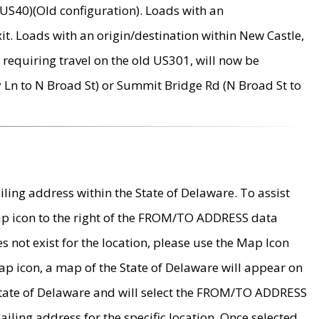
US40)(Old configuration). Loads with an
it. Loads with an origin/destination within New Castle,
requiring travel on the old US301, will now be
Ln to N Broad St) or Summit Bridge Rd (N Broad St to
ing address within the State of Delaware. To assist
map icon to the right of the FROM/TO ADDRESS data
es not exist for the location, please use the Map Icon
ap icon, a map of the State of Delaware will appear on
 State of Delaware and will select the FROM/TO ADDRESS
iling address for the specific location. Once selected,