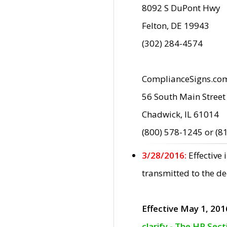
8092 S DuPont Hwy
Felton, DE 19943
(302) 284-4574
ComplianceSigns.co
56 South Main Street
Chadwick, IL 61014
(800) 578-1245 or (8
3/28/2016:
Effective
transmitted to the d
Effective May 1, 201
clarify - The HP Sec