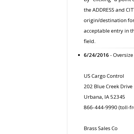
the ADDRESS and CITY 
origin/destination fo
acceptable entry in 
field.
6/24/2016
- Oversize
US Cargo Control
202 Blue Creek Drive
Urbana, IA 52345
866-444-9990 (toll-f
Brass Sales Co