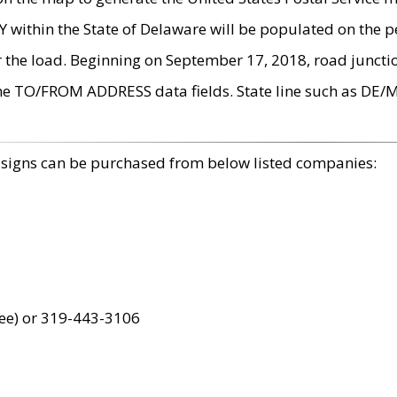
within the State of Delaware will be populated on the pe
r the load. Beginning on September 17, 2018, road juncti
the TO/FROM ADDRESS data fields. State line such as DE/
 signs can be purchased from below listed companies:
ree) or 319-443-3106