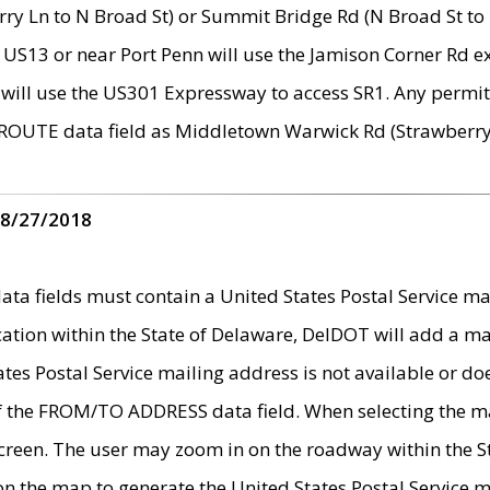
ry Ln to N Broad St) or Summit Bridge Rd (N Broad St to 
 US13 or near Port Penn will use the Jamison Corner Rd ex
will use the US301 Expressway to access SR1. Any permit 
 ROUTE data field as Middletown Warwick Rd (Strawberry 
 8/27/2018
 fields must contain a United States Postal Service mail
ication within the State of Delaware, DelDOT will add a 
tates Postal Service mailing address is not available or do
 of the FROM/TO ADDRESS data field. When selecting the m
e screen. The user may zoom in on the roadway within the
 on the map to generate the United States Postal Service ma