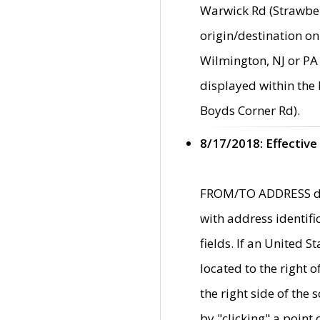
Warwick Rd (Strawber
origin/destination on
Wilmington, NJ or PA 
displayed within the
Boyds Corner Rd).
8/17/2018: Effective
FROM/TO ADDRESS data
with address identif
fields. If an United S
located to the right
the right side of th
by "clicking" a point