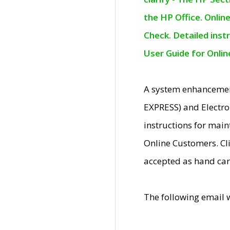
the HP Office. Onlin
Check. Detailed inst
User Guide for Onli
A system enhancemen
EXPRESS) and Electro
instructions for mai
Online Customers. Cl
accepted as hand car
The following email 