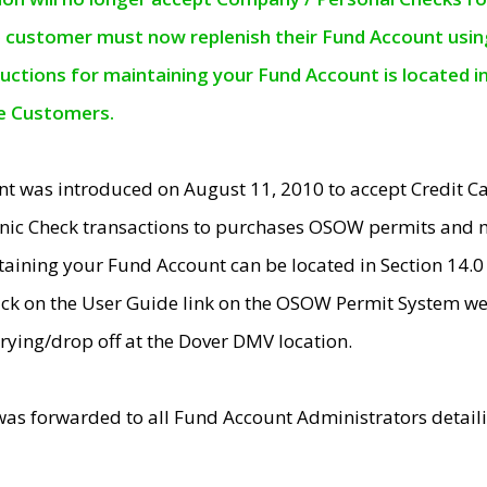
e customer must now replenish their Fund Account using 
ructions for maintaining your Fund Account is located i
ne Customers.
t was introduced on August 11, 2010 to accept Credit
nic Check transactions to purchases OSOW permits and 
ntaining your Fund Account can be located in Section 14.
ick on the User Guide link on the OSOW Permit System web
rying/drop off at the Dover DMV location.
was forwarded to all Fund Account Administrators detail