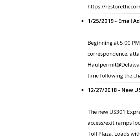
https://restorethecor
1/25/2019 - Email A
Beginning at 5:00 PM,
correspondence, atta
Haulpermit@Delaware.g
time following the ch
12/27/2018 - New U
The new US301 Expres
access/exit ramps loc
Toll Plaza. Loads wi