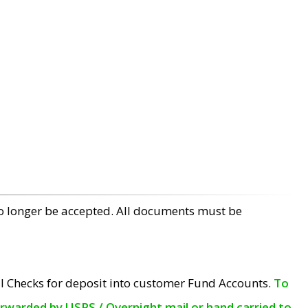
no longer be accepted. All documents must be
l Checks for deposit into customer Fund Accounts.
To
orwarded by USPS / Overnight mail or hand carried to