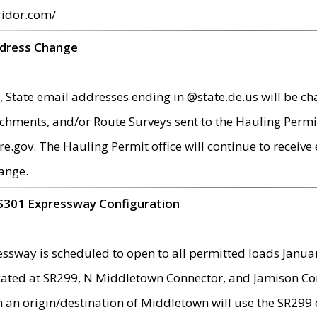
ridor.com/
ddress Change
 State email addresses ending in @state.de.us will be ch
chments, and/or Route Surveys sent to the Hauling Permit
ov. The Hauling Permit office will continue to receive e
ange.
S301 Expressway Configuration
sway is scheduled to open to all permitted loads Janua
ated at SR299, N Middletown Connector, and Jamison Corne
th an origin/destination of Middletown will use the SR29