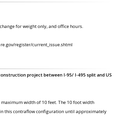
change for weight only, and office hours.
re.gov/register/current_issue.shtml
construction project between I-95/ I-495 split and US
 maximum width of 10 feet. The 10 foot width
 in this contraflow configuration until approximately