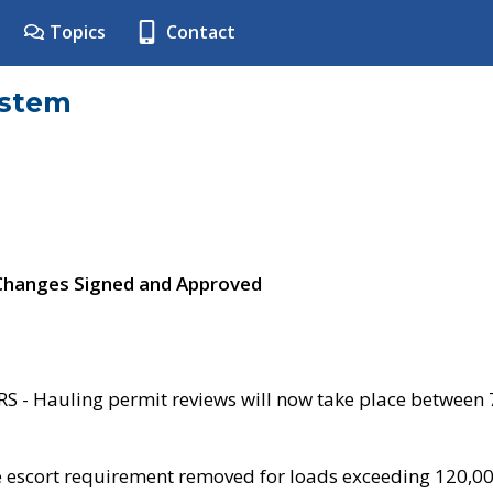
Topics
Contact
ystem
 Changes Signed and Approved
- Hauling permit reviews will now take place between
e escort requirement removed for loads exceeding 120,0