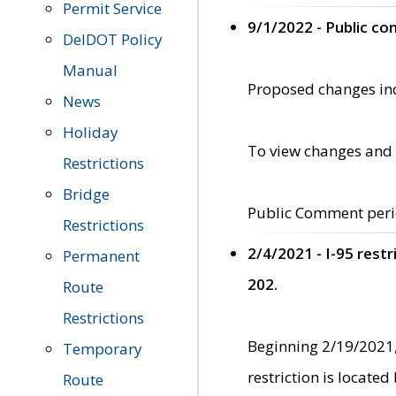
Permit Service
9/1/2022 - Public c
DelDOT Policy
Manual
Proposed changes incl
News
Holiday
To view changes and 
Restrictions
Bridge
Public Comment peri
Restrictions
2/4/2021 - I-95 rest
Permanent
202.
Route
Restrictions
Beginning 2/19/2021,
Temporary
restriction is locate
Route