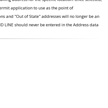
rmit application to use as the point of
ons and "Out of State" addresses will no longer be an
MD LINE should never be entered in the Address data