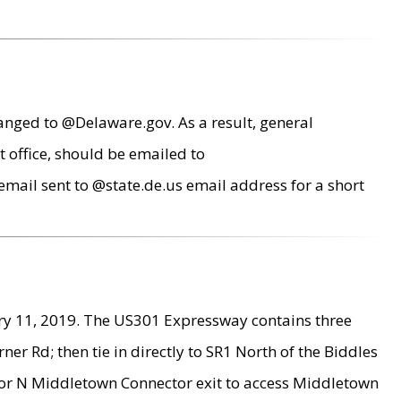
anged to @Delaware.gov. As a result, general
 office, should be emailed to
mail sent to @state.de.us email address for a short
ry 11, 2019. The US301 Expressway contains three
r Rd; then tie in directly to SR1 North of the Biddles
9 or N Middletown Connector exit to access Middletown