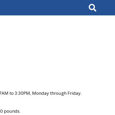
Search
 7AM to 3:30PM, Monday through Friday.
00 pounds.