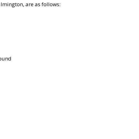
lmington, are as follows:
bound