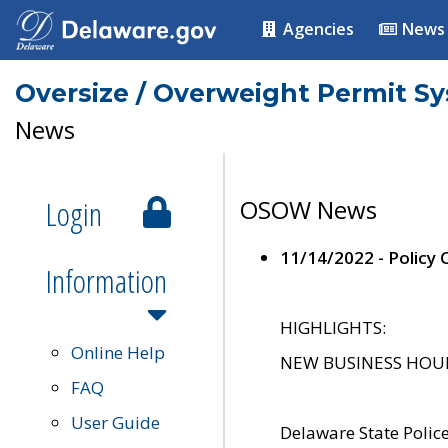
Agencies
News
Oversize / Overweight Permit S
News
Login
OSOW News
11/14/2022 - Policy
Information
HIGHLIGHTS:
Online Help
NEW BUSINESS HOURS 
FAQ
User Guide
Delaware State Polic