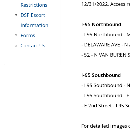
12/31/2022. Access r
Restrictions
DSP Escort
I-95 Northbound
Information
- I 95 Northbound - 
Forms
- DELAWARE AVE - N 
Contact Us
- 52 - N VAN BUREN 
I-95 Southbound
- I 95 Southbound - N
- I 95 Southbound - E
- E 2nd Street - I 95
For detailed images of