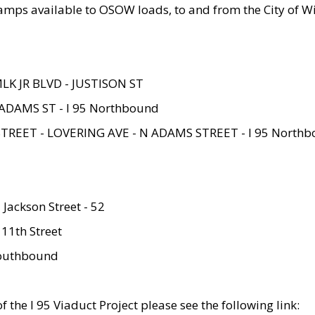
amps available to OSOW loads, to and from the City of Wi
MLK JR BLVD - JUSTISON ST
ADAMS ST - I 95 Northbound
STREET - LOVERING AVE - N ADAMS STREET - I 95 North
 Jackson Street - 52
 11th Street
 Southbound
 the I 95 Viaduct Project please see the following link: