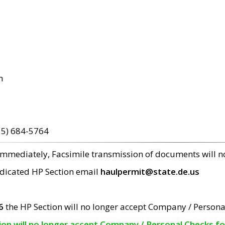
m
15) 684-5764
 immediately, Facsimile transmission of documents will 
edicated HP Section email
haulpermit@state.de.us
6
the HP Section will no longer accept Company / Persona
tion will no longer accept Company / Personal Checks f