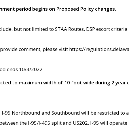
omment period begins on Proposed Policy changes.
ude, but not limited to STAA Routes, DSP escort criteria 
provide comment, please visit https://regulations.delawa
od ends 10/3/2022
ricted to maximum width of 10 foot wide during 2 year 
 I-95 Northbound and Southbound will be restricted to a
d between the I-95/I-495 split and US202. I-95 will operate