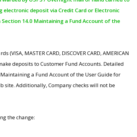
electronic deposit via Credit Card or Electronic
n Section 14.0 Maintaining a Fund Account of the
 Cards (VISA, MASTER CARD, DISCOVER CARD, AMERICAN
make deposits to Customer Fund Accounts. Detailed
0 Maintaining a Fund Account of the User Guide for
 site. Additionally, Company checks will not be
ing the change: