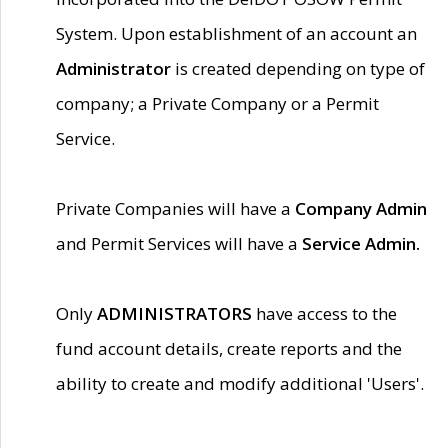
System. Upon establishment of an account an
Administrator
is created depending on type of
company; a Private Company or a Permit
Service.
Private Companies will have a
Company Admin
and Permit Services will have a
Service Admin.
Only
ADMINISTRATORS
have access to the
fund account details, create reports and the
ability to create and modify additional 'Users'.