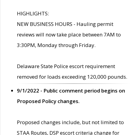
HIGHLIGHTS:
NEW BUSINESS HOURS - Hauling permit
reviews will now take place between 7AM to
3:30PM, Monday through Friday.
Delaware State Police escort requirement
removed for loads exceeding 120,000 pounds.
9/1/2022 - Public comment period begins on
Proposed Policy changes.
Proposed changes include, but not limited to
STAA Routes, DSP escort criteria change for