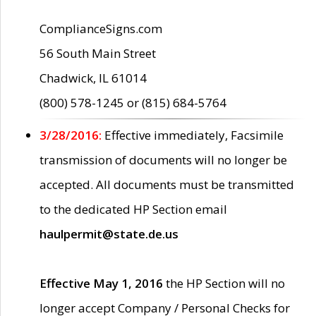
ComplianceSigns.com
56 South Main Street
Chadwick, IL 61014
(800) 578-1245 or (815) 684-5764
3/28/2016:
Effective immediately, Facsimile
transmission of documents will no longer be
accepted. All documents must be transmitted
to the dedicated HP Section email
haulpermit@state.de.us
Effective May 1, 2016
the HP Section will no
longer accept Company / Personal Checks for