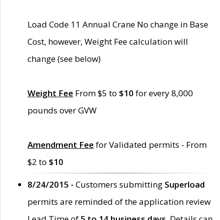
Load Code 11 Annual Crane No change in Base
Cost, however, Weight Fee calculation will
change (see below)
Weight Fee
From $5 to
$10
for every 8,000
pounds over GVW
Amendment Fee
for Validated permits - From
$2 to
$10
8/24/2015 -
Customers submitting
Superload
permits are reminded of the application review
Lead Time of
5 to 14 business days
. Details can