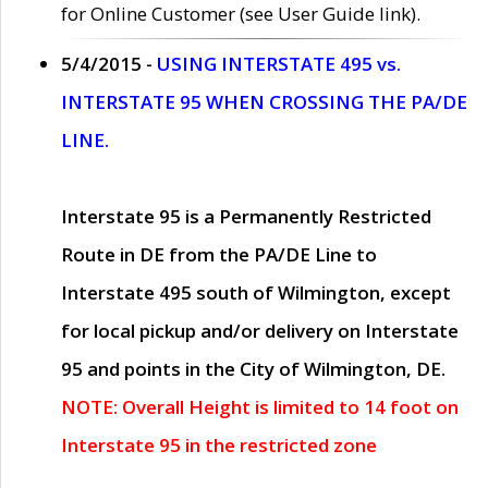
for Online Customer (see User Guide link).
5/4/2015 -
USING INTERSTATE 495 vs.
INTERSTATE 95 WHEN CROSSING THE PA/DE
LINE.
Interstate 95 is a Permanently Restricted
Route in DE from the PA/DE Line to
Interstate 495 south of Wilmington, except
for local pickup and/or delivery on Interstate
95 and points in the City of Wilmington, DE.
NOTE: Overall Height is limited to 14 foot on
Interstate 95 in the restricted zone