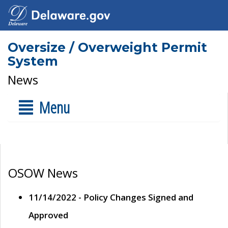
Oversize / Overweight Permit
System
News
Menu
OSOW News
11/14/2022 - Policy Changes Signed and
Approved