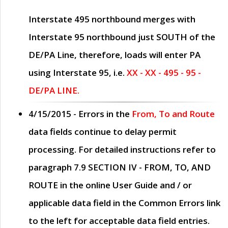
Interstate 495 northbound merges with
Interstate 95 northbound just
SOUTH
of the
DE/PA Line, therefore, loads will enter PA
using Interstate 95, i.e.
XX - XX - 495 - 95 -
DE/PA LINE.
4/15/2015
- Errors in the
From, To and Route
data fields continue to delay permit
processing. For detailed instructions refer to
paragraph
7.9 SECTION IV - FROM, TO, AND
ROUTE
in the online
User Guide
and / or
applicable data field in the
Common Errors
link
to the left for acceptable data field entries.