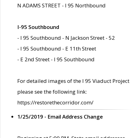
N ADAMS STREET - I 95 Northbound
I-95 Southbound
- I 95 Southbound - N Jackson Street - 52
- I 95 Southbound - E 11th Street
- E 2nd Street - I 95 Southbound
For detailed images of the I 95 Viaduct Project
please see the following link:
https://restorethecorridor.com/
1/25/2019 - Email Address Change