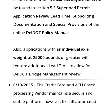
be found in section
5.3 Superload Permit
Application Review Lead Time, Supporting
Documentation and Special Provisions
of the
online
DelDOT Policy Manual
.
Also, applications with an
individual axle
weight at 25000 pounds or greater
will
require additional Lead Time to allow for
DelDOT Bridge Management review.
8/19/2015 -
The Credit Card and ACH Check
processing Vendor maintains a secure and
stable platform, however, like all automated