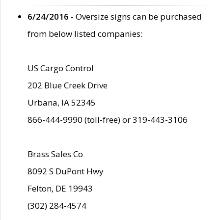
6/24/2016
- Oversize signs can be purchased
from below listed companies:
US Cargo Control
202 Blue Creek Drive
Urbana, IA 52345
866-444-9990 (toll-free) or 319-443-3106
Brass Sales Co
8092 S DuPont Hwy
Felton, DE 19943
(302) 284-4574