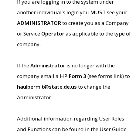
If you are logging in to the system under
another individual's login you
MUST
see your
ADMINISTRATOR
to create you as a Company
or Service
Operator
as applicable to the type of
company.
If the
Administrator
is no longer with the
company email a
HP Form 3
(see forms link) to
haulpermit@state.de.us
to change the
Administrator.
Additional information regarding User Roles
and Functions can be found in the User Guide