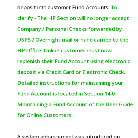
deposit into customer Fund Accounts.
To
clarify - The HP Section will no longer accept
Company / Personal Checks forwarded by
USPS / Overnight mail or hand carried to the
HP Office. Online customer must now
replenish their Fund Account using electronic
deposit via Credit Card or Electronic Check.
Detailed instructions for maintaining your
Fund Account is located in Section 14.0
Maintaining a Fund Account of the User Guide
for Online Customers.
A system enhancement was introduced on