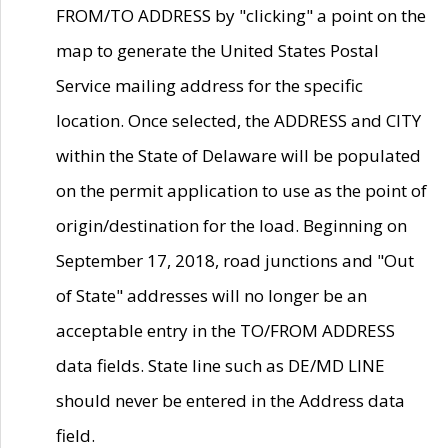
FROM/TO ADDRESS by "clicking" a point on the
map to generate the United States Postal
Service mailing address for the specific
location. Once selected, the ADDRESS and CITY
within the State of Delaware will be populated
on the permit application to use as the point of
origin/destination for the load. Beginning on
September 17, 2018, road junctions and "Out
of State" addresses will no longer be an
acceptable entry in the TO/FROM ADDRESS
data fields. State line such as DE/MD LINE
should never be entered in the Address data
field.