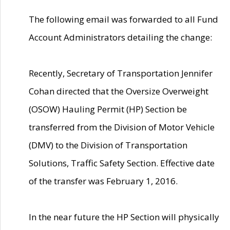
The following email was forwarded to all Fund
Account Administrators detailing the change:
Recently, Secretary of Transportation Jennifer
Cohan directed that the Oversize Overweight
(OSOW) Hauling Permit (HP) Section be
transferred from the Division of Motor Vehicle
(DMV) to the Division of Transportation
Solutions, Traffic Safety Section. Effective date
of the transfer was February 1, 2016.
In the near future the HP Section will physically