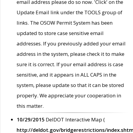
email address please do so now. 'Click' on the
Update Email link under the TOOLS group of
links. The OSOW Permit System has been
updated to store case sensitive email
addresses. If you previously added your email
address in the system, please check it to make
sure it is correct. If your email address is case
sensitive, and it appears in ALL CAPS in the
system, please update so that it can be stored
properly. We appreciate your cooperation in
this matter.
10/29/2015
DelDOT Interactive Map (
http://deldot.gov/bridgerestrictions/index.shtm