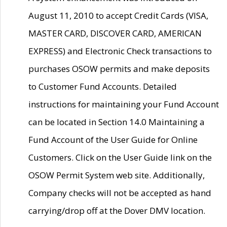
August 11, 2010 to accept Credit Cards (VISA,
MASTER CARD, DISCOVER CARD, AMERICAN
EXPRESS) and Electronic Check transactions to
purchases OSOW permits and make deposits
to Customer Fund Accounts. Detailed
instructions for maintaining your Fund Account
can be located in Section 14.0 Maintaining a
Fund Account of the User Guide for Online
Customers. Click on the User Guide link on the
OSOW Permit System web site. Additionally,
Company checks will not be accepted as hand
carrying/drop off at the Dover DMV location.