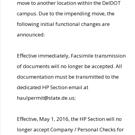
move to another location within the DelDOT
campus. Due to the impending move, the
following initial functional changes are
announced:
Effective immediately, Facsimile transmission
of documents will no longer be accepted. All
documentation must be transmitted to the
dedicated HP Section email at
haulpermit@state.de.us;
Effective, May 1, 2016, the HP Section will no
longer accept Company / Personal Checks for