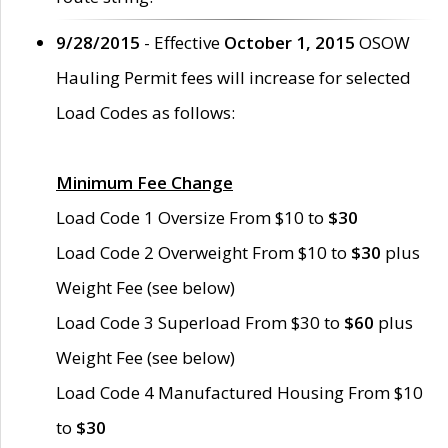
9/28/2015
- Effective
October 1, 2015
OSOW
Hauling Permit fees will increase for selected
Load Codes as follows:
Minimum Fee Change
Load Code 1 Oversize From $10 to
$30
Load Code 2 Overweight From $10 to
$30
plus
Weight Fee (see below)
Load Code 3 Superload From $30 to
$60
plus
Weight Fee (see below)
Load Code 4 Manufactured Housing From $10
to
$30