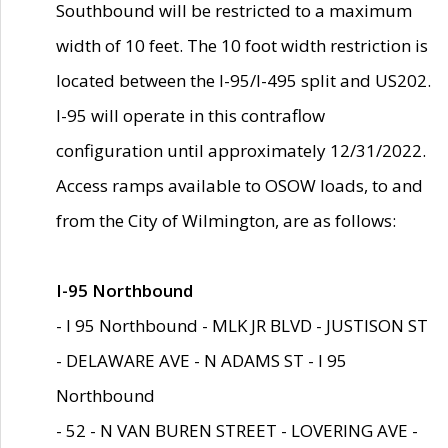
Southbound will be restricted to a maximum
width of 10 feet. The 10 foot width restriction is
located between the I-95/I-495 split and US202.
I-95 will operate in this contraflow
configuration until approximately 12/31/2022.
Access ramps available to OSOW loads, to and
from the City of Wilmington, are as follows:
I-95 Northbound
- I 95 Northbound - MLK JR BLVD - JUSTISON ST
- DELAWARE AVE - N ADAMS ST - I 95
Northbound
- 52 - N VAN BUREN STREET - LOVERING AVE -