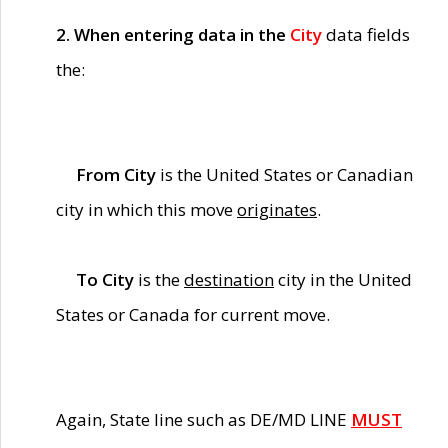
2. When entering data in the
City
data fields
the:
From City
is the United States or Canadian
city in which this move
originates
.
To City
is the
destination
city in the United
States or Canada for current move.
Again, State line such as DE/MD LINE
MUST