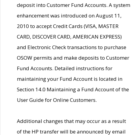
deposit into Customer Fund Accounts. A system
enhancement was introduced on August 11,
2010 to accept Credit Cards (VISA, MASTER
CARD, DISCOVER CARD, AMERICAN EXPRESS)
and Electronic Check transactions to purchase
OSOW permits and make deposits to Customer
Fund Accounts. Detailed instructions for
maintaining your Fund Account is located in
Section 14.0 Maintaining a Fund Account of the
User Guide for Online Customers.
Additional changes that may occur as a result
of the HP transfer will be announced by email