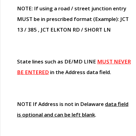
NOTE
: If using a road / street junction entry
MUST
be in prescribed format (Example): JCT
13 / 385 , JCT ELKTON RD / SHORT LN
State lines such as
DE/MD LINE
MUST NEVER
BE ENTERED
in the Address data field.
NOTE
If Address is not in Delaware
data field
is optional and can be left blank
.