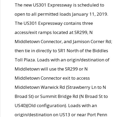
The new US301 Expressway is scheduled to
open to all permitted loads January 11, 2019.
The US301 Expressway contains three
access/exit ramps located at SR299, N
Middletown Connector, and Jamison Corner Rd;
then tie in directly to SR1 North of the Biddles
Toll Plaza. Loads with an origin/destination of
Middletown will use the SR299 or N
Middletown Connector exit to access
Middletown Warwick Rd (Strawberry Ln to N
Broad St) or Summit Bridge Rd (N Broad St to
US40)(Old configuration). Loads with an
origin/destination on US13 or near Port Penn