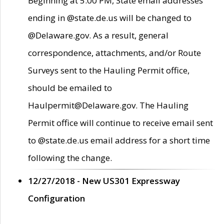
Beginning at 5:00 PM, State email addresses
ending in @state.de.us will be changed to
@Delaware.gov. As a result, general
correspondence, attachments, and/or Route
Surveys sent to the Hauling Permit office,
should be emailed to
Haulpermit@Delaware.gov. The Hauling
Permit office will continue to receive email sent
to @state.de.us email address for a short time
following the change.
12/27/2018 - New US301 Expressway
Configuration