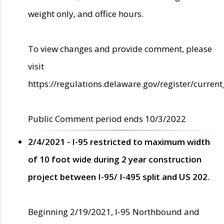
weight only, and office hours.
To view changes and provide comment, please
visit
https://regulations.delaware.gov/register/current
Public Comment period ends 10/3/2022
2/4/2021 - I-95 restricted to maximum width
of 10 foot wide during 2 year construction
project between I-95/ I-495 split and US 202.
Beginning 2/19/2021, I-95 Northbound and