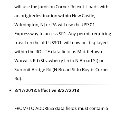
will use the Jamison Corner Rd exit. Loads with
an origin/destination within New Castle,
Wilmington, NJ or PA will use the US301
Expressway to access SR1. Any permit requiring
travel on the old US301, will now be displayed
within the ROUTE data field as Middletown
Warwick Rd (Strawberry Ln to N Broad St) or
Summit Bridge Rd (N Broad St to Boyds Corner
Rd).
8/17/2018: Effective 8/27/2018
FROM/TO ADDRESS data fields must contain a