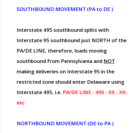
SOUTHBOUND MOVEMENT (PA to DE )
Interstate 495 southbound splits with
Interstate 95 southbound just
NORTH of the
PA/DE LINE
, therefore, loads moving
southbound from Pennsylvania and
NOT
making deliveries on Interstate 95 in the
restricted zone should enter Delaware using
Interstate 495, i.e.
PA/DE LINE - 495 - XX - XX-
etc
NORTHBOUND MOVEMENT (DE to PA )