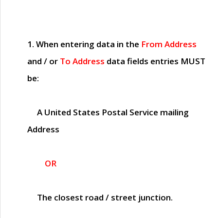
1. When entering data in the
From Address
and / or
To Address
data fields entries
MUST
be:
A United States Postal Service mailing
Address
OR
The closest road / street junction.