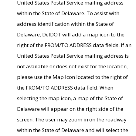
United States Postal Service mailing address
within the State of Delaware. To assist with
address identification within the State of
Delaware, DelDOT will add a map icon to the
right of the FROM/TO ADDRESS data fields. If an
United States Postal Service mailing address is
not available or does not exist for the location,
please use the Map Icon located to the right of
the FROM/TO ADDRESS data field. When
selecting the map icon, a map of the State of
Delaware will appear on the right side of the
screen. The user may zoom in on the roadway
within the State of Delaware and will select the