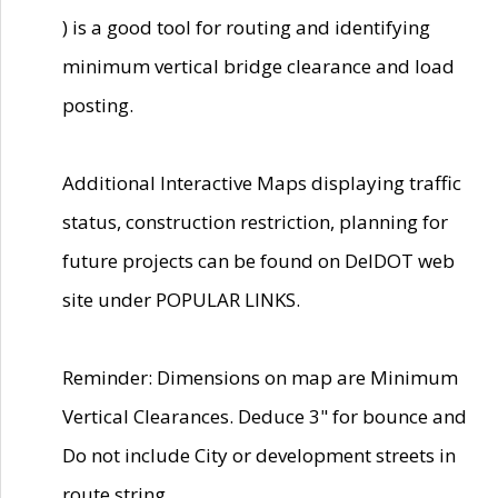
) is a good tool for routing and identifying
minimum vertical bridge clearance and load
posting.
Additional Interactive Maps displaying traffic
status, construction restriction, planning for
future projects can be found on DelDOT web
site under POPULAR LINKS.
Reminder: Dimensions on map are Minimum
Vertical Clearances. Deduce 3" for bounce and
Do not include City or development streets in
route string.