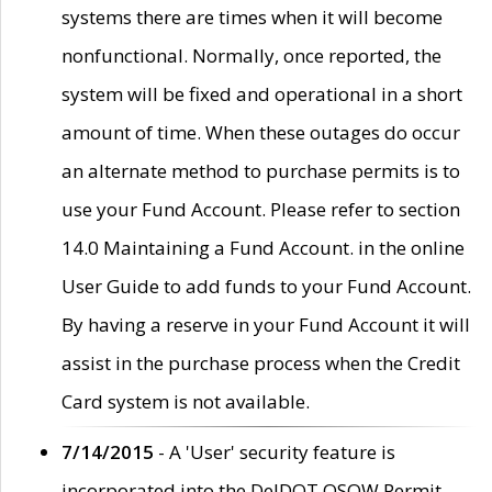
systems there are times when it will become
nonfunctional. Normally, once reported, the
system will be fixed and operational in a short
amount of time. When these outages do occur
an alternate method to purchase permits is to
use your Fund Account. Please refer to section
14.0 Maintaining a Fund Account. in the online
User Guide to add funds to your Fund Account.
By having a reserve in your Fund Account it will
assist in the purchase process when the Credit
Card system is not available.
7/14/2015
- A 'User' security feature is
incorporated into the DelDOT OSOW Permit