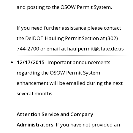
and posting to the OSOW Permit System.
If you need further assistance please contact
the DelDOT Hauling Permit Section at (302)
744-2700 or email at haulpermit@state.de.us
12/17/2015
- Important announcements
regarding the OSOW Permit System
enhancement will be emailed during the next
several months.
Attention Service and Company
Administrators
: If you have not provided an