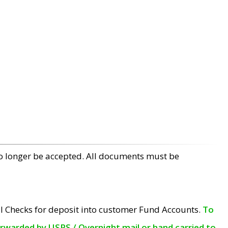
no longer be accepted. All documents must be
l Checks for deposit into customer Fund Accounts.
To
orwarded by USPS / Overnight mail or hand carried to