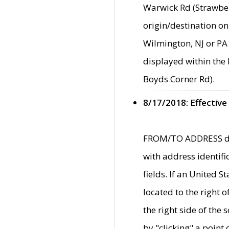
Warwick Rd (Strawber
origin/destination on
Wilmington, NJ or PA 
displayed within the
Boyds Corner Rd).
8/17/2018: Effective
FROM/TO ADDRESS data
with address identif
fields. If an United S
located to the right
the right side of th
by "clicking" a point