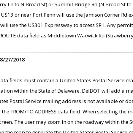
ry Ln to N Broad St) or Summit Bridge Rd (N Broad St to 
 US13 or near Port Penn will use the Jamison Corner Rd ex
will use the US301 Expressway to access SR1. Any permit 
 ROUTE data field as Middletown Warwick Rd (Strawberry 
 8/27/2018
 fields must contain a United States Postal Service mail
ication within the State of Delaware, DelDOT will add a 
tates Postal Service mailing address is not available or do
 of the FROM/TO ADDRESS data field. When selecting the m
e screen. The user may zoom in on the roadway within the
 on the map to generate the United States Postal Service ma