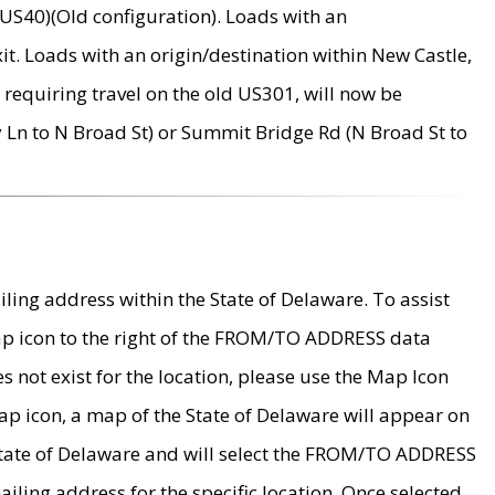
US40)(Old configuration). Loads with an
it. Loads with an origin/destination within New Castle,
requiring travel on the old US301, will now be
Ln to N Broad St) or Summit Bridge Rd (N Broad St to
ing address within the State of Delaware. To assist
map icon to the right of the FROM/TO ADDRESS data
es not exist for the location, please use the Map Icon
ap icon, a map of the State of Delaware will appear on
 State of Delaware and will select the FROM/TO ADDRESS
iling address for the specific location. Once selected,