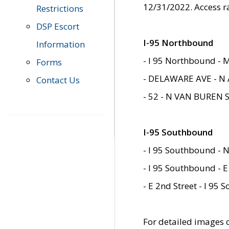
12/31/2022. Access r
Restrictions
DSP Escort
I-95 Northbound
Information
- I 95 Northbound - 
Forms
- DELAWARE AVE - N 
Contact Us
- 52 - N VAN BUREN 
I-95 Southbound
- I 95 Southbound - N
- I 95 Southbound - E
- E 2nd Street - I 95
For detailed images of