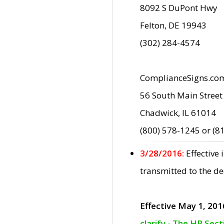
8092 S DuPont Hwy
Felton, DE 19943
(302) 284-4574
ComplianceSigns.co
56 South Main Street
Chadwick, IL 61014
(800) 578-1245 or (8
3/28/2016:
Effective
transmitted to the d
Effective May 1, 201
clarify - The HP Sec