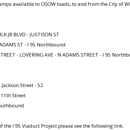
amps available to OSOW loads, to and from the City of Wi
MLK JR BLVD - JUSTISON ST
ADAMS ST - I 95 Northbound
STREET - LOVERING AVE - N ADAMS STREET - I 95 North
 Jackson Street - 52
 11th Street
 Southbound
 the I 95 Viaduct Project please see the following link: