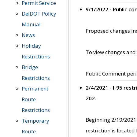
Permit Service
9/1/2022 - Public c
DelDOT Policy
Manual
Proposed changes incl
News
Holiday
To view changes and 
Restrictions
Bridge
Public Comment peri
Restrictions
2/4/2021 - I-95 rest
Permanent
202.
Route
Restrictions
Beginning 2/19/2021,
Temporary
restriction is locate
Route