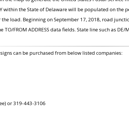
within the State of Delaware will be populated on the pe
r the load. Beginning on September 17, 2018, road juncti
the TO/FROM ADDRESS data fields. State line such as DE/
 signs can be purchased from below listed companies:
ree) or 319-443-3106