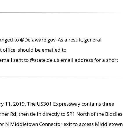
anged to @Delaware.gov. As a result, general
 office, should be emailed to
mail sent to @state.de.us email address for a short
ry 11, 2019. The US301 Expressway contains three
r Rd; then tie in directly to SR1 North of the Biddles
9 or N Middletown Connector exit to access Middletown