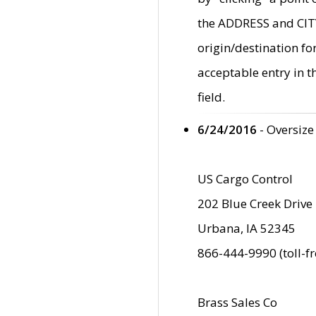
the ADDRESS and CITY 
origin/destination fo
acceptable entry in 
field.
6/24/2016
- Oversize
US Cargo Control
202 Blue Creek Drive
Urbana, IA 52345
866-444-9990 (toll-f
Brass Sales Co