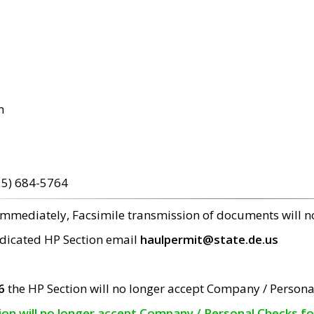
m
15) 684-5764
 immediately, Facsimile transmission of documents will 
edicated HP Section email
haulpermit@state.de.us
6
the HP Section will no longer accept Company / Persona
tion will no longer accept Company / Personal Checks f