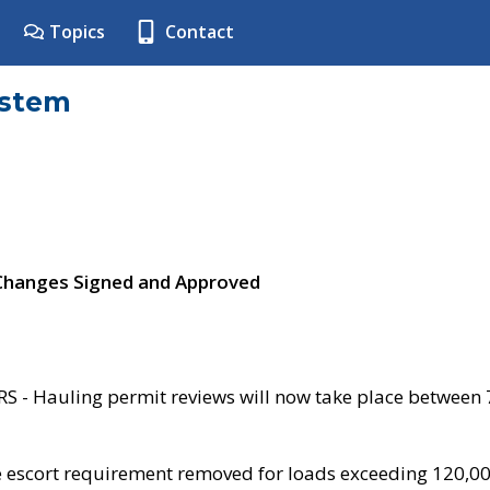
Topics
Contact
ystem
 Changes Signed and Approved
- Hauling permit reviews will now take place between
e escort requirement removed for loads exceeding 120,0