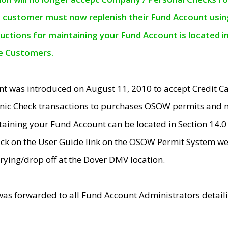
e customer must now replenish their Fund Account using 
ructions for maintaining your Fund Account is located i
ne Customers.
t was introduced on August 11, 2010 to accept Credit
nic Check transactions to purchases OSOW permits and 
ntaining your Fund Account can be located in Section 14.
ick on the User Guide link on the OSOW Permit System web
rying/drop off at the Dover DMV location.
was forwarded to all Fund Account Administrators detail