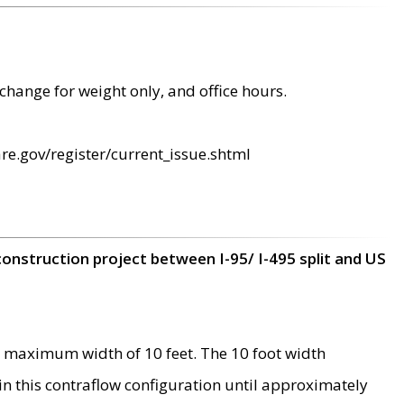
change for weight only, and office hours.
re.gov/register/current_issue.shtml
construction project between I-95/ I-495 split and US
 maximum width of 10 feet. The 10 foot width
 in this contraflow configuration until approximately