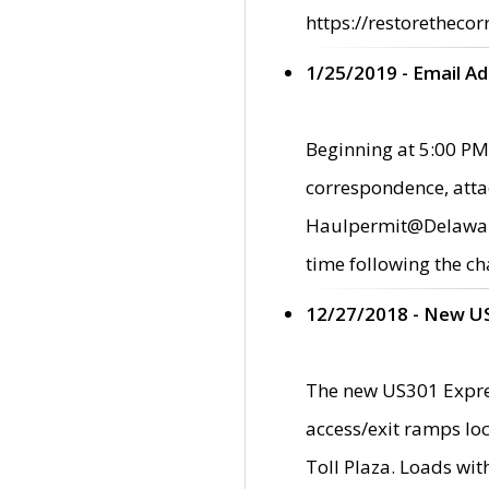
https://restorethecor
1/25/2019 - Email A
Beginning at 5:00 PM,
correspondence, atta
Haulpermit@Delaware.g
time following the ch
12/27/2018 - New U
The new US301 Expres
access/exit ramps loc
Toll Plaza. Loads wi