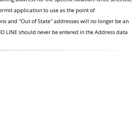
rmit application to use as the point of
ons and "Out of State" addresses will no longer be an
MD LINE should never be entered in the Address data