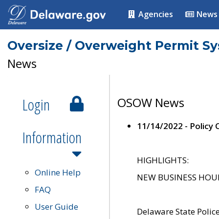
Agencies
News
Oversize / Overweight Permit S
News
Login
OSOW News
11/14/2022 - Policy
Information
HIGHLIGHTS:
Online Help
NEW BUSINESS HOURS 
FAQ
User Guide
Delaware State Polic