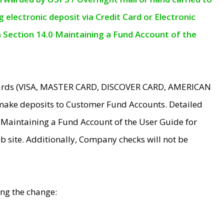
electronic deposit via Credit Card or Electronic
n Section 14.0 Maintaining a Fund Account of the
 Cards (VISA, MASTER CARD, DISCOVER CARD, AMERICAN
make deposits to Customer Fund Accounts. Detailed
0 Maintaining a Fund Account of the User Guide for
 site. Additionally, Company checks will not be
ing the change: