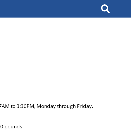
Search
 7AM to 3:30PM, Monday through Friday.
00 pounds.