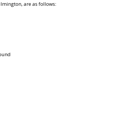
lmington, are as follows:
bound