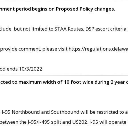
omment period begins on Proposed Policy changes.
ude, but not limited to STAA Routes, DSP escort criteria 
provide comment, please visit https://regulations.delawa
od ends 10/3/2022
ricted to maximum width of 10 foot wide during 2 year 
 I-95 Northbound and Southbound will be restricted to a
d between the I-95/I-495 split and US202. I-95 will operate