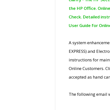
the HP Office. Onlin
Check. Detailed inst
User Guide for Onli
A system enhancemen
EXPRESS) and Electro
instructions for mai
Online Customers. Cl
accepted as hand car
The following email 