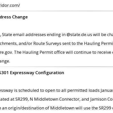
ridor.com/
ddress Change
 State email addresses ending in @state.de.us will be ch
chments, and/or Route Surveys sent to the Hauling Permit
ov. The Hauling Permit office will continue to receive e
ange.
S301 Expressway Configuration
sway is scheduled to open to all permitted loads Janua
ated at SR299, N Middletown Connector, and Jamison Corne
th an origin/destination of Middletown will use the SR29