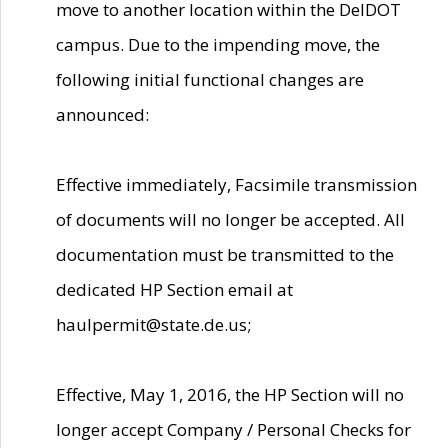
move to another location within the DelDOT
campus. Due to the impending move, the
following initial functional changes are
announced:
Effective immediately, Facsimile transmission
of documents will no longer be accepted. All
documentation must be transmitted to the
dedicated HP Section email at
haulpermit@state.de.us;
Effective, May 1, 2016, the HP Section will no
longer accept Company / Personal Checks for