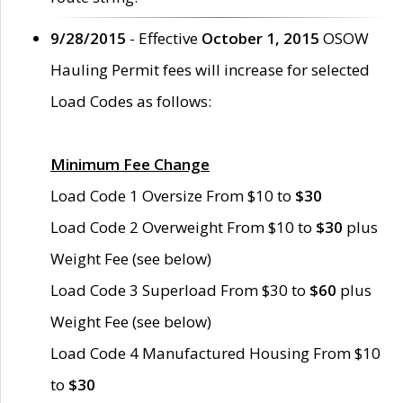
9/28/2015
- Effective
October 1, 2015
OSOW
Hauling Permit fees will increase for selected
Load Codes as follows:
Minimum Fee Change
Load Code 1 Oversize From $10 to
$30
Load Code 2 Overweight From $10 to
$30
plus
Weight Fee (see below)
Load Code 3 Superload From $30 to
$60
plus
Weight Fee (see below)
Load Code 4 Manufactured Housing From $10
to
$30