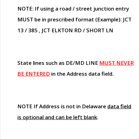
NOTE
: If using a road / street junction entry
MUST
be in prescribed format (Example): JCT
13 / 385 , JCT ELKTON RD / SHORT LN
State lines such as
DE/MD LINE
MUST NEVER
BE ENTERED
in the Address data field.
NOTE
If Address is not in Delaware
data field
is optional and can be left blank
.