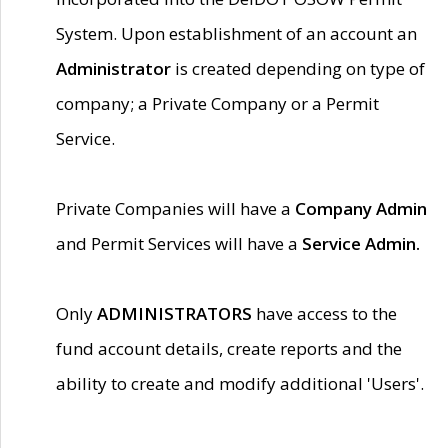
System. Upon establishment of an account an
Administrator
is created depending on type of
company; a Private Company or a Permit
Service.
Private Companies will have a
Company Admin
and Permit Services will have a
Service Admin.
Only
ADMINISTRATORS
have access to the
fund account details, create reports and the
ability to create and modify additional 'Users'.