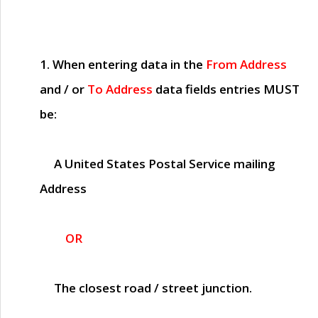
1. When entering data in the
From Address
and / or
To Address
data fields entries
MUST
be:
A United States Postal Service mailing
Address
OR
The closest road / street junction.