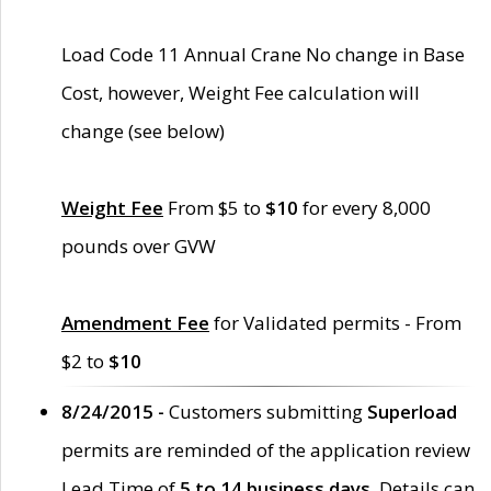
Load Code 11 Annual Crane No change in Base
Cost, however, Weight Fee calculation will
change (see below)
Weight Fee
From $5 to
$10
for every 8,000
pounds over GVW
Amendment Fee
for Validated permits - From
$2 to
$10
8/24/2015 -
Customers submitting
Superload
permits are reminded of the application review
Lead Time of
5 to 14 business days
. Details can