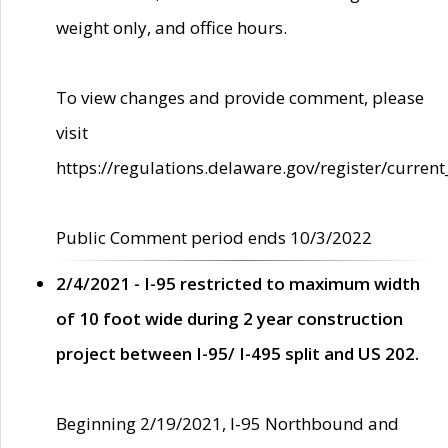
weight only, and office hours.
To view changes and provide comment, please
visit
https://regulations.delaware.gov/register/current
Public Comment period ends 10/3/2022
2/4/2021 - I-95 restricted to maximum width
of 10 foot wide during 2 year construction
project between I-95/ I-495 split and US 202.
Beginning 2/19/2021, I-95 Northbound and