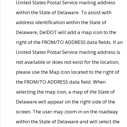
United States Postal Service mailing address
within the State of Delaware. To assist with
address identification within the State of
Delaware, DelDOT will add a map icon to the
right of the FROM/TO ADDRESS data fields. If an
United States Postal Service mailing address is
not available or does not exist for the location,
please use the Map Icon located to the right of
the FROM/TO ADDRESS data field. When
selecting the map icon, a map of the State of
Delaware will appear on the right side of the
screen. The user may zoom in on the roadway
within the State of Delaware and will select the