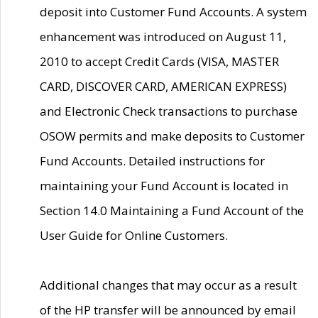
deposit into Customer Fund Accounts. A system
enhancement was introduced on August 11,
2010 to accept Credit Cards (VISA, MASTER
CARD, DISCOVER CARD, AMERICAN EXPRESS)
and Electronic Check transactions to purchase
OSOW permits and make deposits to Customer
Fund Accounts. Detailed instructions for
maintaining your Fund Account is located in
Section 14.0 Maintaining a Fund Account of the
User Guide for Online Customers.
Additional changes that may occur as a result
of the HP transfer will be announced by email