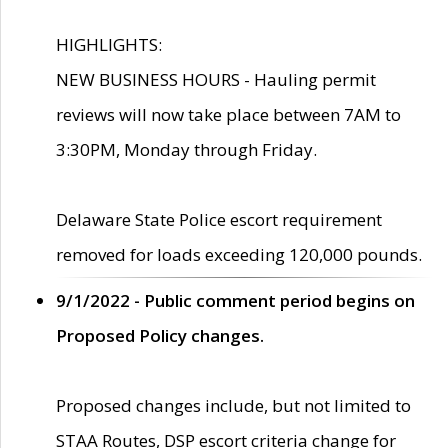
HIGHLIGHTS:
NEW BUSINESS HOURS - Hauling permit
reviews will now take place between 7AM to
3:30PM, Monday through Friday.
Delaware State Police escort requirement
removed for loads exceeding 120,000 pounds.
9/1/2022 - Public comment period begins on
Proposed Policy changes.
Proposed changes include, but not limited to
STAA Routes, DSP escort criteria change for