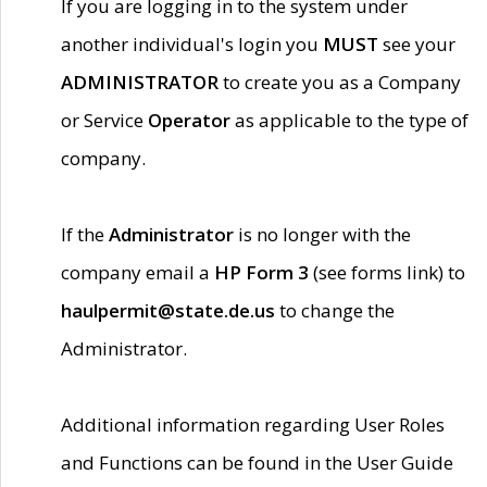
If you are logging in to the system under
another individual's login you
MUST
see your
ADMINISTRATOR
to create you as a Company
or Service
Operator
as applicable to the type of
company.
If the
Administrator
is no longer with the
company email a
HP Form 3
(see forms link) to
haulpermit@state.de.us
to change the
Administrator.
Additional information regarding User Roles
and Functions can be found in the User Guide