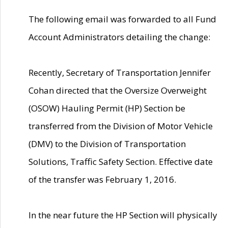
The following email was forwarded to all Fund
Account Administrators detailing the change:
Recently, Secretary of Transportation Jennifer
Cohan directed that the Oversize Overweight
(OSOW) Hauling Permit (HP) Section be
transferred from the Division of Motor Vehicle
(DMV) to the Division of Transportation
Solutions, Traffic Safety Section. Effective date
of the transfer was February 1, 2016.
In the near future the HP Section will physically