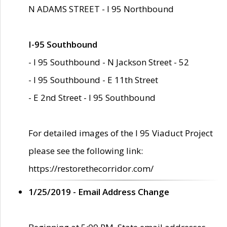
N ADAMS STREET - I 95 Northbound
I-95 Southbound
- I 95 Southbound - N Jackson Street - 52
- I 95 Southbound - E 11th Street
- E 2nd Street - I 95 Southbound
For detailed images of the I 95 Viaduct Project
please see the following link:
https://restorethecorridor.com/
1/25/2019 - Email Address Change