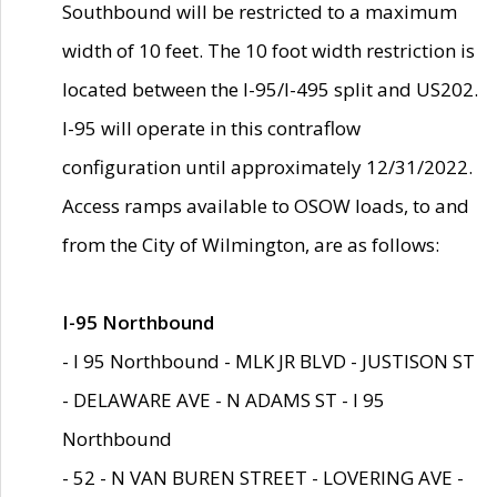
Southbound will be restricted to a maximum
width of 10 feet. The 10 foot width restriction is
located between the I-95/I-495 split and US202.
I-95 will operate in this contraflow
configuration until approximately 12/31/2022.
Access ramps available to OSOW loads, to and
from the City of Wilmington, are as follows:
I-95 Northbound
- I 95 Northbound - MLK JR BLVD - JUSTISON ST
- DELAWARE AVE - N ADAMS ST - I 95
Northbound
- 52 - N VAN BUREN STREET - LOVERING AVE -