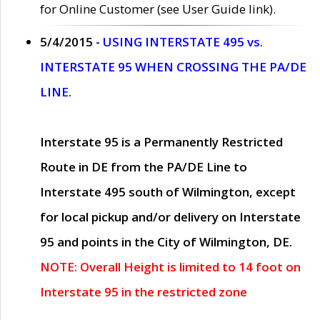
for Online Customer (see User Guide link).
5/4/2015 -
USING INTERSTATE 495 vs.
INTERSTATE 95 WHEN CROSSING THE PA/DE
LINE.
Interstate 95 is a Permanently Restricted
Route in DE from the PA/DE Line to
Interstate 495 south of Wilmington, except
for local pickup and/or delivery on Interstate
95 and points in the City of Wilmington, DE.
NOTE: Overall Height is limited to 14 foot on
Interstate 95 in the restricted zone