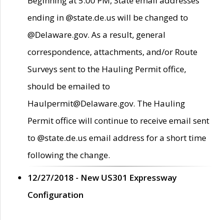
Beginning at 5:00 PM, State email addresses
ending in @state.de.us will be changed to
@Delaware.gov. As a result, general
correspondence, attachments, and/or Route
Surveys sent to the Hauling Permit office,
should be emailed to
Haulpermit@Delaware.gov. The Hauling
Permit office will continue to receive email sent
to @state.de.us email address for a short time
following the change.
12/27/2018 - New US301 Expressway
Configuration