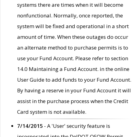
systems there are times when it will become
nonfunctional. Normally, once reported, the
system will be fixed and operational in a short
amount of time. When these outages do occur
an alternate method to purchase permits is to
use your Fund Account. Please refer to section
14.0 Maintaining a Fund Account. in the online
User Guide to add funds to your Fund Account.
By having a reserve in your Fund Account it will
assist in the purchase process when the Credit
Card system is not available.
7/14/2015
- A 'User' security feature is
incorporated into the DelDOT OSOW Permit