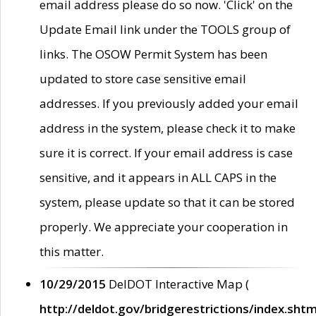
email address please do so now. 'Click' on the
Update Email link under the TOOLS group of
links. The OSOW Permit System has been
updated to store case sensitive email
addresses. If you previously added your email
address in the system, please check it to make
sure it is correct. If your email address is case
sensitive, and it appears in ALL CAPS in the
system, please update so that it can be stored
properly. We appreciate your cooperation in
this matter.
10/29/2015
DelDOT Interactive Map (
http://deldot.gov/bridgerestrictions/index.shtm