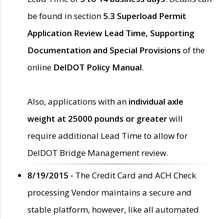
be found in section
5.3 Superload Permit
Application Review Lead Time, Supporting
Documentation and Special Provisions
of the
online
DelDOT Policy Manual
.
Also, applications with an
individual axle
weight at 25000 pounds or greater
will
require additional Lead Time to allow for
DelDOT Bridge Management review.
8/19/2015 -
The Credit Card and ACH Check
processing Vendor maintains a secure and
stable platform, however, like all automated