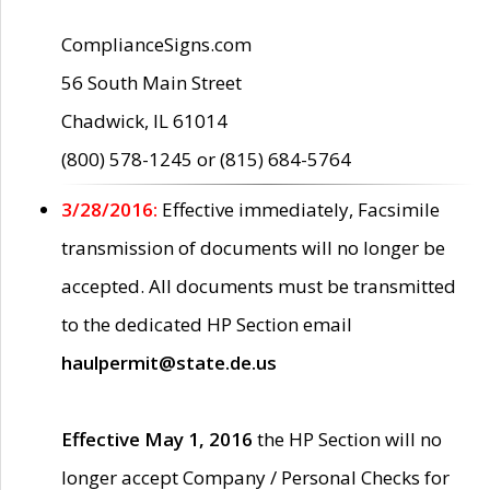
ComplianceSigns.com
56 South Main Street
Chadwick, IL 61014
(800) 578-1245 or (815) 684-5764
3/28/2016:
Effective immediately, Facsimile
transmission of documents will no longer be
accepted. All documents must be transmitted
to the dedicated HP Section email
haulpermit@state.de.us
Effective May 1, 2016
the HP Section will no
longer accept Company / Personal Checks for