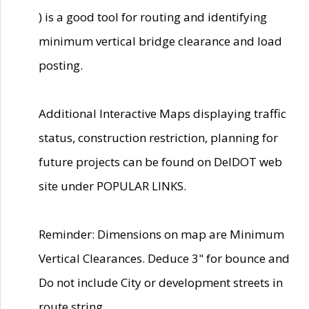
) is a good tool for routing and identifying
minimum vertical bridge clearance and load
posting.
Additional Interactive Maps displaying traffic
status, construction restriction, planning for
future projects can be found on DelDOT web
site under POPULAR LINKS.
Reminder: Dimensions on map are Minimum
Vertical Clearances. Deduce 3" for bounce and
Do not include City or development streets in
route string.