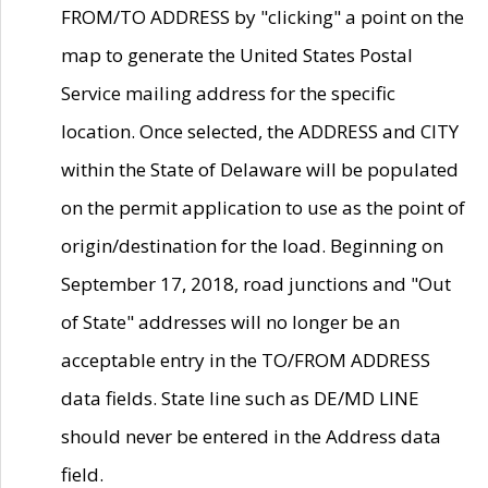
FROM/TO ADDRESS by "clicking" a point on the
map to generate the United States Postal
Service mailing address for the specific
location. Once selected, the ADDRESS and CITY
within the State of Delaware will be populated
on the permit application to use as the point of
origin/destination for the load. Beginning on
September 17, 2018, road junctions and "Out
of State" addresses will no longer be an
acceptable entry in the TO/FROM ADDRESS
data fields. State line such as DE/MD LINE
should never be entered in the Address data
field.