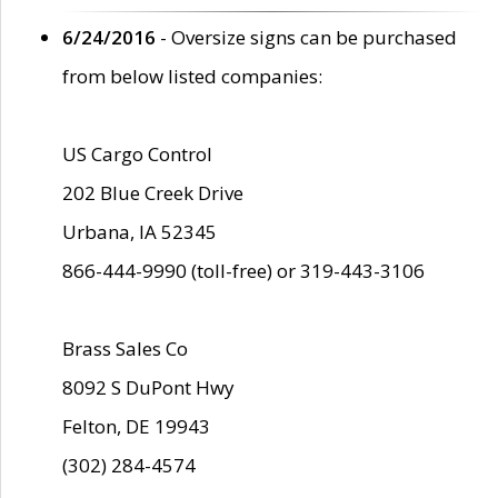
6/24/2016
- Oversize signs can be purchased
from below listed companies:
US Cargo Control
202 Blue Creek Drive
Urbana, IA 52345
866-444-9990 (toll-free) or 319-443-3106
Brass Sales Co
8092 S DuPont Hwy
Felton, DE 19943
(302) 284-4574