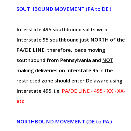
SOUTHBOUND MOVEMENT (PA to DE )
Interstate 495 southbound splits with
Interstate 95 southbound just
NORTH of the
PA/DE LINE
, therefore, loads moving
southbound from Pennsylvania and
NOT
making deliveries on Interstate 95 in the
restricted zone should enter Delaware using
Interstate 495, i.e.
PA/DE LINE - 495 - XX - XX-
etc
NORTHBOUND MOVEMENT (DE to PA )