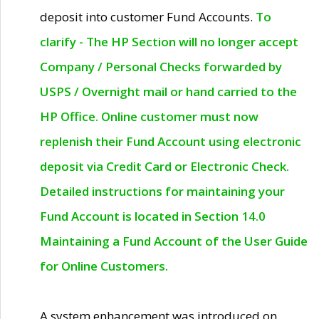
deposit into customer Fund Accounts.
To
clarify - The HP Section will no longer accept
Company / Personal Checks forwarded by
USPS / Overnight mail or hand carried to the
HP Office. Online customer must now
replenish their Fund Account using electronic
deposit via Credit Card or Electronic Check.
Detailed instructions for maintaining your
Fund Account is located in Section 14.0
Maintaining a Fund Account of the User Guide
for Online Customers.
A system enhancement was introduced on