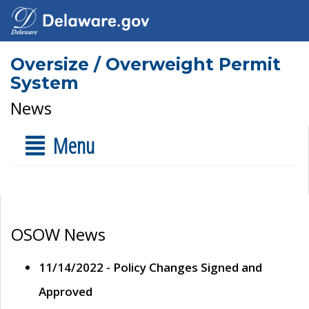
Oversize / Overweight Permit
System
News
Menu
OSOW News
11/14/2022 - Policy Changes Signed and
Approved