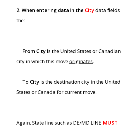
2. When entering data in the
City
data fields
the:
From City
is the United States or Canadian
city in which this move
originates
.
To City
is the
destination
city in the United
States or Canada for current move.
Again, State line such as DE/MD LINE
MUST