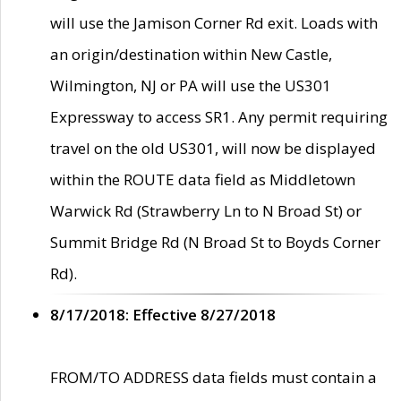
will use the Jamison Corner Rd exit. Loads with
an origin/destination within New Castle,
Wilmington, NJ or PA will use the US301
Expressway to access SR1. Any permit requiring
travel on the old US301, will now be displayed
within the ROUTE data field as Middletown
Warwick Rd (Strawberry Ln to N Broad St) or
Summit Bridge Rd (N Broad St to Boyds Corner
Rd).
8/17/2018: Effective 8/27/2018
FROM/TO ADDRESS data fields must contain a