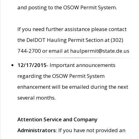
and posting to the OSOW Permit System.
If you need further assistance please contact
the DelDOT Hauling Permit Section at (302)
744-2700 or email at haulpermit@state.de.us
12/17/2015
- Important announcements
regarding the OSOW Permit System
enhancement will be emailed during the next
several months.
Attention Service and Company
Administrators
: If you have not provided an