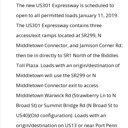
The new US301 Expressway is scheduled to
open to all permitted loads January 11, 2019.
The US301 Expressway contains three
access/exit ramps located at SR299, N
Middletown Connector, and Jamison Corner Rd;
then tie in directly to SR1 North of the Biddles
Toll Plaza. Loads with an origin/destination of
Middletown will use the SR299 or N
Middletown Connector exit to access
Middletown Warwick Rd (Strawberry Ln to N
Broad St) or Summit Bridge Rd (N Broad St to
US40)(Old configuration). Loads with an
origin/destination on US13 or near Port Penn