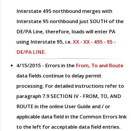
Interstate 495 northbound merges with
Interstate 95 northbound just
SOUTH
of the
DE/PA Line, therefore, loads will enter PA
using Interstate 95, i.e.
XX - XX - 495 - 95 -
DE/PA LINE.
4/15/2015
- Errors in the
From, To and Route
data fields continue to delay permit
processing. For detailed instructions refer to
paragraph
7.9 SECTION IV - FROM, TO, AND
ROUTE
in the online
User Guide
and / or
applicable data field in the
Common Errors
link
to the left for acceptable data field entries.