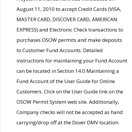
August 11, 2010 to accept Credit Cards (VISA,
MASTER CARD, DISCOVER CARD, AMERICAN
EXPRESS) and Electronic Check transactions to
purchases OSOW permits and make deposits
to Customer Fund Accounts. Detailed
instructions for maintaining your Fund Account
can be located in Section 14.0 Maintaining a
Fund Account of the User Guide for Online
Customers. Click on the User Guide link on the
OSOW Permit System web site. Additionally,
Company checks will not be accepted as hand
carrying/drop off at the Dover DMV location.