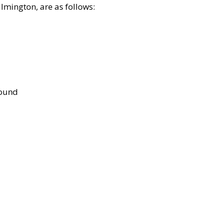
lmington, are as follows:
bound