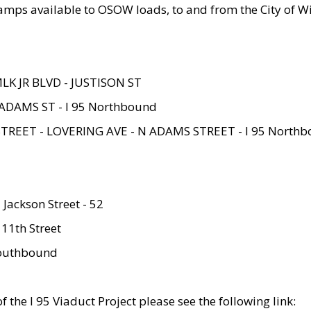
amps available to OSOW loads, to and from the City of Wi
MLK JR BLVD - JUSTISON ST
ADAMS ST - I 95 Northbound
STREET - LOVERING AVE - N ADAMS STREET - I 95 North
 Jackson Street - 52
 11th Street
 Southbound
 the I 95 Viaduct Project please see the following link: