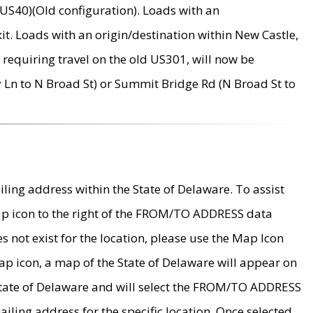
US40)(Old configuration). Loads with an
it. Loads with an origin/destination within New Castle,
requiring travel on the old US301, will now be
Ln to N Broad St) or Summit Bridge Rd (N Broad St to
ing address within the State of Delaware. To assist
map icon to the right of the FROM/TO ADDRESS data
es not exist for the location, please use the Map Icon
ap icon, a map of the State of Delaware will appear on
 State of Delaware and will select the FROM/TO ADDRESS
iling address for the specific location. Once selected,