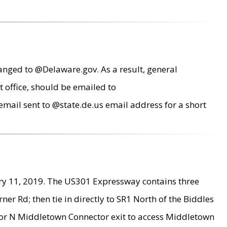
anged to @Delaware.gov. As a result, general
 office, should be emailed to
mail sent to @state.de.us email address for a short
ry 11, 2019. The US301 Expressway contains three
r Rd; then tie in directly to SR1 North of the Biddles
9 or N Middletown Connector exit to access Middletown