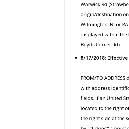
Warwick Rd (Strawber
origin/destination on
Wilmington, NJ or PA 
displayed within the
Boyds Corner Rd).
8/17/2018: Effective
FROM/TO ADDRESS data
with address identif
fields. If an United S
located to the right
the right side of th
by "clicking" a point