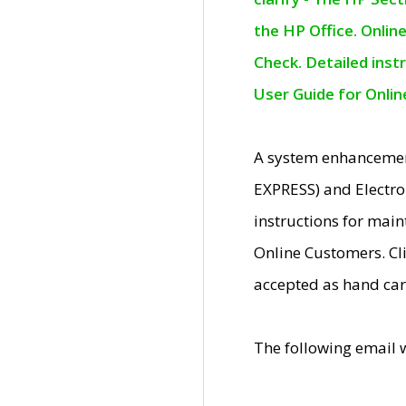
the HP Office. Onlin
Check. Detailed inst
User Guide for Onli
A system enhancemen
EXPRESS) and Electro
instructions for mai
Online Customers. Cl
accepted as hand car
The following email 