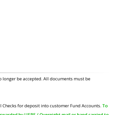
no longer be accepted. All documents must be
l Checks for deposit into customer Fund Accounts.
To
orwarded by USPS / Overnight mail or hand carried to