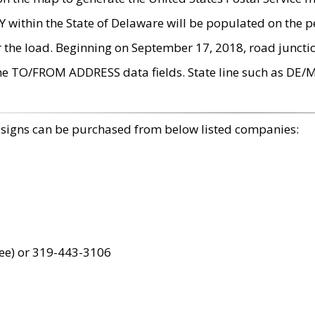
within the State of Delaware will be populated on the pe
r the load. Beginning on September 17, 2018, road juncti
the TO/FROM ADDRESS data fields. State line such as DE/
 signs can be purchased from below listed companies:
ree) or 319-443-3106