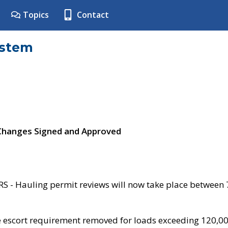
Topics
Contact
ystem
 Changes Signed and Approved
- Hauling permit reviews will now take place between
e escort requirement removed for loads exceeding 120,0