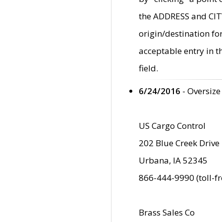
the ADDRESS and CITY 
origin/destination fo
acceptable entry in 
field.
6/24/2016
- Oversize
US Cargo Control
202 Blue Creek Drive
Urbana, IA 52345
866-444-9990 (toll-f
Brass Sales Co