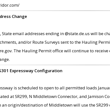
ridor.com/
ddress Change
 State email addresses ending in @state.de.us will be ch
chments, and/or Route Surveys sent to the Hauling Permit
ov. The Hauling Permit office will continue to receive e
ange.
S301 Expressway Configuration
sway is scheduled to open to all permitted loads Janua
ated at SR299, N Middletown Connector, and Jamison Corne
th an origin/destination of Middletown will use the SR29