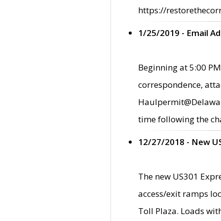
https://restorethecor
1/25/2019 - Email A
Beginning at 5:00 PM,
correspondence, atta
Haulpermit@Delaware.g
time following the ch
12/27/2018 - New U
The new US301 Expres
access/exit ramps loc
Toll Plaza. Loads wi