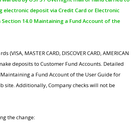
electronic deposit via Credit Card or Electronic
n Section 14.0 Maintaining a Fund Account of the
 Cards (VISA, MASTER CARD, DISCOVER CARD, AMERICAN
make deposits to Customer Fund Accounts. Detailed
0 Maintaining a Fund Account of the User Guide for
 site. Additionally, Company checks will not be
ing the change: