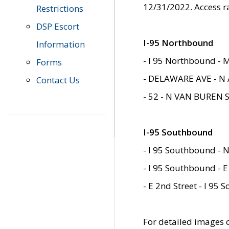
12/31/2022. Access r
Restrictions
DSP Escort
I-95 Northbound
Information
- I 95 Northbound - 
Forms
- DELAWARE AVE - N 
Contact Us
- 52 - N VAN BUREN 
I-95 Southbound
- I 95 Southbound - N
- I 95 Southbound - E
- E 2nd Street - I 95
For detailed images of