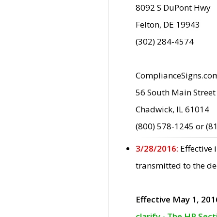
8092 S DuPont Hwy
Felton, DE 19943
(302) 284-4574
ComplianceSigns.co
56 South Main Street
Chadwick, IL 61014
(800) 578-1245 or (8
3/28/2016:
Effective
transmitted to the d
Effective May 1, 201
clarify - The HP Sec