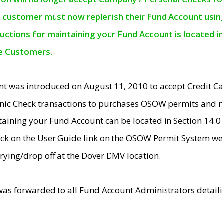
e customer must now replenish their Fund Account using 
ructions for maintaining your Fund Account is located i
ne Customers.
t was introduced on August 11, 2010 to accept Credit
nic Check transactions to purchases OSOW permits and 
ntaining your Fund Account can be located in Section 14.
ick on the User Guide link on the OSOW Permit System web
rying/drop off at the Dover DMV location.
was forwarded to all Fund Account Administrators detail