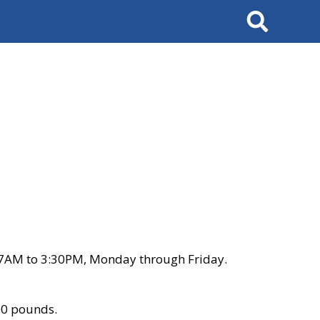
Search
 7AM to 3:30PM, Monday through Friday.
00 pounds.