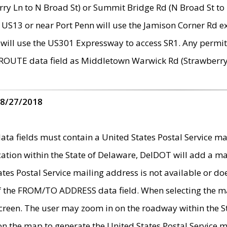
ry Ln to N Broad St) or Summit Bridge Rd (N Broad St to 
 US13 or near Port Penn will use the Jamison Corner Rd ex
will use the US301 Expressway to access SR1. Any permit 
 ROUTE data field as Middletown Warwick Rd (Strawberry 
 8/27/2018
 fields must contain a United States Postal Service mail
ication within the State of Delaware, DelDOT will add a 
tates Postal Service mailing address is not available or do
 of the FROM/TO ADDRESS data field. When selecting the m
e screen. The user may zoom in on the roadway within the
 on the map to generate the United States Postal Service ma