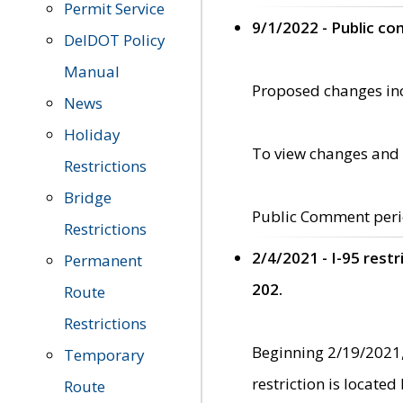
Permit Service
9/1/2022 - Public c
DelDOT Policy
Manual
Proposed changes incl
News
Holiday
To view changes and 
Restrictions
Bridge
Public Comment peri
Restrictions
2/4/2021 - I-95 rest
Permanent
202.
Route
Restrictions
Beginning 2/19/2021,
Temporary
restriction is locate
Route