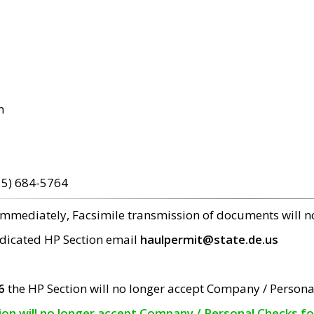
m
15) 684-5764
 immediately, Facsimile transmission of documents will 
edicated HP Section email
haulpermit@state.de.us
6
the HP Section will no longer accept Company / Persona
tion will no longer accept Company / Personal Checks f