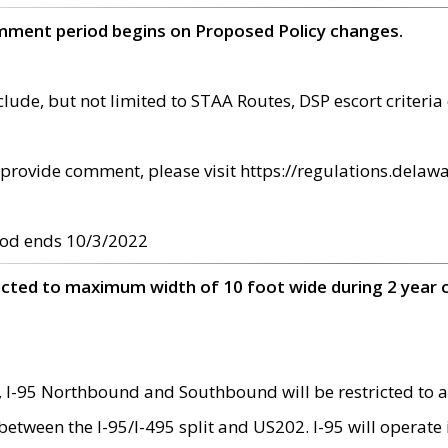
omment period begins on Proposed Policy changes.
ude, but not limited to STAA Routes, DSP escort criteria 
provide comment, please visit https://regulations.delawa
od ends 10/3/2022
ricted to maximum width of 10 foot wide during 2 year 
 I-95 Northbound and Southbound will be restricted to a
d between the I-95/I-495 split and US202. I-95 will operate