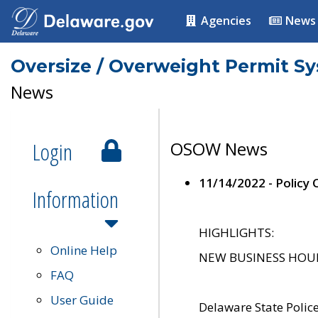
Agencies
News
Oversize / Overweight Permit S
News
Login
OSOW News
11/14/2022 - Policy
Information
HIGHLIGHTS:
Online Help
NEW BUSINESS HOURS 
FAQ
User Guide
Delaware State Polic