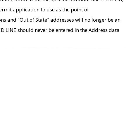
rmit application to use as the point of
ons and "Out of State" addresses will no longer be an
MD LINE should never be entered in the Address data