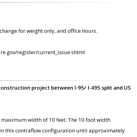
change for weight only, and office hours.
re.gov/register/current_issue.shtml
construction project between I-95/ I-495 split and US
 maximum width of 10 feet. The 10 foot width
 in this contraflow configuration until approximately