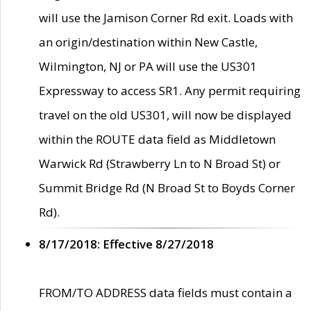
will use the Jamison Corner Rd exit. Loads with
an origin/destination within New Castle,
Wilmington, NJ or PA will use the US301
Expressway to access SR1. Any permit requiring
travel on the old US301, will now be displayed
within the ROUTE data field as Middletown
Warwick Rd (Strawberry Ln to N Broad St) or
Summit Bridge Rd (N Broad St to Boyds Corner
Rd).
8/17/2018: Effective 8/27/2018
FROM/TO ADDRESS data fields must contain a