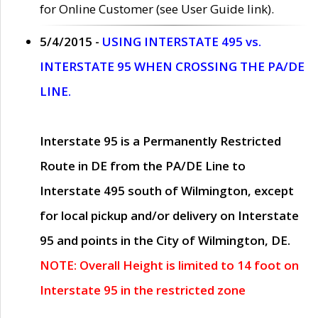
for Online Customer (see User Guide link).
5/4/2015 -
USING INTERSTATE 495 vs.
INTERSTATE 95 WHEN CROSSING THE PA/DE
LINE.
Interstate 95 is a Permanently Restricted
Route in DE from the PA/DE Line to
Interstate 495 south of Wilmington, except
for local pickup and/or delivery on Interstate
95 and points in the City of Wilmington, DE.
NOTE: Overall Height is limited to 14 foot on
Interstate 95 in the restricted zone