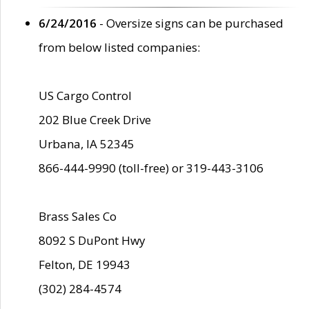
6/24/2016
- Oversize signs can be purchased
from below listed companies:
US Cargo Control
202 Blue Creek Drive
Urbana, IA 52345
866-444-9990 (toll-free) or 319-443-3106
Brass Sales Co
8092 S DuPont Hwy
Felton, DE 19943
(302) 284-4574