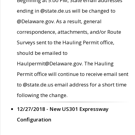
Beginning at 5:00 PM, State email addresses
ending in @state.de.us will be changed to
@Delaware.gov. As a result, general
correspondence, attachments, and/or Route
Surveys sent to the Hauling Permit office,
should be emailed to
Haulpermit@Delaware.gov. The Hauling
Permit office will continue to receive email sent
to @state.de.us email address for a short time
following the change.
12/27/2018 - New US301 Expressway
Configuration