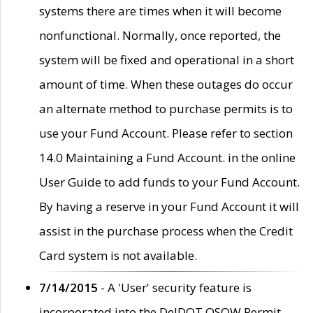
systems there are times when it will become
nonfunctional. Normally, once reported, the
system will be fixed and operational in a short
amount of time. When these outages do occur
an alternate method to purchase permits is to
use your Fund Account. Please refer to section
14.0 Maintaining a Fund Account. in the online
User Guide to add funds to your Fund Account.
By having a reserve in your Fund Account it will
assist in the purchase process when the Credit
Card system is not available.
7/14/2015
- A 'User' security feature is
incorporated into the DelDOT OSOW Permit