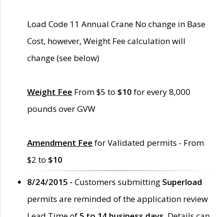
Load Code 11 Annual Crane No change in Base
Cost, however, Weight Fee calculation will
change (see below)
Weight Fee
From $5 to
$10
for every 8,000
pounds over GVW
Amendment Fee
for Validated permits - From
$2 to
$10
8/24/2015 -
Customers submitting
Superload
permits are reminded of the application review
Lead Time of
5 to 14 business days
. Details can