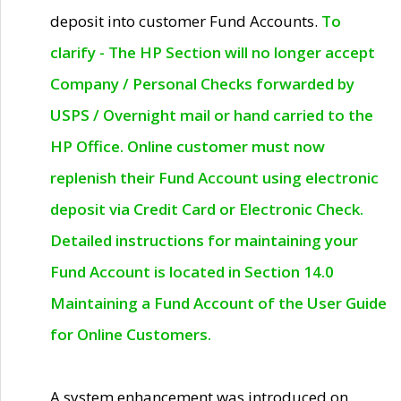
deposit into customer Fund Accounts.
To
clarify - The HP Section will no longer accept
Company / Personal Checks forwarded by
USPS / Overnight mail or hand carried to the
HP Office. Online customer must now
replenish their Fund Account using electronic
deposit via Credit Card or Electronic Check.
Detailed instructions for maintaining your
Fund Account is located in Section 14.0
Maintaining a Fund Account of the User Guide
for Online Customers.
A system enhancement was introduced on