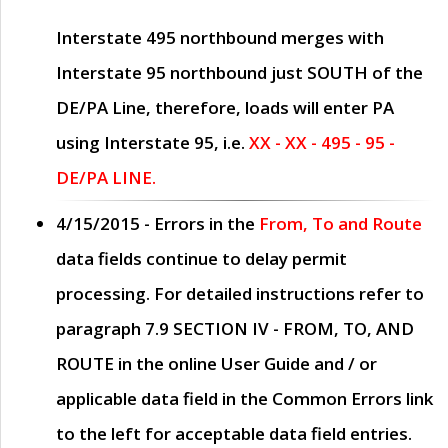
Interstate 495 northbound merges with
Interstate 95 northbound just
SOUTH
of the
DE/PA Line, therefore, loads will enter PA
using Interstate 95, i.e.
XX - XX - 495 - 95 -
DE/PA LINE.
4/15/2015
- Errors in the
From, To and Route
data fields continue to delay permit
processing. For detailed instructions refer to
paragraph
7.9 SECTION IV - FROM, TO, AND
ROUTE
in the online
User Guide
and / or
applicable data field in the
Common Errors
link
to the left for acceptable data field entries.