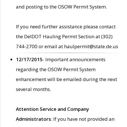
and posting to the OSOW Permit System.
If you need further assistance please contact
the DelDOT Hauling Permit Section at (302)
744-2700 or email at haulpermit@state.de.us
12/17/2015
- Important announcements
regarding the OSOW Permit System
enhancement will be emailed during the next
several months.
Attention Service and Company
Administrators
: If you have not provided an