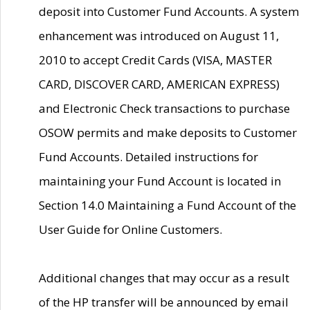
deposit into Customer Fund Accounts. A system
enhancement was introduced on August 11,
2010 to accept Credit Cards (VISA, MASTER
CARD, DISCOVER CARD, AMERICAN EXPRESS)
and Electronic Check transactions to purchase
OSOW permits and make deposits to Customer
Fund Accounts. Detailed instructions for
maintaining your Fund Account is located in
Section 14.0 Maintaining a Fund Account of the
User Guide for Online Customers.
Additional changes that may occur as a result
of the HP transfer will be announced by email