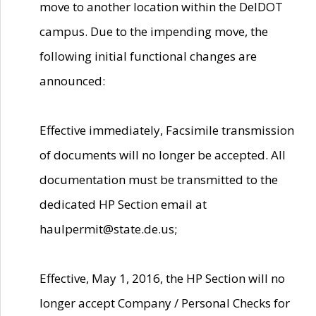
move to another location within the DelDOT
campus. Due to the impending move, the
following initial functional changes are
announced:
Effective immediately, Facsimile transmission
of documents will no longer be accepted. All
documentation must be transmitted to the
dedicated HP Section email at
haulpermit@state.de.us;
Effective, May 1, 2016, the HP Section will no
longer accept Company / Personal Checks for