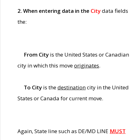
2. When entering data in the
City
data fields
the:
From City
is the United States or Canadian
city in which this move
originates
.
To City
is the
destination
city in the United
States or Canada for current move.
Again, State line such as DE/MD LINE
MUST