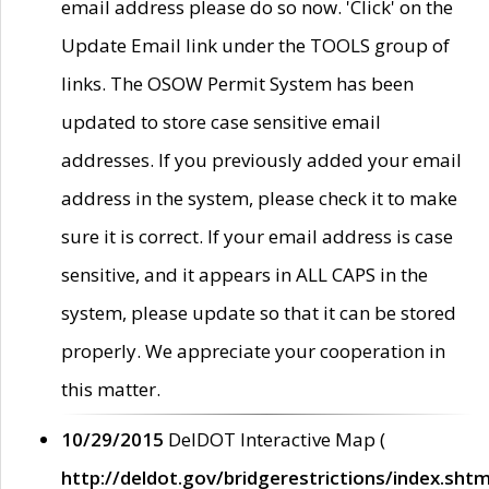
email address please do so now. 'Click' on the
Update Email link under the TOOLS group of
links. The OSOW Permit System has been
updated to store case sensitive email
addresses. If you previously added your email
address in the system, please check it to make
sure it is correct. If your email address is case
sensitive, and it appears in ALL CAPS in the
system, please update so that it can be stored
properly. We appreciate your cooperation in
this matter.
10/29/2015
DelDOT Interactive Map (
http://deldot.gov/bridgerestrictions/index.shtm