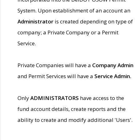
System. Upon establishment of an account an
Administrator
is created depending on type of
company; a Private Company or a Permit
Service.
Private Companies will have a
Company Admin
and Permit Services will have a
Service Admin.
Only
ADMINISTRATORS
have access to the
fund account details, create reports and the
ability to create and modify additional 'Users'.