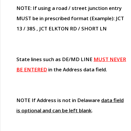
NOTE
: If using a road / street junction entry
MUST
be in prescribed format (Example): JCT
13 / 385 , JCT ELKTON RD / SHORT LN
State lines such as
DE/MD LINE
MUST NEVER
BE ENTERED
in the Address data field.
NOTE
If Address is not in Delaware
data field
is optional and can be left blank
.