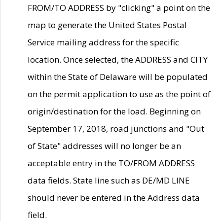
FROM/TO ADDRESS by "clicking" a point on the
map to generate the United States Postal
Service mailing address for the specific
location. Once selected, the ADDRESS and CITY
within the State of Delaware will be populated
on the permit application to use as the point of
origin/destination for the load. Beginning on
September 17, 2018, road junctions and "Out
of State" addresses will no longer be an
acceptable entry in the TO/FROM ADDRESS
data fields. State line such as DE/MD LINE
should never be entered in the Address data
field.