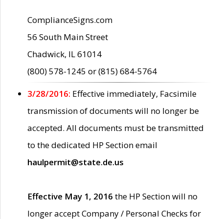
ComplianceSigns.com
56 South Main Street
Chadwick, IL 61014
(800) 578-1245 or (815) 684-5764
3/28/2016:
Effective immediately, Facsimile
transmission of documents will no longer be
accepted. All documents must be transmitted
to the dedicated HP Section email
haulpermit@state.de.us
Effective May 1, 2016
the HP Section will no
longer accept Company / Personal Checks for