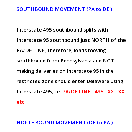
SOUTHBOUND MOVEMENT (PA to DE )
Interstate 495 southbound splits with
Interstate 95 southbound just
NORTH of the
PA/DE LINE
, therefore, loads moving
southbound from Pennsylvania and
NOT
making deliveries on Interstate 95 in the
restricted zone should enter Delaware using
Interstate 495, i.e.
PA/DE LINE - 495 - XX - XX-
etc
NORTHBOUND MOVEMENT (DE to PA )