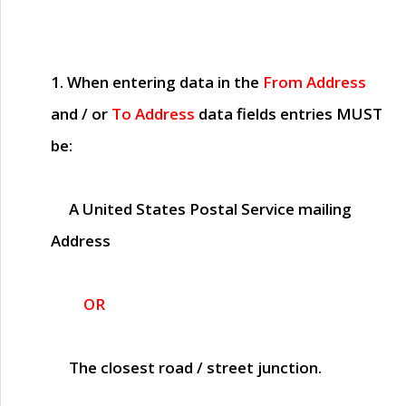
1. When entering data in the
From Address
and / or
To Address
data fields entries
MUST
be:
A United States Postal Service mailing
Address
OR
The closest road / street junction.