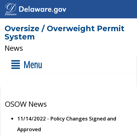
Oversize / Overweight Permit
System
News
Menu
OSOW News
11/14/2022 - Policy Changes Signed and
Approved