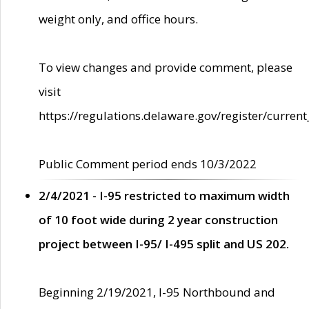
weight only, and office hours.
To view changes and provide comment, please
visit
https://regulations.delaware.gov/register/current
Public Comment period ends 10/3/2022
2/4/2021 - I-95 restricted to maximum width
of 10 foot wide during 2 year construction
project between I-95/ I-495 split and US 202.
Beginning 2/19/2021, I-95 Northbound and