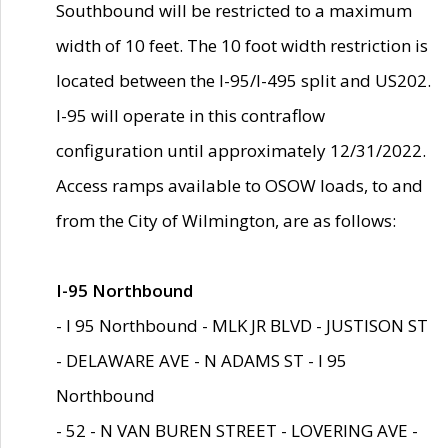
Southbound will be restricted to a maximum
width of 10 feet. The 10 foot width restriction is
located between the I-95/I-495 split and US202.
I-95 will operate in this contraflow
configuration until approximately 12/31/2022.
Access ramps available to OSOW loads, to and
from the City of Wilmington, are as follows:
I-95 Northbound
- I 95 Northbound - MLK JR BLVD - JUSTISON ST
- DELAWARE AVE - N ADAMS ST - I 95
Northbound
- 52 - N VAN BUREN STREET - LOVERING AVE -