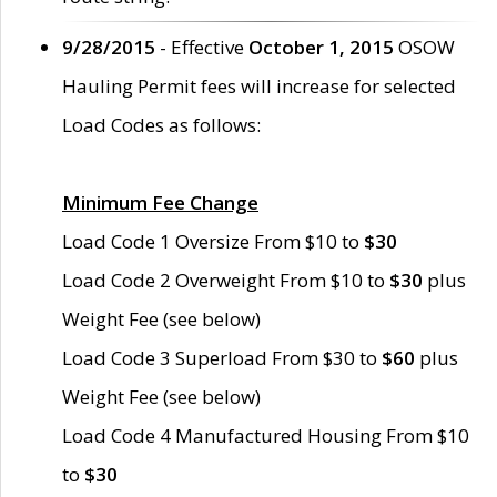
9/28/2015
- Effective
October 1, 2015
OSOW
Hauling Permit fees will increase for selected
Load Codes as follows:
Minimum Fee Change
Load Code 1 Oversize From $10 to
$30
Load Code 2 Overweight From $10 to
$30
plus
Weight Fee (see below)
Load Code 3 Superload From $30 to
$60
plus
Weight Fee (see below)
Load Code 4 Manufactured Housing From $10
to
$30