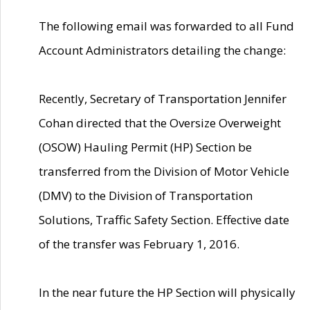
The following email was forwarded to all Fund
Account Administrators detailing the change:
Recently, Secretary of Transportation Jennifer
Cohan directed that the Oversize Overweight
(OSOW) Hauling Permit (HP) Section be
transferred from the Division of Motor Vehicle
(DMV) to the Division of Transportation
Solutions, Traffic Safety Section. Effective date
of the transfer was February 1, 2016.
In the near future the HP Section will physically