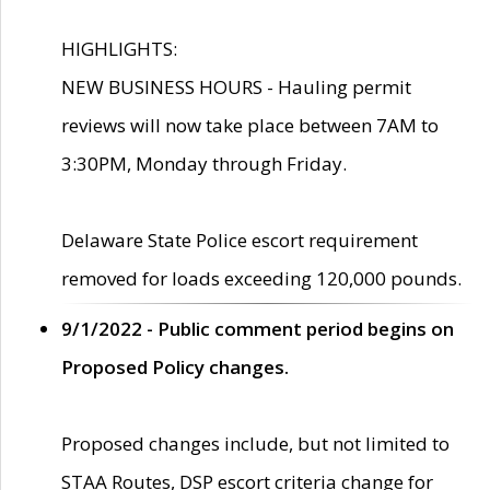
HIGHLIGHTS:
NEW BUSINESS HOURS - Hauling permit
reviews will now take place between 7AM to
3:30PM, Monday through Friday.
Delaware State Police escort requirement
removed for loads exceeding 120,000 pounds.
9/1/2022 - Public comment period begins on
Proposed Policy changes.
Proposed changes include, but not limited to
STAA Routes, DSP escort criteria change for