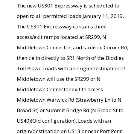
The new US301 Expressway is scheduled to
open to all permitted loads January 11, 2019.
The US301 Expressway contains three
access/exit ramps located at SR299, N
Middletown Connector, and Jamison Corner Rd;
then tie in directly to SR1 North of the Biddles
Toll Plaza. Loads with an origin/destination of
Middletown will use the SR299 or N
Middletown Connector exit to access
Middletown Warwick Rd (Strawberry Ln to N
Broad St) or Summit Bridge Rd (N Broad St to
US40)(Old configuration). Loads with an
origin/destination on US13 or near Port Penn