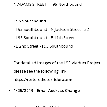
N ADAMS STREET - I 95 Northbound
I-95 Southbound
- I 95 Southbound - N Jackson Street - 52
- I 95 Southbound - E 11th Street
- E 2nd Street - I 95 Southbound
For detailed images of the I 95 Viaduct Project
please see the following link:
https://restorethecorridor.com/
1/25/2019 - Email Address Change