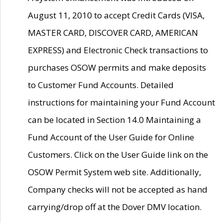
August 11, 2010 to accept Credit Cards (VISA,
MASTER CARD, DISCOVER CARD, AMERICAN
EXPRESS) and Electronic Check transactions to
purchases OSOW permits and make deposits
to Customer Fund Accounts. Detailed
instructions for maintaining your Fund Account
can be located in Section 14.0 Maintaining a
Fund Account of the User Guide for Online
Customers. Click on the User Guide link on the
OSOW Permit System web site. Additionally,
Company checks will not be accepted as hand
carrying/drop off at the Dover DMV location.