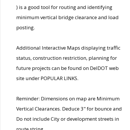
) is a good tool for routing and identifying
minimum vertical bridge clearance and load
posting.
Additional Interactive Maps displaying traffic
status, construction restriction, planning for
future projects can be found on DelDOT web
site under POPULAR LINKS.
Reminder: Dimensions on map are Minimum
Vertical Clearances. Deduce 3" for bounce and
Do not include City or development streets in
route string.