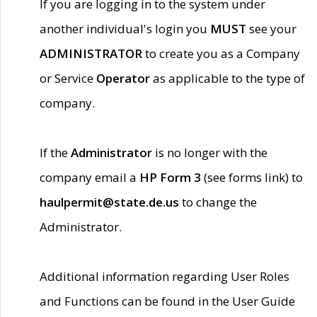
If you are logging in to the system under
another individual's login you
MUST
see your
ADMINISTRATOR
to create you as a Company
or Service
Operator
as applicable to the type of
company.
If the
Administrator
is no longer with the
company email a
HP Form 3
(see forms link) to
haulpermit@state.de.us
to change the
Administrator.
Additional information regarding User Roles
and Functions can be found in the User Guide