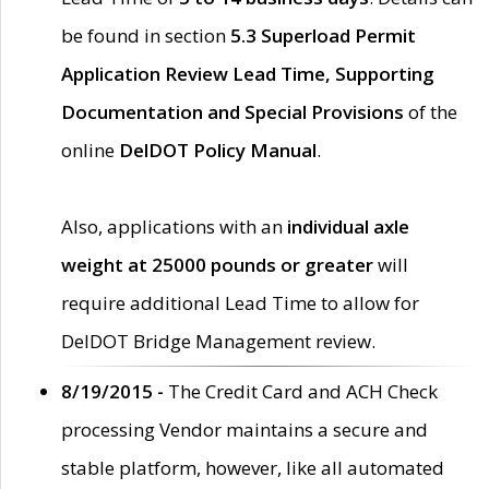
be found in section
5.3 Superload Permit
Application Review Lead Time, Supporting
Documentation and Special Provisions
of the
online
DelDOT Policy Manual
.
Also, applications with an
individual axle
weight at 25000 pounds or greater
will
require additional Lead Time to allow for
DelDOT Bridge Management review.
8/19/2015 -
The Credit Card and ACH Check
processing Vendor maintains a secure and
stable platform, however, like all automated