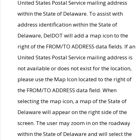
United States Postal Service mailing address
within the State of Delaware. To assist with
address identification within the State of
Delaware, DelDOT will add a map icon to the
right of the FROM/TO ADDRESS data fields. If an
United States Postal Service mailing address is
not available or does not exist for the location,
please use the Map Icon located to the right of
the FROM/TO ADDRESS data field. When
selecting the map icon, a map of the State of
Delaware will appear on the right side of the
screen. The user may zoom in on the roadway
within the State of Delaware and will select the