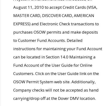
August 11, 2010 to accept Credit Cards (VISA,
MASTER CARD, DISCOVER CARD, AMERICAN
EXPRESS) and Electronic Check transactions to
purchases OSOW permits and make deposits
to Customer Fund Accounts. Detailed
instructions for maintaining your Fund Account
can be located in Section 14.0 Maintaining a
Fund Account of the User Guide for Online
Customers. Click on the User Guide link on the
OSOW Permit System web site. Additionally,
Company checks will not be accepted as hand
carrying/drop off at the Dover DMV location.