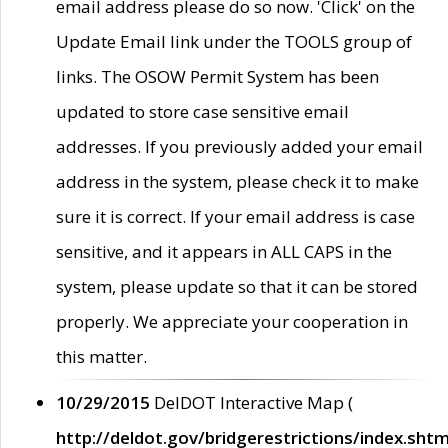
email address please do so now. 'Click' on the
Update Email link under the TOOLS group of
links. The OSOW Permit System has been
updated to store case sensitive email
addresses. If you previously added your email
address in the system, please check it to make
sure it is correct. If your email address is case
sensitive, and it appears in ALL CAPS in the
system, please update so that it can be stored
properly. We appreciate your cooperation in
this matter.
10/29/2015
DelDOT Interactive Map (
http://deldot.gov/bridgerestrictions/index.shtm