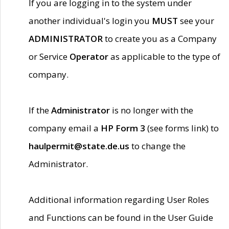
If you are logging in to the system under
another individual's login you
MUST
see your
ADMINISTRATOR
to create you as a Company
or Service
Operator
as applicable to the type of
company.
If the
Administrator
is no longer with the
company email a
HP Form 3
(see forms link) to
haulpermit@state.de.us
to change the
Administrator.
Additional information regarding User Roles
and Functions can be found in the User Guide