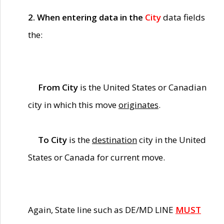
2. When entering data in the
City
data fields
the:
From City
is the United States or Canadian
city in which this move
originates
.
To City
is the
destination
city in the United
States or Canada for current move.
Again, State line such as DE/MD LINE
MUST