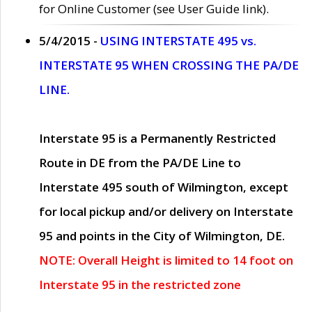
for Online Customer (see User Guide link).
5/4/2015 -
USING INTERSTATE 495 vs.
INTERSTATE 95 WHEN CROSSING THE PA/DE
LINE.
Interstate 95 is a Permanently Restricted
Route in DE from the PA/DE Line to
Interstate 495 south of Wilmington, except
for local pickup and/or delivery on Interstate
95 and points in the City of Wilmington, DE.
NOTE: Overall Height is limited to 14 foot on
Interstate 95 in the restricted zone