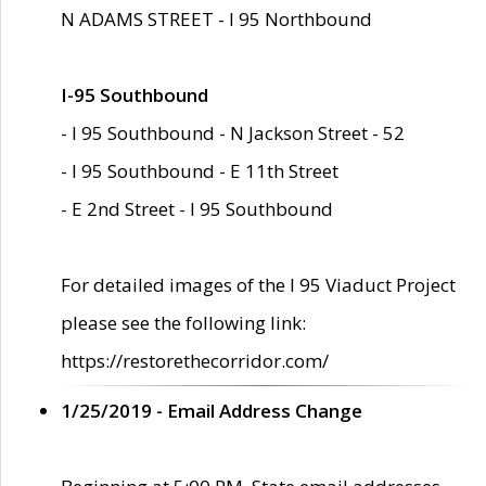
N ADAMS STREET - I 95 Northbound
I-95 Southbound
- I 95 Southbound - N Jackson Street - 52
- I 95 Southbound - E 11th Street
- E 2nd Street - I 95 Southbound
For detailed images of the I 95 Viaduct Project
please see the following link:
https://restorethecorridor.com/
1/25/2019 - Email Address Change