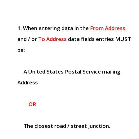
1. When entering data in the
From Address
and / or
To Address
data fields entries
MUST
be:
A United States Postal Service mailing
Address
OR
The closest road / street junction.