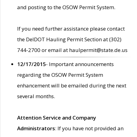
and posting to the OSOW Permit System.
If you need further assistance please contact
the DelDOT Hauling Permit Section at (302)
744-2700 or email at haulpermit@state.de.us
12/17/2015
- Important announcements
regarding the OSOW Permit System
enhancement will be emailed during the next
several months.
Attention Service and Company
Administrators
: If you have not provided an