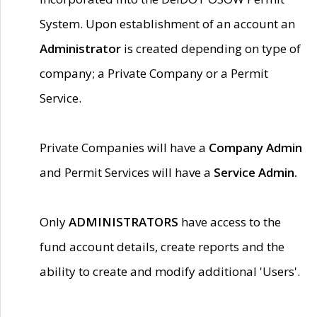
System. Upon establishment of an account an
Administrator
is created depending on type of
company; a Private Company or a Permit
Service.
Private Companies will have a
Company Admin
and Permit Services will have a
Service Admin.
Only
ADMINISTRATORS
have access to the
fund account details, create reports and the
ability to create and modify additional 'Users'.