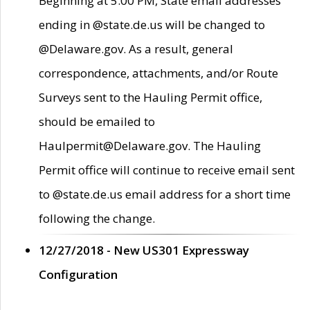
Beginning at 5:00 PM, State email addresses
ending in @state.de.us will be changed to
@Delaware.gov. As a result, general
correspondence, attachments, and/or Route
Surveys sent to the Hauling Permit office,
should be emailed to
Haulpermit@Delaware.gov. The Hauling
Permit office will continue to receive email sent
to @state.de.us email address for a short time
following the change.
12/27/2018 - New US301 Expressway
Configuration