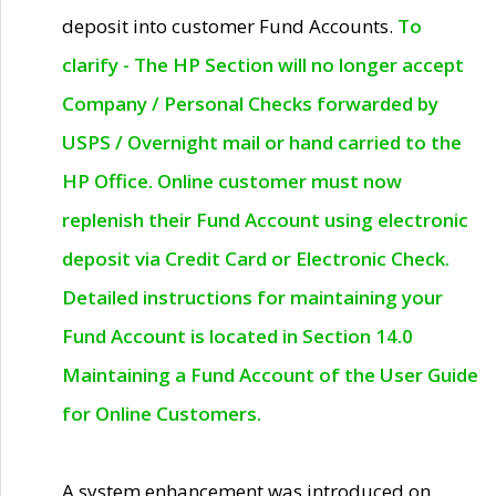
deposit into customer Fund Accounts.
To
clarify - The HP Section will no longer accept
Company / Personal Checks forwarded by
USPS / Overnight mail or hand carried to the
HP Office. Online customer must now
replenish their Fund Account using electronic
deposit via Credit Card or Electronic Check.
Detailed instructions for maintaining your
Fund Account is located in Section 14.0
Maintaining a Fund Account of the User Guide
for Online Customers.
A system enhancement was introduced on