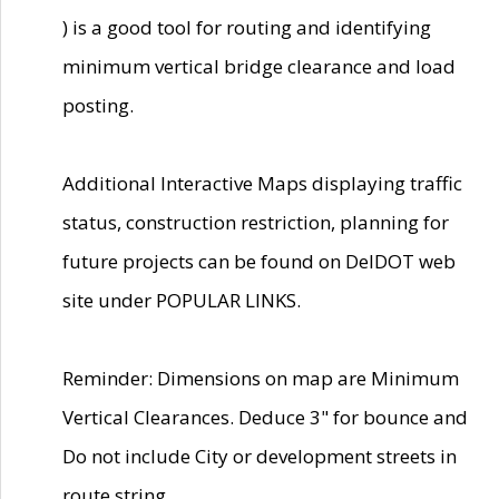
) is a good tool for routing and identifying
minimum vertical bridge clearance and load
posting.
Additional Interactive Maps displaying traffic
status, construction restriction, planning for
future projects can be found on DelDOT web
site under POPULAR LINKS.
Reminder: Dimensions on map are Minimum
Vertical Clearances. Deduce 3" for bounce and
Do not include City or development streets in
route string.