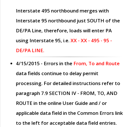
Interstate 495 northbound merges with
Interstate 95 northbound just
SOUTH
of the
DE/PA Line, therefore, loads will enter PA
using Interstate 95, i.e.
XX - XX - 495 - 95 -
DE/PA LINE.
4/15/2015
- Errors in the
From, To and Route
data fields continue to delay permit
processing. For detailed instructions refer to
paragraph
7.9 SECTION IV - FROM, TO, AND
ROUTE
in the online
User Guide
and / or
applicable data field in the
Common Errors
link
to the left for acceptable data field entries.