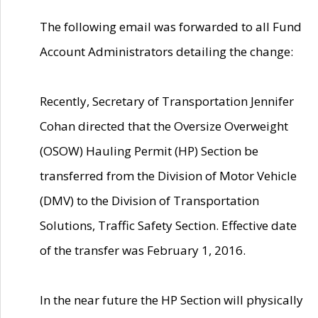
The following email was forwarded to all Fund
Account Administrators detailing the change:
Recently, Secretary of Transportation Jennifer
Cohan directed that the Oversize Overweight
(OSOW) Hauling Permit (HP) Section be
transferred from the Division of Motor Vehicle
(DMV) to the Division of Transportation
Solutions, Traffic Safety Section. Effective date
of the transfer was February 1, 2016.
In the near future the HP Section will physically