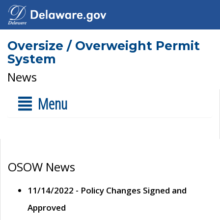
Oversize / Overweight Permit
System
News
Menu
OSOW News
11/14/2022 - Policy Changes Signed and
Approved