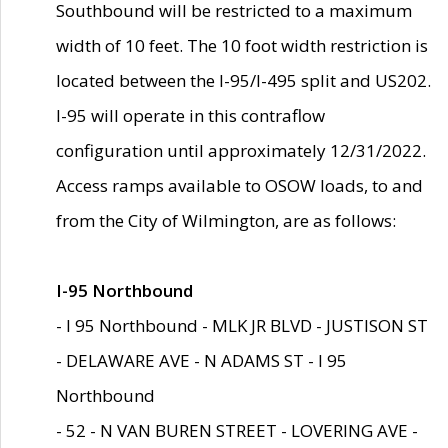
Southbound will be restricted to a maximum
width of 10 feet. The 10 foot width restriction is
located between the I-95/I-495 split and US202.
I-95 will operate in this contraflow
configuration until approximately 12/31/2022.
Access ramps available to OSOW loads, to and
from the City of Wilmington, are as follows:
I-95 Northbound
- I 95 Northbound - MLK JR BLVD - JUSTISON ST
- DELAWARE AVE - N ADAMS ST - I 95
Northbound
- 52 - N VAN BUREN STREET - LOVERING AVE -