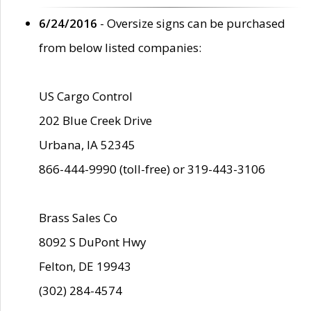
6/24/2016
- Oversize signs can be purchased
from below listed companies:
US Cargo Control
202 Blue Creek Drive
Urbana, IA 52345
866-444-9990 (toll-free) or 319-443-3106
Brass Sales Co
8092 S DuPont Hwy
Felton, DE 19943
(302) 284-4574