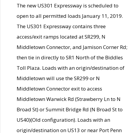
The new US301 Expressway is scheduled to
open to all permitted loads January 11, 2019.
The US301 Expressway contains three
access/exit ramps located at SR299, N
Middletown Connector, and Jamison Corner Rd;
then tie in directly to SR1 North of the Biddles
Toll Plaza. Loads with an origin/destination of
Middletown will use the SR299 or N
Middletown Connector exit to access
Middletown Warwick Rd (Strawberry Ln to N
Broad St) or Summit Bridge Rd (N Broad St to
US40)(Old configuration). Loads with an
origin/destination on US13 or near Port Penn