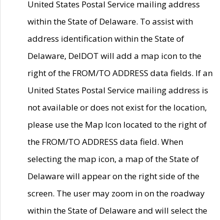
United States Postal Service mailing address
within the State of Delaware. To assist with
address identification within the State of
Delaware, DelDOT will add a map icon to the
right of the FROM/TO ADDRESS data fields. If an
United States Postal Service mailing address is
not available or does not exist for the location,
please use the Map Icon located to the right of
the FROM/TO ADDRESS data field. When
selecting the map icon, a map of the State of
Delaware will appear on the right side of the
screen. The user may zoom in on the roadway
within the State of Delaware and will select the