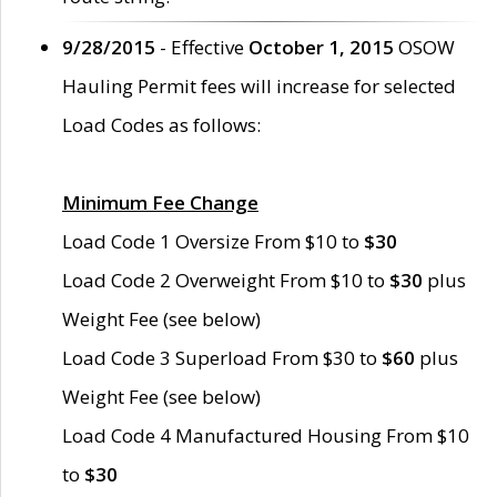
9/28/2015
- Effective
October 1, 2015
OSOW
Hauling Permit fees will increase for selected
Load Codes as follows:
Minimum Fee Change
Load Code 1 Oversize From $10 to
$30
Load Code 2 Overweight From $10 to
$30
plus
Weight Fee (see below)
Load Code 3 Superload From $30 to
$60
plus
Weight Fee (see below)
Load Code 4 Manufactured Housing From $10
to
$30