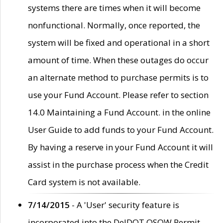
systems there are times when it will become
nonfunctional. Normally, once reported, the
system will be fixed and operational in a short
amount of time. When these outages do occur
an alternate method to purchase permits is to
use your Fund Account. Please refer to section
14.0 Maintaining a Fund Account. in the online
User Guide to add funds to your Fund Account.
By having a reserve in your Fund Account it will
assist in the purchase process when the Credit
Card system is not available.
7/14/2015
- A 'User' security feature is
incorporated into the DelDOT OSOW Permit