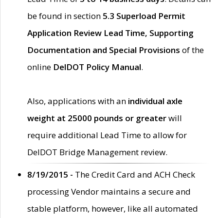
be found in section
5.3 Superload Permit
Application Review Lead Time, Supporting
Documentation and Special Provisions
of the
online
DelDOT Policy Manual
.
Also, applications with an
individual axle
weight at 25000 pounds or greater
will
require additional Lead Time to allow for
DelDOT Bridge Management review.
8/19/2015 -
The Credit Card and ACH Check
processing Vendor maintains a secure and
stable platform, however, like all automated