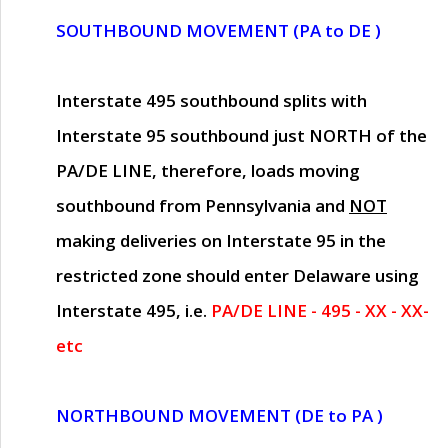
SOUTHBOUND MOVEMENT (PA to DE )
Interstate 495 southbound splits with
Interstate 95 southbound just
NORTH of the
PA/DE LINE
, therefore, loads moving
southbound from Pennsylvania and
NOT
making deliveries on Interstate 95 in the
restricted zone should enter Delaware using
Interstate 495, i.e.
PA/DE LINE - 495 - XX - XX-
etc
NORTHBOUND MOVEMENT (DE to PA )