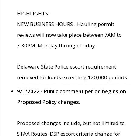
HIGHLIGHTS:
NEW BUSINESS HOURS - Hauling permit
reviews will now take place between 7AM to
3:30PM, Monday through Friday.
Delaware State Police escort requirement
removed for loads exceeding 120,000 pounds.
9/1/2022 - Public comment period begins on
Proposed Policy changes.
Proposed changes include, but not limited to
STAA Routes, DSP escort criteria change for