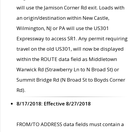
will use the Jamison Corner Rd exit. Loads with
an origin/destination within New Castle,
Wilmington, NJ or PA will use the US301
Expressway to access SR1. Any permit requiring
travel on the old US301, will now be displayed
within the ROUTE data field as Middletown
Warwick Rd (Strawberry Ln to N Broad St) or
Summit Bridge Rd (N Broad St to Boyds Corner
Rd).
8/17/2018: Effective 8/27/2018
FROM/TO ADDRESS data fields must contain a