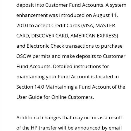
deposit into Customer Fund Accounts. A system
enhancement was introduced on August 11,
2010 to accept Credit Cards (VISA, MASTER
CARD, DISCOVER CARD, AMERICAN EXPRESS)
and Electronic Check transactions to purchase
OSOW permits and make deposits to Customer
Fund Accounts. Detailed instructions for
maintaining your Fund Account is located in
Section 14.0 Maintaining a Fund Account of the
User Guide for Online Customers.
Additional changes that may occur as a result
of the HP transfer will be announced by email