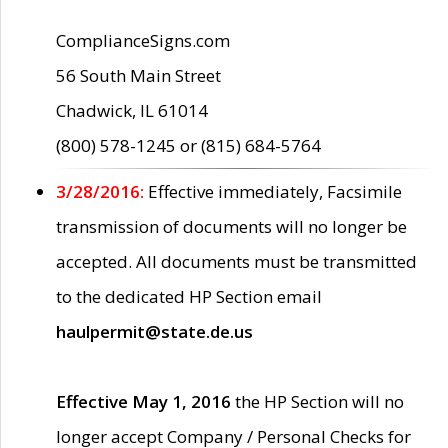
ComplianceSigns.com
56 South Main Street
Chadwick, IL 61014
(800) 578-1245 or (815) 684-5764
3/28/2016:
Effective immediately, Facsimile
transmission of documents will no longer be
accepted. All documents must be transmitted
to the dedicated HP Section email
haulpermit@state.de.us
Effective May 1, 2016
the HP Section will no
longer accept Company / Personal Checks for