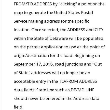
FROM/TO ADDRESS by "clicking" a point on the
map to generate the United States Postal
Service mailing address for the specific
location. Once selected, the ADDRESS and CITY
within the State of Delaware will be populated
on the permit application to use as the point of
origin/destination for the load. Beginning on
September 17, 2018, road junctions and "Out
of State" addresses will no longer be an
acceptable entry in the TO/FROM ADDRESS
data fields. State line such as DE/MD LINE
should never be entered in the Address data
field.