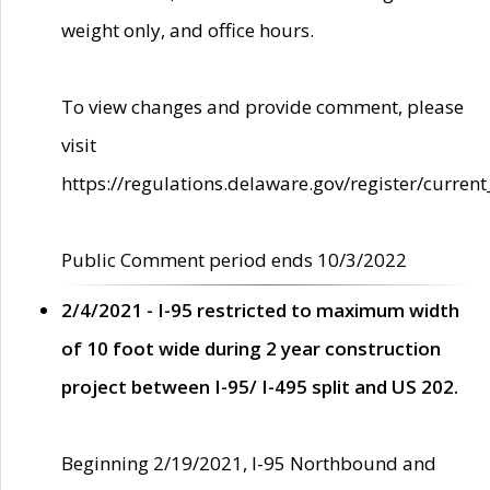
weight only, and office hours.
To view changes and provide comment, please
visit
https://regulations.delaware.gov/register/current
Public Comment period ends 10/3/2022
2/4/2021 - I-95 restricted to maximum width
of 10 foot wide during 2 year construction
project between I-95/ I-495 split and US 202.
Beginning 2/19/2021, I-95 Northbound and