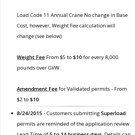
Load Code 11 Annual Crane No change in Base
Cost, however, Weight Fee calculation will
change (see below)
Weight Fee
From $5 to
$10
for every 8,000
pounds over GVW
Amendment Fee
for Validated permits - From
$2 to
$10
8/24/2015 -
Customers submitting
Superload
permits are reminded of the application review
Lead Time of
5 to 14 business days
. Details can