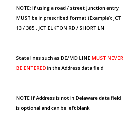
NOTE
: If using a road / street junction entry
MUST
be in prescribed format (Example): JCT
13 / 385 , JCT ELKTON RD / SHORT LN
State lines such as
DE/MD LINE
MUST NEVER
BE ENTERED
in the Address data field.
NOTE
If Address is not in Delaware
data field
is optional and can be left blank
.