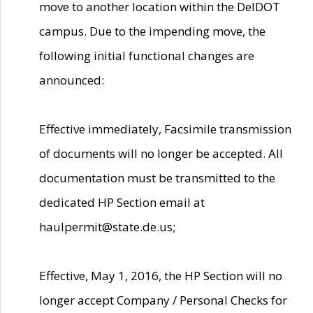
move to another location within the DelDOT
campus. Due to the impending move, the
following initial functional changes are
announced:
Effective immediately, Facsimile transmission
of documents will no longer be accepted. All
documentation must be transmitted to the
dedicated HP Section email at
haulpermit@state.de.us;
Effective, May 1, 2016, the HP Section will no
longer accept Company / Personal Checks for