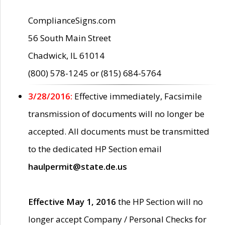
ComplianceSigns.com
56 South Main Street
Chadwick, IL 61014
(800) 578-1245 or (815) 684-5764
3/28/2016:
Effective immediately, Facsimile
transmission of documents will no longer be
accepted. All documents must be transmitted
to the dedicated HP Section email
haulpermit@state.de.us
Effective May 1, 2016
the HP Section will no
longer accept Company / Personal Checks for