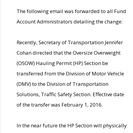
The following email was forwarded to all Fund
Account Administrators detailing the change:
Recently, Secretary of Transportation Jennifer
Cohan directed that the Oversize Overweight
(OSOW) Hauling Permit (HP) Section be
transferred from the Division of Motor Vehicle
(DMV) to the Division of Transportation
Solutions, Traffic Safety Section. Effective date
of the transfer was February 1, 2016.
In the near future the HP Section will physically