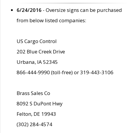
6/24/2016
- Oversize signs can be purchased
from below listed companies:
US Cargo Control
202 Blue Creek Drive
Urbana, IA 52345
866-444-9990 (toll-free) or 319-443-3106
Brass Sales Co
8092 S DuPont Hwy
Felton, DE 19943
(302) 284-4574