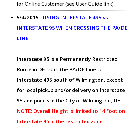
for Online Customer (see User Guide link).
5/4/2015 -
USING INTERSTATE 495 vs.
INTERSTATE 95 WHEN CROSSING THE PA/DE
LINE.
Interstate 95 is a Permanently Restricted
Route in DE from the PA/DE Line to
Interstate 495 south of Wilmington, except
for local pickup and/or delivery on Interstate
95 and points in the City of Wilmington, DE.
NOTE: Overall Height is limited to 14 foot on
Interstate 95 in the restricted zone