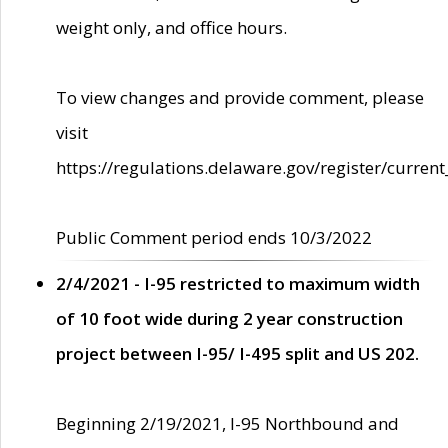
weight only, and office hours.
To view changes and provide comment, please
visit
https://regulations.delaware.gov/register/current
Public Comment period ends 10/3/2022
2/4/2021 - I-95 restricted to maximum width
of 10 foot wide during 2 year construction
project between I-95/ I-495 split and US 202.
Beginning 2/19/2021, I-95 Northbound and