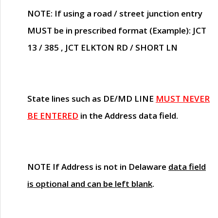
NOTE
: If using a road / street junction entry
MUST
be in prescribed format (Example): JCT
13 / 385 , JCT ELKTON RD / SHORT LN
State lines such as
DE/MD LINE
MUST NEVER
BE ENTERED
in the Address data field.
NOTE
If Address is not in Delaware
data field
is optional and can be left blank
.