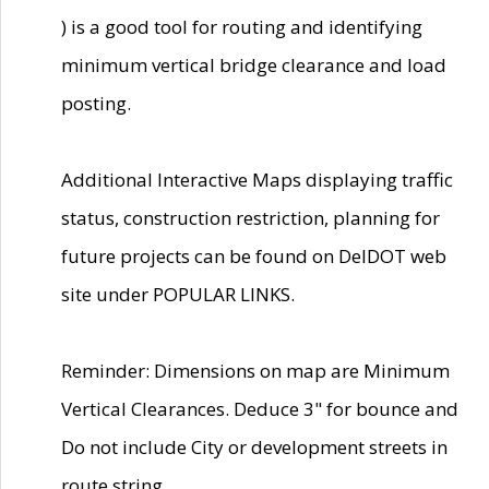
) is a good tool for routing and identifying
minimum vertical bridge clearance and load
posting.
Additional Interactive Maps displaying traffic
status, construction restriction, planning for
future projects can be found on DelDOT web
site under POPULAR LINKS.
Reminder: Dimensions on map are Minimum
Vertical Clearances. Deduce 3" for bounce and
Do not include City or development streets in
route string.