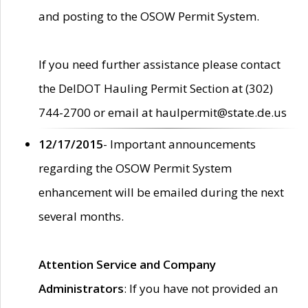
and posting to the OSOW Permit System.
If you need further assistance please contact
the DelDOT Hauling Permit Section at (302)
744-2700 or email at haulpermit@state.de.us
12/17/2015
- Important announcements
regarding the OSOW Permit System
enhancement will be emailed during the next
several months.
Attention Service and Company
Administrators
: If you have not provided an