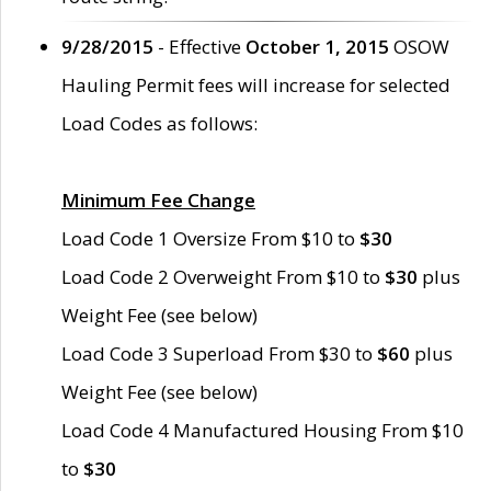
9/28/2015
- Effective
October 1, 2015
OSOW
Hauling Permit fees will increase for selected
Load Codes as follows:
Minimum Fee Change
Load Code 1 Oversize From $10 to
$30
Load Code 2 Overweight From $10 to
$30
plus
Weight Fee (see below)
Load Code 3 Superload From $30 to
$60
plus
Weight Fee (see below)
Load Code 4 Manufactured Housing From $10
to
$30