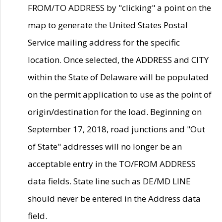
FROM/TO ADDRESS by "clicking" a point on the
map to generate the United States Postal
Service mailing address for the specific
location. Once selected, the ADDRESS and CITY
within the State of Delaware will be populated
on the permit application to use as the point of
origin/destination for the load. Beginning on
September 17, 2018, road junctions and "Out
of State" addresses will no longer be an
acceptable entry in the TO/FROM ADDRESS
data fields. State line such as DE/MD LINE
should never be entered in the Address data
field.