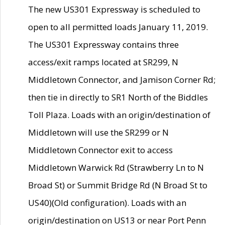
The new US301 Expressway is scheduled to
open to all permitted loads January 11, 2019.
The US301 Expressway contains three
access/exit ramps located at SR299, N
Middletown Connector, and Jamison Corner Rd;
then tie in directly to SR1 North of the Biddles
Toll Plaza. Loads with an origin/destination of
Middletown will use the SR299 or N
Middletown Connector exit to access
Middletown Warwick Rd (Strawberry Ln to N
Broad St) or Summit Bridge Rd (N Broad St to
US40)(Old configuration). Loads with an
origin/destination on US13 or near Port Penn