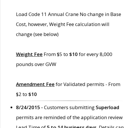
Load Code 11 Annual Crane No change in Base
Cost, however, Weight Fee calculation will
change (see below)
Weight Fee
From $5 to
$10
for every 8,000
pounds over GVW
Amendment Fee
for Validated permits - From
$2 to
$10
8/24/2015 -
Customers submitting
Superload
permits are reminded of the application review
Lead Time of
5 to 14 business days
. Details can