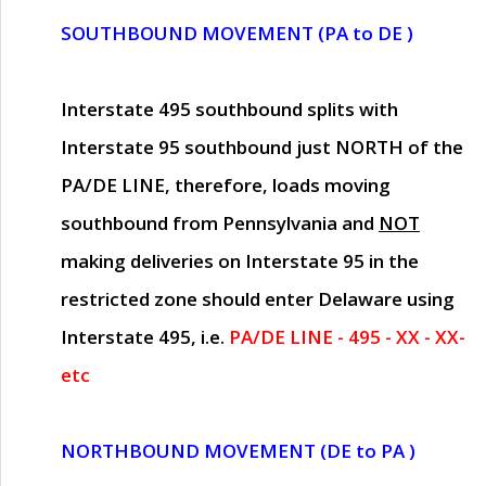
SOUTHBOUND MOVEMENT (PA to DE )
Interstate 495 southbound splits with
Interstate 95 southbound just
NORTH of the
PA/DE LINE
, therefore, loads moving
southbound from Pennsylvania and
NOT
making deliveries on Interstate 95 in the
restricted zone should enter Delaware using
Interstate 495, i.e.
PA/DE LINE - 495 - XX - XX-
etc
NORTHBOUND MOVEMENT (DE to PA )