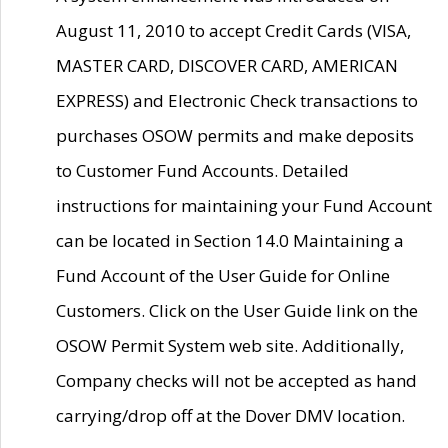
August 11, 2010 to accept Credit Cards (VISA,
MASTER CARD, DISCOVER CARD, AMERICAN
EXPRESS) and Electronic Check transactions to
purchases OSOW permits and make deposits
to Customer Fund Accounts. Detailed
instructions for maintaining your Fund Account
can be located in Section 14.0 Maintaining a
Fund Account of the User Guide for Online
Customers. Click on the User Guide link on the
OSOW Permit System web site. Additionally,
Company checks will not be accepted as hand
carrying/drop off at the Dover DMV location.