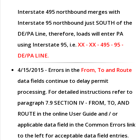
Interstate 495 northbound merges with
Interstate 95 northbound just
SOUTH
of the
DE/PA Line, therefore, loads will enter PA
using Interstate 95, i.e.
XX - XX - 495 - 95 -
DE/PA LINE.
4/15/2015
- Errors in the
From, To and Route
data fields continue to delay permit
processing. For detailed instructions refer to
paragraph
7.9 SECTION IV - FROM, TO, AND
ROUTE
in the online
User Guide
and / or
applicable data field in the
Common Errors
link
to the left for acceptable data field entries.