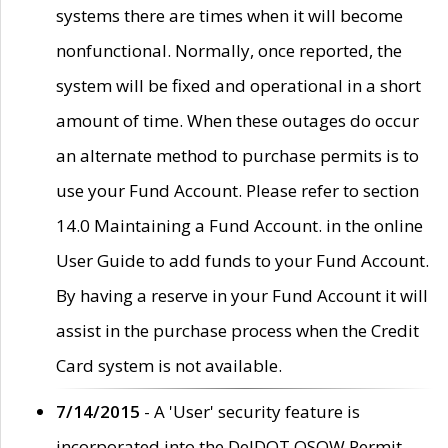
systems there are times when it will become
nonfunctional. Normally, once reported, the
system will be fixed and operational in a short
amount of time. When these outages do occur
an alternate method to purchase permits is to
use your Fund Account. Please refer to section
14.0 Maintaining a Fund Account. in the online
User Guide to add funds to your Fund Account.
By having a reserve in your Fund Account it will
assist in the purchase process when the Credit
Card system is not available.
7/14/2015
- A 'User' security feature is
incorporated into the DelDOT OSOW Permit