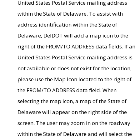
United States Postal Service mailing address
within the State of Delaware. To assist with
address identification within the State of
Delaware, DelDOT will add a map icon to the
right of the FROM/TO ADDRESS data fields. If an
United States Postal Service mailing address is
not available or does not exist for the location,
please use the Map Icon located to the right of
the FROM/TO ADDRESS data field. When
selecting the map icon, a map of the State of
Delaware will appear on the right side of the
screen. The user may zoom in on the roadway
within the State of Delaware and will select the