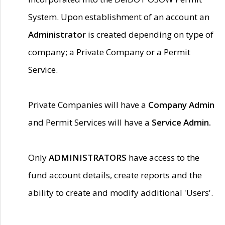
System. Upon establishment of an account an
Administrator
is created depending on type of
company; a Private Company or a Permit
Service.
Private Companies will have a
Company Admin
and Permit Services will have a
Service Admin.
Only
ADMINISTRATORS
have access to the
fund account details, create reports and the
ability to create and modify additional 'Users'.