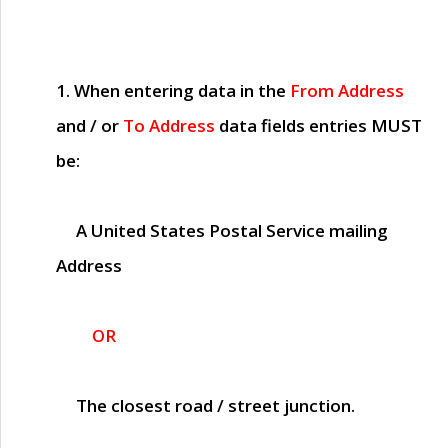
1. When entering data in the
From Address
and / or
To Address
data fields entries
MUST
be:
A United States Postal Service mailing
Address
OR
The closest road / street junction.