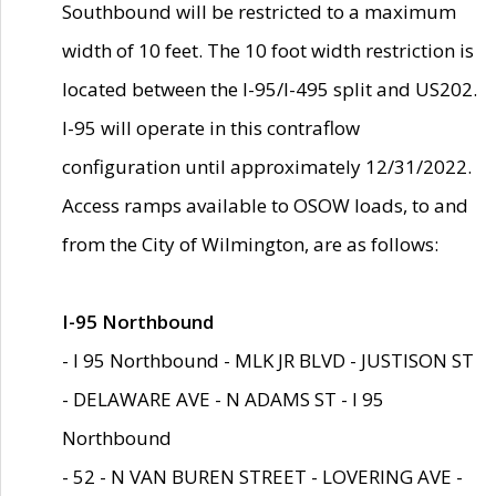
Southbound will be restricted to a maximum
width of 10 feet. The 10 foot width restriction is
located between the I-95/I-495 split and US202.
I-95 will operate in this contraflow
configuration until approximately 12/31/2022.
Access ramps available to OSOW loads, to and
from the City of Wilmington, are as follows:
I-95 Northbound
- I 95 Northbound - MLK JR BLVD - JUSTISON ST
- DELAWARE AVE - N ADAMS ST - I 95
Northbound
- 52 - N VAN BUREN STREET - LOVERING AVE -