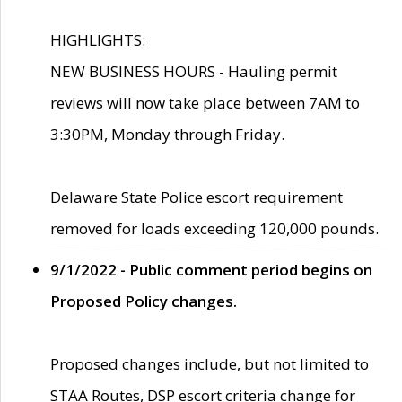
HIGHLIGHTS:
NEW BUSINESS HOURS - Hauling permit
reviews will now take place between 7AM to
3:30PM, Monday through Friday.
Delaware State Police escort requirement
removed for loads exceeding 120,000 pounds.
9/1/2022 - Public comment period begins on
Proposed Policy changes.
Proposed changes include, but not limited to
STAA Routes, DSP escort criteria change for