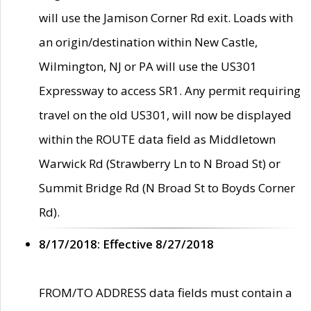
will use the Jamison Corner Rd exit. Loads with
an origin/destination within New Castle,
Wilmington, NJ or PA will use the US301
Expressway to access SR1. Any permit requiring
travel on the old US301, will now be displayed
within the ROUTE data field as Middletown
Warwick Rd (Strawberry Ln to N Broad St) or
Summit Bridge Rd (N Broad St to Boyds Corner
Rd).
8/17/2018: Effective 8/27/2018
FROM/TO ADDRESS data fields must contain a