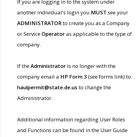
If you are logging in to the system under
another individual's login you
MUST
see your
ADMINISTRATOR
to create you as a Company
or Service
Operator
as applicable to the type of
company.
If the
Administrator
is no longer with the
company email a
HP Form 3
(see forms link) to
haulpermit@state.de.us
to change the
Administrator.
Additional information regarding User Roles
and Functions can be found in the User Guide