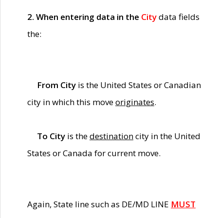
2. When entering data in the
City
data fields
the:
From City
is the United States or Canadian
city in which this move
originates
.
To City
is the
destination
city in the United
States or Canada for current move.
Again, State line such as DE/MD LINE
MUST