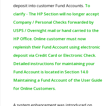
deposit into customer Fund Accounts.
To
clarify - The HP Section will no longer accept
Company / Personal Checks forwarded by
USPS / Overnight mail or hand carried to the
HP Office. Online customer must now
replenish their Fund Account using electronic
deposit via Credit Card or Electronic Check.
Detailed instructions for maintaining your
Fund Account is located in Section 14.0
Maintaining a Fund Account of the User Guide
for Online Customers.
A system enhancement was introduced on