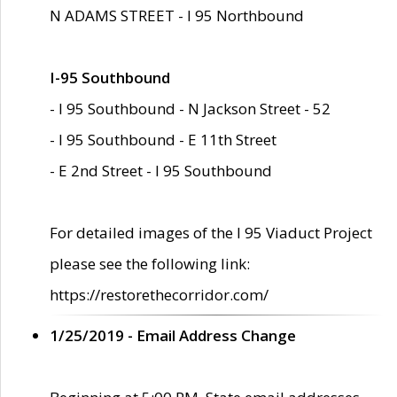
N ADAMS STREET - I 95 Northbound
I-95 Southbound
- I 95 Southbound - N Jackson Street - 52
- I 95 Southbound - E 11th Street
- E 2nd Street - I 95 Southbound
For detailed images of the I 95 Viaduct Project
please see the following link:
https://restorethecorridor.com/
1/25/2019 - Email Address Change