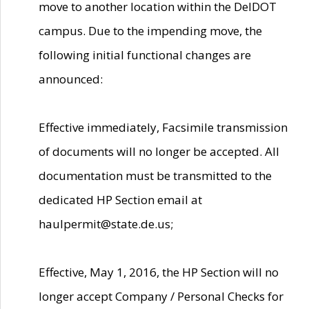
move to another location within the DelDOT
campus. Due to the impending move, the
following initial functional changes are
announced:
Effective immediately, Facsimile transmission
of documents will no longer be accepted. All
documentation must be transmitted to the
dedicated HP Section email at
haulpermit@state.de.us;
Effective, May 1, 2016, the HP Section will no
longer accept Company / Personal Checks for