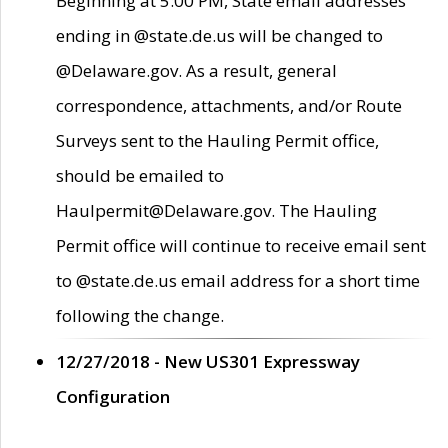
Beginning at 5:00 PM, State email addresses
ending in @state.de.us will be changed to
@Delaware.gov. As a result, general
correspondence, attachments, and/or Route
Surveys sent to the Hauling Permit office,
should be emailed to
Haulpermit@Delaware.gov. The Hauling
Permit office will continue to receive email sent
to @state.de.us email address for a short time
following the change.
12/27/2018 - New US301 Expressway
Configuration