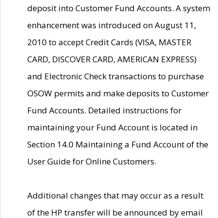
deposit into Customer Fund Accounts. A system
enhancement was introduced on August 11,
2010 to accept Credit Cards (VISA, MASTER
CARD, DISCOVER CARD, AMERICAN EXPRESS)
and Electronic Check transactions to purchase
OSOW permits and make deposits to Customer
Fund Accounts. Detailed instructions for
maintaining your Fund Account is located in
Section 14.0 Maintaining a Fund Account of the
User Guide for Online Customers.
Additional changes that may occur as a result
of the HP transfer will be announced by email