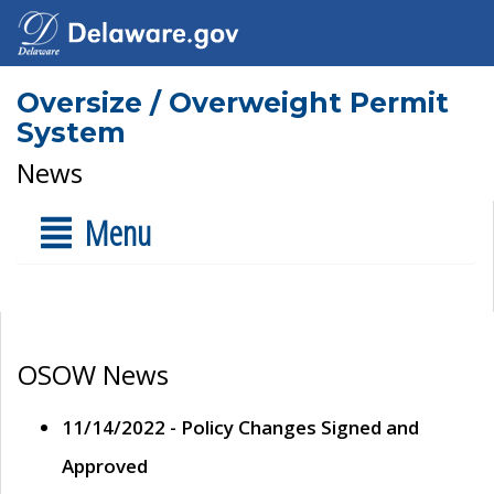
Oversize / Overweight Permit
System
News
Menu
OSOW News
11/14/2022 - Policy Changes Signed and
Approved