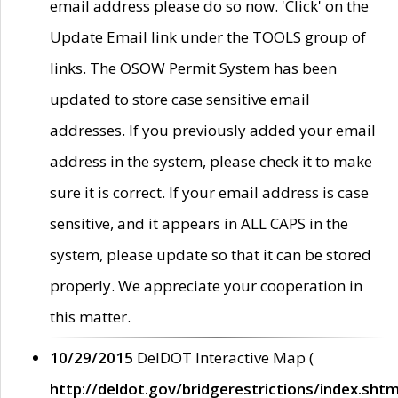
email address please do so now. 'Click' on the
Update Email link under the TOOLS group of
links. The OSOW Permit System has been
updated to store case sensitive email
addresses. If you previously added your email
address in the system, please check it to make
sure it is correct. If your email address is case
sensitive, and it appears in ALL CAPS in the
system, please update so that it can be stored
properly. We appreciate your cooperation in
this matter.
10/29/2015
DelDOT Interactive Map (
http://deldot.gov/bridgerestrictions/index.shtm