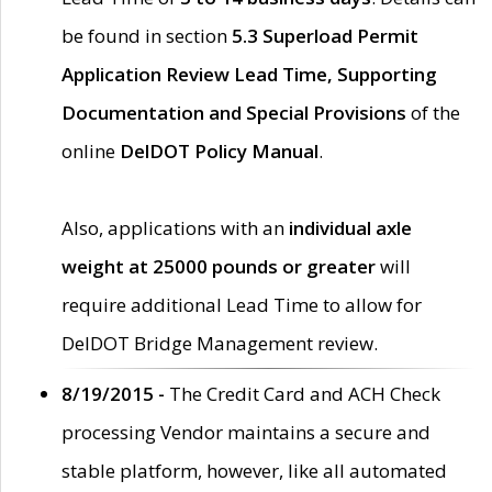
be found in section
5.3 Superload Permit
Application Review Lead Time, Supporting
Documentation and Special Provisions
of the
online
DelDOT Policy Manual
.
Also, applications with an
individual axle
weight at 25000 pounds or greater
will
require additional Lead Time to allow for
DelDOT Bridge Management review.
8/19/2015 -
The Credit Card and ACH Check
processing Vendor maintains a secure and
stable platform, however, like all automated