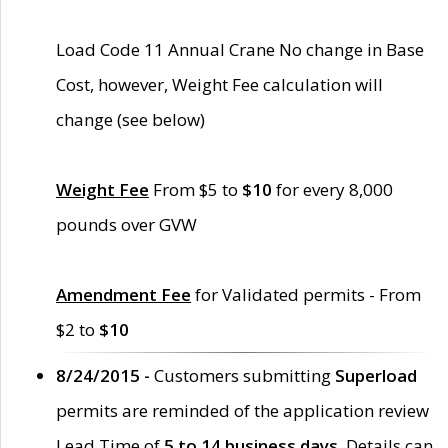
Load Code 11 Annual Crane No change in Base
Cost, however, Weight Fee calculation will
change (see below)
Weight Fee
From $5 to
$10
for every 8,000
pounds over GVW
Amendment Fee
for Validated permits - From
$2 to
$10
8/24/2015 -
Customers submitting
Superload
permits are reminded of the application review
Lead Time of
5 to 14 business days
. Details can