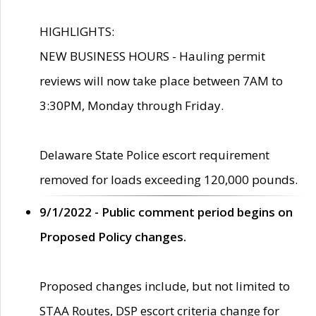
HIGHLIGHTS:
NEW BUSINESS HOURS - Hauling permit
reviews will now take place between 7AM to
3:30PM, Monday through Friday.
Delaware State Police escort requirement
removed for loads exceeding 120,000 pounds.
9/1/2022 - Public comment period begins on
Proposed Policy changes.
Proposed changes include, but not limited to
STAA Routes, DSP escort criteria change for