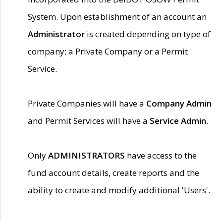
System. Upon establishment of an account an
Administrator
is created depending on type of
company; a Private Company or a Permit
Service.
Private Companies will have a
Company Admin
and Permit Services will have a
Service Admin.
Only
ADMINISTRATORS
have access to the
fund account details, create reports and the
ability to create and modify additional 'Users'.