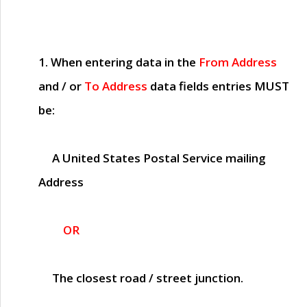
1. When entering data in the
From Address
and / or
To Address
data fields entries
MUST
be:
A United States Postal Service mailing
Address
OR
The closest road / street junction.