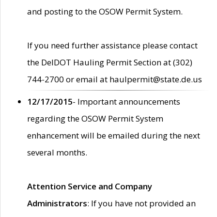
and posting to the OSOW Permit System.
If you need further assistance please contact
the DelDOT Hauling Permit Section at (302)
744-2700 or email at haulpermit@state.de.us
12/17/2015
- Important announcements
regarding the OSOW Permit System
enhancement will be emailed during the next
several months.
Attention Service and Company
Administrators
: If you have not provided an