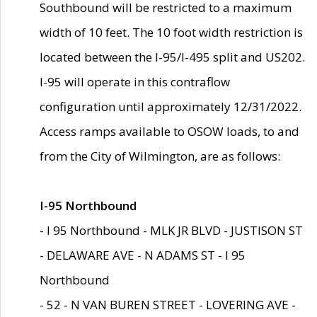
Southbound will be restricted to a maximum
width of 10 feet. The 10 foot width restriction is
located between the I-95/I-495 split and US202.
I-95 will operate in this contraflow
configuration until approximately 12/31/2022.
Access ramps available to OSOW loads, to and
from the City of Wilmington, are as follows:
I-95 Northbound
- I 95 Northbound - MLK JR BLVD - JUSTISON ST
- DELAWARE AVE - N ADAMS ST - I 95
Northbound
- 52 - N VAN BUREN STREET - LOVERING AVE -