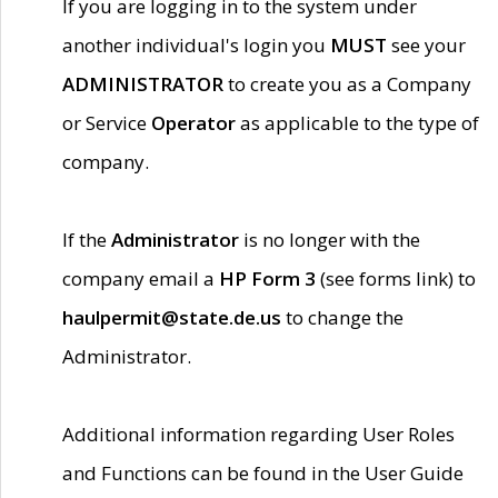
If you are logging in to the system under
another individual's login you
MUST
see your
ADMINISTRATOR
to create you as a Company
or Service
Operator
as applicable to the type of
company.
If the
Administrator
is no longer with the
company email a
HP Form 3
(see forms link) to
haulpermit@state.de.us
to change the
Administrator.
Additional information regarding User Roles
and Functions can be found in the User Guide