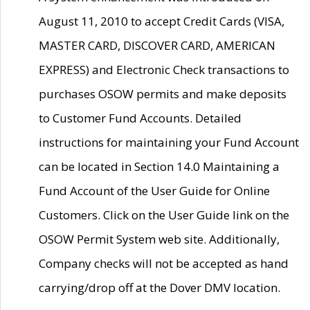
August 11, 2010 to accept Credit Cards (VISA,
MASTER CARD, DISCOVER CARD, AMERICAN
EXPRESS) and Electronic Check transactions to
purchases OSOW permits and make deposits
to Customer Fund Accounts. Detailed
instructions for maintaining your Fund Account
can be located in Section 14.0 Maintaining a
Fund Account of the User Guide for Online
Customers. Click on the User Guide link on the
OSOW Permit System web site. Additionally,
Company checks will not be accepted as hand
carrying/drop off at the Dover DMV location.