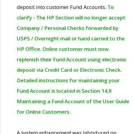
deposit into customer Fund Accounts.
To
clarify - The HP Section will no longer accept
Company / Personal Checks forwarded by
USPS / Overnight mail or hand carried to the
HP Office. Online customer must now
replenish their Fund Account using electronic
deposit via Credit Card or Electronic Check.
Detailed instructions for maintaining your
Fund Account is located in Section 14.0
Maintaining a Fund Account of the User Guide
for Online Customers.
A system enhancement was introduced on