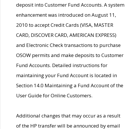
deposit into Customer Fund Accounts. A system
enhancement was introduced on August 11,
2010 to accept Credit Cards (VISA, MASTER
CARD, DISCOVER CARD, AMERICAN EXPRESS)
and Electronic Check transactions to purchase
OSOW permits and make deposits to Customer
Fund Accounts. Detailed instructions for
maintaining your Fund Account is located in
Section 14.0 Maintaining a Fund Account of the
User Guide for Online Customers.
Additional changes that may occur as a result
of the HP transfer will be announced by email