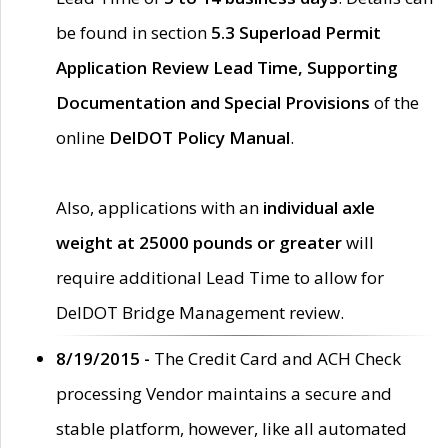
be found in section
5.3 Superload Permit
Application Review Lead Time, Supporting
Documentation and Special Provisions
of the
online
DelDOT Policy Manual
.
Also, applications with an
individual axle
weight at 25000 pounds or greater
will
require additional Lead Time to allow for
DelDOT Bridge Management review.
8/19/2015 -
The Credit Card and ACH Check
processing Vendor maintains a secure and
stable platform, however, like all automated