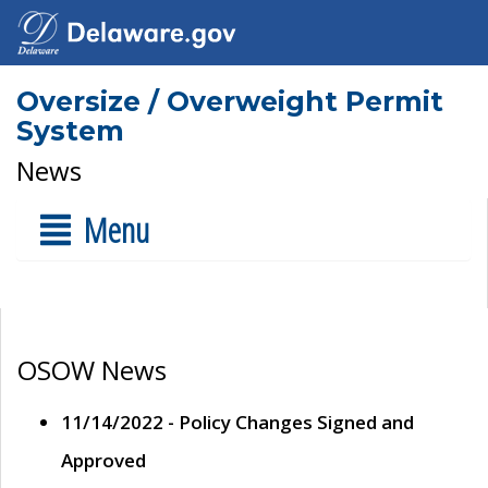
Oversize / Overweight Permit
System
News
Menu
OSOW News
11/14/2022 - Policy Changes Signed and
Approved