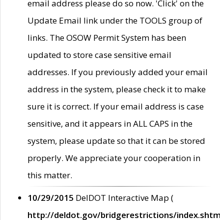
email address please do so now. 'Click' on the
Update Email link under the TOOLS group of
links. The OSOW Permit System has been
updated to store case sensitive email
addresses. If you previously added your email
address in the system, please check it to make
sure it is correct. If your email address is case
sensitive, and it appears in ALL CAPS in the
system, please update so that it can be stored
properly. We appreciate your cooperation in
this matter.
10/29/2015
DelDOT Interactive Map (
http://deldot.gov/bridgerestrictions/index.shtm