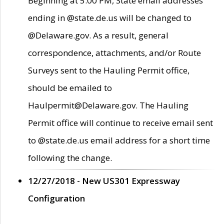
Beginning at 5:00 PM, State email addresses
ending in @state.de.us will be changed to
@Delaware.gov. As a result, general
correspondence, attachments, and/or Route
Surveys sent to the Hauling Permit office,
should be emailed to
Haulpermit@Delaware.gov. The Hauling
Permit office will continue to receive email sent
to @state.de.us email address for a short time
following the change.
12/27/2018 - New US301 Expressway
Configuration