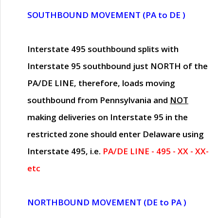
SOUTHBOUND MOVEMENT (PA to DE )
Interstate 495 southbound splits with
Interstate 95 southbound just
NORTH of the
PA/DE LINE
, therefore, loads moving
southbound from Pennsylvania and
NOT
making deliveries on Interstate 95 in the
restricted zone should enter Delaware using
Interstate 495, i.e.
PA/DE LINE - 495 - XX - XX-
etc
NORTHBOUND MOVEMENT (DE to PA )