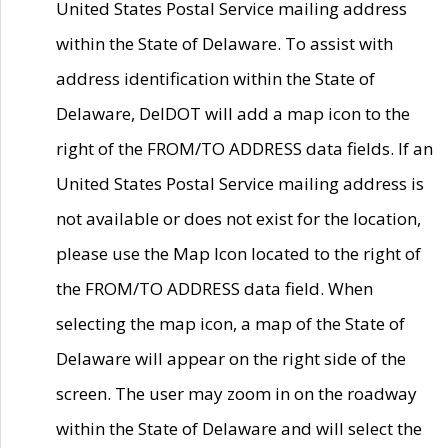
United States Postal Service mailing address
within the State of Delaware. To assist with
address identification within the State of
Delaware, DelDOT will add a map icon to the
right of the FROM/TO ADDRESS data fields. If an
United States Postal Service mailing address is
not available or does not exist for the location,
please use the Map Icon located to the right of
the FROM/TO ADDRESS data field. When
selecting the map icon, a map of the State of
Delaware will appear on the right side of the
screen. The user may zoom in on the roadway
within the State of Delaware and will select the