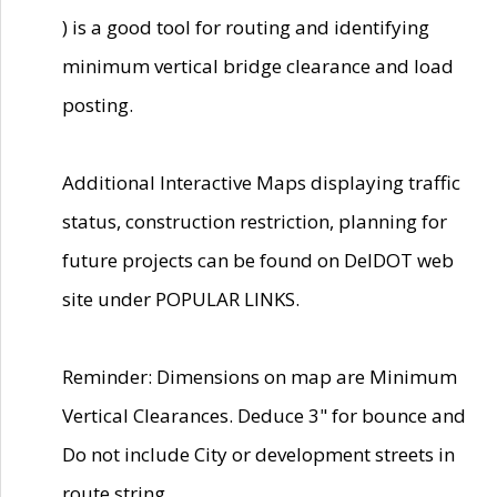
) is a good tool for routing and identifying
minimum vertical bridge clearance and load
posting.
Additional Interactive Maps displaying traffic
status, construction restriction, planning for
future projects can be found on DelDOT web
site under POPULAR LINKS.
Reminder: Dimensions on map are Minimum
Vertical Clearances. Deduce 3" for bounce and
Do not include City or development streets in
route string.