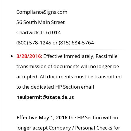
ComplianceSigns.com
56 South Main Street
Chadwick, IL 61014
(800) 578-1245 or (815) 684-5764
3/28/2016:
Effective immediately, Facsimile
transmission of documents will no longer be
accepted. All documents must be transmitted
to the dedicated HP Section email
haulpermit@state.de.us
Effective May 1, 2016
the HP Section will no
longer accept Company / Personal Checks for