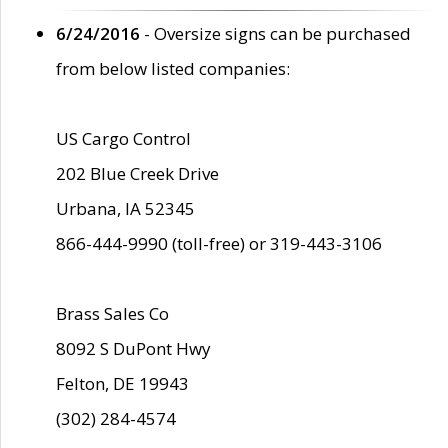
6/24/2016
- Oversize signs can be purchased
from below listed companies:
US Cargo Control
202 Blue Creek Drive
Urbana, IA 52345
866-444-9990 (toll-free) or 319-443-3106
Brass Sales Co
8092 S DuPont Hwy
Felton, DE 19943
(302) 284-4574