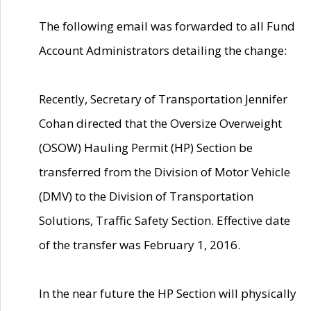
The following email was forwarded to all Fund
Account Administrators detailing the change:
Recently, Secretary of Transportation Jennifer
Cohan directed that the Oversize Overweight
(OSOW) Hauling Permit (HP) Section be
transferred from the Division of Motor Vehicle
(DMV) to the Division of Transportation
Solutions, Traffic Safety Section. Effective date
of the transfer was February 1, 2016.
In the near future the HP Section will physically