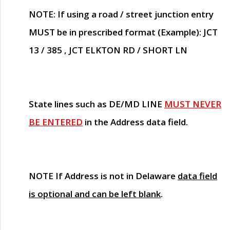
NOTE
: If using a road / street junction entry
MUST
be in prescribed format (Example): JCT
13 / 385 , JCT ELKTON RD / SHORT LN
State lines such as
DE/MD LINE
MUST NEVER
BE ENTERED
in the Address data field.
NOTE
If Address is not in Delaware
data field
is optional and can be left blank
.