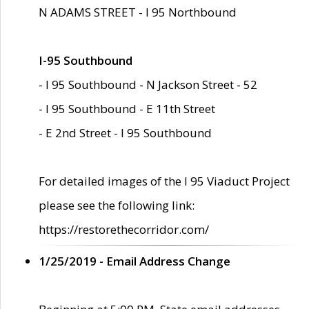
N ADAMS STREET - I 95 Northbound
I-95 Southbound
- I 95 Southbound - N Jackson Street - 52
- I 95 Southbound - E 11th Street
- E 2nd Street - I 95 Southbound
For detailed images of the I 95 Viaduct Project
please see the following link:
https://restorethecorridor.com/
1/25/2019 - Email Address Change