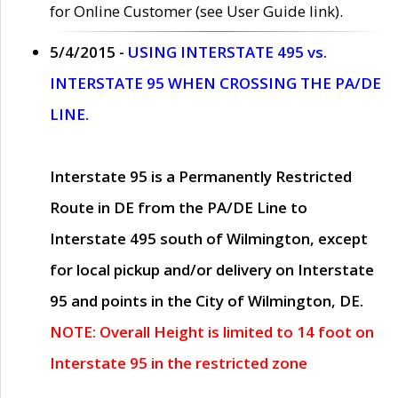
for Online Customer (see User Guide link).
5/4/2015 -
USING INTERSTATE 495 vs.
INTERSTATE 95 WHEN CROSSING THE PA/DE
LINE.
Interstate 95 is a Permanently Restricted
Route in DE from the PA/DE Line to
Interstate 495 south of Wilmington, except
for local pickup and/or delivery on Interstate
95 and points in the City of Wilmington, DE.
NOTE: Overall Height is limited to 14 foot on
Interstate 95 in the restricted zone