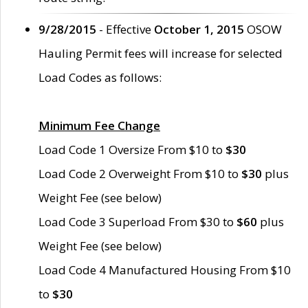
9/28/2015
- Effective
October 1, 2015
OSOW
Hauling Permit fees will increase for selected
Load Codes as follows:
Minimum Fee Change
Load Code 1 Oversize From $10 to
$30
Load Code 2 Overweight From $10 to
$30
plus
Weight Fee (see below)
Load Code 3 Superload From $30 to
$60
plus
Weight Fee (see below)
Load Code 4 Manufactured Housing From $10
to
$30