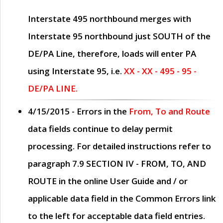
Interstate 495 northbound merges with
Interstate 95 northbound just
SOUTH
of the
DE/PA Line, therefore, loads will enter PA
using Interstate 95, i.e.
XX - XX - 495 - 95 -
DE/PA LINE.
4/15/2015
- Errors in the
From, To and Route
data fields continue to delay permit
processing. For detailed instructions refer to
paragraph
7.9 SECTION IV - FROM, TO, AND
ROUTE
in the online
User Guide
and / or
applicable data field in the
Common Errors
link
to the left for acceptable data field entries.