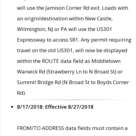
will use the Jamison Corner Rd exit. Loads with
an origin/destination within New Castle,
Wilmington, NJ or PA will use the US301
Expressway to access SR1. Any permit requiring
travel on the old US301, will now be displayed
within the ROUTE data field as Middletown
Warwick Rd (Strawberry Ln to N Broad St) or
Summit Bridge Rd (N Broad St to Boyds Corner
Rd).
8/17/2018: Effective 8/27/2018
FROM/TO ADDRESS data fields must contain a