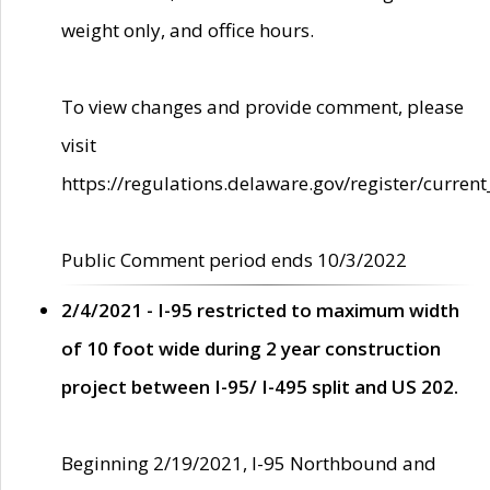
weight only, and office hours.
To view changes and provide comment, please
visit
https://regulations.delaware.gov/register/current
Public Comment period ends 10/3/2022
2/4/2021 - I-95 restricted to maximum width
of 10 foot wide during 2 year construction
project between I-95/ I-495 split and US 202.
Beginning 2/19/2021, I-95 Northbound and