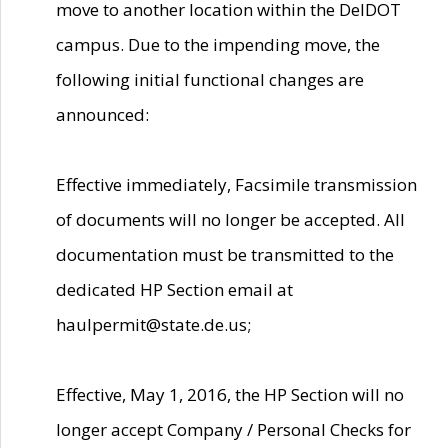
move to another location within the DelDOT
campus. Due to the impending move, the
following initial functional changes are
announced:
Effective immediately, Facsimile transmission
of documents will no longer be accepted. All
documentation must be transmitted to the
dedicated HP Section email at
haulpermit@state.de.us;
Effective, May 1, 2016, the HP Section will no
longer accept Company / Personal Checks for