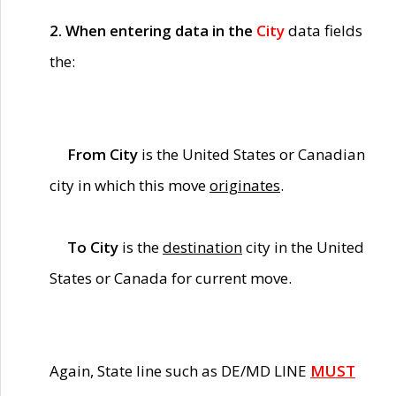
2. When entering data in the
City
data fields
the:
From City
is the United States or Canadian
city in which this move
originates
.
To City
is the
destination
city in the United
States or Canada for current move.
Again, State line such as DE/MD LINE
MUST