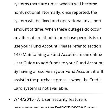
systems there are times when it will become
nonfunctional. Normally, once reported, the
system will be fixed and operational in a short
amount of time. When these outages do occur
an alternate method to purchase permits is to
use your Fund Account. Please refer to section
14.0 Maintaining a Fund Account. in the online
User Guide to add funds to your Fund Account.
By having a reserve in your Fund Account it will
assist in the purchase process when the Credit
Card system is not available.
7/14/2015
- A 'User' security feature is
incorporated into the DelDOT OSOW Permit