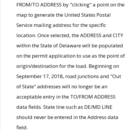
FROM/TO ADDRESS by "clicking" a point on the
map to generate the United States Postal
Service mailing address for the specific
location. Once selected, the ADDRESS and CITY
within the State of Delaware will be populated
on the permit application to use as the point of
origin/destination for the load. Beginning on
September 17, 2018, road junctions and "Out
of State" addresses will no longer be an
acceptable entry in the TO/FROM ADDRESS
data fields. State line such as DE/MD LINE
should never be entered in the Address data
field.