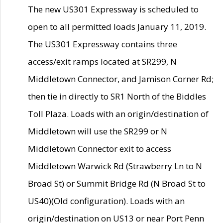
The new US301 Expressway is scheduled to
open to all permitted loads January 11, 2019.
The US301 Expressway contains three
access/exit ramps located at SR299, N
Middletown Connector, and Jamison Corner Rd;
then tie in directly to SR1 North of the Biddles
Toll Plaza. Loads with an origin/destination of
Middletown will use the SR299 or N
Middletown Connector exit to access
Middletown Warwick Rd (Strawberry Ln to N
Broad St) or Summit Bridge Rd (N Broad St to
US40)(Old configuration). Loads with an
origin/destination on US13 or near Port Penn