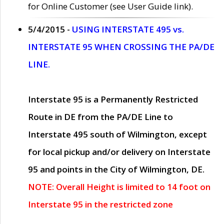
for Online Customer (see User Guide link).
5/4/2015 -
USING INTERSTATE 495 vs.
INTERSTATE 95 WHEN CROSSING THE PA/DE
LINE.
Interstate 95 is a Permanently Restricted
Route in DE from the PA/DE Line to
Interstate 495 south of Wilmington, except
for local pickup and/or delivery on Interstate
95 and points in the City of Wilmington, DE.
NOTE: Overall Height is limited to 14 foot on
Interstate 95 in the restricted zone