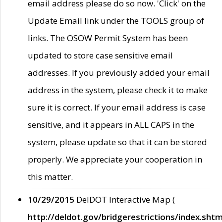
email address please do so now. 'Click' on the
Update Email link under the TOOLS group of
links. The OSOW Permit System has been
updated to store case sensitive email
addresses. If you previously added your email
address in the system, please check it to make
sure it is correct. If your email address is case
sensitive, and it appears in ALL CAPS in the
system, please update so that it can be stored
properly. We appreciate your cooperation in
this matter.
10/29/2015
DelDOT Interactive Map (
http://deldot.gov/bridgerestrictions/index.shtm