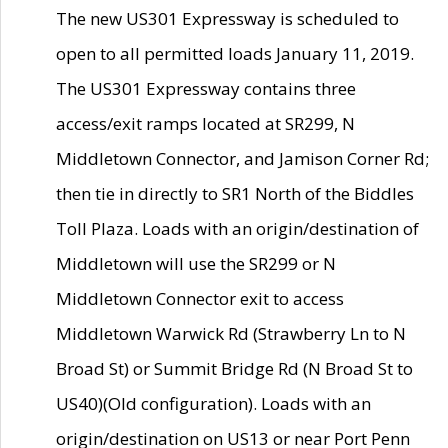
The new US301 Expressway is scheduled to
open to all permitted loads January 11, 2019.
The US301 Expressway contains three
access/exit ramps located at SR299, N
Middletown Connector, and Jamison Corner Rd;
then tie in directly to SR1 North of the Biddles
Toll Plaza. Loads with an origin/destination of
Middletown will use the SR299 or N
Middletown Connector exit to access
Middletown Warwick Rd (Strawberry Ln to N
Broad St) or Summit Bridge Rd (N Broad St to
US40)(Old configuration). Loads with an
origin/destination on US13 or near Port Penn