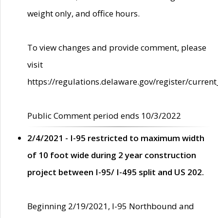
weight only, and office hours.
To view changes and provide comment, please
visit
https://regulations.delaware.gov/register/current
Public Comment period ends 10/3/2022
2/4/2021 - I-95 restricted to maximum width
of 10 foot wide during 2 year construction
project between I-95/ I-495 split and US 202.
Beginning 2/19/2021, I-95 Northbound and