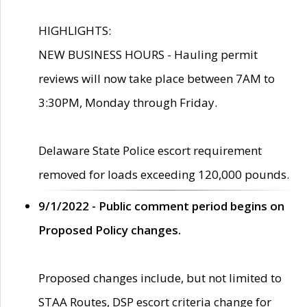
HIGHLIGHTS:
NEW BUSINESS HOURS - Hauling permit
reviews will now take place between 7AM to
3:30PM, Monday through Friday.
Delaware State Police escort requirement
removed for loads exceeding 120,000 pounds.
9/1/2022 - Public comment period begins on
Proposed Policy changes.
Proposed changes include, but not limited to
STAA Routes, DSP escort criteria change for