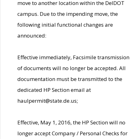
move to another location within the DelDOT
campus. Due to the impending move, the
following initial functional changes are
announced:
Effective immediately, Facsimile transmission
of documents will no longer be accepted. All
documentation must be transmitted to the
dedicated HP Section email at
haulpermit@state.de.us;
Effective, May 1, 2016, the HP Section will no
longer accept Company / Personal Checks for