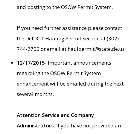
and posting to the OSOW Permit System.
If you need further assistance please contact
the DelDOT Hauling Permit Section at (302)
744-2700 or email at haulpermit@state.de.us
12/17/2015
- Important announcements
regarding the OSOW Permit System
enhancement will be emailed during the next
several months.
Attention Service and Company
Administrators
: If you have not provided an