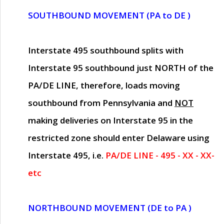
SOUTHBOUND MOVEMENT (PA to DE )
Interstate 495 southbound splits with
Interstate 95 southbound just
NORTH of the
PA/DE LINE
, therefore, loads moving
southbound from Pennsylvania and
NOT
making deliveries on Interstate 95 in the
restricted zone should enter Delaware using
Interstate 495, i.e.
PA/DE LINE - 495 - XX - XX-
etc
NORTHBOUND MOVEMENT (DE to PA )