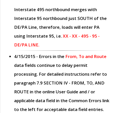
Interstate 495 northbound merges with
Interstate 95 northbound just
SOUTH
of the
DE/PA Line, therefore, loads will enter PA
using Interstate 95, i.e.
XX - XX - 495 - 95 -
DE/PA LINE.
4/15/2015
- Errors in the
From, To and Route
data fields continue to delay permit
processing. For detailed instructions refer to
paragraph
7.9 SECTION IV - FROM, TO, AND
ROUTE
in the online
User Guide
and / or
applicable data field in the
Common Errors
link
to the left for acceptable data field entries.