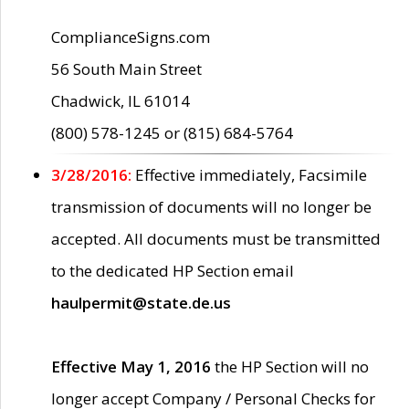
ComplianceSigns.com
56 South Main Street
Chadwick, IL 61014
(800) 578-1245 or (815) 684-5764
3/28/2016:
Effective immediately, Facsimile
transmission of documents will no longer be
accepted. All documents must be transmitted
to the dedicated HP Section email
haulpermit@state.de.us
Effective May 1, 2016
the HP Section will no
longer accept Company / Personal Checks for