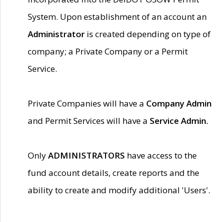
System. Upon establishment of an account an
Administrator
is created depending on type of
company; a Private Company or a Permit
Service.
Private Companies will have a
Company Admin
and Permit Services will have a
Service Admin.
Only
ADMINISTRATORS
have access to the
fund account details, create reports and the
ability to create and modify additional 'Users'.