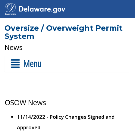
Oversize / Overweight Permit
System
News
Menu
OSOW News
11/14/2022 - Policy Changes Signed and
Approved