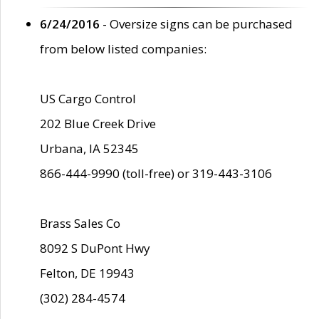
6/24/2016
- Oversize signs can be purchased
from below listed companies:
US Cargo Control
202 Blue Creek Drive
Urbana, IA 52345
866-444-9990 (toll-free) or 319-443-3106
Brass Sales Co
8092 S DuPont Hwy
Felton, DE 19943
(302) 284-4574