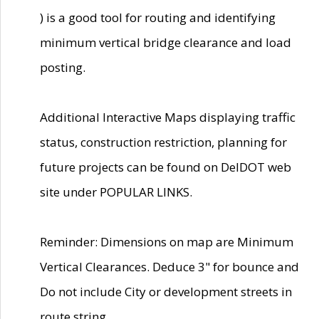
) is a good tool for routing and identifying
minimum vertical bridge clearance and load
posting.
Additional Interactive Maps displaying traffic
status, construction restriction, planning for
future projects can be found on DelDOT web
site under POPULAR LINKS.
Reminder: Dimensions on map are Minimum
Vertical Clearances. Deduce 3" for bounce and
Do not include City or development streets in
route string.