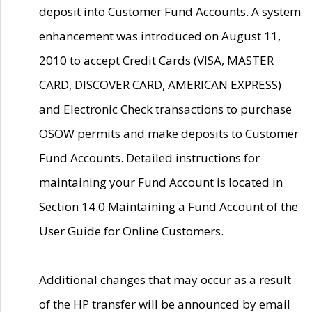
deposit into Customer Fund Accounts. A system
enhancement was introduced on August 11,
2010 to accept Credit Cards (VISA, MASTER
CARD, DISCOVER CARD, AMERICAN EXPRESS)
and Electronic Check transactions to purchase
OSOW permits and make deposits to Customer
Fund Accounts. Detailed instructions for
maintaining your Fund Account is located in
Section 14.0 Maintaining a Fund Account of the
User Guide for Online Customers.
Additional changes that may occur as a result
of the HP transfer will be announced by email