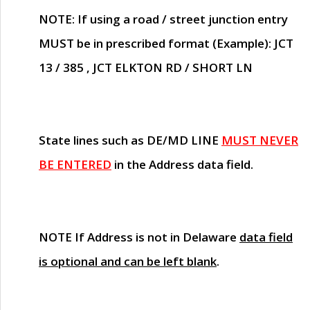
NOTE
: If using a road / street junction entry
MUST
be in prescribed format (Example): JCT
13 / 385 , JCT ELKTON RD / SHORT LN
State lines such as
DE/MD LINE
MUST NEVER
BE ENTERED
in the Address data field.
NOTE
If Address is not in Delaware
data field
is optional and can be left blank
.