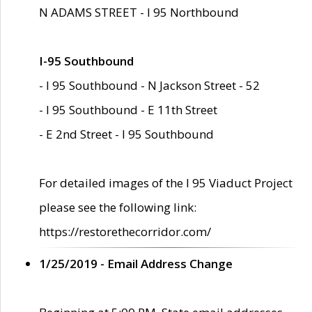
N ADAMS STREET - I 95 Northbound
I-95 Southbound
- I 95 Southbound - N Jackson Street - 52
- I 95 Southbound - E 11th Street
- E 2nd Street - I 95 Southbound
For detailed images of the I 95 Viaduct Project
please see the following link:
https://restorethecorridor.com/
1/25/2019 - Email Address Change