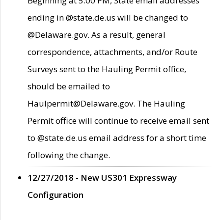
Beginning at 5:00 PM, State email addresses
ending in @state.de.us will be changed to
@Delaware.gov. As a result, general
correspondence, attachments, and/or Route
Surveys sent to the Hauling Permit office,
should be emailed to
Haulpermit@Delaware.gov. The Hauling
Permit office will continue to receive email sent
to @state.de.us email address for a short time
following the change.
12/27/2018 - New US301 Expressway
Configuration