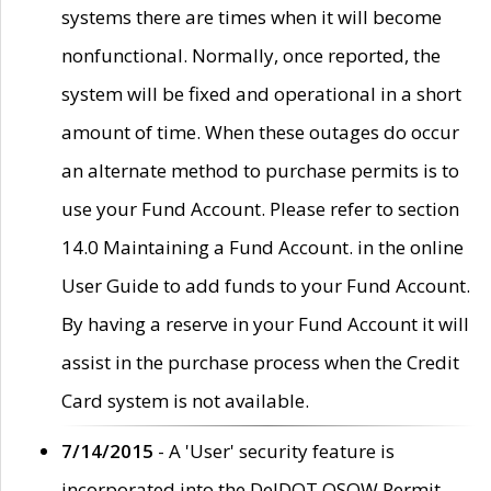
systems there are times when it will become
nonfunctional. Normally, once reported, the
system will be fixed and operational in a short
amount of time. When these outages do occur
an alternate method to purchase permits is to
use your Fund Account. Please refer to section
14.0 Maintaining a Fund Account. in the online
User Guide to add funds to your Fund Account.
By having a reserve in your Fund Account it will
assist in the purchase process when the Credit
Card system is not available.
7/14/2015
- A 'User' security feature is
incorporated into the DelDOT OSOW Permit