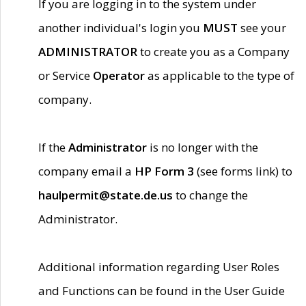
If you are logging in to the system under
another individual's login you
MUST
see your
ADMINISTRATOR
to create you as a Company
or Service
Operator
as applicable to the type of
company.
If the
Administrator
is no longer with the
company email a
HP Form 3
(see forms link) to
haulpermit@state.de.us
to change the
Administrator.
Additional information regarding User Roles
and Functions can be found in the User Guide