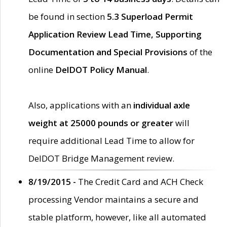
be found in section
5.3 Superload Permit
Application Review Lead Time, Supporting
Documentation and Special Provisions
of the
online
DelDOT Policy Manual
.
Also, applications with an
individual axle
weight at 25000 pounds or greater
will
require additional Lead Time to allow for
DelDOT Bridge Management review.
8/19/2015 -
The Credit Card and ACH Check
processing Vendor maintains a secure and
stable platform, however, like all automated