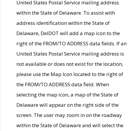
United States Postal Service mailing address
within the State of Delaware. To assist with
address identification within the State of
Delaware, DelDOT will add a map icon to the
right of the FROM/TO ADDRESS data fields. If an
United States Postal Service mailing address is
not available or does not exist for the location,
please use the Map Icon located to the right of
the FROM/TO ADDRESS data field. When
selecting the map icon, a map of the State of
Delaware will appear on the right side of the
screen. The user may zoom in on the roadway
within the State of Delaware and will select the