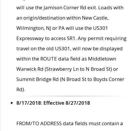
will use the Jamison Corner Rd exit. Loads with
an origin/destination within New Castle,
Wilmington, NJ or PA will use the US301
Expressway to access SR1. Any permit requiring
travel on the old US301, will now be displayed
within the ROUTE data field as Middletown
Warwick Rd (Strawberry Ln to N Broad St) or
Summit Bridge Rd (N Broad St to Boyds Corner
Rd).
8/17/2018: Effective 8/27/2018
FROM/TO ADDRESS data fields must contain a