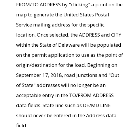
FROM/TO ADDRESS by "clicking" a point on the
map to generate the United States Postal
Service mailing address for the specific
location. Once selected, the ADDRESS and CITY
within the State of Delaware will be populated
on the permit application to use as the point of
origin/destination for the load. Beginning on
September 17, 2018, road junctions and "Out
of State" addresses will no longer be an
acceptable entry in the TO/FROM ADDRESS
data fields. State line such as DE/MD LINE
should never be entered in the Address data
field.