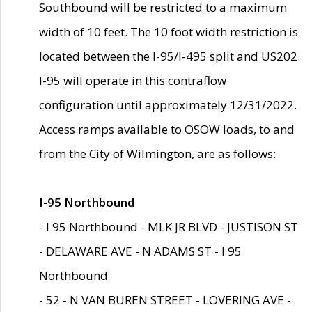
Southbound will be restricted to a maximum
width of 10 feet. The 10 foot width restriction is
located between the I-95/I-495 split and US202.
I-95 will operate in this contraflow
configuration until approximately 12/31/2022.
Access ramps available to OSOW loads, to and
from the City of Wilmington, are as follows:
I-95 Northbound
- I 95 Northbound - MLK JR BLVD - JUSTISON ST
- DELAWARE AVE - N ADAMS ST - I 95
Northbound
- 52 - N VAN BUREN STREET - LOVERING AVE -