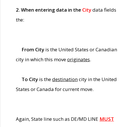
2. When entering data in the
City
data fields
the:
From City
is the United States or Canadian
city in which this move
originates
.
To City
is the
destination
city in the United
States or Canada for current move.
Again, State line such as DE/MD LINE
MUST