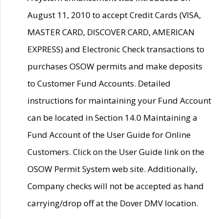
August 11, 2010 to accept Credit Cards (VISA,
MASTER CARD, DISCOVER CARD, AMERICAN
EXPRESS) and Electronic Check transactions to
purchases OSOW permits and make deposits
to Customer Fund Accounts. Detailed
instructions for maintaining your Fund Account
can be located in Section 14.0 Maintaining a
Fund Account of the User Guide for Online
Customers. Click on the User Guide link on the
OSOW Permit System web site. Additionally,
Company checks will not be accepted as hand
carrying/drop off at the Dover DMV location.