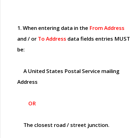
1. When entering data in the
From Address
and / or
To Address
data fields entries
MUST
be:
A United States Postal Service mailing
Address
OR
The closest road / street junction.