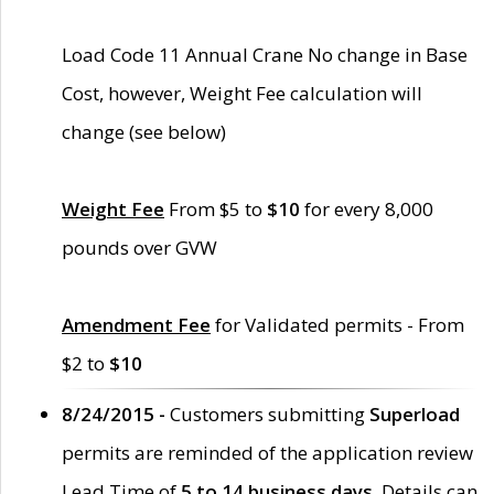
Load Code 11 Annual Crane No change in Base
Cost, however, Weight Fee calculation will
change (see below)
Weight Fee
From $5 to
$10
for every 8,000
pounds over GVW
Amendment Fee
for Validated permits - From
$2 to
$10
8/24/2015 -
Customers submitting
Superload
permits are reminded of the application review
Lead Time of
5 to 14 business days
. Details can