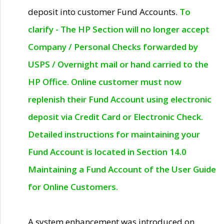
deposit into customer Fund Accounts.
To
clarify - The HP Section will no longer accept
Company / Personal Checks forwarded by
USPS / Overnight mail or hand carried to the
HP Office. Online customer must now
replenish their Fund Account using electronic
deposit via Credit Card or Electronic Check.
Detailed instructions for maintaining your
Fund Account is located in Section 14.0
Maintaining a Fund Account of the User Guide
for Online Customers.
A system enhancement was introduced on