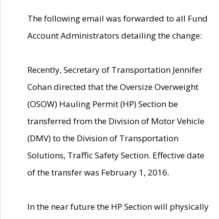
The following email was forwarded to all Fund
Account Administrators detailing the change:
Recently, Secretary of Transportation Jennifer
Cohan directed that the Oversize Overweight
(OSOW) Hauling Permit (HP) Section be
transferred from the Division of Motor Vehicle
(DMV) to the Division of Transportation
Solutions, Traffic Safety Section. Effective date
of the transfer was February 1, 2016.
In the near future the HP Section will physically