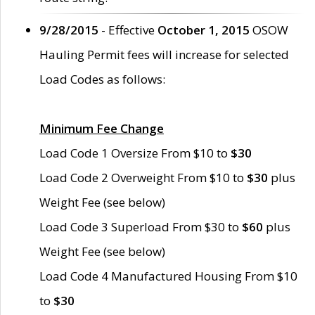
9/28/2015
- Effective
October 1, 2015
OSOW
Hauling Permit fees will increase for selected
Load Codes as follows:
Minimum Fee Change
Load Code 1 Oversize From $10 to
$30
Load Code 2 Overweight From $10 to
$30
plus
Weight Fee (see below)
Load Code 3 Superload From $30 to
$60
plus
Weight Fee (see below)
Load Code 4 Manufactured Housing From $10
to
$30