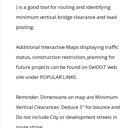
) is a good tool for routing and identifying
minimum vertical bridge clearance and load
posting.
Additional Interactive Maps displaying traffic
status, construction restriction, planning for
future projects can be found on DelDOT web
site under POPULAR LINKS.
Reminder: Dimensions on map are Minimum
Vertical Clearances. Deduce 3" for bounce and
Do not include City or development streets in
route string.