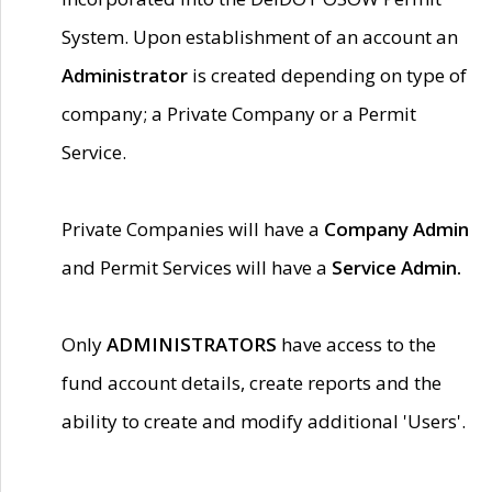
System. Upon establishment of an account an
Administrator
is created depending on type of
company; a Private Company or a Permit
Service.
Private Companies will have a
Company Admin
and Permit Services will have a
Service Admin.
Only
ADMINISTRATORS
have access to the
fund account details, create reports and the
ability to create and modify additional 'Users'.