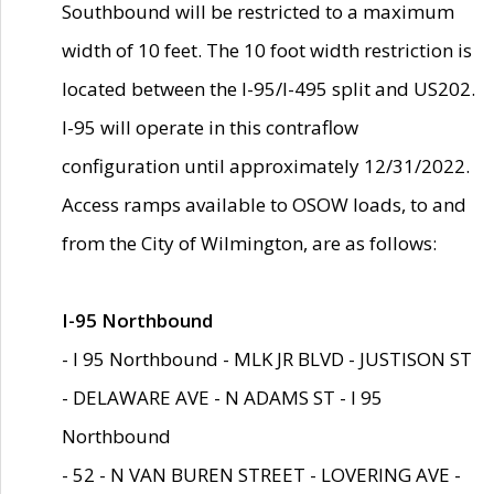
Southbound will be restricted to a maximum
width of 10 feet. The 10 foot width restriction is
located between the I-95/I-495 split and US202.
I-95 will operate in this contraflow
configuration until approximately 12/31/2022.
Access ramps available to OSOW loads, to and
from the City of Wilmington, are as follows:
I-95 Northbound
- I 95 Northbound - MLK JR BLVD - JUSTISON ST
- DELAWARE AVE - N ADAMS ST - I 95
Northbound
- 52 - N VAN BUREN STREET - LOVERING AVE -