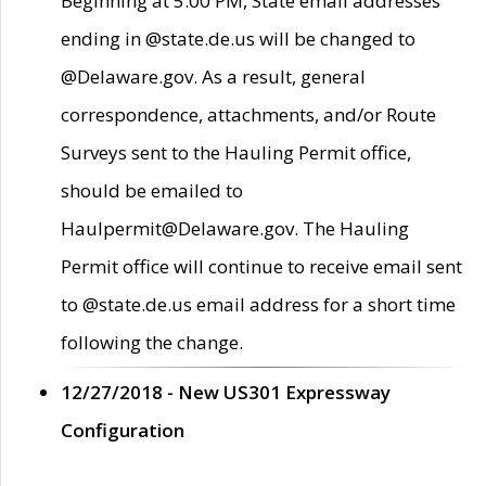
Beginning at 5:00 PM, State email addresses
ending in @state.de.us will be changed to
@Delaware.gov. As a result, general
correspondence, attachments, and/or Route
Surveys sent to the Hauling Permit office,
should be emailed to
Haulpermit@Delaware.gov. The Hauling
Permit office will continue to receive email sent
to @state.de.us email address for a short time
following the change.
12/27/2018 - New US301 Expressway
Configuration