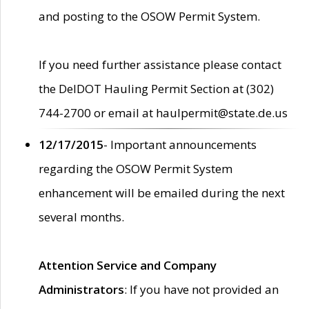
and posting to the OSOW Permit System.
If you need further assistance please contact
the DelDOT Hauling Permit Section at (302)
744-2700 or email at haulpermit@state.de.us
12/17/2015
- Important announcements
regarding the OSOW Permit System
enhancement will be emailed during the next
several months.
Attention Service and Company
Administrators
: If you have not provided an