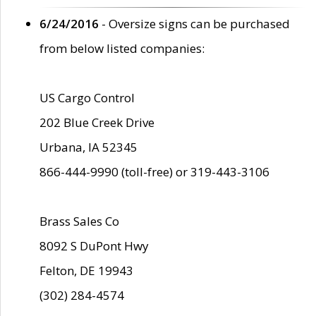
6/24/2016
- Oversize signs can be purchased
from below listed companies:
US Cargo Control
202 Blue Creek Drive
Urbana, IA 52345
866-444-9990 (toll-free) or 319-443-3106
Brass Sales Co
8092 S DuPont Hwy
Felton, DE 19943
(302) 284-4574