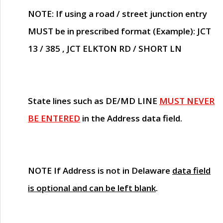
NOTE
: If using a road / street junction entry
MUST
be in prescribed format (Example): JCT
13 / 385 , JCT ELKTON RD / SHORT LN
State lines such as
DE/MD LINE
MUST NEVER
BE ENTERED
in the Address data field.
NOTE
If Address is not in Delaware
data field
is optional and can be left blank
.