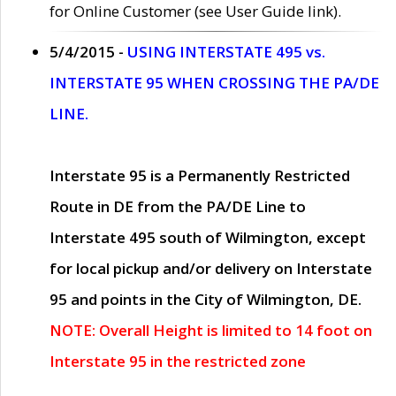
for Online Customer (see User Guide link).
5/4/2015 -
USING INTERSTATE 495 vs.
INTERSTATE 95 WHEN CROSSING THE PA/DE
LINE.
Interstate 95 is a Permanently Restricted
Route in DE from the PA/DE Line to
Interstate 495 south of Wilmington, except
for local pickup and/or delivery on Interstate
95 and points in the City of Wilmington, DE.
NOTE: Overall Height is limited to 14 foot on
Interstate 95 in the restricted zone