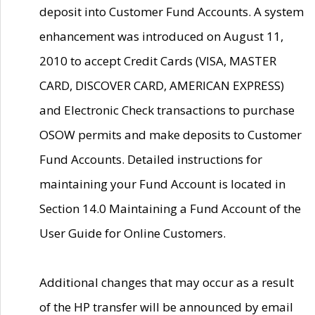
deposit into Customer Fund Accounts. A system
enhancement was introduced on August 11,
2010 to accept Credit Cards (VISA, MASTER
CARD, DISCOVER CARD, AMERICAN EXPRESS)
and Electronic Check transactions to purchase
OSOW permits and make deposits to Customer
Fund Accounts. Detailed instructions for
maintaining your Fund Account is located in
Section 14.0 Maintaining a Fund Account of the
User Guide for Online Customers.
Additional changes that may occur as a result
of the HP transfer will be announced by email