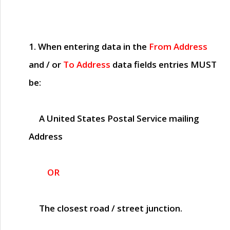
1. When entering data in the
From Address
and / or
To Address
data fields entries
MUST
be:
A United States Postal Service mailing
Address
OR
The closest road / street junction.