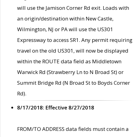
will use the Jamison Corner Rd exit. Loads with
an origin/destination within New Castle,
Wilmington, NJ or PA will use the US301
Expressway to access SR1. Any permit requiring
travel on the old US301, will now be displayed
within the ROUTE data field as Middletown
Warwick Rd (Strawberry Ln to N Broad St) or
Summit Bridge Rd (N Broad St to Boyds Corner
Rd).
8/17/2018: Effective 8/27/2018
FROM/TO ADDRESS data fields must contain a