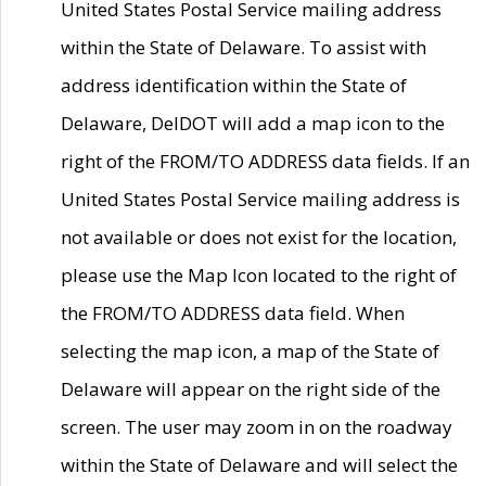
United States Postal Service mailing address
within the State of Delaware. To assist with
address identification within the State of
Delaware, DelDOT will add a map icon to the
right of the FROM/TO ADDRESS data fields. If an
United States Postal Service mailing address is
not available or does not exist for the location,
please use the Map Icon located to the right of
the FROM/TO ADDRESS data field. When
selecting the map icon, a map of the State of
Delaware will appear on the right side of the
screen. The user may zoom in on the roadway
within the State of Delaware and will select the