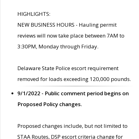
HIGHLIGHTS:
NEW BUSINESS HOURS - Hauling permit
reviews will now take place between 7AM to
3:30PM, Monday through Friday.
Delaware State Police escort requirement
removed for loads exceeding 120,000 pounds.
9/1/2022 - Public comment period begins on
Proposed Policy changes.
Proposed changes include, but not limited to
STAA Routes, DSP escort criteria change for