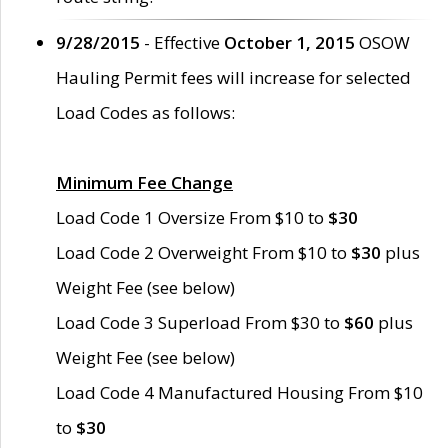
9/28/2015
- Effective
October 1, 2015
OSOW
Hauling Permit fees will increase for selected
Load Codes as follows:
Minimum Fee Change
Load Code 1 Oversize From $10 to
$30
Load Code 2 Overweight From $10 to
$30
plus
Weight Fee (see below)
Load Code 3 Superload From $30 to
$60
plus
Weight Fee (see below)
Load Code 4 Manufactured Housing From $10
to
$30