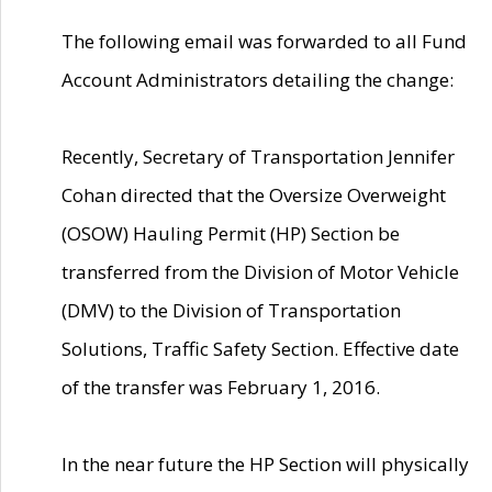
The following email was forwarded to all Fund
Account Administrators detailing the change:
Recently, Secretary of Transportation Jennifer
Cohan directed that the Oversize Overweight
(OSOW) Hauling Permit (HP) Section be
transferred from the Division of Motor Vehicle
(DMV) to the Division of Transportation
Solutions, Traffic Safety Section. Effective date
of the transfer was February 1, 2016.
In the near future the HP Section will physically