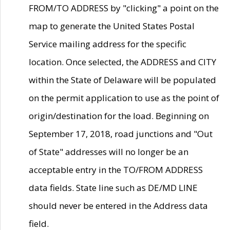
FROM/TO ADDRESS by "clicking" a point on the
map to generate the United States Postal
Service mailing address for the specific
location. Once selected, the ADDRESS and CITY
within the State of Delaware will be populated
on the permit application to use as the point of
origin/destination for the load. Beginning on
September 17, 2018, road junctions and "Out
of State" addresses will no longer be an
acceptable entry in the TO/FROM ADDRESS
data fields. State line such as DE/MD LINE
should never be entered in the Address data
field.