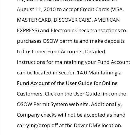
August 11, 2010 to accept Credit Cards (VISA,
MASTER CARD, DISCOVER CARD, AMERICAN
EXPRESS) and Electronic Check transactions to
purchases OSOW permits and make deposits
to Customer Fund Accounts. Detailed
instructions for maintaining your Fund Account
can be located in Section 14.0 Maintaining a
Fund Account of the User Guide for Online
Customers. Click on the User Guide link on the
OSOW Permit System web site. Additionally,
Company checks will not be accepted as hand
carrying/drop off at the Dover DMV location.