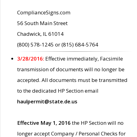
ComplianceSigns.com
56 South Main Street
Chadwick, IL 61014
(800) 578-1245 or (815) 684-5764
3/28/2016:
Effective immediately, Facsimile
transmission of documents will no longer be
accepted. All documents must be transmitted
to the dedicated HP Section email
haulpermit@state.de.us
Effective May 1, 2016
the HP Section will no
longer accept Company / Personal Checks for