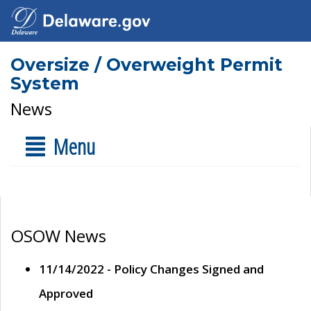
Oversize / Overweight Permit
System
News
Menu
OSOW News
11/14/2022 - Policy Changes Signed and
Approved