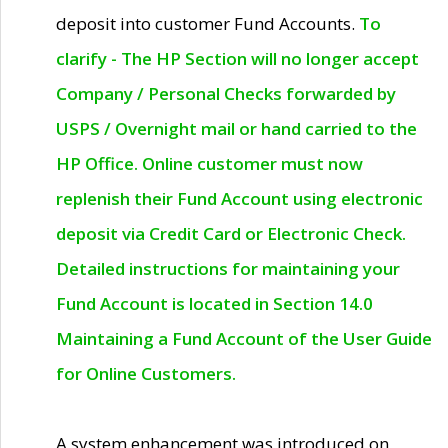
deposit into customer Fund Accounts.
To
clarify - The HP Section will no longer accept
Company / Personal Checks forwarded by
USPS / Overnight mail or hand carried to the
HP Office. Online customer must now
replenish their Fund Account using electronic
deposit via Credit Card or Electronic Check.
Detailed instructions for maintaining your
Fund Account is located in Section 14.0
Maintaining a Fund Account of the User Guide
for Online Customers.
A system enhancement was introduced on