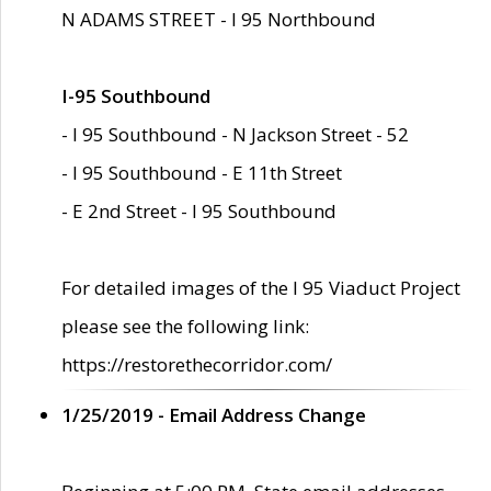
N ADAMS STREET - I 95 Northbound
I-95 Southbound
- I 95 Southbound - N Jackson Street - 52
- I 95 Southbound - E 11th Street
- E 2nd Street - I 95 Southbound
For detailed images of the I 95 Viaduct Project
please see the following link:
https://restorethecorridor.com/
1/25/2019 - Email Address Change