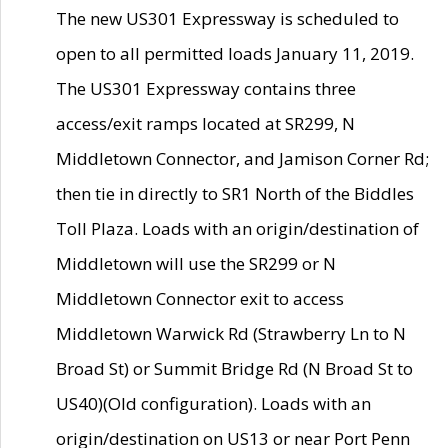
The new US301 Expressway is scheduled to
open to all permitted loads January 11, 2019.
The US301 Expressway contains three
access/exit ramps located at SR299, N
Middletown Connector, and Jamison Corner Rd;
then tie in directly to SR1 North of the Biddles
Toll Plaza. Loads with an origin/destination of
Middletown will use the SR299 or N
Middletown Connector exit to access
Middletown Warwick Rd (Strawberry Ln to N
Broad St) or Summit Bridge Rd (N Broad St to
US40)(Old configuration). Loads with an
origin/destination on US13 or near Port Penn