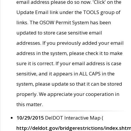
email address please do so now. 'Click' on the
Update Email link under the TOOLS group of
links. The OSOW Permit System has been
updated to store case sensitive email
addresses. If you previously added your email
address in the system, please check it to make
sure it is correct. If your email address is case
sensitive, and it appears in ALL CAPS in the
system, please update so that it can be stored
properly. We appreciate your cooperation in
this matter.
10/29/2015
DelDOT Interactive Map (
http://deldot.gov/bridgerestrictions/index.shtm