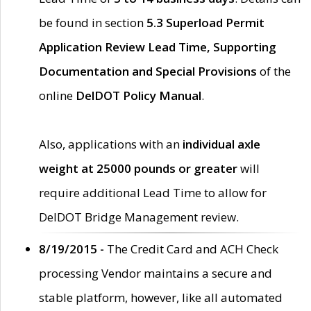
be found in section
5.3 Superload Permit
Application Review Lead Time, Supporting
Documentation and Special Provisions
of the
online
DelDOT Policy Manual
.
Also, applications with an
individual axle
weight at 25000 pounds or greater
will
require additional Lead Time to allow for
DelDOT Bridge Management review.
8/19/2015 -
The Credit Card and ACH Check
processing Vendor maintains a secure and
stable platform, however, like all automated