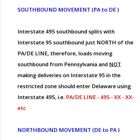
SOUTHBOUND MOVEMENT (PA to DE )
Interstate 495 southbound splits with
Interstate 95 southbound just
NORTH of the
PA/DE LINE
, therefore, loads moving
southbound from Pennsylvania and
NOT
making deliveries on Interstate 95 in the
restricted zone should enter Delaware using
Interstate 495, i.e.
PA/DE LINE - 495 - XX - XX-
etc
NORTHBOUND MOVEMENT (DE to PA )