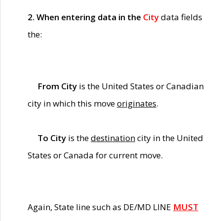
2. When entering data in the
City
data fields
the:
From City
is the United States or Canadian
city in which this move
originates
.
To City
is the
destination
city in the United
States or Canada for current move.
Again, State line such as DE/MD LINE
MUST