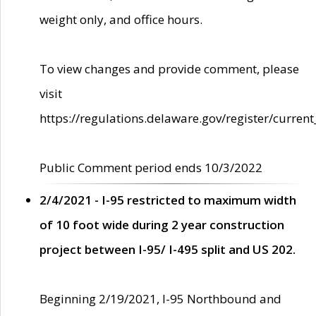
weight only, and office hours.
To view changes and provide comment, please
visit
https://regulations.delaware.gov/register/current
Public Comment period ends 10/3/2022
2/4/2021 - I-95 restricted to maximum width
of 10 foot wide during 2 year construction
project between I-95/ I-495 split and US 202.
Beginning 2/19/2021, I-95 Northbound and