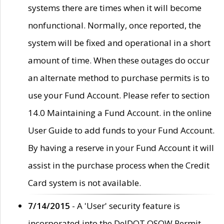
systems there are times when it will become
nonfunctional. Normally, once reported, the
system will be fixed and operational in a short
amount of time. When these outages do occur
an alternate method to purchase permits is to
use your Fund Account. Please refer to section
14.0 Maintaining a Fund Account. in the online
User Guide to add funds to your Fund Account.
By having a reserve in your Fund Account it will
assist in the purchase process when the Credit
Card system is not available.
7/14/2015
- A 'User' security feature is
incorporated into the DelDOT OSOW Permit