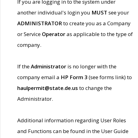
If you are logging in to the system under
another individual's login you
MUST
see your
ADMINISTRATOR
to create you as a Company
or Service
Operator
as applicable to the type of
company.
If the
Administrator
is no longer with the
company email a
HP Form 3
(see forms link) to
haulpermit@state.de.us
to change the
Administrator.
Additional information regarding User Roles
and Functions can be found in the User Guide