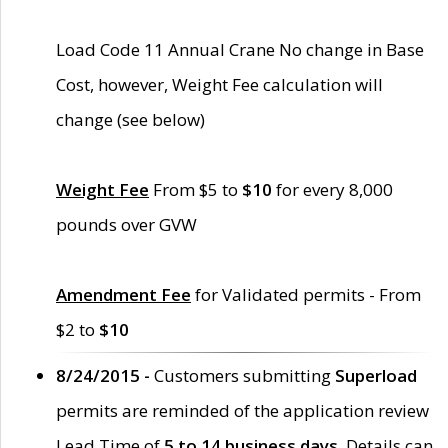
Load Code 11 Annual Crane No change in Base
Cost, however, Weight Fee calculation will
change (see below)
Weight Fee
From $5 to
$10
for every 8,000
pounds over GVW
Amendment Fee
for Validated permits - From
$2 to
$10
8/24/2015 -
Customers submitting
Superload
permits are reminded of the application review
Lead Time of
5 to 14 business days
. Details can