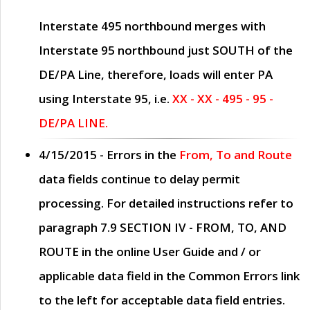
Interstate 495 northbound merges with
Interstate 95 northbound just
SOUTH
of the
DE/PA Line, therefore, loads will enter PA
using Interstate 95, i.e.
XX - XX - 495 - 95 -
DE/PA LINE.
4/15/2015
- Errors in the
From, To and Route
data fields continue to delay permit
processing. For detailed instructions refer to
paragraph
7.9 SECTION IV - FROM, TO, AND
ROUTE
in the online
User Guide
and / or
applicable data field in the
Common Errors
link
to the left for acceptable data field entries.