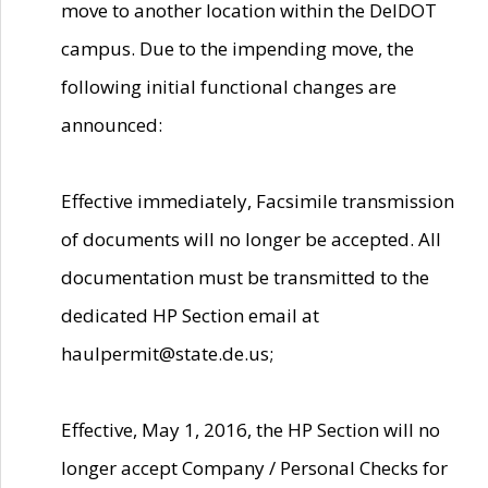
move to another location within the DelDOT
campus. Due to the impending move, the
following initial functional changes are
announced:
Effective immediately, Facsimile transmission
of documents will no longer be accepted. All
documentation must be transmitted to the
dedicated HP Section email at
haulpermit@state.de.us;
Effective, May 1, 2016, the HP Section will no
longer accept Company / Personal Checks for