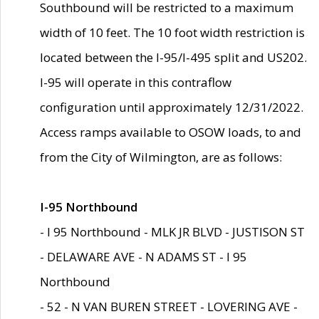
Southbound will be restricted to a maximum
width of 10 feet. The 10 foot width restriction is
located between the I-95/I-495 split and US202.
I-95 will operate in this contraflow
configuration until approximately 12/31/2022.
Access ramps available to OSOW loads, to and
from the City of Wilmington, are as follows:
I-95 Northbound
- I 95 Northbound - MLK JR BLVD - JUSTISON ST
- DELAWARE AVE - N ADAMS ST - I 95
Northbound
- 52 - N VAN BUREN STREET - LOVERING AVE -