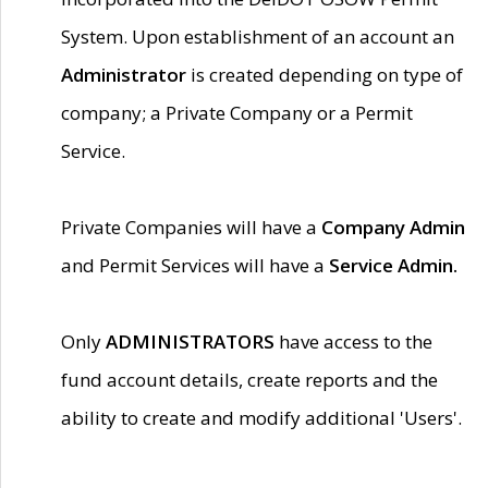
System. Upon establishment of an account an
Administrator
is created depending on type of
company; a Private Company or a Permit
Service.
Private Companies will have a
Company Admin
and Permit Services will have a
Service Admin.
Only
ADMINISTRATORS
have access to the
fund account details, create reports and the
ability to create and modify additional 'Users'.