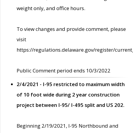
weight only, and office hours.
To view changes and provide comment, please
visit
https://regulations.delaware.gov/register/current
Public Comment period ends 10/3/2022
2/4/2021 - I-95 restricted to maximum width
of 10 foot wide during 2 year construction
project between I-95/ I-495 split and US 202.
Beginning 2/19/2021, I-95 Northbound and