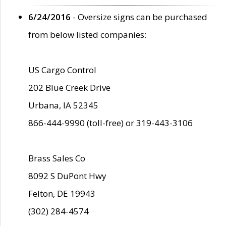
6/24/2016
- Oversize signs can be purchased
from below listed companies:
US Cargo Control
202 Blue Creek Drive
Urbana, IA 52345
866-444-9990 (toll-free) or 319-443-3106
Brass Sales Co
8092 S DuPont Hwy
Felton, DE 19943
(302) 284-4574