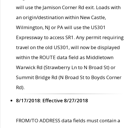
will use the Jamison Corner Rd exit. Loads with
an origin/destination within New Castle,
Wilmington, NJ or PA will use the US301
Expressway to access SR1. Any permit requiring
travel on the old US301, will now be displayed
within the ROUTE data field as Middletown
Warwick Rd (Strawberry Ln to N Broad St) or
Summit Bridge Rd (N Broad St to Boyds Corner
Rd).
8/17/2018: Effective 8/27/2018
FROM/TO ADDRESS data fields must contain a