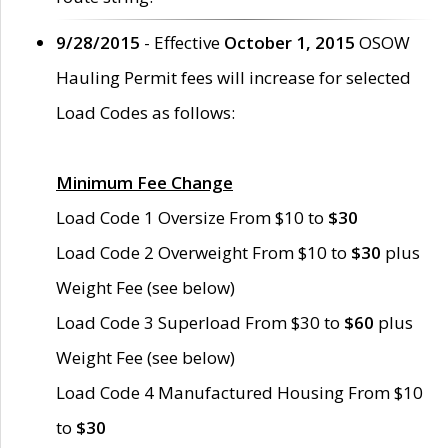
9/28/2015
- Effective
October 1, 2015
OSOW
Hauling Permit fees will increase for selected
Load Codes as follows:
Minimum Fee Change
Load Code 1 Oversize From $10 to
$30
Load Code 2 Overweight From $10 to
$30
plus
Weight Fee (see below)
Load Code 3 Superload From $30 to
$60
plus
Weight Fee (see below)
Load Code 4 Manufactured Housing From $10
to
$30