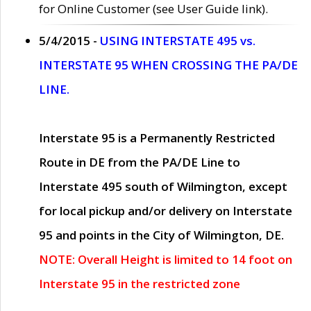
for Online Customer (see User Guide link).
5/4/2015 -
USING INTERSTATE 495 vs.
INTERSTATE 95 WHEN CROSSING THE PA/DE
LINE.
Interstate 95 is a Permanently Restricted
Route in DE from the PA/DE Line to
Interstate 495 south of Wilmington, except
for local pickup and/or delivery on Interstate
95 and points in the City of Wilmington, DE.
NOTE: Overall Height is limited to 14 foot on
Interstate 95 in the restricted zone