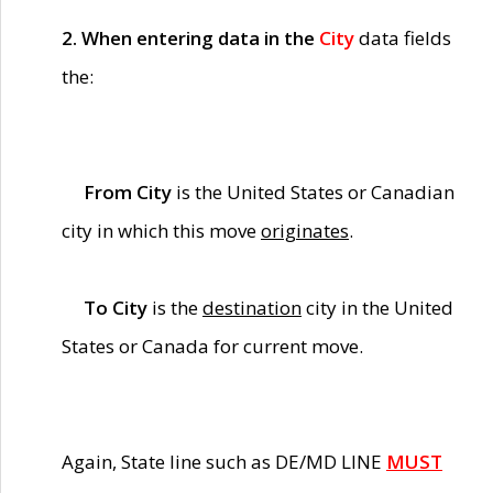
2. When entering data in the
City
data fields
the:
From City
is the United States or Canadian
city in which this move
originates
.
To City
is the
destination
city in the United
States or Canada for current move.
Again, State line such as DE/MD LINE
MUST