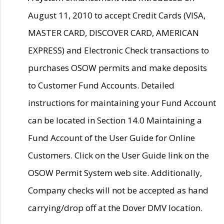
August 11, 2010 to accept Credit Cards (VISA,
MASTER CARD, DISCOVER CARD, AMERICAN
EXPRESS) and Electronic Check transactions to
purchases OSOW permits and make deposits
to Customer Fund Accounts. Detailed
instructions for maintaining your Fund Account
can be located in Section 14.0 Maintaining a
Fund Account of the User Guide for Online
Customers. Click on the User Guide link on the
OSOW Permit System web site. Additionally,
Company checks will not be accepted as hand
carrying/drop off at the Dover DMV location.