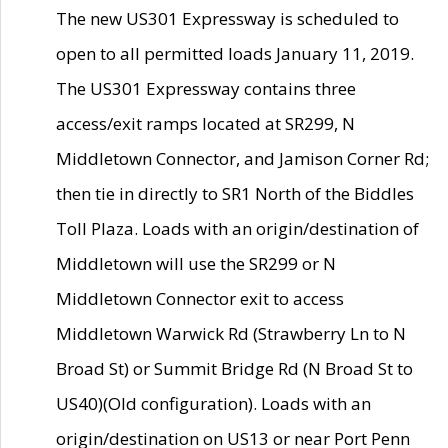
The new US301 Expressway is scheduled to
open to all permitted loads January 11, 2019.
The US301 Expressway contains three
access/exit ramps located at SR299, N
Middletown Connector, and Jamison Corner Rd;
then tie in directly to SR1 North of the Biddles
Toll Plaza. Loads with an origin/destination of
Middletown will use the SR299 or N
Middletown Connector exit to access
Middletown Warwick Rd (Strawberry Ln to N
Broad St) or Summit Bridge Rd (N Broad St to
US40)(Old configuration). Loads with an
origin/destination on US13 or near Port Penn