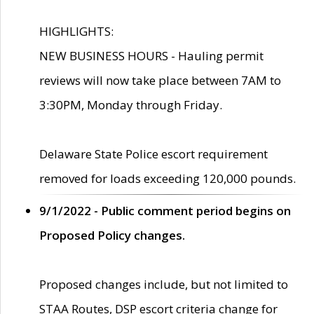
HIGHLIGHTS:
NEW BUSINESS HOURS - Hauling permit
reviews will now take place between 7AM to
3:30PM, Monday through Friday.
Delaware State Police escort requirement
removed for loads exceeding 120,000 pounds.
9/1/2022 - Public comment period begins on
Proposed Policy changes.
Proposed changes include, but not limited to
STAA Routes, DSP escort criteria change for