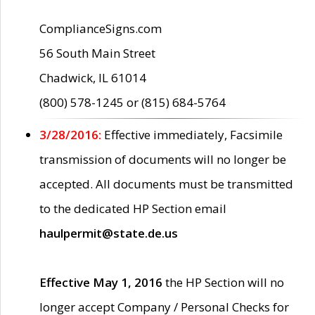
ComplianceSigns.com
56 South Main Street
Chadwick, IL 61014
(800) 578-1245 or (815) 684-5764
3/28/2016:
Effective immediately, Facsimile
transmission of documents will no longer be
accepted. All documents must be transmitted
to the dedicated HP Section email
haulpermit@state.de.us
Effective May 1, 2016
the HP Section will no
longer accept Company / Personal Checks for