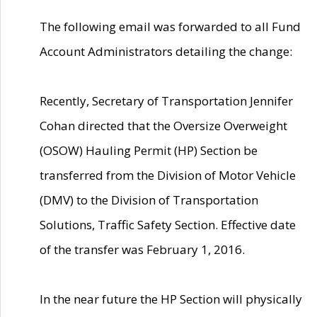
The following email was forwarded to all Fund
Account Administrators detailing the change:
Recently, Secretary of Transportation Jennifer
Cohan directed that the Oversize Overweight
(OSOW) Hauling Permit (HP) Section be
transferred from the Division of Motor Vehicle
(DMV) to the Division of Transportation
Solutions, Traffic Safety Section. Effective date
of the transfer was February 1, 2016.
In the near future the HP Section will physically