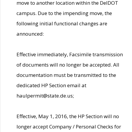
move to another location within the DelDOT
campus. Due to the impending move, the
following initial functional changes are
announced:
Effective immediately, Facsimile transmission
of documents will no longer be accepted. All
documentation must be transmitted to the
dedicated HP Section email at
haulpermit@state.de.us;
Effective, May 1, 2016, the HP Section will no
longer accept Company / Personal Checks for