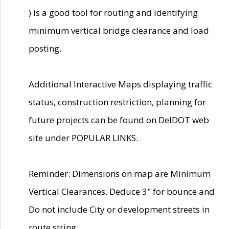
) is a good tool for routing and identifying
minimum vertical bridge clearance and load
posting.
Additional Interactive Maps displaying traffic
status, construction restriction, planning for
future projects can be found on DelDOT web
site under POPULAR LINKS.
Reminder: Dimensions on map are Minimum
Vertical Clearances. Deduce 3" for bounce and
Do not include City or development streets in
route string.