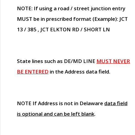
NOTE
: If using a road / street junction entry
MUST
be in prescribed format (Example): JCT
13 / 385 , JCT ELKTON RD / SHORT LN
State lines such as
DE/MD LINE
MUST NEVER
BE ENTERED
in the Address data field.
NOTE
If Address is not in Delaware
data field
is optional and can be left blank
.