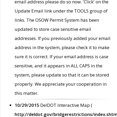
email address please do so now. 'Click' on the
Update Email link under the TOOLS group of
links. The OSOW Permit System has been
updated to store case sensitive email
addresses. If you previously added your email
address in the system, please check it to make
sure it is correct. If your email address is case
sensitive, and it appears in ALL CAPS in the
system, please update so that it can be stored
properly. We appreciate your cooperation in
this matter.
10/29/2015
DelDOT Interactive Map (
http://deldot.gov/bridgerestrictions/index.shtm