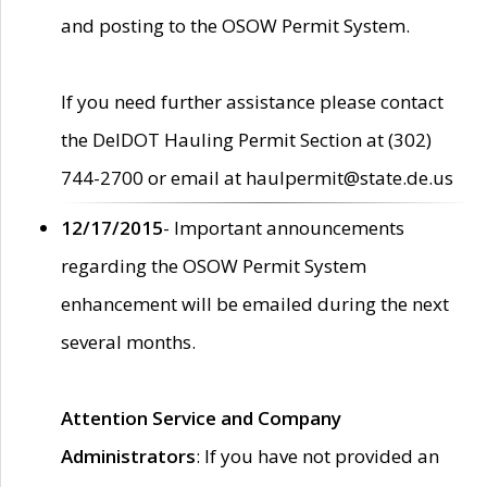
and posting to the OSOW Permit System.
If you need further assistance please contact
the DelDOT Hauling Permit Section at (302)
744-2700 or email at haulpermit@state.de.us
12/17/2015
- Important announcements
regarding the OSOW Permit System
enhancement will be emailed during the next
several months.
Attention Service and Company
Administrators
: If you have not provided an