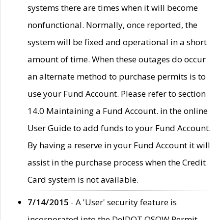
systems there are times when it will become
nonfunctional. Normally, once reported, the
system will be fixed and operational in a short
amount of time. When these outages do occur
an alternate method to purchase permits is to
use your Fund Account. Please refer to section
14.0 Maintaining a Fund Account. in the online
User Guide to add funds to your Fund Account.
By having a reserve in your Fund Account it will
assist in the purchase process when the Credit
Card system is not available.
7/14/2015
- A 'User' security feature is
incorporated into the DelDOT OSOW Permit