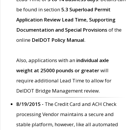
be found in section
5.3 Superload Permit
Application Review Lead Time, Supporting
Documentation and Special Provisions
of the
online
DelDOT Policy Manual
.
Also, applications with an
individual axle
weight at 25000 pounds or greater
will
require additional Lead Time to allow for
DelDOT Bridge Management review.
8/19/2015 -
The Credit Card and ACH Check
processing Vendor maintains a secure and
stable platform, however, like all automated