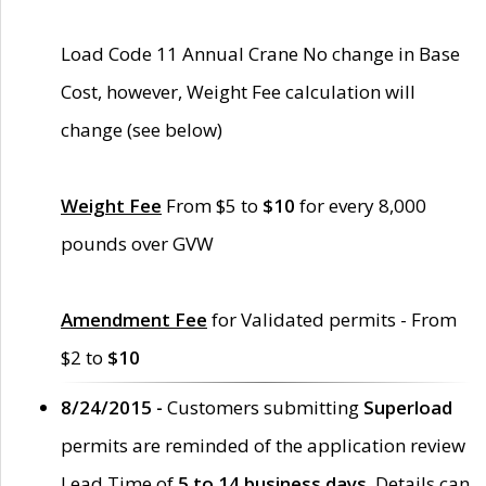
Load Code 11 Annual Crane No change in Base
Cost, however, Weight Fee calculation will
change (see below)
Weight Fee
From $5 to
$10
for every 8,000
pounds over GVW
Amendment Fee
for Validated permits - From
$2 to
$10
8/24/2015 -
Customers submitting
Superload
permits are reminded of the application review
Lead Time of
5 to 14 business days
. Details can