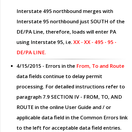
Interstate 495 northbound merges with
Interstate 95 northbound just
SOUTH
of the
DE/PA Line, therefore, loads will enter PA
using Interstate 95, i.e.
XX - XX - 495 - 95 -
DE/PA LINE.
4/15/2015
- Errors in the
From, To and Route
data fields continue to delay permit
processing. For detailed instructions refer to
paragraph
7.9 SECTION IV - FROM, TO, AND
ROUTE
in the online
User Guide
and / or
applicable data field in the
Common Errors
link
to the left for acceptable data field entries.