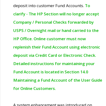
deposit into customer Fund Accounts.
To
clarify - The HP Section will no longer accept
Company / Personal Checks forwarded by
USPS / Overnight mail or hand carried to the
HP Office. Online customer must now
replenish their Fund Account using electronic
deposit via Credit Card or Electronic Check.
Detailed instructions for maintaining your
Fund Account is located in Section 14.0
Maintaining a Fund Account of the User Guide
for Online Customers.
A system enhancement was introduced on