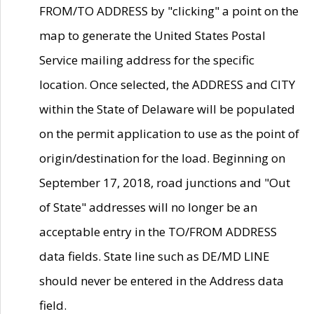
FROM/TO ADDRESS by "clicking" a point on the
map to generate the United States Postal
Service mailing address for the specific
location. Once selected, the ADDRESS and CITY
within the State of Delaware will be populated
on the permit application to use as the point of
origin/destination for the load. Beginning on
September 17, 2018, road junctions and "Out
of State" addresses will no longer be an
acceptable entry in the TO/FROM ADDRESS
data fields. State line such as DE/MD LINE
should never be entered in the Address data
field.