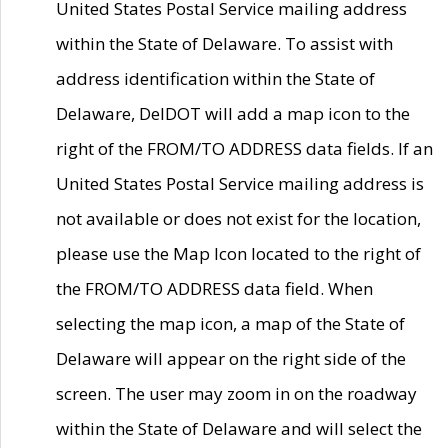
United States Postal Service mailing address
within the State of Delaware. To assist with
address identification within the State of
Delaware, DelDOT will add a map icon to the
right of the FROM/TO ADDRESS data fields. If an
United States Postal Service mailing address is
not available or does not exist for the location,
please use the Map Icon located to the right of
the FROM/TO ADDRESS data field. When
selecting the map icon, a map of the State of
Delaware will appear on the right side of the
screen. The user may zoom in on the roadway
within the State of Delaware and will select the