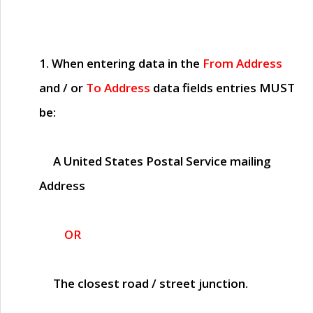
1. When entering data in the
From Address
and / or
To Address
data fields entries
MUST
be:
A United States Postal Service mailing
Address
OR
The closest road / street junction.