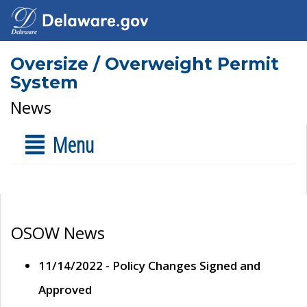
Oversize / Overweight Permit
System
News
Menu
OSOW News
11/14/2022 - Policy Changes Signed and
Approved