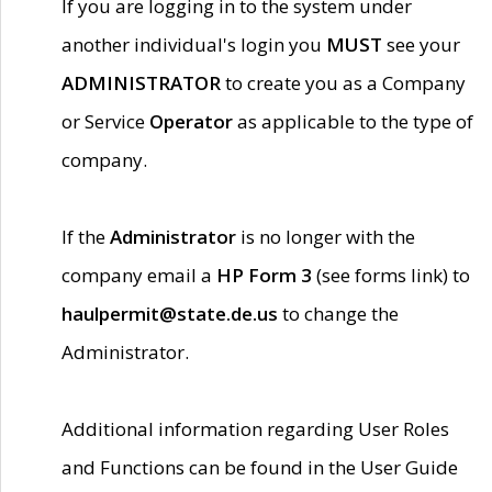
If you are logging in to the system under
another individual's login you
MUST
see your
ADMINISTRATOR
to create you as a Company
or Service
Operator
as applicable to the type of
company.
If the
Administrator
is no longer with the
company email a
HP Form 3
(see forms link) to
haulpermit@state.de.us
to change the
Administrator.
Additional information regarding User Roles
and Functions can be found in the User Guide