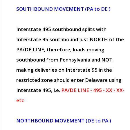
SOUTHBOUND MOVEMENT (PA to DE )
Interstate 495 southbound splits with
Interstate 95 southbound just
NORTH of the
PA/DE LINE
, therefore, loads moving
southbound from Pennsylvania and
NOT
making deliveries on Interstate 95 in the
restricted zone should enter Delaware using
Interstate 495, i.e.
PA/DE LINE - 495 - XX - XX-
etc
NORTHBOUND MOVEMENT (DE to PA )