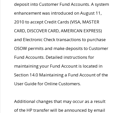
deposit into Customer Fund Accounts. A system
enhancement was introduced on August 11,
2010 to accept Credit Cards (VISA, MASTER
CARD, DISCOVER CARD, AMERICAN EXPRESS)
and Electronic Check transactions to purchase
OSOW permits and make deposits to Customer
Fund Accounts. Detailed instructions for
maintaining your Fund Account is located in
Section 14.0 Maintaining a Fund Account of the
User Guide for Online Customers.
Additional changes that may occur as a result
of the HP transfer will be announced by email