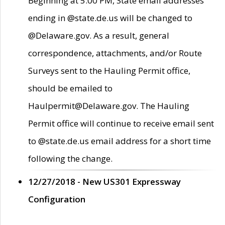
Beginning at 5:00 PM, State email addresses
ending in @state.de.us will be changed to
@Delaware.gov. As a result, general
correspondence, attachments, and/or Route
Surveys sent to the Hauling Permit office,
should be emailed to
Haulpermit@Delaware.gov. The Hauling
Permit office will continue to receive email sent
to @state.de.us email address for a short time
following the change.
12/27/2018 - New US301 Expressway
Configuration