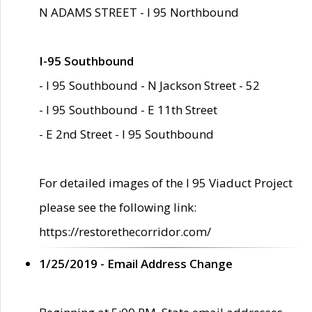
N ADAMS STREET - I 95 Northbound
I-95 Southbound
- I 95 Southbound - N Jackson Street - 52
- I 95 Southbound - E 11th Street
- E 2nd Street - I 95 Southbound
For detailed images of the I 95 Viaduct Project
please see the following link:
https://restorethecorridor.com/
1/25/2019 - Email Address Change