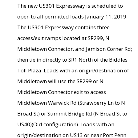
The new US301 Expressway is scheduled to
open to all permitted loads January 11, 2019.
The US301 Expressway contains three
access/exit ramps located at SR299, N
Middletown Connector, and Jamison Corner Rd;
then tie in directly to SR1 North of the Biddles
Toll Plaza. Loads with an origin/destination of
Middletown will use the SR299 or N
Middletown Connector exit to access
Middletown Warwick Rd (Strawberry Ln to N
Broad St) or Summit Bridge Rd (N Broad St to
US40)(Old configuration). Loads with an
origin/destination on US13 or near Port Penn