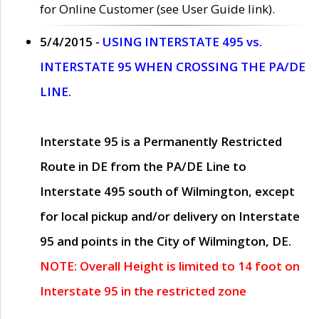
for Online Customer (see User Guide link).
5/4/2015 -
USING INTERSTATE 495 vs.
INTERSTATE 95 WHEN CROSSING THE PA/DE
LINE.
Interstate 95 is a Permanently Restricted
Route in DE from the PA/DE Line to
Interstate 495 south of Wilmington, except
for local pickup and/or delivery on Interstate
95 and points in the City of Wilmington, DE.
NOTE: Overall Height is limited to 14 foot on
Interstate 95 in the restricted zone