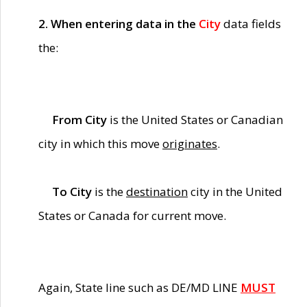
2. When entering data in the
City
data fields
the:
From City
is the United States or Canadian
city in which this move
originates
.
To City
is the
destination
city in the United
States or Canada for current move.
Again, State line such as DE/MD LINE
MUST