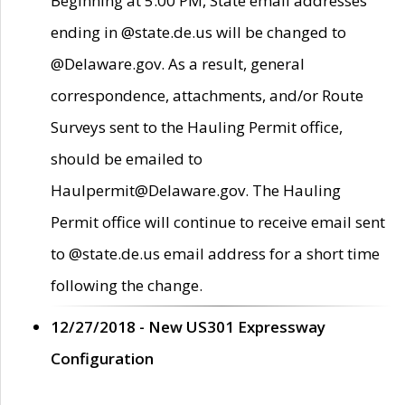
Beginning at 5:00 PM, State email addresses
ending in @state.de.us will be changed to
@Delaware.gov. As a result, general
correspondence, attachments, and/or Route
Surveys sent to the Hauling Permit office,
should be emailed to
Haulpermit@Delaware.gov. The Hauling
Permit office will continue to receive email sent
to @state.de.us email address for a short time
following the change.
12/27/2018 - New US301 Expressway
Configuration