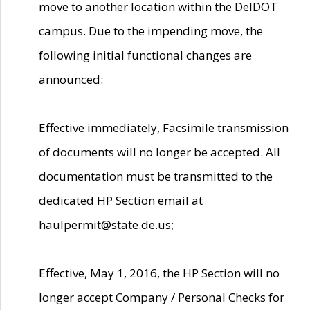
move to another location within the DelDOT
campus. Due to the impending move, the
following initial functional changes are
announced:
Effective immediately, Facsimile transmission
of documents will no longer be accepted. All
documentation must be transmitted to the
dedicated HP Section email at
haulpermit@state.de.us;
Effective, May 1, 2016, the HP Section will no
longer accept Company / Personal Checks for