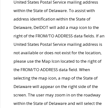
United States Postal Service mailing address
within the State of Delaware. To assist with
address identification within the State of
Delaware, DelDOT will add a map icon to the
right of the FROM/TO ADDRESS data fields. If an
United States Postal Service mailing address is
not available or does not exist for the location,
please use the Map Icon located to the right of
the FROM/TO ADDRESS data field. When
selecting the map icon, a map of the State of
Delaware will appear on the right side of the
screen. The user may zoom in on the roadway
within the State of Delaware and will select the