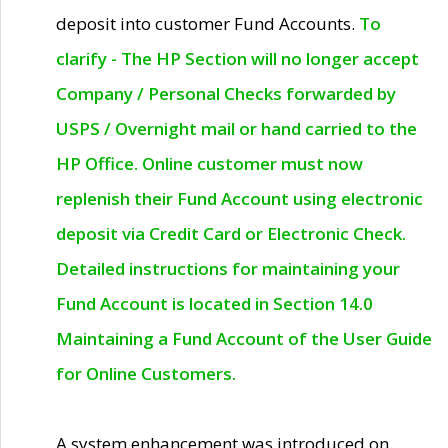
deposit into customer Fund Accounts.
To
clarify - The HP Section will no longer accept
Company / Personal Checks forwarded by
USPS / Overnight mail or hand carried to the
HP Office. Online customer must now
replenish their Fund Account using electronic
deposit via Credit Card or Electronic Check.
Detailed instructions for maintaining your
Fund Account is located in Section 14.0
Maintaining a Fund Account of the User Guide
for Online Customers.
A system enhancement was introduced on