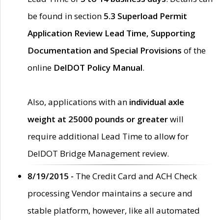
be found in section
5.3 Superload Permit
Application Review Lead Time, Supporting
Documentation and Special Provisions
of the
online
DelDOT Policy Manual
.
Also, applications with an
individual axle
weight at 25000 pounds or greater
will
require additional Lead Time to allow for
DelDOT Bridge Management review.
8/19/2015 -
The Credit Card and ACH Check
processing Vendor maintains a secure and
stable platform, however, like all automated