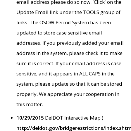
email address please do so now. 'Click' on the
Update Email link under the TOOLS group of
links. The OSOW Permit System has been
updated to store case sensitive email
addresses. If you previously added your email
address in the system, please check it to make
sure it is correct. If your email address is case
sensitive, and it appears in ALL CAPS in the
system, please update so that it can be stored
properly. We appreciate your cooperation in
this matter.
10/29/2015
DelDOT Interactive Map (
http://deldot.gov/bridgerestrictions/index.shtm