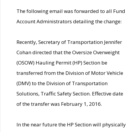
The following email was forwarded to all Fund
Account Administrators detailing the change:
Recently, Secretary of Transportation Jennifer
Cohan directed that the Oversize Overweight
(OSOW) Hauling Permit (HP) Section be
transferred from the Division of Motor Vehicle
(DMV) to the Division of Transportation
Solutions, Traffic Safety Section. Effective date
of the transfer was February 1, 2016.
In the near future the HP Section will physically