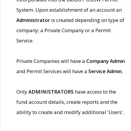
System. Upon establishment of an account an
Administrator
is created depending on type of
company; a Private Company or a Permit
Service.
Private Companies will have a
Company Admin
and Permit Services will have a
Service Admin.
Only
ADMINISTRATORS
have access to the
fund account details, create reports and the
ability to create and modify additional 'Users'.