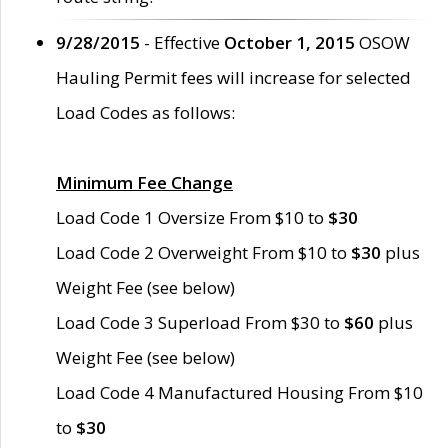
9/28/2015
- Effective
October 1, 2015
OSOW
Hauling Permit fees will increase for selected
Load Codes as follows:
Minimum Fee Change
Load Code 1 Oversize From $10 to
$30
Load Code 2 Overweight From $10 to
$30
plus
Weight Fee (see below)
Load Code 3 Superload From $30 to
$60
plus
Weight Fee (see below)
Load Code 4 Manufactured Housing From $10
to
$30