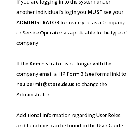
If you are logging in to the system under
another individual's login you
MUST
see your
ADMINISTRATOR
to create you as a Company
or Service
Operator
as applicable to the type of
company.
If the
Administrator
is no longer with the
company email a
HP Form 3
(see forms link) to
haulpermit@state.de.us
to change the
Administrator.
Additional information regarding User Roles
and Functions can be found in the User Guide