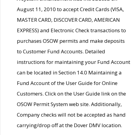
August 11, 2010 to accept Credit Cards (VISA,
MASTER CARD, DISCOVER CARD, AMERICAN
EXPRESS) and Electronic Check transactions to
purchases OSOW permits and make deposits
to Customer Fund Accounts. Detailed
instructions for maintaining your Fund Account
can be located in Section 14.0 Maintaining a
Fund Account of the User Guide for Online
Customers. Click on the User Guide link on the
OSOW Permit System web site. Additionally,
Company checks will not be accepted as hand
carrying/drop off at the Dover DMV location.