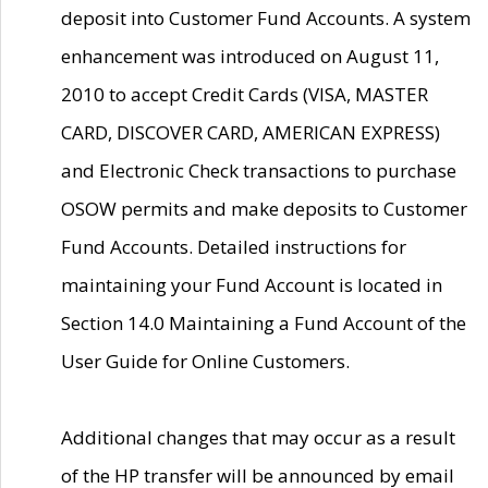
deposit into Customer Fund Accounts. A system
enhancement was introduced on August 11,
2010 to accept Credit Cards (VISA, MASTER
CARD, DISCOVER CARD, AMERICAN EXPRESS)
and Electronic Check transactions to purchase
OSOW permits and make deposits to Customer
Fund Accounts. Detailed instructions for
maintaining your Fund Account is located in
Section 14.0 Maintaining a Fund Account of the
User Guide for Online Customers.
Additional changes that may occur as a result
of the HP transfer will be announced by email