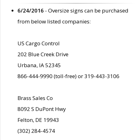
6/24/2016
- Oversize signs can be purchased
from below listed companies:
US Cargo Control
202 Blue Creek Drive
Urbana, IA 52345
866-444-9990 (toll-free) or 319-443-3106
Brass Sales Co
8092 S DuPont Hwy
Felton, DE 19943
(302) 284-4574