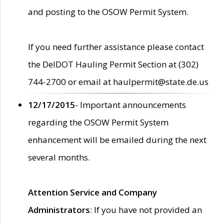
and posting to the OSOW Permit System.
If you need further assistance please contact
the DelDOT Hauling Permit Section at (302)
744-2700 or email at haulpermit@state.de.us
12/17/2015
- Important announcements
regarding the OSOW Permit System
enhancement will be emailed during the next
several months.
Attention Service and Company
Administrators
: If you have not provided an