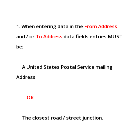
1. When entering data in the
From Address
and / or
To Address
data fields entries
MUST
be:
A United States Postal Service mailing
Address
OR
The closest road / street junction.