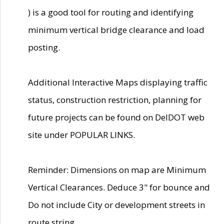
) is a good tool for routing and identifying
minimum vertical bridge clearance and load
posting.
Additional Interactive Maps displaying traffic
status, construction restriction, planning for
future projects can be found on DelDOT web
site under POPULAR LINKS.
Reminder: Dimensions on map are Minimum
Vertical Clearances. Deduce 3" for bounce and
Do not include City or development streets in
route string.