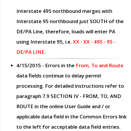
Interstate 495 northbound merges with
Interstate 95 northbound just
SOUTH
of the
DE/PA Line, therefore, loads will enter PA
using Interstate 95, i.e.
XX - XX - 495 - 95 -
DE/PA LINE.
4/15/2015
- Errors in the
From, To and Route
data fields continue to delay permit
processing. For detailed instructions refer to
paragraph
7.9 SECTION IV - FROM, TO, AND
ROUTE
in the online
User Guide
and / or
applicable data field in the
Common Errors
link
to the left for acceptable data field entries.