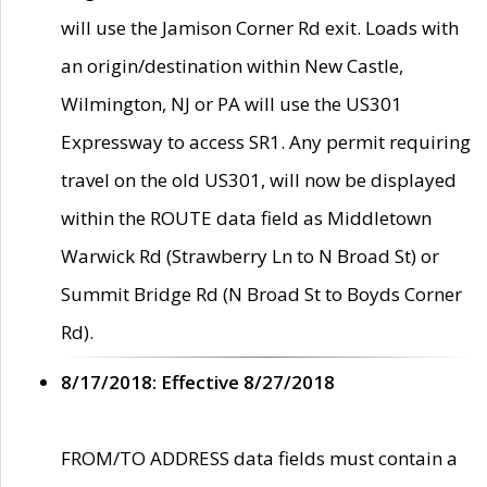
will use the Jamison Corner Rd exit. Loads with
an origin/destination within New Castle,
Wilmington, NJ or PA will use the US301
Expressway to access SR1. Any permit requiring
travel on the old US301, will now be displayed
within the ROUTE data field as Middletown
Warwick Rd (Strawberry Ln to N Broad St) or
Summit Bridge Rd (N Broad St to Boyds Corner
Rd).
8/17/2018: Effective 8/27/2018
FROM/TO ADDRESS data fields must contain a