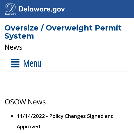
Oversize / Overweight Permit
System
News
Menu
OSOW News
11/14/2022 - Policy Changes Signed and
Approved