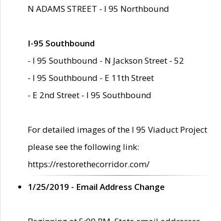
N ADAMS STREET - I 95 Northbound
I-95 Southbound
- I 95 Southbound - N Jackson Street - 52
- I 95 Southbound - E 11th Street
- E 2nd Street - I 95 Southbound
For detailed images of the I 95 Viaduct Project
please see the following link:
https://restorethecorridor.com/
1/25/2019 - Email Address Change