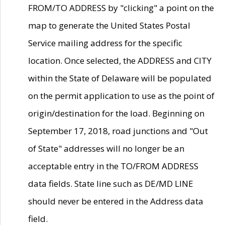
FROM/TO ADDRESS by "clicking" a point on the
map to generate the United States Postal
Service mailing address for the specific
location. Once selected, the ADDRESS and CITY
within the State of Delaware will be populated
on the permit application to use as the point of
origin/destination for the load. Beginning on
September 17, 2018, road junctions and "Out
of State" addresses will no longer be an
acceptable entry in the TO/FROM ADDRESS
data fields. State line such as DE/MD LINE
should never be entered in the Address data
field.