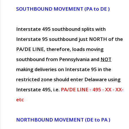
SOUTHBOUND MOVEMENT (PA to DE )
Interstate 495 southbound splits with
Interstate 95 southbound just
NORTH of the
PA/DE LINE
, therefore, loads moving
southbound from Pennsylvania and
NOT
making deliveries on Interstate 95 in the
restricted zone should enter Delaware using
Interstate 495, i.e.
PA/DE LINE - 495 - XX - XX-
etc
NORTHBOUND MOVEMENT (DE to PA )