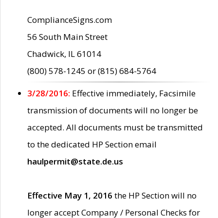
ComplianceSigns.com
56 South Main Street
Chadwick, IL 61014
(800) 578-1245 or (815) 684-5764
3/28/2016:
Effective immediately, Facsimile
transmission of documents will no longer be
accepted. All documents must be transmitted
to the dedicated HP Section email
haulpermit@state.de.us
Effective May 1, 2016
the HP Section will no
longer accept Company / Personal Checks for