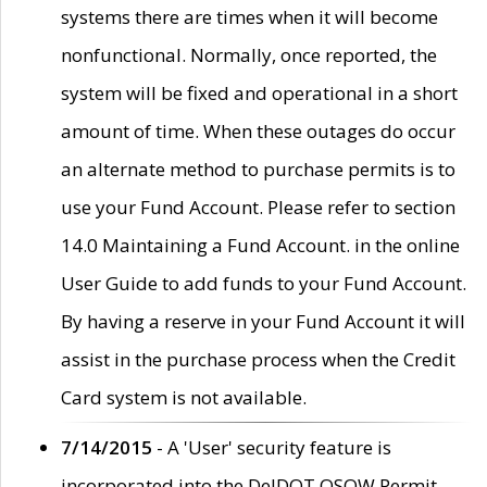
systems there are times when it will become
nonfunctional. Normally, once reported, the
system will be fixed and operational in a short
amount of time. When these outages do occur
an alternate method to purchase permits is to
use your Fund Account. Please refer to section
14.0 Maintaining a Fund Account. in the online
User Guide to add funds to your Fund Account.
By having a reserve in your Fund Account it will
assist in the purchase process when the Credit
Card system is not available.
7/14/2015
- A 'User' security feature is
incorporated into the DelDOT OSOW Permit