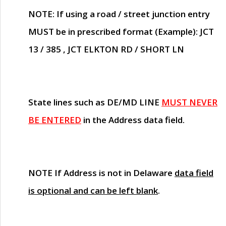
NOTE
: If using a road / street junction entry
MUST
be in prescribed format (Example): JCT
13 / 385 , JCT ELKTON RD / SHORT LN
State lines such as
DE/MD LINE
MUST NEVER
BE ENTERED
in the Address data field.
NOTE
If Address is not in Delaware
data field
is optional and can be left blank
.