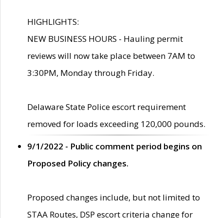
HIGHLIGHTS:
NEW BUSINESS HOURS - Hauling permit
reviews will now take place between 7AM to
3:30PM, Monday through Friday.
Delaware State Police escort requirement
removed for loads exceeding 120,000 pounds.
9/1/2022 - Public comment period begins on
Proposed Policy changes.
Proposed changes include, but not limited to
STAA Routes, DSP escort criteria change for