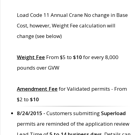
Load Code 11 Annual Crane No change in Base
Cost, however, Weight Fee calculation will
change (see below)
Weight Fee
From $5 to
$10
for every 8,000
pounds over GVW
Amendment Fee
for Validated permits - From
$2 to
$10
8/24/2015 -
Customers submitting
Superload
permits are reminded of the application review
Lead Time of
5 to 14 business days
. Details can