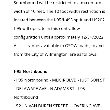
Southbound will be restricted to a maximum
width of 10 feet. The 10 foot width restriction is
located between the I-95/I-495 split and US202.
I-95 will operate in this contraflow
configuration until approximately 12/31/2022.
Access ramps available to OSOW loads, to and
from the City of Wilmington, are as follows:
I-95 Northbound
- I 95 Northbound - MLK JR BLVD - JUSTISON ST
- DELAWARE AVE - N ADAMS ST - I 95
Northbound
- 52 - N VAN BUREN STREET - LOVERING AVE -