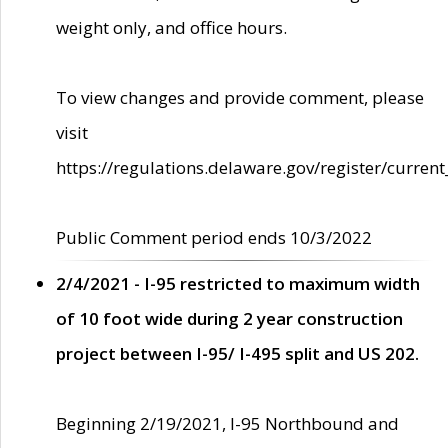
weight only, and office hours.
To view changes and provide comment, please
visit
https://regulations.delaware.gov/register/current
Public Comment period ends 10/3/2022
2/4/2021 - I-95 restricted to maximum width
of 10 foot wide during 2 year construction
project between I-95/ I-495 split and US 202.
Beginning 2/19/2021, I-95 Northbound and