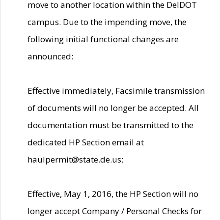
move to another location within the DelDOT
campus. Due to the impending move, the
following initial functional changes are
announced:
Effective immediately, Facsimile transmission
of documents will no longer be accepted. All
documentation must be transmitted to the
dedicated HP Section email at
haulpermit@state.de.us;
Effective, May 1, 2016, the HP Section will no
longer accept Company / Personal Checks for