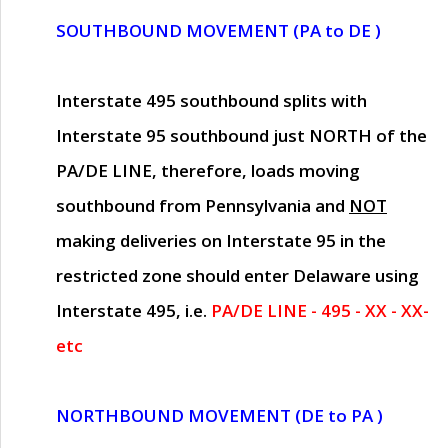
SOUTHBOUND MOVEMENT (PA to DE )
Interstate 495 southbound splits with
Interstate 95 southbound just
NORTH of the
PA/DE LINE
, therefore, loads moving
southbound from Pennsylvania and
NOT
making deliveries on Interstate 95 in the
restricted zone should enter Delaware using
Interstate 495, i.e.
PA/DE LINE - 495 - XX - XX-
etc
NORTHBOUND MOVEMENT (DE to PA )