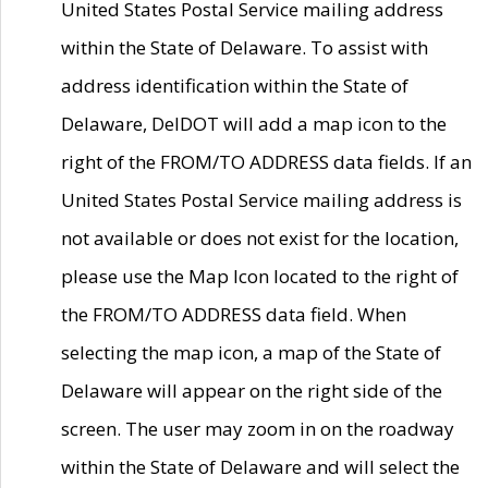
United States Postal Service mailing address
within the State of Delaware. To assist with
address identification within the State of
Delaware, DelDOT will add a map icon to the
right of the FROM/TO ADDRESS data fields. If an
United States Postal Service mailing address is
not available or does not exist for the location,
please use the Map Icon located to the right of
the FROM/TO ADDRESS data field. When
selecting the map icon, a map of the State of
Delaware will appear on the right side of the
screen. The user may zoom in on the roadway
within the State of Delaware and will select the