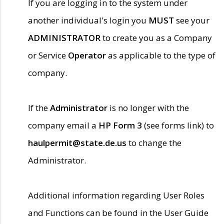
If you are logging in to the system under
another individual's login you
MUST
see your
ADMINISTRATOR
to create you as a Company
or Service
Operator
as applicable to the type of
company.
If the
Administrator
is no longer with the
company email a
HP Form 3
(see forms link) to
haulpermit@state.de.us
to change the
Administrator.
Additional information regarding User Roles
and Functions can be found in the User Guide