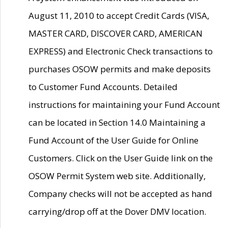
August 11, 2010 to accept Credit Cards (VISA,
MASTER CARD, DISCOVER CARD, AMERICAN
EXPRESS) and Electronic Check transactions to
purchases OSOW permits and make deposits
to Customer Fund Accounts. Detailed
instructions for maintaining your Fund Account
can be located in Section 14.0 Maintaining a
Fund Account of the User Guide for Online
Customers. Click on the User Guide link on the
OSOW Permit System web site. Additionally,
Company checks will not be accepted as hand
carrying/drop off at the Dover DMV location.