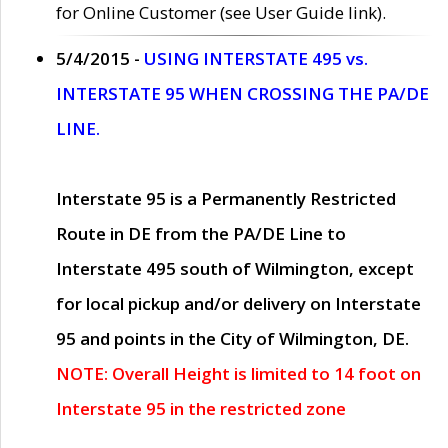
for Online Customer (see User Guide link).
5/4/2015 -
USING INTERSTATE 495 vs.
INTERSTATE 95 WHEN CROSSING THE PA/DE
LINE.
Interstate 95 is a Permanently Restricted
Route in DE from the PA/DE Line to
Interstate 495 south of Wilmington, except
for local pickup and/or delivery on Interstate
95 and points in the City of Wilmington, DE.
NOTE: Overall Height is limited to 14 foot on
Interstate 95 in the restricted zone