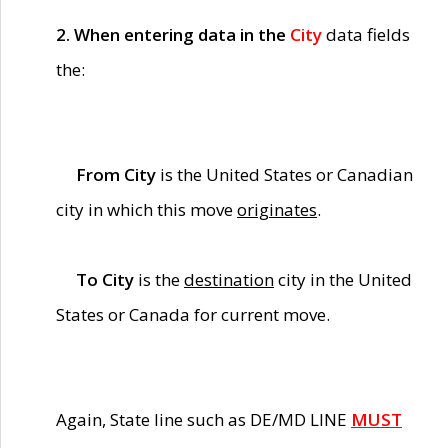
2. When entering data in the
City
data fields
the:
From City
is the United States or Canadian
city in which this move
originates
.
To City
is the
destination
city in the United
States or Canada for current move.
Again, State line such as DE/MD LINE
MUST