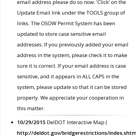
email address please do so now. 'Click' on the
Update Email link under the TOOLS group of
links. The OSOW Permit System has been
updated to store case sensitive email
addresses. If you previously added your email
address in the system, please check it to make
sure it is correct. If your email address is case
sensitive, and it appears in ALL CAPS in the
system, please update so that it can be stored
properly. We appreciate your cooperation in
this matter.
10/29/2015
DelDOT Interactive Map (
http://deldot.gov/bridgerestrictions/index.shtm