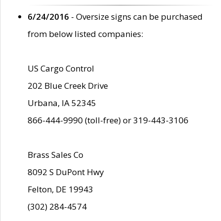
6/24/2016
- Oversize signs can be purchased
from below listed companies:
US Cargo Control
202 Blue Creek Drive
Urbana, IA 52345
866-444-9990 (toll-free) or 319-443-3106
Brass Sales Co
8092 S DuPont Hwy
Felton, DE 19943
(302) 284-4574