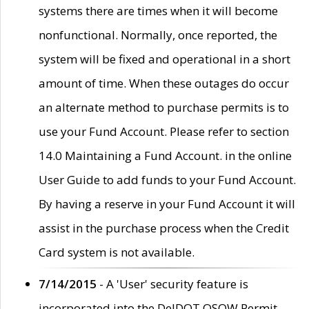
systems there are times when it will become
nonfunctional. Normally, once reported, the
system will be fixed and operational in a short
amount of time. When these outages do occur
an alternate method to purchase permits is to
use your Fund Account. Please refer to section
14.0 Maintaining a Fund Account. in the online
User Guide to add funds to your Fund Account.
By having a reserve in your Fund Account it will
assist in the purchase process when the Credit
Card system is not available.
7/14/2015
- A 'User' security feature is
incorporated into the DelDOT OSOW Permit