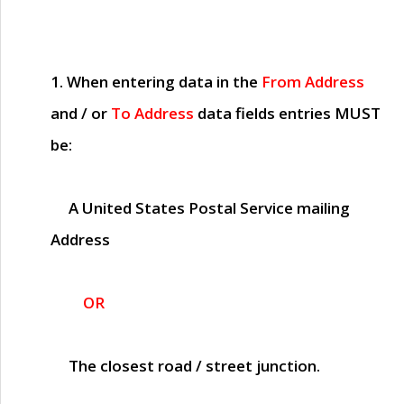
1. When entering data in the
From Address
and / or
To Address
data fields entries
MUST
be:
A United States Postal Service mailing
Address
OR
The closest road / street junction.