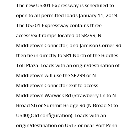
The new US301 Expressway is scheduled to
open to all permitted loads January 11, 2019.
The US301 Expressway contains three
access/exit ramps located at SR299, N
Middletown Connector, and Jamison Corner Rd;
then tie in directly to SR1 North of the Biddles
Toll Plaza. Loads with an origin/destination of
Middletown will use the SR299 or N
Middletown Connector exit to access
Middletown Warwick Rd (Strawberry Ln to N
Broad St) or Summit Bridge Rd (N Broad St to
US40)(Old configuration). Loads with an
origin/destination on US13 or near Port Penn