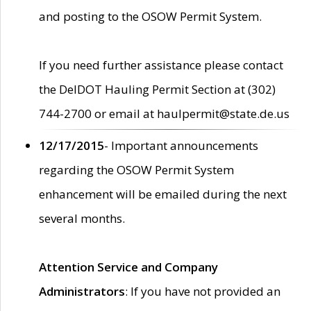
and posting to the OSOW Permit System.
If you need further assistance please contact
the DelDOT Hauling Permit Section at (302)
744-2700 or email at haulpermit@state.de.us
12/17/2015
- Important announcements
regarding the OSOW Permit System
enhancement will be emailed during the next
several months.
Attention Service and Company
Administrators
: If you have not provided an