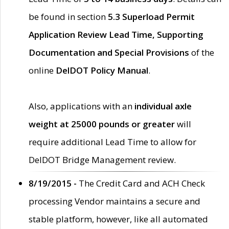
be found in section
5.3 Superload Permit
Application Review Lead Time, Supporting
Documentation and Special Provisions
of the
online
DelDOT Policy Manual
.
Also, applications with an
individual axle
weight at 25000 pounds or greater
will
require additional Lead Time to allow for
DelDOT Bridge Management review.
8/19/2015 -
The Credit Card and ACH Check
processing Vendor maintains a secure and
stable platform, however, like all automated