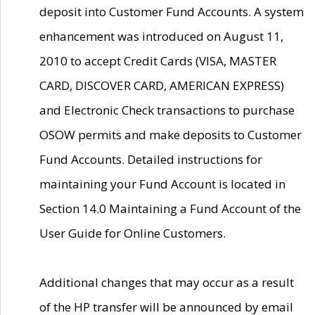
deposit into Customer Fund Accounts. A system
enhancement was introduced on August 11,
2010 to accept Credit Cards (VISA, MASTER
CARD, DISCOVER CARD, AMERICAN EXPRESS)
and Electronic Check transactions to purchase
OSOW permits and make deposits to Customer
Fund Accounts. Detailed instructions for
maintaining your Fund Account is located in
Section 14.0 Maintaining a Fund Account of the
User Guide for Online Customers.
Additional changes that may occur as a result
of the HP transfer will be announced by email