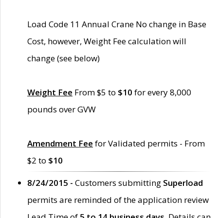
Load Code 11 Annual Crane No change in Base
Cost, however, Weight Fee calculation will
change (see below)
Weight Fee
From $5 to
$10
for every 8,000
pounds over GVW
Amendment Fee
for Validated permits - From
$2 to
$10
8/24/2015 -
Customers submitting
Superload
permits are reminded of the application review
Lead Time of
5 to 14 business days
. Details can