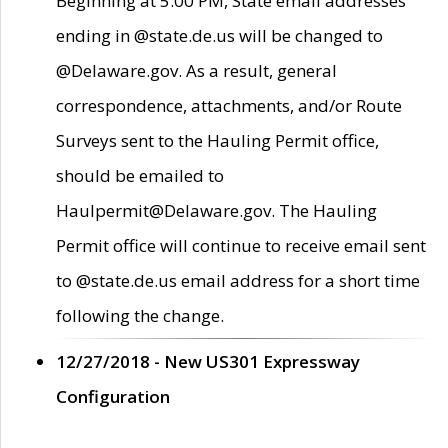
Beginning at 5:00 PM, State email addresses
ending in @state.de.us will be changed to
@Delaware.gov. As a result, general
correspondence, attachments, and/or Route
Surveys sent to the Hauling Permit office,
should be emailed to
Haulpermit@Delaware.gov. The Hauling
Permit office will continue to receive email sent
to @state.de.us email address for a short time
following the change.
12/27/2018 - New US301 Expressway
Configuration