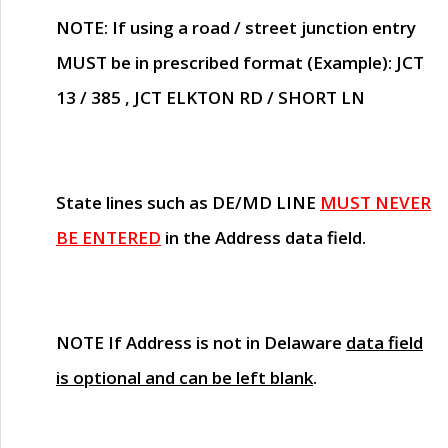
NOTE
: If using a road / street junction entry
MUST
be in prescribed format (Example): JCT
13 / 385 , JCT ELKTON RD / SHORT LN
State lines such as
DE/MD LINE
MUST NEVER
BE ENTERED
in the Address data field.
NOTE
If Address is not in Delaware
data field
is optional and can be left blank
.