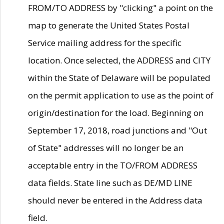
FROM/TO ADDRESS by "clicking" a point on the
map to generate the United States Postal
Service mailing address for the specific
location. Once selected, the ADDRESS and CITY
within the State of Delaware will be populated
on the permit application to use as the point of
origin/destination for the load. Beginning on
September 17, 2018, road junctions and "Out
of State" addresses will no longer be an
acceptable entry in the TO/FROM ADDRESS
data fields. State line such as DE/MD LINE
should never be entered in the Address data
field.