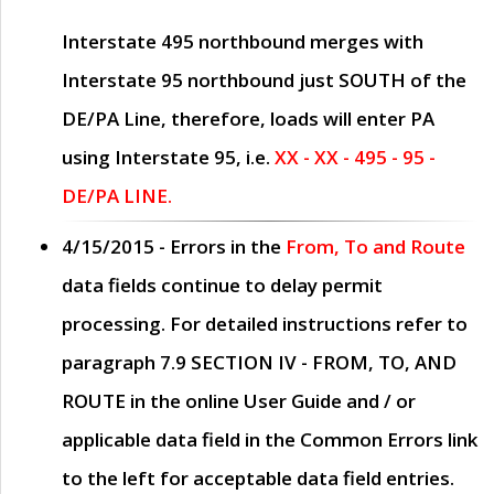
Interstate 495 northbound merges with
Interstate 95 northbound just
SOUTH
of the
DE/PA Line, therefore, loads will enter PA
using Interstate 95, i.e.
XX - XX - 495 - 95 -
DE/PA LINE.
4/15/2015
- Errors in the
From, To and Route
data fields continue to delay permit
processing. For detailed instructions refer to
paragraph
7.9 SECTION IV - FROM, TO, AND
ROUTE
in the online
User Guide
and / or
applicable data field in the
Common Errors
link
to the left for acceptable data field entries.