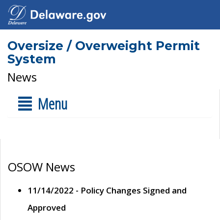
Oversize / Overweight Permit
System
News
Menu
OSOW News
11/14/2022 - Policy Changes Signed and
Approved