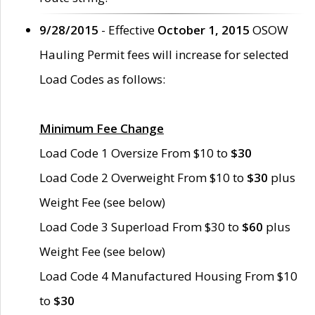
9/28/2015
- Effective
October 1, 2015
OSOW
Hauling Permit fees will increase for selected
Load Codes as follows:
Minimum Fee Change
Load Code 1 Oversize From $10 to
$30
Load Code 2 Overweight From $10 to
$30
plus
Weight Fee (see below)
Load Code 3 Superload From $30 to
$60
plus
Weight Fee (see below)
Load Code 4 Manufactured Housing From $10
to
$30