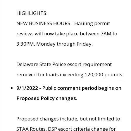
HIGHLIGHTS:
NEW BUSINESS HOURS - Hauling permit
reviews will now take place between 7AM to
3:30PM, Monday through Friday.
Delaware State Police escort requirement
removed for loads exceeding 120,000 pounds.
9/1/2022 - Public comment period begins on
Proposed Policy changes.
Proposed changes include, but not limited to
STAA Routes, DSP escort criteria change for