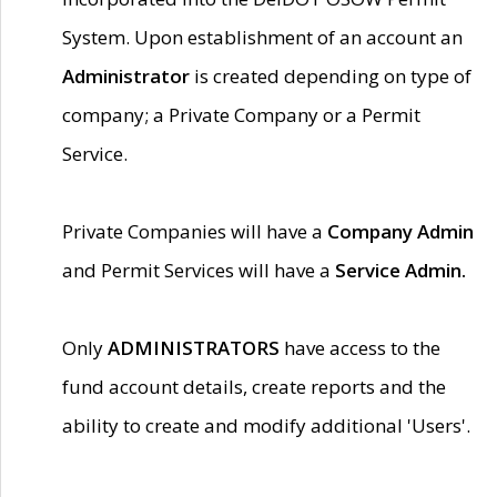
System. Upon establishment of an account an
Administrator
is created depending on type of
company; a Private Company or a Permit
Service.
Private Companies will have a
Company Admin
and Permit Services will have a
Service Admin.
Only
ADMINISTRATORS
have access to the
fund account details, create reports and the
ability to create and modify additional 'Users'.