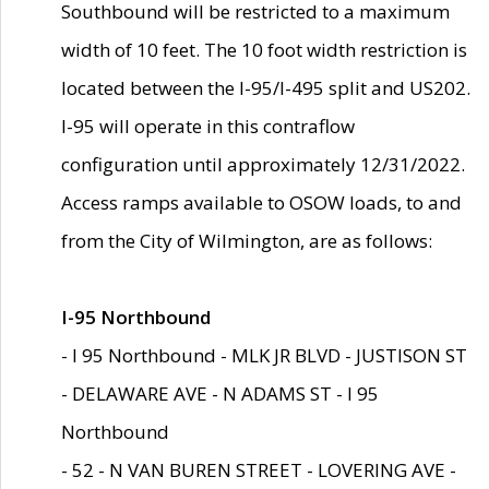
Southbound will be restricted to a maximum
width of 10 feet. The 10 foot width restriction is
located between the I-95/I-495 split and US202.
I-95 will operate in this contraflow
configuration until approximately 12/31/2022.
Access ramps available to OSOW loads, to and
from the City of Wilmington, are as follows:
I-95 Northbound
- I 95 Northbound - MLK JR BLVD - JUSTISON ST
- DELAWARE AVE - N ADAMS ST - I 95
Northbound
- 52 - N VAN BUREN STREET - LOVERING AVE -