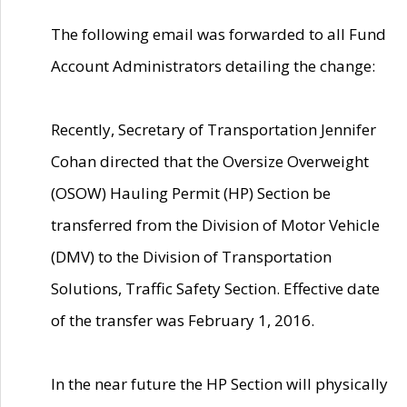
The following email was forwarded to all Fund
Account Administrators detailing the change:
Recently, Secretary of Transportation Jennifer
Cohan directed that the Oversize Overweight
(OSOW) Hauling Permit (HP) Section be
transferred from the Division of Motor Vehicle
(DMV) to the Division of Transportation
Solutions, Traffic Safety Section. Effective date
of the transfer was February 1, 2016.
In the near future the HP Section will physically