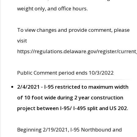
weight only, and office hours.
To view changes and provide comment, please
visit
https://regulations.delaware.gov/register/current
Public Comment period ends 10/3/2022
2/4/2021 - I-95 restricted to maximum width
of 10 foot wide during 2 year construction
project between I-95/ I-495 split and US 202.
Beginning 2/19/2021, I-95 Northbound and