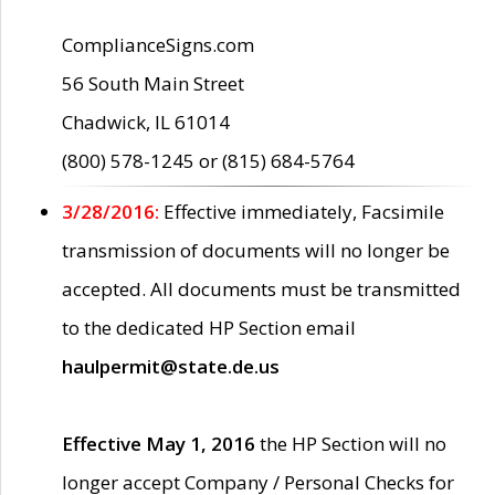
ComplianceSigns.com
56 South Main Street
Chadwick, IL 61014
(800) 578-1245 or (815) 684-5764
3/28/2016:
Effective immediately, Facsimile
transmission of documents will no longer be
accepted. All documents must be transmitted
to the dedicated HP Section email
haulpermit@state.de.us
Effective May 1, 2016
the HP Section will no
longer accept Company / Personal Checks for