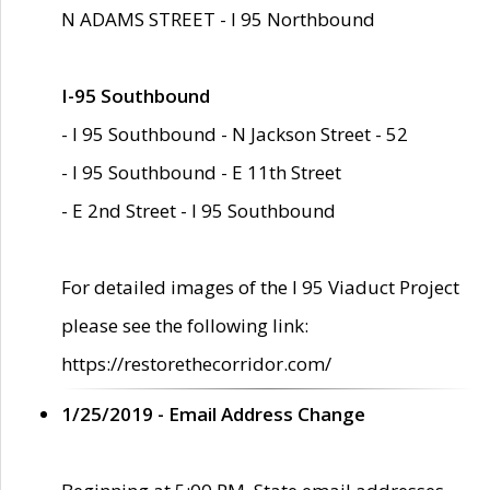
N ADAMS STREET - I 95 Northbound
I-95 Southbound
- I 95 Southbound - N Jackson Street - 52
- I 95 Southbound - E 11th Street
- E 2nd Street - I 95 Southbound
For detailed images of the I 95 Viaduct Project
please see the following link:
https://restorethecorridor.com/
1/25/2019 - Email Address Change