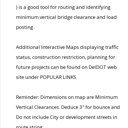
) is a good tool for routing and identifying
minimum vertical bridge clearance and load
posting.
Additional Interactive Maps displaying traffic
status, construction restriction, planning for
future projects can be found on DelDOT web
site under POPULAR LINKS.
Reminder: Dimensions on map are Minimum
Vertical Clearances. Deduce 3" for bounce and
Do not include City or development streets in
route string.