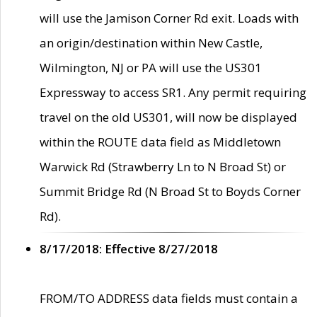
will use the Jamison Corner Rd exit. Loads with
an origin/destination within New Castle,
Wilmington, NJ or PA will use the US301
Expressway to access SR1. Any permit requiring
travel on the old US301, will now be displayed
within the ROUTE data field as Middletown
Warwick Rd (Strawberry Ln to N Broad St) or
Summit Bridge Rd (N Broad St to Boyds Corner
Rd).
8/17/2018: Effective 8/27/2018
FROM/TO ADDRESS data fields must contain a