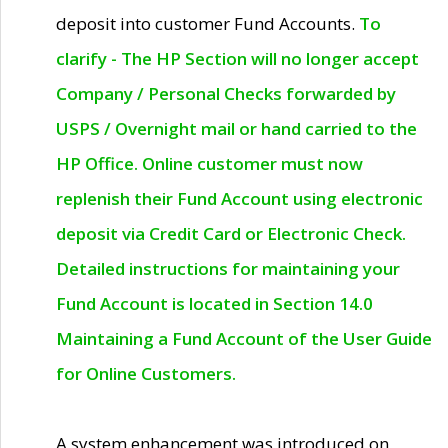
deposit into customer Fund Accounts.
To
clarify - The HP Section will no longer accept
Company / Personal Checks forwarded by
USPS / Overnight mail or hand carried to the
HP Office. Online customer must now
replenish their Fund Account using electronic
deposit via Credit Card or Electronic Check.
Detailed instructions for maintaining your
Fund Account is located in Section 14.0
Maintaining a Fund Account of the User Guide
for Online Customers.
A system enhancement was introduced on