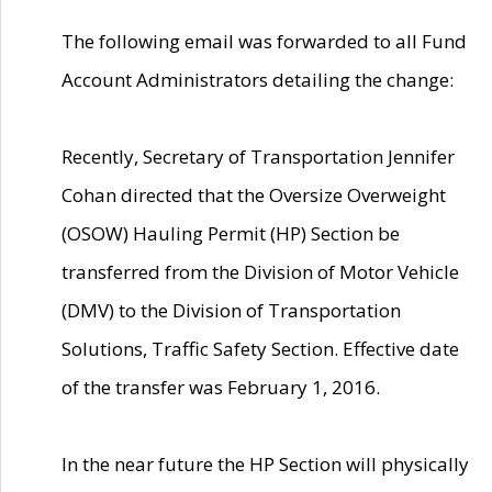
The following email was forwarded to all Fund
Account Administrators detailing the change:
Recently, Secretary of Transportation Jennifer
Cohan directed that the Oversize Overweight
(OSOW) Hauling Permit (HP) Section be
transferred from the Division of Motor Vehicle
(DMV) to the Division of Transportation
Solutions, Traffic Safety Section. Effective date
of the transfer was February 1, 2016.
In the near future the HP Section will physically