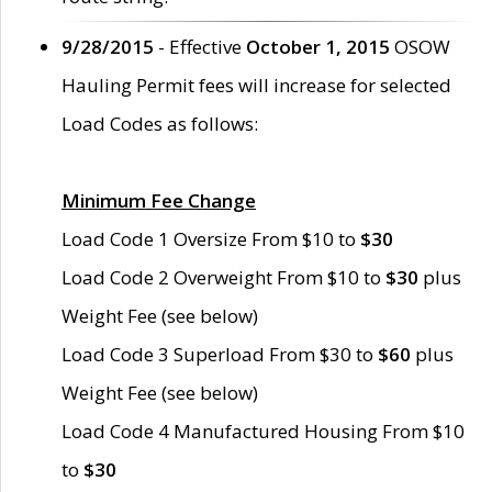
9/28/2015
- Effective
October 1, 2015
OSOW
Hauling Permit fees will increase for selected
Load Codes as follows:
Minimum Fee Change
Load Code 1 Oversize From $10 to
$30
Load Code 2 Overweight From $10 to
$30
plus
Weight Fee (see below)
Load Code 3 Superload From $30 to
$60
plus
Weight Fee (see below)
Load Code 4 Manufactured Housing From $10
to
$30