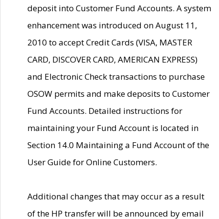
deposit into Customer Fund Accounts. A system
enhancement was introduced on August 11,
2010 to accept Credit Cards (VISA, MASTER
CARD, DISCOVER CARD, AMERICAN EXPRESS)
and Electronic Check transactions to purchase
OSOW permits and make deposits to Customer
Fund Accounts. Detailed instructions for
maintaining your Fund Account is located in
Section 14.0 Maintaining a Fund Account of the
User Guide for Online Customers.
Additional changes that may occur as a result
of the HP transfer will be announced by email