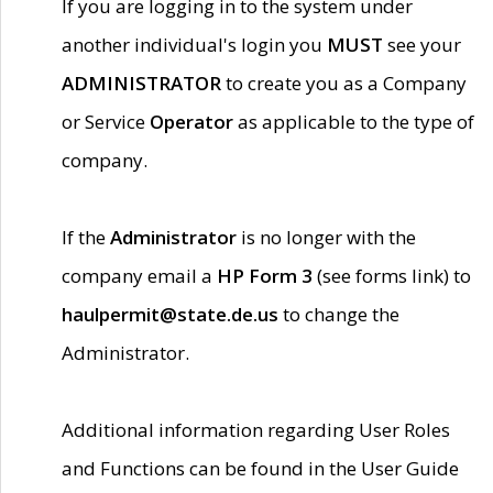
If you are logging in to the system under
another individual's login you
MUST
see your
ADMINISTRATOR
to create you as a Company
or Service
Operator
as applicable to the type of
company.
If the
Administrator
is no longer with the
company email a
HP Form 3
(see forms link) to
haulpermit@state.de.us
to change the
Administrator.
Additional information regarding User Roles
and Functions can be found in the User Guide