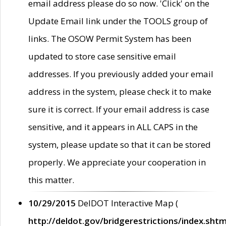
email address please do so now. 'Click' on the
Update Email link under the TOOLS group of
links. The OSOW Permit System has been
updated to store case sensitive email
addresses. If you previously added your email
address in the system, please check it to make
sure it is correct. If your email address is case
sensitive, and it appears in ALL CAPS in the
system, please update so that it can be stored
properly. We appreciate your cooperation in
this matter.
10/29/2015
DelDOT Interactive Map (
http://deldot.gov/bridgerestrictions/index.shtm