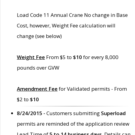
Load Code 11 Annual Crane No change in Base
Cost, however, Weight Fee calculation will
change (see below)
Weight Fee
From $5 to
$10
for every 8,000
pounds over GVW
Amendment Fee
for Validated permits - From
$2 to
$10
8/24/2015 -
Customers submitting
Superload
permits are reminded of the application review
Lead Time of
5 to 14 business days
. Details can