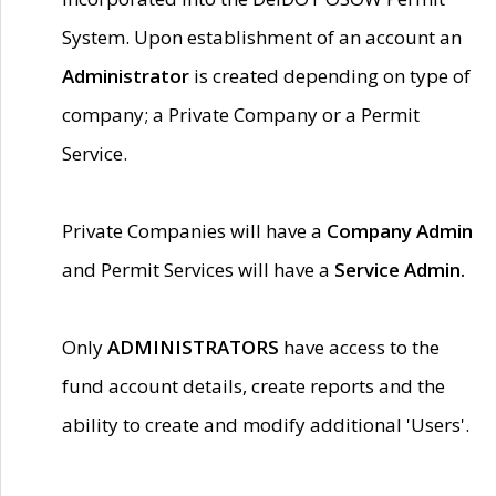
System. Upon establishment of an account an
Administrator
is created depending on type of
company; a Private Company or a Permit
Service.
Private Companies will have a
Company Admin
and Permit Services will have a
Service Admin.
Only
ADMINISTRATORS
have access to the
fund account details, create reports and the
ability to create and modify additional 'Users'.