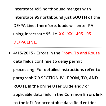
Interstate 495 northbound merges with
Interstate 95 northbound just
SOUTH
of the
DE/PA Line, therefore, loads will enter PA
using Interstate 95, i.e.
XX - XX - 495 - 95 -
DE/PA LINE.
4/15/2015
- Errors in the
From, To and Route
data fields continue to delay permit
processing. For detailed instructions refer to
paragraph
7.9 SECTION IV - FROM, TO, AND
ROUTE
in the online
User Guide
and / or
applicable data field in the
Common Errors
link
to the left for acceptable data field entries.