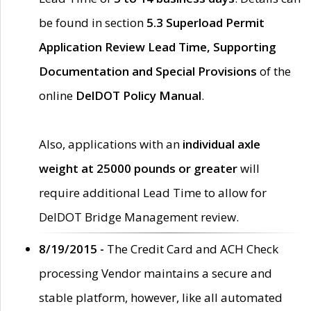
be found in section
5.3 Superload Permit
Application Review Lead Time, Supporting
Documentation and Special Provisions
of the
online
DelDOT Policy Manual
.
Also, applications with an
individual axle
weight at 25000 pounds or greater
will
require additional Lead Time to allow for
DelDOT Bridge Management review.
8/19/2015 -
The Credit Card and ACH Check
processing Vendor maintains a secure and
stable platform, however, like all automated