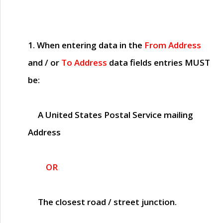
1. When entering data in the
From Address
and / or
To Address
data fields entries
MUST
be:
A United States Postal Service mailing
Address
OR
The closest road / street junction.