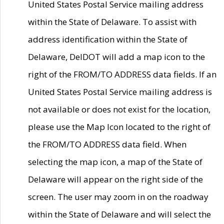
United States Postal Service mailing address
within the State of Delaware. To assist with
address identification within the State of
Delaware, DelDOT will add a map icon to the
right of the FROM/TO ADDRESS data fields. If an
United States Postal Service mailing address is
not available or does not exist for the location,
please use the Map Icon located to the right of
the FROM/TO ADDRESS data field. When
selecting the map icon, a map of the State of
Delaware will appear on the right side of the
screen. The user may zoom in on the roadway
within the State of Delaware and will select the