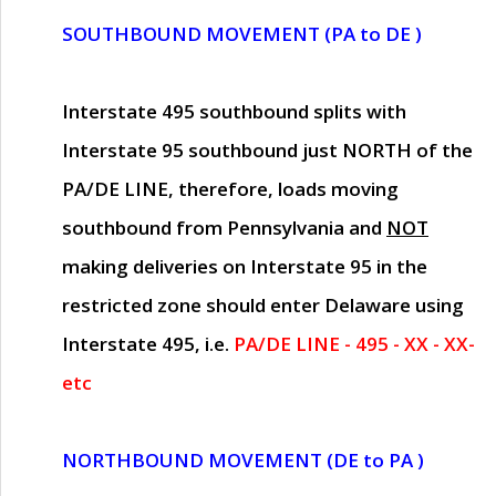
SOUTHBOUND MOVEMENT (PA to DE )
Interstate 495 southbound splits with
Interstate 95 southbound just
NORTH of the
PA/DE LINE
, therefore, loads moving
southbound from Pennsylvania and
NOT
making deliveries on Interstate 95 in the
restricted zone should enter Delaware using
Interstate 495, i.e.
PA/DE LINE - 495 - XX - XX-
etc
NORTHBOUND MOVEMENT (DE to PA )