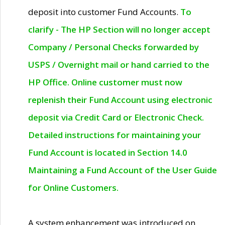
deposit into customer Fund Accounts.
To
clarify - The HP Section will no longer accept
Company / Personal Checks forwarded by
USPS / Overnight mail or hand carried to the
HP Office. Online customer must now
replenish their Fund Account using electronic
deposit via Credit Card or Electronic Check.
Detailed instructions for maintaining your
Fund Account is located in Section 14.0
Maintaining a Fund Account of the User Guide
for Online Customers.
A system enhancement was introduced on