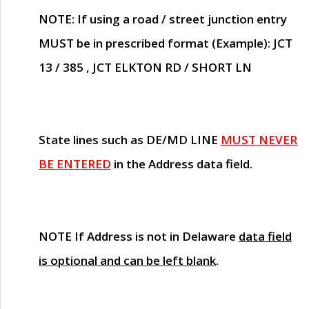
NOTE
: If using a road / street junction entry
MUST
be in prescribed format (Example): JCT
13 / 385 , JCT ELKTON RD / SHORT LN
State lines such as
DE/MD LINE
MUST NEVER
BE ENTERED
in the Address data field.
NOTE
If Address is not in Delaware
data field
is optional and can be left blank
.