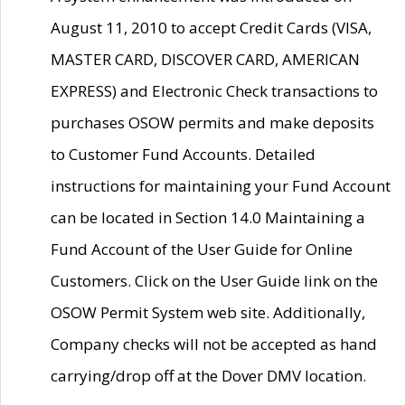
August 11, 2010 to accept Credit Cards (VISA,
MASTER CARD, DISCOVER CARD, AMERICAN
EXPRESS) and Electronic Check transactions to
purchases OSOW permits and make deposits
to Customer Fund Accounts. Detailed
instructions for maintaining your Fund Account
can be located in Section 14.0 Maintaining a
Fund Account of the User Guide for Online
Customers. Click on the User Guide link on the
OSOW Permit System web site. Additionally,
Company checks will not be accepted as hand
carrying/drop off at the Dover DMV location.