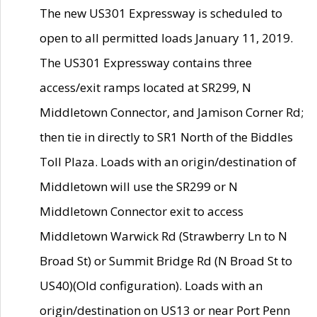
The new US301 Expressway is scheduled to
open to all permitted loads January 11, 2019.
The US301 Expressway contains three
access/exit ramps located at SR299, N
Middletown Connector, and Jamison Corner Rd;
then tie in directly to SR1 North of the Biddles
Toll Plaza. Loads with an origin/destination of
Middletown will use the SR299 or N
Middletown Connector exit to access
Middletown Warwick Rd (Strawberry Ln to N
Broad St) or Summit Bridge Rd (N Broad St to
US40)(Old configuration). Loads with an
origin/destination on US13 or near Port Penn