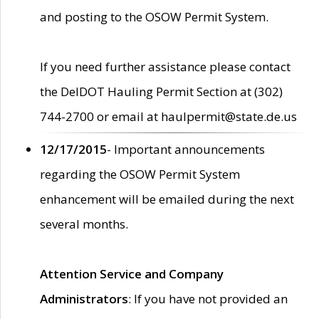
and posting to the OSOW Permit System.
If you need further assistance please contact
the DelDOT Hauling Permit Section at (302)
744-2700 or email at haulpermit@state.de.us
12/17/2015
- Important announcements
regarding the OSOW Permit System
enhancement will be emailed during the next
several months.
Attention Service and Company
Administrators
: If you have not provided an