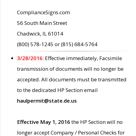
ComplianceSigns.com
56 South Main Street
Chadwick, IL 61014
(800) 578-1245 or (815) 684-5764
3/28/2016:
Effective immediately, Facsimile
transmission of documents will no longer be
accepted. All documents must be transmitted
to the dedicated HP Section email
haulpermit@state.de.us
Effective May 1, 2016
the HP Section will no
longer accept Company / Personal Checks for