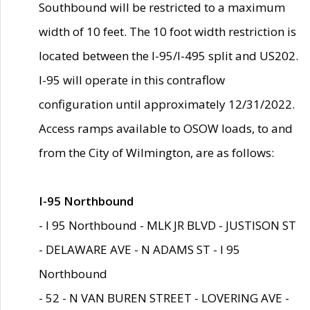
Southbound will be restricted to a maximum
width of 10 feet. The 10 foot width restriction is
located between the I-95/I-495 split and US202.
I-95 will operate in this contraflow
configuration until approximately 12/31/2022.
Access ramps available to OSOW loads, to and
from the City of Wilmington, are as follows:
I-95 Northbound
- I 95 Northbound - MLK JR BLVD - JUSTISON ST
- DELAWARE AVE - N ADAMS ST - I 95
Northbound
- 52 - N VAN BUREN STREET - LOVERING AVE -