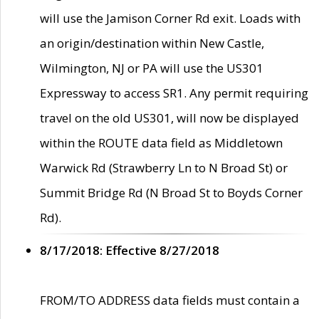
will use the Jamison Corner Rd exit. Loads with
an origin/destination within New Castle,
Wilmington, NJ or PA will use the US301
Expressway to access SR1. Any permit requiring
travel on the old US301, will now be displayed
within the ROUTE data field as Middletown
Warwick Rd (Strawberry Ln to N Broad St) or
Summit Bridge Rd (N Broad St to Boyds Corner
Rd).
8/17/2018: Effective 8/27/2018
FROM/TO ADDRESS data fields must contain a