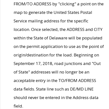
FROM/TO ADDRESS by "clicking" a point on the
map to generate the United States Postal
Service mailing address for the specific
location. Once selected, the ADDRESS and CITY
within the State of Delaware will be populated
on the permit application to use as the point of
origin/destination for the load. Beginning on
September 17, 2018, road junctions and "Out
of State" addresses will no longer be an
acceptable entry in the TO/FROM ADDRESS
data fields. State line such as DE/MD LINE
should never be entered in the Address data
field.