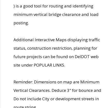
) is a good tool for routing and identifying
minimum vertical bridge clearance and load
posting.
Additional Interactive Maps displaying traffic
status, construction restriction, planning for
future projects can be found on DelDOT web
site under POPULAR LINKS.
Reminder: Dimensions on map are Minimum
Vertical Clearances. Deduce 3" for bounce and
Do not include City or development streets in
route string.