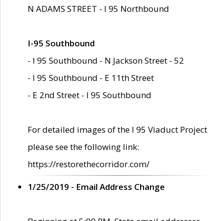
N ADAMS STREET - I 95 Northbound
I-95 Southbound
- I 95 Southbound - N Jackson Street - 52
- I 95 Southbound - E 11th Street
- E 2nd Street - I 95 Southbound
For detailed images of the I 95 Viaduct Project
please see the following link:
https://restorethecorridor.com/
1/25/2019 - Email Address Change