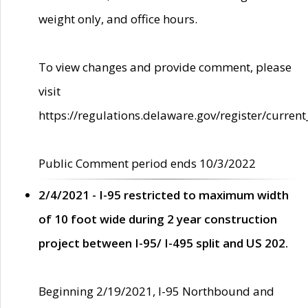
weight only, and office hours.
To view changes and provide comment, please
visit
https://regulations.delaware.gov/register/current
Public Comment period ends 10/3/2022
2/4/2021 - I-95 restricted to maximum width
of 10 foot wide during 2 year construction
project between I-95/ I-495 split and US 202.
Beginning 2/19/2021, I-95 Northbound and