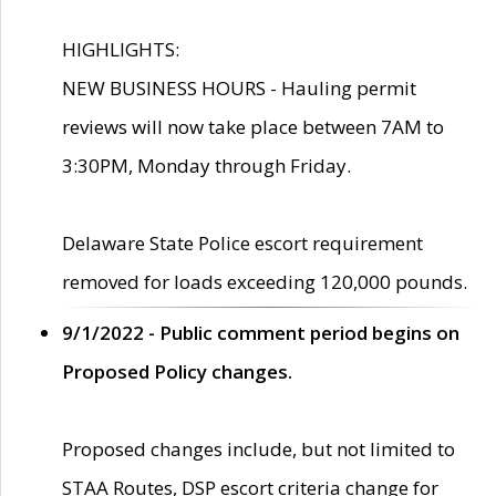
HIGHLIGHTS:
NEW BUSINESS HOURS - Hauling permit
reviews will now take place between 7AM to
3:30PM, Monday through Friday.
Delaware State Police escort requirement
removed for loads exceeding 120,000 pounds.
9/1/2022 - Public comment period begins on
Proposed Policy changes.
Proposed changes include, but not limited to
STAA Routes, DSP escort criteria change for