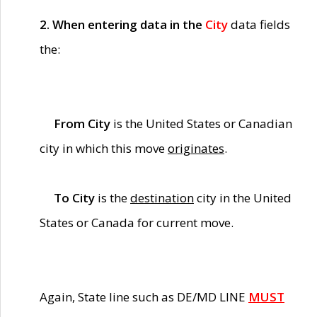
2. When entering data in the
City
data fields
the:
From City
is the United States or Canadian
city in which this move
originates
.
To City
is the
destination
city in the United
States or Canada for current move.
Again, State line such as DE/MD LINE
MUST