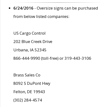
6/24/2016
- Oversize signs can be purchased
from below listed companies:
US Cargo Control
202 Blue Creek Drive
Urbana, IA 52345
866-444-9990 (toll-free) or 319-443-3106
Brass Sales Co
8092 S DuPont Hwy
Felton, DE 19943
(302) 284-4574