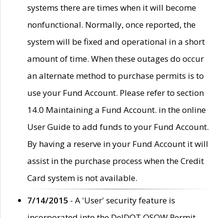
systems there are times when it will become
nonfunctional. Normally, once reported, the
system will be fixed and operational in a short
amount of time. When these outages do occur
an alternate method to purchase permits is to
use your Fund Account. Please refer to section
14.0 Maintaining a Fund Account. in the online
User Guide to add funds to your Fund Account.
By having a reserve in your Fund Account it will
assist in the purchase process when the Credit
Card system is not available.
7/14/2015
- A 'User' security feature is
incorporated into the DelDOT OSOW Permit