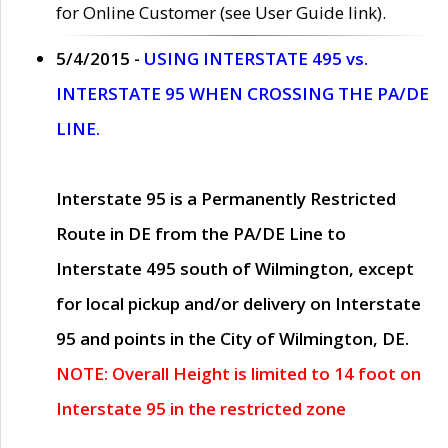
for Online Customer (see User Guide link).
5/4/2015 -
USING INTERSTATE 495 vs.
INTERSTATE 95 WHEN CROSSING THE PA/DE
LINE.
Interstate 95 is a Permanently Restricted
Route in DE from the PA/DE Line to
Interstate 495 south of Wilmington, except
for local pickup and/or delivery on Interstate
95 and points in the City of Wilmington, DE.
NOTE: Overall Height is limited to 14 foot on
Interstate 95 in the restricted zone