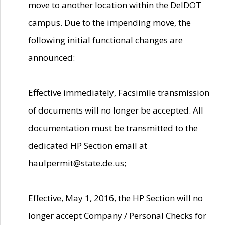
move to another location within the DelDOT
campus. Due to the impending move, the
following initial functional changes are
announced:
Effective immediately, Facsimile transmission
of documents will no longer be accepted. All
documentation must be transmitted to the
dedicated HP Section email at
haulpermit@state.de.us;
Effective, May 1, 2016, the HP Section will no
longer accept Company / Personal Checks for