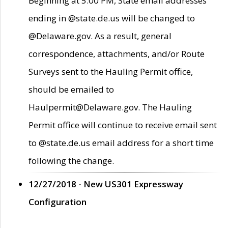
Beginning at 5:00 PM, State email addresses
ending in @state.de.us will be changed to
@Delaware.gov. As a result, general
correspondence, attachments, and/or Route
Surveys sent to the Hauling Permit office,
should be emailed to
Haulpermit@Delaware.gov. The Hauling
Permit office will continue to receive email sent
to @state.de.us email address for a short time
following the change.
12/27/2018 - New US301 Expressway
Configuration