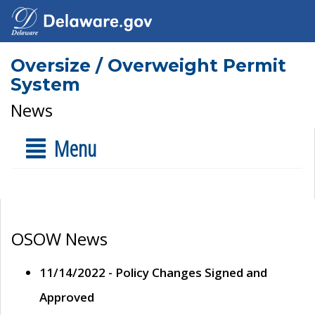
Oversize / Overweight Permit
System
News
Menu
OSOW News
11/14/2022 - Policy Changes Signed and
Approved