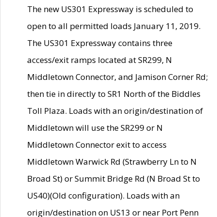
The new US301 Expressway is scheduled to
open to all permitted loads January 11, 2019.
The US301 Expressway contains three
access/exit ramps located at SR299, N
Middletown Connector, and Jamison Corner Rd;
then tie in directly to SR1 North of the Biddles
Toll Plaza. Loads with an origin/destination of
Middletown will use the SR299 or N
Middletown Connector exit to access
Middletown Warwick Rd (Strawberry Ln to N
Broad St) or Summit Bridge Rd (N Broad St to
US40)(Old configuration). Loads with an
origin/destination on US13 or near Port Penn