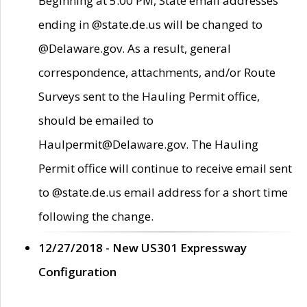
Beginning at 5:00 PM, State email addresses
ending in @state.de.us will be changed to
@Delaware.gov. As a result, general
correspondence, attachments, and/or Route
Surveys sent to the Hauling Permit office,
should be emailed to
Haulpermit@Delaware.gov. The Hauling
Permit office will continue to receive email sent
to @state.de.us email address for a short time
following the change.
12/27/2018 - New US301 Expressway
Configuration