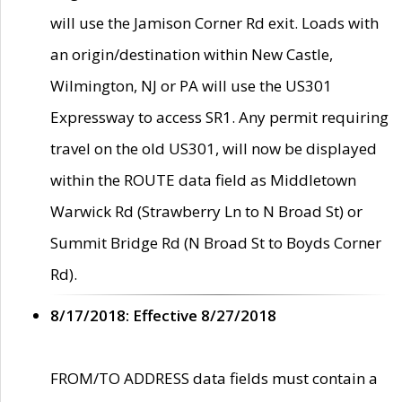
will use the Jamison Corner Rd exit. Loads with
an origin/destination within New Castle,
Wilmington, NJ or PA will use the US301
Expressway to access SR1. Any permit requiring
travel on the old US301, will now be displayed
within the ROUTE data field as Middletown
Warwick Rd (Strawberry Ln to N Broad St) or
Summit Bridge Rd (N Broad St to Boyds Corner
Rd).
8/17/2018: Effective 8/27/2018
FROM/TO ADDRESS data fields must contain a