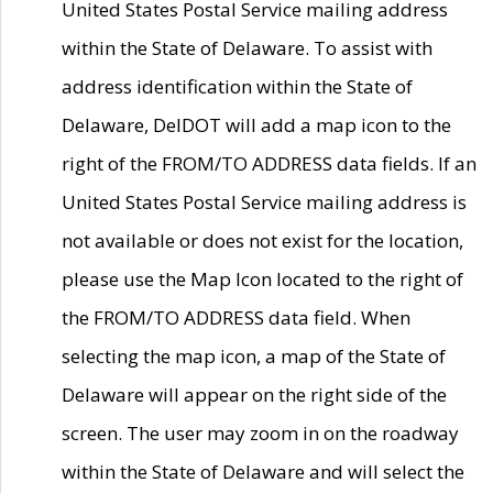
United States Postal Service mailing address
within the State of Delaware. To assist with
address identification within the State of
Delaware, DelDOT will add a map icon to the
right of the FROM/TO ADDRESS data fields. If an
United States Postal Service mailing address is
not available or does not exist for the location,
please use the Map Icon located to the right of
the FROM/TO ADDRESS data field. When
selecting the map icon, a map of the State of
Delaware will appear on the right side of the
screen. The user may zoom in on the roadway
within the State of Delaware and will select the