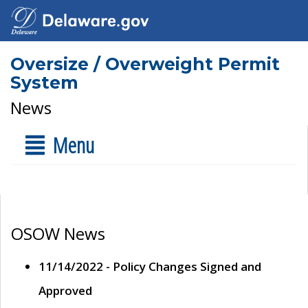
Oversize / Overweight Permit
System
News
Menu
OSOW News
11/14/2022 - Policy Changes Signed and
Approved