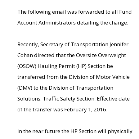
The following email was forwarded to all Fund
Account Administrators detailing the change:
Recently, Secretary of Transportation Jennifer
Cohan directed that the Oversize Overweight
(OSOW) Hauling Permit (HP) Section be
transferred from the Division of Motor Vehicle
(DMV) to the Division of Transportation
Solutions, Traffic Safety Section. Effective date
of the transfer was February 1, 2016.
In the near future the HP Section will physically