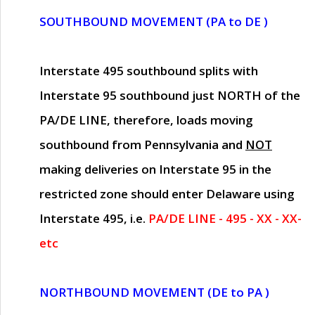
SOUTHBOUND MOVEMENT (PA to DE )
Interstate 495 southbound splits with
Interstate 95 southbound just
NORTH of the
PA/DE LINE
, therefore, loads moving
southbound from Pennsylvania and
NOT
making deliveries on Interstate 95 in the
restricted zone should enter Delaware using
Interstate 495, i.e.
PA/DE LINE - 495 - XX - XX-
etc
NORTHBOUND MOVEMENT (DE to PA )