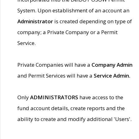
System. Upon establishment of an account an
Administrator
is created depending on type of
company; a Private Company or a Permit
Service.
Private Companies will have a
Company Admin
and Permit Services will have a
Service Admin.
Only
ADMINISTRATORS
have access to the
fund account details, create reports and the
ability to create and modify additional 'Users'.