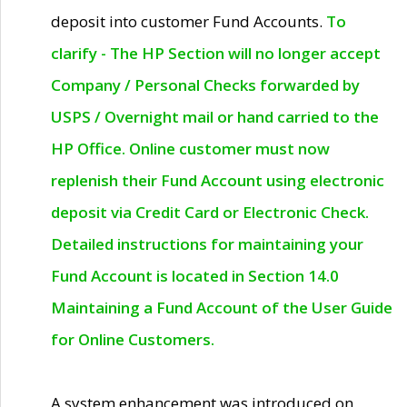
deposit into customer Fund Accounts.
To
clarify - The HP Section will no longer accept
Company / Personal Checks forwarded by
USPS / Overnight mail or hand carried to the
HP Office. Online customer must now
replenish their Fund Account using electronic
deposit via Credit Card or Electronic Check.
Detailed instructions for maintaining your
Fund Account is located in Section 14.0
Maintaining a Fund Account of the User Guide
for Online Customers.
A system enhancement was introduced on