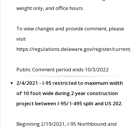
weight only, and office hours.
To view changes and provide comment, please
visit
https://regulations.delaware.gov/register/current
Public Comment period ends 10/3/2022
2/4/2021 - I-95 restricted to maximum width
of 10 foot wide during 2 year construction
project between I-95/ I-495 split and US 202.
Beginning 2/19/2021, I-95 Northbound and