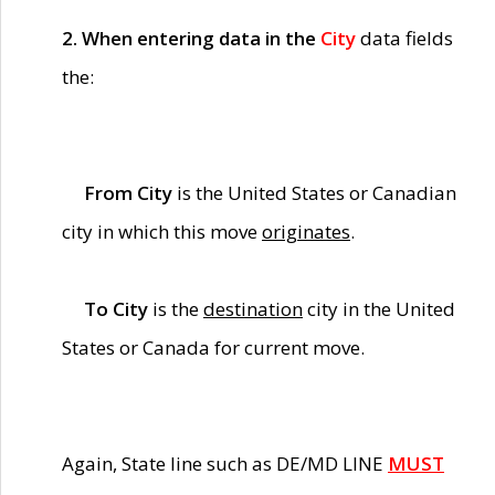
2. When entering data in the
City
data fields
the:
From City
is the United States or Canadian
city in which this move
originates
.
To City
is the
destination
city in the United
States or Canada for current move.
Again, State line such as DE/MD LINE
MUST