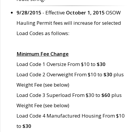
9/28/2015
- Effective
October 1, 2015
OSOW
Hauling Permit fees will increase for selected
Load Codes as follows:
Minimum Fee Change
Load Code 1 Oversize From $10 to
$30
Load Code 2 Overweight From $10 to
$30
plus
Weight Fee (see below)
Load Code 3 Superload From $30 to
$60
plus
Weight Fee (see below)
Load Code 4 Manufactured Housing From $10
to
$30