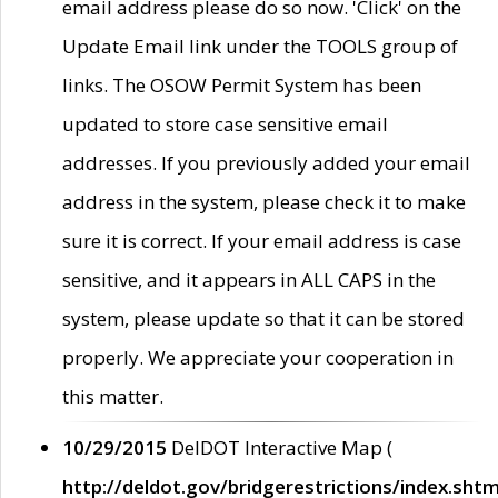
email address please do so now. 'Click' on the
Update Email link under the TOOLS group of
links. The OSOW Permit System has been
updated to store case sensitive email
addresses. If you previously added your email
address in the system, please check it to make
sure it is correct. If your email address is case
sensitive, and it appears in ALL CAPS in the
system, please update so that it can be stored
properly. We appreciate your cooperation in
this matter.
10/29/2015
DelDOT Interactive Map (
http://deldot.gov/bridgerestrictions/index.shtm