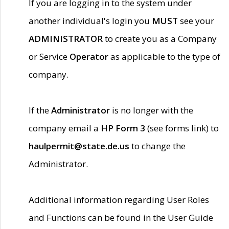
If you are logging in to the system under
another individual's login you
MUST
see your
ADMINISTRATOR
to create you as a Company
or Service
Operator
as applicable to the type of
company.
If the
Administrator
is no longer with the
company email a
HP Form 3
(see forms link) to
haulpermit@state.de.us
to change the
Administrator.
Additional information regarding User Roles
and Functions can be found in the User Guide