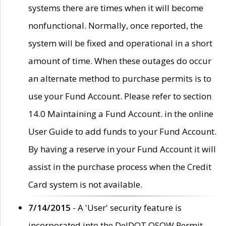
systems there are times when it will become
nonfunctional. Normally, once reported, the
system will be fixed and operational in a short
amount of time. When these outages do occur
an alternate method to purchase permits is to
use your Fund Account. Please refer to section
14.0 Maintaining a Fund Account. in the online
User Guide to add funds to your Fund Account.
By having a reserve in your Fund Account it will
assist in the purchase process when the Credit
Card system is not available.
7/14/2015
- A 'User' security feature is
incorporated into the DelDOT OSOW Permit