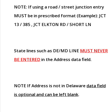
NOTE
: If using a road / street junction entry
MUST
be in prescribed format (Example): JCT
13 / 385 , JCT ELKTON RD / SHORT LN
State lines such as
DE/MD LINE
MUST NEVER
BE ENTERED
in the Address data field.
NOTE
If Address is not in Delaware
data field
is optional and can be left blank
.