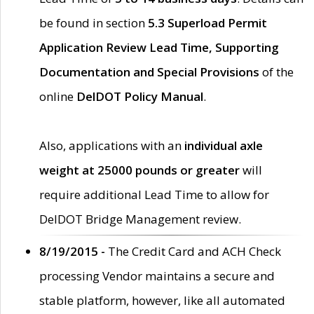
be found in section
5.3 Superload Permit
Application Review Lead Time, Supporting
Documentation and Special Provisions
of the
online
DelDOT Policy Manual
.
Also, applications with an
individual axle
weight at 25000 pounds or greater
will
require additional Lead Time to allow for
DelDOT Bridge Management review.
8/19/2015 -
The Credit Card and ACH Check
processing Vendor maintains a secure and
stable platform, however, like all automated