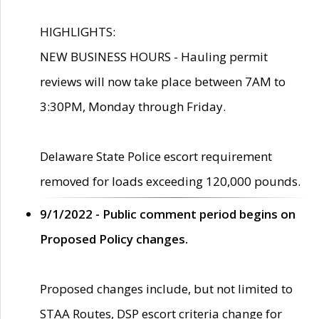
HIGHLIGHTS:
NEW BUSINESS HOURS - Hauling permit
reviews will now take place between 7AM to
3:30PM, Monday through Friday.
Delaware State Police escort requirement
removed for loads exceeding 120,000 pounds.
9/1/2022 - Public comment period begins on
Proposed Policy changes.
Proposed changes include, but not limited to
STAA Routes, DSP escort criteria change for