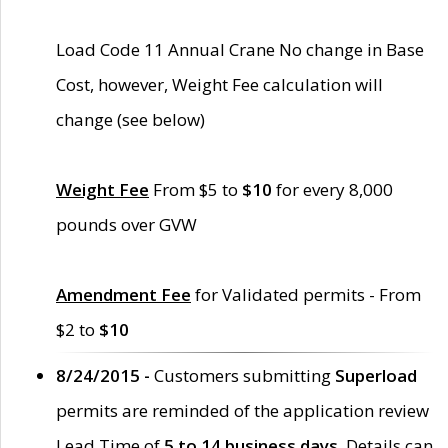
Load Code 11 Annual Crane No change in Base
Cost, however, Weight Fee calculation will
change (see below)
Weight Fee
From $5 to
$10
for every 8,000
pounds over GVW
Amendment Fee
for Validated permits - From
$2 to
$10
8/24/2015 -
Customers submitting
Superload
permits are reminded of the application review
Lead Time of
5 to 14 business days
. Details can