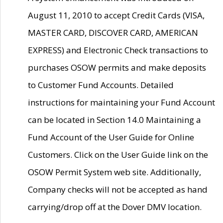
August 11, 2010 to accept Credit Cards (VISA,
MASTER CARD, DISCOVER CARD, AMERICAN
EXPRESS) and Electronic Check transactions to
purchases OSOW permits and make deposits
to Customer Fund Accounts. Detailed
instructions for maintaining your Fund Account
can be located in Section 14.0 Maintaining a
Fund Account of the User Guide for Online
Customers. Click on the User Guide link on the
OSOW Permit System web site. Additionally,
Company checks will not be accepted as hand
carrying/drop off at the Dover DMV location.