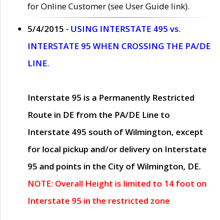
for Online Customer (see User Guide link).
5/4/2015 -
USING INTERSTATE 495 vs.
INTERSTATE 95 WHEN CROSSING THE PA/DE
LINE.
Interstate 95 is a Permanently Restricted
Route in DE from the PA/DE Line to
Interstate 495 south of Wilmington, except
for local pickup and/or delivery on Interstate
95 and points in the City of Wilmington, DE.
NOTE: Overall Height is limited to 14 foot on
Interstate 95 in the restricted zone