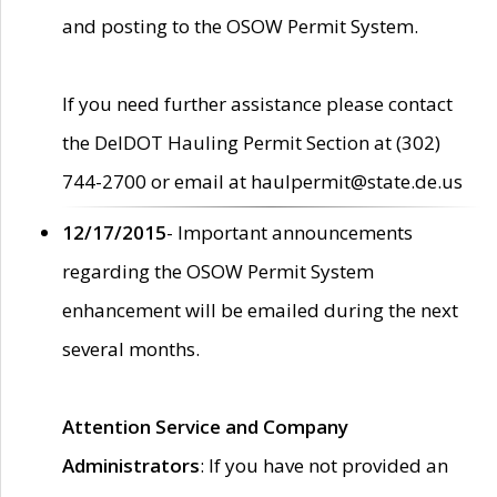
and posting to the OSOW Permit System.
If you need further assistance please contact
the DelDOT Hauling Permit Section at (302)
744-2700 or email at haulpermit@state.de.us
12/17/2015
- Important announcements
regarding the OSOW Permit System
enhancement will be emailed during the next
several months.
Attention Service and Company
Administrators
: If you have not provided an