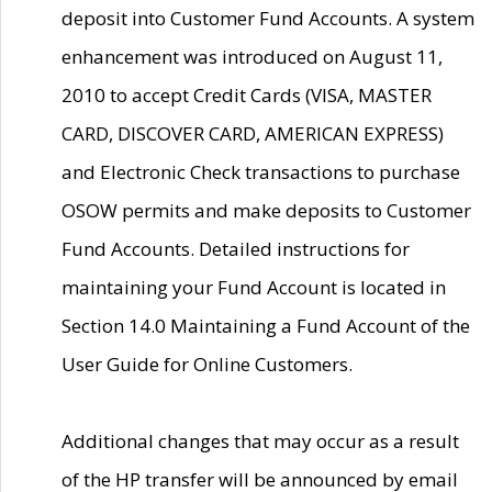
deposit into Customer Fund Accounts. A system
enhancement was introduced on August 11,
2010 to accept Credit Cards (VISA, MASTER
CARD, DISCOVER CARD, AMERICAN EXPRESS)
and Electronic Check transactions to purchase
OSOW permits and make deposits to Customer
Fund Accounts. Detailed instructions for
maintaining your Fund Account is located in
Section 14.0 Maintaining a Fund Account of the
User Guide for Online Customers.
Additional changes that may occur as a result
of the HP transfer will be announced by email