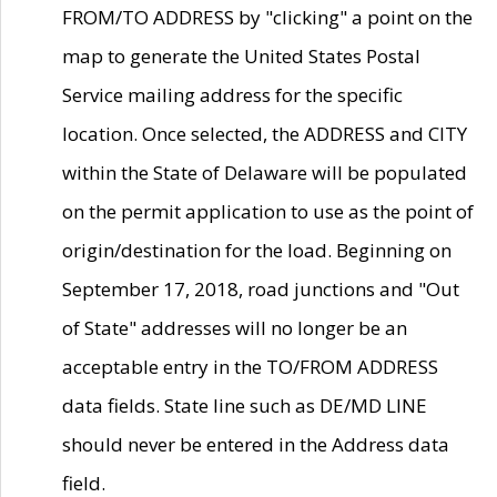
FROM/TO ADDRESS by "clicking" a point on the
map to generate the United States Postal
Service mailing address for the specific
location. Once selected, the ADDRESS and CITY
within the State of Delaware will be populated
on the permit application to use as the point of
origin/destination for the load. Beginning on
September 17, 2018, road junctions and "Out
of State" addresses will no longer be an
acceptable entry in the TO/FROM ADDRESS
data fields. State line such as DE/MD LINE
should never be entered in the Address data
field.