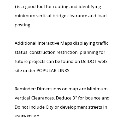
) is a good tool for routing and identifying
minimum vertical bridge clearance and load
posting.
Additional Interactive Maps displaying traffic
status, construction restriction, planning for
future projects can be found on DelDOT web
site under POPULAR LINKS.
Reminder: Dimensions on map are Minimum
Vertical Clearances. Deduce 3" for bounce and
Do not include City or development streets in
route string.