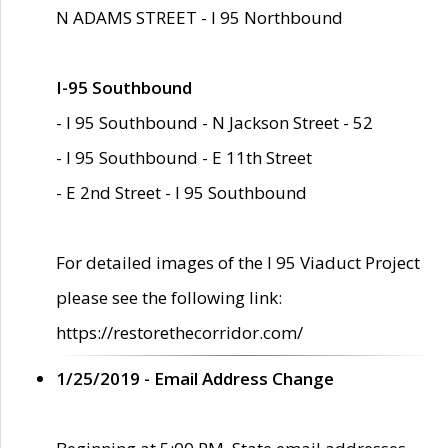
N ADAMS STREET - I 95 Northbound
I-95 Southbound
- I 95 Southbound - N Jackson Street - 52
- I 95 Southbound - E 11th Street
- E 2nd Street - I 95 Southbound
For detailed images of the I 95 Viaduct Project
please see the following link:
https://restorethecorridor.com/
1/25/2019 - Email Address Change