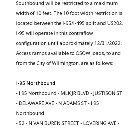
Southbound will be restricted to a maximum
width of 10 feet. The 10 foot width restriction is
located between the I-95/I-495 split and US202.
I-95 will operate in this contraflow
configuration until approximately 12/31/2022.
Access ramps available to OSOW loads, to and
from the City of Wilmington, are as follows:
I-95 Northbound
- I 95 Northbound - MLK JR BLVD - JUSTISON ST
- DELAWARE AVE - N ADAMS ST - I 95
Northbound
- 52 - N VAN BUREN STREET - LOVERING AVE -