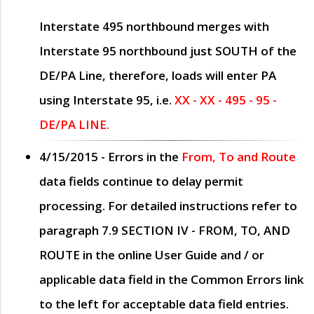
Interstate 495 northbound merges with
Interstate 95 northbound just
SOUTH
of the
DE/PA Line, therefore, loads will enter PA
using Interstate 95, i.e.
XX - XX - 495 - 95 -
DE/PA LINE.
4/15/2015
- Errors in the
From, To and Route
data fields continue to delay permit
processing. For detailed instructions refer to
paragraph
7.9 SECTION IV - FROM, TO, AND
ROUTE
in the online
User Guide
and / or
applicable data field in the
Common Errors
link
to the left for acceptable data field entries.