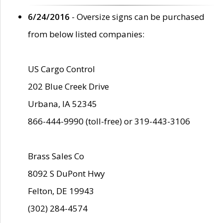
6/24/2016
- Oversize signs can be purchased
from below listed companies:
US Cargo Control
202 Blue Creek Drive
Urbana, IA 52345
866-444-9990 (toll-free) or 319-443-3106
Brass Sales Co
8092 S DuPont Hwy
Felton, DE 19943
(302) 284-4574