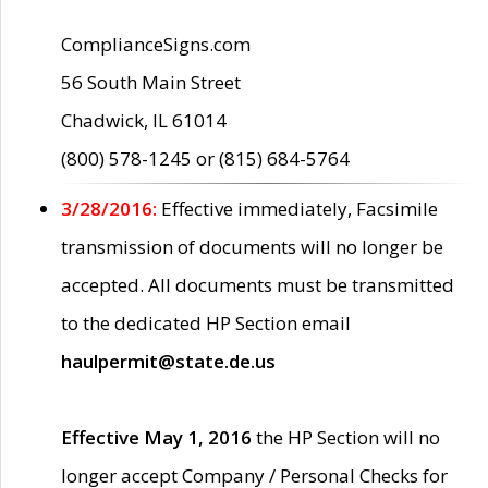
ComplianceSigns.com
56 South Main Street
Chadwick, IL 61014
(800) 578-1245 or (815) 684-5764
3/28/2016:
Effective immediately, Facsimile
transmission of documents will no longer be
accepted. All documents must be transmitted
to the dedicated HP Section email
haulpermit@state.de.us
Effective May 1, 2016
the HP Section will no
longer accept Company / Personal Checks for