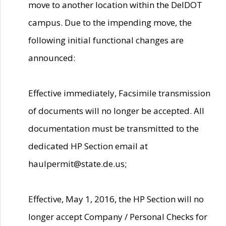
move to another location within the DelDOT
campus. Due to the impending move, the
following initial functional changes are
announced:
Effective immediately, Facsimile transmission
of documents will no longer be accepted. All
documentation must be transmitted to the
dedicated HP Section email at
haulpermit@state.de.us;
Effective, May 1, 2016, the HP Section will no
longer accept Company / Personal Checks for