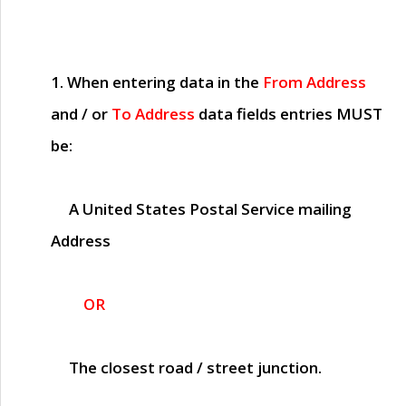
1. When entering data in the
From Address
and / or
To Address
data fields entries
MUST
be:
A United States Postal Service mailing
Address
OR
The closest road / street junction.