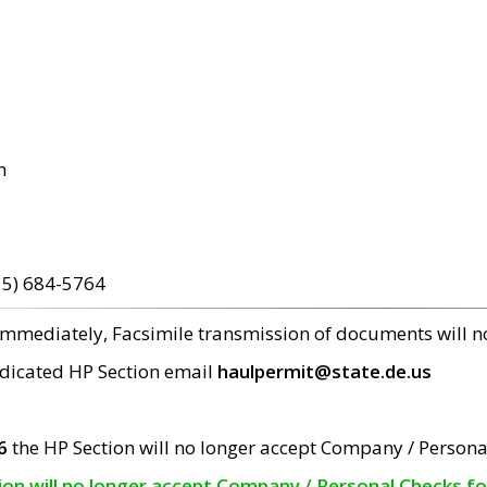
m
15) 684-5764
 immediately, Facsimile transmission of documents will 
edicated HP Section email
haulpermit@state.de.us
6
the HP Section will no longer accept Company / Persona
tion will no longer accept Company / Personal Checks f