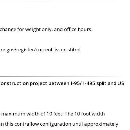
change for weight only, and office hours.
re.gov/register/current_issue.shtml
construction project between I-95/ I-495 split and US
 maximum width of 10 feet. The 10 foot width
 in this contraflow configuration until approximately