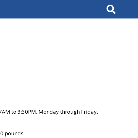
Search
 7AM to 3:30PM, Monday through Friday.
00 pounds.