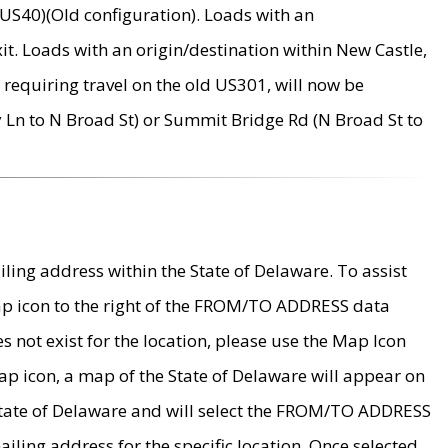
US40)(Old configuration). Loads with an
it. Loads with an origin/destination within New Castle,
requiring travel on the old US301, will now be
Ln to N Broad St) or Summit Bridge Rd (N Broad St to
ing address within the State of Delaware. To assist
map icon to the right of the FROM/TO ADDRESS data
es not exist for the location, please use the Map Icon
ap icon, a map of the State of Delaware will appear on
 State of Delaware and will select the FROM/TO ADDRESS
iling address for the specific location. Once selected,