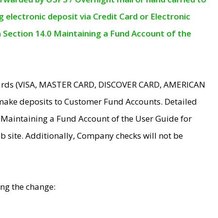
electronic deposit via Credit Card or Electronic
n Section 14.0 Maintaining a Fund Account of the
 Cards (VISA, MASTER CARD, DISCOVER CARD, AMERICAN
make deposits to Customer Fund Accounts. Detailed
0 Maintaining a Fund Account of the User Guide for
 site. Additionally, Company checks will not be
ing the change: