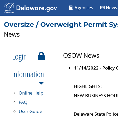
Agencies
News
Oversize / Overweight Permit S
News
Login
OSOW News
11/14/2022 - Policy
Information
HIGHLIGHTS:
Online Help
NEW BUSINESS HOURS 
FAQ
User Guide
Delaware State Polic