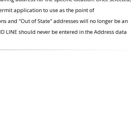
rmit application to use as the point of
ons and "Out of State" addresses will no longer be an
MD LINE should never be entered in the Address data