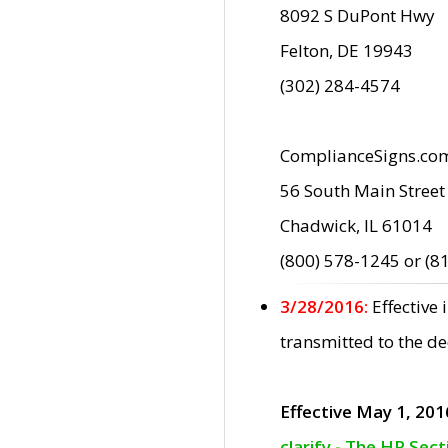
8092 S DuPont Hwy
Felton, DE 19943
(302) 284-4574
ComplianceSigns.co
56 South Main Street
Chadwick, IL 61014
(800) 578-1245 or (8
3/28/2016:
Effective
transmitted to the d
Effective May 1, 201
clarify - The HP Sec