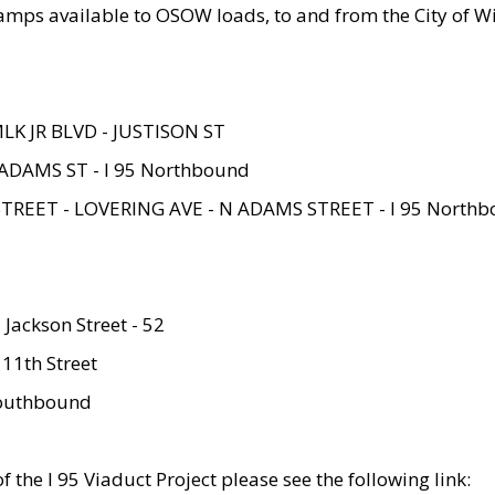
amps available to OSOW loads, to and from the City of Wi
MLK JR BLVD - JUSTISON ST
ADAMS ST - I 95 Northbound
STREET - LOVERING AVE - N ADAMS STREET - I 95 North
 Jackson Street - 52
 11th Street
 Southbound
 the I 95 Viaduct Project please see the following link: