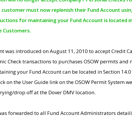
e customer must now replenish their Fund Account using 
ructions for maintaining your Fund Account is located i
ne Customers.
t was introduced on August 11, 2010 to accept Credit
nic Check transactions to purchases OSOW permits and 
ntaining your Fund Account can be located in Section 14.
ick on the User Guide link on the OSOW Permit System web
rying/drop off at the Dover DMV location.
was forwarded to all Fund Account Administrators detail