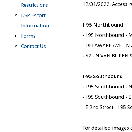
12/31/2022. Access r
Restrictions
DSP Escort
I-95 Northbound
Information
- I 95 Northbound - 
Forms
- DELAWARE AVE - N 
Contact Us
- 52 - N VAN BUREN 
I-95 Southbound
- I 95 Southbound - N
- I 95 Southbound - E
- E 2nd Street - I 95
For detailed images of