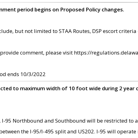
omment period begins on Proposed Policy changes.
ude, but not limited to STAA Routes, DSP escort criteria 
provide comment, please visit https://regulations.delawa
od ends 10/3/2022
ricted to maximum width of 10 foot wide during 2 year 
 I-95 Northbound and Southbound will be restricted to a
d between the I-95/I-495 split and US202. I-95 will operate