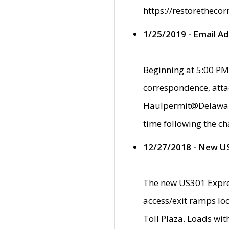
https://restorethecor
1/25/2019 - Email A
Beginning at 5:00 PM,
correspondence, atta
Haulpermit@Delaware.g
time following the ch
12/27/2018 - New U
The new US301 Expres
access/exit ramps loc
Toll Plaza. Loads wi