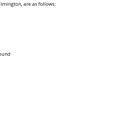
lmington, are as follows:
bound