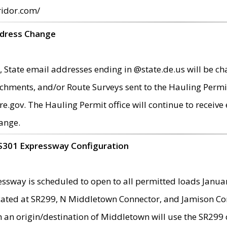
ridor.com/
ddress Change
 State email addresses ending in @state.de.us will be ch
chments, and/or Route Surveys sent to the Hauling Permit
ov. The Hauling Permit office will continue to receive e
ange.
S301 Expressway Configuration
sway is scheduled to open to all permitted loads Janua
ated at SR299, N Middletown Connector, and Jamison Corne
th an origin/destination of Middletown will use the SR29