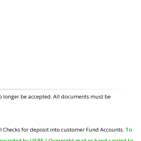
no longer be accepted. All documents must be
l Checks for deposit into customer Fund Accounts.
To
orwarded by USPS / Overnight mail or hand carried to