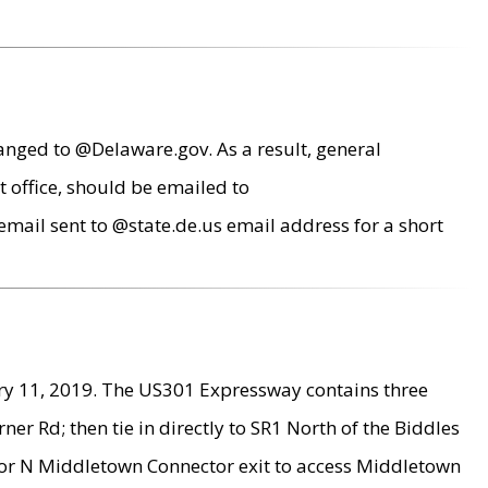
anged to @Delaware.gov. As a result, general
 office, should be emailed to
mail sent to @state.de.us email address for a short
ry 11, 2019. The US301 Expressway contains three
r Rd; then tie in directly to SR1 North of the Biddles
9 or N Middletown Connector exit to access Middletown