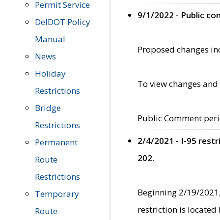
Permit Service
9/1/2022 - Public c
DelDOT Policy
Manual
Proposed changes incl
News
Holiday
To view changes and 
Restrictions
Bridge
Public Comment peri
Restrictions
2/4/2021 - I-95 rest
Permanent
202.
Route
Restrictions
Beginning 2/19/2021,
Temporary
restriction is locate
Route