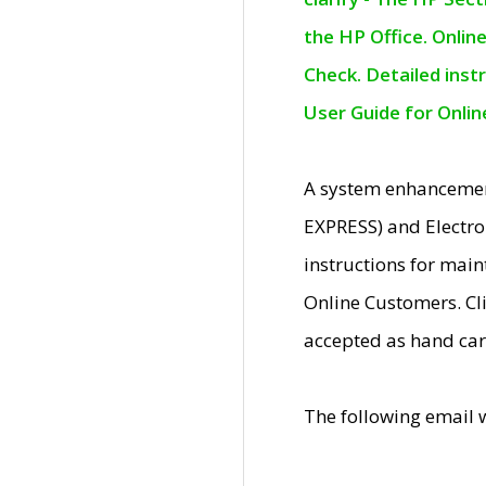
the HP Office. Onlin
Check. Detailed inst
User Guide for Onli
A system enhancemen
EXPRESS) and Electro
instructions for mai
Online Customers. Cl
accepted as hand car
The following email 