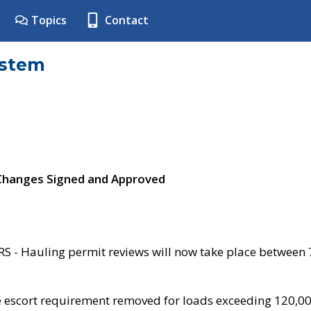
Topics
Contact
ystem
 Changes Signed and Approved
- Hauling permit reviews will now take place between
e escort requirement removed for loads exceeding 120,0