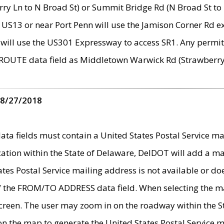
ry Ln to N Broad St) or Summit Bridge Rd (N Broad St to 
 US13 or near Port Penn will use the Jamison Corner Rd ex
will use the US301 Expressway to access SR1. Any permit 
 ROUTE data field as Middletown Warwick Rd (Strawberry 
 8/27/2018
 fields must contain a United States Postal Service mail
ication within the State of Delaware, DelDOT will add a 
tates Postal Service mailing address is not available or do
 of the FROM/TO ADDRESS data field. When selecting the m
e screen. The user may zoom in on the roadway within the
 on the map to generate the United States Postal Service ma