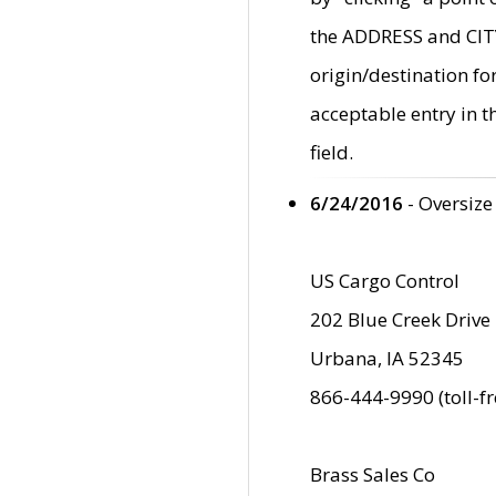
the ADDRESS and CITY 
origin/destination fo
acceptable entry in 
field.
6/24/2016
- Oversize
US Cargo Control
202 Blue Creek Drive
Urbana, IA 52345
866-444-9990 (toll-f
Brass Sales Co