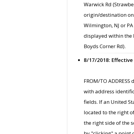
Warwick Rd (Strawber
origin/destination on
Wilmington, NJ or PA 
displayed within the
Boyds Corner Rd).
8/17/2018: Effective
FROM/TO ADDRESS data
with address identif
fields. If an United S
located to the right
the right side of th
by "clicking" a point