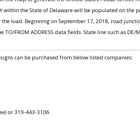
within the State of Delaware will be populated on the pe
r the load. Beginning on September 17, 2018, road juncti
the TO/FROM ADDRESS data fields. State line such as DE/
 signs can be purchased from below listed companies:
ree) or 319-443-3106