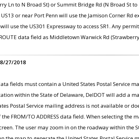
ry Ln to N Broad St) or Summit Bridge Rd (N Broad St to 
 US13 or near Port Penn will use the Jamison Corner Rd ex
will use the US301 Expressway to access SR1. Any permit 
 ROUTE data field as Middletown Warwick Rd (Strawberry 
 8/27/2018
 fields must contain a United States Postal Service mail
ication within the State of Delaware, DelDOT will add a 
tates Postal Service mailing address is not available or do
 of the FROM/TO ADDRESS data field. When selecting the m
e screen. The user may zoom in on the roadway within the
 on the map to generate the United States Postal Service ma