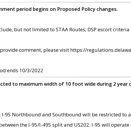
omment period begins on Proposed Policy changes.
ude, but not limited to STAA Routes, DSP escort criteria 
provide comment, please visit https://regulations.delawa
od ends 10/3/2022
ricted to maximum width of 10 foot wide during 2 year 
 I-95 Northbound and Southbound will be restricted to a
d between the I-95/I-495 split and US202. I-95 will operate