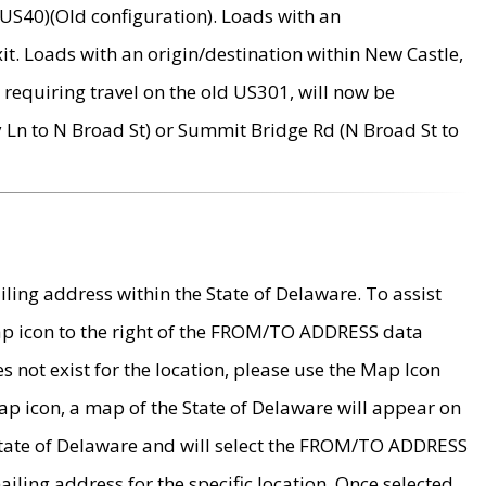
US40)(Old configuration). Loads with an
it. Loads with an origin/destination within New Castle,
requiring travel on the old US301, will now be
Ln to N Broad St) or Summit Bridge Rd (N Broad St to
ing address within the State of Delaware. To assist
map icon to the right of the FROM/TO ADDRESS data
es not exist for the location, please use the Map Icon
ap icon, a map of the State of Delaware will appear on
 State of Delaware and will select the FROM/TO ADDRESS
iling address for the specific location. Once selected,