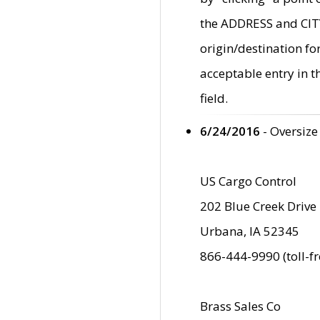
the ADDRESS and CITY 
origin/destination fo
acceptable entry in 
field.
6/24/2016
- Oversize
US Cargo Control
202 Blue Creek Drive
Urbana, IA 52345
866-444-9990 (toll-f
Brass Sales Co