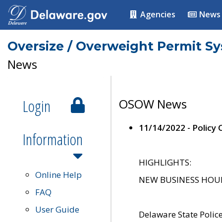
Agencies
News
Oversize / Overweight Permit S
News
Login
OSOW News
11/14/2022 - Policy
Information
HIGHLIGHTS:
Online Help
NEW BUSINESS HOURS 
FAQ
User Guide
Delaware State Polic