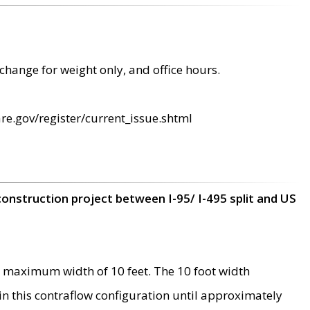
change for weight only, and office hours.
re.gov/register/current_issue.shtml
construction project between I-95/ I-495 split and US
 maximum width of 10 feet. The 10 foot width
 in this contraflow configuration until approximately