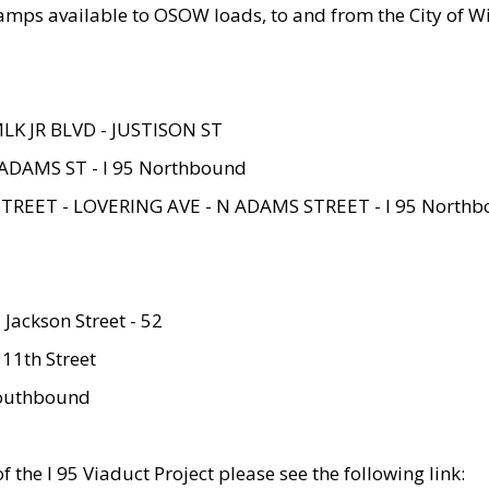
amps available to OSOW loads, to and from the City of Wi
MLK JR BLVD - JUSTISON ST
ADAMS ST - I 95 Northbound
STREET - LOVERING AVE - N ADAMS STREET - I 95 North
 Jackson Street - 52
 11th Street
 Southbound
 the I 95 Viaduct Project please see the following link: