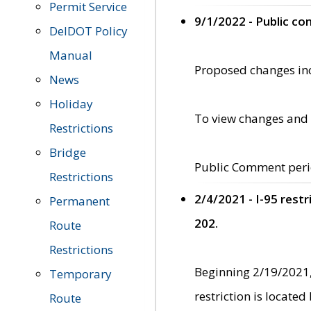
Permit Service
9/1/2022 - Public c
DelDOT Policy
Manual
Proposed changes incl
News
Holiday
To view changes and 
Restrictions
Bridge
Public Comment peri
Restrictions
2/4/2021 - I-95 rest
Permanent
202.
Route
Restrictions
Beginning 2/19/2021,
Temporary
restriction is locate
Route