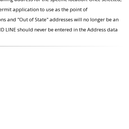
rmit application to use as the point of
ons and "Out of State" addresses will no longer be an
MD LINE should never be entered in the Address data