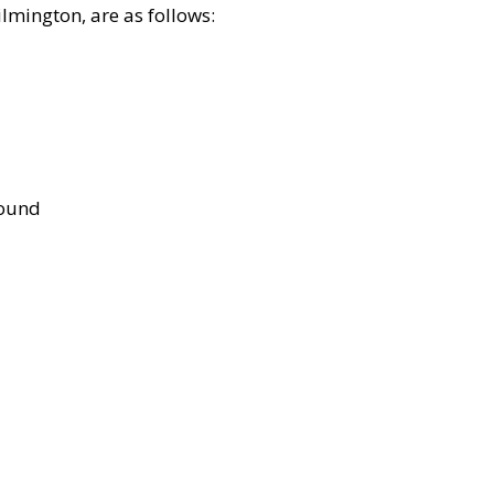
lmington, are as follows:
bound