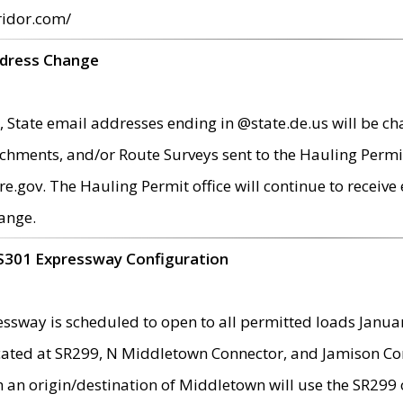
ridor.com/
ddress Change
 State email addresses ending in @state.de.us will be ch
chments, and/or Route Surveys sent to the Hauling Permit
ov. The Hauling Permit office will continue to receive e
ange.
S301 Expressway Configuration
sway is scheduled to open to all permitted loads Janua
ated at SR299, N Middletown Connector, and Jamison Corne
th an origin/destination of Middletown will use the SR29