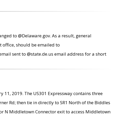
anged to @Delaware.gov. As a result, general
 office, should be emailed to
mail sent to @state.de.us email address for a short
ry 11, 2019. The US301 Expressway contains three
r Rd; then tie in directly to SR1 North of the Biddles
9 or N Middletown Connector exit to access Middletown