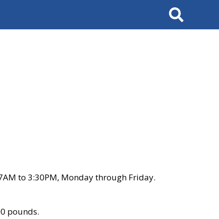
Search
 7AM to 3:30PM, Monday through Friday.
00 pounds.