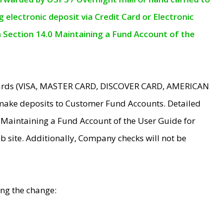
electronic deposit via Credit Card or Electronic
n Section 14.0 Maintaining a Fund Account of the
 Cards (VISA, MASTER CARD, DISCOVER CARD, AMERICAN
make deposits to Customer Fund Accounts. Detailed
0 Maintaining a Fund Account of the User Guide for
 site. Additionally, Company checks will not be
ing the change: