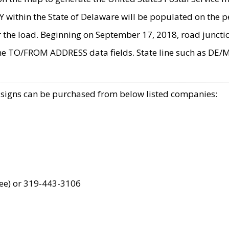
within the State of Delaware will be populated on the pe
r the load. Beginning on September 17, 2018, road juncti
the TO/FROM ADDRESS data fields. State line such as DE/
 signs can be purchased from below listed companies:
ree) or 319-443-3106