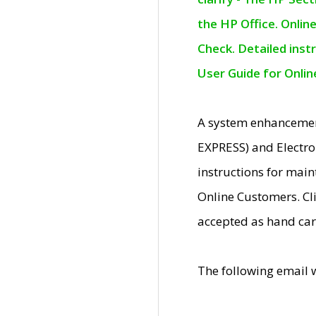
the HP Office. Onlin
Check. Detailed inst
User Guide for Onli
A system enhancemen
EXPRESS) and Electro
instructions for mai
Online Customers. Cl
accepted as hand car
The following email 