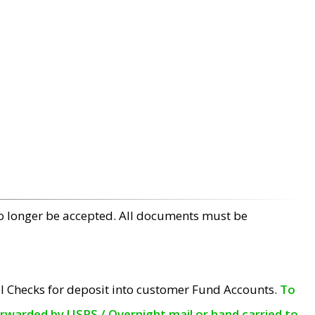
no longer be accepted. All documents must be
l Checks for deposit into customer Fund Accounts.
To
orwarded by USPS / Overnight mail or hand carried to