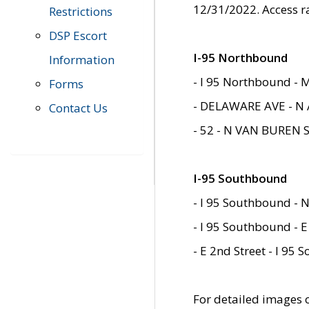
12/31/2022. Access r
Restrictions
DSP Escort
I-95 Northbound
Information
- I 95 Northbound - 
Forms
- DELAWARE AVE - N 
Contact Us
- 52 - N VAN BUREN 
I-95 Southbound
- I 95 Southbound - N
- I 95 Southbound - E
- E 2nd Street - I 95
For detailed images of