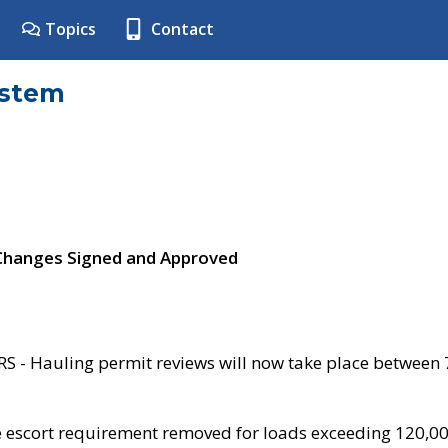
Topics
Contact
ystem
 Changes Signed and Approved
- Hauling permit reviews will now take place between
e escort requirement removed for loads exceeding 120,0