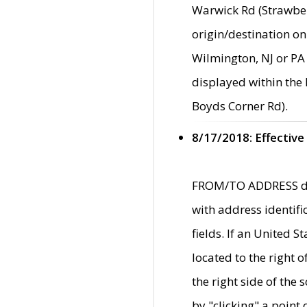
Warwick Rd (Strawber
origin/destination on
Wilmington, NJ or PA 
displayed within the
Boyds Corner Rd).
8/17/2018: Effective
FROM/TO ADDRESS data
with address identif
fields. If an United S
located to the right
the right side of th
by "clicking" a point