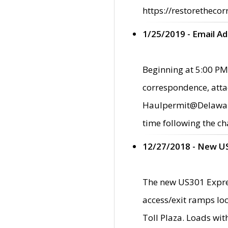
https://restorethecor
1/25/2019 - Email A
Beginning at 5:00 PM,
correspondence, atta
Haulpermit@Delaware.g
time following the ch
12/27/2018 - New U
The new US301 Expres
access/exit ramps loc
Toll Plaza. Loads wi