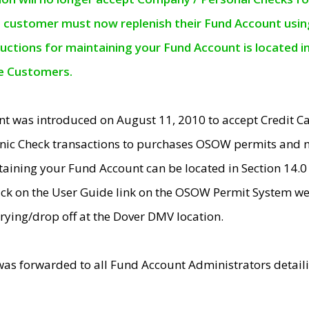
e customer must now replenish their Fund Account using 
ructions for maintaining your Fund Account is located i
ne Customers.
t was introduced on August 11, 2010 to accept Credit
nic Check transactions to purchases OSOW permits and 
ntaining your Fund Account can be located in Section 14.
ick on the User Guide link on the OSOW Permit System web
rying/drop off at the Dover DMV location.
was forwarded to all Fund Account Administrators detail