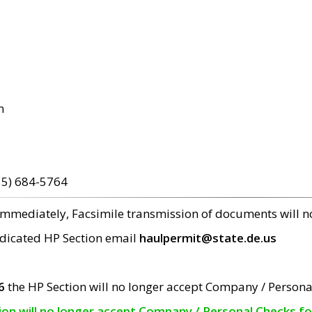
m
15) 684-5764
 immediately, Facsimile transmission of documents will 
edicated HP Section email
haulpermit@state.de.us
6
the HP Section will no longer accept Company / Persona
tion will no longer accept Company / Personal Checks f