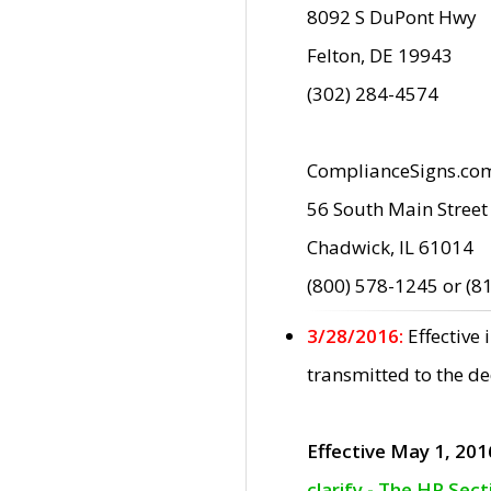
8092 S DuPont Hwy
Felton, DE 19943
(302) 284-4574
ComplianceSigns.co
56 South Main Street
Chadwick, IL 61014
(800) 578-1245 or (8
3/28/2016:
Effective
transmitted to the d
Effective May 1, 201
clarify - The HP Sec