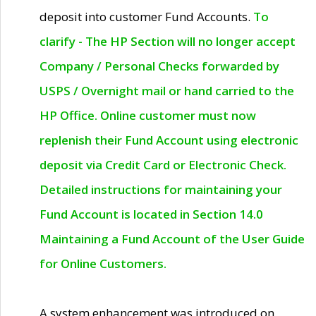
deposit into customer Fund Accounts.
To
clarify - The HP Section will no longer accept
Company / Personal Checks forwarded by
USPS / Overnight mail or hand carried to the
HP Office. Online customer must now
replenish their Fund Account using electronic
deposit via Credit Card or Electronic Check.
Detailed instructions for maintaining your
Fund Account is located in Section 14.0
Maintaining a Fund Account of the User Guide
for Online Customers.
A system enhancement was introduced on