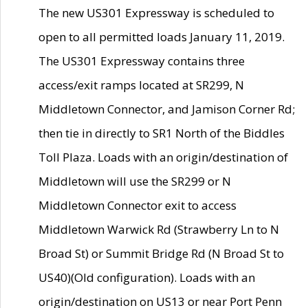
The new US301 Expressway is scheduled to
open to all permitted loads January 11, 2019.
The US301 Expressway contains three
access/exit ramps located at SR299, N
Middletown Connector, and Jamison Corner Rd;
then tie in directly to SR1 North of the Biddles
Toll Plaza. Loads with an origin/destination of
Middletown will use the SR299 or N
Middletown Connector exit to access
Middletown Warwick Rd (Strawberry Ln to N
Broad St) or Summit Bridge Rd (N Broad St to
US40)(Old configuration). Loads with an
origin/destination on US13 or near Port Penn