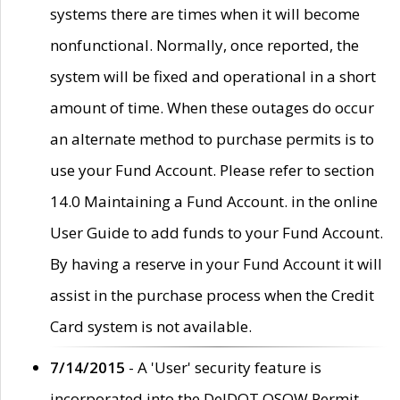
systems there are times when it will become
nonfunctional. Normally, once reported, the
system will be fixed and operational in a short
amount of time. When these outages do occur
an alternate method to purchase permits is to
use your Fund Account. Please refer to section
14.0 Maintaining a Fund Account. in the online
User Guide to add funds to your Fund Account.
By having a reserve in your Fund Account it will
assist in the purchase process when the Credit
Card system is not available.
7/14/2015
- A 'User' security feature is
incorporated into the DelDOT OSOW Permit