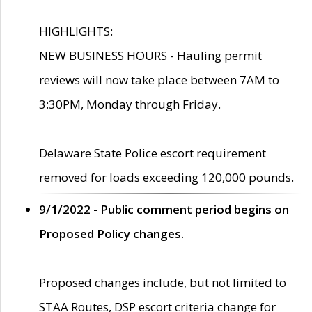
HIGHLIGHTS:
NEW BUSINESS HOURS - Hauling permit
reviews will now take place between 7AM to
3:30PM, Monday through Friday.
Delaware State Police escort requirement
removed for loads exceeding 120,000 pounds.
9/1/2022 - Public comment period begins on
Proposed Policy changes.
Proposed changes include, but not limited to
STAA Routes, DSP escort criteria change for