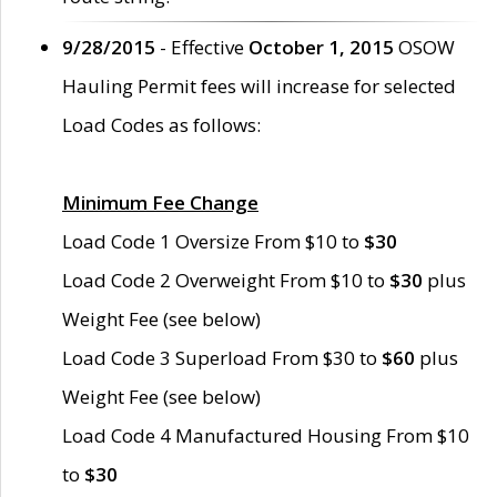
9/28/2015
- Effective
October 1, 2015
OSOW
Hauling Permit fees will increase for selected
Load Codes as follows:
Minimum Fee Change
Load Code 1 Oversize From $10 to
$30
Load Code 2 Overweight From $10 to
$30
plus
Weight Fee (see below)
Load Code 3 Superload From $30 to
$60
plus
Weight Fee (see below)
Load Code 4 Manufactured Housing From $10
to
$30