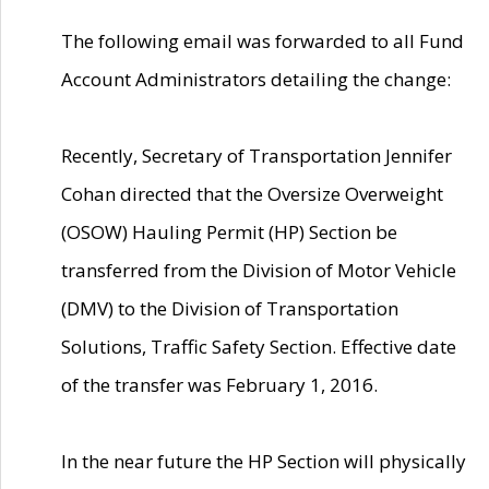
The following email was forwarded to all Fund
Account Administrators detailing the change:
Recently, Secretary of Transportation Jennifer
Cohan directed that the Oversize Overweight
(OSOW) Hauling Permit (HP) Section be
transferred from the Division of Motor Vehicle
(DMV) to the Division of Transportation
Solutions, Traffic Safety Section. Effective date
of the transfer was February 1, 2016.
In the near future the HP Section will physically