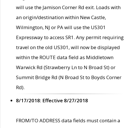
will use the Jamison Corner Rd exit. Loads with
an origin/destination within New Castle,
Wilmington, NJ or PA will use the US301
Expressway to access SR1. Any permit requiring
travel on the old US301, will now be displayed
within the ROUTE data field as Middletown
Warwick Rd (Strawberry Ln to N Broad St) or
Summit Bridge Rd (N Broad St to Boyds Corner
Rd).
8/17/2018: Effective 8/27/2018
FROM/TO ADDRESS data fields must contain a