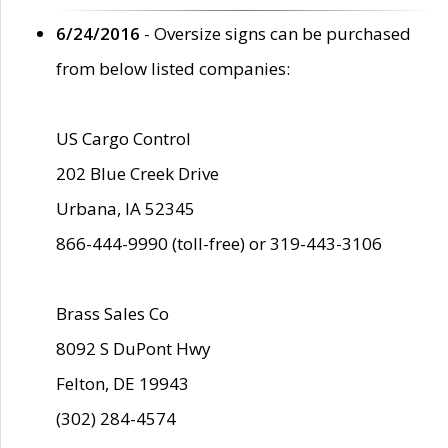
6/24/2016
- Oversize signs can be purchased
from below listed companies:
US Cargo Control
202 Blue Creek Drive
Urbana, IA 52345
866-444-9990 (toll-free) or 319-443-3106
Brass Sales Co
8092 S DuPont Hwy
Felton, DE 19943
(302) 284-4574