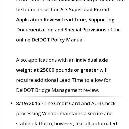
be found in section
5.3 Superload Permit
Application Review Lead Time, Supporting
Documentation and Special Provisions
of the
online
DelDOT Policy Manual
.
Also, applications with an
individual axle
weight at 25000 pounds or greater
will
require additional Lead Time to allow for
DelDOT Bridge Management review.
8/19/2015 -
The Credit Card and ACH Check
processing Vendor maintains a secure and
stable platform, however, like all automated