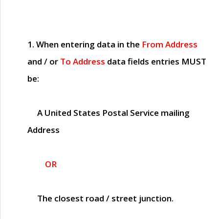
1. When entering data in the
From Address
and / or
To Address
data fields entries
MUST
be:
A United States Postal Service mailing
Address
OR
The closest road / street junction.