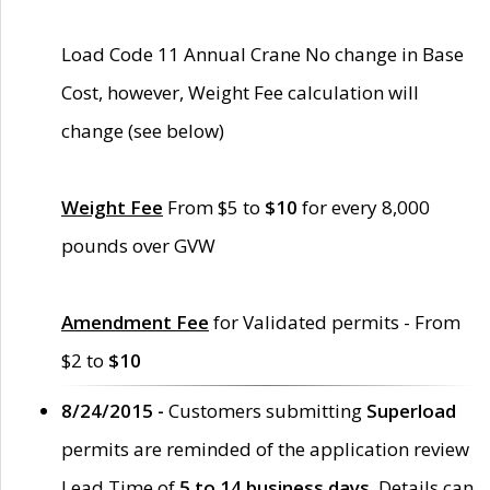
Load Code 11 Annual Crane No change in Base
Cost, however, Weight Fee calculation will
change (see below)
Weight Fee
From $5 to
$10
for every 8,000
pounds over GVW
Amendment Fee
for Validated permits - From
$2 to
$10
8/24/2015 -
Customers submitting
Superload
permits are reminded of the application review
Lead Time of
5 to 14 business days
. Details can