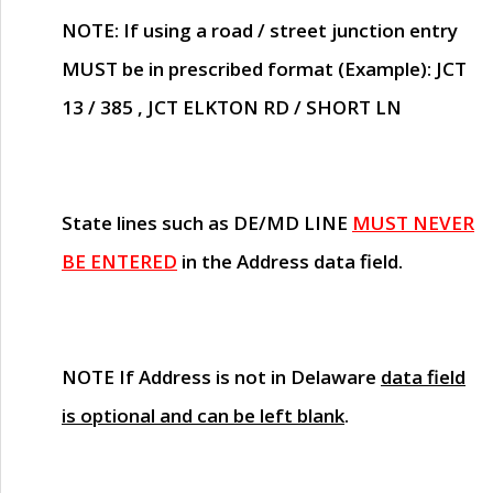
NOTE
: If using a road / street junction entry
MUST
be in prescribed format (Example): JCT
13 / 385 , JCT ELKTON RD / SHORT LN
State lines such as
DE/MD LINE
MUST NEVER
BE ENTERED
in the Address data field.
NOTE
If Address is not in Delaware
data field
is optional and can be left blank
.