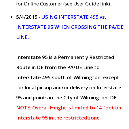
for Online Customer (see User Guide link).
5/4/2015 -
USING INTERSTATE 495 vs.
INTERSTATE 95 WHEN CROSSING THE PA/DE
LINE.
Interstate 95 is a Permanently Restricted
Route in DE from the PA/DE Line to
Interstate 495 south of Wilmington, except
for local pickup and/or delivery on Interstate
95 and points in the City of Wilmington, DE.
NOTE: Overall Height is limited to 14 foot on
Interstate 95 in the restricted zone