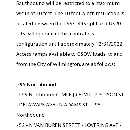
Southbound will be restricted to a maximum
width of 10 feet. The 10 foot width restriction is
located between the I-95/I-495 split and US202.
I-95 will operate in this contraflow
configuration until approximately 12/31/2022.
Access ramps available to OSOW loads, to and
from the City of Wilmington, are as follows:
I-95 Northbound
- I 95 Northbound - MLK JR BLVD - JUSTISON ST
- DELAWARE AVE - N ADAMS ST - I 95
Northbound
- 52 - N VAN BUREN STREET - LOVERING AVE -