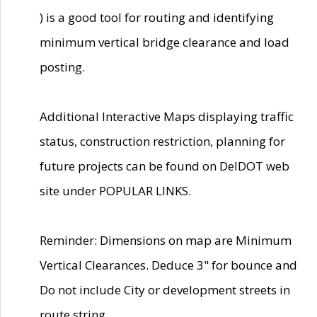
) is a good tool for routing and identifying
minimum vertical bridge clearance and load
posting.
Additional Interactive Maps displaying traffic
status, construction restriction, planning for
future projects can be found on DelDOT web
site under POPULAR LINKS.
Reminder: Dimensions on map are Minimum
Vertical Clearances. Deduce 3" for bounce and
Do not include City or development streets in
route string.