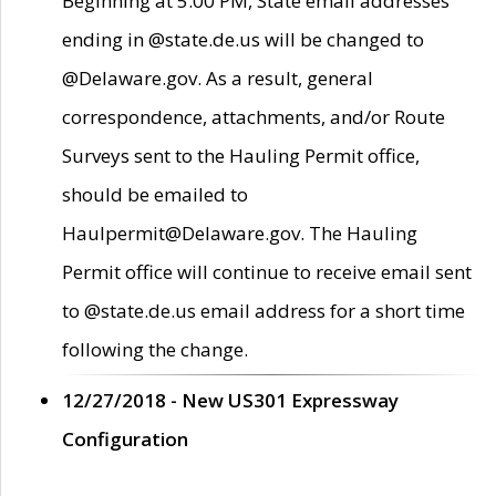
Beginning at 5:00 PM, State email addresses
ending in @state.de.us will be changed to
@Delaware.gov. As a result, general
correspondence, attachments, and/or Route
Surveys sent to the Hauling Permit office,
should be emailed to
Haulpermit@Delaware.gov. The Hauling
Permit office will continue to receive email sent
to @state.de.us email address for a short time
following the change.
12/27/2018 - New US301 Expressway
Configuration