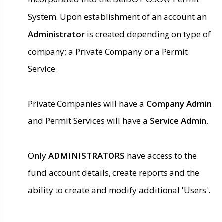
System. Upon establishment of an account an
Administrator
is created depending on type of
company; a Private Company or a Permit
Service.
Private Companies will have a
Company Admin
and Permit Services will have a
Service Admin.
Only
ADMINISTRATORS
have access to the
fund account details, create reports and the
ability to create and modify additional 'Users'.