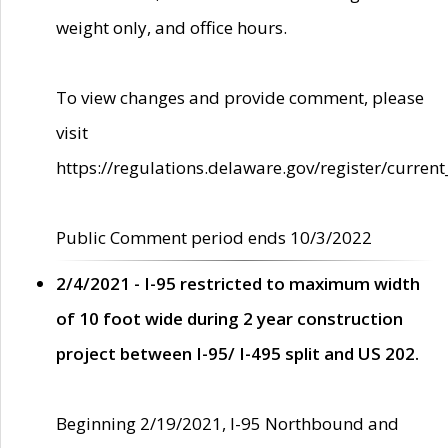
weight only, and office hours.
To view changes and provide comment, please
visit
https://regulations.delaware.gov/register/current
Public Comment period ends 10/3/2022
2/4/2021 - I-95 restricted to maximum width
of 10 foot wide during 2 year construction
project between I-95/ I-495 split and US 202.
Beginning 2/19/2021, I-95 Northbound and