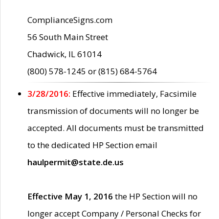
ComplianceSigns.com
56 South Main Street
Chadwick, IL 61014
(800) 578-1245 or (815) 684-5764
3/28/2016:
Effective immediately, Facsimile
transmission of documents will no longer be
accepted. All documents must be transmitted
to the dedicated HP Section email
haulpermit@state.de.us
Effective May 1, 2016
the HP Section will no
longer accept Company / Personal Checks for