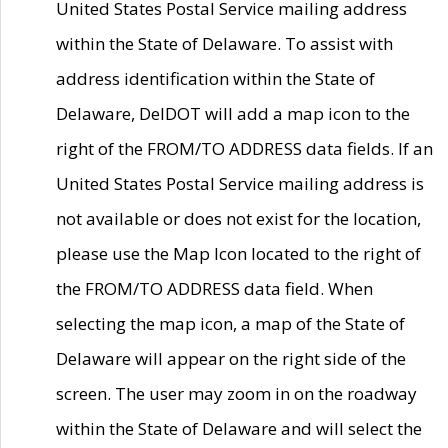
United States Postal Service mailing address
within the State of Delaware. To assist with
address identification within the State of
Delaware, DelDOT will add a map icon to the
right of the FROM/TO ADDRESS data fields. If an
United States Postal Service mailing address is
not available or does not exist for the location,
please use the Map Icon located to the right of
the FROM/TO ADDRESS data field. When
selecting the map icon, a map of the State of
Delaware will appear on the right side of the
screen. The user may zoom in on the roadway
within the State of Delaware and will select the