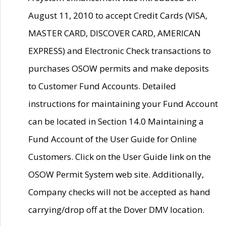
August 11, 2010 to accept Credit Cards (VISA,
MASTER CARD, DISCOVER CARD, AMERICAN
EXPRESS) and Electronic Check transactions to
purchases OSOW permits and make deposits
to Customer Fund Accounts. Detailed
instructions for maintaining your Fund Account
can be located in Section 14.0 Maintaining a
Fund Account of the User Guide for Online
Customers. Click on the User Guide link on the
OSOW Permit System web site. Additionally,
Company checks will not be accepted as hand
carrying/drop off at the Dover DMV location.