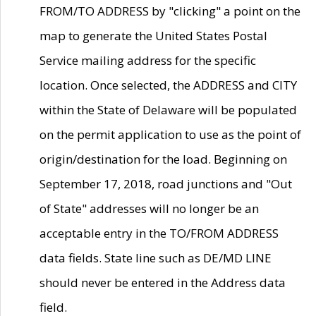
FROM/TO ADDRESS by "clicking" a point on the
map to generate the United States Postal
Service mailing address for the specific
location. Once selected, the ADDRESS and CITY
within the State of Delaware will be populated
on the permit application to use as the point of
origin/destination for the load. Beginning on
September 17, 2018, road junctions and "Out
of State" addresses will no longer be an
acceptable entry in the TO/FROM ADDRESS
data fields. State line such as DE/MD LINE
should never be entered in the Address data
field.