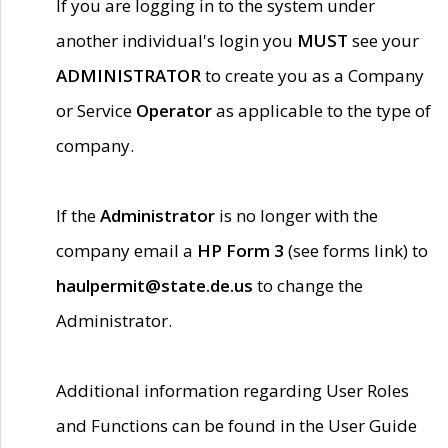
If you are logging in to the system under
another individual's login you
MUST
see your
ADMINISTRATOR
to create you as a Company
or Service
Operator
as applicable to the type of
company.
If the
Administrator
is no longer with the
company email a
HP Form 3
(see forms link) to
haulpermit@state.de.us
to change the
Administrator.
Additional information regarding User Roles
and Functions can be found in the User Guide