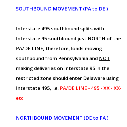
SOUTHBOUND MOVEMENT (PA to DE )
Interstate 495 southbound splits with
Interstate 95 southbound just
NORTH of the
PA/DE LINE
, therefore, loads moving
southbound from Pennsylvania and
NOT
making deliveries on Interstate 95 in the
restricted zone should enter Delaware using
Interstate 495, i.e.
PA/DE LINE - 495 - XX - XX-
etc
NORTHBOUND MOVEMENT (DE to PA )