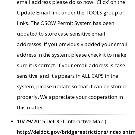
email address please do so now. 'Click' on the
Update Email link under the TOOLS group of
links. The OSOW Permit System has been
updated to store case sensitive email
addresses. If you previously added your email
address in the system, please check it to make
sure it is correct. If your email address is case
sensitive, and it appears in ALL CAPS in the
system, please update so that it can be stored
properly. We appreciate your cooperation in
this matter.
10/29/2015
DelDOT Interactive Map (
http://deldot.gov/bridgerestrictions/index.shtm