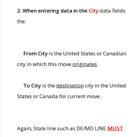
2. When entering data in the
City
data fields
the:
From City
is the United States or Canadian
city in which this move
originates
.
To City
is the
destination
city in the United
States or Canada for current move.
Again, State line such as DE/MD LINE
MUST