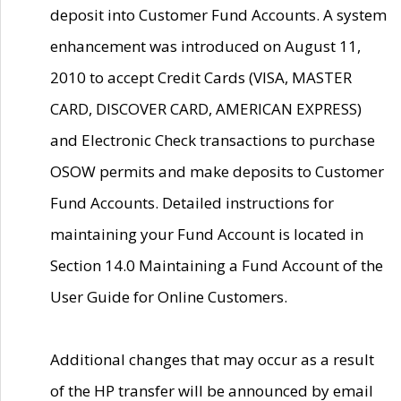
deposit into Customer Fund Accounts. A system
enhancement was introduced on August 11,
2010 to accept Credit Cards (VISA, MASTER
CARD, DISCOVER CARD, AMERICAN EXPRESS)
and Electronic Check transactions to purchase
OSOW permits and make deposits to Customer
Fund Accounts. Detailed instructions for
maintaining your Fund Account is located in
Section 14.0 Maintaining a Fund Account of the
User Guide for Online Customers.
Additional changes that may occur as a result
of the HP transfer will be announced by email