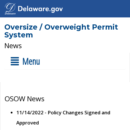
Oversize / Overweight Permit
System
News
Menu
OSOW News
11/14/2022 - Policy Changes Signed and
Approved