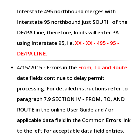
Interstate 495 northbound merges with
Interstate 95 northbound just
SOUTH
of the
DE/PA Line, therefore, loads will enter PA
using Interstate 95, i.e.
XX - XX - 495 - 95 -
DE/PA LINE.
4/15/2015
- Errors in the
From, To and Route
data fields continue to delay permit
processing. For detailed instructions refer to
paragraph
7.9 SECTION IV - FROM, TO, AND
ROUTE
in the online
User Guide
and / or
applicable data field in the
Common Errors
link
to the left for acceptable data field entries.