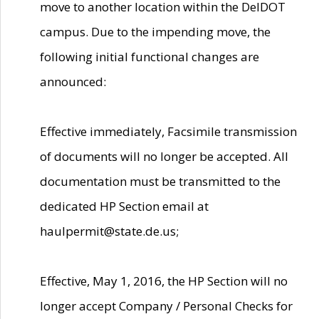
move to another location within the DelDOT
campus. Due to the impending move, the
following initial functional changes are
announced:
Effective immediately, Facsimile transmission
of documents will no longer be accepted. All
documentation must be transmitted to the
dedicated HP Section email at
haulpermit@state.de.us;
Effective, May 1, 2016, the HP Section will no
longer accept Company / Personal Checks for