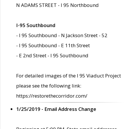
N ADAMS STREET - I 95 Northbound
I-95 Southbound
- I 95 Southbound - N Jackson Street - 52
- I 95 Southbound - E 11th Street
- E 2nd Street - I 95 Southbound
For detailed images of the I 95 Viaduct Project
please see the following link:
https://restorethecorridor.com/
1/25/2019 - Email Address Change