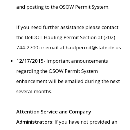
and posting to the OSOW Permit System.
If you need further assistance please contact
the DelDOT Hauling Permit Section at (302)
744-2700 or email at haulpermit@state.de.us
12/17/2015
- Important announcements
regarding the OSOW Permit System
enhancement will be emailed during the next
several months.
Attention Service and Company
Administrators
: If you have not provided an