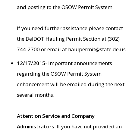
and posting to the OSOW Permit System.
If you need further assistance please contact
the DelDOT Hauling Permit Section at (302)
744-2700 or email at haulpermit@state.de.us
12/17/2015
- Important announcements
regarding the OSOW Permit System
enhancement will be emailed during the next
several months.
Attention Service and Company
Administrators
: If you have not provided an