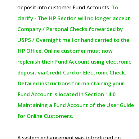
deposit into customer Fund Accounts.
To
clarify - The HP Section will no longer accept
Company / Personal Checks forwarded by
USPS / Overnight mail or hand carried to the
HP Office. Online customer must now
replenish their Fund Account using electronic
deposit via Credit Card or Electronic Check.
Detailed instructions for maintaining your
Fund Account is located in Section 14.0
Maintaining a Fund Account of the User Guide
for Online Customers.
A system enhancement was introduced on