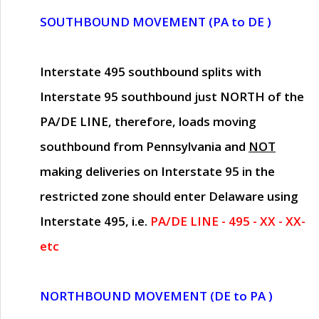
SOUTHBOUND MOVEMENT (PA to DE )
Interstate 495 southbound splits with
Interstate 95 southbound just
NORTH of the
PA/DE LINE
, therefore, loads moving
southbound from Pennsylvania and
NOT
making deliveries on Interstate 95 in the
restricted zone should enter Delaware using
Interstate 495, i.e.
PA/DE LINE - 495 - XX - XX-
etc
NORTHBOUND MOVEMENT (DE to PA )