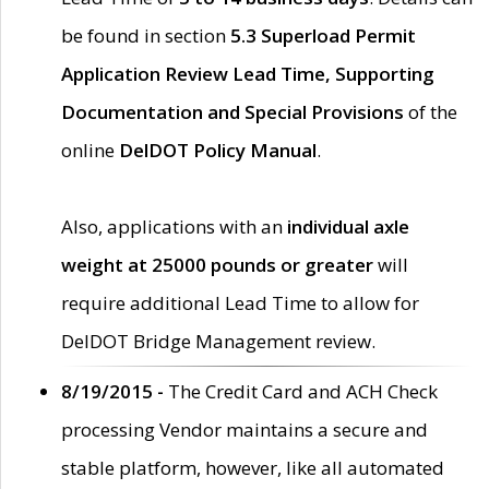
be found in section
5.3 Superload Permit
Application Review Lead Time, Supporting
Documentation and Special Provisions
of the
online
DelDOT Policy Manual
.
Also, applications with an
individual axle
weight at 25000 pounds or greater
will
require additional Lead Time to allow for
DelDOT Bridge Management review.
8/19/2015 -
The Credit Card and ACH Check
processing Vendor maintains a secure and
stable platform, however, like all automated