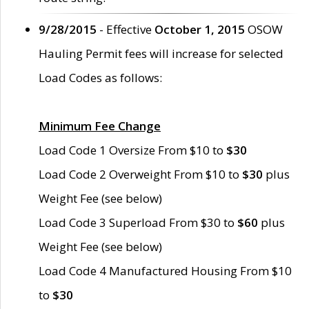
9/28/2015
- Effective
October 1, 2015
OSOW
Hauling Permit fees will increase for selected
Load Codes as follows:
Minimum Fee Change
Load Code 1 Oversize From $10 to
$30
Load Code 2 Overweight From $10 to
$30
plus
Weight Fee (see below)
Load Code 3 Superload From $30 to
$60
plus
Weight Fee (see below)
Load Code 4 Manufactured Housing From $10
to
$30