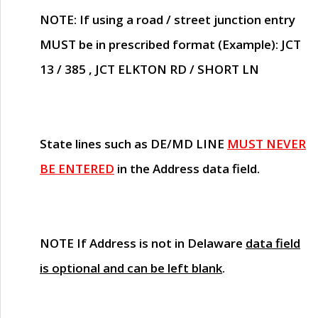
NOTE
: If using a road / street junction entry
MUST
be in prescribed format (Example): JCT
13 / 385 , JCT ELKTON RD / SHORT LN
State lines such as
DE/MD LINE
MUST NEVER
BE ENTERED
in the Address data field.
NOTE
If Address is not in Delaware
data field
is optional and can be left blank
.