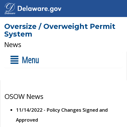
Oversize / Overweight Permit
System
News
Menu
OSOW News
11/14/2022 - Policy Changes Signed and
Approved