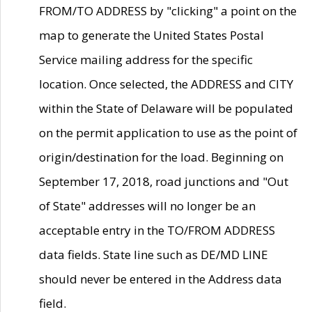
FROM/TO ADDRESS by "clicking" a point on the
map to generate the United States Postal
Service mailing address for the specific
location. Once selected, the ADDRESS and CITY
within the State of Delaware will be populated
on the permit application to use as the point of
origin/destination for the load. Beginning on
September 17, 2018, road junctions and "Out
of State" addresses will no longer be an
acceptable entry in the TO/FROM ADDRESS
data fields. State line such as DE/MD LINE
should never be entered in the Address data
field.