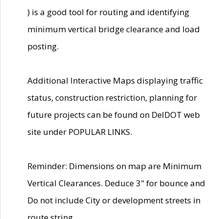
) is a good tool for routing and identifying
minimum vertical bridge clearance and load
posting.
Additional Interactive Maps displaying traffic
status, construction restriction, planning for
future projects can be found on DelDOT web
site under POPULAR LINKS.
Reminder: Dimensions on map are Minimum
Vertical Clearances. Deduce 3" for bounce and
Do not include City or development streets in
route string.