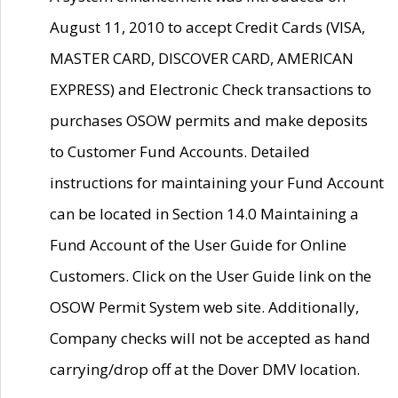
August 11, 2010 to accept Credit Cards (VISA,
MASTER CARD, DISCOVER CARD, AMERICAN
EXPRESS) and Electronic Check transactions to
purchases OSOW permits and make deposits
to Customer Fund Accounts. Detailed
instructions for maintaining your Fund Account
can be located in Section 14.0 Maintaining a
Fund Account of the User Guide for Online
Customers. Click on the User Guide link on the
OSOW Permit System web site. Additionally,
Company checks will not be accepted as hand
carrying/drop off at the Dover DMV location.