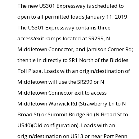
The new US301 Expressway is scheduled to
open to all permitted loads January 11, 2019.
The US301 Expressway contains three
access/exit ramps located at SR299, N
Middletown Connector, and Jamison Corner Rd;
then tie in directly to SR1 North of the Biddles
Toll Plaza. Loads with an origin/destination of
Middletown will use the SR299 or N
Middletown Connector exit to access
Middletown Warwick Rd (Strawberry Ln to N
Broad St) or Summit Bridge Rd (N Broad St to
US40)(Old configuration). Loads with an
origin/destination on US13 or near Port Penn