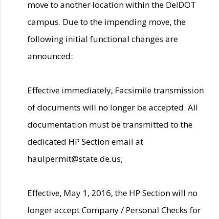
move to another location within the DelDOT
campus. Due to the impending move, the
following initial functional changes are
announced:
Effective immediately, Facsimile transmission
of documents will no longer be accepted. All
documentation must be transmitted to the
dedicated HP Section email at
haulpermit@state.de.us;
Effective, May 1, 2016, the HP Section will no
longer accept Company / Personal Checks for