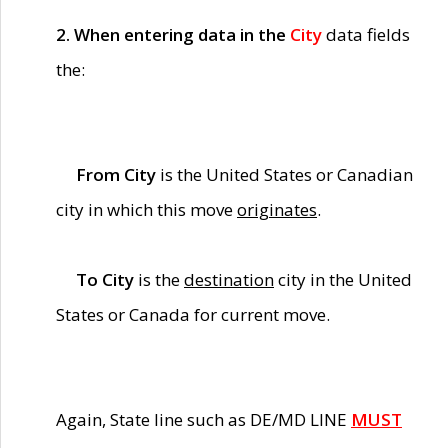
2. When entering data in the
City
data fields
the:
From City
is the United States or Canadian
city in which this move
originates
.
To City
is the
destination
city in the United
States or Canada for current move.
Again, State line such as DE/MD LINE
MUST