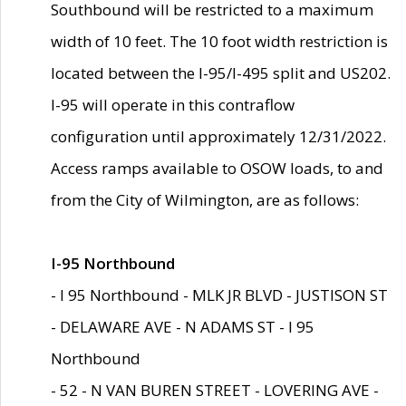
Southbound will be restricted to a maximum
width of 10 feet. The 10 foot width restriction is
located between the I-95/I-495 split and US202.
I-95 will operate in this contraflow
configuration until approximately 12/31/2022.
Access ramps available to OSOW loads, to and
from the City of Wilmington, are as follows:
I-95 Northbound
- I 95 Northbound - MLK JR BLVD - JUSTISON ST
- DELAWARE AVE - N ADAMS ST - I 95
Northbound
- 52 - N VAN BUREN STREET - LOVERING AVE -