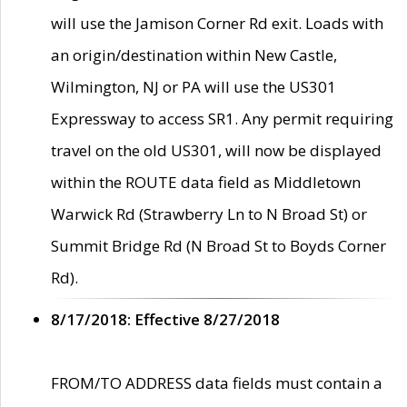
will use the Jamison Corner Rd exit. Loads with
an origin/destination within New Castle,
Wilmington, NJ or PA will use the US301
Expressway to access SR1. Any permit requiring
travel on the old US301, will now be displayed
within the ROUTE data field as Middletown
Warwick Rd (Strawberry Ln to N Broad St) or
Summit Bridge Rd (N Broad St to Boyds Corner
Rd).
8/17/2018: Effective 8/27/2018
FROM/TO ADDRESS data fields must contain a