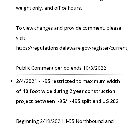
weight only, and office hours.
To view changes and provide comment, please
visit
https://regulations.delaware.gov/register/current
Public Comment period ends 10/3/2022
2/4/2021 - I-95 restricted to maximum width
of 10 foot wide during 2 year construction
project between I-95/ I-495 split and US 202.
Beginning 2/19/2021, I-95 Northbound and