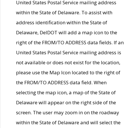
United States Postal Service mailing address
within the State of Delaware. To assist with
address identification within the State of
Delaware, DelDOT will add a map icon to the
right of the FROM/TO ADDRESS data fields. If an
United States Postal Service mailing address is
not available or does not exist for the location,
please use the Map Icon located to the right of
the FROM/TO ADDRESS data field. When
selecting the map icon, a map of the State of
Delaware will appear on the right side of the
screen. The user may zoom in on the roadway
within the State of Delaware and will select the