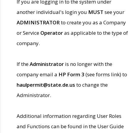
If you are logging in to the system under
another individual's login you
MUST
see your
ADMINISTRATOR
to create you as a Company
or Service
Operator
as applicable to the type of
company.
If the
Administrator
is no longer with the
company email a
HP Form 3
(see forms link) to
haulpermit@state.de.us
to change the
Administrator.
Additional information regarding User Roles
and Functions can be found in the User Guide