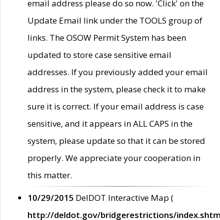
email address please do so now. 'Click' on the
Update Email link under the TOOLS group of
links. The OSOW Permit System has been
updated to store case sensitive email
addresses. If you previously added your email
address in the system, please check it to make
sure it is correct. If your email address is case
sensitive, and it appears in ALL CAPS in the
system, please update so that it can be stored
properly. We appreciate your cooperation in
this matter.
10/29/2015
DelDOT Interactive Map (
http://deldot.gov/bridgerestrictions/index.shtm