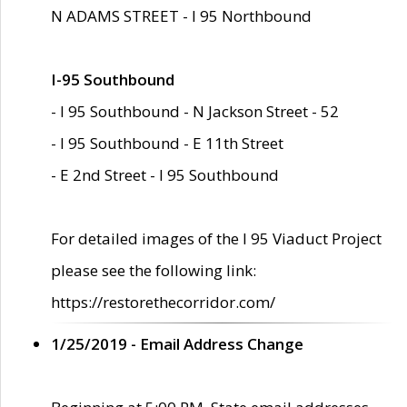
N ADAMS STREET - I 95 Northbound
I-95 Southbound
- I 95 Southbound - N Jackson Street - 52
- I 95 Southbound - E 11th Street
- E 2nd Street - I 95 Southbound
For detailed images of the I 95 Viaduct Project
please see the following link:
https://restorethecorridor.com/
1/25/2019 - Email Address Change