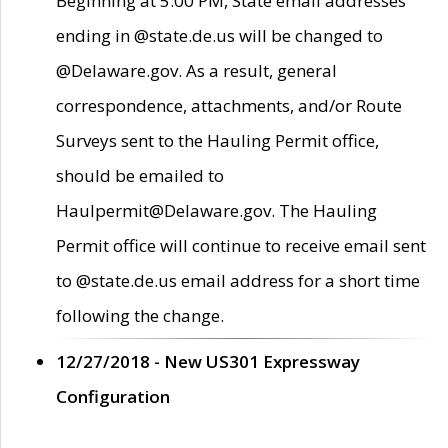
Beginning at 5:00 PM, State email addresses
ending in @state.de.us will be changed to
@Delaware.gov. As a result, general
correspondence, attachments, and/or Route
Surveys sent to the Hauling Permit office,
should be emailed to
Haulpermit@Delaware.gov. The Hauling
Permit office will continue to receive email sent
to @state.de.us email address for a short time
following the change.
12/27/2018 - New US301 Expressway
Configuration