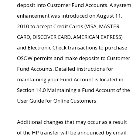
deposit into Customer Fund Accounts. A system
enhancement was introduced on August 11,
2010 to accept Credit Cards (VISA, MASTER
CARD, DISCOVER CARD, AMERICAN EXPRESS)
and Electronic Check transactions to purchase
OSOW permits and make deposits to Customer
Fund Accounts. Detailed instructions for
maintaining your Fund Account is located in
Section 14.0 Maintaining a Fund Account of the
User Guide for Online Customers.
Additional changes that may occur as a result
of the HP transfer will be announced by email