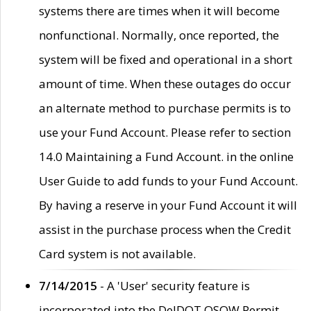
systems there are times when it will become
nonfunctional. Normally, once reported, the
system will be fixed and operational in a short
amount of time. When these outages do occur
an alternate method to purchase permits is to
use your Fund Account. Please refer to section
14.0 Maintaining a Fund Account. in the online
User Guide to add funds to your Fund Account.
By having a reserve in your Fund Account it will
assist in the purchase process when the Credit
Card system is not available.
7/14/2015
- A 'User' security feature is
incorporated into the DelDOT OSOW Permit