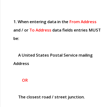
1. When entering data in the
From Address
and / or
To Address
data fields entries
MUST
be:
A United States Postal Service mailing
Address
OR
The closest road / street junction.