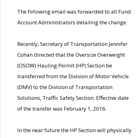
The following email was forwarded to all Fund
Account Administrators detailing the change:
Recently, Secretary of Transportation Jennifer
Cohan directed that the Oversize Overweight
(OSOW) Hauling Permit (HP) Section be
transferred from the Division of Motor Vehicle
(DMV) to the Division of Transportation
Solutions, Traffic Safety Section. Effective date
of the transfer was February 1, 2016.
In the near future the HP Section will physically