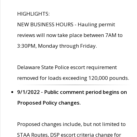
HIGHLIGHTS:
NEW BUSINESS HOURS - Hauling permit
reviews will now take place between 7AM to
3:30PM, Monday through Friday.
Delaware State Police escort requirement
removed for loads exceeding 120,000 pounds.
9/1/2022 - Public comment period begins on
Proposed Policy changes.
Proposed changes include, but not limited to
STAA Routes, DSP escort criteria change for