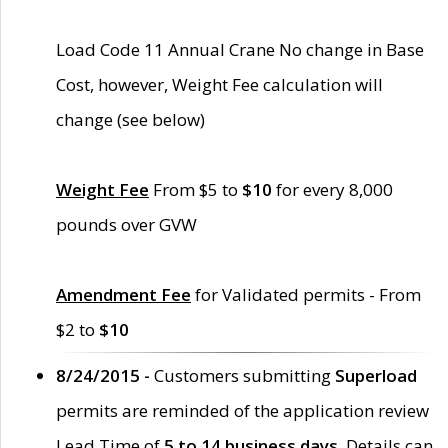
Load Code 11 Annual Crane No change in Base
Cost, however, Weight Fee calculation will
change (see below)
Weight Fee
From $5 to
$10
for every 8,000
pounds over GVW
Amendment Fee
for Validated permits - From
$2 to
$10
8/24/2015 -
Customers submitting
Superload
permits are reminded of the application review
Lead Time of
5 to 14 business days
. Details can