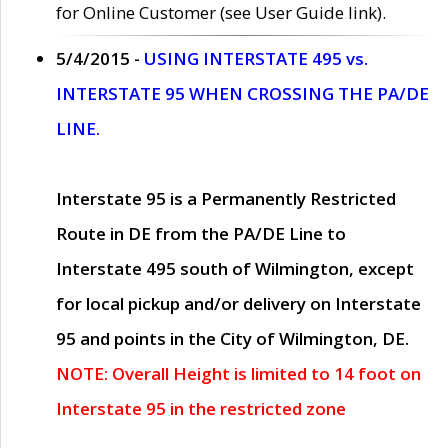
for Online Customer (see User Guide link).
5/4/2015 -
USING INTERSTATE 495 vs.
INTERSTATE 95 WHEN CROSSING THE PA/DE
LINE.
Interstate 95 is a Permanently Restricted
Route in DE from the PA/DE Line to
Interstate 495 south of Wilmington, except
for local pickup and/or delivery on Interstate
95 and points in the City of Wilmington, DE.
NOTE: Overall Height is limited to 14 foot on
Interstate 95 in the restricted zone