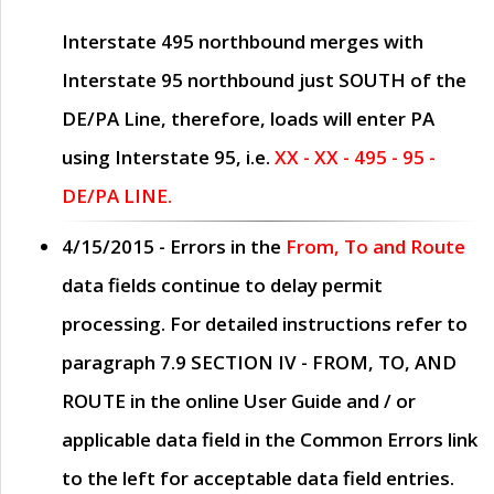
Interstate 495 northbound merges with
Interstate 95 northbound just
SOUTH
of the
DE/PA Line, therefore, loads will enter PA
using Interstate 95, i.e.
XX - XX - 495 - 95 -
DE/PA LINE.
4/15/2015
- Errors in the
From, To and Route
data fields continue to delay permit
processing. For detailed instructions refer to
paragraph
7.9 SECTION IV - FROM, TO, AND
ROUTE
in the online
User Guide
and / or
applicable data field in the
Common Errors
link
to the left for acceptable data field entries.