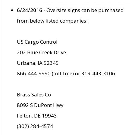
6/24/2016
- Oversize signs can be purchased
from below listed companies:
US Cargo Control
202 Blue Creek Drive
Urbana, IA 52345
866-444-9990 (toll-free) or 319-443-3106
Brass Sales Co
8092 S DuPont Hwy
Felton, DE 19943
(302) 284-4574