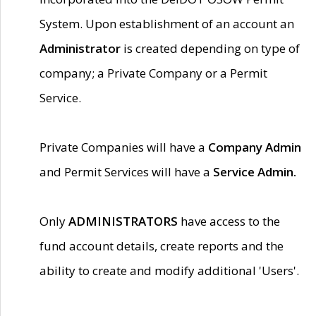
System. Upon establishment of an account an
Administrator
is created depending on type of
company; a Private Company or a Permit
Service.
Private Companies will have a
Company Admin
and Permit Services will have a
Service Admin.
Only
ADMINISTRATORS
have access to the
fund account details, create reports and the
ability to create and modify additional 'Users'.