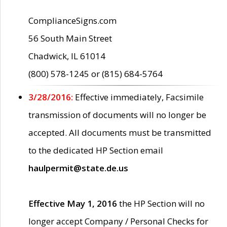
ComplianceSigns.com
56 South Main Street
Chadwick, IL 61014
(800) 578-1245 or (815) 684-5764
3/28/2016:
Effective immediately, Facsimile
transmission of documents will no longer be
accepted. All documents must be transmitted
to the dedicated HP Section email
haulpermit@state.de.us
Effective May 1, 2016
the HP Section will no
longer accept Company / Personal Checks for