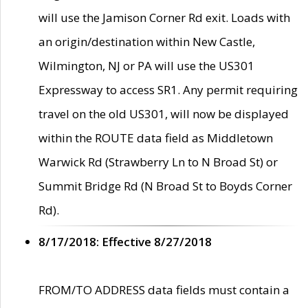
will use the Jamison Corner Rd exit. Loads with
an origin/destination within New Castle,
Wilmington, NJ or PA will use the US301
Expressway to access SR1. Any permit requiring
travel on the old US301, will now be displayed
within the ROUTE data field as Middletown
Warwick Rd (Strawberry Ln to N Broad St) or
Summit Bridge Rd (N Broad St to Boyds Corner
Rd).
8/17/2018: Effective 8/27/2018
FROM/TO ADDRESS data fields must contain a