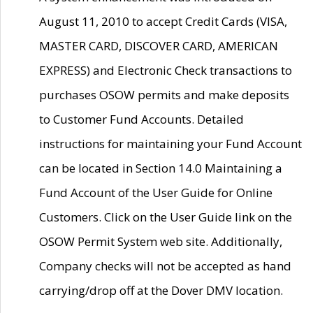
August 11, 2010 to accept Credit Cards (VISA,
MASTER CARD, DISCOVER CARD, AMERICAN
EXPRESS) and Electronic Check transactions to
purchases OSOW permits and make deposits
to Customer Fund Accounts. Detailed
instructions for maintaining your Fund Account
can be located in Section 14.0 Maintaining a
Fund Account of the User Guide for Online
Customers. Click on the User Guide link on the
OSOW Permit System web site. Additionally,
Company checks will not be accepted as hand
carrying/drop off at the Dover DMV location.