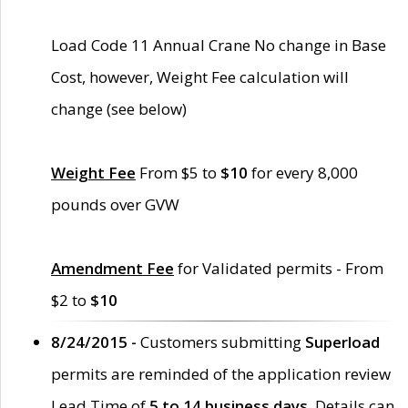
Load Code 11 Annual Crane No change in Base
Cost, however, Weight Fee calculation will
change (see below)
Weight Fee
From $5 to
$10
for every 8,000
pounds over GVW
Amendment Fee
for Validated permits - From
$2 to
$10
8/24/2015 -
Customers submitting
Superload
permits are reminded of the application review
Lead Time of
5 to 14 business days
. Details can