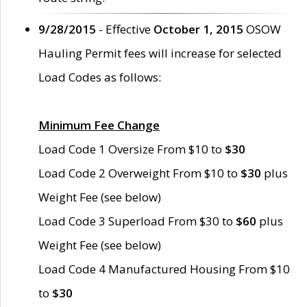
9/28/2015
- Effective
October 1, 2015
OSOW
Hauling Permit fees will increase for selected
Load Codes as follows:
Minimum Fee Change
Load Code 1 Oversize From $10 to
$30
Load Code 2 Overweight From $10 to
$30
plus
Weight Fee (see below)
Load Code 3 Superload From $30 to
$60
plus
Weight Fee (see below)
Load Code 4 Manufactured Housing From $10
to
$30