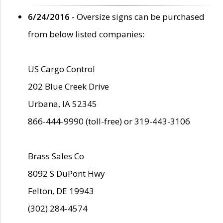
6/24/2016
- Oversize signs can be purchased
from below listed companies:
US Cargo Control
202 Blue Creek Drive
Urbana, IA 52345
866-444-9990 (toll-free) or 319-443-3106
Brass Sales Co
8092 S DuPont Hwy
Felton, DE 19943
(302) 284-4574