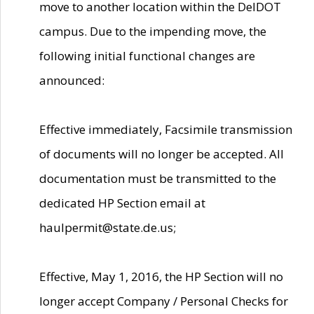
move to another location within the DelDOT
campus. Due to the impending move, the
following initial functional changes are
announced:
Effective immediately, Facsimile transmission
of documents will no longer be accepted. All
documentation must be transmitted to the
dedicated HP Section email at
haulpermit@state.de.us;
Effective, May 1, 2016, the HP Section will no
longer accept Company / Personal Checks for