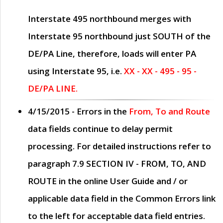
Interstate 495 northbound merges with
Interstate 95 northbound just
SOUTH
of the
DE/PA Line, therefore, loads will enter PA
using Interstate 95, i.e.
XX - XX - 495 - 95 -
DE/PA LINE.
4/15/2015
- Errors in the
From, To and Route
data fields continue to delay permit
processing. For detailed instructions refer to
paragraph
7.9 SECTION IV - FROM, TO, AND
ROUTE
in the online
User Guide
and / or
applicable data field in the
Common Errors
link
to the left for acceptable data field entries.