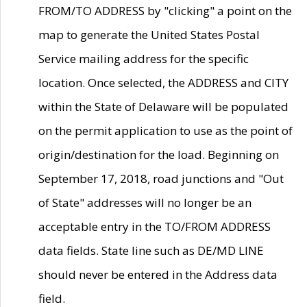
FROM/TO ADDRESS by "clicking" a point on the
map to generate the United States Postal
Service mailing address for the specific
location. Once selected, the ADDRESS and CITY
within the State of Delaware will be populated
on the permit application to use as the point of
origin/destination for the load. Beginning on
September 17, 2018, road junctions and "Out
of State" addresses will no longer be an
acceptable entry in the TO/FROM ADDRESS
data fields. State line such as DE/MD LINE
should never be entered in the Address data
field.