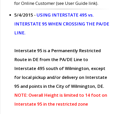
for Online Customer (see User Guide link).
5/4/2015 -
USING INTERSTATE 495 vs.
INTERSTATE 95 WHEN CROSSING THE PA/DE
LINE.
Interstate 95 is a Permanently Restricted
Route in DE from the PA/DE Line to
Interstate 495 south of Wilmington, except
for local pickup and/or delivery on Interstate
95 and points in the City of Wilmington, DE.
NOTE: Overall Height is limited to 14 foot on
Interstate 95 in the restricted zone