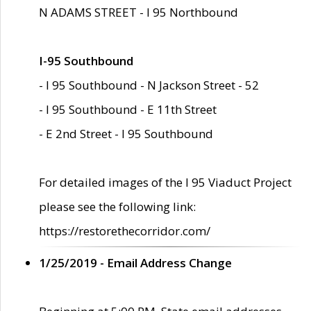
N ADAMS STREET - I 95 Northbound
I-95 Southbound
- I 95 Southbound - N Jackson Street - 52
- I 95 Southbound - E 11th Street
- E 2nd Street - I 95 Southbound
For detailed images of the I 95 Viaduct Project
please see the following link:
https://restorethecorridor.com/
1/25/2019 - Email Address Change