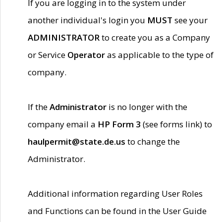
If you are logging in to the system under
another individual's login you
MUST
see your
ADMINISTRATOR
to create you as a Company
or Service
Operator
as applicable to the type of
company.
If the
Administrator
is no longer with the
company email a
HP Form 3
(see forms link) to
haulpermit@state.de.us
to change the
Administrator.
Additional information regarding User Roles
and Functions can be found in the User Guide