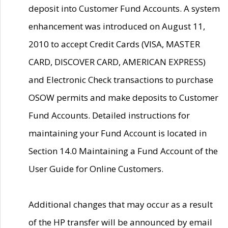
deposit into Customer Fund Accounts. A system
enhancement was introduced on August 11,
2010 to accept Credit Cards (VISA, MASTER
CARD, DISCOVER CARD, AMERICAN EXPRESS)
and Electronic Check transactions to purchase
OSOW permits and make deposits to Customer
Fund Accounts. Detailed instructions for
maintaining your Fund Account is located in
Section 14.0 Maintaining a Fund Account of the
User Guide for Online Customers.
Additional changes that may occur as a result
of the HP transfer will be announced by email