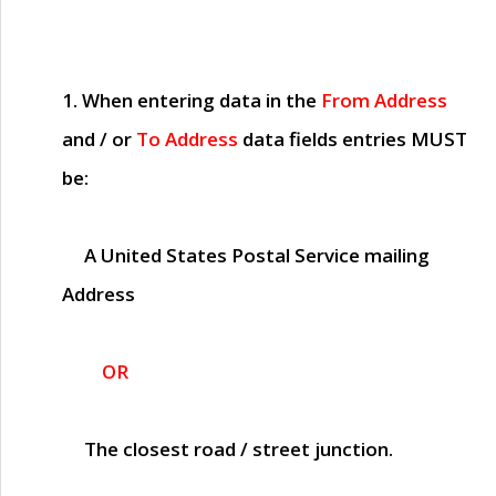
1. When entering data in the
From Address
and / or
To Address
data fields entries
MUST
be:
A United States Postal Service mailing
Address
OR
The closest road / street junction.