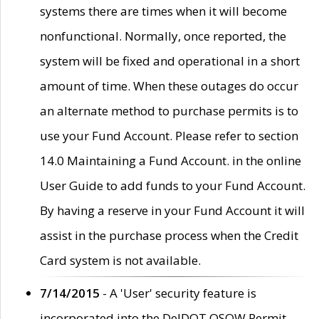
systems there are times when it will become
nonfunctional. Normally, once reported, the
system will be fixed and operational in a short
amount of time. When these outages do occur
an alternate method to purchase permits is to
use your Fund Account. Please refer to section
14.0 Maintaining a Fund Account. in the online
User Guide to add funds to your Fund Account.
By having a reserve in your Fund Account it will
assist in the purchase process when the Credit
Card system is not available.
7/14/2015
- A 'User' security feature is
incorporated into the DelDOT OSOW Permit