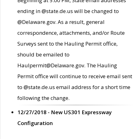
Beginning at 5:00 PM, State email addresses
ending in @state.de.us will be changed to
@Delaware.gov. As a result, general
correspondence, attachments, and/or Route
Surveys sent to the Hauling Permit office,
should be emailed to
Haulpermit@Delaware.gov. The Hauling
Permit office will continue to receive email sent
to @state.de.us email address for a short time
following the change.
12/27/2018 - New US301 Expressway
Configuration