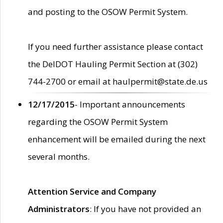
and posting to the OSOW Permit System.
If you need further assistance please contact
the DelDOT Hauling Permit Section at (302)
744-2700 or email at haulpermit@state.de.us
12/17/2015
- Important announcements
regarding the OSOW Permit System
enhancement will be emailed during the next
several months.
Attention Service and Company
Administrators
: If you have not provided an