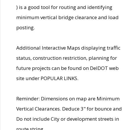
) is a good tool for routing and identifying
minimum vertical bridge clearance and load
posting.
Additional Interactive Maps displaying traffic
status, construction restriction, planning for
future projects can be found on DelDOT web
site under POPULAR LINKS.
Reminder: Dimensions on map are Minimum
Vertical Clearances. Deduce 3" for bounce and
Do not include City or development streets in
route string.