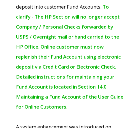
deposit into customer Fund Accounts.
To
clarify - The HP Section will no longer accept
Company / Personal Checks forwarded by
USPS / Overnight mail or hand carried to the
HP Office. Online customer must now
replenish their Fund Account using electronic
deposit via Credit Card or Electronic Check.
Detailed instructions for maintaining your
Fund Account is located in Section 14.0
Maintaining a Fund Account of the User Guide
for Online Customers.
A system enhancement was introduced on