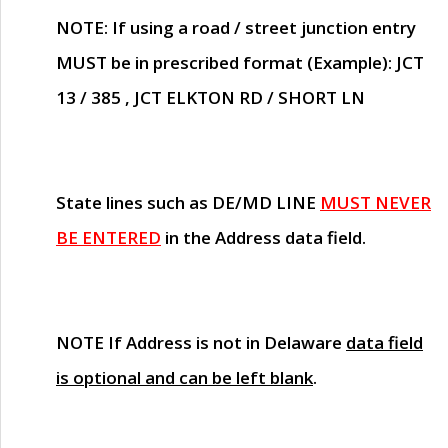
NOTE
: If using a road / street junction entry
MUST
be in prescribed format (Example): JCT
13 / 385 , JCT ELKTON RD / SHORT LN
State lines such as
DE/MD LINE
MUST NEVER
BE ENTERED
in the Address data field.
NOTE
If Address is not in Delaware
data field
is optional and can be left blank
.