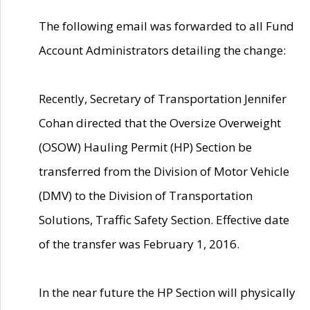
The following email was forwarded to all Fund
Account Administrators detailing the change:
Recently, Secretary of Transportation Jennifer
Cohan directed that the Oversize Overweight
(OSOW) Hauling Permit (HP) Section be
transferred from the Division of Motor Vehicle
(DMV) to the Division of Transportation
Solutions, Traffic Safety Section. Effective date
of the transfer was February 1, 2016.
In the near future the HP Section will physically