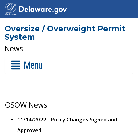
Oversize / Overweight Permit
System
News
Menu
OSOW News
11/14/2022 - Policy Changes Signed and
Approved