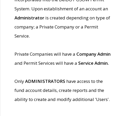
System. Upon establishment of an account an
Administrator
is created depending on type of
company; a Private Company or a Permit
Service.
Private Companies will have a
Company Admin
and Permit Services will have a
Service Admin.
Only
ADMINISTRATORS
have access to the
fund account details, create reports and the
ability to create and modify additional 'Users'.