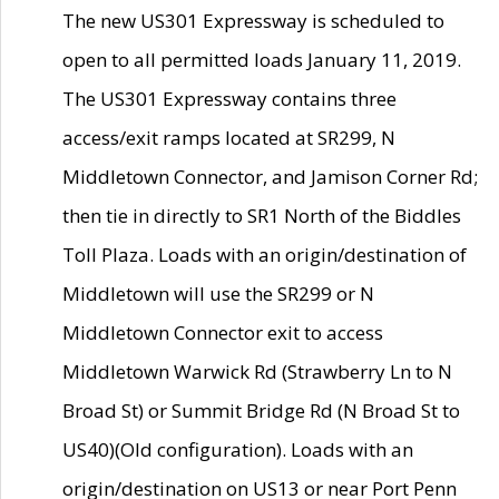
The new US301 Expressway is scheduled to
open to all permitted loads January 11, 2019.
The US301 Expressway contains three
access/exit ramps located at SR299, N
Middletown Connector, and Jamison Corner Rd;
then tie in directly to SR1 North of the Biddles
Toll Plaza. Loads with an origin/destination of
Middletown will use the SR299 or N
Middletown Connector exit to access
Middletown Warwick Rd (Strawberry Ln to N
Broad St) or Summit Bridge Rd (N Broad St to
US40)(Old configuration). Loads with an
origin/destination on US13 or near Port Penn