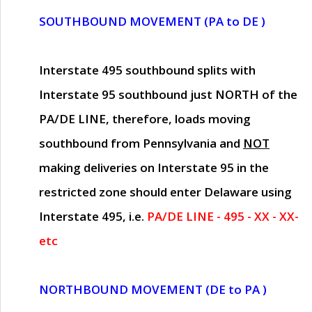
SOUTHBOUND MOVEMENT (PA to DE )
Interstate 495 southbound splits with
Interstate 95 southbound just
NORTH of the
PA/DE LINE
, therefore, loads moving
southbound from Pennsylvania and
NOT
making deliveries on Interstate 95 in the
restricted zone should enter Delaware using
Interstate 495, i.e.
PA/DE LINE - 495 - XX - XX-
etc
NORTHBOUND MOVEMENT (DE to PA )