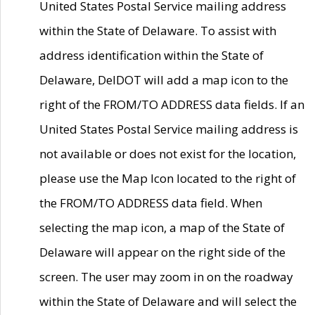
United States Postal Service mailing address
within the State of Delaware. To assist with
address identification within the State of
Delaware, DelDOT will add a map icon to the
right of the FROM/TO ADDRESS data fields. If an
United States Postal Service mailing address is
not available or does not exist for the location,
please use the Map Icon located to the right of
the FROM/TO ADDRESS data field. When
selecting the map icon, a map of the State of
Delaware will appear on the right side of the
screen. The user may zoom in on the roadway
within the State of Delaware and will select the