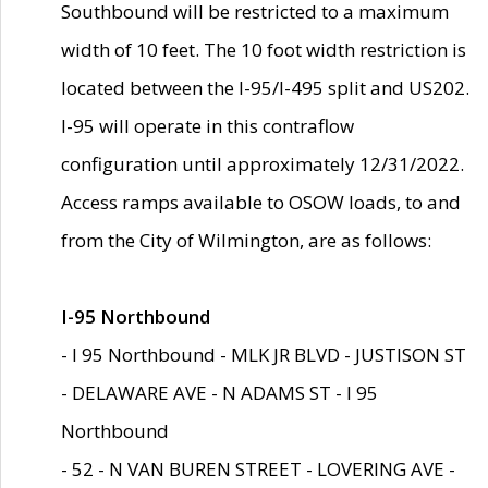
Southbound will be restricted to a maximum
width of 10 feet. The 10 foot width restriction is
located between the I-95/I-495 split and US202.
I-95 will operate in this contraflow
configuration until approximately 12/31/2022.
Access ramps available to OSOW loads, to and
from the City of Wilmington, are as follows:
I-95 Northbound
- I 95 Northbound - MLK JR BLVD - JUSTISON ST
- DELAWARE AVE - N ADAMS ST - I 95
Northbound
- 52 - N VAN BUREN STREET - LOVERING AVE -