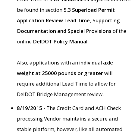
be found in section
5.3 Superload Permit
Application Review Lead Time, Supporting
Documentation and Special Provisions
of the
online
DelDOT Policy Manual
.
Also, applications with an
individual axle
weight at 25000 pounds or greater
will
require additional Lead Time to allow for
DelDOT Bridge Management review.
8/19/2015 -
The Credit Card and ACH Check
processing Vendor maintains a secure and
stable platform, however, like all automated