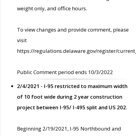
weight only, and office hours.
To view changes and provide comment, please
visit
https://regulations.delaware.gov/register/current
Public Comment period ends 10/3/2022
2/4/2021 - I-95 restricted to maximum width
of 10 foot wide during 2 year construction
project between I-95/ I-495 split and US 202.
Beginning 2/19/2021, I-95 Northbound and