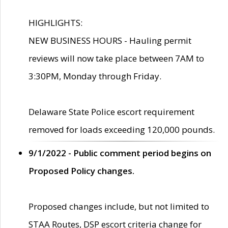
HIGHLIGHTS:
NEW BUSINESS HOURS - Hauling permit
reviews will now take place between 7AM to
3:30PM, Monday through Friday.
Delaware State Police escort requirement
removed for loads exceeding 120,000 pounds.
9/1/2022 - Public comment period begins on
Proposed Policy changes.
Proposed changes include, but not limited to
STAA Routes, DSP escort criteria change for