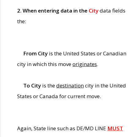
2. When entering data in the
City
data fields
the:
From City
is the United States or Canadian
city in which this move
originates
.
To City
is the
destination
city in the United
States or Canada for current move.
Again, State line such as DE/MD LINE
MUST