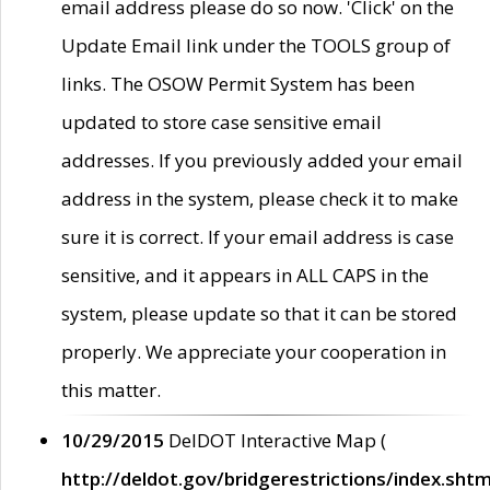
email address please do so now. 'Click' on the
Update Email link under the TOOLS group of
links. The OSOW Permit System has been
updated to store case sensitive email
addresses. If you previously added your email
address in the system, please check it to make
sure it is correct. If your email address is case
sensitive, and it appears in ALL CAPS in the
system, please update so that it can be stored
properly. We appreciate your cooperation in
this matter.
10/29/2015
DelDOT Interactive Map (
http://deldot.gov/bridgerestrictions/index.shtm