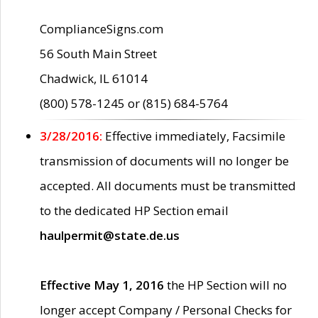
ComplianceSigns.com
56 South Main Street
Chadwick, IL 61014
(800) 578-1245 or (815) 684-5764
3/28/2016:
Effective immediately, Facsimile
transmission of documents will no longer be
accepted. All documents must be transmitted
to the dedicated HP Section email
haulpermit@state.de.us
Effective May 1, 2016
the HP Section will no
longer accept Company / Personal Checks for