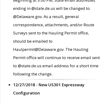
Beginning at 5:00 PM, State email addresses
ending in @state.de.us will be changed to
@Delaware.gov. As a result, general
correspondence, attachments, and/or Route
Surveys sent to the Hauling Permit office,
should be emailed to
Haulpermit@Delaware.gov. The Hauling
Permit office will continue to receive email sent
to @state.de.us email address for a short time
following the change.
12/27/2018 - New US301 Expressway
Configuration