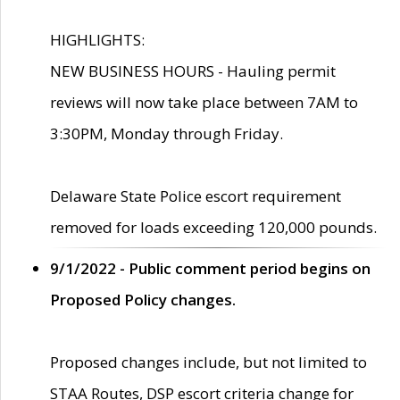
HIGHLIGHTS:
NEW BUSINESS HOURS - Hauling permit
reviews will now take place between 7AM to
3:30PM, Monday through Friday.
Delaware State Police escort requirement
removed for loads exceeding 120,000 pounds.
9/1/2022 - Public comment period begins on
Proposed Policy changes.
Proposed changes include, but not limited to
STAA Routes, DSP escort criteria change for