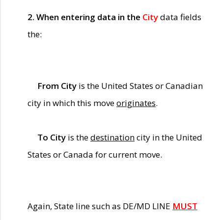
2. When entering data in the
City
data fields
the:
From City
is the United States or Canadian
city in which this move
originates
.
To City
is the
destination
city in the United
States or Canada for current move.
Again, State line such as DE/MD LINE
MUST