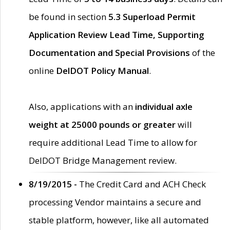
be found in section
5.3 Superload Permit
Application Review Lead Time, Supporting
Documentation and Special Provisions
of the
online
DelDOT Policy Manual
.
Also, applications with an
individual axle
weight at 25000 pounds or greater
will
require additional Lead Time to allow for
DelDOT Bridge Management review.
8/19/2015 -
The Credit Card and ACH Check
processing Vendor maintains a secure and
stable platform, however, like all automated