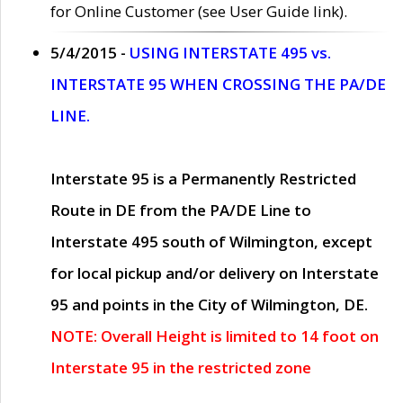
for Online Customer (see User Guide link).
5/4/2015 -
USING INTERSTATE 495 vs.
INTERSTATE 95 WHEN CROSSING THE PA/DE
LINE.
Interstate 95 is a Permanently Restricted
Route in DE from the PA/DE Line to
Interstate 495 south of Wilmington, except
for local pickup and/or delivery on Interstate
95 and points in the City of Wilmington, DE.
NOTE: Overall Height is limited to 14 foot on
Interstate 95 in the restricted zone