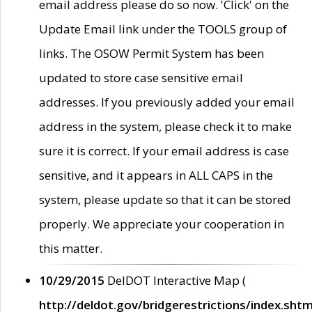
email address please do so now. 'Click' on the
Update Email link under the TOOLS group of
links. The OSOW Permit System has been
updated to store case sensitive email
addresses. If you previously added your email
address in the system, please check it to make
sure it is correct. If your email address is case
sensitive, and it appears in ALL CAPS in the
system, please update so that it can be stored
properly. We appreciate your cooperation in
this matter.
10/29/2015
DelDOT Interactive Map (
http://deldot.gov/bridgerestrictions/index.shtm