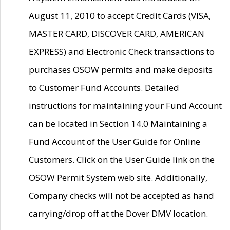
August 11, 2010 to accept Credit Cards (VISA,
MASTER CARD, DISCOVER CARD, AMERICAN
EXPRESS) and Electronic Check transactions to
purchases OSOW permits and make deposits
to Customer Fund Accounts. Detailed
instructions for maintaining your Fund Account
can be located in Section 14.0 Maintaining a
Fund Account of the User Guide for Online
Customers. Click on the User Guide link on the
OSOW Permit System web site. Additionally,
Company checks will not be accepted as hand
carrying/drop off at the Dover DMV location.