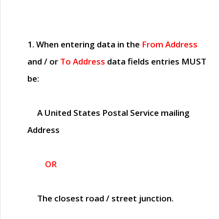
1. When entering data in the
From Address
and / or
To Address
data fields entries
MUST
be:
A United States Postal Service mailing
Address
OR
The closest road / street junction.