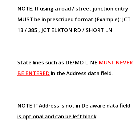
NOTE
: If using a road / street junction entry
MUST
be in prescribed format (Example): JCT
13 / 385 , JCT ELKTON RD / SHORT LN
State lines such as
DE/MD LINE
MUST NEVER
BE ENTERED
in the Address data field.
NOTE
If Address is not in Delaware
data field
is optional and can be left blank
.