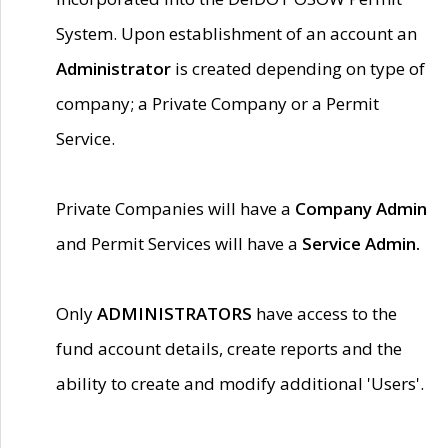
System. Upon establishment of an account an
Administrator
is created depending on type of
company; a Private Company or a Permit
Service.
Private Companies will have a
Company Admin
and Permit Services will have a
Service Admin.
Only
ADMINISTRATORS
have access to the
fund account details, create reports and the
ability to create and modify additional 'Users'.