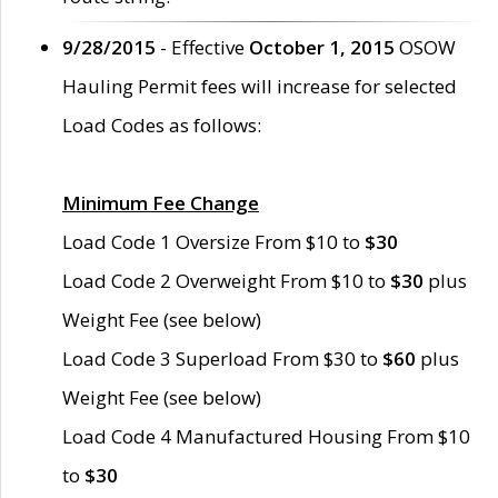
9/28/2015
- Effective
October 1, 2015
OSOW
Hauling Permit fees will increase for selected
Load Codes as follows:
Minimum Fee Change
Load Code 1 Oversize From $10 to
$30
Load Code 2 Overweight From $10 to
$30
plus
Weight Fee (see below)
Load Code 3 Superload From $30 to
$60
plus
Weight Fee (see below)
Load Code 4 Manufactured Housing From $10
to
$30