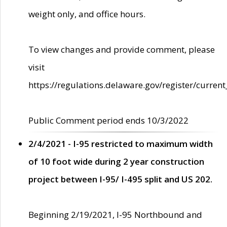
weight only, and office hours.
To view changes and provide comment, please
visit
https://regulations.delaware.gov/register/current
Public Comment period ends 10/3/2022
2/4/2021 - I-95 restricted to maximum width
of 10 foot wide during 2 year construction
project between I-95/ I-495 split and US 202.
Beginning 2/19/2021, I-95 Northbound and