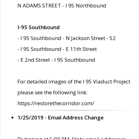
N ADAMS STREET - I 95 Northbound
I-95 Southbound
- I 95 Southbound - N Jackson Street - 52
- I 95 Southbound - E 11th Street
- E 2nd Street - I 95 Southbound
For detailed images of the I 95 Viaduct Project
please see the following link:
https://restorethecorridor.com/
1/25/2019 - Email Address Change