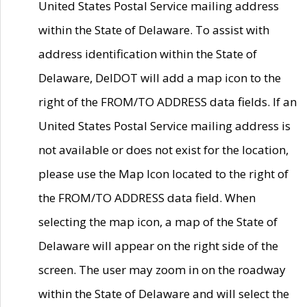
United States Postal Service mailing address
within the State of Delaware. To assist with
address identification within the State of
Delaware, DelDOT will add a map icon to the
right of the FROM/TO ADDRESS data fields. If an
United States Postal Service mailing address is
not available or does not exist for the location,
please use the Map Icon located to the right of
the FROM/TO ADDRESS data field. When
selecting the map icon, a map of the State of
Delaware will appear on the right side of the
screen. The user may zoom in on the roadway
within the State of Delaware and will select the