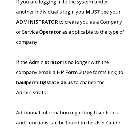
If you are logging in to the system under
another individual's login you
MUST
see your
ADMINISTRATOR
to create you as a Company
or Service
Operator
as applicable to the type of
company.
If the
Administrator
is no longer with the
company email a
HP Form 3
(see forms link) to
haulpermit@state.de.us
to change the
Administrator.
Additional information regarding User Roles
and Functions can be found in the User Guide