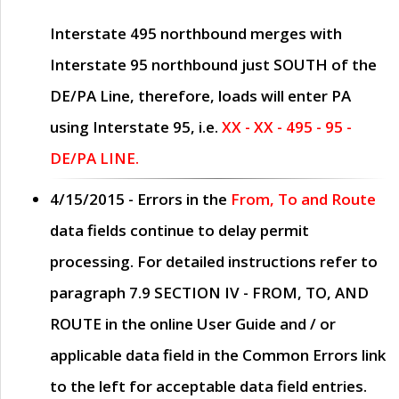
Interstate 495 northbound merges with
Interstate 95 northbound just
SOUTH
of the
DE/PA Line, therefore, loads will enter PA
using Interstate 95, i.e.
XX - XX - 495 - 95 -
DE/PA LINE.
4/15/2015
- Errors in the
From, To and Route
data fields continue to delay permit
processing. For detailed instructions refer to
paragraph
7.9 SECTION IV - FROM, TO, AND
ROUTE
in the online
User Guide
and / or
applicable data field in the
Common Errors
link
to the left for acceptable data field entries.