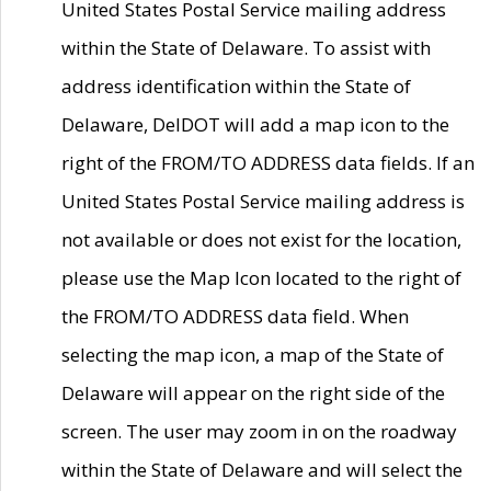
United States Postal Service mailing address
within the State of Delaware. To assist with
address identification within the State of
Delaware, DelDOT will add a map icon to the
right of the FROM/TO ADDRESS data fields. If an
United States Postal Service mailing address is
not available or does not exist for the location,
please use the Map Icon located to the right of
the FROM/TO ADDRESS data field. When
selecting the map icon, a map of the State of
Delaware will appear on the right side of the
screen. The user may zoom in on the roadway
within the State of Delaware and will select the