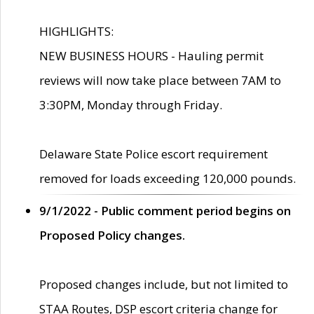
HIGHLIGHTS:
NEW BUSINESS HOURS - Hauling permit
reviews will now take place between 7AM to
3:30PM, Monday through Friday.
Delaware State Police escort requirement
removed for loads exceeding 120,000 pounds.
9/1/2022 - Public comment period begins on
Proposed Policy changes.
Proposed changes include, but not limited to
STAA Routes, DSP escort criteria change for