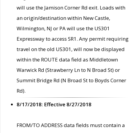
will use the Jamison Corner Rd exit. Loads with
an origin/destination within New Castle,
Wilmington, NJ or PA will use the US301
Expressway to access SR1. Any permit requiring
travel on the old US301, will now be displayed
within the ROUTE data field as Middletown
Warwick Rd (Strawberry Ln to N Broad St) or
Summit Bridge Rd (N Broad St to Boyds Corner
Rd).
8/17/2018: Effective 8/27/2018
FROM/TO ADDRESS data fields must contain a