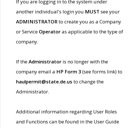
If you are logging in to the system under
another individual's login you
MUST
see your
ADMINISTRATOR
to create you as a Company
or Service
Operator
as applicable to the type of
company.
If the
Administrator
is no longer with the
company email a
HP Form 3
(see forms link) to
haulpermit@state.de.us
to change the
Administrator.
Additional information regarding User Roles
and Functions can be found in the User Guide