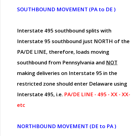
SOUTHBOUND MOVEMENT (PA to DE )
Interstate 495 southbound splits with
Interstate 95 southbound just
NORTH of the
PA/DE LINE
, therefore, loads moving
southbound from Pennsylvania and
NOT
making deliveries on Interstate 95 in the
restricted zone should enter Delaware using
Interstate 495, i.e.
PA/DE LINE - 495 - XX - XX-
etc
NORTHBOUND MOVEMENT (DE to PA )