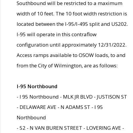
Southbound will be restricted to a maximum
width of 10 feet. The 10 foot width restriction is
located between the I-95/I-495 split and US202.
I-95 will operate in this contraflow
configuration until approximately 12/31/2022.
Access ramps available to OSOW loads, to and
from the City of Wilmington, are as follows:
I-95 Northbound
- I 95 Northbound - MLK JR BLVD - JUSTISON ST
- DELAWARE AVE - N ADAMS ST - I 95
Northbound
- 52 - N VAN BUREN STREET - LOVERING AVE -