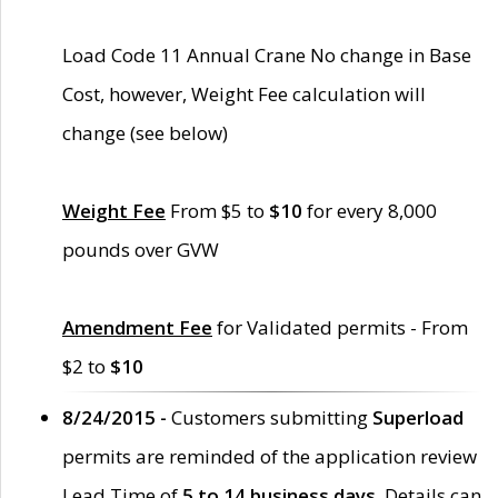
Load Code 11 Annual Crane No change in Base
Cost, however, Weight Fee calculation will
change (see below)
Weight Fee
From $5 to
$10
for every 8,000
pounds over GVW
Amendment Fee
for Validated permits - From
$2 to
$10
8/24/2015 -
Customers submitting
Superload
permits are reminded of the application review
Lead Time of
5 to 14 business days
. Details can