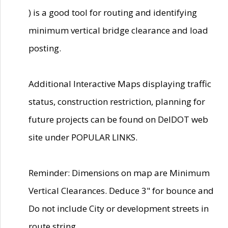
) is a good tool for routing and identifying
minimum vertical bridge clearance and load
posting.
Additional Interactive Maps displaying traffic
status, construction restriction, planning for
future projects can be found on DelDOT web
site under POPULAR LINKS.
Reminder: Dimensions on map are Minimum
Vertical Clearances. Deduce 3" for bounce and
Do not include City or development streets in
route string.