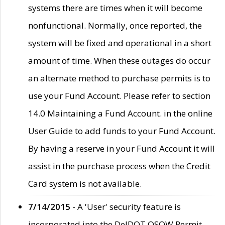
systems there are times when it will become
nonfunctional. Normally, once reported, the
system will be fixed and operational in a short
amount of time. When these outages do occur
an alternate method to purchase permits is to
use your Fund Account. Please refer to section
14.0 Maintaining a Fund Account. in the online
User Guide to add funds to your Fund Account.
By having a reserve in your Fund Account it will
assist in the purchase process when the Credit
Card system is not available.
7/14/2015
- A 'User' security feature is
incorporated into the DelDOT OSOW Permit