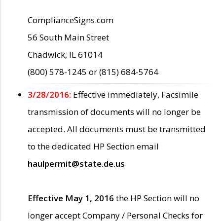
ComplianceSigns.com
56 South Main Street
Chadwick, IL 61014
(800) 578-1245 or (815) 684-5764
3/28/2016:
Effective immediately, Facsimile
transmission of documents will no longer be
accepted. All documents must be transmitted
to the dedicated HP Section email
haulpermit@state.de.us
Effective May 1, 2016
the HP Section will no
longer accept Company / Personal Checks for