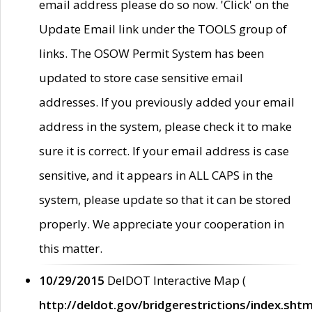
email address please do so now. 'Click' on the
Update Email link under the TOOLS group of
links. The OSOW Permit System has been
updated to store case sensitive email
addresses. If you previously added your email
address in the system, please check it to make
sure it is correct. If your email address is case
sensitive, and it appears in ALL CAPS in the
system, please update so that it can be stored
properly. We appreciate your cooperation in
this matter.
10/29/2015
DelDOT Interactive Map (
http://deldot.gov/bridgerestrictions/index.shtm