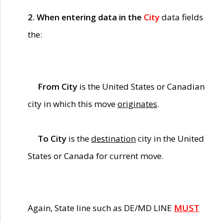
2. When entering data in the
City
data fields
the:
From City
is the United States or Canadian
city in which this move
originates
.
To City
is the
destination
city in the United
States or Canada for current move.
Again, State line such as DE/MD LINE
MUST