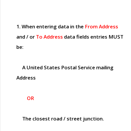
1. When entering data in the
From Address
and / or
To Address
data fields entries
MUST
be:
A United States Postal Service mailing
Address
OR
The closest road / street junction.