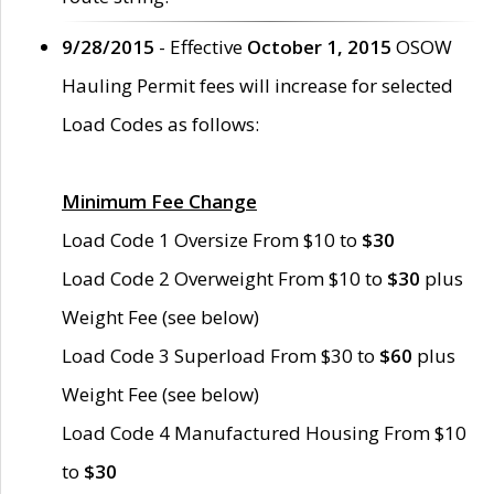
9/28/2015
- Effective
October 1, 2015
OSOW
Hauling Permit fees will increase for selected
Load Codes as follows:
Minimum Fee Change
Load Code 1 Oversize From $10 to
$30
Load Code 2 Overweight From $10 to
$30
plus
Weight Fee (see below)
Load Code 3 Superload From $30 to
$60
plus
Weight Fee (see below)
Load Code 4 Manufactured Housing From $10
to
$30