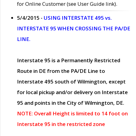
for Online Customer (see User Guide link).
5/4/2015 -
USING INTERSTATE 495 vs.
INTERSTATE 95 WHEN CROSSING THE PA/DE
LINE.
Interstate 95 is a Permanently Restricted
Route in DE from the PA/DE Line to
Interstate 495 south of Wilmington, except
for local pickup and/or delivery on Interstate
95 and points in the City of Wilmington, DE.
NOTE: Overall Height is limited to 14 foot on
Interstate 95 in the restricted zone