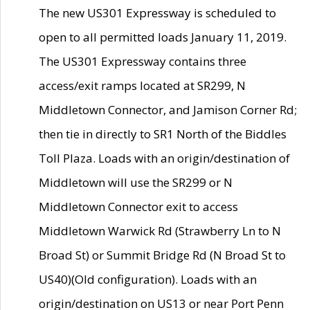
The new US301 Expressway is scheduled to
open to all permitted loads January 11, 2019.
The US301 Expressway contains three
access/exit ramps located at SR299, N
Middletown Connector, and Jamison Corner Rd;
then tie in directly to SR1 North of the Biddles
Toll Plaza. Loads with an origin/destination of
Middletown will use the SR299 or N
Middletown Connector exit to access
Middletown Warwick Rd (Strawberry Ln to N
Broad St) or Summit Bridge Rd (N Broad St to
US40)(Old configuration). Loads with an
origin/destination on US13 or near Port Penn