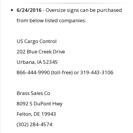
6/24/2016
- Oversize signs can be purchased
from below listed companies:
US Cargo Control
202 Blue Creek Drive
Urbana, IA 52345
866-444-9990 (toll-free) or 319-443-3106
Brass Sales Co
8092 S DuPont Hwy
Felton, DE 19943
(302) 284-4574