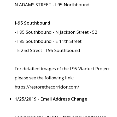
N ADAMS STREET - I 95 Northbound
I-95 Southbound
- I 95 Southbound - N Jackson Street - 52
- I 95 Southbound - E 11th Street
- E 2nd Street - I 95 Southbound
For detailed images of the I 95 Viaduct Project
please see the following link:
https://restorethecorridor.com/
1/25/2019 - Email Address Change