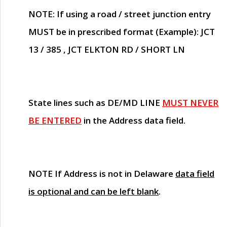
NOTE
: If using a road / street junction entry
MUST
be in prescribed format (Example): JCT
13 / 385 , JCT ELKTON RD / SHORT LN
State lines such as
DE/MD LINE
MUST NEVER
BE ENTERED
in the Address data field.
NOTE
If Address is not in Delaware
data field
is optional and can be left blank
.