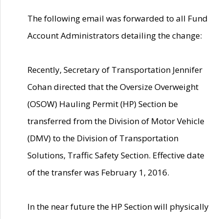
The following email was forwarded to all Fund
Account Administrators detailing the change:
Recently, Secretary of Transportation Jennifer
Cohan directed that the Oversize Overweight
(OSOW) Hauling Permit (HP) Section be
transferred from the Division of Motor Vehicle
(DMV) to the Division of Transportation
Solutions, Traffic Safety Section. Effective date
of the transfer was February 1, 2016.
In the near future the HP Section will physically