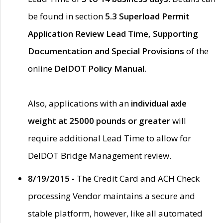
be found in section
5.3 Superload Permit
Application Review Lead Time, Supporting
Documentation and Special Provisions
of the
online
DelDOT Policy Manual
.
Also, applications with an
individual axle
weight at 25000 pounds or greater
will
require additional Lead Time to allow for
DelDOT Bridge Management review.
8/19/2015 -
The Credit Card and ACH Check
processing Vendor maintains a secure and
stable platform, however, like all automated