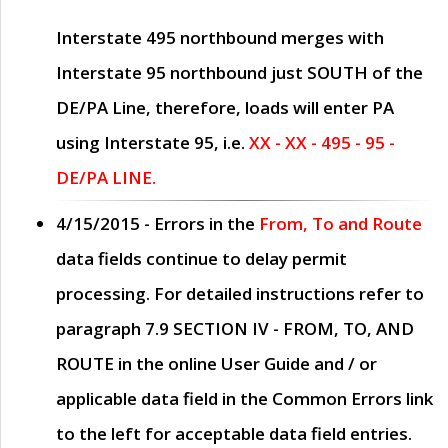
Interstate 495 northbound merges with
Interstate 95 northbound just
SOUTH
of the
DE/PA Line, therefore, loads will enter PA
using Interstate 95, i.e.
XX - XX - 495 - 95 -
DE/PA LINE.
4/15/2015
- Errors in the
From, To and Route
data fields continue to delay permit
processing. For detailed instructions refer to
paragraph
7.9 SECTION IV - FROM, TO, AND
ROUTE
in the online
User Guide
and / or
applicable data field in the
Common Errors
link
to the left for acceptable data field entries.