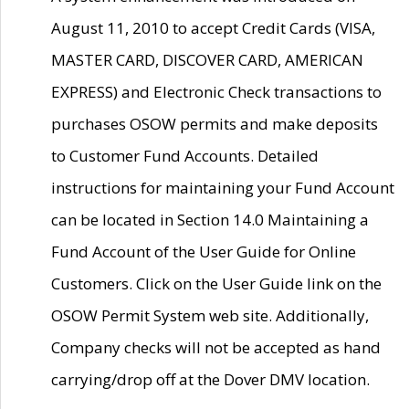
August 11, 2010 to accept Credit Cards (VISA,
MASTER CARD, DISCOVER CARD, AMERICAN
EXPRESS) and Electronic Check transactions to
purchases OSOW permits and make deposits
to Customer Fund Accounts. Detailed
instructions for maintaining your Fund Account
can be located in Section 14.0 Maintaining a
Fund Account of the User Guide for Online
Customers. Click on the User Guide link on the
OSOW Permit System web site. Additionally,
Company checks will not be accepted as hand
carrying/drop off at the Dover DMV location.