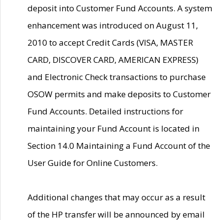
deposit into Customer Fund Accounts. A system
enhancement was introduced on August 11,
2010 to accept Credit Cards (VISA, MASTER
CARD, DISCOVER CARD, AMERICAN EXPRESS)
and Electronic Check transactions to purchase
OSOW permits and make deposits to Customer
Fund Accounts. Detailed instructions for
maintaining your Fund Account is located in
Section 14.0 Maintaining a Fund Account of the
User Guide for Online Customers.
Additional changes that may occur as a result
of the HP transfer will be announced by email