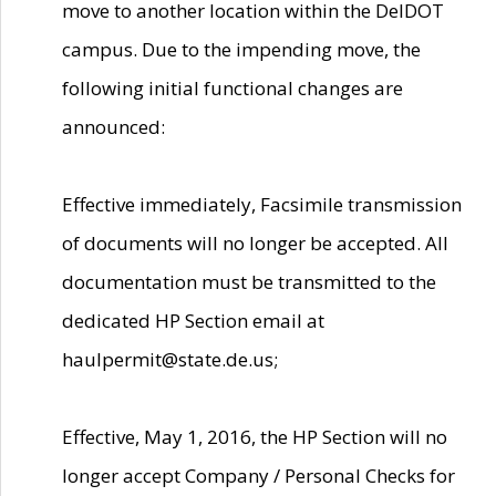
move to another location within the DelDOT
campus. Due to the impending move, the
following initial functional changes are
announced:
Effective immediately, Facsimile transmission
of documents will no longer be accepted. All
documentation must be transmitted to the
dedicated HP Section email at
haulpermit@state.de.us;
Effective, May 1, 2016, the HP Section will no
longer accept Company / Personal Checks for