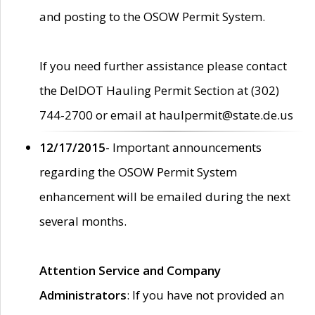
and posting to the OSOW Permit System.
If you need further assistance please contact
the DelDOT Hauling Permit Section at (302)
744-2700 or email at haulpermit@state.de.us
12/17/2015
- Important announcements
regarding the OSOW Permit System
enhancement will be emailed during the next
several months.
Attention Service and Company
Administrators
: If you have not provided an