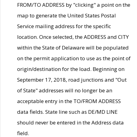
FROM/TO ADDRESS by "clicking" a point on the
map to generate the United States Postal
Service mailing address for the specific
location. Once selected, the ADDRESS and CITY
within the State of Delaware will be populated
on the permit application to use as the point of
origin/destination for the load. Beginning on
September 17, 2018, road junctions and "Out
of State" addresses will no longer be an
acceptable entry in the TO/FROM ADDRESS
data fields. State line such as DE/MD LINE
should never be entered in the Address data
field.