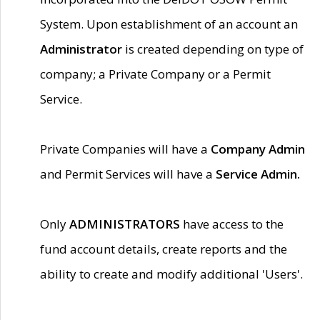
System. Upon establishment of an account an
Administrator
is created depending on type of
company; a Private Company or a Permit
Service.
Private Companies will have a
Company Admin
and Permit Services will have a
Service Admin.
Only
ADMINISTRATORS
have access to the
fund account details, create reports and the
ability to create and modify additional 'Users'.