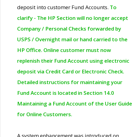
deposit into customer Fund Accounts.
To
clarify - The HP Section will no longer accept
Company / Personal Checks forwarded by
USPS / Overnight mail or hand carried to the
HP Office. Online customer must now
replenish their Fund Account using electronic
deposit via Credit Card or Electronic Check.
Detailed instructions for maintaining your
Fund Account is located in Section 14.0
Maintaining a Fund Account of the User Guide
for Online Customers.
A system enhancement was introduced on