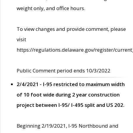
weight only, and office hours.
To view changes and provide comment, please
visit
https://regulations.delaware.gov/register/current
Public Comment period ends 10/3/2022
2/4/2021 - I-95 restricted to maximum width
of 10 foot wide during 2 year construction
project between I-95/ I-495 split and US 202.
Beginning 2/19/2021, I-95 Northbound and