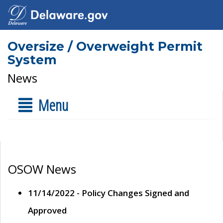
Oversize / Overweight Permit
System
News
Menu
OSOW News
11/14/2022 - Policy Changes Signed and
Approved