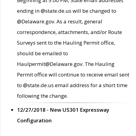
Beginning at 5:00 PM, State email addresses
ending in @state.de.us will be changed to
@Delaware.gov. As a result, general
correspondence, attachments, and/or Route
Surveys sent to the Hauling Permit office,
should be emailed to
Haulpermit@Delaware.gov. The Hauling
Permit office will continue to receive email sent
to @state.de.us email address for a short time
following the change.
12/27/2018 - New US301 Expressway
Configuration