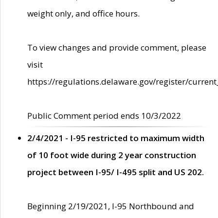
weight only, and office hours.
To view changes and provide comment, please
visit
https://regulations.delaware.gov/register/current
Public Comment period ends 10/3/2022
2/4/2021 - I-95 restricted to maximum width
of 10 foot wide during 2 year construction
project between I-95/ I-495 split and US 202.
Beginning 2/19/2021, I-95 Northbound and