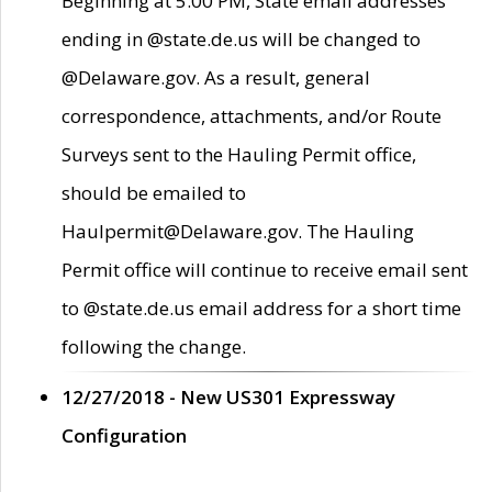
Beginning at 5:00 PM, State email addresses
ending in @state.de.us will be changed to
@Delaware.gov. As a result, general
correspondence, attachments, and/or Route
Surveys sent to the Hauling Permit office,
should be emailed to
Haulpermit@Delaware.gov. The Hauling
Permit office will continue to receive email sent
to @state.de.us email address for a short time
following the change.
12/27/2018 - New US301 Expressway
Configuration