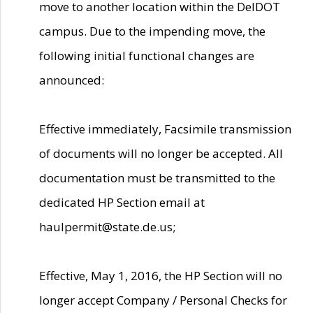
move to another location within the DelDOT
campus. Due to the impending move, the
following initial functional changes are
announced:
Effective immediately, Facsimile transmission
of documents will no longer be accepted. All
documentation must be transmitted to the
dedicated HP Section email at
haulpermit@state.de.us;
Effective, May 1, 2016, the HP Section will no
longer accept Company / Personal Checks for