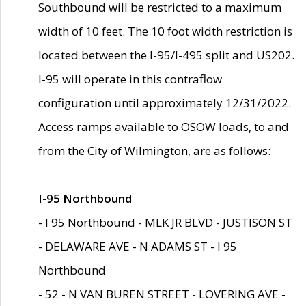
Southbound will be restricted to a maximum
width of 10 feet. The 10 foot width restriction is
located between the I-95/I-495 split and US202.
I-95 will operate in this contraflow
configuration until approximately 12/31/2022.
Access ramps available to OSOW loads, to and
from the City of Wilmington, are as follows:
I-95 Northbound
- I 95 Northbound - MLK JR BLVD - JUSTISON ST
- DELAWARE AVE - N ADAMS ST - I 95
Northbound
- 52 - N VAN BUREN STREET - LOVERING AVE -