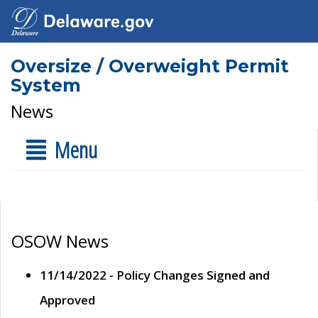
Oversize / Overweight Permit
System
News
Menu
OSOW News
11/14/2022 - Policy Changes Signed and
Approved