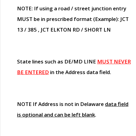
NOTE
: If using a road / street junction entry
MUST
be in prescribed format (Example): JCT
13 / 385 , JCT ELKTON RD / SHORT LN
State lines such as
DE/MD LINE
MUST NEVER
BE ENTERED
in the Address data field.
NOTE
If Address is not in Delaware
data field
is optional and can be left blank
.