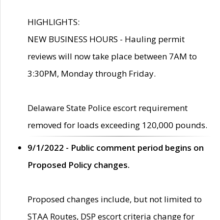
HIGHLIGHTS:
NEW BUSINESS HOURS - Hauling permit
reviews will now take place between 7AM to
3:30PM, Monday through Friday.
Delaware State Police escort requirement
removed for loads exceeding 120,000 pounds.
9/1/2022 - Public comment period begins on
Proposed Policy changes.
Proposed changes include, but not limited to
STAA Routes, DSP escort criteria change for