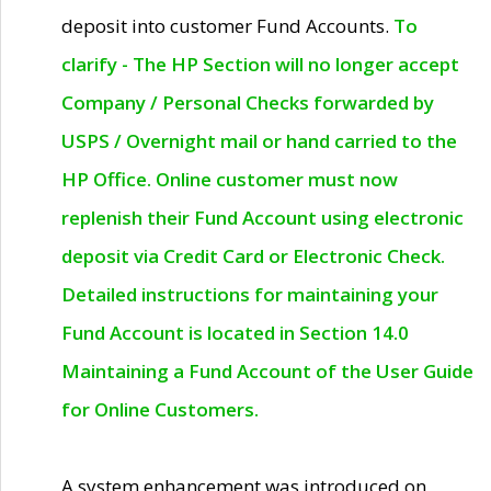
deposit into customer Fund Accounts.
To
clarify - The HP Section will no longer accept
Company / Personal Checks forwarded by
USPS / Overnight mail or hand carried to the
HP Office. Online customer must now
replenish their Fund Account using electronic
deposit via Credit Card or Electronic Check.
Detailed instructions for maintaining your
Fund Account is located in Section 14.0
Maintaining a Fund Account of the User Guide
for Online Customers.
A system enhancement was introduced on