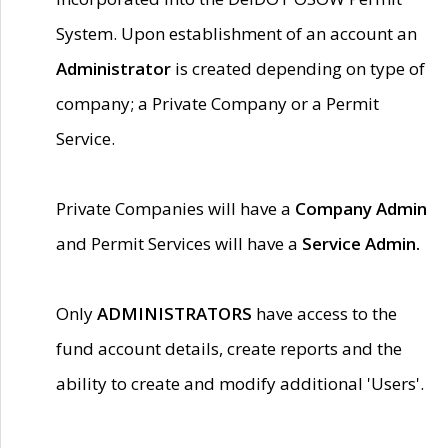
System. Upon establishment of an account an
Administrator
is created depending on type of
company; a Private Company or a Permit
Service.
Private Companies will have a
Company Admin
and Permit Services will have a
Service Admin.
Only
ADMINISTRATORS
have access to the
fund account details, create reports and the
ability to create and modify additional 'Users'.