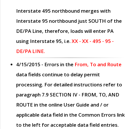
Interstate 495 northbound merges with
Interstate 95 northbound just
SOUTH
of the
DE/PA Line, therefore, loads will enter PA
using Interstate 95, i.e.
XX - XX - 495 - 95 -
DE/PA LINE.
4/15/2015
- Errors in the
From, To and Route
data fields continue to delay permit
processing. For detailed instructions refer to
paragraph
7.9 SECTION IV - FROM, TO, AND
ROUTE
in the online
User Guide
and / or
applicable data field in the
Common Errors
link
to the left for acceptable data field entries.