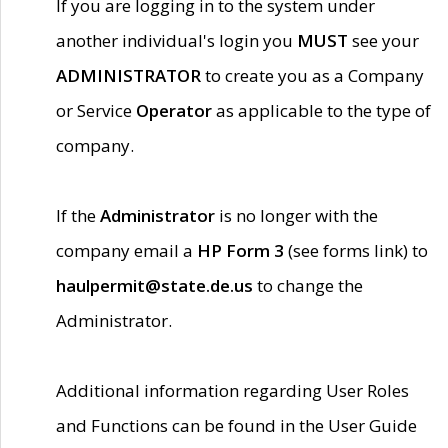
If you are logging in to the system under
another individual's login you
MUST
see your
ADMINISTRATOR
to create you as a Company
or Service
Operator
as applicable to the type of
company.
If the
Administrator
is no longer with the
company email a
HP Form 3
(see forms link) to
haulpermit@state.de.us
to change the
Administrator.
Additional information regarding User Roles
and Functions can be found in the User Guide