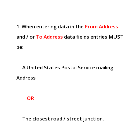
1. When entering data in the
From Address
and / or
To Address
data fields entries
MUST
be:
A United States Postal Service mailing
Address
OR
The closest road / street junction.