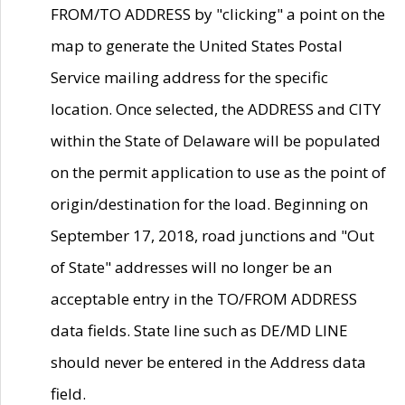
FROM/TO ADDRESS by "clicking" a point on the
map to generate the United States Postal
Service mailing address for the specific
location. Once selected, the ADDRESS and CITY
within the State of Delaware will be populated
on the permit application to use as the point of
origin/destination for the load. Beginning on
September 17, 2018, road junctions and "Out
of State" addresses will no longer be an
acceptable entry in the TO/FROM ADDRESS
data fields. State line such as DE/MD LINE
should never be entered in the Address data
field.