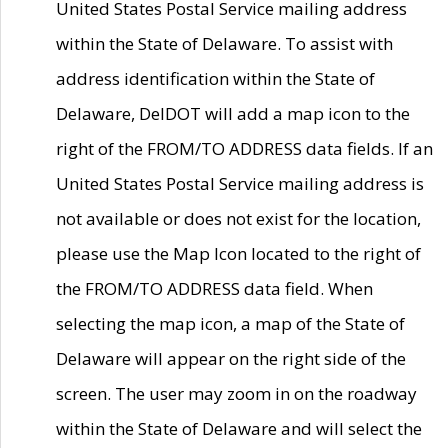
United States Postal Service mailing address
within the State of Delaware. To assist with
address identification within the State of
Delaware, DelDOT will add a map icon to the
right of the FROM/TO ADDRESS data fields. If an
United States Postal Service mailing address is
not available or does not exist for the location,
please use the Map Icon located to the right of
the FROM/TO ADDRESS data field. When
selecting the map icon, a map of the State of
Delaware will appear on the right side of the
screen. The user may zoom in on the roadway
within the State of Delaware and will select the