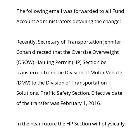
The following email was forwarded to all Fund
Account Administrators detailing the change:
Recently, Secretary of Transportation Jennifer
Cohan directed that the Oversize Overweight
(OSOW) Hauling Permit (HP) Section be
transferred from the Division of Motor Vehicle
(DMV) to the Division of Transportation
Solutions, Traffic Safety Section. Effective date
of the transfer was February 1, 2016.
In the near future the HP Section will physically