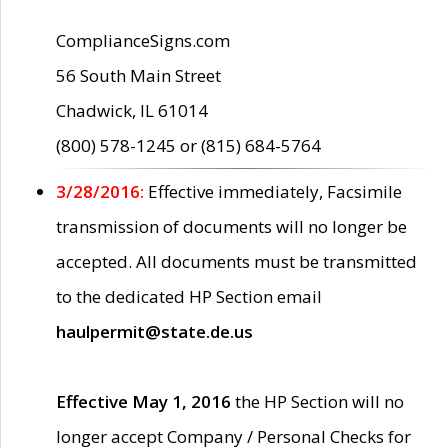
ComplianceSigns.com
56 South Main Street
Chadwick, IL 61014
(800) 578-1245 or (815) 684-5764
3/28/2016:
Effective immediately, Facsimile
transmission of documents will no longer be
accepted. All documents must be transmitted
to the dedicated HP Section email
haulpermit@state.de.us
Effective May 1, 2016
the HP Section will no
longer accept Company / Personal Checks for