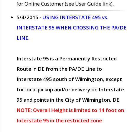
for Online Customer (see User Guide link).
5/4/2015 -
USING INTERSTATE 495 vs.
INTERSTATE 95 WHEN CROSSING THE PA/DE
LINE.
Interstate 95 is a Permanently Restricted
Route in DE from the PA/DE Line to
Interstate 495 south of Wilmington, except
for local pickup and/or delivery on Interstate
95 and points in the City of Wilmington, DE.
NOTE: Overall Height is limited to 14 foot on
Interstate 95 in the restricted zone