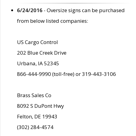
6/24/2016
- Oversize signs can be purchased
from below listed companies:
US Cargo Control
202 Blue Creek Drive
Urbana, IA 52345
866-444-9990 (toll-free) or 319-443-3106
Brass Sales Co
8092 S DuPont Hwy
Felton, DE 19943
(302) 284-4574