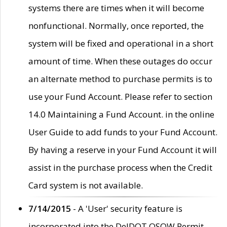
systems there are times when it will become
nonfunctional. Normally, once reported, the
system will be fixed and operational in a short
amount of time. When these outages do occur
an alternate method to purchase permits is to
use your Fund Account. Please refer to section
14.0 Maintaining a Fund Account. in the online
User Guide to add funds to your Fund Account.
By having a reserve in your Fund Account it will
assist in the purchase process when the Credit
Card system is not available.
7/14/2015
- A 'User' security feature is
incorporated into the DelDOT OSOW Permit