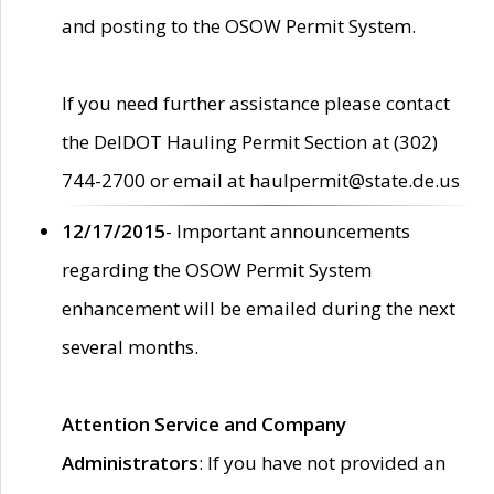
and posting to the OSOW Permit System.
If you need further assistance please contact
the DelDOT Hauling Permit Section at (302)
744-2700 or email at haulpermit@state.de.us
12/17/2015
- Important announcements
regarding the OSOW Permit System
enhancement will be emailed during the next
several months.
Attention Service and Company
Administrators
: If you have not provided an