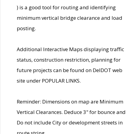
) is a good tool for routing and identifying
minimum vertical bridge clearance and load
posting.
Additional Interactive Maps displaying traffic
status, construction restriction, planning for
future projects can be found on DelDOT web
site under POPULAR LINKS.
Reminder: Dimensions on map are Minimum
Vertical Clearances. Deduce 3" for bounce and
Do not include City or development streets in
route string.