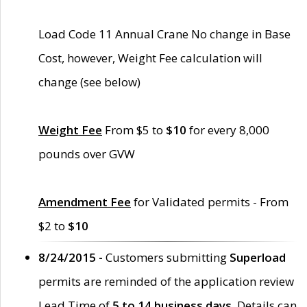
Load Code 11 Annual Crane No change in Base
Cost, however, Weight Fee calculation will
change (see below)
Weight Fee
From $5 to
$10
for every 8,000
pounds over GVW
Amendment Fee
for Validated permits - From
$2 to
$10
8/24/2015 -
Customers submitting
Superload
permits are reminded of the application review
Lead Time of
5 to 14 business days
. Details can