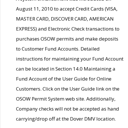
August 11, 2010 to accept Credit Cards (VISA,
MASTER CARD, DISCOVER CARD, AMERICAN
EXPRESS) and Electronic Check transactions to
purchases OSOW permits and make deposits
to Customer Fund Accounts. Detailed
instructions for maintaining your Fund Account
can be located in Section 14.0 Maintaining a
Fund Account of the User Guide for Online
Customers. Click on the User Guide link on the
OSOW Permit System web site. Additionally,
Company checks will not be accepted as hand
carrying/drop off at the Dover DMV location.