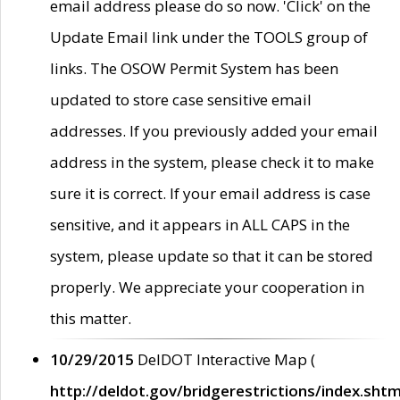
email address please do so now. 'Click' on the
Update Email link under the TOOLS group of
links. The OSOW Permit System has been
updated to store case sensitive email
addresses. If you previously added your email
address in the system, please check it to make
sure it is correct. If your email address is case
sensitive, and it appears in ALL CAPS in the
system, please update so that it can be stored
properly. We appreciate your cooperation in
this matter.
10/29/2015
DelDOT Interactive Map (
http://deldot.gov/bridgerestrictions/index.shtm