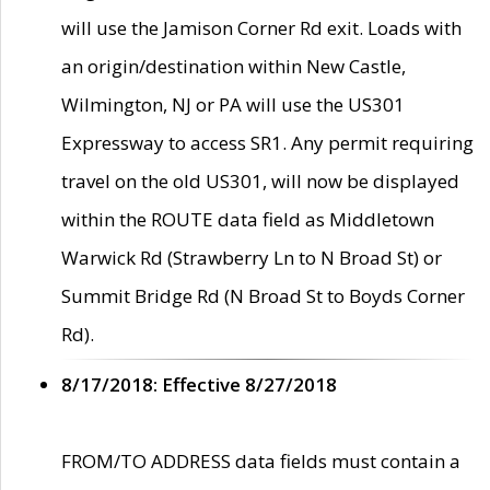
will use the Jamison Corner Rd exit. Loads with
an origin/destination within New Castle,
Wilmington, NJ or PA will use the US301
Expressway to access SR1. Any permit requiring
travel on the old US301, will now be displayed
within the ROUTE data field as Middletown
Warwick Rd (Strawberry Ln to N Broad St) or
Summit Bridge Rd (N Broad St to Boyds Corner
Rd).
8/17/2018: Effective 8/27/2018
FROM/TO ADDRESS data fields must contain a