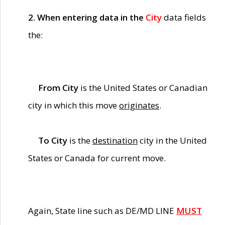
2. When entering data in the
City
data fields
the:
From City
is the United States or Canadian
city in which this move
originates
.
To City
is the
destination
city in the United
States or Canada for current move.
Again, State line such as DE/MD LINE
MUST