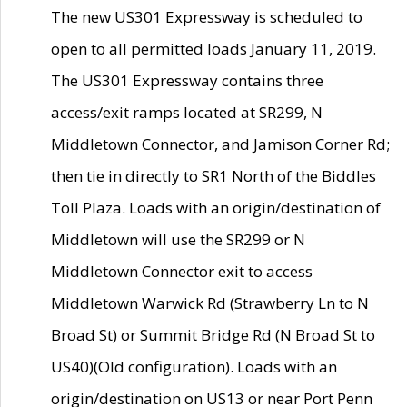
The new US301 Expressway is scheduled to
open to all permitted loads January 11, 2019.
The US301 Expressway contains three
access/exit ramps located at SR299, N
Middletown Connector, and Jamison Corner Rd;
then tie in directly to SR1 North of the Biddles
Toll Plaza. Loads with an origin/destination of
Middletown will use the SR299 or N
Middletown Connector exit to access
Middletown Warwick Rd (Strawberry Ln to N
Broad St) or Summit Bridge Rd (N Broad St to
US40)(Old configuration). Loads with an
origin/destination on US13 or near Port Penn