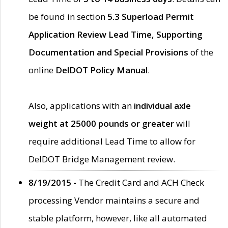
be found in section
5.3 Superload Permit
Application Review Lead Time, Supporting
Documentation and Special Provisions
of the
online
DelDOT Policy Manual
.
Also, applications with an
individual axle
weight at 25000 pounds or greater
will
require additional Lead Time to allow for
DelDOT Bridge Management review.
8/19/2015 -
The Credit Card and ACH Check
processing Vendor maintains a secure and
stable platform, however, like all automated