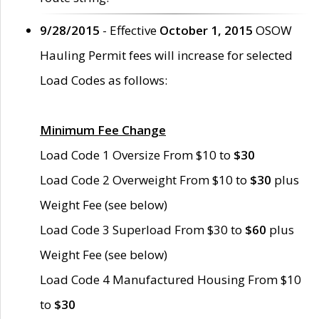
9/28/2015
- Effective
October 1, 2015
OSOW
Hauling Permit fees will increase for selected
Load Codes as follows:
Minimum Fee Change
Load Code 1 Oversize From $10 to
$30
Load Code 2 Overweight From $10 to
$30
plus
Weight Fee (see below)
Load Code 3 Superload From $30 to
$60
plus
Weight Fee (see below)
Load Code 4 Manufactured Housing From $10
to
$30