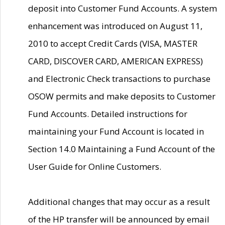
deposit into Customer Fund Accounts. A system
enhancement was introduced on August 11,
2010 to accept Credit Cards (VISA, MASTER
CARD, DISCOVER CARD, AMERICAN EXPRESS)
and Electronic Check transactions to purchase
OSOW permits and make deposits to Customer
Fund Accounts. Detailed instructions for
maintaining your Fund Account is located in
Section 14.0 Maintaining a Fund Account of the
User Guide for Online Customers.
Additional changes that may occur as a result
of the HP transfer will be announced by email