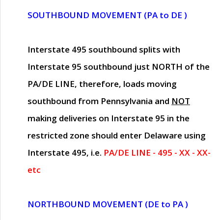
SOUTHBOUND MOVEMENT (PA to DE )
Interstate 495 southbound splits with
Interstate 95 southbound just
NORTH of the
PA/DE LINE
, therefore, loads moving
southbound from Pennsylvania and
NOT
making deliveries on Interstate 95 in the
restricted zone should enter Delaware using
Interstate 495, i.e.
PA/DE LINE - 495 - XX - XX-
etc
NORTHBOUND MOVEMENT (DE to PA )