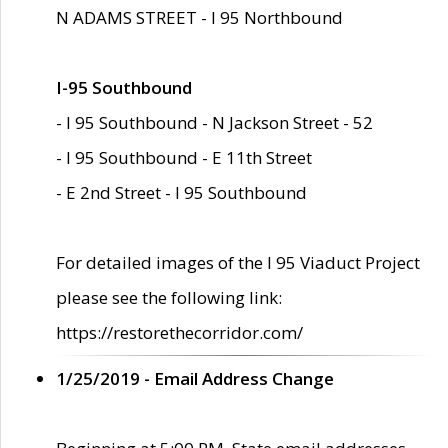
N ADAMS STREET - I 95 Northbound
I-95 Southbound
- I 95 Southbound - N Jackson Street - 52
- I 95 Southbound - E 11th Street
- E 2nd Street - I 95 Southbound
For detailed images of the I 95 Viaduct Project
please see the following link:
https://restorethecorridor.com/
1/25/2019 - Email Address Change