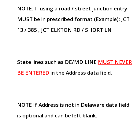
NOTE
: If using a road / street junction entry
MUST
be in prescribed format (Example): JCT
13 / 385 , JCT ELKTON RD / SHORT LN
State lines such as
DE/MD LINE
MUST NEVER
BE ENTERED
in the Address data field.
NOTE
If Address is not in Delaware
data field
is optional and can be left blank
.