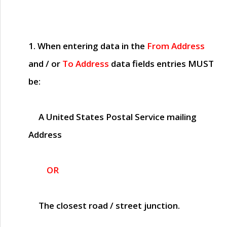
1. When entering data in the
From Address
and / or
To Address
data fields entries
MUST
be:
A United States Postal Service mailing
Address
OR
The closest road / street junction.