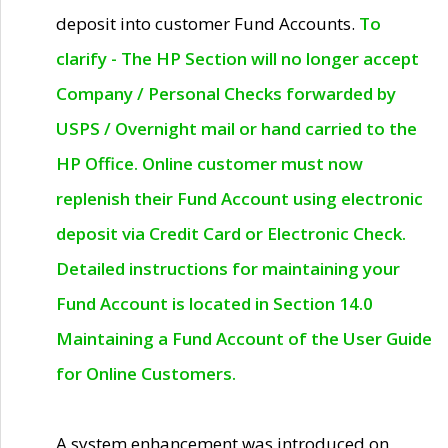
deposit into customer Fund Accounts.
To
clarify - The HP Section will no longer accept
Company / Personal Checks forwarded by
USPS / Overnight mail or hand carried to the
HP Office. Online customer must now
replenish their Fund Account using electronic
deposit via Credit Card or Electronic Check.
Detailed instructions for maintaining your
Fund Account is located in Section 14.0
Maintaining a Fund Account of the User Guide
for Online Customers.
A system enhancement was introduced on