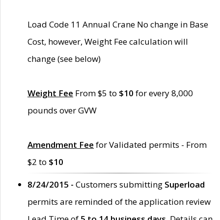
Load Code 11 Annual Crane No change in Base
Cost, however, Weight Fee calculation will
change (see below)
Weight Fee
From $5 to
$10
for every 8,000
pounds over GVW
Amendment Fee
for Validated permits - From
$2 to
$10
8/24/2015 -
Customers submitting
Superload
permits are reminded of the application review
Lead Time of
5 to 14 business days
. Details can