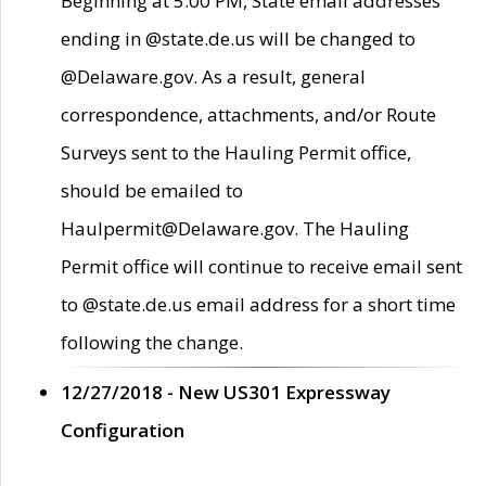
Beginning at 5:00 PM, State email addresses
ending in @state.de.us will be changed to
@Delaware.gov. As a result, general
correspondence, attachments, and/or Route
Surveys sent to the Hauling Permit office,
should be emailed to
Haulpermit@Delaware.gov. The Hauling
Permit office will continue to receive email sent
to @state.de.us email address for a short time
following the change.
12/27/2018 - New US301 Expressway
Configuration