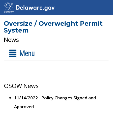
Oversize / Overweight Permit
System
News
Menu
OSOW News
11/14/2022 - Policy Changes Signed and
Approved