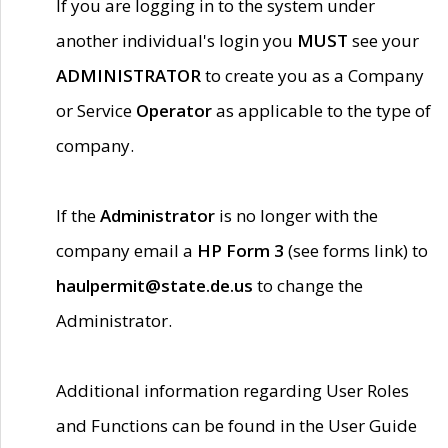
If you are logging in to the system under
another individual's login you
MUST
see your
ADMINISTRATOR
to create you as a Company
or Service
Operator
as applicable to the type of
company.
If the
Administrator
is no longer with the
company email a
HP Form 3
(see forms link) to
haulpermit@state.de.us
to change the
Administrator.
Additional information regarding User Roles
and Functions can be found in the User Guide