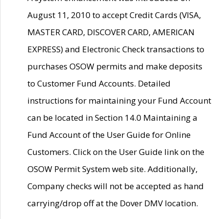
August 11, 2010 to accept Credit Cards (VISA,
MASTER CARD, DISCOVER CARD, AMERICAN
EXPRESS) and Electronic Check transactions to
purchases OSOW permits and make deposits
to Customer Fund Accounts. Detailed
instructions for maintaining your Fund Account
can be located in Section 14.0 Maintaining a
Fund Account of the User Guide for Online
Customers. Click on the User Guide link on the
OSOW Permit System web site. Additionally,
Company checks will not be accepted as hand
carrying/drop off at the Dover DMV location.