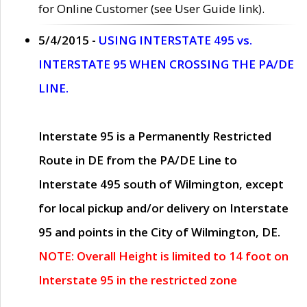
for Online Customer (see User Guide link).
5/4/2015 -
USING INTERSTATE 495 vs.
INTERSTATE 95 WHEN CROSSING THE PA/DE
LINE.
Interstate 95 is a Permanently Restricted
Route in DE from the PA/DE Line to
Interstate 495 south of Wilmington, except
for local pickup and/or delivery on Interstate
95 and points in the City of Wilmington, DE.
NOTE: Overall Height is limited to 14 foot on
Interstate 95 in the restricted zone