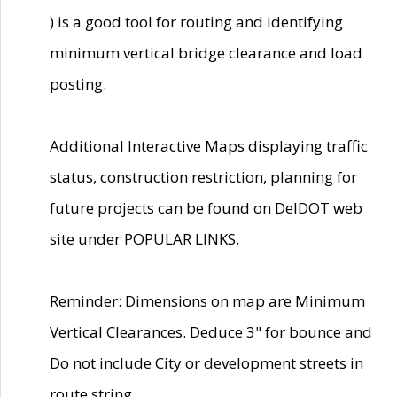
) is a good tool for routing and identifying
minimum vertical bridge clearance and load
posting.
Additional Interactive Maps displaying traffic
status, construction restriction, planning for
future projects can be found on DelDOT web
site under POPULAR LINKS.
Reminder: Dimensions on map are Minimum
Vertical Clearances. Deduce 3" for bounce and
Do not include City or development streets in
route string.