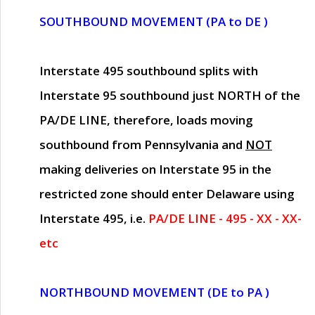
SOUTHBOUND MOVEMENT (PA to DE )
Interstate 495 southbound splits with
Interstate 95 southbound just
NORTH of the
PA/DE LINE
, therefore, loads moving
southbound from Pennsylvania and
NOT
making deliveries on Interstate 95 in the
restricted zone should enter Delaware using
Interstate 495, i.e.
PA/DE LINE - 495 - XX - XX-
etc
NORTHBOUND MOVEMENT (DE to PA )