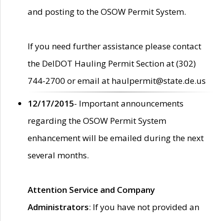
and posting to the OSOW Permit System.
If you need further assistance please contact
the DelDOT Hauling Permit Section at (302)
744-2700 or email at haulpermit@state.de.us
12/17/2015
- Important announcements
regarding the OSOW Permit System
enhancement will be emailed during the next
several months.
Attention Service and Company
Administrators
: If you have not provided an