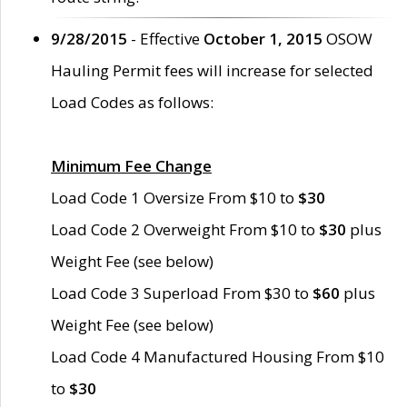
9/28/2015
- Effective
October 1, 2015
OSOW
Hauling Permit fees will increase for selected
Load Codes as follows:
Minimum Fee Change
Load Code 1 Oversize From $10 to
$30
Load Code 2 Overweight From $10 to
$30
plus
Weight Fee (see below)
Load Code 3 Superload From $30 to
$60
plus
Weight Fee (see below)
Load Code 4 Manufactured Housing From $10
to
$30