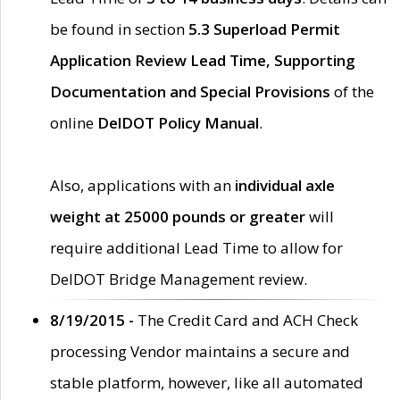
be found in section
5.3 Superload Permit
Application Review Lead Time, Supporting
Documentation and Special Provisions
of the
online
DelDOT Policy Manual
.
Also, applications with an
individual axle
weight at 25000 pounds or greater
will
require additional Lead Time to allow for
DelDOT Bridge Management review.
8/19/2015 -
The Credit Card and ACH Check
processing Vendor maintains a secure and
stable platform, however, like all automated