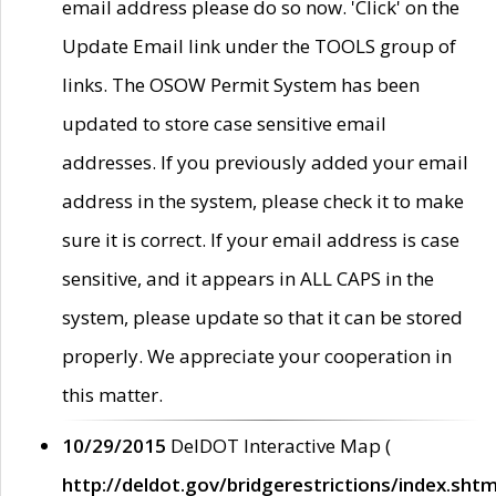
email address please do so now. 'Click' on the
Update Email link under the TOOLS group of
links. The OSOW Permit System has been
updated to store case sensitive email
addresses. If you previously added your email
address in the system, please check it to make
sure it is correct. If your email address is case
sensitive, and it appears in ALL CAPS in the
system, please update so that it can be stored
properly. We appreciate your cooperation in
this matter.
10/29/2015
DelDOT Interactive Map (
http://deldot.gov/bridgerestrictions/index.shtm