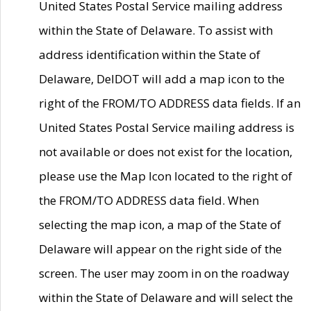
United States Postal Service mailing address
within the State of Delaware. To assist with
address identification within the State of
Delaware, DelDOT will add a map icon to the
right of the FROM/TO ADDRESS data fields. If an
United States Postal Service mailing address is
not available or does not exist for the location,
please use the Map Icon located to the right of
the FROM/TO ADDRESS data field. When
selecting the map icon, a map of the State of
Delaware will appear on the right side of the
screen. The user may zoom in on the roadway
within the State of Delaware and will select the