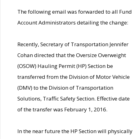
The following email was forwarded to all Fund
Account Administrators detailing the change:
Recently, Secretary of Transportation Jennifer
Cohan directed that the Oversize Overweight
(OSOW) Hauling Permit (HP) Section be
transferred from the Division of Motor Vehicle
(DMV) to the Division of Transportation
Solutions, Traffic Safety Section. Effective date
of the transfer was February 1, 2016.
In the near future the HP Section will physically