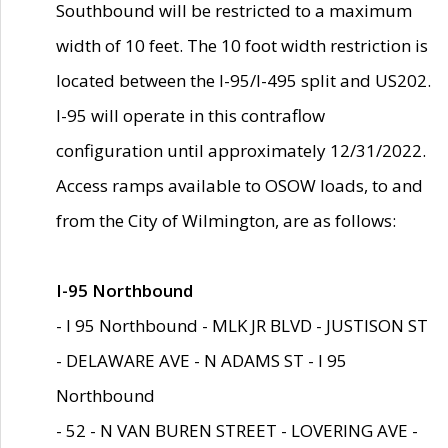
Southbound will be restricted to a maximum
width of 10 feet. The 10 foot width restriction is
located between the I-95/I-495 split and US202.
I-95 will operate in this contraflow
configuration until approximately 12/31/2022.
Access ramps available to OSOW loads, to and
from the City of Wilmington, are as follows:
I-95 Northbound
- I 95 Northbound - MLK JR BLVD - JUSTISON ST
- DELAWARE AVE - N ADAMS ST - I 95
Northbound
- 52 - N VAN BUREN STREET - LOVERING AVE -