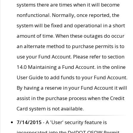
systems there are times when it will become
nonfunctional. Normally, once reported, the
system will be fixed and operational in a short
amount of time. When these outages do occur
an alternate method to purchase permits is to
use your Fund Account. Please refer to section
14.0 Maintaining a Fund Account. in the online
User Guide to add funds to your Fund Account.
By having a reserve in your Fund Account it will
assist in the purchase process when the Credit
Card system is not available.
7/14/2015
- A 'User' security feature is
incorporated into the DelDOT OSOW Permit