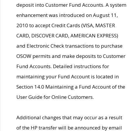
deposit into Customer Fund Accounts. A system
enhancement was introduced on August 11,
2010 to accept Credit Cards (VISA, MASTER
CARD, DISCOVER CARD, AMERICAN EXPRESS)
and Electronic Check transactions to purchase
OSOW permits and make deposits to Customer
Fund Accounts. Detailed instructions for
maintaining your Fund Account is located in
Section 14.0 Maintaining a Fund Account of the
User Guide for Online Customers.
Additional changes that may occur as a result
of the HP transfer will be announced by email