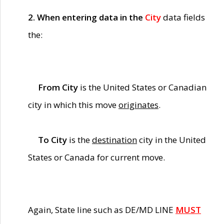
2. When entering data in the
City
data fields
the:
From City
is the United States or Canadian
city in which this move
originates
.
To City
is the
destination
city in the United
States or Canada for current move.
Again, State line such as DE/MD LINE
MUST