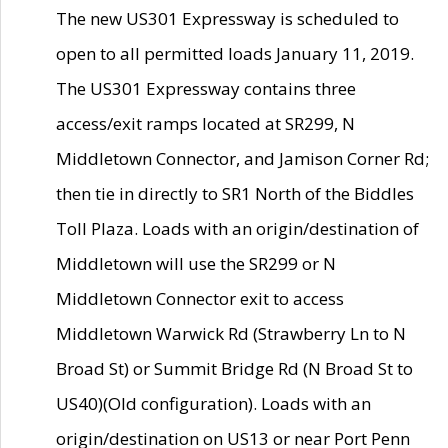
The new US301 Expressway is scheduled to
open to all permitted loads January 11, 2019.
The US301 Expressway contains three
access/exit ramps located at SR299, N
Middletown Connector, and Jamison Corner Rd;
then tie in directly to SR1 North of the Biddles
Toll Plaza. Loads with an origin/destination of
Middletown will use the SR299 or N
Middletown Connector exit to access
Middletown Warwick Rd (Strawberry Ln to N
Broad St) or Summit Bridge Rd (N Broad St to
US40)(Old configuration). Loads with an
origin/destination on US13 or near Port Penn