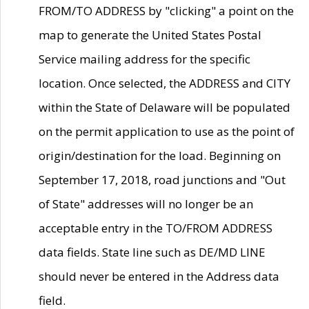
FROM/TO ADDRESS by "clicking" a point on the
map to generate the United States Postal
Service mailing address for the specific
location. Once selected, the ADDRESS and CITY
within the State of Delaware will be populated
on the permit application to use as the point of
origin/destination for the load. Beginning on
September 17, 2018, road junctions and "Out
of State" addresses will no longer be an
acceptable entry in the TO/FROM ADDRESS
data fields. State line such as DE/MD LINE
should never be entered in the Address data
field.