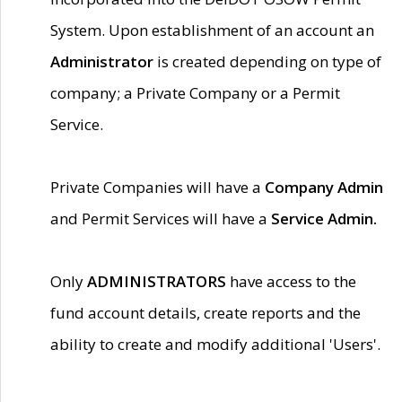
System. Upon establishment of an account an
Administrator
is created depending on type of
company; a Private Company or a Permit
Service.
Private Companies will have a
Company Admin
and Permit Services will have a
Service Admin.
Only
ADMINISTRATORS
have access to the
fund account details, create reports and the
ability to create and modify additional 'Users'.