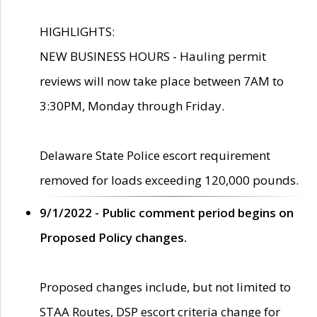
HIGHLIGHTS:
NEW BUSINESS HOURS - Hauling permit
reviews will now take place between 7AM to
3:30PM, Monday through Friday.
Delaware State Police escort requirement
removed for loads exceeding 120,000 pounds.
9/1/2022 - Public comment period begins on
Proposed Policy changes.
Proposed changes include, but not limited to
STAA Routes, DSP escort criteria change for