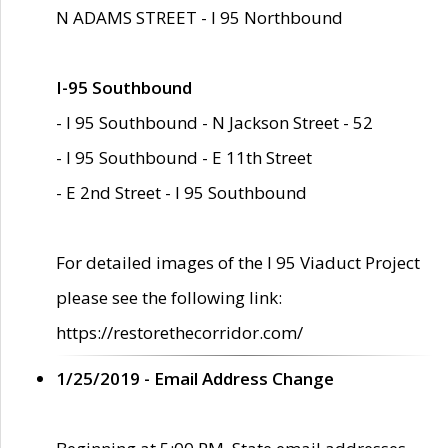
N ADAMS STREET - I 95 Northbound
I-95 Southbound
- I 95 Southbound - N Jackson Street - 52
- I 95 Southbound - E 11th Street
- E 2nd Street - I 95 Southbound
For detailed images of the I 95 Viaduct Project
please see the following link:
https://restorethecorridor.com/
1/25/2019 - Email Address Change