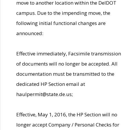
move to another location within the DelDOT
campus. Due to the impending move, the
following initial functional changes are
announced:
Effective immediately, Facsimile transmission
of documents will no longer be accepted. All
documentation must be transmitted to the
dedicated HP Section email at
haulpermit@state.de.us;
Effective, May 1, 2016, the HP Section will no
longer accept Company / Personal Checks for