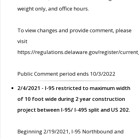
weight only, and office hours.
To view changes and provide comment, please
visit
https://regulations.delaware.gov/register/current
Public Comment period ends 10/3/2022
2/4/2021 - I-95 restricted to maximum width
of 10 foot wide during 2 year construction
project between I-95/ I-495 split and US 202.
Beginning 2/19/2021, I-95 Northbound and