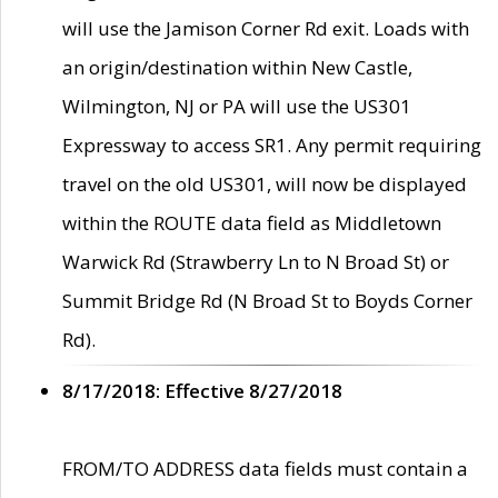
will use the Jamison Corner Rd exit. Loads with
an origin/destination within New Castle,
Wilmington, NJ or PA will use the US301
Expressway to access SR1. Any permit requiring
travel on the old US301, will now be displayed
within the ROUTE data field as Middletown
Warwick Rd (Strawberry Ln to N Broad St) or
Summit Bridge Rd (N Broad St to Boyds Corner
Rd).
8/17/2018: Effective 8/27/2018
FROM/TO ADDRESS data fields must contain a