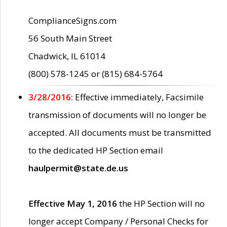
ComplianceSigns.com
56 South Main Street
Chadwick, IL 61014
(800) 578-1245 or (815) 684-5764
3/28/2016:
Effective immediately, Facsimile
transmission of documents will no longer be
accepted. All documents must be transmitted
to the dedicated HP Section email
haulpermit@state.de.us
Effective May 1, 2016
the HP Section will no
longer accept Company / Personal Checks for