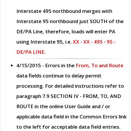
Interstate 495 northbound merges with
Interstate 95 northbound just
SOUTH
of the
DE/PA Line, therefore, loads will enter PA
using Interstate 95, i.e.
XX - XX - 495 - 95 -
DE/PA LINE.
4/15/2015
- Errors in the
From, To and Route
data fields continue to delay permit
processing. For detailed instructions refer to
paragraph
7.9 SECTION IV - FROM, TO, AND
ROUTE
in the online
User Guide
and / or
applicable data field in the
Common Errors
link
to the left for acceptable data field entries.