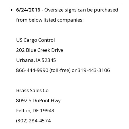
6/24/2016
- Oversize signs can be purchased
from below listed companies:
US Cargo Control
202 Blue Creek Drive
Urbana, IA 52345
866-444-9990 (toll-free) or 319-443-3106
Brass Sales Co
8092 S DuPont Hwy
Felton, DE 19943
(302) 284-4574