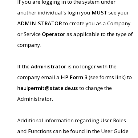
If you are logging in to the system under
another individual's login you
MUST
see your
ADMINISTRATOR
to create you as a Company
or Service
Operator
as applicable to the type of
company.
If the
Administrator
is no longer with the
company email a
HP Form 3
(see forms link) to
haulpermit@state.de.us
to change the
Administrator.
Additional information regarding User Roles
and Functions can be found in the User Guide