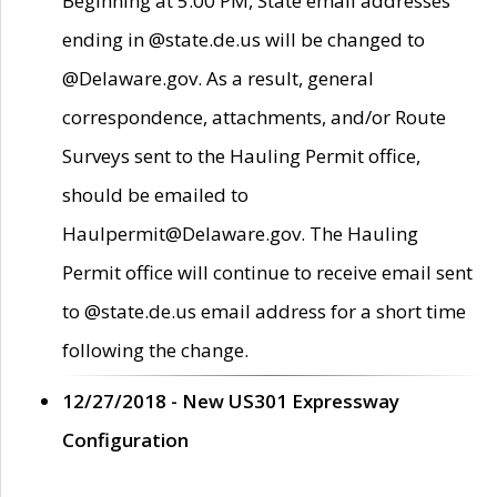
Beginning at 5:00 PM, State email addresses
ending in @state.de.us will be changed to
@Delaware.gov. As a result, general
correspondence, attachments, and/or Route
Surveys sent to the Hauling Permit office,
should be emailed to
Haulpermit@Delaware.gov. The Hauling
Permit office will continue to receive email sent
to @state.de.us email address for a short time
following the change.
12/27/2018 - New US301 Expressway
Configuration