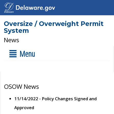
Oversize / Overweight Permit
System
News
Menu
OSOW News
11/14/2022 - Policy Changes Signed and
Approved