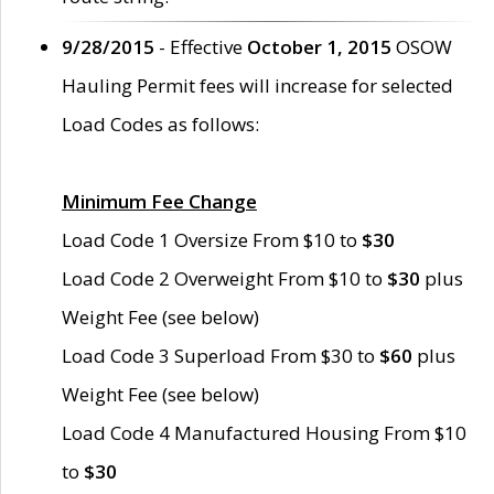
9/28/2015
- Effective
October 1, 2015
OSOW
Hauling Permit fees will increase for selected
Load Codes as follows:
Minimum Fee Change
Load Code 1 Oversize From $10 to
$30
Load Code 2 Overweight From $10 to
$30
plus
Weight Fee (see below)
Load Code 3 Superload From $30 to
$60
plus
Weight Fee (see below)
Load Code 4 Manufactured Housing From $10
to
$30