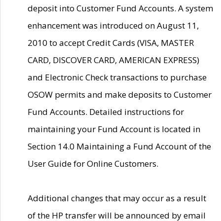
deposit into Customer Fund Accounts. A system
enhancement was introduced on August 11,
2010 to accept Credit Cards (VISA, MASTER
CARD, DISCOVER CARD, AMERICAN EXPRESS)
and Electronic Check transactions to purchase
OSOW permits and make deposits to Customer
Fund Accounts. Detailed instructions for
maintaining your Fund Account is located in
Section 14.0 Maintaining a Fund Account of the
User Guide for Online Customers.
Additional changes that may occur as a result
of the HP transfer will be announced by email