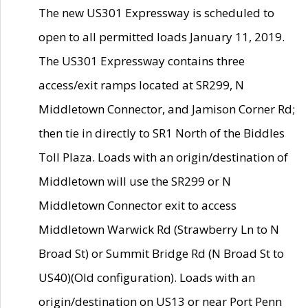
The new US301 Expressway is scheduled to
open to all permitted loads January 11, 2019.
The US301 Expressway contains three
access/exit ramps located at SR299, N
Middletown Connector, and Jamison Corner Rd;
then tie in directly to SR1 North of the Biddles
Toll Plaza. Loads with an origin/destination of
Middletown will use the SR299 or N
Middletown Connector exit to access
Middletown Warwick Rd (Strawberry Ln to N
Broad St) or Summit Bridge Rd (N Broad St to
US40)(Old configuration). Loads with an
origin/destination on US13 or near Port Penn