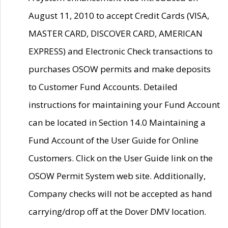
August 11, 2010 to accept Credit Cards (VISA,
MASTER CARD, DISCOVER CARD, AMERICAN
EXPRESS) and Electronic Check transactions to
purchases OSOW permits and make deposits
to Customer Fund Accounts. Detailed
instructions for maintaining your Fund Account
can be located in Section 14.0 Maintaining a
Fund Account of the User Guide for Online
Customers. Click on the User Guide link on the
OSOW Permit System web site. Additionally,
Company checks will not be accepted as hand
carrying/drop off at the Dover DMV location.