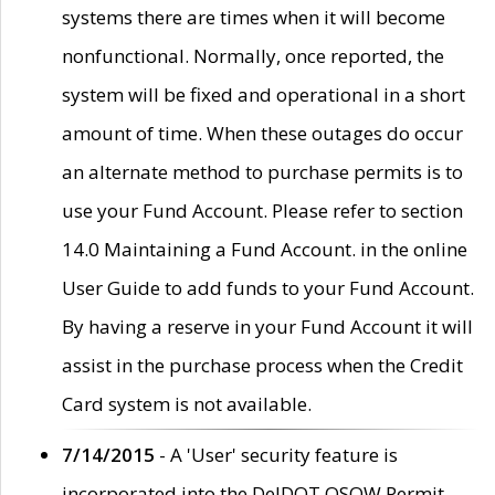
systems there are times when it will become
nonfunctional. Normally, once reported, the
system will be fixed and operational in a short
amount of time. When these outages do occur
an alternate method to purchase permits is to
use your Fund Account. Please refer to section
14.0 Maintaining a Fund Account. in the online
User Guide to add funds to your Fund Account.
By having a reserve in your Fund Account it will
assist in the purchase process when the Credit
Card system is not available.
7/14/2015
- A 'User' security feature is
incorporated into the DelDOT OSOW Permit