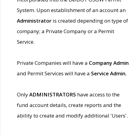
System. Upon establishment of an account an
Administrator
is created depending on type of
company; a Private Company or a Permit
Service.
Private Companies will have a
Company Admin
and Permit Services will have a
Service Admin.
Only
ADMINISTRATORS
have access to the
fund account details, create reports and the
ability to create and modify additional 'Users'.