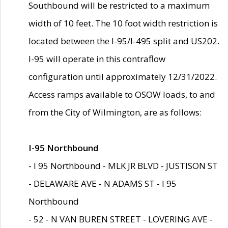
Southbound will be restricted to a maximum
width of 10 feet. The 10 foot width restriction is
located between the I-95/I-495 split and US202.
I-95 will operate in this contraflow
configuration until approximately 12/31/2022.
Access ramps available to OSOW loads, to and
from the City of Wilmington, are as follows:
I-95 Northbound
- I 95 Northbound - MLK JR BLVD - JUSTISON ST
- DELAWARE AVE - N ADAMS ST - I 95
Northbound
- 52 - N VAN BUREN STREET - LOVERING AVE -