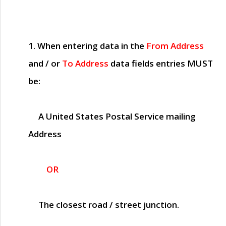
1. When entering data in the
From Address
and / or
To Address
data fields entries
MUST
be:
A United States Postal Service mailing
Address
OR
The closest road / street junction.