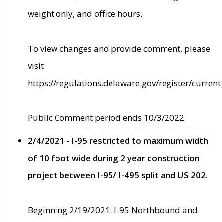
weight only, and office hours.
To view changes and provide comment, please
visit
https://regulations.delaware.gov/register/current
Public Comment period ends 10/3/2022
2/4/2021 - I-95 restricted to maximum width
of 10 foot wide during 2 year construction
project between I-95/ I-495 split and US 202.
Beginning 2/19/2021, I-95 Northbound and