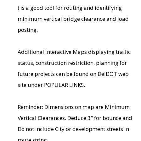
) is a good tool for routing and identifying
minimum vertical bridge clearance and load
posting.
Additional Interactive Maps displaying traffic
status, construction restriction, planning for
future projects can be found on DelDOT web
site under POPULAR LINKS.
Reminder: Dimensions on map are Minimum
Vertical Clearances. Deduce 3" for bounce and
Do not include City or development streets in
route string.