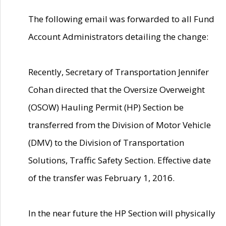
The following email was forwarded to all Fund
Account Administrators detailing the change:
Recently, Secretary of Transportation Jennifer
Cohan directed that the Oversize Overweight
(OSOW) Hauling Permit (HP) Section be
transferred from the Division of Motor Vehicle
(DMV) to the Division of Transportation
Solutions, Traffic Safety Section. Effective date
of the transfer was February 1, 2016.
In the near future the HP Section will physically