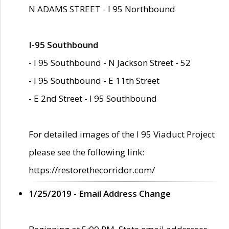
N ADAMS STREET - I 95 Northbound
I-95 Southbound
- I 95 Southbound - N Jackson Street - 52
- I 95 Southbound - E 11th Street
- E 2nd Street - I 95 Southbound
For detailed images of the I 95 Viaduct Project
please see the following link:
https://restorethecorridor.com/
1/25/2019 - Email Address Change