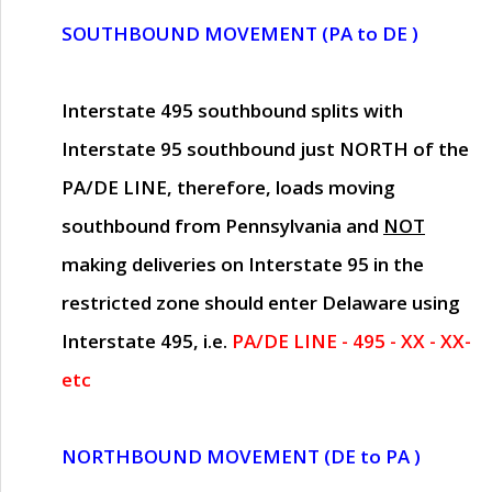
SOUTHBOUND MOVEMENT (PA to DE )
Interstate 495 southbound splits with
Interstate 95 southbound just
NORTH of the
PA/DE LINE
, therefore, loads moving
southbound from Pennsylvania and
NOT
making deliveries on Interstate 95 in the
restricted zone should enter Delaware using
Interstate 495, i.e.
PA/DE LINE - 495 - XX - XX-
etc
NORTHBOUND MOVEMENT (DE to PA )