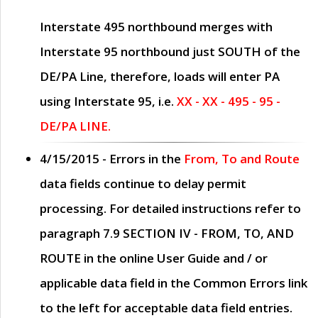
Interstate 495 northbound merges with
Interstate 95 northbound just
SOUTH
of the
DE/PA Line, therefore, loads will enter PA
using Interstate 95, i.e.
XX - XX - 495 - 95 -
DE/PA LINE.
4/15/2015
- Errors in the
From, To and Route
data fields continue to delay permit
processing. For detailed instructions refer to
paragraph
7.9 SECTION IV - FROM, TO, AND
ROUTE
in the online
User Guide
and / or
applicable data field in the
Common Errors
link
to the left for acceptable data field entries.