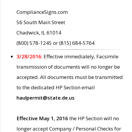
ComplianceSigns.com
56 South Main Street
Chadwick, IL 61014
(800) 578-1245 or (815) 684-5764
3/28/2016:
Effective immediately, Facsimile
transmission of documents will no longer be
accepted. All documents must be transmitted
to the dedicated HP Section email
haulpermit@state.de.us
Effective May 1, 2016
the HP Section will no
longer accept Company / Personal Checks for