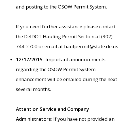
and posting to the OSOW Permit System.
If you need further assistance please contact
the DelDOT Hauling Permit Section at (302)
744-2700 or email at haulpermit@state.de.us
12/17/2015
- Important announcements
regarding the OSOW Permit System
enhancement will be emailed during the next
several months.
Attention Service and Company
Administrators
: If you have not provided an