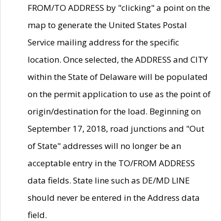
FROM/TO ADDRESS by "clicking" a point on the
map to generate the United States Postal
Service mailing address for the specific
location. Once selected, the ADDRESS and CITY
within the State of Delaware will be populated
on the permit application to use as the point of
origin/destination for the load. Beginning on
September 17, 2018, road junctions and "Out
of State" addresses will no longer be an
acceptable entry in the TO/FROM ADDRESS
data fields. State line such as DE/MD LINE
should never be entered in the Address data
field.