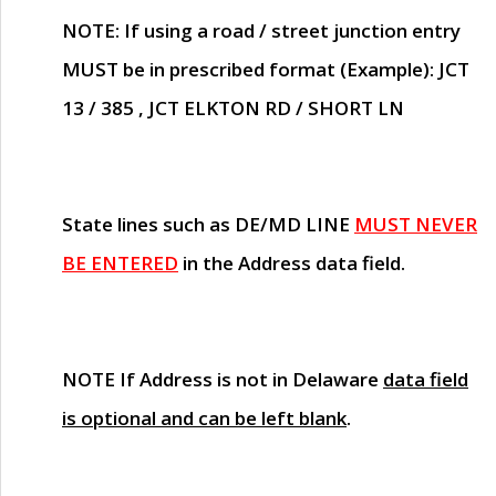
NOTE
: If using a road / street junction entry
MUST
be in prescribed format (Example): JCT
13 / 385 , JCT ELKTON RD / SHORT LN
State lines such as
DE/MD LINE
MUST NEVER
BE ENTERED
in the Address data field.
NOTE
If Address is not in Delaware
data field
is optional and can be left blank
.