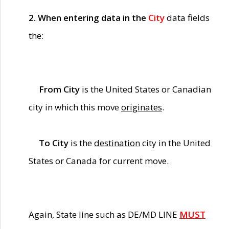
2. When entering data in the
City
data fields
the:
From City
is the United States or Canadian
city in which this move
originates
.
To City
is the
destination
city in the United
States or Canada for current move.
Again, State line such as DE/MD LINE
MUST