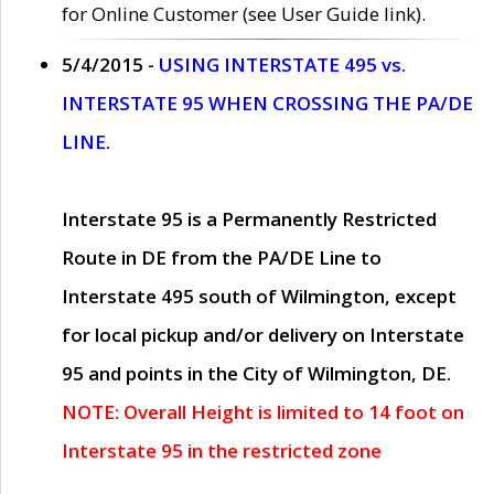
for Online Customer (see User Guide link).
5/4/2015 -
USING INTERSTATE 495 vs.
INTERSTATE 95 WHEN CROSSING THE PA/DE
LINE.
Interstate 95 is a Permanently Restricted
Route in DE from the PA/DE Line to
Interstate 495 south of Wilmington, except
for local pickup and/or delivery on Interstate
95 and points in the City of Wilmington, DE.
NOTE: Overall Height is limited to 14 foot on
Interstate 95 in the restricted zone