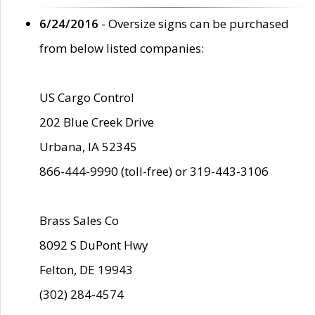
6/24/2016
- Oversize signs can be purchased
from below listed companies:
US Cargo Control
202 Blue Creek Drive
Urbana, IA 52345
866-444-9990 (toll-free) or 319-443-3106
Brass Sales Co
8092 S DuPont Hwy
Felton, DE 19943
(302) 284-4574