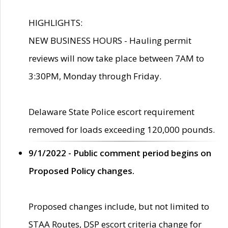
HIGHLIGHTS:
NEW BUSINESS HOURS - Hauling permit
reviews will now take place between 7AM to
3:30PM, Monday through Friday.
Delaware State Police escort requirement
removed for loads exceeding 120,000 pounds.
9/1/2022 - Public comment period begins on
Proposed Policy changes.
Proposed changes include, but not limited to
STAA Routes, DSP escort criteria change for