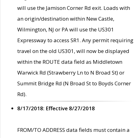
will use the Jamison Corner Rd exit. Loads with
an origin/destination within New Castle,
Wilmington, NJ or PA will use the US301
Expressway to access SR1. Any permit requiring
travel on the old US301, will now be displayed
within the ROUTE data field as Middletown
Warwick Rd (Strawberry Ln to N Broad St) or
Summit Bridge Rd (N Broad St to Boyds Corner
Rd).
8/17/2018: Effective 8/27/2018
FROM/TO ADDRESS data fields must contain a