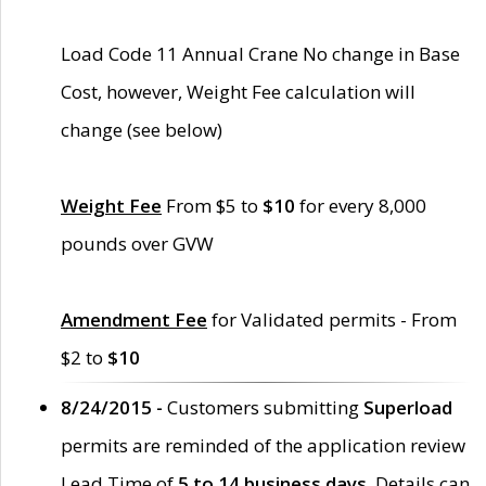
Load Code 11 Annual Crane No change in Base
Cost, however, Weight Fee calculation will
change (see below)
Weight Fee
From $5 to
$10
for every 8,000
pounds over GVW
Amendment Fee
for Validated permits - From
$2 to
$10
8/24/2015 -
Customers submitting
Superload
permits are reminded of the application review
Lead Time of
5 to 14 business days
. Details can