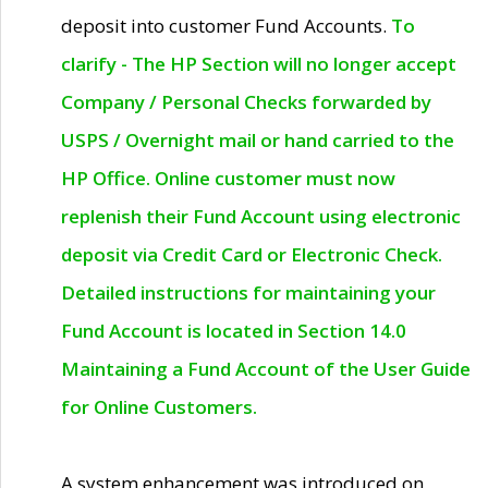
deposit into customer Fund Accounts.
To
clarify - The HP Section will no longer accept
Company / Personal Checks forwarded by
USPS / Overnight mail or hand carried to the
HP Office. Online customer must now
replenish their Fund Account using electronic
deposit via Credit Card or Electronic Check.
Detailed instructions for maintaining your
Fund Account is located in Section 14.0
Maintaining a Fund Account of the User Guide
for Online Customers.
A system enhancement was introduced on