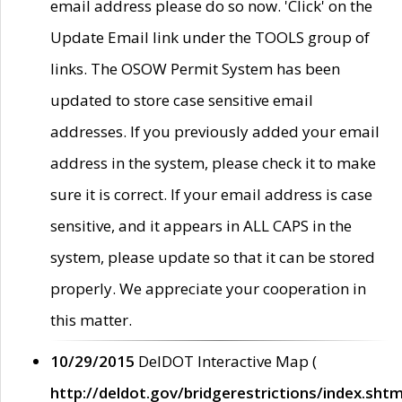
email address please do so now. 'Click' on the
Update Email link under the TOOLS group of
links. The OSOW Permit System has been
updated to store case sensitive email
addresses. If you previously added your email
address in the system, please check it to make
sure it is correct. If your email address is case
sensitive, and it appears in ALL CAPS in the
system, please update so that it can be stored
properly. We appreciate your cooperation in
this matter.
10/29/2015
DelDOT Interactive Map (
http://deldot.gov/bridgerestrictions/index.shtm