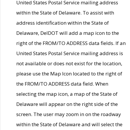
United States Postal Service mailing address
within the State of Delaware. To assist with
address identification within the State of
Delaware, DelDOT will add a map icon to the
right of the FROM/TO ADDRESS data fields. If an
United States Postal Service mailing address is
not available or does not exist for the location,
please use the Map Icon located to the right of
the FROM/TO ADDRESS data field. When
selecting the map icon, a map of the State of
Delaware will appear on the right side of the
screen. The user may zoom in on the roadway
within the State of Delaware and will select the