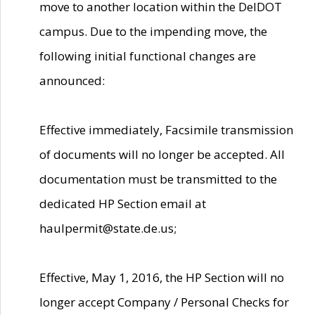
move to another location within the DelDOT
campus. Due to the impending move, the
following initial functional changes are
announced:
Effective immediately, Facsimile transmission
of documents will no longer be accepted. All
documentation must be transmitted to the
dedicated HP Section email at
haulpermit@state.de.us;
Effective, May 1, 2016, the HP Section will no
longer accept Company / Personal Checks for