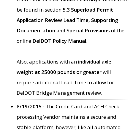
be found in section
5.3 Superload Permit
Application Review Lead Time, Supporting
Documentation and Special Provisions
of the
online
DelDOT Policy Manual
.
Also, applications with an
individual axle
weight at 25000 pounds or greater
will
require additional Lead Time to allow for
DelDOT Bridge Management review.
8/19/2015 -
The Credit Card and ACH Check
processing Vendor maintains a secure and
stable platform, however, like all automated