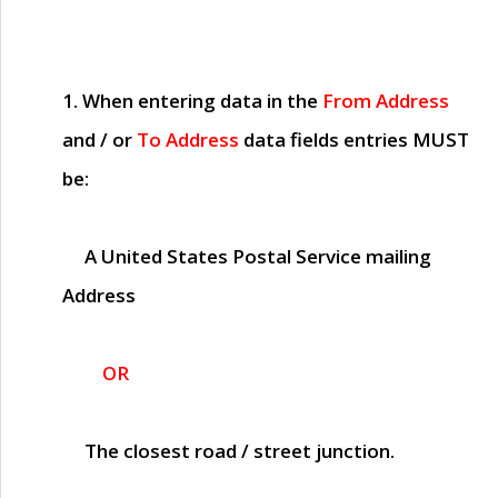
1. When entering data in the
From Address
and / or
To Address
data fields entries
MUST
be:
A United States Postal Service mailing
Address
OR
The closest road / street junction.