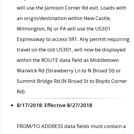
will use the Jamison Corner Rd exit. Loads with
an origin/destination within New Castle,
Wilmington, NJ or PA will use the US301
Expressway to access SR1. Any permit requiring
travel on the old US301, will now be displayed
within the ROUTE data field as Middletown
Warwick Rd (Strawberry Ln to N Broad St) or
Summit Bridge Rd (N Broad St to Boyds Corner
Rd).
8/17/2018: Effective 8/27/2018
FROM/TO ADDRESS data fields must contain a