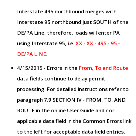
Interstate 495 northbound merges with
Interstate 95 northbound just
SOUTH
of the
DE/PA Line, therefore, loads will enter PA
using Interstate 95, i.e.
XX - XX - 495 - 95 -
DE/PA LINE.
4/15/2015
- Errors in the
From, To and Route
data fields continue to delay permit
processing. For detailed instructions refer to
paragraph
7.9 SECTION IV - FROM, TO, AND
ROUTE
in the online
User Guide
and / or
applicable data field in the
Common Errors
link
to the left for acceptable data field entries.