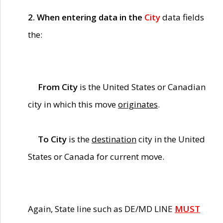
2. When entering data in the
City
data fields
the:
From City
is the United States or Canadian
city in which this move
originates
.
To City
is the
destination
city in the United
States or Canada for current move.
Again, State line such as DE/MD LINE
MUST