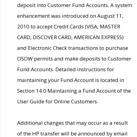
deposit into Customer Fund Accounts. A system
enhancement was introduced on August 11,
2010 to accept Credit Cards (VISA, MASTER
CARD, DISCOVER CARD, AMERICAN EXPRESS)
and Electronic Check transactions to purchase
OSOW permits and make deposits to Customer
Fund Accounts. Detailed instructions for
maintaining your Fund Account is located in
Section 14.0 Maintaining a Fund Account of the
User Guide for Online Customers.
Additional changes that may occur as a result
of the HP transfer will be announced by email