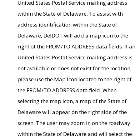
United States Postal Service mailing address
within the State of Delaware. To assist with
address identification within the State of
Delaware, DelDOT will add a map icon to the
right of the FROM/TO ADDRESS data fields. If an
United States Postal Service mailing address is
not available or does not exist for the location,
please use the Map Icon located to the right of
the FROM/TO ADDRESS data field. When
selecting the map icon, a map of the State of
Delaware will appear on the right side of the
screen. The user may zoom in on the roadway
within the State of Delaware and will select the