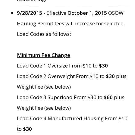
9/28/2015
- Effective
October 1, 2015
OSOW
Hauling Permit fees will increase for selected
Load Codes as follows:
Minimum Fee Change
Load Code 1 Oversize From $10 to
$30
Load Code 2 Overweight From $10 to
$30
plus
Weight Fee (see below)
Load Code 3 Superload From $30 to
$60
plus
Weight Fee (see below)
Load Code 4 Manufactured Housing From $10
to
$30