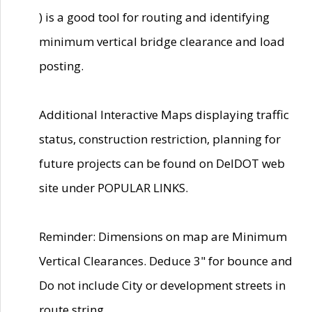
) is a good tool for routing and identifying
minimum vertical bridge clearance and load
posting.
Additional Interactive Maps displaying traffic
status, construction restriction, planning for
future projects can be found on DelDOT web
site under POPULAR LINKS.
Reminder: Dimensions on map are Minimum
Vertical Clearances. Deduce 3" for bounce and
Do not include City or development streets in
route string.