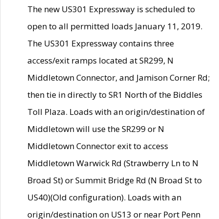
The new US301 Expressway is scheduled to
open to all permitted loads January 11, 2019.
The US301 Expressway contains three
access/exit ramps located at SR299, N
Middletown Connector, and Jamison Corner Rd;
then tie in directly to SR1 North of the Biddles
Toll Plaza. Loads with an origin/destination of
Middletown will use the SR299 or N
Middletown Connector exit to access
Middletown Warwick Rd (Strawberry Ln to N
Broad St) or Summit Bridge Rd (N Broad St to
US40)(Old configuration). Loads with an
origin/destination on US13 or near Port Penn