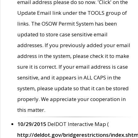
email address please do so now. 'Click' on the
Update Email link under the TOOLS group of
links. The OSOW Permit System has been
updated to store case sensitive email
addresses. If you previously added your email
address in the system, please check it to make
sure it is correct. If your email address is case
sensitive, and it appears in ALL CAPS in the
system, please update so that it can be stored
properly. We appreciate your cooperation in
this matter.
10/29/2015
DelDOT Interactive Map (
http://deldot.gov/bridgerestrictions/index.shtm