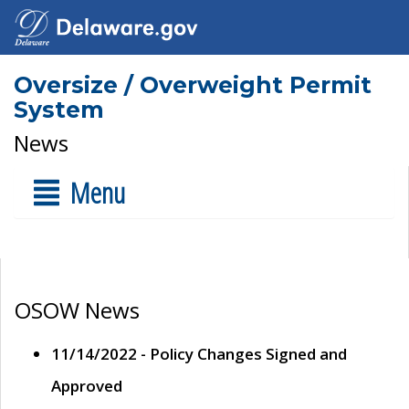
Oversize / Overweight Permit
System
News
Menu
OSOW News
11/14/2022 - Policy Changes Signed and
Approved