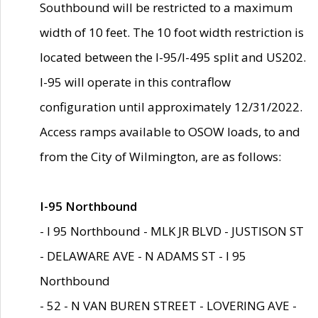
Southbound will be restricted to a maximum
width of 10 feet. The 10 foot width restriction is
located between the I-95/I-495 split and US202.
I-95 will operate in this contraflow
configuration until approximately 12/31/2022.
Access ramps available to OSOW loads, to and
from the City of Wilmington, are as follows:
I-95 Northbound
- I 95 Northbound - MLK JR BLVD - JUSTISON ST
- DELAWARE AVE - N ADAMS ST - I 95
Northbound
- 52 - N VAN BUREN STREET - LOVERING AVE -