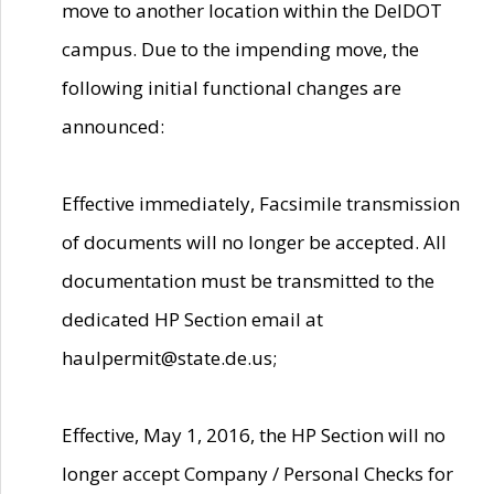
move to another location within the DelDOT
campus. Due to the impending move, the
following initial functional changes are
announced:
Effective immediately, Facsimile transmission
of documents will no longer be accepted. All
documentation must be transmitted to the
dedicated HP Section email at
haulpermit@state.de.us;
Effective, May 1, 2016, the HP Section will no
longer accept Company / Personal Checks for