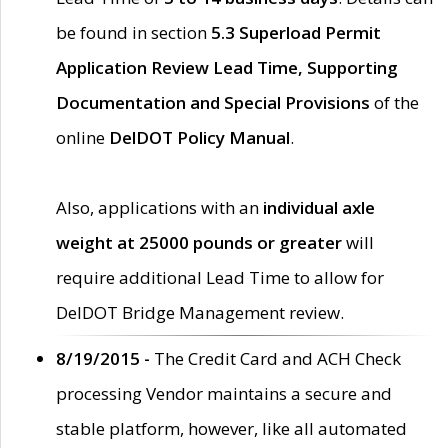
be found in section
5.3 Superload Permit
Application Review Lead Time, Supporting
Documentation and Special Provisions
of the
online
DelDOT Policy Manual
.
Also, applications with an
individual axle
weight at 25000 pounds or greater
will
require additional Lead Time to allow for
DelDOT Bridge Management review.
8/19/2015 -
The Credit Card and ACH Check
processing Vendor maintains a secure and
stable platform, however, like all automated