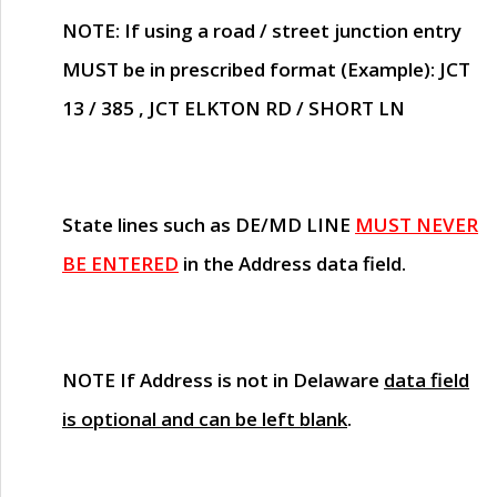
NOTE
: If using a road / street junction entry
MUST
be in prescribed format (Example): JCT
13 / 385 , JCT ELKTON RD / SHORT LN
State lines such as
DE/MD LINE
MUST NEVER
BE ENTERED
in the Address data field.
NOTE
If Address is not in Delaware
data field
is optional and can be left blank
.