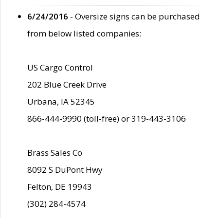
6/24/2016
- Oversize signs can be purchased
from below listed companies:
US Cargo Control
202 Blue Creek Drive
Urbana, IA 52345
866-444-9990 (toll-free) or 319-443-3106
Brass Sales Co
8092 S DuPont Hwy
Felton, DE 19943
(302) 284-4574