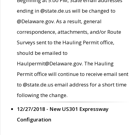
Beginning at 5:00 PM, State email addresses
ending in @state.de.us will be changed to
@Delaware.gov. As a result, general
correspondence, attachments, and/or Route
Surveys sent to the Hauling Permit office,
should be emailed to
Haulpermit@Delaware.gov. The Hauling
Permit office will continue to receive email sent
to @state.de.us email address for a short time
following the change.
12/27/2018 - New US301 Expressway
Configuration