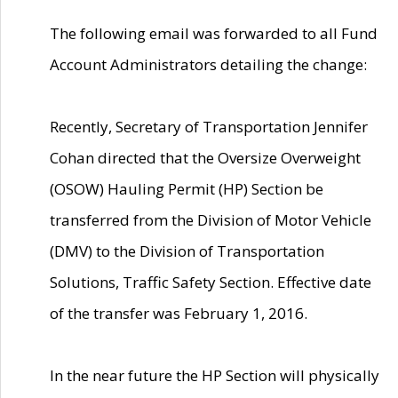
The following email was forwarded to all Fund
Account Administrators detailing the change:
Recently, Secretary of Transportation Jennifer
Cohan directed that the Oversize Overweight
(OSOW) Hauling Permit (HP) Section be
transferred from the Division of Motor Vehicle
(DMV) to the Division of Transportation
Solutions, Traffic Safety Section. Effective date
of the transfer was February 1, 2016.
In the near future the HP Section will physically