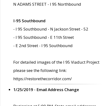
N ADAMS STREET - I 95 Northbound
I-95 Southbound
- I 95 Southbound - N Jackson Street - 52
- I 95 Southbound - E 11th Street
- E 2nd Street - I 95 Southbound
For detailed images of the I 95 Viaduct Project
please see the following link:
https://restorethecorridor.com/
1/25/2019 - Email Address Change