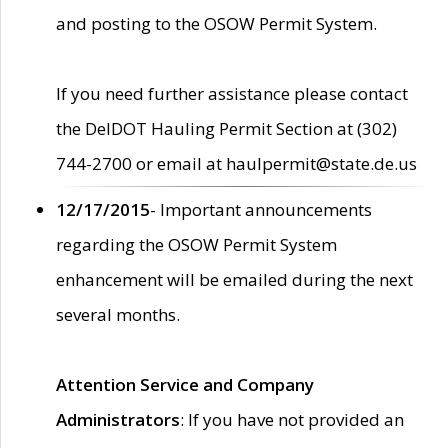
and posting to the OSOW Permit System.
If you need further assistance please contact
the DelDOT Hauling Permit Section at (302)
744-2700 or email at haulpermit@state.de.us
12/17/2015
- Important announcements
regarding the OSOW Permit System
enhancement will be emailed during the next
several months.
Attention Service and Company
Administrators
: If you have not provided an