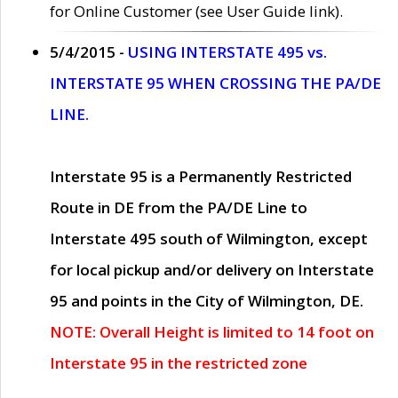
for Online Customer (see User Guide link).
5/4/2015 -
USING INTERSTATE 495 vs.
INTERSTATE 95 WHEN CROSSING THE PA/DE
LINE.
Interstate 95 is a Permanently Restricted
Route in DE from the PA/DE Line to
Interstate 495 south of Wilmington, except
for local pickup and/or delivery on Interstate
95 and points in the City of Wilmington, DE.
NOTE: Overall Height is limited to 14 foot on
Interstate 95 in the restricted zone