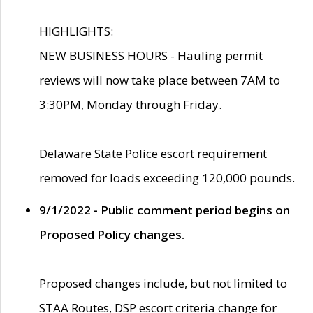
HIGHLIGHTS:
NEW BUSINESS HOURS - Hauling permit
reviews will now take place between 7AM to
3:30PM, Monday through Friday.
Delaware State Police escort requirement
removed for loads exceeding 120,000 pounds.
9/1/2022 - Public comment period begins on
Proposed Policy changes.
Proposed changes include, but not limited to
STAA Routes, DSP escort criteria change for