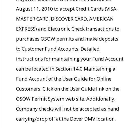
August 11, 2010 to accept Credit Cards (VISA,
MASTER CARD, DISCOVER CARD, AMERICAN
EXPRESS) and Electronic Check transactions to
purchases OSOW permits and make deposits
to Customer Fund Accounts. Detailed
instructions for maintaining your Fund Account
can be located in Section 14.0 Maintaining a
Fund Account of the User Guide for Online
Customers. Click on the User Guide link on the
OSOW Permit System web site. Additionally,
Company checks will not be accepted as hand
carrying/drop off at the Dover DMV location.