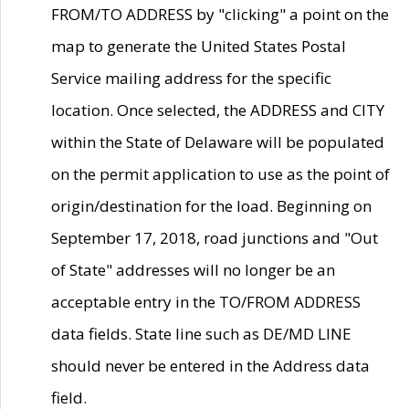
FROM/TO ADDRESS by "clicking" a point on the
map to generate the United States Postal
Service mailing address for the specific
location. Once selected, the ADDRESS and CITY
within the State of Delaware will be populated
on the permit application to use as the point of
origin/destination for the load. Beginning on
September 17, 2018, road junctions and "Out
of State" addresses will no longer be an
acceptable entry in the TO/FROM ADDRESS
data fields. State line such as DE/MD LINE
should never be entered in the Address data
field.