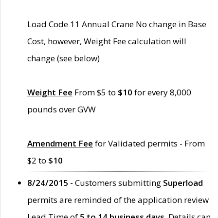
Load Code 11 Annual Crane No change in Base
Cost, however, Weight Fee calculation will
change (see below)
Weight Fee
From $5 to
$10
for every 8,000
pounds over GVW
Amendment Fee
for Validated permits - From
$2 to
$10
8/24/2015 -
Customers submitting
Superload
permits are reminded of the application review
Lead Time of
5 to 14 business days
. Details can