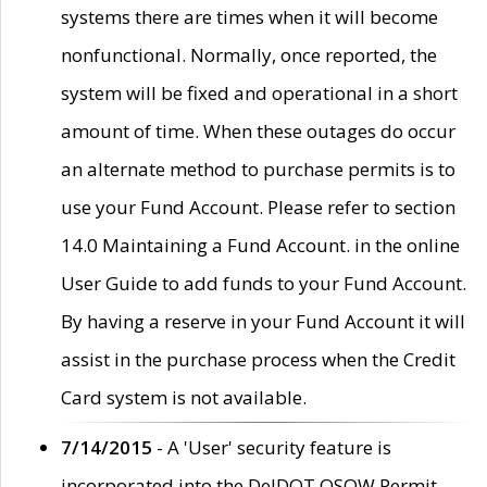
systems there are times when it will become
nonfunctional. Normally, once reported, the
system will be fixed and operational in a short
amount of time. When these outages do occur
an alternate method to purchase permits is to
use your Fund Account. Please refer to section
14.0 Maintaining a Fund Account. in the online
User Guide to add funds to your Fund Account.
By having a reserve in your Fund Account it will
assist in the purchase process when the Credit
Card system is not available.
7/14/2015
- A 'User' security feature is
incorporated into the DelDOT OSOW Permit