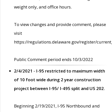
weight only, and office hours.
To view changes and provide comment, please
visit
https://regulations.delaware.gov/register/current
Public Comment period ends 10/3/2022
2/4/2021 - I-95 restricted to maximum width
of 10 foot wide during 2 year construction
project between I-95/ I-495 split and US 202.
Beginning 2/19/2021, I-95 Northbound and