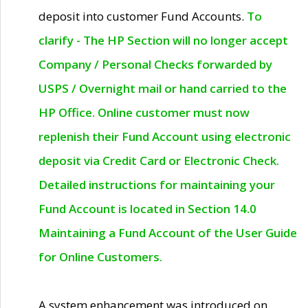
deposit into customer Fund Accounts.
To
clarify - The HP Section will no longer accept
Company / Personal Checks forwarded by
USPS / Overnight mail or hand carried to the
HP Office. Online customer must now
replenish their Fund Account using electronic
deposit via Credit Card or Electronic Check.
Detailed instructions for maintaining your
Fund Account is located in Section 14.0
Maintaining a Fund Account of the User Guide
for Online Customers.
A system enhancement was introduced on