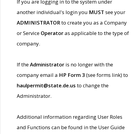
If you are logging in to the system under
another individual's login you
MUST
see your
ADMINISTRATOR
to create you as a Company
or Service
Operator
as applicable to the type of
company.
If the
Administrator
is no longer with the
company email a
HP Form 3
(see forms link) to
haulpermit@state.de.us
to change the
Administrator.
Additional information regarding User Roles
and Functions can be found in the User Guide