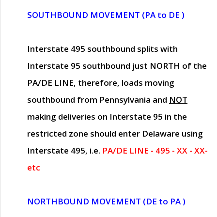
SOUTHBOUND MOVEMENT (PA to DE )
Interstate 495 southbound splits with
Interstate 95 southbound just
NORTH of the
PA/DE LINE
, therefore, loads moving
southbound from Pennsylvania and
NOT
making deliveries on Interstate 95 in the
restricted zone should enter Delaware using
Interstate 495, i.e.
PA/DE LINE - 495 - XX - XX-
etc
NORTHBOUND MOVEMENT (DE to PA )