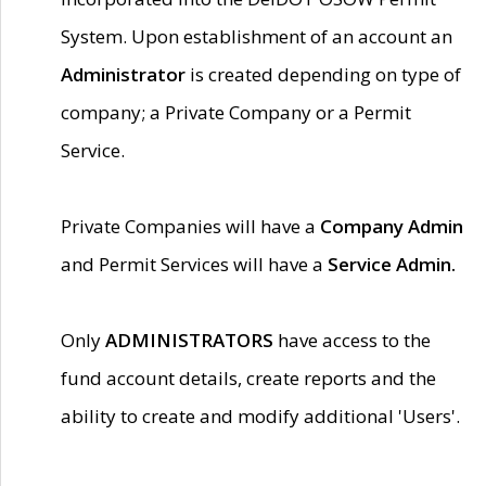
System. Upon establishment of an account an
Administrator
is created depending on type of
company; a Private Company or a Permit
Service.
Private Companies will have a
Company Admin
and Permit Services will have a
Service Admin.
Only
ADMINISTRATORS
have access to the
fund account details, create reports and the
ability to create and modify additional 'Users'.