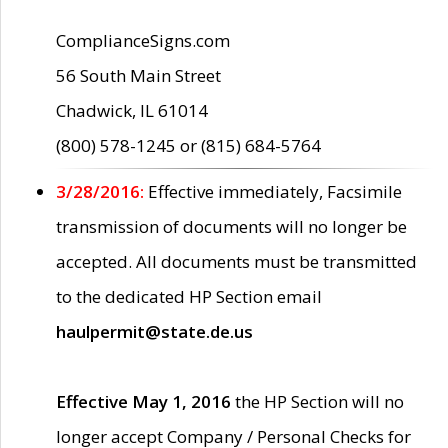
ComplianceSigns.com
56 South Main Street
Chadwick, IL 61014
(800) 578-1245 or (815) 684-5764
3/28/2016:
Effective immediately, Facsimile
transmission of documents will no longer be
accepted. All documents must be transmitted
to the dedicated HP Section email
haulpermit@state.de.us
Effective May 1, 2016
the HP Section will no
longer accept Company / Personal Checks for