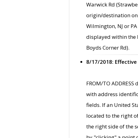
Warwick Rd (Strawber
origin/destination on
Wilmington, NJ or PA 
displayed within the
Boyds Corner Rd).
8/17/2018: Effective
FROM/TO ADDRESS data
with address identif
fields. If an United S
located to the right
the right side of th
by "clicking" a point