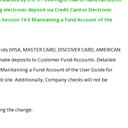
electronic deposit via Credit Card or Electronic
n Section 14.0 Maintaining a Fund Account of the
 Cards (VISA, MASTER CARD, DISCOVER CARD, AMERICAN
make deposits to Customer Fund Accounts. Detailed
0 Maintaining a Fund Account of the User Guide for
 site. Additionally, Company checks will not be
ing the change: