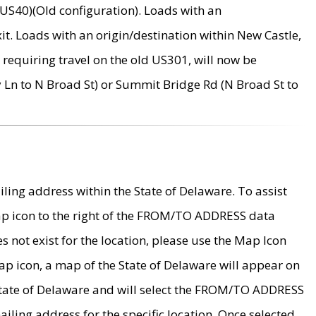
US40)(Old configuration). Loads with an
it. Loads with an origin/destination within New Castle,
requiring travel on the old US301, will now be
Ln to N Broad St) or Summit Bridge Rd (N Broad St to
ing address within the State of Delaware. To assist
map icon to the right of the FROM/TO ADDRESS data
es not exist for the location, please use the Map Icon
ap icon, a map of the State of Delaware will appear on
 State of Delaware and will select the FROM/TO ADDRESS
iling address for the specific location. Once selected,