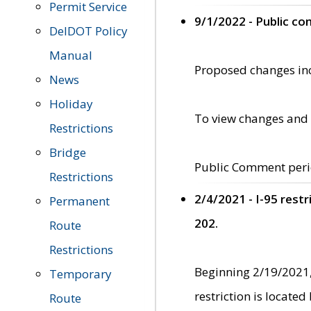
Permit Service
9/1/2022 - Public c
DelDOT Policy
Manual
Proposed changes incl
News
Holiday
To view changes and 
Restrictions
Bridge
Public Comment peri
Restrictions
2/4/2021 - I-95 rest
Permanent
202.
Route
Restrictions
Beginning 2/19/2021,
Temporary
restriction is locate
Route