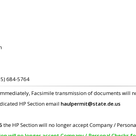
m
15) 684-5764
 immediately, Facsimile transmission of documents will 
edicated HP Section email
haulpermit@state.de.us
6
the HP Section will no longer accept Company / Persona
tion will no longer accept Company / Personal Checks f