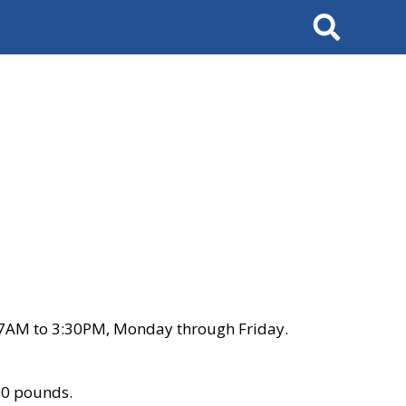
Search
 7AM to 3:30PM, Monday through Friday.
00 pounds.