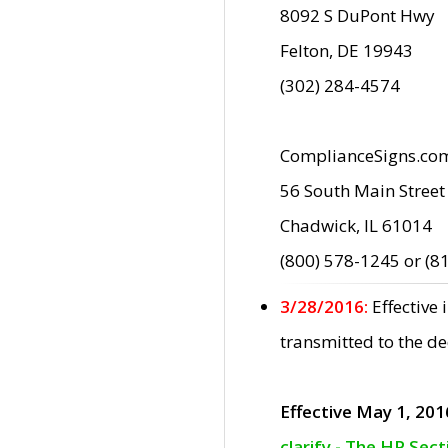
8092 S DuPont Hwy
Felton, DE 19943
(302) 284-4574
ComplianceSigns.co
56 South Main Street
Chadwick, IL 61014
(800) 578-1245 or (8
3/28/2016:
Effective
transmitted to the d
Effective May 1, 201
clarify - The HP Sec