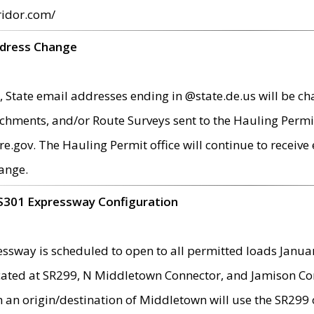
ridor.com/
ddress Change
 State email addresses ending in @state.de.us will be ch
chments, and/or Route Surveys sent to the Hauling Permit
ov. The Hauling Permit office will continue to receive e
ange.
S301 Expressway Configuration
sway is scheduled to open to all permitted loads Janua
ated at SR299, N Middletown Connector, and Jamison Corne
th an origin/destination of Middletown will use the SR29