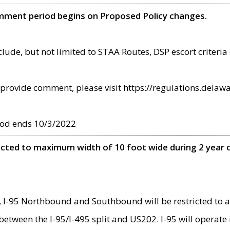
omment period begins on Proposed Policy changes.
ude, but not limited to STAA Routes, DSP escort criteria 
provide comment, please visit https://regulations.delawa
od ends 10/3/2022
ricted to maximum width of 10 foot wide during 2 year 
 I-95 Northbound and Southbound will be restricted to a
d between the I-95/I-495 split and US202. I-95 will operate