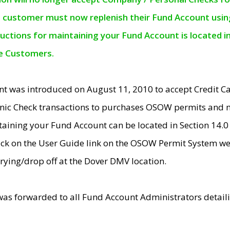
e customer must now replenish their Fund Account using 
ructions for maintaining your Fund Account is located i
ne Customers.
t was introduced on August 11, 2010 to accept Credit
nic Check transactions to purchases OSOW permits and 
ntaining your Fund Account can be located in Section 14.
ick on the User Guide link on the OSOW Permit System web
rying/drop off at the Dover DMV location.
was forwarded to all Fund Account Administrators detail