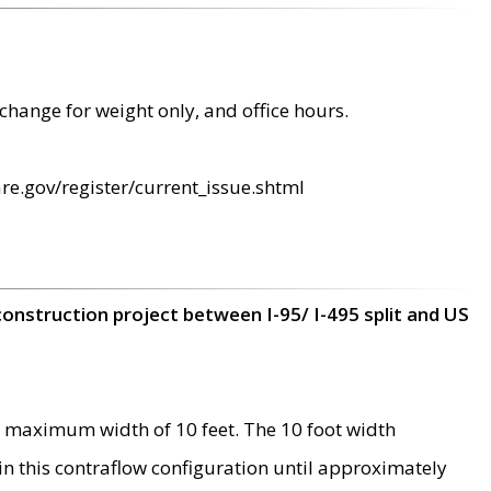
change for weight only, and office hours.
re.gov/register/current_issue.shtml
construction project between I-95/ I-495 split and US
 maximum width of 10 feet. The 10 foot width
 in this contraflow configuration until approximately