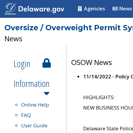
Agencies
News
Oversize / Overweight Permit S
News
Login
OSOW News
11/14/2022 - Policy
Information
HIGHLIGHTS:
Online Help
NEW BUSINESS HOURS 
FAQ
User Guide
Delaware State Polic