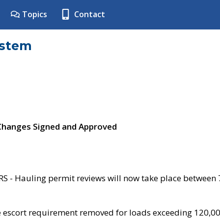
Topics
Contact
ystem
 Changes Signed and Approved
- Hauling permit reviews will now take place between
e escort requirement removed for loads exceeding 120,0