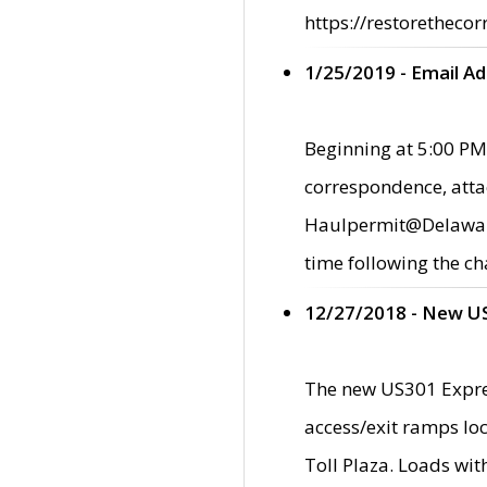
https://restorethecor
1/25/2019 - Email A
Beginning at 5:00 PM,
correspondence, atta
Haulpermit@Delaware.g
time following the ch
12/27/2018 - New U
The new US301 Expres
access/exit ramps loc
Toll Plaza. Loads wi