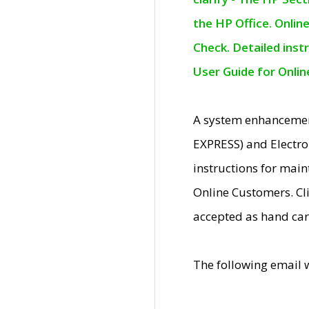
the HP Office. Onlin
Check. Detailed inst
User Guide for Onli
A system enhancemen
EXPRESS) and Electro
instructions for mai
Online Customers. Cl
accepted as hand car
The following email 