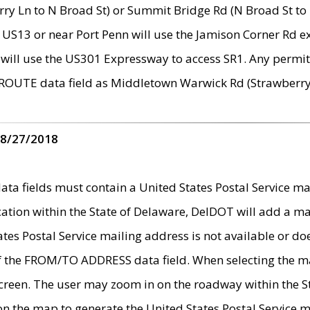
ry Ln to N Broad St) or Summit Bridge Rd (N Broad St to 
 US13 or near Port Penn will use the Jamison Corner Rd ex
will use the US301 Expressway to access SR1. Any permit 
 ROUTE data field as Middletown Warwick Rd (Strawberry 
 8/27/2018
 fields must contain a United States Postal Service mail
ication within the State of Delaware, DelDOT will add a 
tates Postal Service mailing address is not available or do
 of the FROM/TO ADDRESS data field. When selecting the m
e screen. The user may zoom in on the roadway within the
 on the map to generate the United States Postal Service ma