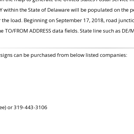
within the State of Delaware will be populated on the pe
r the load. Beginning on September 17, 2018, road juncti
the TO/FROM ADDRESS data fields. State line such as DE/
 signs can be purchased from below listed companies:
ree) or 319-443-3106