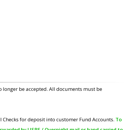
no longer be accepted. All documents must be
l Checks for deposit into customer Fund Accounts.
To
orwarded by USPS / Overnight mail or hand carried to