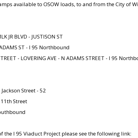
amps available to OSOW loads, to and from the City of Wi
MLK JR BLVD - JUSTISON ST
ADAMS ST - I 95 Northbound
STREET - LOVERING AVE - N ADAMS STREET - I 95 North
 Jackson Street - 52
 11th Street
 Southbound
 the I 95 Viaduct Project please see the following link: