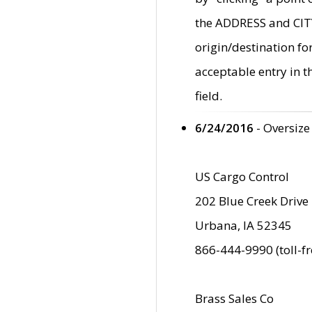
the ADDRESS and CITY 
origin/destination fo
acceptable entry in 
field.
6/24/2016
- Oversize
US Cargo Control
202 Blue Creek Drive
Urbana, IA 52345
866-444-9990 (toll-f
Brass Sales Co