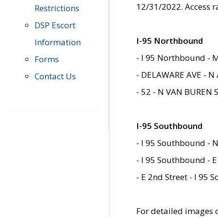
12/31/2022. Access r
Restrictions
DSP Escort
I-95 Northbound
Information
- I 95 Northbound - 
Forms
- DELAWARE AVE - N 
Contact Us
- 52 - N VAN BUREN 
I-95 Southbound
- I 95 Southbound - N
- I 95 Southbound - E
- E 2nd Street - I 95
For detailed images of