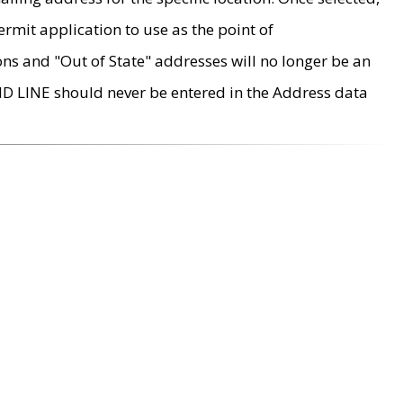
rmit application to use as the point of
ons and "Out of State" addresses will no longer be an
MD LINE should never be entered in the Address data