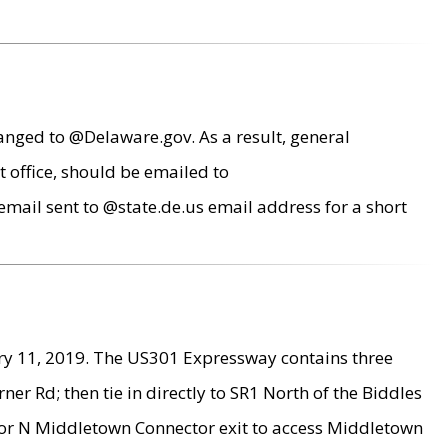
anged to @Delaware.gov. As a result, general
 office, should be emailed to
mail sent to @state.de.us email address for a short
ry 11, 2019. The US301 Expressway contains three
r Rd; then tie in directly to SR1 North of the Biddles
9 or N Middletown Connector exit to access Middletown