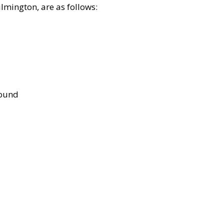
lmington, are as follows:
bound