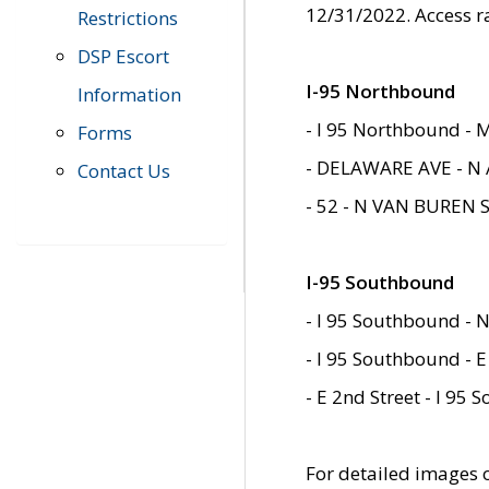
12/31/2022. Access r
Restrictions
DSP Escort
I-95 Northbound
Information
- I 95 Northbound - 
Forms
- DELAWARE AVE - N 
Contact Us
- 52 - N VAN BUREN 
I-95 Southbound
- I 95 Southbound - N
- I 95 Southbound - E
- E 2nd Street - I 95
For detailed images of