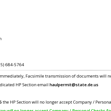
m
15) 684-5764
 immediately, Facsimile transmission of documents will 
edicated HP Section email
haulpermit@state.de.us
6
the HP Section will no longer accept Company / Persona
tion will no longer accept Company / Personal Checks f