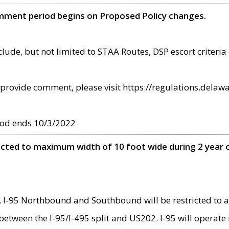
omment period begins on Proposed Policy changes.
ude, but not limited to STAA Routes, DSP escort criteria 
provide comment, please visit https://regulations.delawa
od ends 10/3/2022
ricted to maximum width of 10 foot wide during 2 year 
 I-95 Northbound and Southbound will be restricted to a
d between the I-95/I-495 split and US202. I-95 will operate