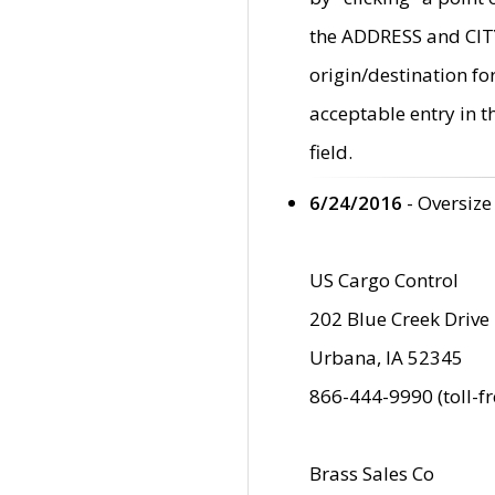
the ADDRESS and CITY 
origin/destination fo
acceptable entry in 
field.
6/24/2016
- Oversize
US Cargo Control
202 Blue Creek Drive
Urbana, IA 52345
866-444-9990 (toll-f
Brass Sales Co