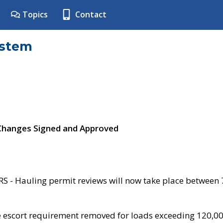
Topics
Contact
ystem
 Changes Signed and Approved
- Hauling permit reviews will now take place between
e escort requirement removed for loads exceeding 120,0