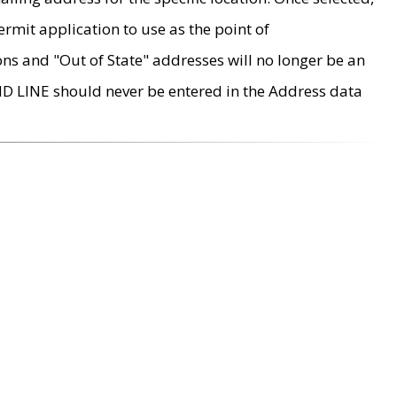
rmit application to use as the point of
ons and "Out of State" addresses will no longer be an
MD LINE should never be entered in the Address data