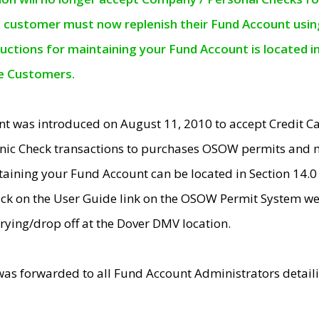
e customer must now replenish their Fund Account using 
ructions for maintaining your Fund Account is located i
ne Customers.
t was introduced on August 11, 2010 to accept Credit
nic Check transactions to purchases OSOW permits and 
ntaining your Fund Account can be located in Section 14.
ick on the User Guide link on the OSOW Permit System web
rying/drop off at the Dover DMV location.
was forwarded to all Fund Account Administrators detail