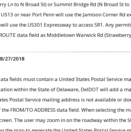
ry Ln to N Broad St) or Summit Bridge Rd (N Broad St to 
 US13 or near Port Penn will use the Jamison Corner Rd ex
will use the US301 Expressway to access SR1. Any permit 
 ROUTE data field as Middletown Warwick Rd (Strawberry 
 8/27/2018
 fields must contain a United States Postal Service mail
ication within the State of Delaware, DelDOT will add a 
tates Postal Service mailing address is not available or do
 of the FROM/TO ADDRESS data field. When selecting the m
e screen. The user may zoom in on the roadway within the
 on the map to generate the United States Postal Service ma