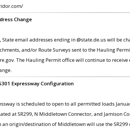
ridor.com/
ddress Change
 State email addresses ending in @state.de.us will be ch
chments, and/or Route Surveys sent to the Hauling Permit
ov. The Hauling Permit office will continue to receive e
ange.
S301 Expressway Configuration
sway is scheduled to open to all permitted loads Janua
ated at SR299, N Middletown Connector, and Jamison Corne
th an origin/destination of Middletown will use the SR29