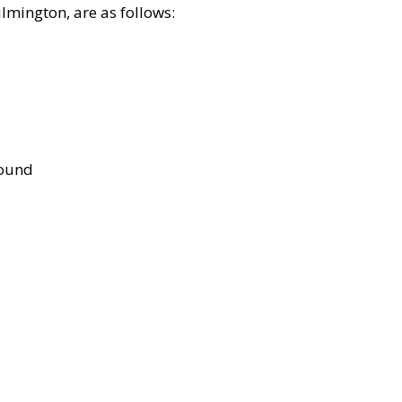
lmington, are as follows:
bound