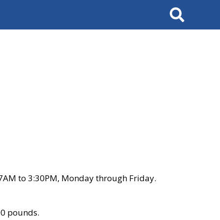
Search
 7AM to 3:30PM, Monday through Friday.
00 pounds.