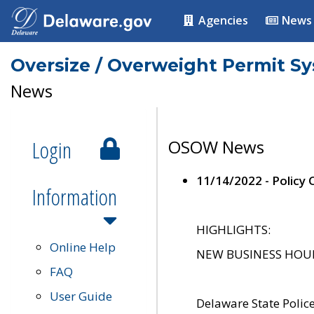
Agencies
News
Oversize / Overweight Permit S
News
Login
OSOW News
11/14/2022 - Policy
Information
HIGHLIGHTS:
Online Help
NEW BUSINESS HOURS 
FAQ
User Guide
Delaware State Polic