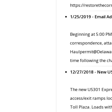
https://restorethecor
1/25/2019 - Email A
Beginning at 5:00 PM,
correspondence, atta
Haulpermit@Delaware.g
time following the ch
12/27/2018 - New U
The new US301 Expres
access/exit ramps loc
Toll Plaza. Loads wi