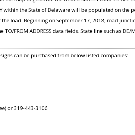
within the State of Delaware will be populated on the pe
r the load. Beginning on September 17, 2018, road juncti
the TO/FROM ADDRESS data fields. State line such as DE/
 signs can be purchased from below listed companies:
ree) or 319-443-3106