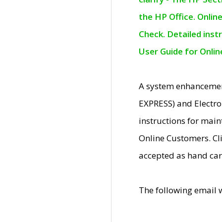
the HP Office. Onlin
Check. Detailed inst
User Guide for Onli
A system enhancemen
EXPRESS) and Electro
instructions for mai
Online Customers. Cl
accepted as hand car
The following email 