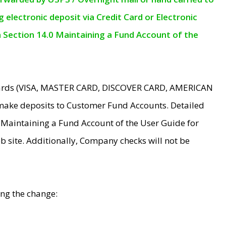
electronic deposit via Credit Card or Electronic
n Section 14.0 Maintaining a Fund Account of the
 Cards (VISA, MASTER CARD, DISCOVER CARD, AMERICAN
make deposits to Customer Fund Accounts. Detailed
0 Maintaining a Fund Account of the User Guide for
 site. Additionally, Company checks will not be
ing the change: