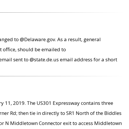
anged to @Delaware.gov. As a result, general
 office, should be emailed to
mail sent to @state.de.us email address for a short
ry 11, 2019. The US301 Expressway contains three
r Rd; then tie in directly to SR1 North of the Biddles
9 or N Middletown Connector exit to access Middletown