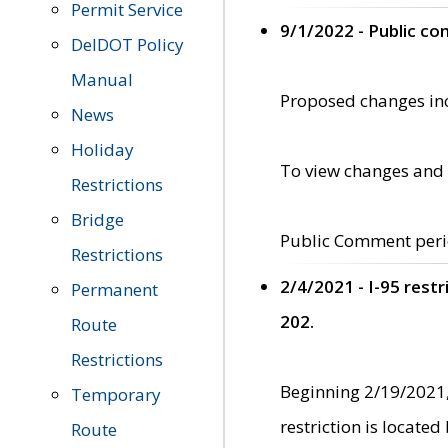
Permit Service
9/1/2022 - Public c
DelDOT Policy
Manual
Proposed changes incl
News
Holiday
To view changes and 
Restrictions
Bridge
Public Comment peri
Restrictions
2/4/2021 - I-95 rest
Permanent
202.
Route
Restrictions
Beginning 2/19/2021,
Temporary
restriction is locate
Route