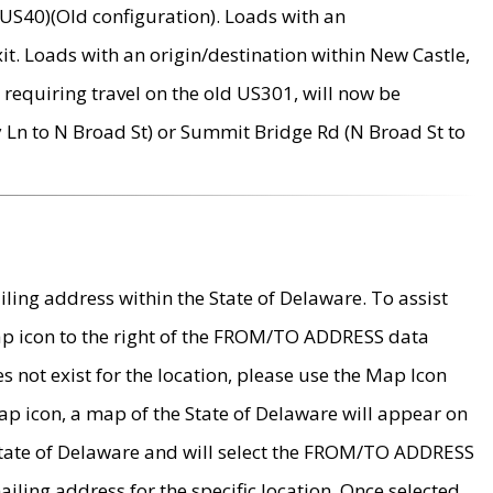
US40)(Old configuration). Loads with an
it. Loads with an origin/destination within New Castle,
requiring travel on the old US301, will now be
Ln to N Broad St) or Summit Bridge Rd (N Broad St to
ing address within the State of Delaware. To assist
map icon to the right of the FROM/TO ADDRESS data
es not exist for the location, please use the Map Icon
ap icon, a map of the State of Delaware will appear on
 State of Delaware and will select the FROM/TO ADDRESS
iling address for the specific location. Once selected,