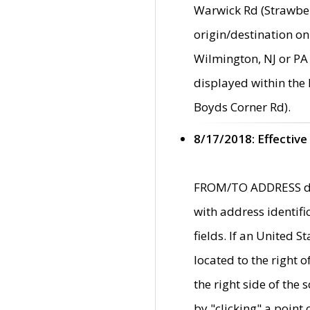
Warwick Rd (Strawber
origin/destination on
Wilmington, NJ or PA 
displayed within the
Boyds Corner Rd).
8/17/2018: Effective
FROM/TO ADDRESS data
with address identif
fields. If an United S
located to the right
the right side of th
by "clicking" a point