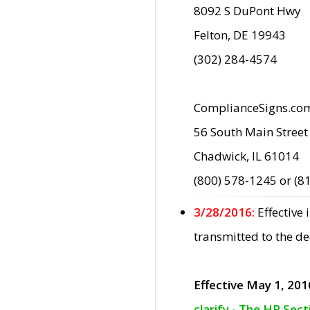
8092 S DuPont Hwy
Felton, DE 19943
(302) 284-4574
ComplianceSigns.co
56 South Main Street
Chadwick, IL 61014
(800) 578-1245 or (8
3/28/2016:
Effective
transmitted to the d
Effective May 1, 201
clarify - The HP Sec