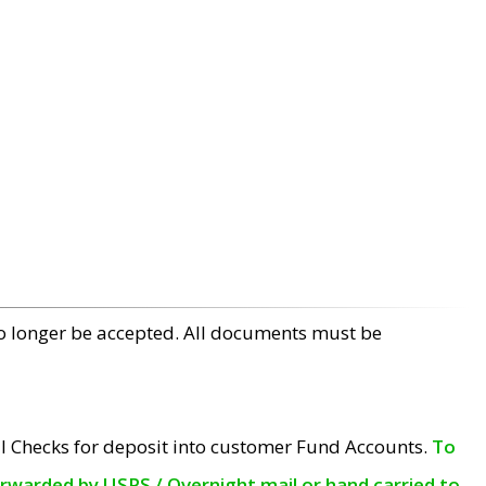
no longer be accepted. All documents must be
l Checks for deposit into customer Fund Accounts.
To
orwarded by USPS / Overnight mail or hand carried to