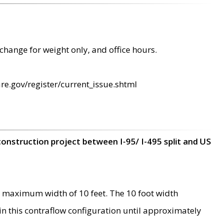
change for weight only, and office hours.
re.gov/register/current_issue.shtml
construction project between I-95/ I-495 split and US
 maximum width of 10 feet. The 10 foot width
 in this contraflow configuration until approximately