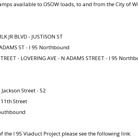
amps available to OSOW loads, to and from the City of Wi
MLK JR BLVD - JUSTISON ST
ADAMS ST - I 95 Northbound
STREET - LOVERING AVE - N ADAMS STREET - I 95 North
 Jackson Street - 52
 11th Street
 Southbound
 the I 95 Viaduct Project please see the following link: