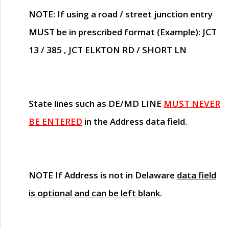
NOTE
: If using a road / street junction entry
MUST
be in prescribed format (Example): JCT
13 / 385 , JCT ELKTON RD / SHORT LN
State lines such as
DE/MD LINE
MUST NEVER
BE ENTERED
in the Address data field.
NOTE
If Address is not in Delaware
data field
is optional and can be left blank
.