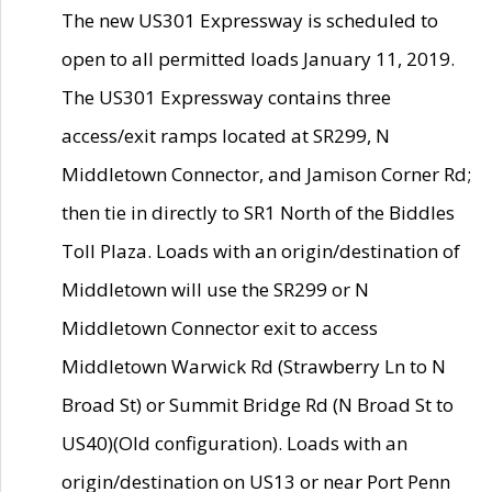
The new US301 Expressway is scheduled to
open to all permitted loads January 11, 2019.
The US301 Expressway contains three
access/exit ramps located at SR299, N
Middletown Connector, and Jamison Corner Rd;
then tie in directly to SR1 North of the Biddles
Toll Plaza. Loads with an origin/destination of
Middletown will use the SR299 or N
Middletown Connector exit to access
Middletown Warwick Rd (Strawberry Ln to N
Broad St) or Summit Bridge Rd (N Broad St to
US40)(Old configuration). Loads with an
origin/destination on US13 or near Port Penn