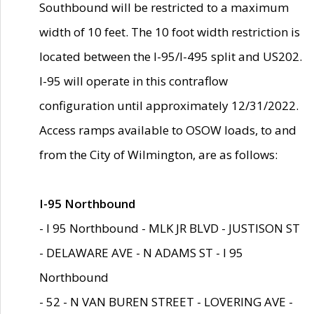
Southbound will be restricted to a maximum
width of 10 feet. The 10 foot width restriction is
located between the I-95/I-495 split and US202.
I-95 will operate in this contraflow
configuration until approximately 12/31/2022.
Access ramps available to OSOW loads, to and
from the City of Wilmington, are as follows:
I-95 Northbound
- I 95 Northbound - MLK JR BLVD - JUSTISON ST
- DELAWARE AVE - N ADAMS ST - I 95
Northbound
- 52 - N VAN BUREN STREET - LOVERING AVE -