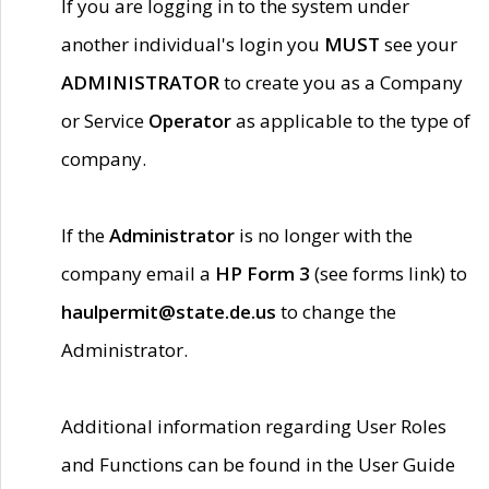
If you are logging in to the system under
another individual's login you
MUST
see your
ADMINISTRATOR
to create you as a Company
or Service
Operator
as applicable to the type of
company.
If the
Administrator
is no longer with the
company email a
HP Form 3
(see forms link) to
haulpermit@state.de.us
to change the
Administrator.
Additional information regarding User Roles
and Functions can be found in the User Guide