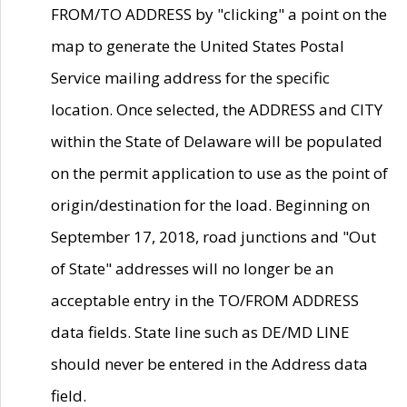
FROM/TO ADDRESS by "clicking" a point on the
map to generate the United States Postal
Service mailing address for the specific
location. Once selected, the ADDRESS and CITY
within the State of Delaware will be populated
on the permit application to use as the point of
origin/destination for the load. Beginning on
September 17, 2018, road junctions and "Out
of State" addresses will no longer be an
acceptable entry in the TO/FROM ADDRESS
data fields. State line such as DE/MD LINE
should never be entered in the Address data
field.