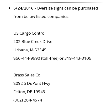
6/24/2016
- Oversize signs can be purchased
from below listed companies:
US Cargo Control
202 Blue Creek Drive
Urbana, IA 52345
866-444-9990 (toll-free) or 319-443-3106
Brass Sales Co
8092 S DuPont Hwy
Felton, DE 19943
(302) 284-4574