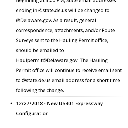
Beginning at 5:00 PM, State email addresses
ending in @state.de.us will be changed to
@Delaware.gov. As a result, general
correspondence, attachments, and/or Route
Surveys sent to the Hauling Permit office,
should be emailed to
Haulpermit@Delaware.gov. The Hauling
Permit office will continue to receive email sent
to @state.de.us email address for a short time
following the change.
12/27/2018 - New US301 Expressway
Configuration