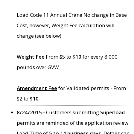
Load Code 11 Annual Crane No change in Base
Cost, however, Weight Fee calculation will
change (see below)
Weight Fee
From $5 to
$10
for every 8,000
pounds over GVW
Amendment Fee
for Validated permits - From
$2 to
$10
8/24/2015 -
Customers submitting
Superload
permits are reminded of the application review
Lead Time of
5 to 14 business days
. Details can