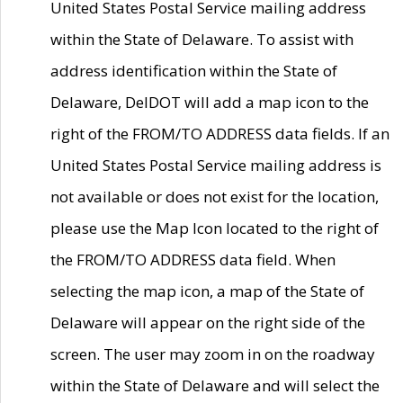
United States Postal Service mailing address
within the State of Delaware. To assist with
address identification within the State of
Delaware, DelDOT will add a map icon to the
right of the FROM/TO ADDRESS data fields. If an
United States Postal Service mailing address is
not available or does not exist for the location,
please use the Map Icon located to the right of
the FROM/TO ADDRESS data field. When
selecting the map icon, a map of the State of
Delaware will appear on the right side of the
screen. The user may zoom in on the roadway
within the State of Delaware and will select the