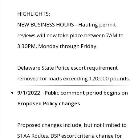
HIGHLIGHTS:
NEW BUSINESS HOURS - Hauling permit
reviews will now take place between 7AM to
3:30PM, Monday through Friday.
Delaware State Police escort requirement
removed for loads exceeding 120,000 pounds.
9/1/2022 - Public comment period begins on
Proposed Policy changes.
Proposed changes include, but not limited to
STAA Routes, DSP escort criteria change for