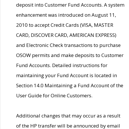
deposit into Customer Fund Accounts. A system
enhancement was introduced on August 11,
2010 to accept Credit Cards (VISA, MASTER
CARD, DISCOVER CARD, AMERICAN EXPRESS)
and Electronic Check transactions to purchase
OSOW permits and make deposits to Customer
Fund Accounts. Detailed instructions for
maintaining your Fund Account is located in
Section 14.0 Maintaining a Fund Account of the
User Guide for Online Customers.
Additional changes that may occur as a result
of the HP transfer will be announced by email