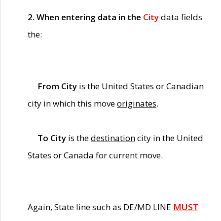
2. When entering data in the
City
data fields
the:
From City
is the United States or Canadian
city in which this move
originates
.
To City
is the
destination
city in the United
States or Canada for current move.
Again, State line such as DE/MD LINE
MUST