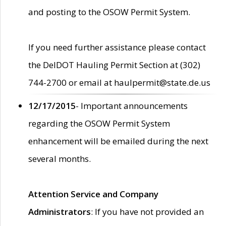
and posting to the OSOW Permit System.
If you need further assistance please contact
the DelDOT Hauling Permit Section at (302)
744-2700 or email at haulpermit@state.de.us
12/17/2015
- Important announcements
regarding the OSOW Permit System
enhancement will be emailed during the next
several months.
Attention Service and Company
Administrators
: If you have not provided an