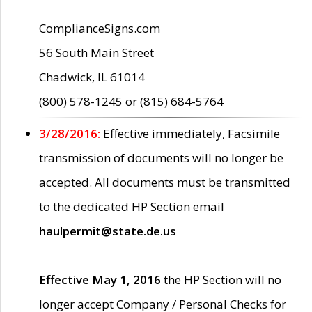
ComplianceSigns.com
56 South Main Street
Chadwick, IL 61014
(800) 578-1245 or (815) 684-5764
3/28/2016:
Effective immediately, Facsimile
transmission of documents will no longer be
accepted. All documents must be transmitted
to the dedicated HP Section email
haulpermit@state.de.us
Effective May 1, 2016
the HP Section will no
longer accept Company / Personal Checks for