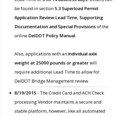
be found in section
5.3 Superload Permit
Application Review Lead Time, Supporting
Documentation and Special Provisions
of the
online
DelDOT Policy Manual
.
Also, applications with an
individual axle
weight at 25000 pounds or greater
will
require additional Lead Time to allow for
DelDOT Bridge Management review.
8/19/2015 -
The Credit Card and ACH Check
processing Vendor maintains a secure and
stable platform, however, like all automated