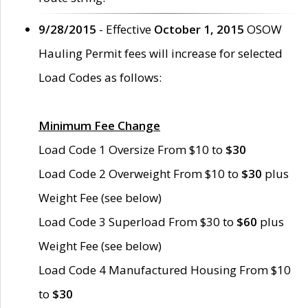
9/28/2015
- Effective
October 1, 2015
OSOW
Hauling Permit fees will increase for selected
Load Codes as follows:
Minimum Fee Change
Load Code 1 Oversize From $10 to
$30
Load Code 2 Overweight From $10 to
$30
plus
Weight Fee (see below)
Load Code 3 Superload From $30 to
$60
plus
Weight Fee (see below)
Load Code 4 Manufactured Housing From $10
to
$30