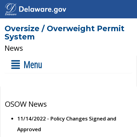
Oversize / Overweight Permit
System
News
Menu
OSOW News
11/14/2022 - Policy Changes Signed and
Approved