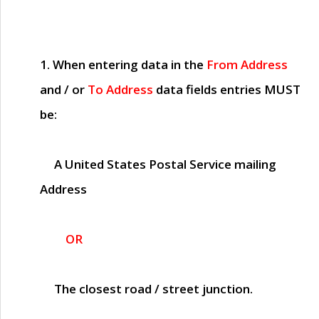
1. When entering data in the
From Address
and / or
To Address
data fields entries
MUST
be:
A United States Postal Service mailing
Address
OR
The closest road / street junction.