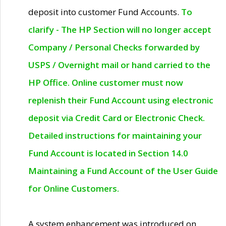
deposit into customer Fund Accounts.
To
clarify - The HP Section will no longer accept
Company / Personal Checks forwarded by
USPS / Overnight mail or hand carried to the
HP Office. Online customer must now
replenish their Fund Account using electronic
deposit via Credit Card or Electronic Check.
Detailed instructions for maintaining your
Fund Account is located in Section 14.0
Maintaining a Fund Account of the User Guide
for Online Customers.
A system enhancement was introduced on