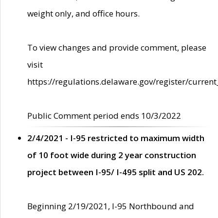
weight only, and office hours.
To view changes and provide comment, please
visit
https://regulations.delaware.gov/register/current
Public Comment period ends 10/3/2022
2/4/2021 - I-95 restricted to maximum width
of 10 foot wide during 2 year construction
project between I-95/ I-495 split and US 202.
Beginning 2/19/2021, I-95 Northbound and