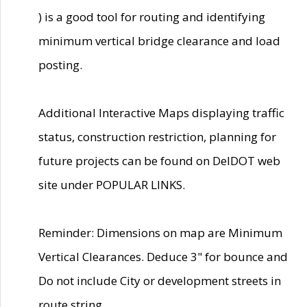
) is a good tool for routing and identifying
minimum vertical bridge clearance and load
posting.
Additional Interactive Maps displaying traffic
status, construction restriction, planning for
future projects can be found on DelDOT web
site under POPULAR LINKS.
Reminder: Dimensions on map are Minimum
Vertical Clearances. Deduce 3" for bounce and
Do not include City or development streets in
route string.