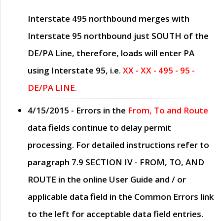
Interstate 495 northbound merges with
Interstate 95 northbound just
SOUTH
of the
DE/PA Line, therefore, loads will enter PA
using Interstate 95, i.e.
XX - XX - 495 - 95 -
DE/PA LINE.
4/15/2015
- Errors in the
From, To and Route
data fields continue to delay permit
processing. For detailed instructions refer to
paragraph
7.9 SECTION IV - FROM, TO, AND
ROUTE
in the online
User Guide
and / or
applicable data field in the
Common Errors
link
to the left for acceptable data field entries.