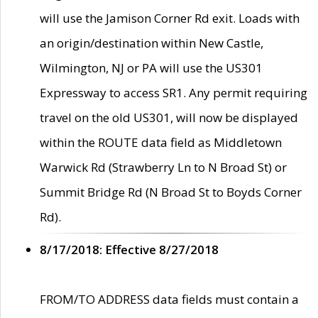
will use the Jamison Corner Rd exit. Loads with
an origin/destination within New Castle,
Wilmington, NJ or PA will use the US301
Expressway to access SR1. Any permit requiring
travel on the old US301, will now be displayed
within the ROUTE data field as Middletown
Warwick Rd (Strawberry Ln to N Broad St) or
Summit Bridge Rd (N Broad St to Boyds Corner
Rd).
8/17/2018: Effective 8/27/2018
FROM/TO ADDRESS data fields must contain a