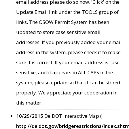
email address please do so now. 'Click' on the
Update Email link under the TOOLS group of
links. The OSOW Permit System has been
updated to store case sensitive email
addresses. If you previously added your email
address in the system, please check it to make
sure it is correct. If your email address is case
sensitive, and it appears in ALL CAPS in the
system, please update so that it can be stored
properly. We appreciate your cooperation in
this matter.
10/29/2015
DelDOT Interactive Map (
http://deldot.gov/bridgerestrictions/index.shtm