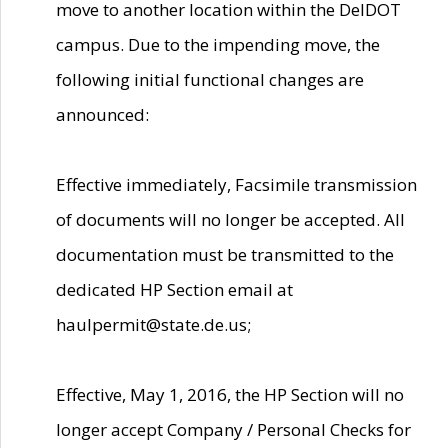
move to another location within the DelDOT
campus. Due to the impending move, the
following initial functional changes are
announced:
Effective immediately, Facsimile transmission
of documents will no longer be accepted. All
documentation must be transmitted to the
dedicated HP Section email at
haulpermit@state.de.us;
Effective, May 1, 2016, the HP Section will no
longer accept Company / Personal Checks for