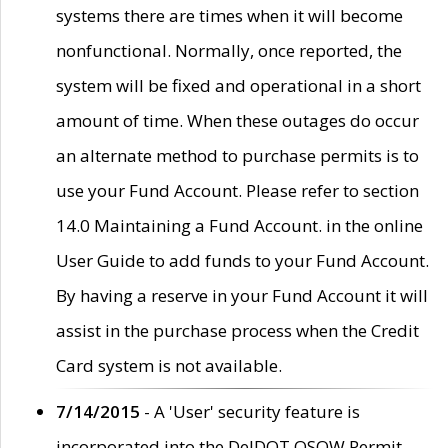
systems there are times when it will become
nonfunctional. Normally, once reported, the
system will be fixed and operational in a short
amount of time. When these outages do occur
an alternate method to purchase permits is to
use your Fund Account. Please refer to section
14.0 Maintaining a Fund Account. in the online
User Guide to add funds to your Fund Account.
By having a reserve in your Fund Account it will
assist in the purchase process when the Credit
Card system is not available.
7/14/2015
- A 'User' security feature is
incorporated into the DelDOT OSOW Permit