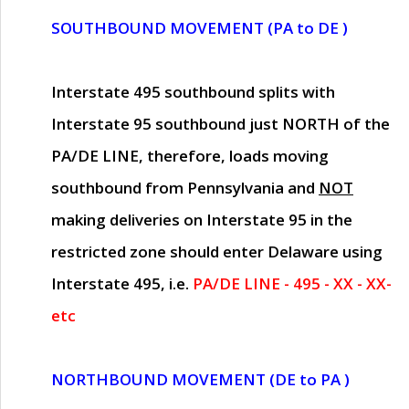
SOUTHBOUND MOVEMENT (PA to DE )
Interstate 495 southbound splits with
Interstate 95 southbound just
NORTH of the
PA/DE LINE
, therefore, loads moving
southbound from Pennsylvania and
NOT
making deliveries on Interstate 95 in the
restricted zone should enter Delaware using
Interstate 495, i.e.
PA/DE LINE - 495 - XX - XX-
etc
NORTHBOUND MOVEMENT (DE to PA )