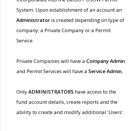
System. Upon establishment of an account an
Administrator
is created depending on type of
company; a Private Company or a Permit
Service.
Private Companies will have a
Company Admin
and Permit Services will have a
Service Admin.
Only
ADMINISTRATORS
have access to the
fund account details, create reports and the
ability to create and modify additional 'Users'.