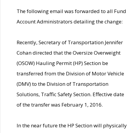
The following email was forwarded to all Fund
Account Administrators detailing the change:
Recently, Secretary of Transportation Jennifer
Cohan directed that the Oversize Overweight
(OSOW) Hauling Permit (HP) Section be
transferred from the Division of Motor Vehicle
(DMV) to the Division of Transportation
Solutions, Traffic Safety Section. Effective date
of the transfer was February 1, 2016.
In the near future the HP Section will physically