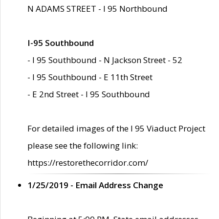
N ADAMS STREET - I 95 Northbound
I-95 Southbound
- I 95 Southbound - N Jackson Street - 52
- I 95 Southbound - E 11th Street
- E 2nd Street - I 95 Southbound
For detailed images of the I 95 Viaduct Project
please see the following link:
https://restorethecorridor.com/
1/25/2019 - Email Address Change