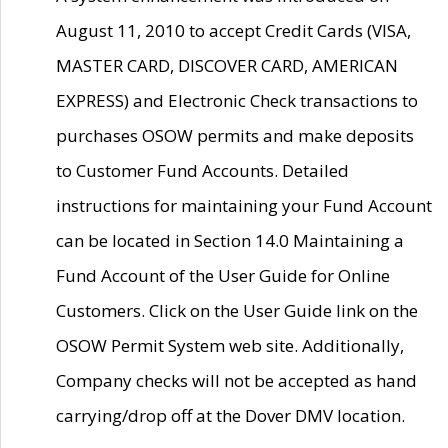
August 11, 2010 to accept Credit Cards (VISA,
MASTER CARD, DISCOVER CARD, AMERICAN
EXPRESS) and Electronic Check transactions to
purchases OSOW permits and make deposits
to Customer Fund Accounts. Detailed
instructions for maintaining your Fund Account
can be located in Section 14.0 Maintaining a
Fund Account of the User Guide for Online
Customers. Click on the User Guide link on the
OSOW Permit System web site. Additionally,
Company checks will not be accepted as hand
carrying/drop off at the Dover DMV location.