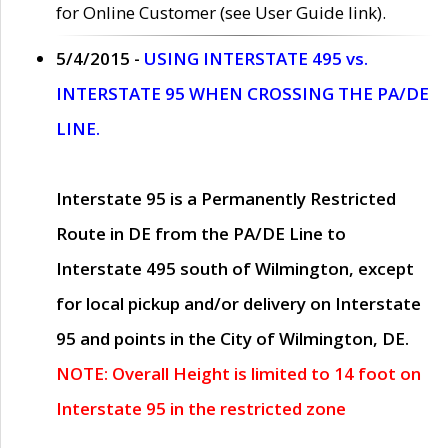
for Online Customer (see User Guide link).
5/4/2015 -
USING INTERSTATE 495 vs.
INTERSTATE 95 WHEN CROSSING THE PA/DE
LINE.
Interstate 95 is a Permanently Restricted
Route in DE from the PA/DE Line to
Interstate 495 south of Wilmington, except
for local pickup and/or delivery on Interstate
95 and points in the City of Wilmington, DE.
NOTE: Overall Height is limited to 14 foot on
Interstate 95 in the restricted zone