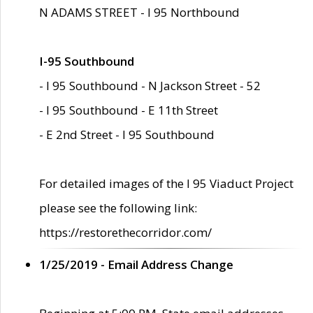
N ADAMS STREET - I 95 Northbound
I-95 Southbound
- I 95 Southbound - N Jackson Street - 52
- I 95 Southbound - E 11th Street
- E 2nd Street - I 95 Southbound
For detailed images of the I 95 Viaduct Project
please see the following link:
https://restorethecorridor.com/
1/25/2019 - Email Address Change