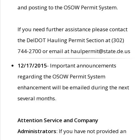
and posting to the OSOW Permit System.
If you need further assistance please contact
the DelDOT Hauling Permit Section at (302)
744-2700 or email at haulpermit@state.de.us
12/17/2015
- Important announcements
regarding the OSOW Permit System
enhancement will be emailed during the next
several months.
Attention Service and Company
Administrators
: If you have not provided an