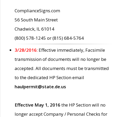
ComplianceSigns.com
56 South Main Street
Chadwick, IL 61014
(800) 578-1245 or (815) 684-5764
3/28/2016:
Effective immediately, Facsimile
transmission of documents will no longer be
accepted. All documents must be transmitted
to the dedicated HP Section email
haulpermit@state.de.us
Effective May 1, 2016
the HP Section will no
longer accept Company / Personal Checks for