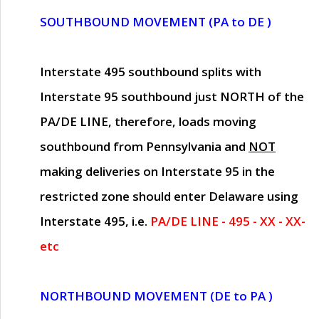
SOUTHBOUND MOVEMENT (PA to DE )
Interstate 495 southbound splits with
Interstate 95 southbound just
NORTH of the
PA/DE LINE
, therefore, loads moving
southbound from Pennsylvania and
NOT
making deliveries on Interstate 95 in the
restricted zone should enter Delaware using
Interstate 495, i.e.
PA/DE LINE - 495 - XX - XX-
etc
NORTHBOUND MOVEMENT (DE to PA )