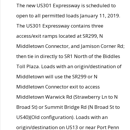
The new US301 Expressway is scheduled to
open to all permitted loads January 11, 2019.
The US301 Expressway contains three
access/exit ramps located at SR299, N
Middletown Connector, and Jamison Corner Rd;
then tie in directly to SR1 North of the Biddles
Toll Plaza. Loads with an origin/destination of
Middletown will use the SR299 or N
Middletown Connector exit to access
Middletown Warwick Rd (Strawberry Ln to N
Broad St) or Summit Bridge Rd (N Broad St to
US40)(Old configuration). Loads with an
origin/destination on US13 or near Port Penn