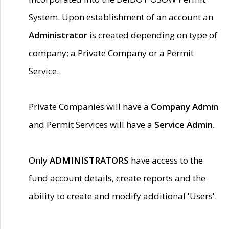
System. Upon establishment of an account an
Administrator
is created depending on type of
company; a Private Company or a Permit
Service.
Private Companies will have a
Company Admin
and Permit Services will have a
Service Admin.
Only
ADMINISTRATORS
have access to the
fund account details, create reports and the
ability to create and modify additional 'Users'.