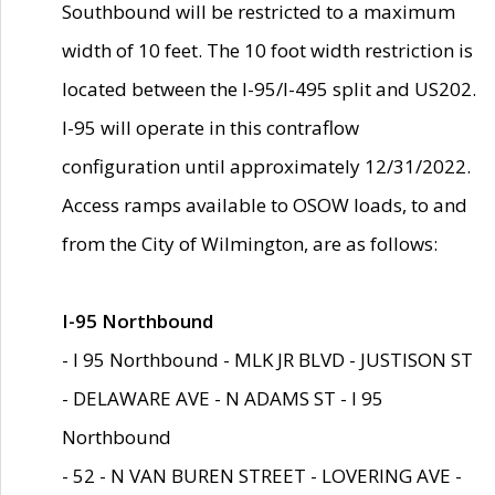
Southbound will be restricted to a maximum
width of 10 feet. The 10 foot width restriction is
located between the I-95/I-495 split and US202.
I-95 will operate in this contraflow
configuration until approximately 12/31/2022.
Access ramps available to OSOW loads, to and
from the City of Wilmington, are as follows:
I-95 Northbound
- I 95 Northbound - MLK JR BLVD - JUSTISON ST
- DELAWARE AVE - N ADAMS ST - I 95
Northbound
- 52 - N VAN BUREN STREET - LOVERING AVE -