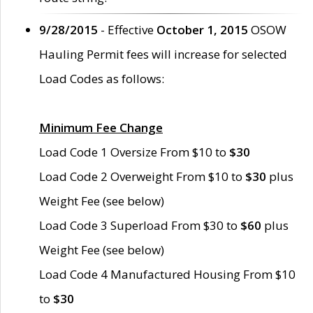
9/28/2015
- Effective
October 1, 2015
OSOW
Hauling Permit fees will increase for selected
Load Codes as follows:
Minimum Fee Change
Load Code 1 Oversize From $10 to
$30
Load Code 2 Overweight From $10 to
$30
plus
Weight Fee (see below)
Load Code 3 Superload From $30 to
$60
plus
Weight Fee (see below)
Load Code 4 Manufactured Housing From $10
to
$30