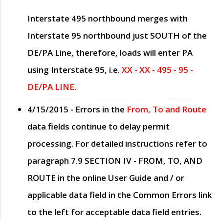
Interstate 495 northbound merges with
Interstate 95 northbound just
SOUTH
of the
DE/PA Line, therefore, loads will enter PA
using Interstate 95, i.e.
XX - XX - 495 - 95 -
DE/PA LINE.
4/15/2015
- Errors in the
From, To and Route
data fields continue to delay permit
processing. For detailed instructions refer to
paragraph
7.9 SECTION IV - FROM, TO, AND
ROUTE
in the online
User Guide
and / or
applicable data field in the
Common Errors
link
to the left for acceptable data field entries.