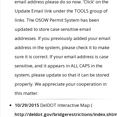
email address please do so now. 'Click' on the
Update Email link under the TOOLS group of
links. The OSOW Permit System has been
updated to store case sensitive email
addresses. If you previously added your email
address in the system, please check it to make
sure it is correct. If your email address is case
sensitive, and it appears in ALL CAPS in the
system, please update so that it can be stored
properly. We appreciate your cooperation in
this matter.
10/29/2015
DelDOT Interactive Map (
http://deldot.gov/bridgerestrictions/index.shtm