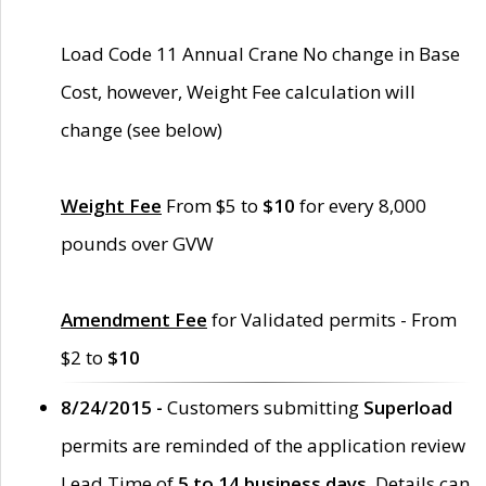
Load Code 11 Annual Crane No change in Base
Cost, however, Weight Fee calculation will
change (see below)
Weight Fee
From $5 to
$10
for every 8,000
pounds over GVW
Amendment Fee
for Validated permits - From
$2 to
$10
8/24/2015 -
Customers submitting
Superload
permits are reminded of the application review
Lead Time of
5 to 14 business days
. Details can