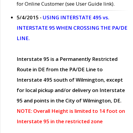
for Online Customer (see User Guide link).
5/4/2015 -
USING INTERSTATE 495 vs.
INTERSTATE 95 WHEN CROSSING THE PA/DE
LINE.
Interstate 95 is a Permanently Restricted
Route in DE from the PA/DE Line to
Interstate 495 south of Wilmington, except
for local pickup and/or delivery on Interstate
95 and points in the City of Wilmington, DE.
NOTE: Overall Height is limited to 14 foot on
Interstate 95 in the restricted zone