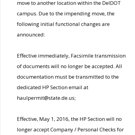
move to another location within the DelDOT
campus. Due to the impending move, the
following initial functional changes are
announced:
Effective immediately, Facsimile transmission
of documents will no longer be accepted. All
documentation must be transmitted to the
dedicated HP Section email at
haulpermit@state.de.us;
Effective, May 1, 2016, the HP Section will no
longer accept Company / Personal Checks for