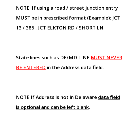
NOTE
: If using a road / street junction entry
MUST
be in prescribed format (Example): JCT
13 / 385 , JCT ELKTON RD / SHORT LN
State lines such as
DE/MD LINE
MUST NEVER
BE ENTERED
in the Address data field.
NOTE
If Address is not in Delaware
data field
is optional and can be left blank
.