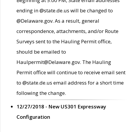
Beginning at 5:00 PM, State email addresses
ending in @state.de.us will be changed to
@Delaware.gov. As a result, general
correspondence, attachments, and/or Route
Surveys sent to the Hauling Permit office,
should be emailed to
Haulpermit@Delaware.gov. The Hauling
Permit office will continue to receive email sent
to @state.de.us email address for a short time
following the change.
12/27/2018 - New US301 Expressway
Configuration