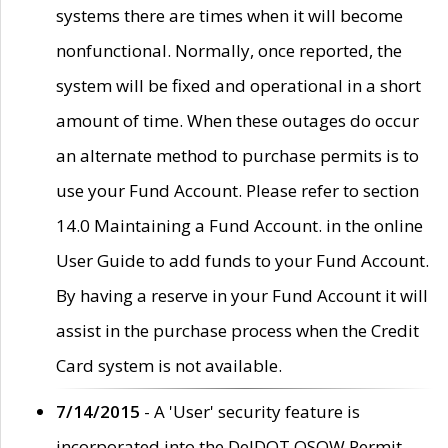
systems there are times when it will become
nonfunctional. Normally, once reported, the
system will be fixed and operational in a short
amount of time. When these outages do occur
an alternate method to purchase permits is to
use your Fund Account. Please refer to section
14.0 Maintaining a Fund Account. in the online
User Guide to add funds to your Fund Account.
By having a reserve in your Fund Account it will
assist in the purchase process when the Credit
Card system is not available.
7/14/2015
- A 'User' security feature is
incorporated into the DelDOT OSOW Permit