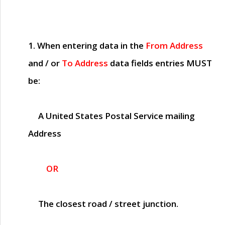
1. When entering data in the
From Address
and / or
To Address
data fields entries
MUST
be:
A United States Postal Service mailing
Address
OR
The closest road / street junction.