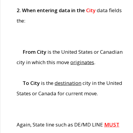
2. When entering data in the
City
data fields
the:
From City
is the United States or Canadian
city in which this move
originates
.
To City
is the
destination
city in the United
States or Canada for current move.
Again, State line such as DE/MD LINE
MUST