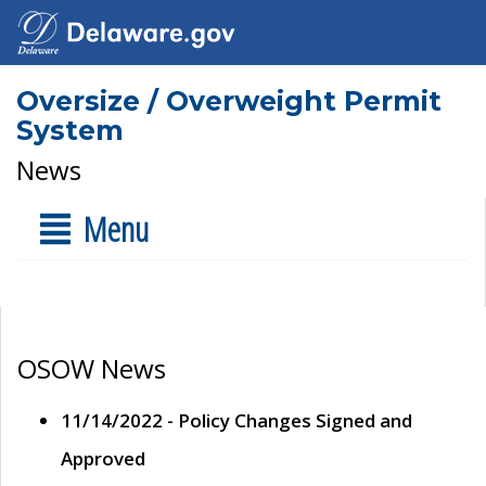
Oversize / Overweight Permit
System
News
Menu
OSOW News
11/14/2022 - Policy Changes Signed and
Approved