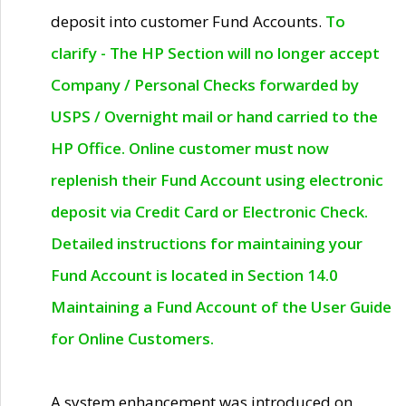
deposit into customer Fund Accounts.
To
clarify - The HP Section will no longer accept
Company / Personal Checks forwarded by
USPS / Overnight mail or hand carried to the
HP Office. Online customer must now
replenish their Fund Account using electronic
deposit via Credit Card or Electronic Check.
Detailed instructions for maintaining your
Fund Account is located in Section 14.0
Maintaining a Fund Account of the User Guide
for Online Customers.
A system enhancement was introduced on