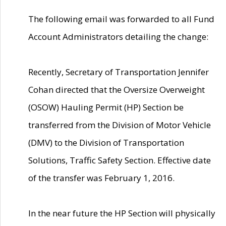
The following email was forwarded to all Fund
Account Administrators detailing the change:
Recently, Secretary of Transportation Jennifer
Cohan directed that the Oversize Overweight
(OSOW) Hauling Permit (HP) Section be
transferred from the Division of Motor Vehicle
(DMV) to the Division of Transportation
Solutions, Traffic Safety Section. Effective date
of the transfer was February 1, 2016.
In the near future the HP Section will physically