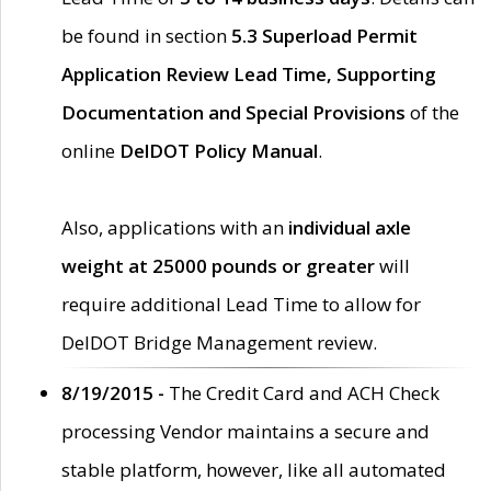
be found in section
5.3 Superload Permit
Application Review Lead Time, Supporting
Documentation and Special Provisions
of the
online
DelDOT Policy Manual
.
Also, applications with an
individual axle
weight at 25000 pounds or greater
will
require additional Lead Time to allow for
DelDOT Bridge Management review.
8/19/2015 -
The Credit Card and ACH Check
processing Vendor maintains a secure and
stable platform, however, like all automated