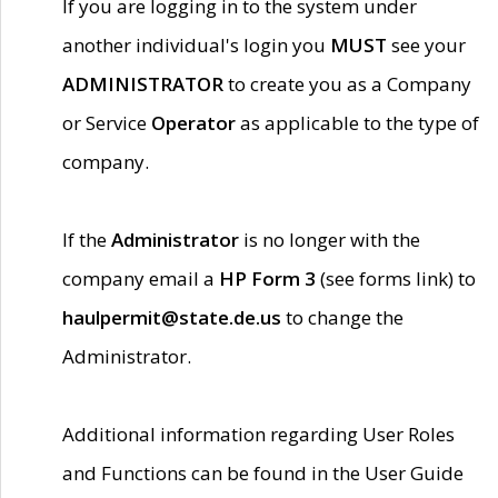
If you are logging in to the system under
another individual's login you
MUST
see your
ADMINISTRATOR
to create you as a Company
or Service
Operator
as applicable to the type of
company.
If the
Administrator
is no longer with the
company email a
HP Form 3
(see forms link) to
haulpermit@state.de.us
to change the
Administrator.
Additional information regarding User Roles
and Functions can be found in the User Guide