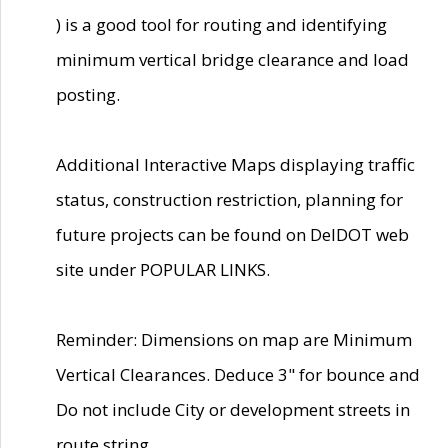
) is a good tool for routing and identifying
minimum vertical bridge clearance and load
posting.
Additional Interactive Maps displaying traffic
status, construction restriction, planning for
future projects can be found on DelDOT web
site under POPULAR LINKS.
Reminder: Dimensions on map are Minimum
Vertical Clearances. Deduce 3" for bounce and
Do not include City or development streets in
route string.