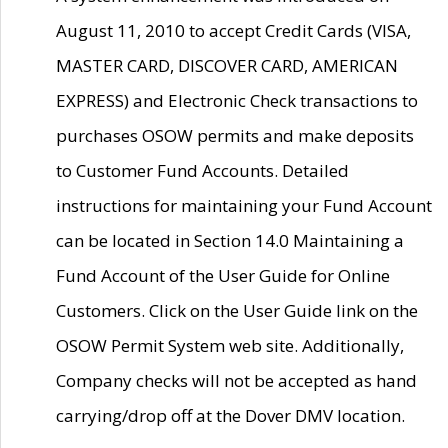
August 11, 2010 to accept Credit Cards (VISA,
MASTER CARD, DISCOVER CARD, AMERICAN
EXPRESS) and Electronic Check transactions to
purchases OSOW permits and make deposits
to Customer Fund Accounts. Detailed
instructions for maintaining your Fund Account
can be located in Section 14.0 Maintaining a
Fund Account of the User Guide for Online
Customers. Click on the User Guide link on the
OSOW Permit System web site. Additionally,
Company checks will not be accepted as hand
carrying/drop off at the Dover DMV location.