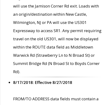
will use the Jamison Corner Rd exit. Loads with
an origin/destination within New Castle,
Wilmington, NJ or PA will use the US301
Expressway to access SR1. Any permit requiring
travel on the old US301, will now be displayed
within the ROUTE data field as Middletown
Warwick Rd (Strawberry Ln to N Broad St) or
Summit Bridge Rd (N Broad St to Boyds Corner
Rd).
8/17/2018: Effective 8/27/2018
FROM/TO ADDRESS data fields must contain a