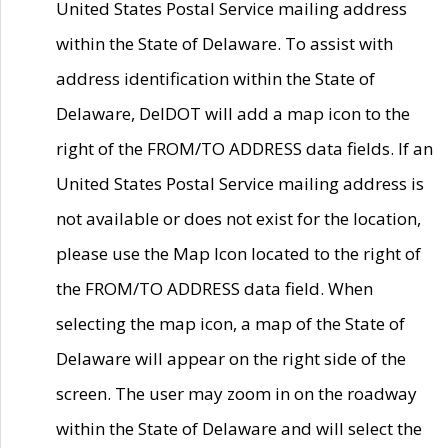
United States Postal Service mailing address
within the State of Delaware. To assist with
address identification within the State of
Delaware, DelDOT will add a map icon to the
right of the FROM/TO ADDRESS data fields. If an
United States Postal Service mailing address is
not available or does not exist for the location,
please use the Map Icon located to the right of
the FROM/TO ADDRESS data field. When
selecting the map icon, a map of the State of
Delaware will appear on the right side of the
screen. The user may zoom in on the roadway
within the State of Delaware and will select the