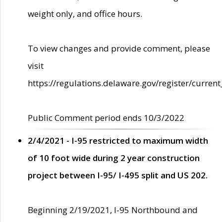
weight only, and office hours.
To view changes and provide comment, please
visit
https://regulations.delaware.gov/register/current
Public Comment period ends 10/3/2022
2/4/2021 - I-95 restricted to maximum width
of 10 foot wide during 2 year construction
project between I-95/ I-495 split and US 202.
Beginning 2/19/2021, I-95 Northbound and