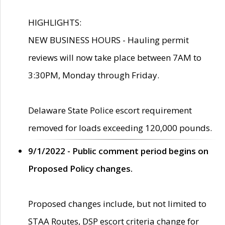
HIGHLIGHTS:
NEW BUSINESS HOURS - Hauling permit
reviews will now take place between 7AM to
3:30PM, Monday through Friday.
Delaware State Police escort requirement
removed for loads exceeding 120,000 pounds.
9/1/2022 - Public comment period begins on
Proposed Policy changes.
Proposed changes include, but not limited to
STAA Routes, DSP escort criteria change for