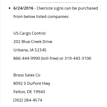
6/24/2016
- Oversize signs can be purchased
from below listed companies:
US Cargo Control
202 Blue Creek Drive
Urbana, IA 52345
866-444-9990 (toll-free) or 319-443-3106
Brass Sales Co
8092 S DuPont Hwy
Felton, DE 19943
(302) 284-4574