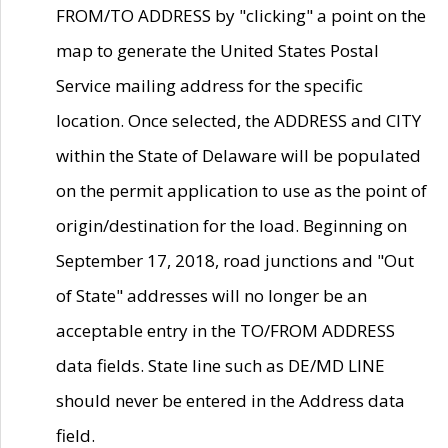
FROM/TO ADDRESS by "clicking" a point on the
map to generate the United States Postal
Service mailing address for the specific
location. Once selected, the ADDRESS and CITY
within the State of Delaware will be populated
on the permit application to use as the point of
origin/destination for the load. Beginning on
September 17, 2018, road junctions and "Out
of State" addresses will no longer be an
acceptable entry in the TO/FROM ADDRESS
data fields. State line such as DE/MD LINE
should never be entered in the Address data
field.