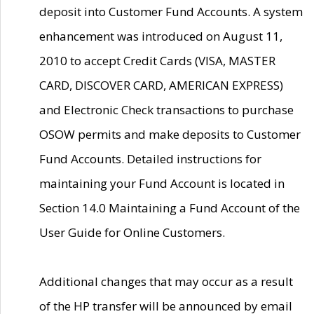
deposit into Customer Fund Accounts. A system
enhancement was introduced on August 11,
2010 to accept Credit Cards (VISA, MASTER
CARD, DISCOVER CARD, AMERICAN EXPRESS)
and Electronic Check transactions to purchase
OSOW permits and make deposits to Customer
Fund Accounts. Detailed instructions for
maintaining your Fund Account is located in
Section 14.0 Maintaining a Fund Account of the
User Guide for Online Customers.
Additional changes that may occur as a result
of the HP transfer will be announced by email