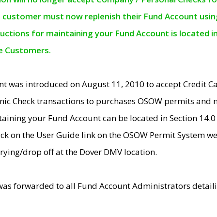
e customer must now replenish their Fund Account using 
ructions for maintaining your Fund Account is located i
ne Customers.
t was introduced on August 11, 2010 to accept Credit
nic Check transactions to purchases OSOW permits and 
ntaining your Fund Account can be located in Section 14.
ick on the User Guide link on the OSOW Permit System web
rying/drop off at the Dover DMV location.
was forwarded to all Fund Account Administrators detail