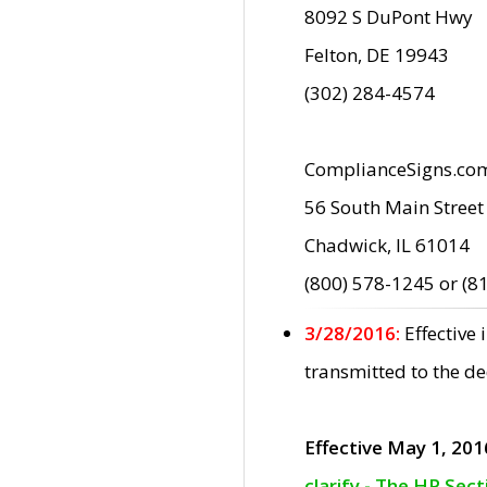
8092 S DuPont Hwy
Felton, DE 19943
(302) 284-4574
ComplianceSigns.co
56 South Main Street
Chadwick, IL 61014
(800) 578-1245 or (8
3/28/2016:
Effective
transmitted to the d
Effective May 1, 201
clarify - The HP Sec