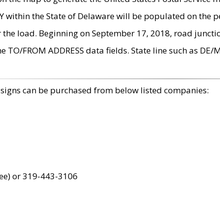
within the State of Delaware will be populated on the pe
r the load. Beginning on September 17, 2018, road juncti
the TO/FROM ADDRESS data fields. State line such as DE/
 signs can be purchased from below listed companies:
ree) or 319-443-3106