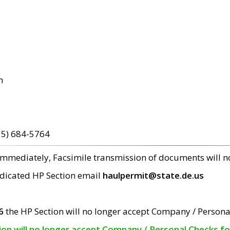
m
15) 684-5764
 immediately, Facsimile transmission of documents will 
edicated HP Section email
haulpermit@state.de.us
6
the HP Section will no longer accept Company / Persona
tion will no longer accept Company / Personal Checks f