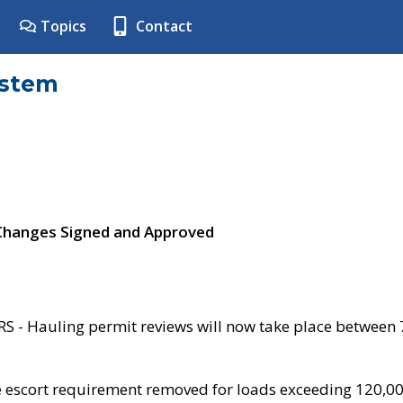
Topics
Contact
ystem
 Changes Signed and Approved
- Hauling permit reviews will now take place between
e escort requirement removed for loads exceeding 120,0