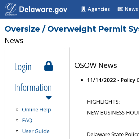
Agencies
News
Oversize / Overweight Permit S
News
Login
OSOW News
11/14/2022 - Policy
Information
HIGHLIGHTS:
Online Help
NEW BUSINESS HOURS 
FAQ
User Guide
Delaware State Polic