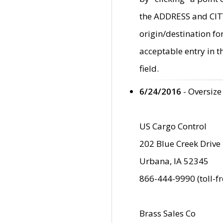
the ADDRESS and CITY 
origin/destination fo
acceptable entry in 
field.
6/24/2016
- Oversize
US Cargo Control
202 Blue Creek Drive
Urbana, IA 52345
866-444-9990 (toll-f
Brass Sales Co