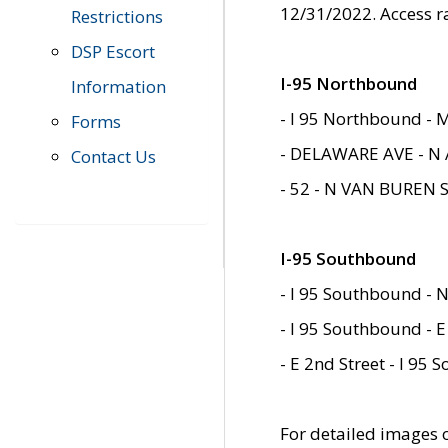
12/31/2022. Access r
Restrictions
DSP Escort
I-95 Northbound
Information
- I 95 Northbound - 
Forms
- DELAWARE AVE - N 
Contact Us
- 52 - N VAN BUREN 
I-95 Southbound
- I 95 Southbound - N
- I 95 Southbound - E
- E 2nd Street - I 95
For detailed images of