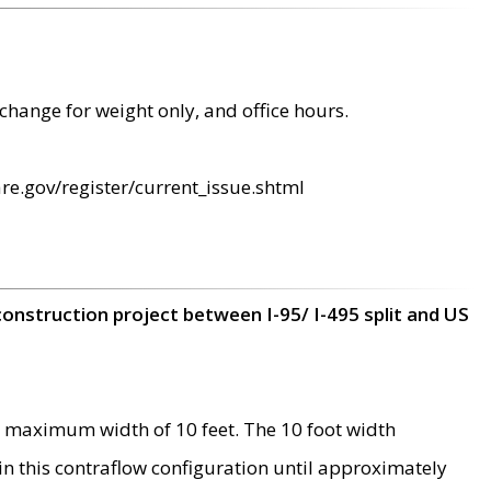
change for weight only, and office hours.
re.gov/register/current_issue.shtml
construction project between I-95/ I-495 split and US
 maximum width of 10 feet. The 10 foot width
 in this contraflow configuration until approximately