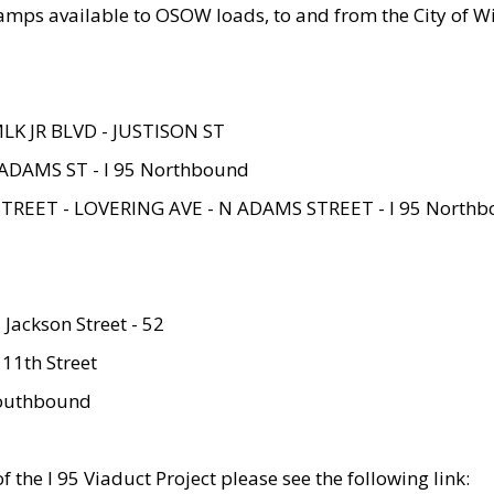
amps available to OSOW loads, to and from the City of Wi
MLK JR BLVD - JUSTISON ST
ADAMS ST - I 95 Northbound
STREET - LOVERING AVE - N ADAMS STREET - I 95 North
 Jackson Street - 52
 11th Street
 Southbound
 the I 95 Viaduct Project please see the following link: