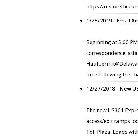
https://restorethecor
1/25/2019 - Email A
Beginning at 5:00 PM,
correspondence, atta
Haulpermit@Delaware.g
time following the ch
12/27/2018 - New U
The new US301 Expres
access/exit ramps loc
Toll Plaza. Loads wi