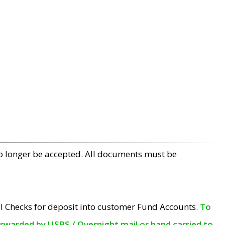
no longer be accepted. All documents must be
l Checks for deposit into customer Fund Accounts.
To
orwarded by USPS / Overnight mail or hand carried to