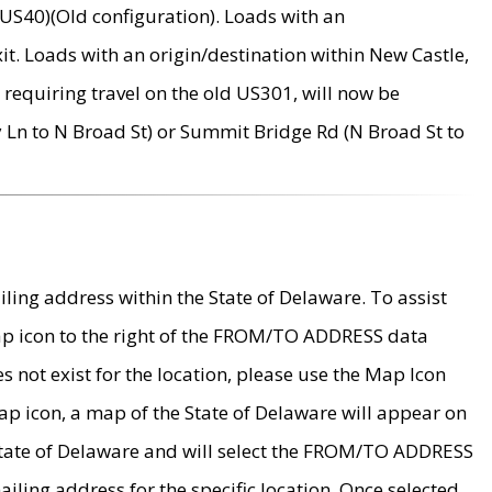
US40)(Old configuration). Loads with an
it. Loads with an origin/destination within New Castle,
requiring travel on the old US301, will now be
Ln to N Broad St) or Summit Bridge Rd (N Broad St to
ing address within the State of Delaware. To assist
map icon to the right of the FROM/TO ADDRESS data
es not exist for the location, please use the Map Icon
ap icon, a map of the State of Delaware will appear on
 State of Delaware and will select the FROM/TO ADDRESS
iling address for the specific location. Once selected,