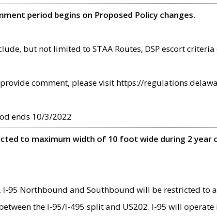
omment period begins on Proposed Policy changes.
ude, but not limited to STAA Routes, DSP escort criteria 
provide comment, please visit https://regulations.delawa
od ends 10/3/2022
ricted to maximum width of 10 foot wide during 2 year 
 I-95 Northbound and Southbound will be restricted to a
d between the I-95/I-495 split and US202. I-95 will operate