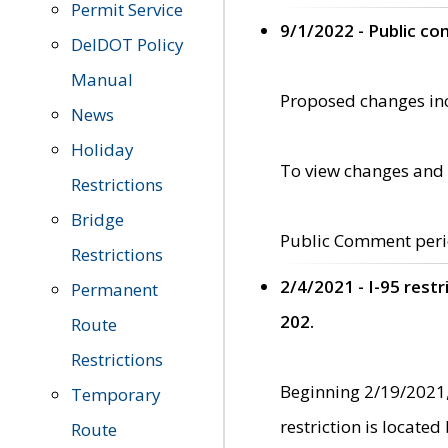
Permit Service
9/1/2022 - Public c
DelDOT Policy
Manual
Proposed changes incl
News
Holiday
To view changes and 
Restrictions
Bridge
Public Comment peri
Restrictions
2/4/2021 - I-95 rest
Permanent
202.
Route
Restrictions
Beginning 2/19/2021,
Temporary
restriction is locate
Route