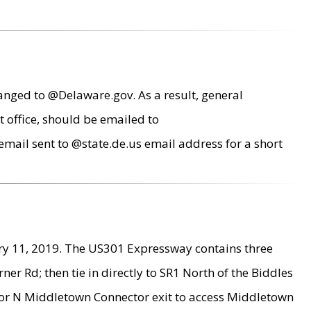
anged to @Delaware.gov. As a result, general
 office, should be emailed to
mail sent to @state.de.us email address for a short
ry 11, 2019. The US301 Expressway contains three
r Rd; then tie in directly to SR1 North of the Biddles
9 or N Middletown Connector exit to access Middletown