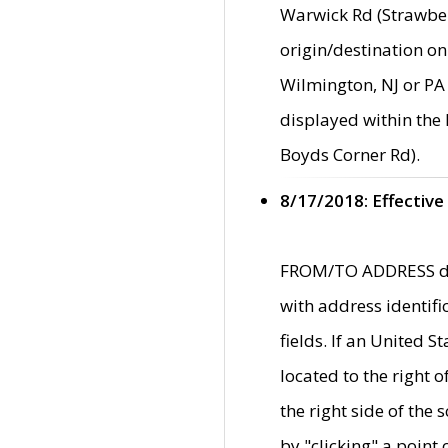
Warwick Rd (Strawber
origin/destination on
Wilmington, NJ or PA 
displayed within the
Boyds Corner Rd).
8/17/2018: Effective
FROM/TO ADDRESS data
with address identif
fields. If an United S
located to the right
the right side of th
by "clicking" a point