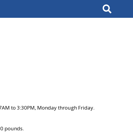
Search
 7AM to 3:30PM, Monday through Friday.
00 pounds.