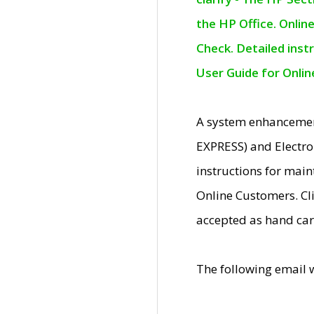
the HP Office. Onlin
Check. Detailed inst
User Guide for Onli
A system enhancemen
EXPRESS) and Electro
instructions for mai
Online Customers. Cl
accepted as hand car
The following email 