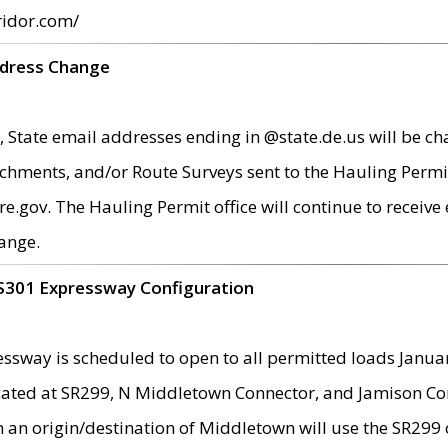
ridor.com/
ddress Change
 State email addresses ending in @state.de.us will be ch
chments, and/or Route Surveys sent to the Hauling Permit
ov. The Hauling Permit office will continue to receive e
ange.
S301 Expressway Configuration
sway is scheduled to open to all permitted loads Janua
ated at SR299, N Middletown Connector, and Jamison Corne
th an origin/destination of Middletown will use the SR29