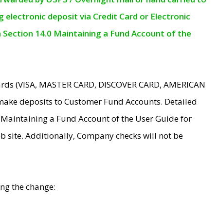
electronic deposit via Credit Card or Electronic
n Section 14.0 Maintaining a Fund Account of the
 Cards (VISA, MASTER CARD, DISCOVER CARD, AMERICAN
make deposits to Customer Fund Accounts. Detailed
0 Maintaining a Fund Account of the User Guide for
 site. Additionally, Company checks will not be
ing the change: