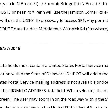
ry Ln to N Broad St) or Summit Bridge Rd (N Broad St to 
 US13 or near Port Penn will use the Jamison Corner Rd ex
will use the US301 Expressway to access SR1. Any permit 
 ROUTE data field as Middletown Warwick Rd (Strawberry 
 8/27/2018
 fields must contain a United States Postal Service mail
ication within the State of Delaware, DelDOT will add a 
tates Postal Service mailing address is not available or do
 of the FROM/TO ADDRESS data field. When selecting the m
e screen. The user may zoom in on the roadway within the
 on the map to generate the United States Postal Service ma