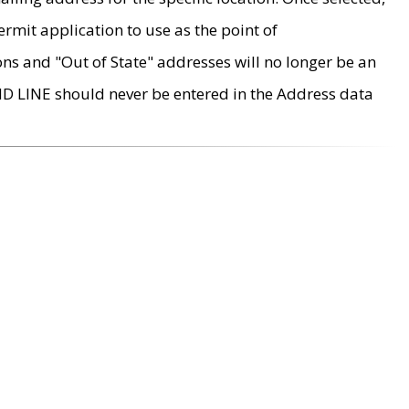
rmit application to use as the point of
ons and "Out of State" addresses will no longer be an
MD LINE should never be entered in the Address data