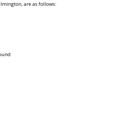
lmington, are as follows:
bound