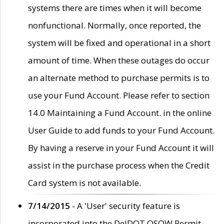
systems there are times when it will become
nonfunctional. Normally, once reported, the
system will be fixed and operational in a short
amount of time. When these outages do occur
an alternate method to purchase permits is to
use your Fund Account. Please refer to section
14.0 Maintaining a Fund Account. in the online
User Guide to add funds to your Fund Account.
By having a reserve in your Fund Account it will
assist in the purchase process when the Credit
Card system is not available.
7/14/2015
- A 'User' security feature is
incorporated into the DelDOT OSOW Permit