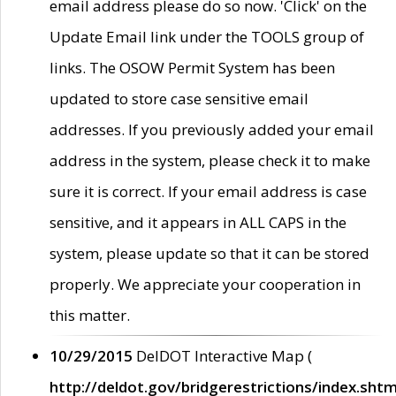
email address please do so now. 'Click' on the
Update Email link under the TOOLS group of
links. The OSOW Permit System has been
updated to store case sensitive email
addresses. If you previously added your email
address in the system, please check it to make
sure it is correct. If your email address is case
sensitive, and it appears in ALL CAPS in the
system, please update so that it can be stored
properly. We appreciate your cooperation in
this matter.
10/29/2015
DelDOT Interactive Map (
http://deldot.gov/bridgerestrictions/index.shtm