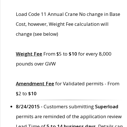
Load Code 11 Annual Crane No change in Base
Cost, however, Weight Fee calculation will
change (see below)
Weight Fee
From $5 to
$10
for every 8,000
pounds over GVW
Amendment Fee
for Validated permits - From
$2 to
$10
8/24/2015 -
Customers submitting
Superload
permits are reminded of the application review
Lead Time of
5 to 14 business days
. Details can