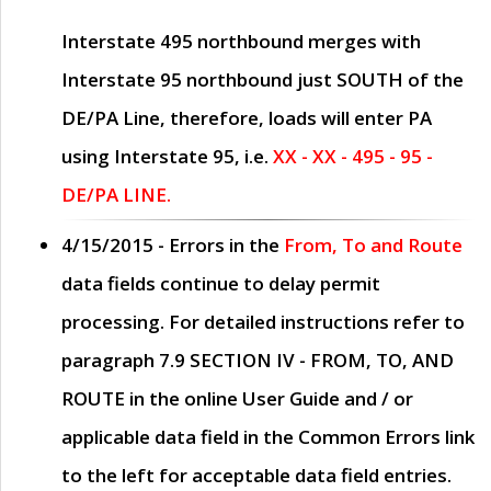
Interstate 495 northbound merges with
Interstate 95 northbound just
SOUTH
of the
DE/PA Line, therefore, loads will enter PA
using Interstate 95, i.e.
XX - XX - 495 - 95 -
DE/PA LINE.
4/15/2015
- Errors in the
From, To and Route
data fields continue to delay permit
processing. For detailed instructions refer to
paragraph
7.9 SECTION IV - FROM, TO, AND
ROUTE
in the online
User Guide
and / or
applicable data field in the
Common Errors
link
to the left for acceptable data field entries.