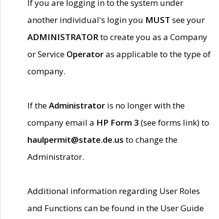
If you are logging in to the system under
another individual's login you
MUST
see your
ADMINISTRATOR
to create you as a Company
or Service
Operator
as applicable to the type of
company.
If the
Administrator
is no longer with the
company email a
HP Form 3
(see forms link) to
haulpermit@state.de.us
to change the
Administrator.
Additional information regarding User Roles
and Functions can be found in the User Guide