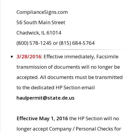
ComplianceSigns.com
56 South Main Street
Chadwick, IL 61014
(800) 578-1245 or (815) 684-5764
3/28/2016:
Effective immediately, Facsimile
transmission of documents will no longer be
accepted. All documents must be transmitted
to the dedicated HP Section email
haulpermit@state.de.us
Effective May 1, 2016
the HP Section will no
longer accept Company / Personal Checks for