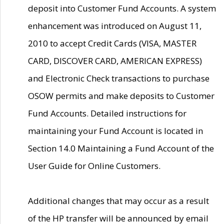
deposit into Customer Fund Accounts. A system
enhancement was introduced on August 11,
2010 to accept Credit Cards (VISA, MASTER
CARD, DISCOVER CARD, AMERICAN EXPRESS)
and Electronic Check transactions to purchase
OSOW permits and make deposits to Customer
Fund Accounts. Detailed instructions for
maintaining your Fund Account is located in
Section 14.0 Maintaining a Fund Account of the
User Guide for Online Customers.
Additional changes that may occur as a result
of the HP transfer will be announced by email