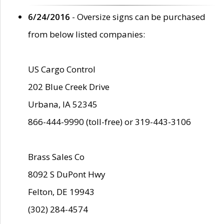
6/24/2016
- Oversize signs can be purchased
from below listed companies:
US Cargo Control
202 Blue Creek Drive
Urbana, IA 52345
866-444-9990 (toll-free) or 319-443-3106
Brass Sales Co
8092 S DuPont Hwy
Felton, DE 19943
(302) 284-4574