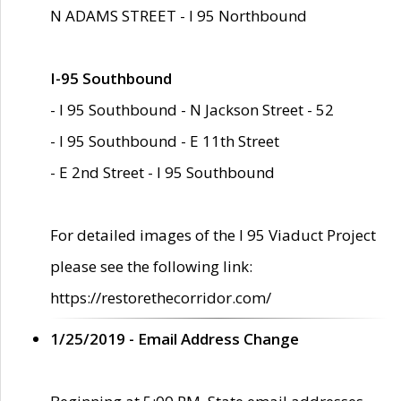
N ADAMS STREET - I 95 Northbound
I-95 Southbound
- I 95 Southbound - N Jackson Street - 52
- I 95 Southbound - E 11th Street
- E 2nd Street - I 95 Southbound
For detailed images of the I 95 Viaduct Project
please see the following link:
https://restorethecorridor.com/
1/25/2019 - Email Address Change