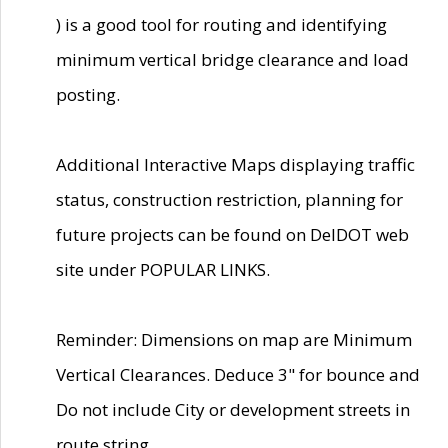
) is a good tool for routing and identifying
minimum vertical bridge clearance and load
posting.
Additional Interactive Maps displaying traffic
status, construction restriction, planning for
future projects can be found on DelDOT web
site under POPULAR LINKS.
Reminder: Dimensions on map are Minimum
Vertical Clearances. Deduce 3" for bounce and
Do not include City or development streets in
route string.