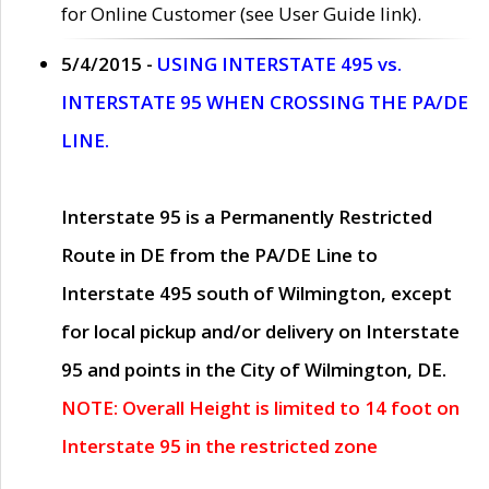
for Online Customer (see User Guide link).
5/4/2015 -
USING INTERSTATE 495 vs.
INTERSTATE 95 WHEN CROSSING THE PA/DE
LINE.
Interstate 95 is a Permanently Restricted
Route in DE from the PA/DE Line to
Interstate 495 south of Wilmington, except
for local pickup and/or delivery on Interstate
95 and points in the City of Wilmington, DE.
NOTE: Overall Height is limited to 14 foot on
Interstate 95 in the restricted zone