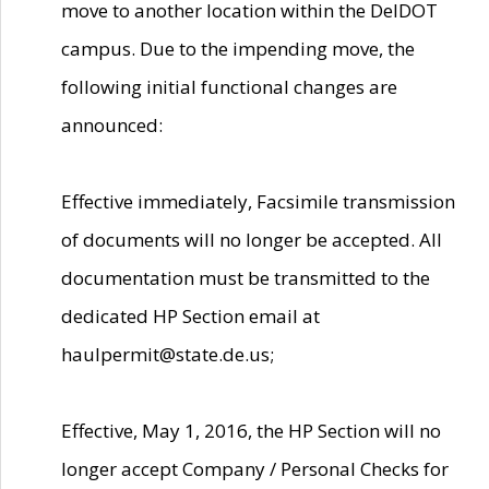
move to another location within the DelDOT
campus. Due to the impending move, the
following initial functional changes are
announced:
Effective immediately, Facsimile transmission
of documents will no longer be accepted. All
documentation must be transmitted to the
dedicated HP Section email at
haulpermit@state.de.us;
Effective, May 1, 2016, the HP Section will no
longer accept Company / Personal Checks for