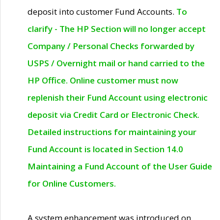
deposit into customer Fund Accounts.
To
clarify - The HP Section will no longer accept
Company / Personal Checks forwarded by
USPS / Overnight mail or hand carried to the
HP Office. Online customer must now
replenish their Fund Account using electronic
deposit via Credit Card or Electronic Check.
Detailed instructions for maintaining your
Fund Account is located in Section 14.0
Maintaining a Fund Account of the User Guide
for Online Customers.
A system enhancement was introduced on