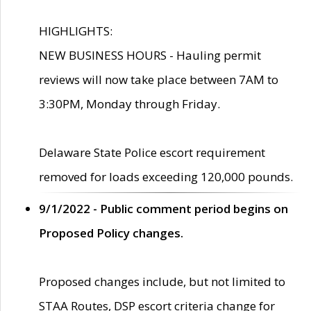
HIGHLIGHTS:
NEW BUSINESS HOURS - Hauling permit
reviews will now take place between 7AM to
3:30PM, Monday through Friday.
Delaware State Police escort requirement
removed for loads exceeding 120,000 pounds.
9/1/2022 - Public comment period begins on
Proposed Policy changes.
Proposed changes include, but not limited to
STAA Routes, DSP escort criteria change for