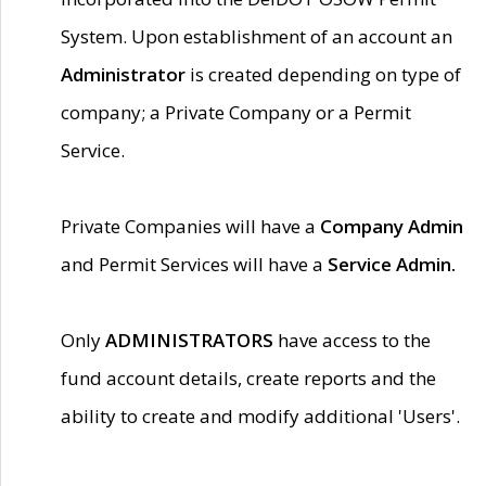
System. Upon establishment of an account an
Administrator
is created depending on type of
company; a Private Company or a Permit
Service.
Private Companies will have a
Company Admin
and Permit Services will have a
Service Admin.
Only
ADMINISTRATORS
have access to the
fund account details, create reports and the
ability to create and modify additional 'Users'.