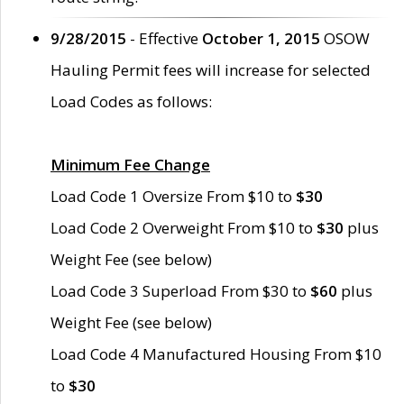
9/28/2015
- Effective
October 1, 2015
OSOW
Hauling Permit fees will increase for selected
Load Codes as follows:
Minimum Fee Change
Load Code 1 Oversize From $10 to
$30
Load Code 2 Overweight From $10 to
$30
plus
Weight Fee (see below)
Load Code 3 Superload From $30 to
$60
plus
Weight Fee (see below)
Load Code 4 Manufactured Housing From $10
to
$30