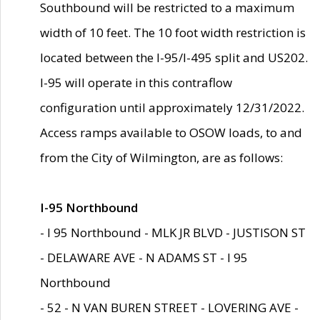
Southbound will be restricted to a maximum
width of 10 feet. The 10 foot width restriction is
located between the I-95/I-495 split and US202.
I-95 will operate in this contraflow
configuration until approximately 12/31/2022.
Access ramps available to OSOW loads, to and
from the City of Wilmington, are as follows:
I-95 Northbound
- I 95 Northbound - MLK JR BLVD - JUSTISON ST
- DELAWARE AVE - N ADAMS ST - I 95
Northbound
- 52 - N VAN BUREN STREET - LOVERING AVE -