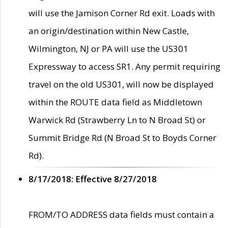
will use the Jamison Corner Rd exit. Loads with
an origin/destination within New Castle,
Wilmington, NJ or PA will use the US301
Expressway to access SR1. Any permit requiring
travel on the old US301, will now be displayed
within the ROUTE data field as Middletown
Warwick Rd (Strawberry Ln to N Broad St) or
Summit Bridge Rd (N Broad St to Boyds Corner
Rd).
8/17/2018: Effective 8/27/2018
FROM/TO ADDRESS data fields must contain a