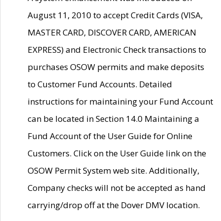
August 11, 2010 to accept Credit Cards (VISA,
MASTER CARD, DISCOVER CARD, AMERICAN
EXPRESS) and Electronic Check transactions to
purchases OSOW permits and make deposits
to Customer Fund Accounts. Detailed
instructions for maintaining your Fund Account
can be located in Section 14.0 Maintaining a
Fund Account of the User Guide for Online
Customers. Click on the User Guide link on the
OSOW Permit System web site. Additionally,
Company checks will not be accepted as hand
carrying/drop off at the Dover DMV location.