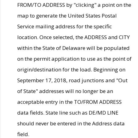
FROM/TO ADDRESS by "clicking" a point on the
map to generate the United States Postal
Service mailing address for the specific
location. Once selected, the ADDRESS and CITY
within the State of Delaware will be populated
on the permit application to use as the point of
origin/destination for the load. Beginning on
September 17, 2018, road junctions and "Out
of State" addresses will no longer be an
acceptable entry in the TO/FROM ADDRESS
data fields. State line such as DE/MD LINE
should never be entered in the Address data
field.