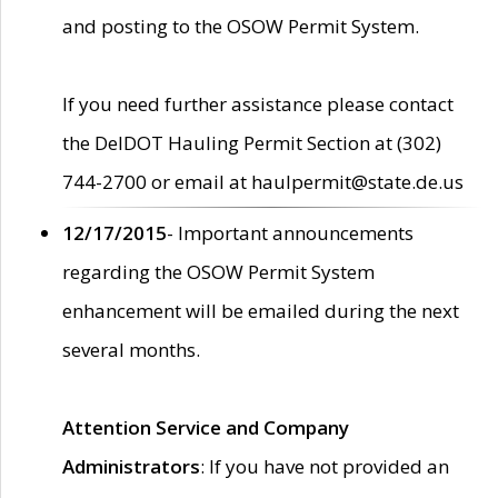
and posting to the OSOW Permit System.
If you need further assistance please contact
the DelDOT Hauling Permit Section at (302)
744-2700 or email at haulpermit@state.de.us
12/17/2015
- Important announcements
regarding the OSOW Permit System
enhancement will be emailed during the next
several months.
Attention Service and Company
Administrators
: If you have not provided an