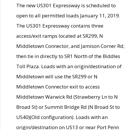
The new US301 Expressway is scheduled to
open to all permitted loads January 11, 2019.
The US301 Expressway contains three
access/exit ramps located at SR299, N
Middletown Connector, and Jamison Corner Rd;
then tie in directly to SR1 North of the Biddles
Toll Plaza. Loads with an origin/destination of
Middletown will use the SR299 or N
Middletown Connector exit to access
Middletown Warwick Rd (Strawberry Ln to N
Broad St) or Summit Bridge Rd (N Broad St to
US40)(Old configuration). Loads with an
origin/destination on US13 or near Port Penn