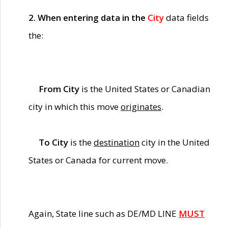
2. When entering data in the
City
data fields
the:
From City
is the United States or Canadian
city in which this move
originates
.
To City
is the
destination
city in the United
States or Canada for current move.
Again, State line such as DE/MD LINE
MUST