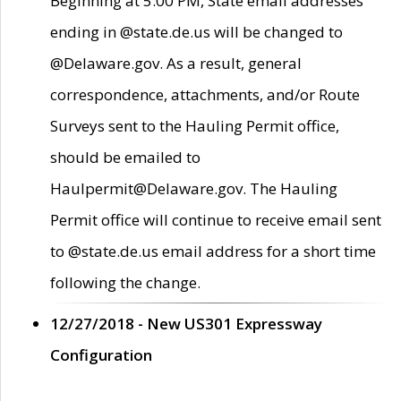
Beginning at 5:00 PM, State email addresses
ending in @state.de.us will be changed to
@Delaware.gov. As a result, general
correspondence, attachments, and/or Route
Surveys sent to the Hauling Permit office,
should be emailed to
Haulpermit@Delaware.gov. The Hauling
Permit office will continue to receive email sent
to @state.de.us email address for a short time
following the change.
12/27/2018 - New US301 Expressway
Configuration