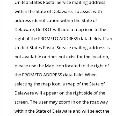
United States Postal Service mailing address
within the State of Delaware. To assist with
address identification within the State of
Delaware, DelDOT will add a map icon to the
right of the FROM/TO ADDRESS data fields. If an
United States Postal Service mailing address is
not available or does not exist for the location,
please use the Map Icon located to the right of
the FROM/TO ADDRESS data field. When
selecting the map icon, a map of the State of
Delaware will appear on the right side of the
screen. The user may zoom in on the roadway
within the State of Delaware and will select the