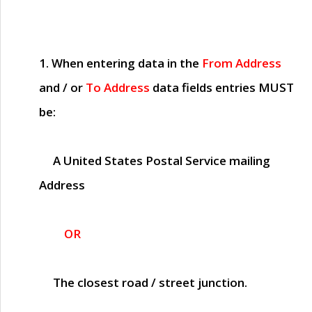
1. When entering data in the
From Address
and / or
To Address
data fields entries
MUST
be:
A United States Postal Service mailing
Address
OR
The closest road / street junction.