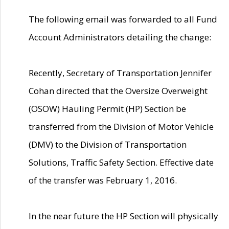
The following email was forwarded to all Fund
Account Administrators detailing the change:
Recently, Secretary of Transportation Jennifer
Cohan directed that the Oversize Overweight
(OSOW) Hauling Permit (HP) Section be
transferred from the Division of Motor Vehicle
(DMV) to the Division of Transportation
Solutions, Traffic Safety Section. Effective date
of the transfer was February 1, 2016.
In the near future the HP Section will physically