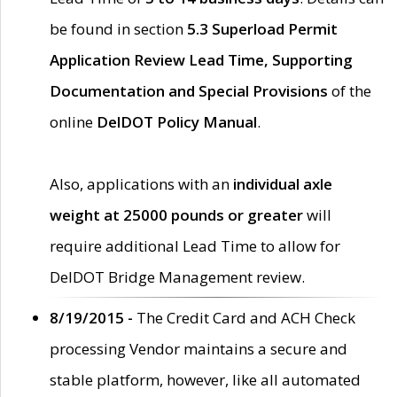
be found in section
5.3 Superload Permit
Application Review Lead Time, Supporting
Documentation and Special Provisions
of the
online
DelDOT Policy Manual
.
Also, applications with an
individual axle
weight at 25000 pounds or greater
will
require additional Lead Time to allow for
DelDOT Bridge Management review.
8/19/2015 -
The Credit Card and ACH Check
processing Vendor maintains a secure and
stable platform, however, like all automated