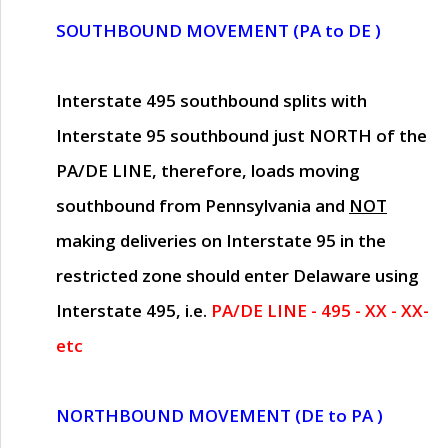
SOUTHBOUND MOVEMENT (PA to DE )
Interstate 495 southbound splits with
Interstate 95 southbound just
NORTH of the
PA/DE LINE
, therefore, loads moving
southbound from Pennsylvania and
NOT
making deliveries on Interstate 95 in the
restricted zone should enter Delaware using
Interstate 495, i.e.
PA/DE LINE - 495 - XX - XX-
etc
NORTHBOUND MOVEMENT (DE to PA )