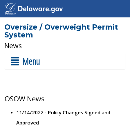
Oversize / Overweight Permit
System
News
Menu
OSOW News
11/14/2022 - Policy Changes Signed and
Approved