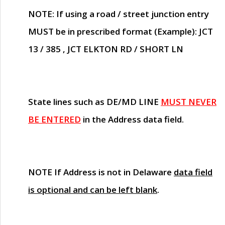
NOTE
: If using a road / street junction entry
MUST
be in prescribed format (Example): JCT
13 / 385 , JCT ELKTON RD / SHORT LN
State lines such as
DE/MD LINE
MUST NEVER
BE ENTERED
in the Address data field.
NOTE
If Address is not in Delaware
data field
is optional and can be left blank
.