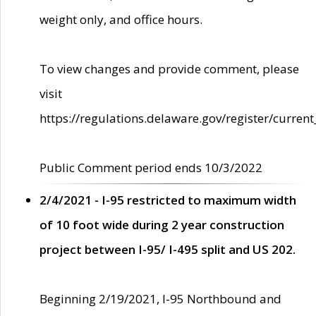
weight only, and office hours.
To view changes and provide comment, please
visit
https://regulations.delaware.gov/register/current
Public Comment period ends 10/3/2022
2/4/2021 - I-95 restricted to maximum width
of 10 foot wide during 2 year construction
project between I-95/ I-495 split and US 202.
Beginning 2/19/2021, I-95 Northbound and