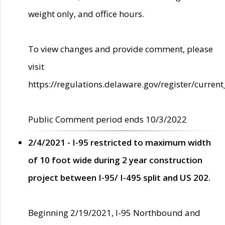
weight only, and office hours.
To view changes and provide comment, please
visit
https://regulations.delaware.gov/register/current
Public Comment period ends 10/3/2022
2/4/2021 - I-95 restricted to maximum width
of 10 foot wide during 2 year construction
project between I-95/ I-495 split and US 202.
Beginning 2/19/2021, I-95 Northbound and