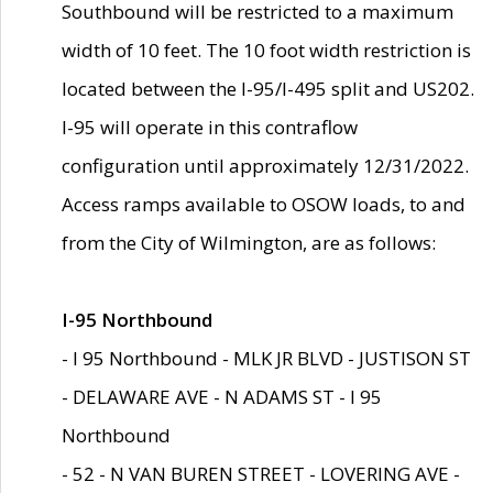
Southbound will be restricted to a maximum
width of 10 feet. The 10 foot width restriction is
located between the I-95/I-495 split and US202.
I-95 will operate in this contraflow
configuration until approximately 12/31/2022.
Access ramps available to OSOW loads, to and
from the City of Wilmington, are as follows:
I-95 Northbound
- I 95 Northbound - MLK JR BLVD - JUSTISON ST
- DELAWARE AVE - N ADAMS ST - I 95
Northbound
- 52 - N VAN BUREN STREET - LOVERING AVE -