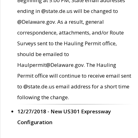
Beginning at 5:00 PM, State email addresses
ending in @state.de.us will be changed to
@Delaware.gov. As a result, general
correspondence, attachments, and/or Route
Surveys sent to the Hauling Permit office,
should be emailed to
Haulpermit@Delaware.gov. The Hauling
Permit office will continue to receive email sent
to @state.de.us email address for a short time
following the change.
12/27/2018 - New US301 Expressway
Configuration