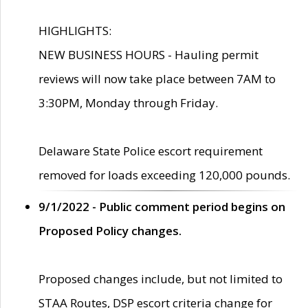
HIGHLIGHTS:
NEW BUSINESS HOURS - Hauling permit
reviews will now take place between 7AM to
3:30PM, Monday through Friday.
Delaware State Police escort requirement
removed for loads exceeding 120,000 pounds.
9/1/2022 - Public comment period begins on
Proposed Policy changes.
Proposed changes include, but not limited to
STAA Routes, DSP escort criteria change for