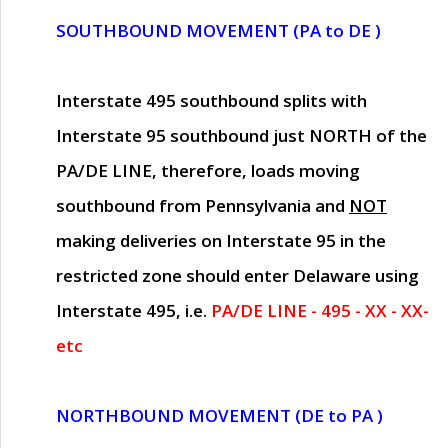
SOUTHBOUND MOVEMENT (PA to DE )
Interstate 495 southbound splits with
Interstate 95 southbound just
NORTH of the
PA/DE LINE
, therefore, loads moving
southbound from Pennsylvania and
NOT
making deliveries on Interstate 95 in the
restricted zone should enter Delaware using
Interstate 495, i.e.
PA/DE LINE - 495 - XX - XX-
etc
NORTHBOUND MOVEMENT (DE to PA )