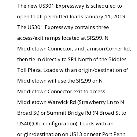
The new US301 Expressway is scheduled to
open to all permitted loads January 11, 2019.
The US301 Expressway contains three
access/exit ramps located at SR299, N
Middletown Connector, and Jamison Corner Rd;
then tie in directly to SR1 North of the Biddles
Toll Plaza. Loads with an origin/destination of
Middletown will use the SR299 or N
Middletown Connector exit to access
Middletown Warwick Rd (Strawberry Ln to N
Broad St) or Summit Bridge Rd (N Broad St to
US40)(Old configuration). Loads with an
origin/destination on US13 or near Port Penn