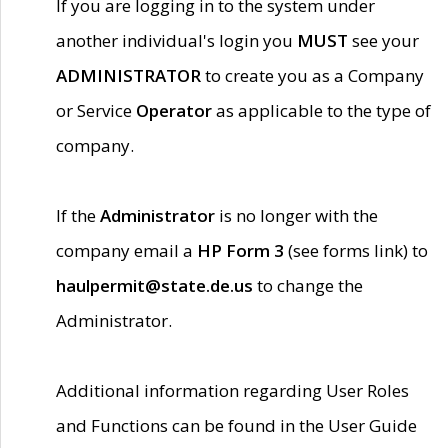
If you are logging in to the system under
another individual's login you
MUST
see your
ADMINISTRATOR
to create you as a Company
or Service
Operator
as applicable to the type of
company.
If the
Administrator
is no longer with the
company email a
HP Form 3
(see forms link) to
haulpermit@state.de.us
to change the
Administrator.
Additional information regarding User Roles
and Functions can be found in the User Guide