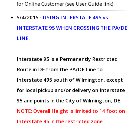
for Online Customer (see User Guide link).
5/4/2015 -
USING INTERSTATE 495 vs.
INTERSTATE 95 WHEN CROSSING THE PA/DE
LINE.
Interstate 95 is a Permanently Restricted
Route in DE from the PA/DE Line to
Interstate 495 south of Wilmington, except
for local pickup and/or delivery on Interstate
95 and points in the City of Wilmington, DE.
NOTE: Overall Height is limited to 14 foot on
Interstate 95 in the restricted zone