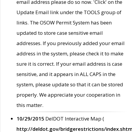
email address please do so now. 'Click' on the
Update Email link under the TOOLS group of
links. The OSOW Permit System has been
updated to store case sensitive email
addresses. If you previously added your email
address in the system, please check it to make
sure it is correct. If your email address is case
sensitive, and it appears in ALL CAPS in the
system, please update so that it can be stored
properly. We appreciate your cooperation in
this matter.
10/29/2015
DelDOT Interactive Map (
http://deldot.gov/bridgerestrictions/index.shtm