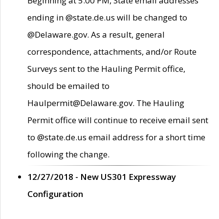
Beginning at 5:00 PM, State email addresses
ending in @state.de.us will be changed to
@Delaware.gov. As a result, general
correspondence, attachments, and/or Route
Surveys sent to the Hauling Permit office,
should be emailed to
Haulpermit@Delaware.gov. The Hauling
Permit office will continue to receive email sent
to @state.de.us email address for a short time
following the change.
12/27/2018 - New US301 Expressway
Configuration