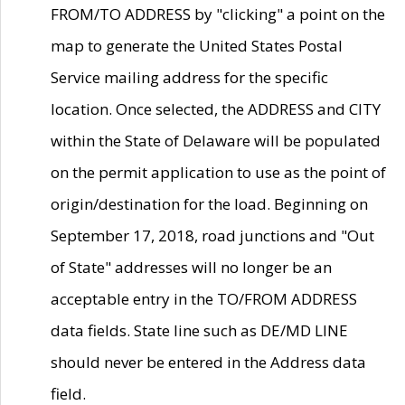
FROM/TO ADDRESS by "clicking" a point on the
map to generate the United States Postal
Service mailing address for the specific
location. Once selected, the ADDRESS and CITY
within the State of Delaware will be populated
on the permit application to use as the point of
origin/destination for the load. Beginning on
September 17, 2018, road junctions and "Out
of State" addresses will no longer be an
acceptable entry in the TO/FROM ADDRESS
data fields. State line such as DE/MD LINE
should never be entered in the Address data
field.