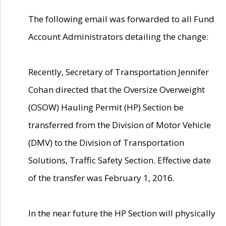
The following email was forwarded to all Fund
Account Administrators detailing the change:
Recently, Secretary of Transportation Jennifer
Cohan directed that the Oversize Overweight
(OSOW) Hauling Permit (HP) Section be
transferred from the Division of Motor Vehicle
(DMV) to the Division of Transportation
Solutions, Traffic Safety Section. Effective date
of the transfer was February 1, 2016.
In the near future the HP Section will physically