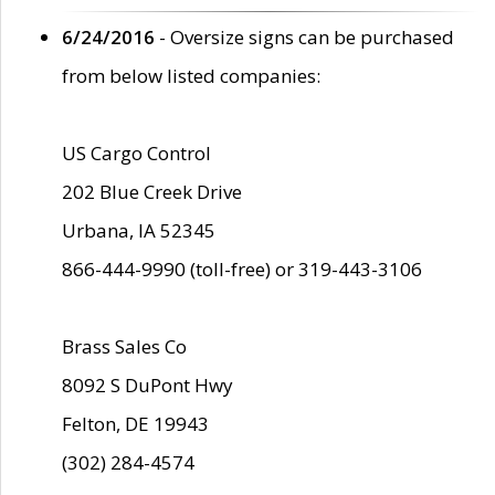
6/24/2016
- Oversize signs can be purchased
from below listed companies:
US Cargo Control
202 Blue Creek Drive
Urbana, IA 52345
866-444-9990 (toll-free) or 319-443-3106
Brass Sales Co
8092 S DuPont Hwy
Felton, DE 19943
(302) 284-4574