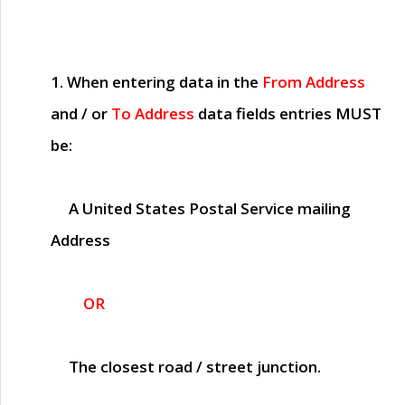
1. When entering data in the
From Address
and / or
To Address
data fields entries
MUST
be:
A United States Postal Service mailing
Address
OR
The closest road / street junction.