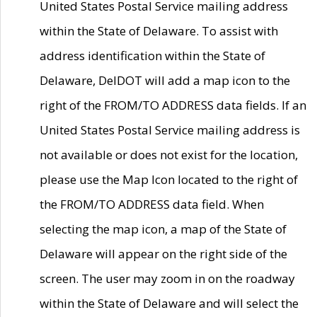
United States Postal Service mailing address
within the State of Delaware. To assist with
address identification within the State of
Delaware, DelDOT will add a map icon to the
right of the FROM/TO ADDRESS data fields. If an
United States Postal Service mailing address is
not available or does not exist for the location,
please use the Map Icon located to the right of
the FROM/TO ADDRESS data field. When
selecting the map icon, a map of the State of
Delaware will appear on the right side of the
screen. The user may zoom in on the roadway
within the State of Delaware and will select the