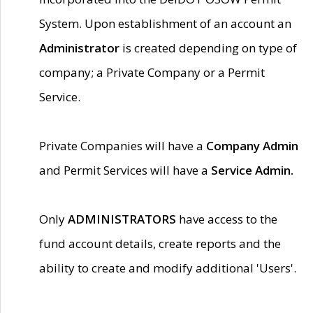
System. Upon establishment of an account an
Administrator
is created depending on type of
company; a Private Company or a Permit
Service.
Private Companies will have a
Company Admin
and Permit Services will have a
Service Admin.
Only
ADMINISTRATORS
have access to the
fund account details, create reports and the
ability to create and modify additional 'Users'.