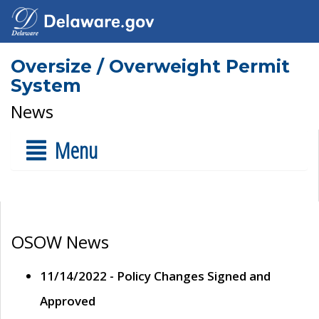
Oversize / Overweight Permit
System
News
Menu
OSOW News
11/14/2022 - Policy Changes Signed and
Approved