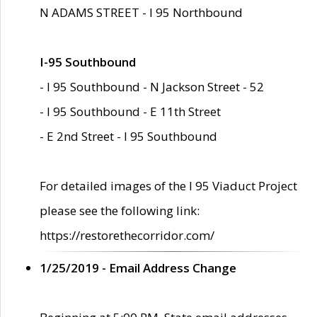
N ADAMS STREET - I 95 Northbound
I-95 Southbound
- I 95 Southbound - N Jackson Street - 52
- I 95 Southbound - E 11th Street
- E 2nd Street - I 95 Southbound
For detailed images of the I 95 Viaduct Project
please see the following link:
https://restorethecorridor.com/
1/25/2019 - Email Address Change