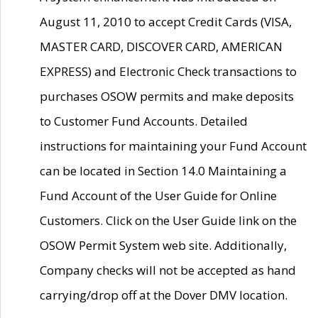
August 11, 2010 to accept Credit Cards (VISA,
MASTER CARD, DISCOVER CARD, AMERICAN
EXPRESS) and Electronic Check transactions to
purchases OSOW permits and make deposits
to Customer Fund Accounts. Detailed
instructions for maintaining your Fund Account
can be located in Section 14.0 Maintaining a
Fund Account of the User Guide for Online
Customers. Click on the User Guide link on the
OSOW Permit System web site. Additionally,
Company checks will not be accepted as hand
carrying/drop off at the Dover DMV location.