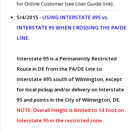
for Online Customer (see User Guide link).
5/4/2015 -
USING INTERSTATE 495 vs.
INTERSTATE 95 WHEN CROSSING THE PA/DE
LINE.
Interstate 95 is a Permanently Restricted
Route in DE from the PA/DE Line to
Interstate 495 south of Wilmington, except
for local pickup and/or delivery on Interstate
95 and points in the City of Wilmington, DE.
NOTE: Overall Height is limited to 14 foot on
Interstate 95 in the restricted zone