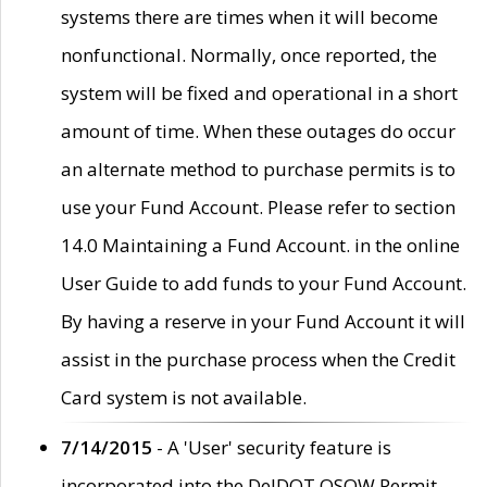
systems there are times when it will become
nonfunctional. Normally, once reported, the
system will be fixed and operational in a short
amount of time. When these outages do occur
an alternate method to purchase permits is to
use your Fund Account. Please refer to section
14.0 Maintaining a Fund Account. in the online
User Guide to add funds to your Fund Account.
By having a reserve in your Fund Account it will
assist in the purchase process when the Credit
Card system is not available.
7/14/2015
- A 'User' security feature is
incorporated into the DelDOT OSOW Permit