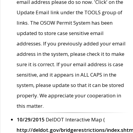
email address please do so now. 'Click' on the
Update Email link under the TOOLS group of
links. The OSOW Permit System has been
updated to store case sensitive email
addresses. If you previously added your email
address in the system, please check it to make
sure it is correct. If your email address is case
sensitive, and it appears in ALL CAPS in the
system, please update so that it can be stored
properly. We appreciate your cooperation in
this matter.
10/29/2015
DelDOT Interactive Map (
http://deldot.gov/bridgerestrictions/index.shtm