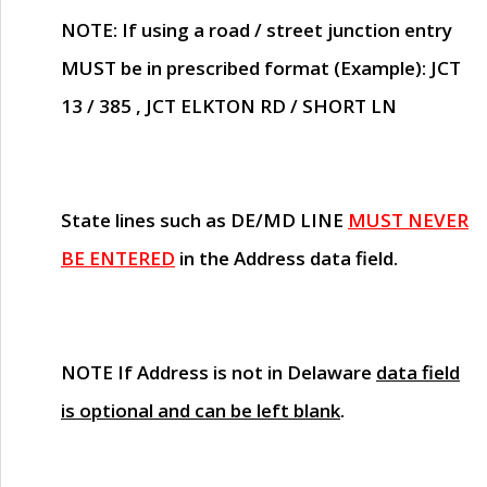
NOTE
: If using a road / street junction entry
MUST
be in prescribed format (Example): JCT
13 / 385 , JCT ELKTON RD / SHORT LN
State lines such as
DE/MD LINE
MUST NEVER
BE ENTERED
in the Address data field.
NOTE
If Address is not in Delaware
data field
is optional and can be left blank
.