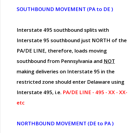
SOUTHBOUND MOVEMENT (PA to DE )
Interstate 495 southbound splits with
Interstate 95 southbound just
NORTH of the
PA/DE LINE
, therefore, loads moving
southbound from Pennsylvania and
NOT
making deliveries on Interstate 95 in the
restricted zone should enter Delaware using
Interstate 495, i.e.
PA/DE LINE - 495 - XX - XX-
etc
NORTHBOUND MOVEMENT (DE to PA )