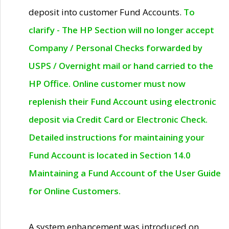
deposit into customer Fund Accounts.
To
clarify - The HP Section will no longer accept
Company / Personal Checks forwarded by
USPS / Overnight mail or hand carried to the
HP Office. Online customer must now
replenish their Fund Account using electronic
deposit via Credit Card or Electronic Check.
Detailed instructions for maintaining your
Fund Account is located in Section 14.0
Maintaining a Fund Account of the User Guide
for Online Customers.
A system enhancement was introduced on