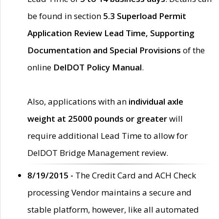
be found in section
5.3 Superload Permit
Application Review Lead Time, Supporting
Documentation and Special Provisions
of the
online
DelDOT Policy Manual
.
Also, applications with an
individual axle
weight at 25000 pounds or greater
will
require additional Lead Time to allow for
DelDOT Bridge Management review.
8/19/2015 -
The Credit Card and ACH Check
processing Vendor maintains a secure and
stable platform, however, like all automated