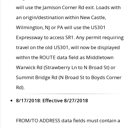
will use the Jamison Corner Rd exit. Loads with
an origin/destination within New Castle,
Wilmington, NJ or PA will use the US301
Expressway to access SR1. Any permit requiring
travel on the old US301, will now be displayed
within the ROUTE data field as Middletown
Warwick Rd (Strawberry Ln to N Broad St) or
Summit Bridge Rd (N Broad St to Boyds Corner
Rd).
8/17/2018: Effective 8/27/2018
FROM/TO ADDRESS data fields must contain a