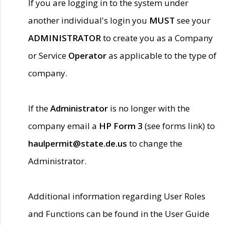
If you are logging in to the system under
another individual's login you
MUST
see your
ADMINISTRATOR
to create you as a Company
or Service
Operator
as applicable to the type of
company.
If the
Administrator
is no longer with the
company email a
HP Form 3
(see forms link) to
haulpermit@state.de.us
to change the
Administrator.
Additional information regarding User Roles
and Functions can be found in the User Guide