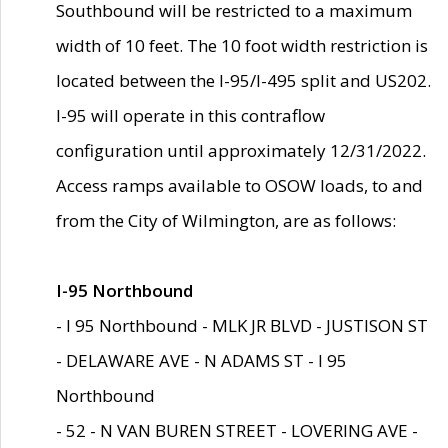
Southbound will be restricted to a maximum
width of 10 feet. The 10 foot width restriction is
located between the I-95/I-495 split and US202.
I-95 will operate in this contraflow
configuration until approximately 12/31/2022.
Access ramps available to OSOW loads, to and
from the City of Wilmington, are as follows:
I-95 Northbound
- I 95 Northbound - MLK JR BLVD - JUSTISON ST
- DELAWARE AVE - N ADAMS ST - I 95
Northbound
- 52 - N VAN BUREN STREET - LOVERING AVE -