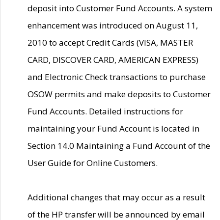
deposit into Customer Fund Accounts. A system
enhancement was introduced on August 11,
2010 to accept Credit Cards (VISA, MASTER
CARD, DISCOVER CARD, AMERICAN EXPRESS)
and Electronic Check transactions to purchase
OSOW permits and make deposits to Customer
Fund Accounts. Detailed instructions for
maintaining your Fund Account is located in
Section 14.0 Maintaining a Fund Account of the
User Guide for Online Customers.
Additional changes that may occur as a result
of the HP transfer will be announced by email