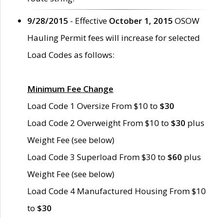
9/28/2015
- Effective
October 1, 2015
OSOW
Hauling Permit fees will increase for selected
Load Codes as follows:
Minimum Fee Change
Load Code 1 Oversize From $10 to
$30
Load Code 2 Overweight From $10 to
$30
plus
Weight Fee (see below)
Load Code 3 Superload From $30 to
$60
plus
Weight Fee (see below)
Load Code 4 Manufactured Housing From $10
to
$30