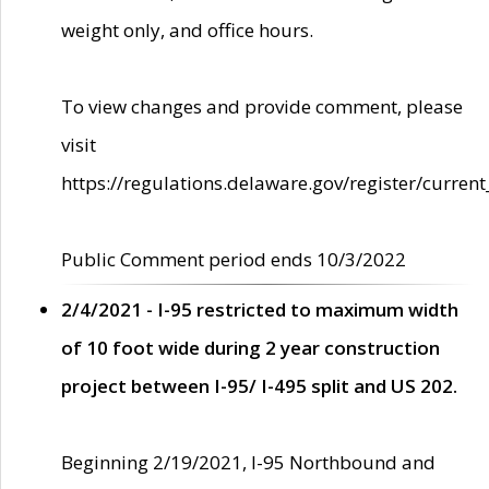
weight only, and office hours.
To view changes and provide comment, please
visit
https://regulations.delaware.gov/register/current
Public Comment period ends 10/3/2022
2/4/2021 - I-95 restricted to maximum width
of 10 foot wide during 2 year construction
project between I-95/ I-495 split and US 202.
Beginning 2/19/2021, I-95 Northbound and