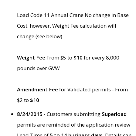
Load Code 11 Annual Crane No change in Base
Cost, however, Weight Fee calculation will
change (see below)
Weight Fee
From $5 to
$10
for every 8,000
pounds over GVW
Amendment Fee
for Validated permits - From
$2 to
$10
8/24/2015 -
Customers submitting
Superload
permits are reminded of the application review
Lead Time of
5 to 14 business days
. Details can