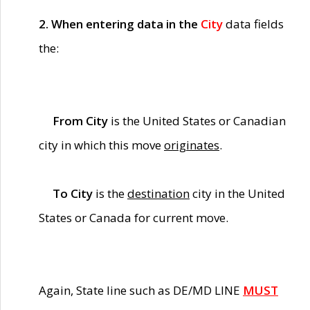
2. When entering data in the
City
data fields
the:
From City
is the United States or Canadian
city in which this move
originates
.
To City
is the
destination
city in the United
States or Canada for current move.
Again, State line such as DE/MD LINE
MUST