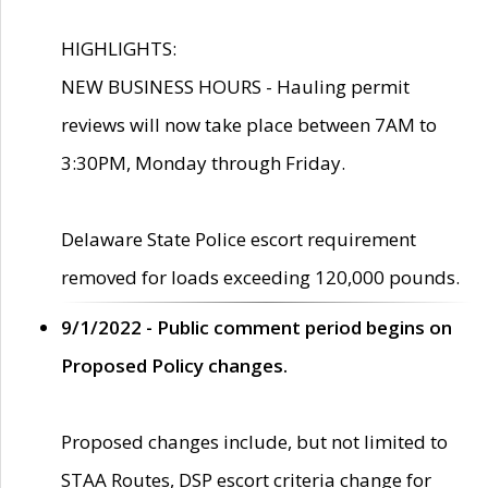
HIGHLIGHTS:
NEW BUSINESS HOURS - Hauling permit
reviews will now take place between 7AM to
3:30PM, Monday through Friday.
Delaware State Police escort requirement
removed for loads exceeding 120,000 pounds.
9/1/2022 - Public comment period begins on
Proposed Policy changes.
Proposed changes include, but not limited to
STAA Routes, DSP escort criteria change for