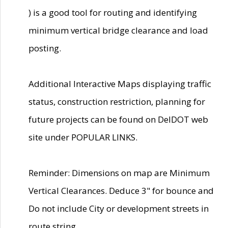
) is a good tool for routing and identifying
minimum vertical bridge clearance and load
posting.
Additional Interactive Maps displaying traffic
status, construction restriction, planning for
future projects can be found on DelDOT web
site under POPULAR LINKS.
Reminder: Dimensions on map are Minimum
Vertical Clearances. Deduce 3" for bounce and
Do not include City or development streets in
route string.