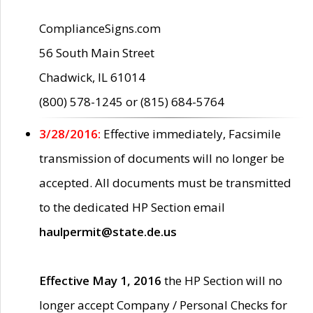
ComplianceSigns.com
56 South Main Street
Chadwick, IL 61014
(800) 578-1245 or (815) 684-5764
3/28/2016:
Effective immediately, Facsimile
transmission of documents will no longer be
accepted. All documents must be transmitted
to the dedicated HP Section email
haulpermit@state.de.us
Effective May 1, 2016
the HP Section will no
longer accept Company / Personal Checks for