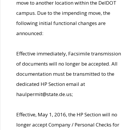
move to another location within the DelDOT
campus. Due to the impending move, the
following initial functional changes are
announced:
Effective immediately, Facsimile transmission
of documents will no longer be accepted. All
documentation must be transmitted to the
dedicated HP Section email at
haulpermit@state.de.us;
Effective, May 1, 2016, the HP Section will no
longer accept Company / Personal Checks for