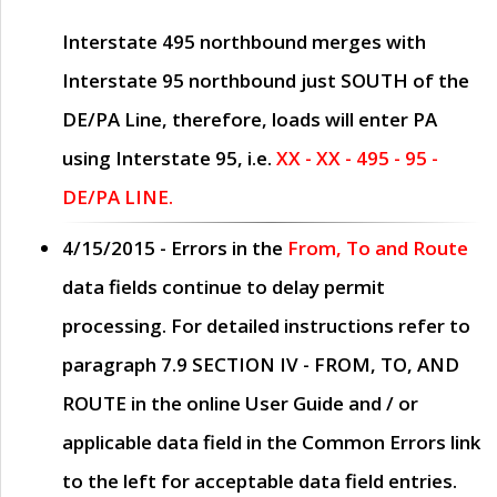
Interstate 495 northbound merges with
Interstate 95 northbound just
SOUTH
of the
DE/PA Line, therefore, loads will enter PA
using Interstate 95, i.e.
XX - XX - 495 - 95 -
DE/PA LINE.
4/15/2015
- Errors in the
From, To and Route
data fields continue to delay permit
processing. For detailed instructions refer to
paragraph
7.9 SECTION IV - FROM, TO, AND
ROUTE
in the online
User Guide
and / or
applicable data field in the
Common Errors
link
to the left for acceptable data field entries.