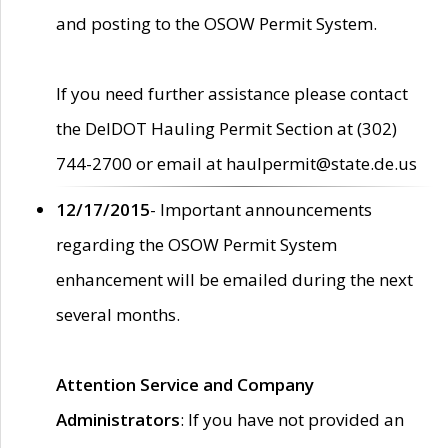
and posting to the OSOW Permit System.
If you need further assistance please contact
the DelDOT Hauling Permit Section at (302)
744-2700 or email at haulpermit@state.de.us
12/17/2015
- Important announcements
regarding the OSOW Permit System
enhancement will be emailed during the next
several months.
Attention Service and Company
Administrators
: If you have not provided an