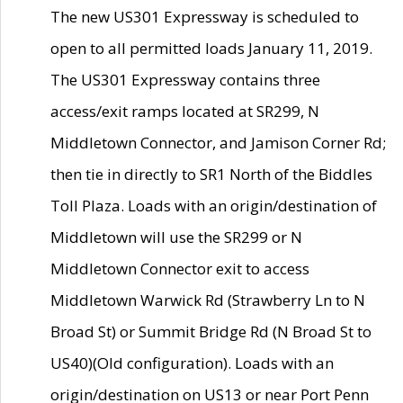
The new US301 Expressway is scheduled to
open to all permitted loads January 11, 2019.
The US301 Expressway contains three
access/exit ramps located at SR299, N
Middletown Connector, and Jamison Corner Rd;
then tie in directly to SR1 North of the Biddles
Toll Plaza. Loads with an origin/destination of
Middletown will use the SR299 or N
Middletown Connector exit to access
Middletown Warwick Rd (Strawberry Ln to N
Broad St) or Summit Bridge Rd (N Broad St to
US40)(Old configuration). Loads with an
origin/destination on US13 or near Port Penn