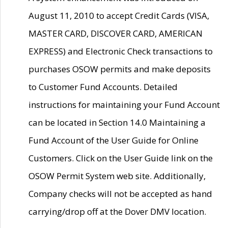
August 11, 2010 to accept Credit Cards (VISA,
MASTER CARD, DISCOVER CARD, AMERICAN
EXPRESS) and Electronic Check transactions to
purchases OSOW permits and make deposits
to Customer Fund Accounts. Detailed
instructions for maintaining your Fund Account
can be located in Section 14.0 Maintaining a
Fund Account of the User Guide for Online
Customers. Click on the User Guide link on the
OSOW Permit System web site. Additionally,
Company checks will not be accepted as hand
carrying/drop off at the Dover DMV location.