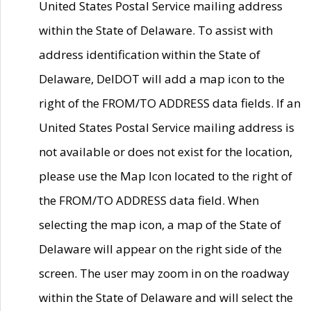
United States Postal Service mailing address
within the State of Delaware. To assist with
address identification within the State of
Delaware, DelDOT will add a map icon to the
right of the FROM/TO ADDRESS data fields. If an
United States Postal Service mailing address is
not available or does not exist for the location,
please use the Map Icon located to the right of
the FROM/TO ADDRESS data field. When
selecting the map icon, a map of the State of
Delaware will appear on the right side of the
screen. The user may zoom in on the roadway
within the State of Delaware and will select the