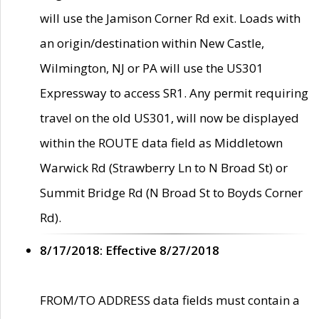
will use the Jamison Corner Rd exit. Loads with
an origin/destination within New Castle,
Wilmington, NJ or PA will use the US301
Expressway to access SR1. Any permit requiring
travel on the old US301, will now be displayed
within the ROUTE data field as Middletown
Warwick Rd (Strawberry Ln to N Broad St) or
Summit Bridge Rd (N Broad St to Boyds Corner
Rd).
8/17/2018: Effective 8/27/2018
FROM/TO ADDRESS data fields must contain a