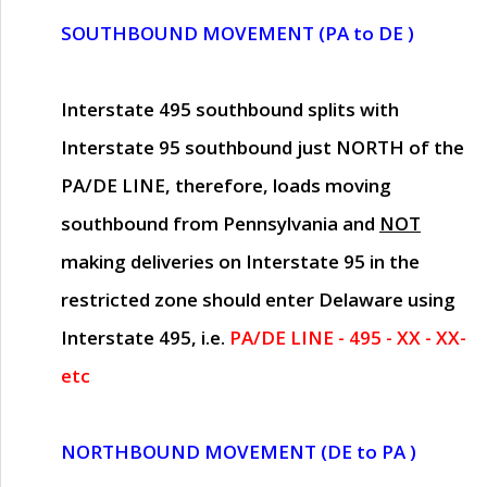
SOUTHBOUND MOVEMENT (PA to DE )
Interstate 495 southbound splits with
Interstate 95 southbound just
NORTH of the
PA/DE LINE
, therefore, loads moving
southbound from Pennsylvania and
NOT
making deliveries on Interstate 95 in the
restricted zone should enter Delaware using
Interstate 495, i.e.
PA/DE LINE - 495 - XX - XX-
etc
NORTHBOUND MOVEMENT (DE to PA )