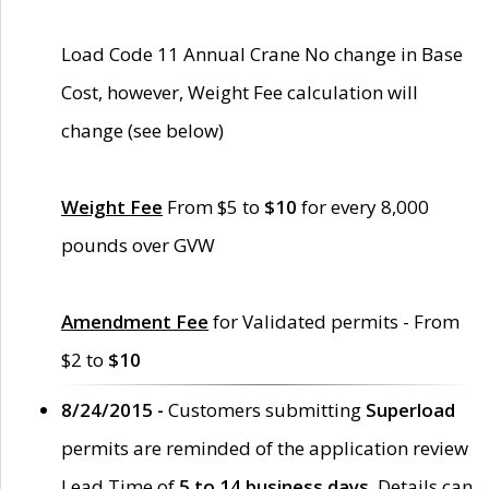
Load Code 11 Annual Crane No change in Base
Cost, however, Weight Fee calculation will
change (see below)
Weight Fee
From $5 to
$10
for every 8,000
pounds over GVW
Amendment Fee
for Validated permits - From
$2 to
$10
8/24/2015 -
Customers submitting
Superload
permits are reminded of the application review
Lead Time of
5 to 14 business days
. Details can