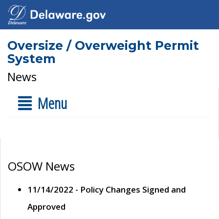
Oversize / Overweight Permit
System
News
Menu
OSOW News
11/14/2022 - Policy Changes Signed and
Approved