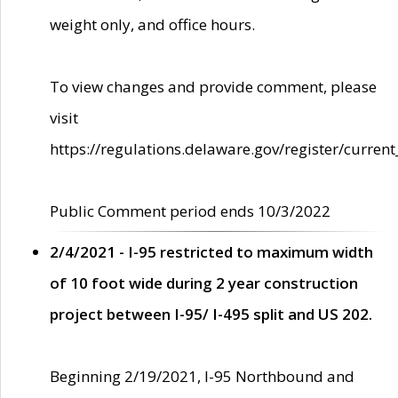
weight only, and office hours.
To view changes and provide comment, please
visit
https://regulations.delaware.gov/register/current
Public Comment period ends 10/3/2022
2/4/2021 - I-95 restricted to maximum width
of 10 foot wide during 2 year construction
project between I-95/ I-495 split and US 202.
Beginning 2/19/2021, I-95 Northbound and