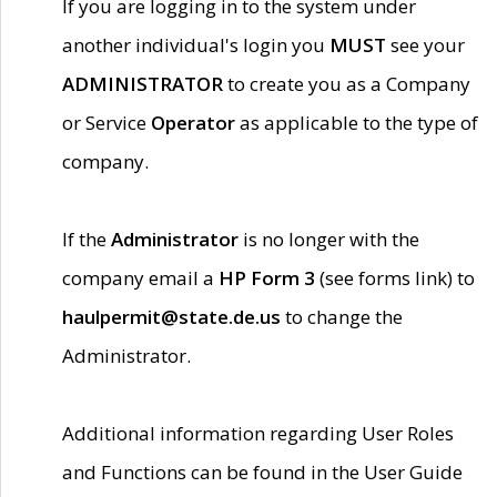
If you are logging in to the system under
another individual's login you
MUST
see your
ADMINISTRATOR
to create you as a Company
or Service
Operator
as applicable to the type of
company.
If the
Administrator
is no longer with the
company email a
HP Form 3
(see forms link) to
haulpermit@state.de.us
to change the
Administrator.
Additional information regarding User Roles
and Functions can be found in the User Guide