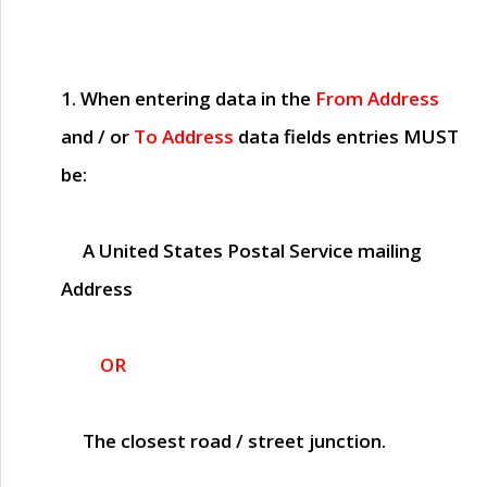
1. When entering data in the
From Address
and / or
To Address
data fields entries
MUST
be:
A United States Postal Service mailing
Address
OR
The closest road / street junction.