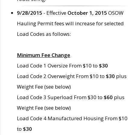
9/28/2015
- Effective
October 1, 2015
OSOW
Hauling Permit fees will increase for selected
Load Codes as follows:
Minimum Fee Change
Load Code 1 Oversize From $10 to
$30
Load Code 2 Overweight From $10 to
$30
plus
Weight Fee (see below)
Load Code 3 Superload From $30 to
$60
plus
Weight Fee (see below)
Load Code 4 Manufactured Housing From $10
to
$30