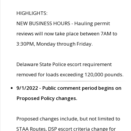
HIGHLIGHTS:
NEW BUSINESS HOURS - Hauling permit
reviews will now take place between 7AM to
3:30PM, Monday through Friday.
Delaware State Police escort requirement
removed for loads exceeding 120,000 pounds.
9/1/2022 - Public comment period begins on
Proposed Policy changes.
Proposed changes include, but not limited to
STAA Routes, DSP escort criteria change for