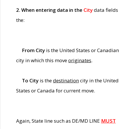
2. When entering data in the
City
data fields
the:
From City
is the United States or Canadian
city in which this move
originates
.
To City
is the
destination
city in the United
States or Canada for current move.
Again, State line such as DE/MD LINE
MUST