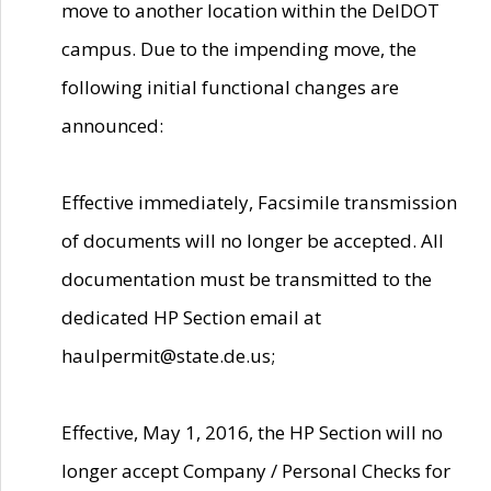
move to another location within the DelDOT
campus. Due to the impending move, the
following initial functional changes are
announced:
Effective immediately, Facsimile transmission
of documents will no longer be accepted. All
documentation must be transmitted to the
dedicated HP Section email at
haulpermit@state.de.us;
Effective, May 1, 2016, the HP Section will no
longer accept Company / Personal Checks for