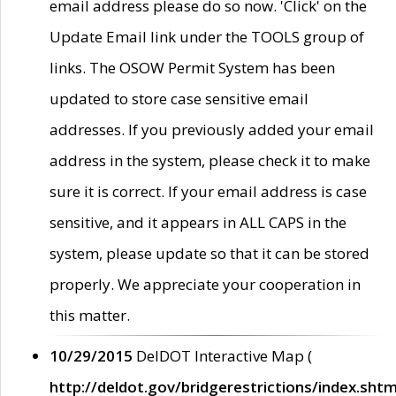
email address please do so now. 'Click' on the
Update Email link under the TOOLS group of
links. The OSOW Permit System has been
updated to store case sensitive email
addresses. If you previously added your email
address in the system, please check it to make
sure it is correct. If your email address is case
sensitive, and it appears in ALL CAPS in the
system, please update so that it can be stored
properly. We appreciate your cooperation in
this matter.
10/29/2015
DelDOT Interactive Map (
http://deldot.gov/bridgerestrictions/index.shtm