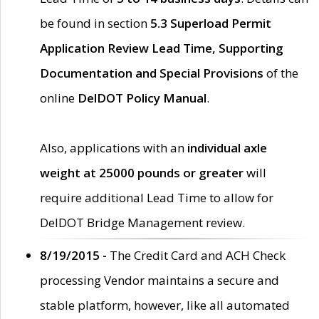
be found in section
5.3 Superload Permit
Application Review Lead Time, Supporting
Documentation and Special Provisions
of the
online
DelDOT Policy Manual
.
Also, applications with an
individual axle
weight at 25000 pounds or greater
will
require additional Lead Time to allow for
DelDOT Bridge Management review.
8/19/2015 -
The Credit Card and ACH Check
processing Vendor maintains a secure and
stable platform, however, like all automated