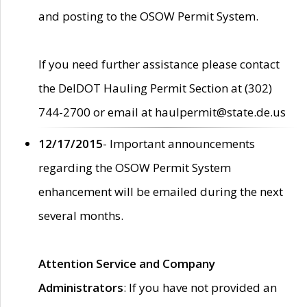
and posting to the OSOW Permit System.
If you need further assistance please contact
the DelDOT Hauling Permit Section at (302)
744-2700 or email at haulpermit@state.de.us
12/17/2015
- Important announcements
regarding the OSOW Permit System
enhancement will be emailed during the next
several months.
Attention Service and Company
Administrators
: If you have not provided an