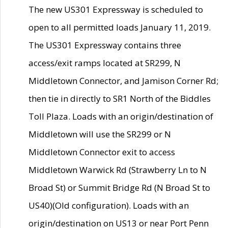
The new US301 Expressway is scheduled to
open to all permitted loads January 11, 2019.
The US301 Expressway contains three
access/exit ramps located at SR299, N
Middletown Connector, and Jamison Corner Rd;
then tie in directly to SR1 North of the Biddles
Toll Plaza. Loads with an origin/destination of
Middletown will use the SR299 or N
Middletown Connector exit to access
Middletown Warwick Rd (Strawberry Ln to N
Broad St) or Summit Bridge Rd (N Broad St to
US40)(Old configuration). Loads with an
origin/destination on US13 or near Port Penn