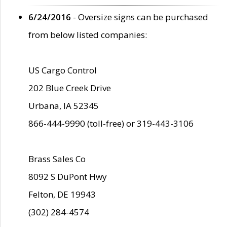
6/24/2016
- Oversize signs can be purchased
from below listed companies:
US Cargo Control
202 Blue Creek Drive
Urbana, IA 52345
866-444-9990 (toll-free) or 319-443-3106
Brass Sales Co
8092 S DuPont Hwy
Felton, DE 19943
(302) 284-4574