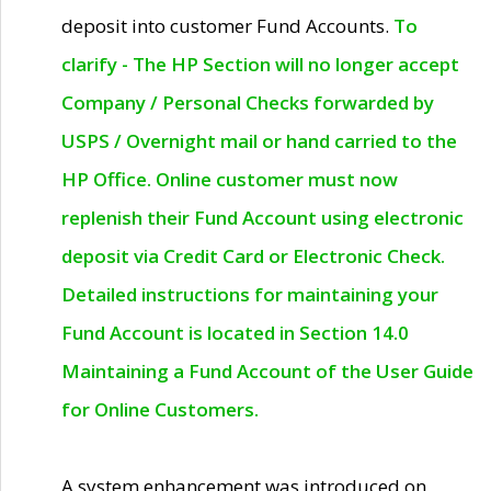
deposit into customer Fund Accounts.
To
clarify - The HP Section will no longer accept
Company / Personal Checks forwarded by
USPS / Overnight mail or hand carried to the
HP Office. Online customer must now
replenish their Fund Account using electronic
deposit via Credit Card or Electronic Check.
Detailed instructions for maintaining your
Fund Account is located in Section 14.0
Maintaining a Fund Account of the User Guide
for Online Customers.
A system enhancement was introduced on