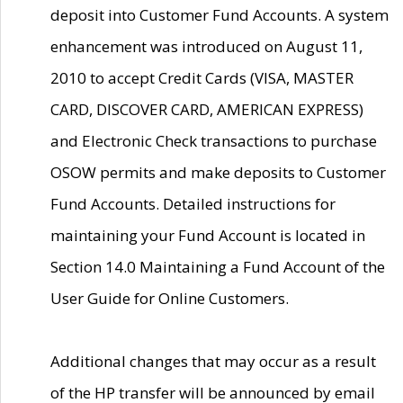
deposit into Customer Fund Accounts. A system
enhancement was introduced on August 11,
2010 to accept Credit Cards (VISA, MASTER
CARD, DISCOVER CARD, AMERICAN EXPRESS)
and Electronic Check transactions to purchase
OSOW permits and make deposits to Customer
Fund Accounts. Detailed instructions for
maintaining your Fund Account is located in
Section 14.0 Maintaining a Fund Account of the
User Guide for Online Customers.
Additional changes that may occur as a result
of the HP transfer will be announced by email