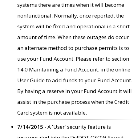
systems there are times when it will become
nonfunctional. Normally, once reported, the
system will be fixed and operational in a short
amount of time. When these outages do occur
an alternate method to purchase permits is to
use your Fund Account. Please refer to section
14.0 Maintaining a Fund Account. in the online
User Guide to add funds to your Fund Account.
By having a reserve in your Fund Account it will
assist in the purchase process when the Credit
Card system is not available.
7/14/2015
- A 'User' security feature is
incorporated into the DelDOT OSOW Permit