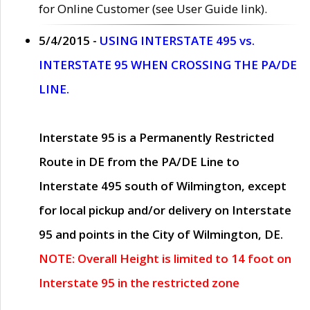
for Online Customer (see User Guide link).
5/4/2015 -
USING INTERSTATE 495 vs.
INTERSTATE 95 WHEN CROSSING THE PA/DE
LINE.
Interstate 95 is a Permanently Restricted
Route in DE from the PA/DE Line to
Interstate 495 south of Wilmington, except
for local pickup and/or delivery on Interstate
95 and points in the City of Wilmington, DE.
NOTE: Overall Height is limited to 14 foot on
Interstate 95 in the restricted zone