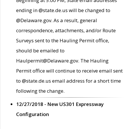
Beginning at 5:00 PM, State email addresses
ending in @state.de.us will be changed to
@Delaware.gov. As a result, general
correspondence, attachments, and/or Route
Surveys sent to the Hauling Permit office,
should be emailed to
Haulpermit@Delaware.gov. The Hauling
Permit office will continue to receive email sent
to @state.de.us email address for a short time
following the change.
12/27/2018 - New US301 Expressway
Configuration