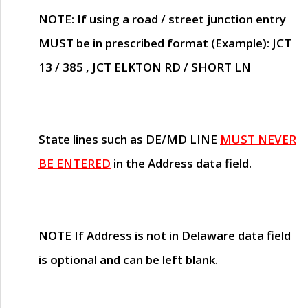
NOTE
: If using a road / street junction entry
MUST
be in prescribed format (Example): JCT
13 / 385 , JCT ELKTON RD / SHORT LN
State lines such as
DE/MD LINE
MUST NEVER
BE ENTERED
in the Address data field.
NOTE
If Address is not in Delaware
data field
is optional and can be left blank
.