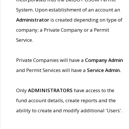
System. Upon establishment of an account an
Administrator
is created depending on type of
company; a Private Company or a Permit
Service.
Private Companies will have a
Company Admin
and Permit Services will have a
Service Admin.
Only
ADMINISTRATORS
have access to the
fund account details, create reports and the
ability to create and modify additional 'Users'.