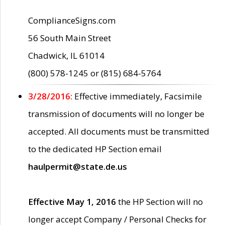
ComplianceSigns.com
56 South Main Street
Chadwick, IL 61014
(800) 578-1245 or (815) 684-5764
3/28/2016:
Effective immediately, Facsimile
transmission of documents will no longer be
accepted. All documents must be transmitted
to the dedicated HP Section email
haulpermit@state.de.us
Effective May 1, 2016
the HP Section will no
longer accept Company / Personal Checks for