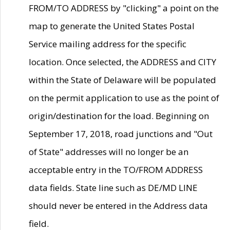
FROM/TO ADDRESS by "clicking" a point on the
map to generate the United States Postal
Service mailing address for the specific
location. Once selected, the ADDRESS and CITY
within the State of Delaware will be populated
on the permit application to use as the point of
origin/destination for the load. Beginning on
September 17, 2018, road junctions and "Out
of State" addresses will no longer be an
acceptable entry in the TO/FROM ADDRESS
data fields. State line such as DE/MD LINE
should never be entered in the Address data
field.