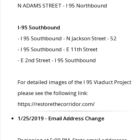
N ADAMS STREET - I 95 Northbound
I-95 Southbound
- I 95 Southbound - N Jackson Street - 52
- I 95 Southbound - E 11th Street
- E 2nd Street - I 95 Southbound
For detailed images of the I 95 Viaduct Project
please see the following link:
https://restorethecorridor.com/
1/25/2019 - Email Address Change