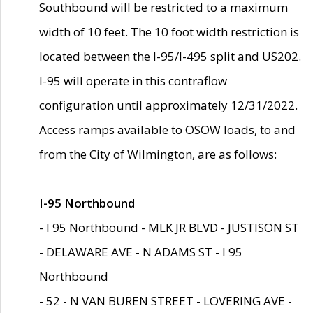
Southbound will be restricted to a maximum
width of 10 feet. The 10 foot width restriction is
located between the I-95/I-495 split and US202.
I-95 will operate in this contraflow
configuration until approximately 12/31/2022.
Access ramps available to OSOW loads, to and
from the City of Wilmington, are as follows:
I-95 Northbound
- I 95 Northbound - MLK JR BLVD - JUSTISON ST
- DELAWARE AVE - N ADAMS ST - I 95
Northbound
- 52 - N VAN BUREN STREET - LOVERING AVE -