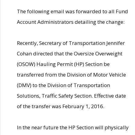
The following email was forwarded to all Fund
Account Administrators detailing the change:
Recently, Secretary of Transportation Jennifer
Cohan directed that the Oversize Overweight
(OSOW) Hauling Permit (HP) Section be
transferred from the Division of Motor Vehicle
(DMV) to the Division of Transportation
Solutions, Traffic Safety Section. Effective date
of the transfer was February 1, 2016.
In the near future the HP Section will physically