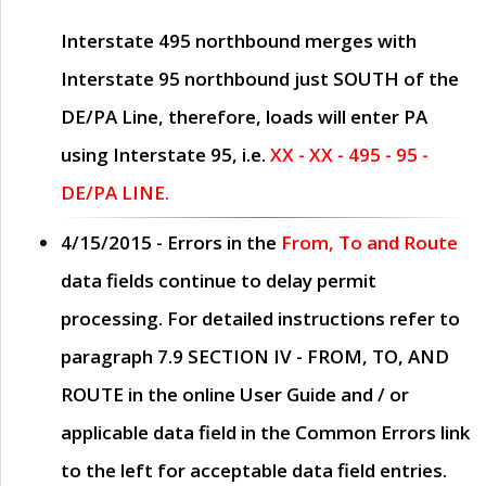
Interstate 495 northbound merges with
Interstate 95 northbound just
SOUTH
of the
DE/PA Line, therefore, loads will enter PA
using Interstate 95, i.e.
XX - XX - 495 - 95 -
DE/PA LINE.
4/15/2015
- Errors in the
From, To and Route
data fields continue to delay permit
processing. For detailed instructions refer to
paragraph
7.9 SECTION IV - FROM, TO, AND
ROUTE
in the online
User Guide
and / or
applicable data field in the
Common Errors
link
to the left for acceptable data field entries.