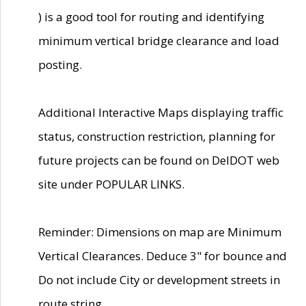
) is a good tool for routing and identifying
minimum vertical bridge clearance and load
posting.
Additional Interactive Maps displaying traffic
status, construction restriction, planning for
future projects can be found on DelDOT web
site under POPULAR LINKS.
Reminder: Dimensions on map are Minimum
Vertical Clearances. Deduce 3" for bounce and
Do not include City or development streets in
route string.