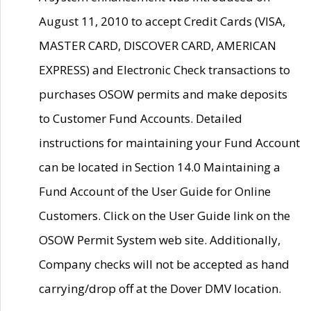
August 11, 2010 to accept Credit Cards (VISA,
MASTER CARD, DISCOVER CARD, AMERICAN
EXPRESS) and Electronic Check transactions to
purchases OSOW permits and make deposits
to Customer Fund Accounts. Detailed
instructions for maintaining your Fund Account
can be located in Section 14.0 Maintaining a
Fund Account of the User Guide for Online
Customers. Click on the User Guide link on the
OSOW Permit System web site. Additionally,
Company checks will not be accepted as hand
carrying/drop off at the Dover DMV location.