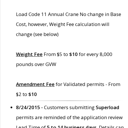
Load Code 11 Annual Crane No change in Base
Cost, however, Weight Fee calculation will
change (see below)
Weight Fee
From $5 to
$10
for every 8,000
pounds over GVW
Amendment Fee
for Validated permits - From
$2 to
$10
8/24/2015 -
Customers submitting
Superload
permits are reminded of the application review
Lead Time of
5 to 14 business days
. Details can