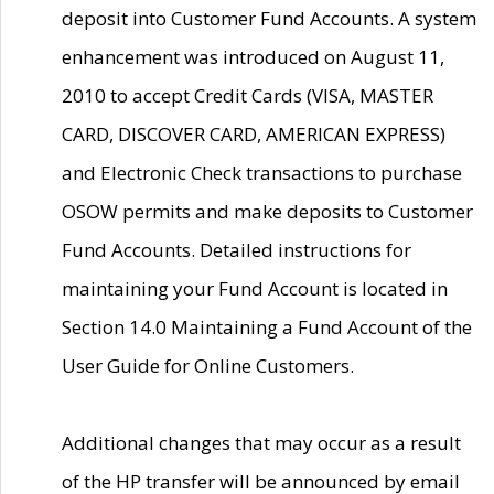
deposit into Customer Fund Accounts. A system
enhancement was introduced on August 11,
2010 to accept Credit Cards (VISA, MASTER
CARD, DISCOVER CARD, AMERICAN EXPRESS)
and Electronic Check transactions to purchase
OSOW permits and make deposits to Customer
Fund Accounts. Detailed instructions for
maintaining your Fund Account is located in
Section 14.0 Maintaining a Fund Account of the
User Guide for Online Customers.
Additional changes that may occur as a result
of the HP transfer will be announced by email