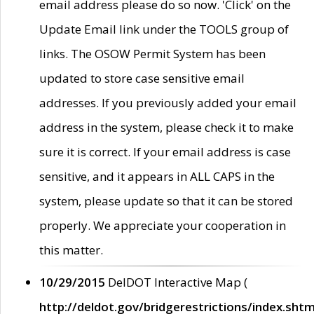
email address please do so now. 'Click' on the
Update Email link under the TOOLS group of
links. The OSOW Permit System has been
updated to store case sensitive email
addresses. If you previously added your email
address in the system, please check it to make
sure it is correct. If your email address is case
sensitive, and it appears in ALL CAPS in the
system, please update so that it can be stored
properly. We appreciate your cooperation in
this matter.
10/29/2015
DelDOT Interactive Map (
http://deldot.gov/bridgerestrictions/index.shtm