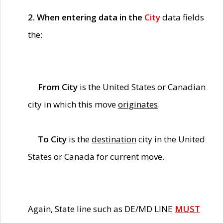
2. When entering data in the
City
data fields
the:
From City
is the United States or Canadian
city in which this move
originates
.
To City
is the
destination
city in the United
States or Canada for current move.
Again, State line such as DE/MD LINE
MUST