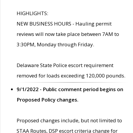
HIGHLIGHTS:
NEW BUSINESS HOURS - Hauling permit
reviews will now take place between 7AM to
3:30PM, Monday through Friday.
Delaware State Police escort requirement
removed for loads exceeding 120,000 pounds.
9/1/2022 - Public comment period begins on
Proposed Policy changes.
Proposed changes include, but not limited to
STAA Routes, DSP escort criteria change for