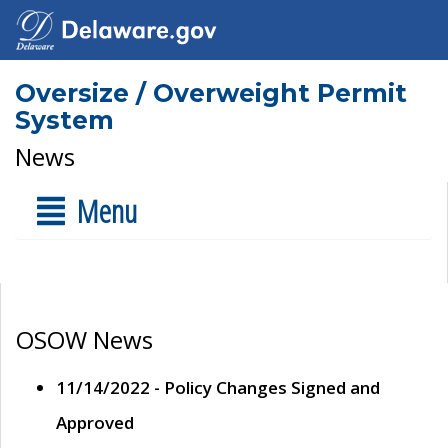
Oversize / Overweight Permit
System
News
Menu
OSOW News
11/14/2022 - Policy Changes Signed and
Approved