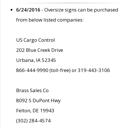
6/24/2016
- Oversize signs can be purchased
from below listed companies:
US Cargo Control
202 Blue Creek Drive
Urbana, IA 52345
866-444-9990 (toll-free) or 319-443-3106
Brass Sales Co
8092 S DuPont Hwy
Felton, DE 19943
(302) 284-4574