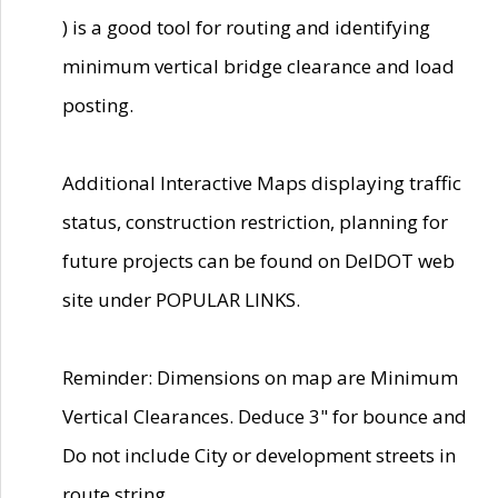
) is a good tool for routing and identifying
minimum vertical bridge clearance and load
posting.
Additional Interactive Maps displaying traffic
status, construction restriction, planning for
future projects can be found on DelDOT web
site under POPULAR LINKS.
Reminder: Dimensions on map are Minimum
Vertical Clearances. Deduce 3" for bounce and
Do not include City or development streets in
route string.