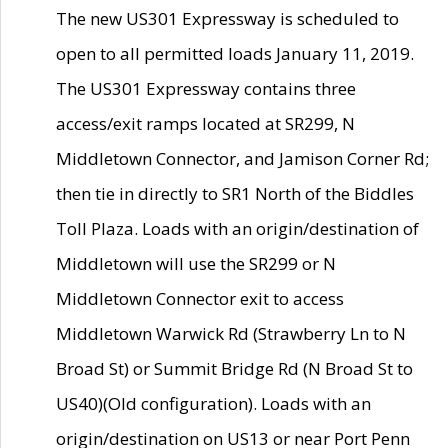
The new US301 Expressway is scheduled to
open to all permitted loads January 11, 2019.
The US301 Expressway contains three
access/exit ramps located at SR299, N
Middletown Connector, and Jamison Corner Rd;
then tie in directly to SR1 North of the Biddles
Toll Plaza. Loads with an origin/destination of
Middletown will use the SR299 or N
Middletown Connector exit to access
Middletown Warwick Rd (Strawberry Ln to N
Broad St) or Summit Bridge Rd (N Broad St to
US40)(Old configuration). Loads with an
origin/destination on US13 or near Port Penn