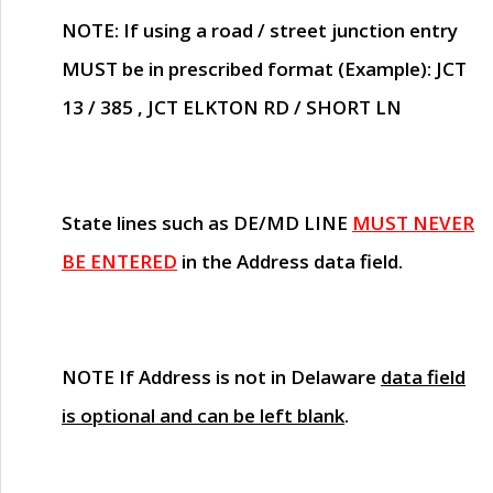
NOTE
: If using a road / street junction entry
MUST
be in prescribed format (Example): JCT
13 / 385 , JCT ELKTON RD / SHORT LN
State lines such as
DE/MD LINE
MUST NEVER
BE ENTERED
in the Address data field.
NOTE
If Address is not in Delaware
data field
is optional and can be left blank
.