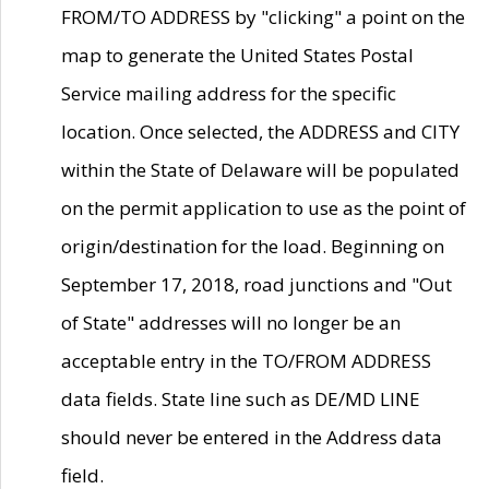
FROM/TO ADDRESS by "clicking" a point on the
map to generate the United States Postal
Service mailing address for the specific
location. Once selected, the ADDRESS and CITY
within the State of Delaware will be populated
on the permit application to use as the point of
origin/destination for the load. Beginning on
September 17, 2018, road junctions and "Out
of State" addresses will no longer be an
acceptable entry in the TO/FROM ADDRESS
data fields. State line such as DE/MD LINE
should never be entered in the Address data
field.