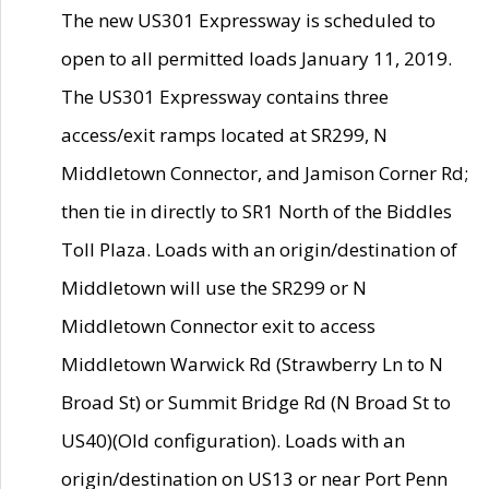
The new US301 Expressway is scheduled to
open to all permitted loads January 11, 2019.
The US301 Expressway contains three
access/exit ramps located at SR299, N
Middletown Connector, and Jamison Corner Rd;
then tie in directly to SR1 North of the Biddles
Toll Plaza. Loads with an origin/destination of
Middletown will use the SR299 or N
Middletown Connector exit to access
Middletown Warwick Rd (Strawberry Ln to N
Broad St) or Summit Bridge Rd (N Broad St to
US40)(Old configuration). Loads with an
origin/destination on US13 or near Port Penn