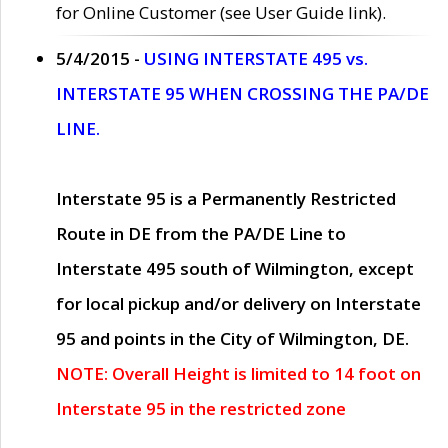
for Online Customer (see User Guide link).
5/4/2015 -
USING INTERSTATE 495 vs.
INTERSTATE 95 WHEN CROSSING THE PA/DE
LINE.
Interstate 95 is a Permanently Restricted
Route in DE from the PA/DE Line to
Interstate 495 south of Wilmington, except
for local pickup and/or delivery on Interstate
95 and points in the City of Wilmington, DE.
NOTE: Overall Height is limited to 14 foot on
Interstate 95 in the restricted zone