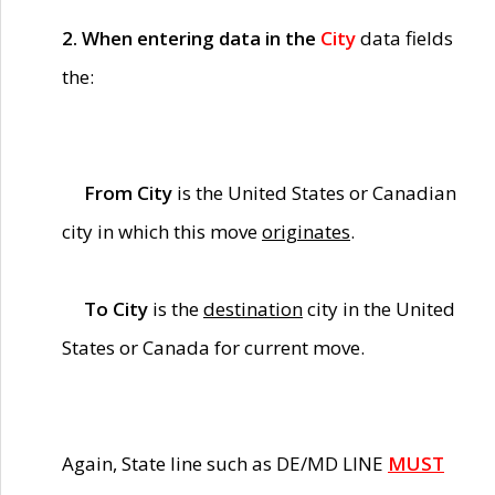
2. When entering data in the
City
data fields
the:
From City
is the United States or Canadian
city in which this move
originates
.
To City
is the
destination
city in the United
States or Canada for current move.
Again, State line such as DE/MD LINE
MUST