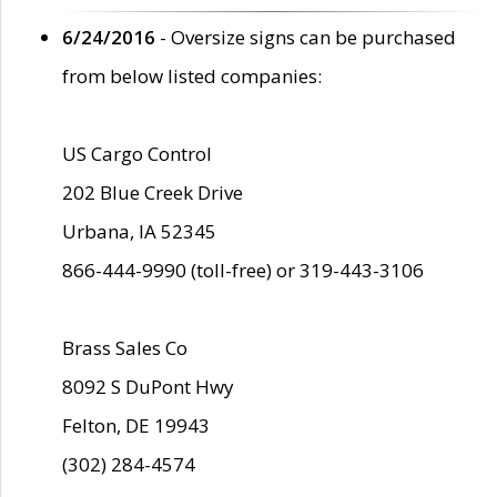
6/24/2016
- Oversize signs can be purchased
from below listed companies:
US Cargo Control
202 Blue Creek Drive
Urbana, IA 52345
866-444-9990 (toll-free) or 319-443-3106
Brass Sales Co
8092 S DuPont Hwy
Felton, DE 19943
(302) 284-4574