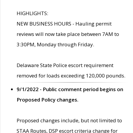
HIGHLIGHTS:
NEW BUSINESS HOURS - Hauling permit
reviews will now take place between 7AM to
3:30PM, Monday through Friday.
Delaware State Police escort requirement
removed for loads exceeding 120,000 pounds.
9/1/2022 - Public comment period begins on
Proposed Policy changes.
Proposed changes include, but not limited to
STAA Routes, DSP escort criteria change for