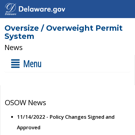
Oversize / Overweight Permit
System
News
Menu
OSOW News
11/14/2022 - Policy Changes Signed and
Approved