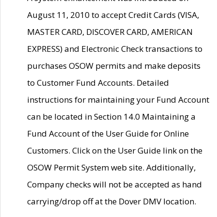
August 11, 2010 to accept Credit Cards (VISA,
MASTER CARD, DISCOVER CARD, AMERICAN
EXPRESS) and Electronic Check transactions to
purchases OSOW permits and make deposits
to Customer Fund Accounts. Detailed
instructions for maintaining your Fund Account
can be located in Section 14.0 Maintaining a
Fund Account of the User Guide for Online
Customers. Click on the User Guide link on the
OSOW Permit System web site. Additionally,
Company checks will not be accepted as hand
carrying/drop off at the Dover DMV location.