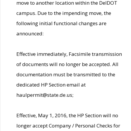
move to another location within the DelDOT
campus. Due to the impending move, the
following initial functional changes are
announced:
Effective immediately, Facsimile transmission
of documents will no longer be accepted. All
documentation must be transmitted to the
dedicated HP Section email at
haulpermit@state.de.us;
Effective, May 1, 2016, the HP Section will no
longer accept Company / Personal Checks for