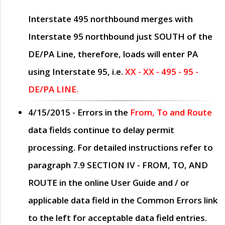
Interstate 495 northbound merges with
Interstate 95 northbound just
SOUTH
of the
DE/PA Line, therefore, loads will enter PA
using Interstate 95, i.e.
XX - XX - 495 - 95 -
DE/PA LINE.
4/15/2015
- Errors in the
From, To and Route
data fields continue to delay permit
processing. For detailed instructions refer to
paragraph
7.9 SECTION IV - FROM, TO, AND
ROUTE
in the online
User Guide
and / or
applicable data field in the
Common Errors
link
to the left for acceptable data field entries.