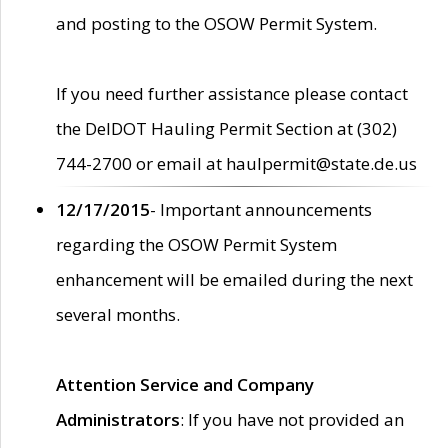
and posting to the OSOW Permit System.
If you need further assistance please contact
the DelDOT Hauling Permit Section at (302)
744-2700 or email at haulpermit@state.de.us
12/17/2015
- Important announcements
regarding the OSOW Permit System
enhancement will be emailed during the next
several months.
Attention Service and Company
Administrators
: If you have not provided an