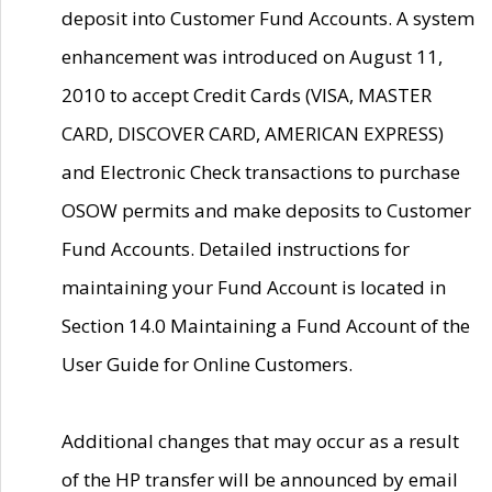
deposit into Customer Fund Accounts. A system
enhancement was introduced on August 11,
2010 to accept Credit Cards (VISA, MASTER
CARD, DISCOVER CARD, AMERICAN EXPRESS)
and Electronic Check transactions to purchase
OSOW permits and make deposits to Customer
Fund Accounts. Detailed instructions for
maintaining your Fund Account is located in
Section 14.0 Maintaining a Fund Account of the
User Guide for Online Customers.
Additional changes that may occur as a result
of the HP transfer will be announced by email