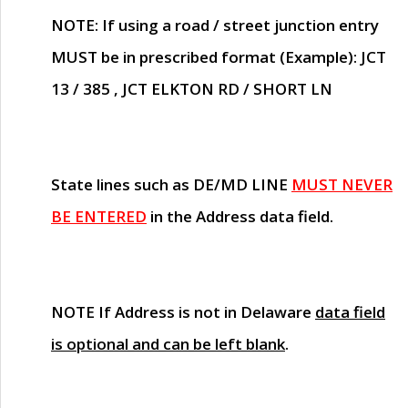
NOTE
: If using a road / street junction entry
MUST
be in prescribed format (Example): JCT
13 / 385 , JCT ELKTON RD / SHORT LN
State lines such as
DE/MD LINE
MUST NEVER
BE ENTERED
in the Address data field.
NOTE
If Address is not in Delaware
data field
is optional and can be left blank
.