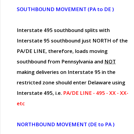
SOUTHBOUND MOVEMENT (PA to DE )
Interstate 495 southbound splits with
Interstate 95 southbound just
NORTH of the
PA/DE LINE
, therefore, loads moving
southbound from Pennsylvania and
NOT
making deliveries on Interstate 95 in the
restricted zone should enter Delaware using
Interstate 495, i.e.
PA/DE LINE - 495 - XX - XX-
etc
NORTHBOUND MOVEMENT (DE to PA )