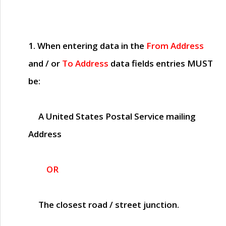
1. When entering data in the
From Address
and / or
To Address
data fields entries
MUST
be:
A United States Postal Service mailing
Address
OR
The closest road / street junction.