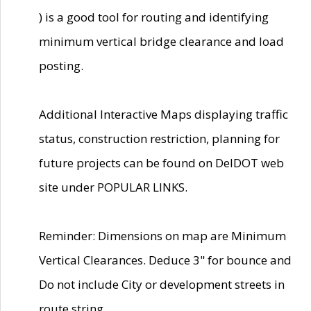
) is a good tool for routing and identifying
minimum vertical bridge clearance and load
posting.
Additional Interactive Maps displaying traffic
status, construction restriction, planning for
future projects can be found on DelDOT web
site under POPULAR LINKS.
Reminder: Dimensions on map are Minimum
Vertical Clearances. Deduce 3" for bounce and
Do not include City or development streets in
route string.