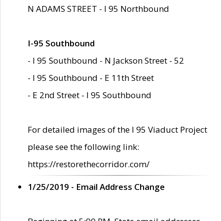
N ADAMS STREET - I 95 Northbound
I-95 Southbound
- I 95 Southbound - N Jackson Street - 52
- I 95 Southbound - E 11th Street
- E 2nd Street - I 95 Southbound
For detailed images of the I 95 Viaduct Project
please see the following link:
https://restorethecorridor.com/
1/25/2019 - Email Address Change