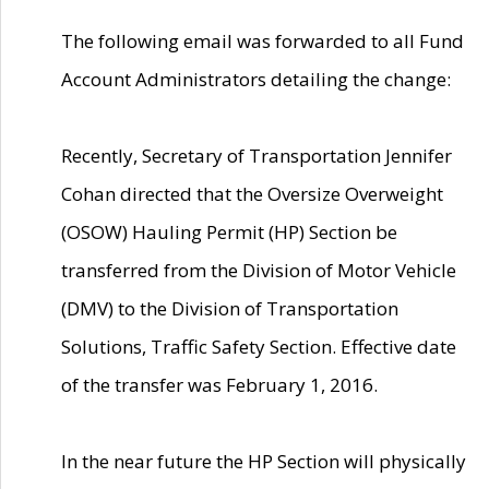
The following email was forwarded to all Fund
Account Administrators detailing the change:
Recently, Secretary of Transportation Jennifer
Cohan directed that the Oversize Overweight
(OSOW) Hauling Permit (HP) Section be
transferred from the Division of Motor Vehicle
(DMV) to the Division of Transportation
Solutions, Traffic Safety Section. Effective date
of the transfer was February 1, 2016.
In the near future the HP Section will physically