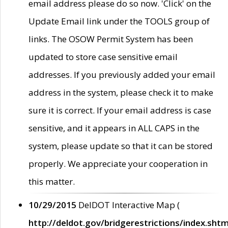
email address please do so now. 'Click' on the
Update Email link under the TOOLS group of
links. The OSOW Permit System has been
updated to store case sensitive email
addresses. If you previously added your email
address in the system, please check it to make
sure it is correct. If your email address is case
sensitive, and it appears in ALL CAPS in the
system, please update so that it can be stored
properly. We appreciate your cooperation in
this matter.
10/29/2015
DelDOT Interactive Map (
http://deldot.gov/bridgerestrictions/index.shtm