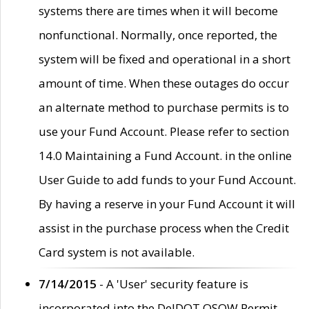
systems there are times when it will become
nonfunctional. Normally, once reported, the
system will be fixed and operational in a short
amount of time. When these outages do occur
an alternate method to purchase permits is to
use your Fund Account. Please refer to section
14.0 Maintaining a Fund Account. in the online
User Guide to add funds to your Fund Account.
By having a reserve in your Fund Account it will
assist in the purchase process when the Credit
Card system is not available.
7/14/2015
- A 'User' security feature is
incorporated into the DelDOT OSOW Permit