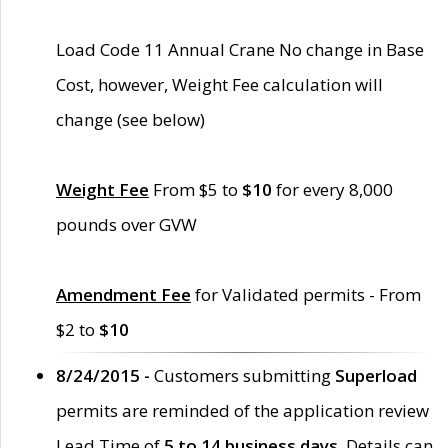
Load Code 11 Annual Crane No change in Base
Cost, however, Weight Fee calculation will
change (see below)
Weight Fee
From $5 to
$10
for every 8,000
pounds over GVW
Amendment Fee
for Validated permits - From
$2 to
$10
8/24/2015 -
Customers submitting
Superload
permits are reminded of the application review
Lead Time of
5 to 14 business days
. Details can