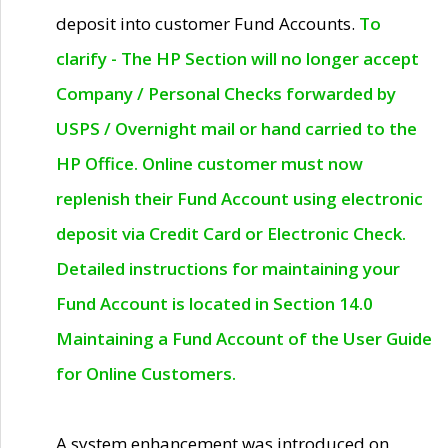
deposit into customer Fund Accounts.
To
clarify - The HP Section will no longer accept
Company / Personal Checks forwarded by
USPS / Overnight mail or hand carried to the
HP Office. Online customer must now
replenish their Fund Account using electronic
deposit via Credit Card or Electronic Check.
Detailed instructions for maintaining your
Fund Account is located in Section 14.0
Maintaining a Fund Account of the User Guide
for Online Customers.
A system enhancement was introduced on