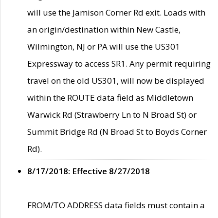
will use the Jamison Corner Rd exit. Loads with
an origin/destination within New Castle,
Wilmington, NJ or PA will use the US301
Expressway to access SR1. Any permit requiring
travel on the old US301, will now be displayed
within the ROUTE data field as Middletown
Warwick Rd (Strawberry Ln to N Broad St) or
Summit Bridge Rd (N Broad St to Boyds Corner
Rd).
8/17/2018: Effective 8/27/2018
FROM/TO ADDRESS data fields must contain a