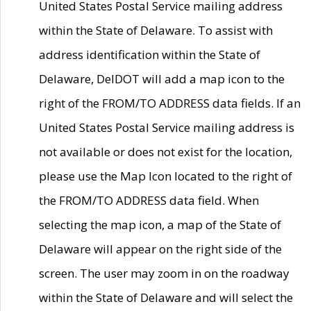
United States Postal Service mailing address
within the State of Delaware. To assist with
address identification within the State of
Delaware, DelDOT will add a map icon to the
right of the FROM/TO ADDRESS data fields. If an
United States Postal Service mailing address is
not available or does not exist for the location,
please use the Map Icon located to the right of
the FROM/TO ADDRESS data field. When
selecting the map icon, a map of the State of
Delaware will appear on the right side of the
screen. The user may zoom in on the roadway
within the State of Delaware and will select the