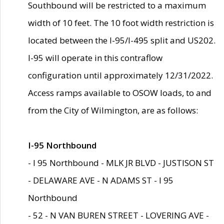
Southbound will be restricted to a maximum
width of 10 feet. The 10 foot width restriction is
located between the I-95/I-495 split and US202.
I-95 will operate in this contraflow
configuration until approximately 12/31/2022.
Access ramps available to OSOW loads, to and
from the City of Wilmington, are as follows:
I-95 Northbound
- I 95 Northbound - MLK JR BLVD - JUSTISON ST
- DELAWARE AVE - N ADAMS ST - I 95
Northbound
- 52 - N VAN BUREN STREET - LOVERING AVE -