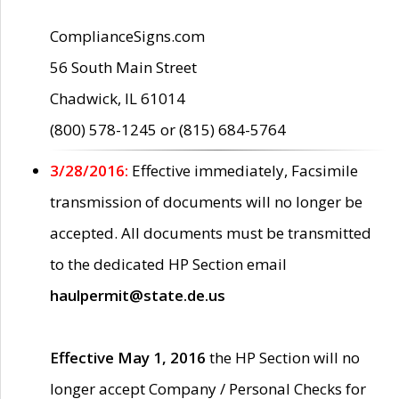
ComplianceSigns.com
56 South Main Street
Chadwick, IL 61014
(800) 578-1245 or (815) 684-5764
3/28/2016:
Effective immediately, Facsimile
transmission of documents will no longer be
accepted. All documents must be transmitted
to the dedicated HP Section email
haulpermit@state.de.us
Effective May 1, 2016
the HP Section will no
longer accept Company / Personal Checks for