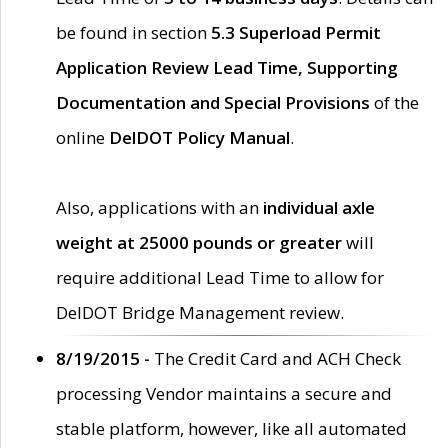
be found in section
5.3 Superload Permit
Application Review Lead Time, Supporting
Documentation and Special Provisions
of the
online
DelDOT Policy Manual
.
Also, applications with an
individual axle
weight at 25000 pounds or greater
will
require additional Lead Time to allow for
DelDOT Bridge Management review.
8/19/2015 -
The Credit Card and ACH Check
processing Vendor maintains a secure and
stable platform, however, like all automated