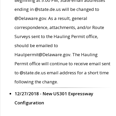
Beginning at 5:00 PM, State email addresses
ending in @state.de.us will be changed to
@Delaware.gov. As a result, general
correspondence, attachments, and/or Route
Surveys sent to the Hauling Permit office,
should be emailed to
Haulpermit@Delaware.gov. The Hauling
Permit office will continue to receive email sent
to @state.de.us email address for a short time
following the change.
12/27/2018 - New US301 Expressway
Configuration