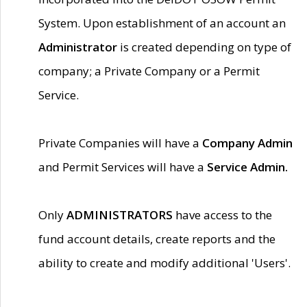
System. Upon establishment of an account an
Administrator
is created depending on type of
company; a Private Company or a Permit
Service.
Private Companies will have a
Company Admin
and Permit Services will have a
Service Admin.
Only
ADMINISTRATORS
have access to the
fund account details, create reports and the
ability to create and modify additional 'Users'.