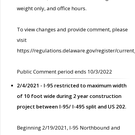
weight only, and office hours.
To view changes and provide comment, please
visit
https://regulations.delaware.gov/register/current
Public Comment period ends 10/3/2022
2/4/2021 - I-95 restricted to maximum width
of 10 foot wide during 2 year construction
project between I-95/ I-495 split and US 202.
Beginning 2/19/2021, I-95 Northbound and