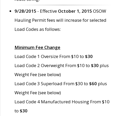
9/28/2015
- Effective
October 1, 2015
OSOW
Hauling Permit fees will increase for selected
Load Codes as follows:
Minimum Fee Change
Load Code 1 Oversize From $10 to
$30
Load Code 2 Overweight From $10 to
$30
plus
Weight Fee (see below)
Load Code 3 Superload From $30 to
$60
plus
Weight Fee (see below)
Load Code 4 Manufactured Housing From $10
to
$30