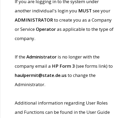
If you are logging in to the system under
another individual's login you
MUST
see your
ADMINISTRATOR
to create you as a Company
or Service
Operator
as applicable to the type of
company.
If the
Administrator
is no longer with the
company email a
HP Form 3
(see forms link) to
haulpermit@state.de.us
to change the
Administrator.
Additional information regarding User Roles
and Functions can be found in the User Guide