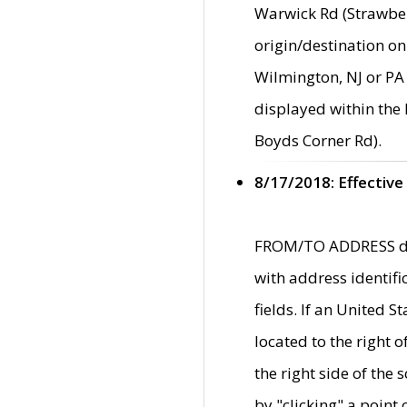
Warwick Rd (Strawber
origin/destination on
Wilmington, NJ or PA 
displayed within the
Boyds Corner Rd).
8/17/2018: Effective
FROM/TO ADDRESS data
with address identif
fields. If an United S
located to the right
the right side of th
by "clicking" a point