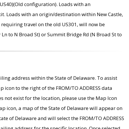
US40)(Old configuration). Loads with an
it. Loads with an origin/destination within New Castle,
requiring travel on the old US301, will now be
Ln to N Broad St) or Summit Bridge Rd (N Broad St to
ing address within the State of Delaware. To assist
map icon to the right of the FROM/TO ADDRESS data
es not exist for the location, please use the Map Icon
ap icon, a map of the State of Delaware will appear on
 State of Delaware and will select the FROM/TO ADDRESS
iling address for the specific location. Once selected,