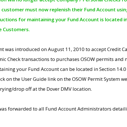
e customer must now replenish their Fund Account using 
ructions for maintaining your Fund Account is located i
ne Customers.
t was introduced on August 11, 2010 to accept Credit
nic Check transactions to purchases OSOW permits and 
ntaining your Fund Account can be located in Section 14.
ick on the User Guide link on the OSOW Permit System web
rying/drop off at the Dover DMV location.
was forwarded to all Fund Account Administrators detail