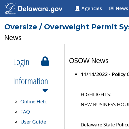
Agencies
News
Oversize / Overweight Permit S
News
Login
OSOW News
11/14/2022 - Policy
Information
HIGHLIGHTS:
Online Help
NEW BUSINESS HOURS 
FAQ
User Guide
Delaware State Polic