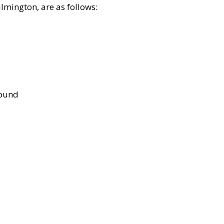
lmington, are as follows:
bound