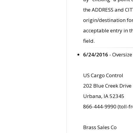
the ADDRESS and CITY 
origin/destination fo
acceptable entry in 
field.
6/24/2016
- Oversize
US Cargo Control
202 Blue Creek Drive
Urbana, IA 52345
866-444-9990 (toll-f
Brass Sales Co