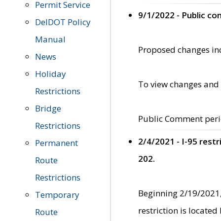
Permit Service
9/1/2022 - Public c
DelDOT Policy
Manual
Proposed changes incl
News
Holiday
To view changes and 
Restrictions
Bridge
Public Comment peri
Restrictions
2/4/2021 - I-95 rest
Permanent
202.
Route
Restrictions
Beginning 2/19/2021,
Temporary
restriction is locate
Route