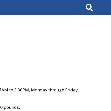
Search
 7AM to 3:30PM, Monday through Friday.
00 pounds.