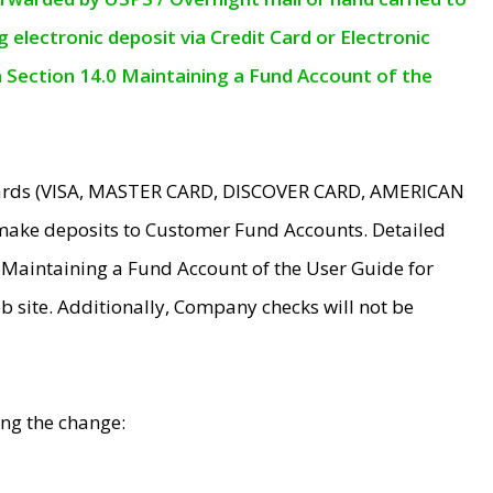
electronic deposit via Credit Card or Electronic
n Section 14.0 Maintaining a Fund Account of the
 Cards (VISA, MASTER CARD, DISCOVER CARD, AMERICAN
make deposits to Customer Fund Accounts. Detailed
0 Maintaining a Fund Account of the User Guide for
 site. Additionally, Company checks will not be
ing the change: