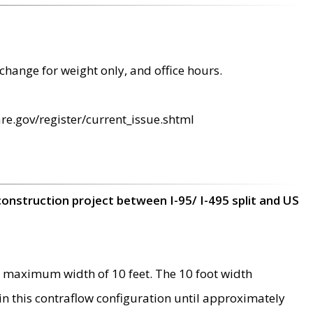
change for weight only, and office hours.
re.gov/register/current_issue.shtml
construction project between I-95/ I-495 split and US
 maximum width of 10 feet. The 10 foot width
 in this contraflow configuration until approximately