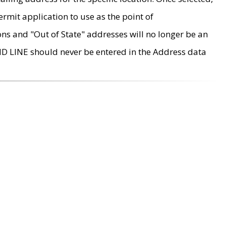
rmit application to use as the point of
ons and "Out of State" addresses will no longer be an
MD LINE should never be entered in the Address data