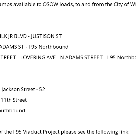
amps available to OSOW loads, to and from the City of Wi
MLK JR BLVD - JUSTISON ST
ADAMS ST - I 95 Northbound
STREET - LOVERING AVE - N ADAMS STREET - I 95 North
 Jackson Street - 52
 11th Street
 Southbound
 the I 95 Viaduct Project please see the following link: