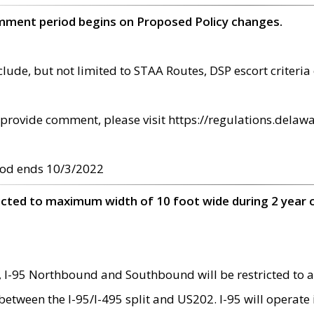
omment period begins on Proposed Policy changes.
ude, but not limited to STAA Routes, DSP escort criteria 
provide comment, please visit https://regulations.delawa
od ends 10/3/2022
ricted to maximum width of 10 foot wide during 2 year 
 I-95 Northbound and Southbound will be restricted to a
d between the I-95/I-495 split and US202. I-95 will operate