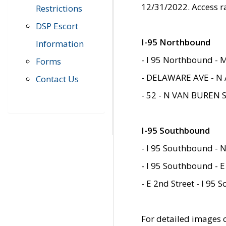
12/31/2022. Access r
Restrictions
DSP Escort
I-95 Northbound
Information
- I 95 Northbound - 
Forms
- DELAWARE AVE - N 
Contact Us
- 52 - N VAN BUREN 
I-95 Southbound
- I 95 Southbound - N
- I 95 Southbound - E
- E 2nd Street - I 95
For detailed images of