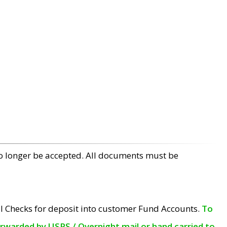
no longer be accepted. All documents must be
l Checks for deposit into customer Fund Accounts.
To
orwarded by USPS / Overnight mail or hand carried to