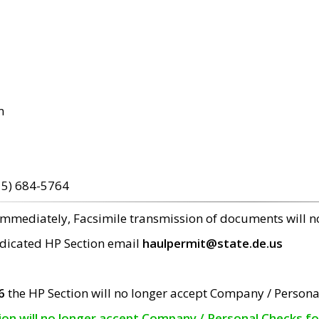
m
15) 684-5764
 immediately, Facsimile transmission of documents will 
edicated HP Section email
haulpermit@state.de.us
6
the HP Section will no longer accept Company / Persona
tion will no longer accept Company / Personal Checks f