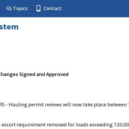
Topics
Contact
ystem
 Changes Signed and Approved
- Hauling permit reviews will now take place between
e escort requirement removed for loads exceeding 120,0