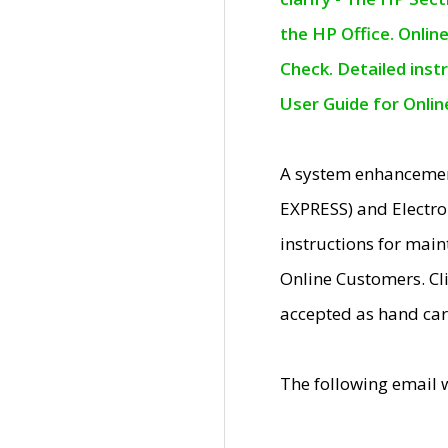
the HP Office. Onlin
Check. Detailed inst
User Guide for Onli
A system enhancemen
EXPRESS) and Electro
instructions for mai
Online Customers. Cl
accepted as hand car
The following email 