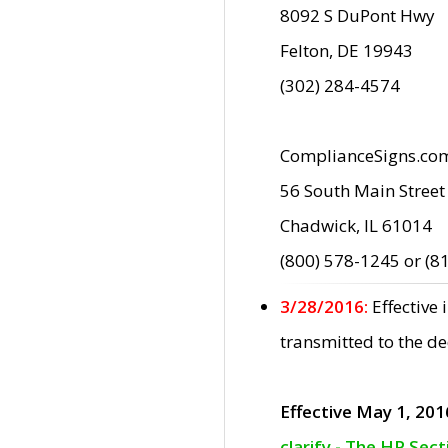
8092 S DuPont Hwy
Felton, DE 19943
(302) 284-4574
ComplianceSigns.co
56 South Main Street
Chadwick, IL 61014
(800) 578-1245 or (8
3/28/2016:
Effective
transmitted to the d
Effective May 1, 201
clarify - The HP Sec