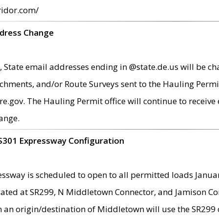
ridor.com/
ddress Change
 State email addresses ending in @state.de.us will be ch
chments, and/or Route Surveys sent to the Hauling Permit
ov. The Hauling Permit office will continue to receive e
ange.
S301 Expressway Configuration
sway is scheduled to open to all permitted loads Janua
ated at SR299, N Middletown Connector, and Jamison Corne
th an origin/destination of Middletown will use the SR29