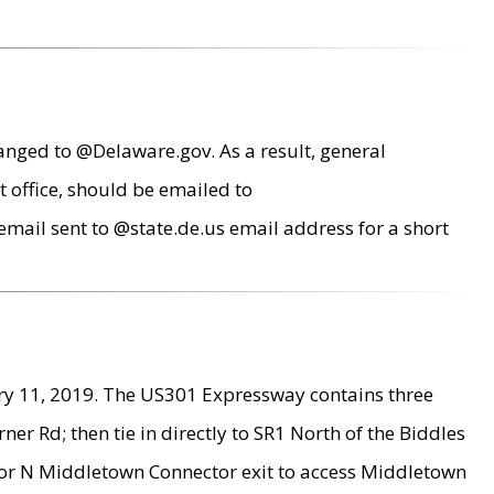
anged to @Delaware.gov. As a result, general
 office, should be emailed to
mail sent to @state.de.us email address for a short
ry 11, 2019. The US301 Expressway contains three
r Rd; then tie in directly to SR1 North of the Biddles
9 or N Middletown Connector exit to access Middletown