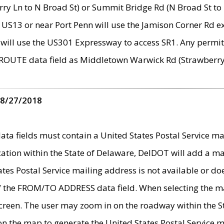
ry Ln to N Broad St) or Summit Bridge Rd (N Broad St to 
 US13 or near Port Penn will use the Jamison Corner Rd ex
will use the US301 Expressway to access SR1. Any permit 
 ROUTE data field as Middletown Warwick Rd (Strawberry 
 8/27/2018
 fields must contain a United States Postal Service mail
ication within the State of Delaware, DelDOT will add a 
tates Postal Service mailing address is not available or do
 of the FROM/TO ADDRESS data field. When selecting the m
e screen. The user may zoom in on the roadway within the
 on the map to generate the United States Postal Service ma