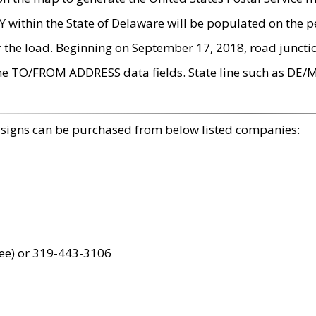
within the State of Delaware will be populated on the pe
r the load. Beginning on September 17, 2018, road juncti
the TO/FROM ADDRESS data fields. State line such as DE/
 signs can be purchased from below listed companies:
ree) or 319-443-3106