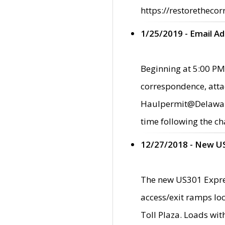
https://restorethecor
1/25/2019 - Email A
Beginning at 5:00 PM,
correspondence, atta
Haulpermit@Delaware.g
time following the ch
12/27/2018 - New U
The new US301 Expres
access/exit ramps loc
Toll Plaza. Loads wi