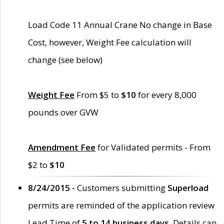
Load Code 11 Annual Crane No change in Base
Cost, however, Weight Fee calculation will
change (see below)
Weight Fee
From $5 to
$10
for every 8,000
pounds over GVW
Amendment Fee
for Validated permits - From
$2 to
$10
8/24/2015 -
Customers submitting
Superload
permits are reminded of the application review
Lead Time of
5 to 14 business days
. Details can