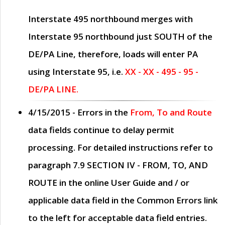
Interstate 495 northbound merges with
Interstate 95 northbound just
SOUTH
of the
DE/PA Line, therefore, loads will enter PA
using Interstate 95, i.e.
XX - XX - 495 - 95 -
DE/PA LINE.
4/15/2015
- Errors in the
From, To and Route
data fields continue to delay permit
processing. For detailed instructions refer to
paragraph
7.9 SECTION IV - FROM, TO, AND
ROUTE
in the online
User Guide
and / or
applicable data field in the
Common Errors
link
to the left for acceptable data field entries.