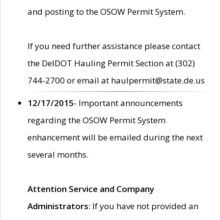
and posting to the OSOW Permit System.
If you need further assistance please contact
the DelDOT Hauling Permit Section at (302)
744-2700 or email at haulpermit@state.de.us
12/17/2015
- Important announcements
regarding the OSOW Permit System
enhancement will be emailed during the next
several months.
Attention Service and Company
Administrators
: If you have not provided an