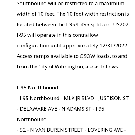
Southbound will be restricted to a maximum
width of 10 feet. The 10 foot width restriction is
located between the I-95/I-495 split and US202.
I-95 will operate in this contraflow
configuration until approximately 12/31/2022.
Access ramps available to OSOW loads, to and
from the City of Wilmington, are as follows:
I-95 Northbound
- I 95 Northbound - MLK JR BLVD - JUSTISON ST
- DELAWARE AVE - N ADAMS ST - I 95
Northbound
- 52 - N VAN BUREN STREET - LOVERING AVE -