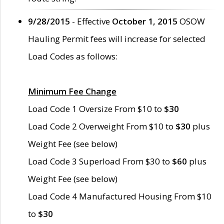
9/28/2015
- Effective
October 1, 2015
OSOW
Hauling Permit fees will increase for selected
Load Codes as follows:
Minimum Fee Change
Load Code 1 Oversize From $10 to
$30
Load Code 2 Overweight From $10 to
$30
plus
Weight Fee (see below)
Load Code 3 Superload From $30 to
$60
plus
Weight Fee (see below)
Load Code 4 Manufactured Housing From $10
to
$30