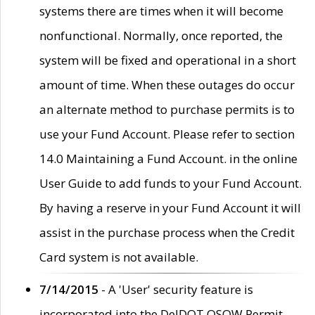
systems there are times when it will become
nonfunctional. Normally, once reported, the
system will be fixed and operational in a short
amount of time. When these outages do occur
an alternate method to purchase permits is to
use your Fund Account. Please refer to section
14.0 Maintaining a Fund Account. in the online
User Guide to add funds to your Fund Account.
By having a reserve in your Fund Account it will
assist in the purchase process when the Credit
Card system is not available.
7/14/2015
- A 'User' security feature is
incorporated into the DelDOT OSOW Permit