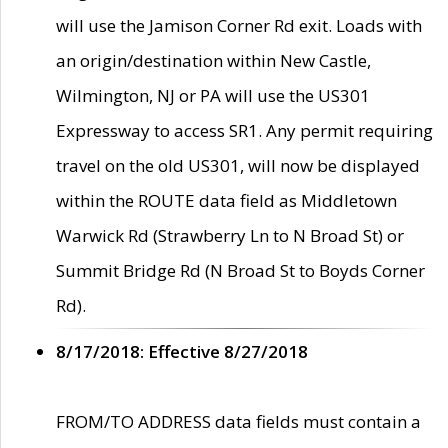
will use the Jamison Corner Rd exit. Loads with
an origin/destination within New Castle,
Wilmington, NJ or PA will use the US301
Expressway to access SR1. Any permit requiring
travel on the old US301, will now be displayed
within the ROUTE data field as Middletown
Warwick Rd (Strawberry Ln to N Broad St) or
Summit Bridge Rd (N Broad St to Boyds Corner
Rd).
8/17/2018: Effective 8/27/2018
FROM/TO ADDRESS data fields must contain a