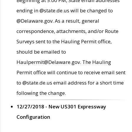
Beginning at 5:00 PM, State email addresses
ending in @state.de.us will be changed to
@Delaware.gov. As a result, general
correspondence, attachments, and/or Route
Surveys sent to the Hauling Permit office,
should be emailed to
Haulpermit@Delaware.gov. The Hauling
Permit office will continue to receive email sent
to @state.de.us email address for a short time
following the change.
12/27/2018 - New US301 Expressway
Configuration