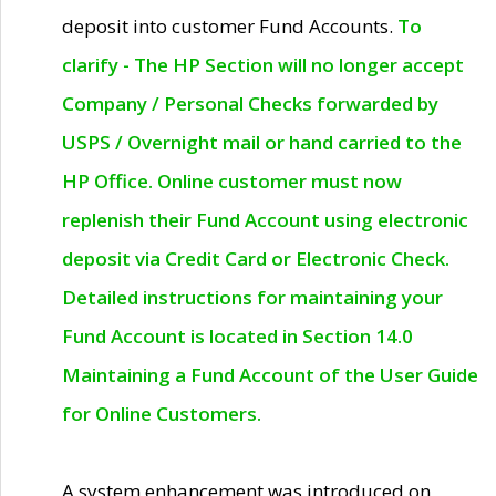
deposit into customer Fund Accounts.
To
clarify - The HP Section will no longer accept
Company / Personal Checks forwarded by
USPS / Overnight mail or hand carried to the
HP Office. Online customer must now
replenish their Fund Account using electronic
deposit via Credit Card or Electronic Check.
Detailed instructions for maintaining your
Fund Account is located in Section 14.0
Maintaining a Fund Account of the User Guide
for Online Customers.
A system enhancement was introduced on