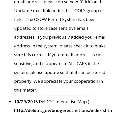
email address please do so now. 'Click' on the
Update Email link under the TOOLS group of
links. The OSOW Permit System has been
updated to store case sensitive email
addresses. If you previously added your email
address in the system, please check it to make
sure it is correct. If your email address is case
sensitive, and it appears in ALL CAPS in the
system, please update so that it can be stored
properly. We appreciate your cooperation in
this matter.
10/29/2015
DelDOT Interactive Map (
http://deldot.gov/bridgerestrictions/index.shtm