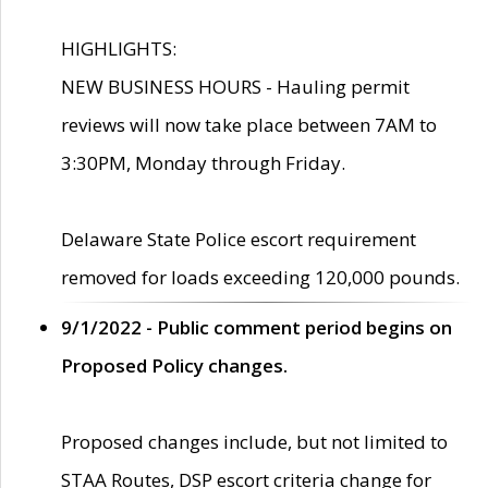
HIGHLIGHTS:
NEW BUSINESS HOURS - Hauling permit
reviews will now take place between 7AM to
3:30PM, Monday through Friday.
Delaware State Police escort requirement
removed for loads exceeding 120,000 pounds.
9/1/2022 - Public comment period begins on
Proposed Policy changes.
Proposed changes include, but not limited to
STAA Routes, DSP escort criteria change for