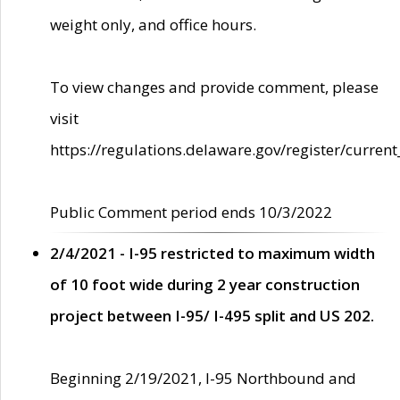
weight only, and office hours.
To view changes and provide comment, please
visit
https://regulations.delaware.gov/register/current
Public Comment period ends 10/3/2022
2/4/2021 - I-95 restricted to maximum width
of 10 foot wide during 2 year construction
project between I-95/ I-495 split and US 202.
Beginning 2/19/2021, I-95 Northbound and