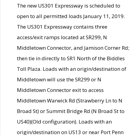
The new US301 Expressway is scheduled to
open to all permitted loads January 11, 2019.
The US301 Expressway contains three
access/exit ramps located at SR299, N
Middletown Connector, and Jamison Corner Rd;
then tie in directly to SR1 North of the Biddles
Toll Plaza. Loads with an origin/destination of
Middletown will use the SR299 or N
Middletown Connector exit to access
Middletown Warwick Rd (Strawberry Ln to N
Broad St) or Summit Bridge Rd (N Broad St to
US40)(Old configuration). Loads with an
origin/destination on US13 or near Port Penn