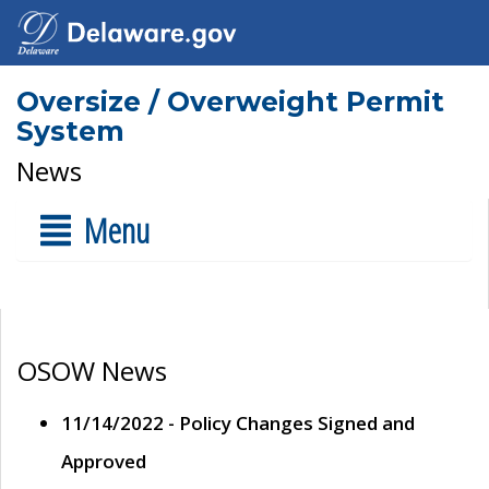
Oversize / Overweight Permit
System
News
Menu
OSOW News
11/14/2022 - Policy Changes Signed and
Approved