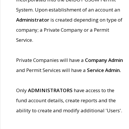
System. Upon establishment of an account an
Administrator
is created depending on type of
company; a Private Company or a Permit
Service.
Private Companies will have a
Company Admin
and Permit Services will have a
Service Admin.
Only
ADMINISTRATORS
have access to the
fund account details, create reports and the
ability to create and modify additional 'Users'.