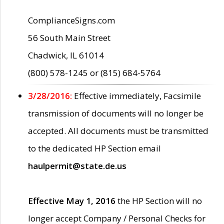
ComplianceSigns.com
56 South Main Street
Chadwick, IL 61014
(800) 578-1245 or (815) 684-5764
3/28/2016:
Effective immediately, Facsimile
transmission of documents will no longer be
accepted. All documents must be transmitted
to the dedicated HP Section email
haulpermit@state.de.us
Effective May 1, 2016
the HP Section will no
longer accept Company / Personal Checks for