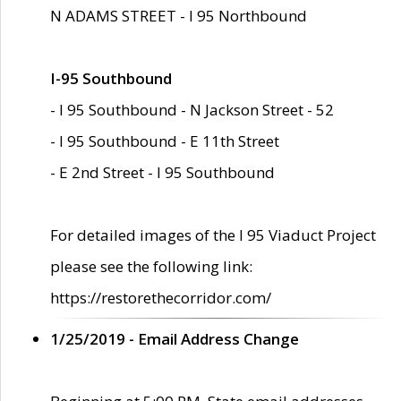
N ADAMS STREET - I 95 Northbound
I-95 Southbound
- I 95 Southbound - N Jackson Street - 52
- I 95 Southbound - E 11th Street
- E 2nd Street - I 95 Southbound
For detailed images of the I 95 Viaduct Project
please see the following link:
https://restorethecorridor.com/
1/25/2019 - Email Address Change