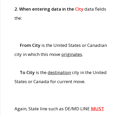
2. When entering data in the
City
data fields
the:
From City
is the United States or Canadian
city in which this move
originates
.
To City
is the
destination
city in the United
States or Canada for current move.
Again, State line such as DE/MD LINE
MUST