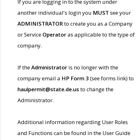
If you are logging in to the system under
another individual's login you
MUST
see your
ADMINISTRATOR
to create you as a Company
or Service
Operator
as applicable to the type of
company.
If the
Administrator
is no longer with the
company email a
HP Form 3
(see forms link) to
haulpermit@state.de.us
to change the
Administrator.
Additional information regarding User Roles
and Functions can be found in the User Guide