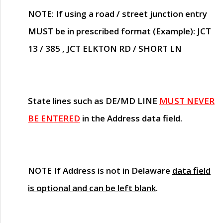
NOTE
: If using a road / street junction entry
MUST
be in prescribed format (Example): JCT
13 / 385 , JCT ELKTON RD / SHORT LN
State lines such as
DE/MD LINE
MUST NEVER
BE ENTERED
in the Address data field.
NOTE
If Address is not in Delaware
data field
is optional and can be left blank
.