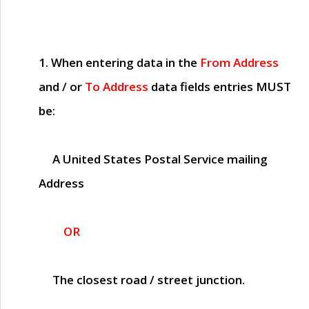
1. When entering data in the
From Address
and / or
To Address
data fields entries
MUST
be:
A United States Postal Service mailing
Address
OR
The closest road / street junction.