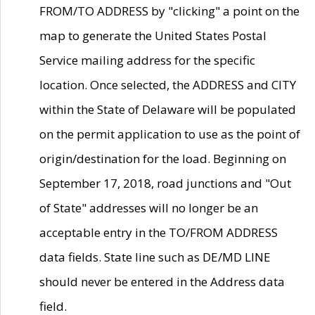
FROM/TO ADDRESS by "clicking" a point on the
map to generate the United States Postal
Service mailing address for the specific
location. Once selected, the ADDRESS and CITY
within the State of Delaware will be populated
on the permit application to use as the point of
origin/destination for the load. Beginning on
September 17, 2018, road junctions and "Out
of State" addresses will no longer be an
acceptable entry in the TO/FROM ADDRESS
data fields. State line such as DE/MD LINE
should never be entered in the Address data
field.