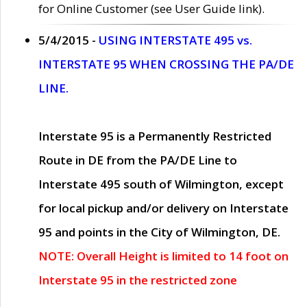
for Online Customer (see User Guide link).
5/4/2015 -
USING INTERSTATE 495 vs.
INTERSTATE 95 WHEN CROSSING THE PA/DE
LINE.
Interstate 95 is a Permanently Restricted
Route in DE from the PA/DE Line to
Interstate 495 south of Wilmington, except
for local pickup and/or delivery on Interstate
95 and points in the City of Wilmington, DE.
NOTE: Overall Height is limited to 14 foot on
Interstate 95 in the restricted zone