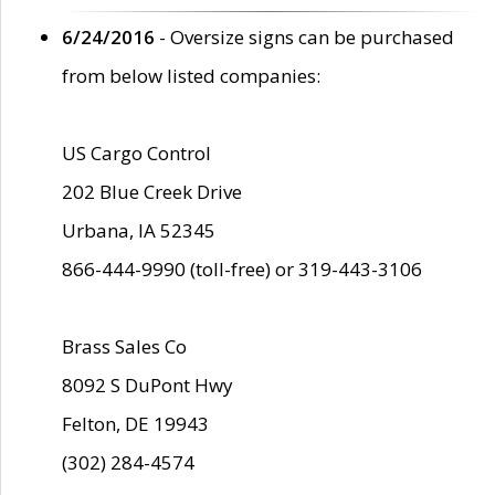
6/24/2016
- Oversize signs can be purchased
from below listed companies:
US Cargo Control
202 Blue Creek Drive
Urbana, IA 52345
866-444-9990 (toll-free) or 319-443-3106
Brass Sales Co
8092 S DuPont Hwy
Felton, DE 19943
(302) 284-4574