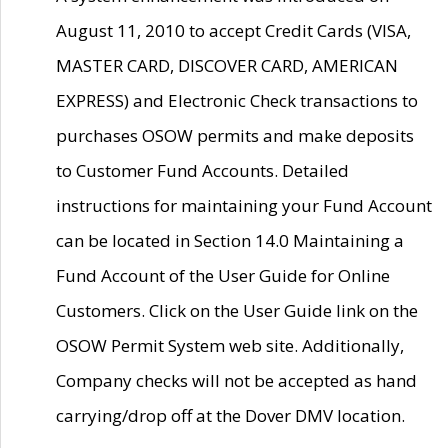
August 11, 2010 to accept Credit Cards (VISA,
MASTER CARD, DISCOVER CARD, AMERICAN
EXPRESS) and Electronic Check transactions to
purchases OSOW permits and make deposits
to Customer Fund Accounts. Detailed
instructions for maintaining your Fund Account
can be located in Section 14.0 Maintaining a
Fund Account of the User Guide for Online
Customers. Click on the User Guide link on the
OSOW Permit System web site. Additionally,
Company checks will not be accepted as hand
carrying/drop off at the Dover DMV location.