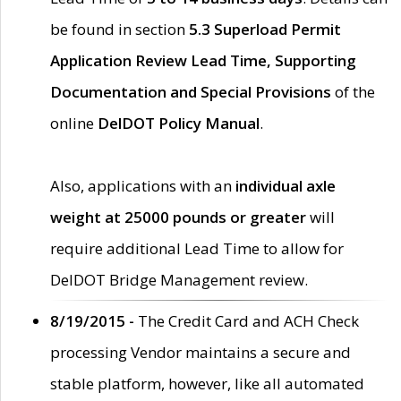
be found in section
5.3 Superload Permit
Application Review Lead Time, Supporting
Documentation and Special Provisions
of the
online
DelDOT Policy Manual
.
Also, applications with an
individual axle
weight at 25000 pounds or greater
will
require additional Lead Time to allow for
DelDOT Bridge Management review.
8/19/2015 -
The Credit Card and ACH Check
processing Vendor maintains a secure and
stable platform, however, like all automated