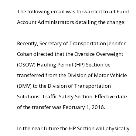
The following email was forwarded to all Fund
Account Administrators detailing the change:
Recently, Secretary of Transportation Jennifer
Cohan directed that the Oversize Overweight
(OSOW) Hauling Permit (HP) Section be
transferred from the Division of Motor Vehicle
(DMV) to the Division of Transportation
Solutions, Traffic Safety Section. Effective date
of the transfer was February 1, 2016.
In the near future the HP Section will physically