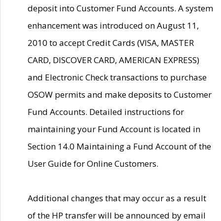
deposit into Customer Fund Accounts. A system
enhancement was introduced on August 11,
2010 to accept Credit Cards (VISA, MASTER
CARD, DISCOVER CARD, AMERICAN EXPRESS)
and Electronic Check transactions to purchase
OSOW permits and make deposits to Customer
Fund Accounts. Detailed instructions for
maintaining your Fund Account is located in
Section 14.0 Maintaining a Fund Account of the
User Guide for Online Customers.
Additional changes that may occur as a result
of the HP transfer will be announced by email