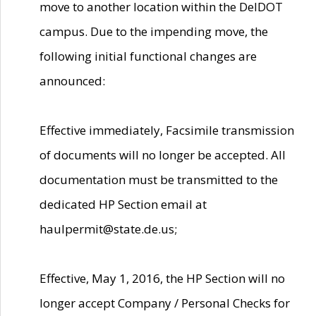
move to another location within the DelDOT
campus. Due to the impending move, the
following initial functional changes are
announced:
Effective immediately, Facsimile transmission
of documents will no longer be accepted. All
documentation must be transmitted to the
dedicated HP Section email at
haulpermit@state.de.us;
Effective, May 1, 2016, the HP Section will no
longer accept Company / Personal Checks for