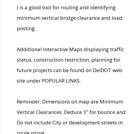
) is a good tool for routing and identifying
minimum vertical bridge clearance and load
posting.
Additional Interactive Maps displaying traffic
status, construction restriction, planning for
future projects can be found on DelDOT web
site under POPULAR LINKS.
Reminder: Dimensions on map are Minimum
Vertical Clearances. Deduce 3" for bounce and
Do not include City or development streets in
route string.