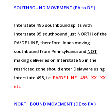
SOUTHBOUND MOVEMENT (PA to DE )
Interstate 495 southbound splits with
Interstate 95 southbound just
NORTH of the
PA/DE LINE
, therefore, loads moving
southbound from Pennsylvania and
NOT
making deliveries on Interstate 95 in the
restricted zone should enter Delaware using
Interstate 495, i.e.
PA/DE LINE - 495 - XX - XX-
etc
NORTHBOUND MOVEMENT (DE to PA )