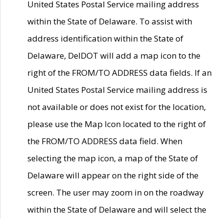
United States Postal Service mailing address
within the State of Delaware. To assist with
address identification within the State of
Delaware, DelDOT will add a map icon to the
right of the FROM/TO ADDRESS data fields. If an
United States Postal Service mailing address is
not available or does not exist for the location,
please use the Map Icon located to the right of
the FROM/TO ADDRESS data field. When
selecting the map icon, a map of the State of
Delaware will appear on the right side of the
screen. The user may zoom in on the roadway
within the State of Delaware and will select the