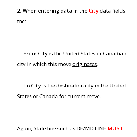
2. When entering data in the
City
data fields
the:
From City
is the United States or Canadian
city in which this move
originates
.
To City
is the
destination
city in the United
States or Canada for current move.
Again, State line such as DE/MD LINE
MUST