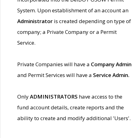
System. Upon establishment of an account an
Administrator
is created depending on type of
company; a Private Company or a Permit
Service.
Private Companies will have a
Company Admin
and Permit Services will have a
Service Admin.
Only
ADMINISTRATORS
have access to the
fund account details, create reports and the
ability to create and modify additional 'Users'.