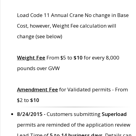
Load Code 11 Annual Crane No change in Base
Cost, however, Weight Fee calculation will
change (see below)
Weight Fee
From $5 to
$10
for every 8,000
pounds over GVW
Amendment Fee
for Validated permits - From
$2 to
$10
8/24/2015 -
Customers submitting
Superload
permits are reminded of the application review
Lead Time of
5 to 14 business days
. Details can