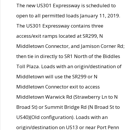
The new US301 Expressway is scheduled to
open to all permitted loads January 11, 2019.
The US301 Expressway contains three
access/exit ramps located at SR299, N
Middletown Connector, and Jamison Corner Rd;
then tie in directly to SR1 North of the Biddles
Toll Plaza. Loads with an origin/destination of
Middletown will use the SR299 or N
Middletown Connector exit to access
Middletown Warwick Rd (Strawberry Ln to N
Broad St) or Summit Bridge Rd (N Broad St to
US40)(Old configuration). Loads with an
origin/destination on US13 or near Port Penn