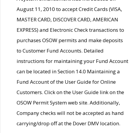
August 11, 2010 to accept Credit Cards (VISA,
MASTER CARD, DISCOVER CARD, AMERICAN
EXPRESS) and Electronic Check transactions to
purchases OSOW permits and make deposits
to Customer Fund Accounts. Detailed
instructions for maintaining your Fund Account
can be located in Section 14.0 Maintaining a
Fund Account of the User Guide for Online
Customers. Click on the User Guide link on the
OSOW Permit System web site. Additionally,
Company checks will not be accepted as hand
carrying/drop off at the Dover DMV location.