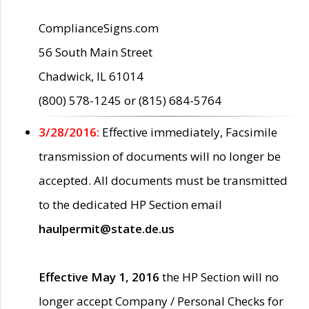
ComplianceSigns.com
56 South Main Street
Chadwick, IL 61014
(800) 578-1245 or (815) 684-5764
3/28/2016:
Effective immediately, Facsimile
transmission of documents will no longer be
accepted. All documents must be transmitted
to the dedicated HP Section email
haulpermit@state.de.us
Effective May 1, 2016
the HP Section will no
longer accept Company / Personal Checks for