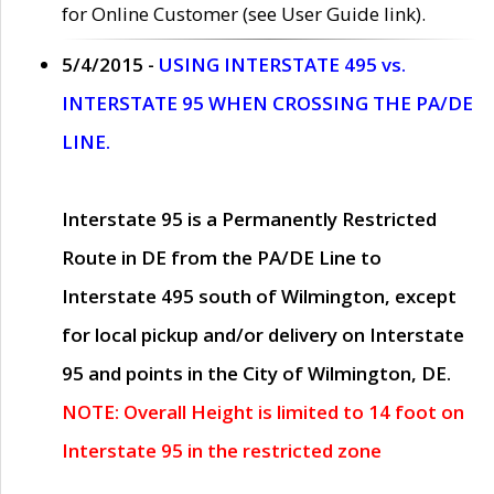
for Online Customer (see User Guide link).
5/4/2015 -
USING INTERSTATE 495 vs.
INTERSTATE 95 WHEN CROSSING THE PA/DE
LINE.
Interstate 95 is a Permanently Restricted
Route in DE from the PA/DE Line to
Interstate 495 south of Wilmington, except
for local pickup and/or delivery on Interstate
95 and points in the City of Wilmington, DE.
NOTE: Overall Height is limited to 14 foot on
Interstate 95 in the restricted zone