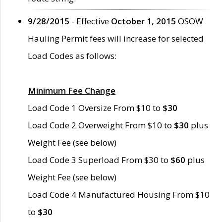
9/28/2015
- Effective
October 1, 2015
OSOW
Hauling Permit fees will increase for selected
Load Codes as follows:
Minimum Fee Change
Load Code 1 Oversize From $10 to
$30
Load Code 2 Overweight From $10 to
$30
plus
Weight Fee (see below)
Load Code 3 Superload From $30 to
$60
plus
Weight Fee (see below)
Load Code 4 Manufactured Housing From $10
to
$30