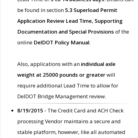
be found in section
5.3 Superload Permit
Application Review Lead Time, Supporting
Documentation and Special Provisions
of the
online
DelDOT Policy Manual
.
Also, applications with an
individual axle
weight at 25000 pounds or greater
will
require additional Lead Time to allow for
DelDOT Bridge Management review.
8/19/2015 -
The Credit Card and ACH Check
processing Vendor maintains a secure and
stable platform, however, like all automated