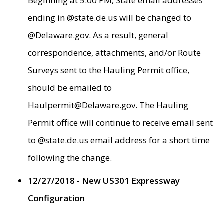
Beginning at 5:00 PM, State email addresses
ending in @state.de.us will be changed to
@Delaware.gov. As a result, general
correspondence, attachments, and/or Route
Surveys sent to the Hauling Permit office,
should be emailed to
Haulpermit@Delaware.gov. The Hauling
Permit office will continue to receive email sent
to @state.de.us email address for a short time
following the change.
12/27/2018 - New US301 Expressway
Configuration