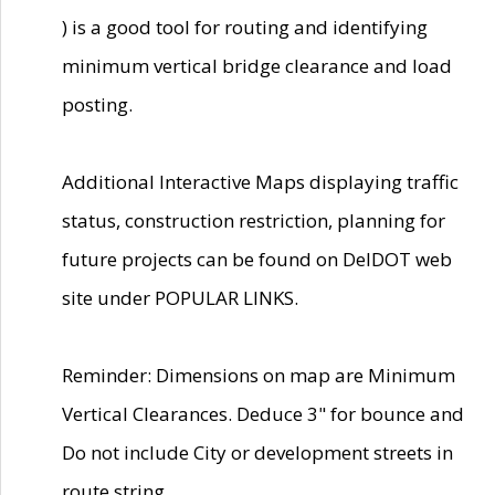
) is a good tool for routing and identifying
minimum vertical bridge clearance and load
posting.
Additional Interactive Maps displaying traffic
status, construction restriction, planning for
future projects can be found on DelDOT web
site under POPULAR LINKS.
Reminder: Dimensions on map are Minimum
Vertical Clearances. Deduce 3" for bounce and
Do not include City or development streets in
route string.