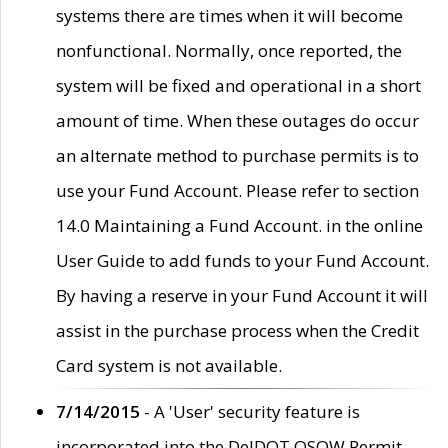
systems there are times when it will become
nonfunctional. Normally, once reported, the
system will be fixed and operational in a short
amount of time. When these outages do occur
an alternate method to purchase permits is to
use your Fund Account. Please refer to section
14.0 Maintaining a Fund Account. in the online
User Guide to add funds to your Fund Account.
By having a reserve in your Fund Account it will
assist in the purchase process when the Credit
Card system is not available.
7/14/2015
- A 'User' security feature is
incorporated into the DelDOT OSOW Permit