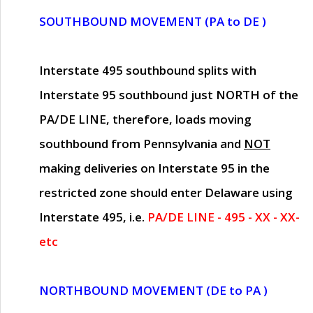
SOUTHBOUND MOVEMENT (PA to DE )
Interstate 495 southbound splits with
Interstate 95 southbound just
NORTH of the
PA/DE LINE
, therefore, loads moving
southbound from Pennsylvania and
NOT
making deliveries on Interstate 95 in the
restricted zone should enter Delaware using
Interstate 495, i.e.
PA/DE LINE - 495 - XX - XX-
etc
NORTHBOUND MOVEMENT (DE to PA )