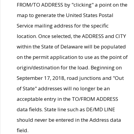
FROM/TO ADDRESS by "clicking" a point on the
map to generate the United States Postal
Service mailing address for the specific
location. Once selected, the ADDRESS and CITY
within the State of Delaware will be populated
on the permit application to use as the point of
origin/destination for the load. Beginning on
September 17, 2018, road junctions and "Out
of State" addresses will no longer be an
acceptable entry in the TO/FROM ADDRESS
data fields. State line such as DE/MD LINE
should never be entered in the Address data
field.