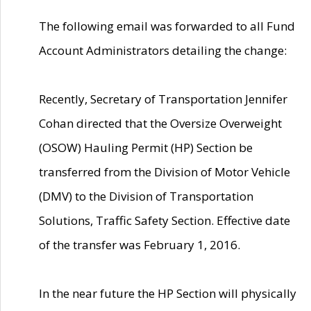
The following email was forwarded to all Fund
Account Administrators detailing the change:
Recently, Secretary of Transportation Jennifer
Cohan directed that the Oversize Overweight
(OSOW) Hauling Permit (HP) Section be
transferred from the Division of Motor Vehicle
(DMV) to the Division of Transportation
Solutions, Traffic Safety Section. Effective date
of the transfer was February 1, 2016.
In the near future the HP Section will physically