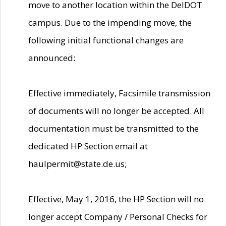
move to another location within the DelDOT
campus. Due to the impending move, the
following initial functional changes are
announced:
Effective immediately, Facsimile transmission
of documents will no longer be accepted. All
documentation must be transmitted to the
dedicated HP Section email at
haulpermit@state.de.us;
Effective, May 1, 2016, the HP Section will no
longer accept Company / Personal Checks for