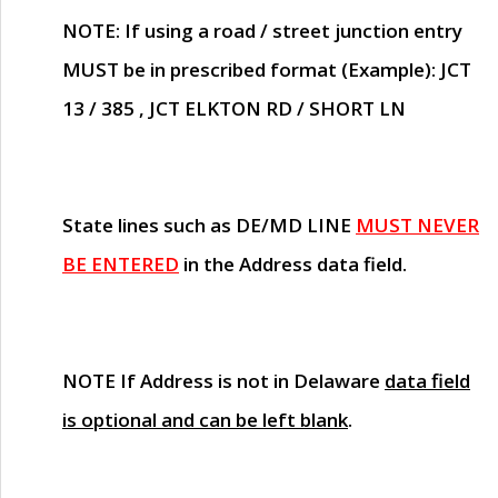
NOTE
: If using a road / street junction entry
MUST
be in prescribed format (Example): JCT
13 / 385 , JCT ELKTON RD / SHORT LN
State lines such as
DE/MD LINE
MUST NEVER
BE ENTERED
in the Address data field.
NOTE
If Address is not in Delaware
data field
is optional and can be left blank
.