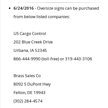
6/24/2016
- Oversize signs can be purchased
from below listed companies:
US Cargo Control
202 Blue Creek Drive
Urbana, IA 52345
866-444-9990 (toll-free) or 319-443-3106
Brass Sales Co
8092 S DuPont Hwy
Felton, DE 19943
(302) 284-4574