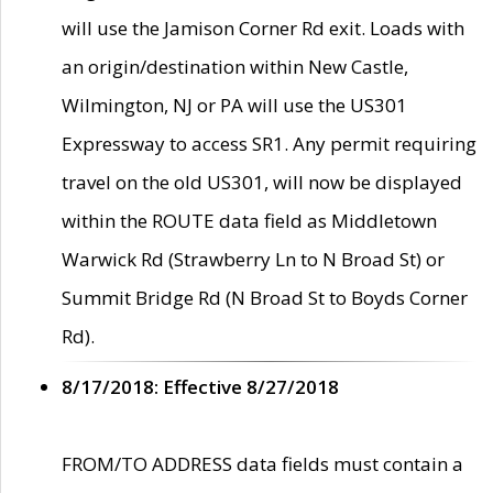
will use the Jamison Corner Rd exit. Loads with
an origin/destination within New Castle,
Wilmington, NJ or PA will use the US301
Expressway to access SR1. Any permit requiring
travel on the old US301, will now be displayed
within the ROUTE data field as Middletown
Warwick Rd (Strawberry Ln to N Broad St) or
Summit Bridge Rd (N Broad St to Boyds Corner
Rd).
8/17/2018: Effective 8/27/2018
FROM/TO ADDRESS data fields must contain a