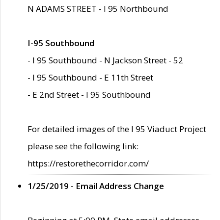
N ADAMS STREET - I 95 Northbound
I-95 Southbound
- I 95 Southbound - N Jackson Street - 52
- I 95 Southbound - E 11th Street
- E 2nd Street - I 95 Southbound
For detailed images of the I 95 Viaduct Project
please see the following link:
https://restorethecorridor.com/
1/25/2019 - Email Address Change