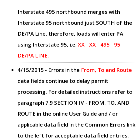
Interstate 495 northbound merges with
Interstate 95 northbound just
SOUTH
of the
DE/PA Line, therefore, loads will enter PA
using Interstate 95, i.e.
XX - XX - 495 - 95 -
DE/PA LINE.
4/15/2015
- Errors in the
From, To and Route
data fields continue to delay permit
processing. For detailed instructions refer to
paragraph
7.9 SECTION IV - FROM, TO, AND
ROUTE
in the online
User Guide
and / or
applicable data field in the
Common Errors
link
to the left for acceptable data field entries.