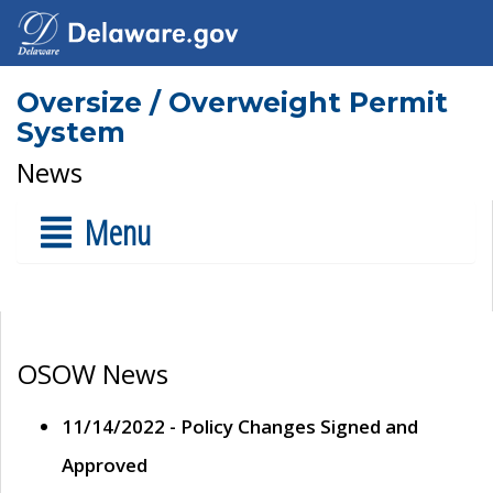
Oversize / Overweight Permit
System
News
Menu
OSOW News
11/14/2022 - Policy Changes Signed and
Approved