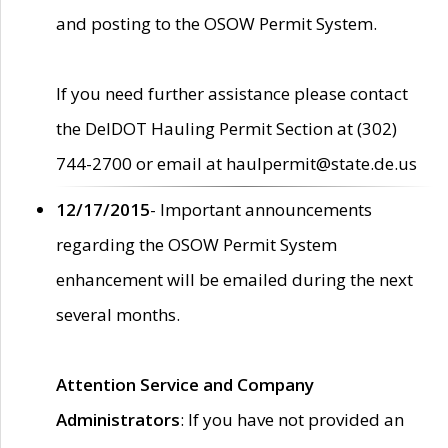
and posting to the OSOW Permit System.
If you need further assistance please contact
the DelDOT Hauling Permit Section at (302)
744-2700 or email at haulpermit@state.de.us
12/17/2015
- Important announcements
regarding the OSOW Permit System
enhancement will be emailed during the next
several months.
Attention Service and Company
Administrators
: If you have not provided an