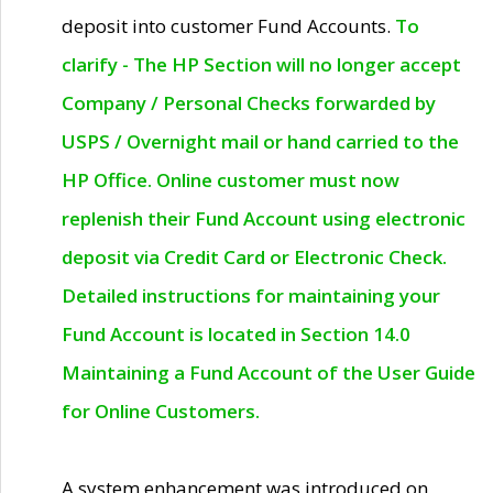
deposit into customer Fund Accounts.
To
clarify - The HP Section will no longer accept
Company / Personal Checks forwarded by
USPS / Overnight mail or hand carried to the
HP Office. Online customer must now
replenish their Fund Account using electronic
deposit via Credit Card or Electronic Check.
Detailed instructions for maintaining your
Fund Account is located in Section 14.0
Maintaining a Fund Account of the User Guide
for Online Customers.
A system enhancement was introduced on