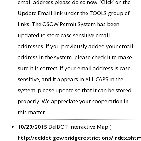
email address please do so now. 'Click' on the
Update Email link under the TOOLS group of
links. The OSOW Permit System has been
updated to store case sensitive email
addresses. If you previously added your email
address in the system, please check it to make
sure it is correct. If your email address is case
sensitive, and it appears in ALL CAPS in the
system, please update so that it can be stored
properly. We appreciate your cooperation in
this matter.
10/29/2015
DelDOT Interactive Map (
http://deldot.gov/bridgerestrictions/index.shtm