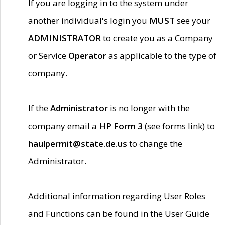
If you are logging in to the system under
another individual's login you
MUST
see your
ADMINISTRATOR
to create you as a Company
or Service
Operator
as applicable to the type of
company.
If the
Administrator
is no longer with the
company email a
HP Form 3
(see forms link) to
haulpermit@state.de.us
to change the
Administrator.
Additional information regarding User Roles
and Functions can be found in the User Guide