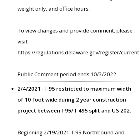
weight only, and office hours.
To view changes and provide comment, please
visit
https://regulations.delaware.gov/register/current
Public Comment period ends 10/3/2022
2/4/2021 - I-95 restricted to maximum width
of 10 foot wide during 2 year construction
project between I-95/ I-495 split and US 202.
Beginning 2/19/2021, I-95 Northbound and