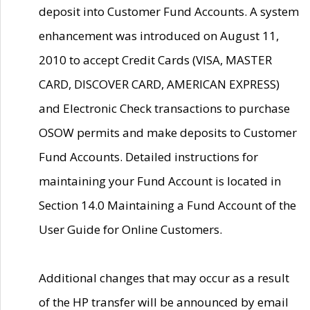
deposit into Customer Fund Accounts. A system
enhancement was introduced on August 11,
2010 to accept Credit Cards (VISA, MASTER
CARD, DISCOVER CARD, AMERICAN EXPRESS)
and Electronic Check transactions to purchase
OSOW permits and make deposits to Customer
Fund Accounts. Detailed instructions for
maintaining your Fund Account is located in
Section 14.0 Maintaining a Fund Account of the
User Guide for Online Customers.
Additional changes that may occur as a result
of the HP transfer will be announced by email