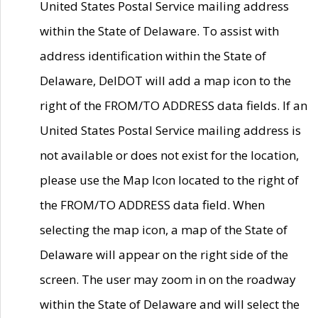
United States Postal Service mailing address
within the State of Delaware. To assist with
address identification within the State of
Delaware, DelDOT will add a map icon to the
right of the FROM/TO ADDRESS data fields. If an
United States Postal Service mailing address is
not available or does not exist for the location,
please use the Map Icon located to the right of
the FROM/TO ADDRESS data field. When
selecting the map icon, a map of the State of
Delaware will appear on the right side of the
screen. The user may zoom in on the roadway
within the State of Delaware and will select the