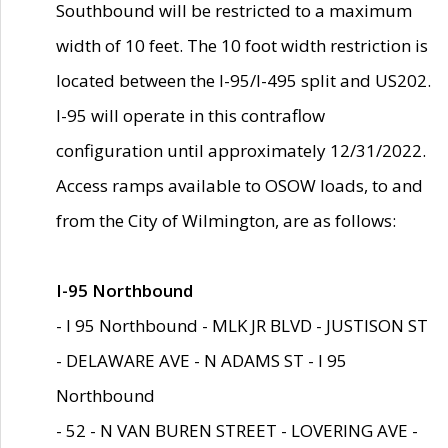
Southbound will be restricted to a maximum
width of 10 feet. The 10 foot width restriction is
located between the I-95/I-495 split and US202.
I-95 will operate in this contraflow
configuration until approximately 12/31/2022.
Access ramps available to OSOW loads, to and
from the City of Wilmington, are as follows:
I-95 Northbound
- I 95 Northbound - MLK JR BLVD - JUSTISON ST
- DELAWARE AVE - N ADAMS ST - I 95
Northbound
- 52 - N VAN BUREN STREET - LOVERING AVE -