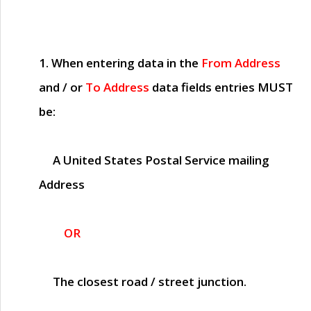
1. When entering data in the
From Address
and / or
To Address
data fields entries
MUST
be:
A United States Postal Service mailing
Address
OR
The closest road / street junction.