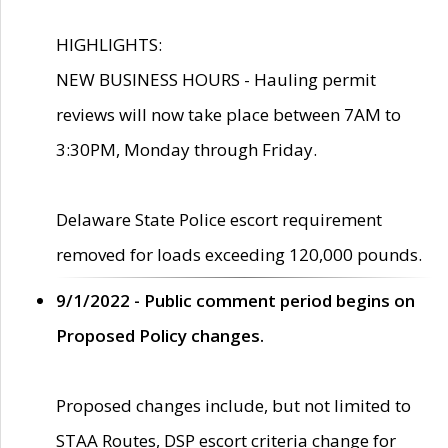
HIGHLIGHTS:
NEW BUSINESS HOURS - Hauling permit
reviews will now take place between 7AM to
3:30PM, Monday through Friday.
Delaware State Police escort requirement
removed for loads exceeding 120,000 pounds.
9/1/2022 - Public comment period begins on
Proposed Policy changes.
Proposed changes include, but not limited to
STAA Routes, DSP escort criteria change for