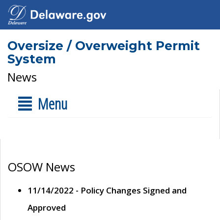
Oversize / Overweight Permit
System
News
Menu
OSOW News
11/14/2022 - Policy Changes Signed and
Approved