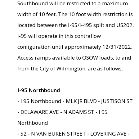
Southbound will be restricted to a maximum
width of 10 feet. The 10 foot width restriction is
located between the I-95/I-495 split and US202.
I-95 will operate in this contraflow
configuration until approximately 12/31/2022.
Access ramps available to OSOW loads, to and
from the City of Wilmington, are as follows:
I-95 Northbound
- I 95 Northbound - MLK JR BLVD - JUSTISON ST
- DELAWARE AVE - N ADAMS ST - I 95
Northbound
- 52 - N VAN BUREN STREET - LOVERING AVE -