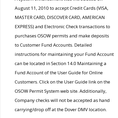
August 11, 2010 to accept Credit Cards (VISA,
MASTER CARD, DISCOVER CARD, AMERICAN
EXPRESS) and Electronic Check transactions to
purchases OSOW permits and make deposits
to Customer Fund Accounts. Detailed
instructions for maintaining your Fund Account
can be located in Section 14.0 Maintaining a
Fund Account of the User Guide for Online
Customers. Click on the User Guide link on the
OSOW Permit System web site. Additionally,
Company checks will not be accepted as hand
carrying/drop off at the Dover DMV location.