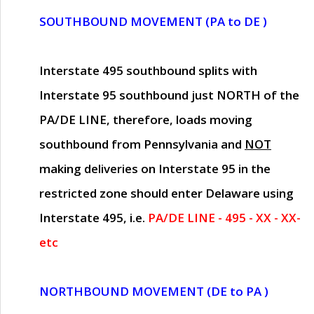
SOUTHBOUND MOVEMENT (PA to DE )
Interstate 495 southbound splits with
Interstate 95 southbound just
NORTH of the
PA/DE LINE
, therefore, loads moving
southbound from Pennsylvania and
NOT
making deliveries on Interstate 95 in the
restricted zone should enter Delaware using
Interstate 495, i.e.
PA/DE LINE - 495 - XX - XX-
etc
NORTHBOUND MOVEMENT (DE to PA )