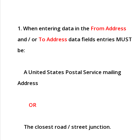
1. When entering data in the
From Address
and / or
To Address
data fields entries
MUST
be:
A United States Postal Service mailing
Address
OR
The closest road / street junction.