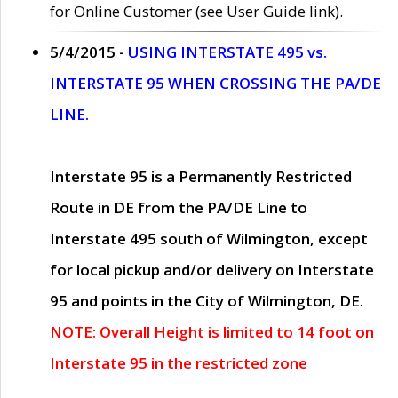
for Online Customer (see User Guide link).
5/4/2015 -
USING INTERSTATE 495 vs.
INTERSTATE 95 WHEN CROSSING THE PA/DE
LINE.
Interstate 95 is a Permanently Restricted
Route in DE from the PA/DE Line to
Interstate 495 south of Wilmington, except
for local pickup and/or delivery on Interstate
95 and points in the City of Wilmington, DE.
NOTE: Overall Height is limited to 14 foot on
Interstate 95 in the restricted zone