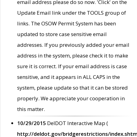
email address please do so now. 'Click' on the
Update Email link under the TOOLS group of
links. The OSOW Permit System has been
updated to store case sensitive email
addresses. If you previously added your email
address in the system, please check it to make
sure it is correct. If your email address is case
sensitive, and it appears in ALL CAPS in the
system, please update so that it can be stored
properly. We appreciate your cooperation in
this matter.
10/29/2015
DelDOT Interactive Map (
http://deldot.gov/bridgerestrictions/index.shtm