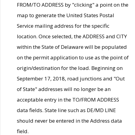
FROM/TO ADDRESS by "clicking" a point on the
map to generate the United States Postal
Service mailing address for the specific
location. Once selected, the ADDRESS and CITY
within the State of Delaware will be populated
on the permit application to use as the point of
origin/destination for the load. Beginning on
September 17, 2018, road junctions and "Out
of State" addresses will no longer be an
acceptable entry in the TO/FROM ADDRESS
data fields. State line such as DE/MD LINE
should never be entered in the Address data
field.