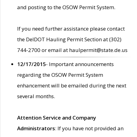
and posting to the OSOW Permit System.
If you need further assistance please contact
the DelDOT Hauling Permit Section at (302)
744-2700 or email at haulpermit@state.de.us
12/17/2015
- Important announcements
regarding the OSOW Permit System
enhancement will be emailed during the next
several months.
Attention Service and Company
Administrators
: If you have not provided an