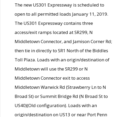
The new US301 Expressway is scheduled to
open to all permitted loads January 11, 2019.
The US301 Expressway contains three
access/exit ramps located at SR299, N
Middletown Connector, and Jamison Corner Rd;
then tie in directly to SR1 North of the Biddles
Toll Plaza. Loads with an origin/destination of
Middletown will use the SR299 or N
Middletown Connector exit to access
Middletown Warwick Rd (Strawberry Ln to N
Broad St) or Summit Bridge Rd (N Broad St to
US40)(Old configuration). Loads with an
origin/destination on US13 or near Port Penn