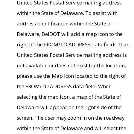
United States Postal Service mailing address
within the State of Delaware. To assist with
address identification within the State of
Delaware, DelDOT will add a map icon to the
right of the FROM/TO ADDRESS data fields. If an
United States Postal Service mailing address is
not available or does not exist for the location,
please use the Map Icon located to the right of
the FROM/TO ADDRESS data field. When
selecting the map icon, a map of the State of
Delaware will appear on the right side of the
screen. The user may zoom in on the roadway
within the State of Delaware and will select the