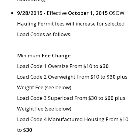
9/28/2015
- Effective
October 1, 2015
OSOW
Hauling Permit fees will increase for selected
Load Codes as follows:
Minimum Fee Change
Load Code 1 Oversize From $10 to
$30
Load Code 2 Overweight From $10 to
$30
plus
Weight Fee (see below)
Load Code 3 Superload From $30 to
$60
plus
Weight Fee (see below)
Load Code 4 Manufactured Housing From $10
to
$30