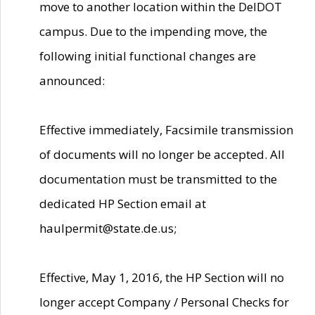
move to another location within the DelDOT
campus. Due to the impending move, the
following initial functional changes are
announced:
Effective immediately, Facsimile transmission
of documents will no longer be accepted. All
documentation must be transmitted to the
dedicated HP Section email at
haulpermit@state.de.us;
Effective, May 1, 2016, the HP Section will no
longer accept Company / Personal Checks for