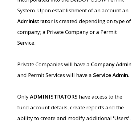
System. Upon establishment of an account an
Administrator
is created depending on type of
company; a Private Company or a Permit
Service.
Private Companies will have a
Company Admin
and Permit Services will have a
Service Admin.
Only
ADMINISTRATORS
have access to the
fund account details, create reports and the
ability to create and modify additional 'Users'.