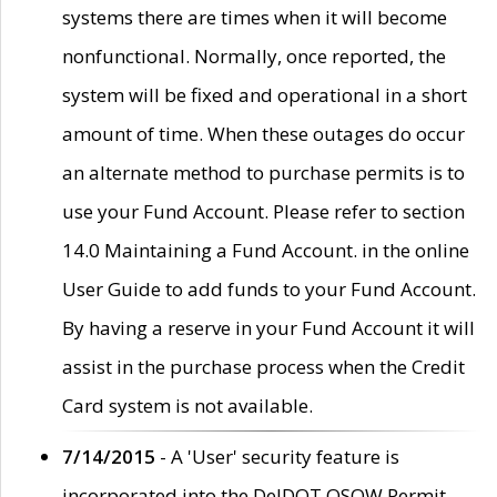
systems there are times when it will become
nonfunctional. Normally, once reported, the
system will be fixed and operational in a short
amount of time. When these outages do occur
an alternate method to purchase permits is to
use your Fund Account. Please refer to section
14.0 Maintaining a Fund Account. in the online
User Guide to add funds to your Fund Account.
By having a reserve in your Fund Account it will
assist in the purchase process when the Credit
Card system is not available.
7/14/2015
- A 'User' security feature is
incorporated into the DelDOT OSOW Permit