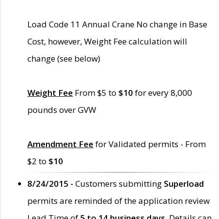
Load Code 11 Annual Crane No change in Base
Cost, however, Weight Fee calculation will
change (see below)
Weight Fee
From $5 to
$10
for every 8,000
pounds over GVW
Amendment Fee
for Validated permits - From
$2 to
$10
8/24/2015 -
Customers submitting
Superload
permits are reminded of the application review
Lead Time of
5 to 14 business days
. Details can