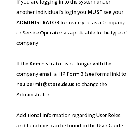
If you are logging in to the system under
another individual's login you
MUST
see your
ADMINISTRATOR
to create you as a Company
or Service
Operator
as applicable to the type of
company.
If the
Administrator
is no longer with the
company email a
HP Form 3
(see forms link) to
haulpermit@state.de.us
to change the
Administrator.
Additional information regarding User Roles
and Functions can be found in the User Guide