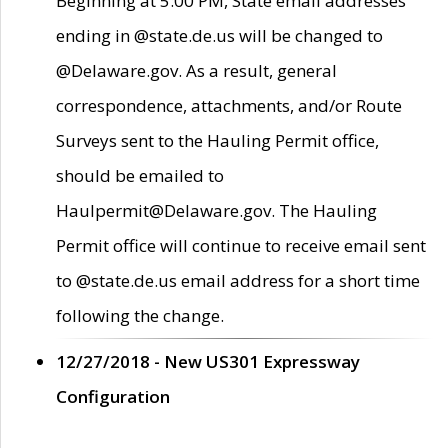
Beginning at 5:00 PM, State email addresses
ending in @state.de.us will be changed to
@Delaware.gov. As a result, general
correspondence, attachments, and/or Route
Surveys sent to the Hauling Permit office,
should be emailed to
Haulpermit@Delaware.gov. The Hauling
Permit office will continue to receive email sent
to @state.de.us email address for a short time
following the change.
12/27/2018 - New US301 Expressway
Configuration