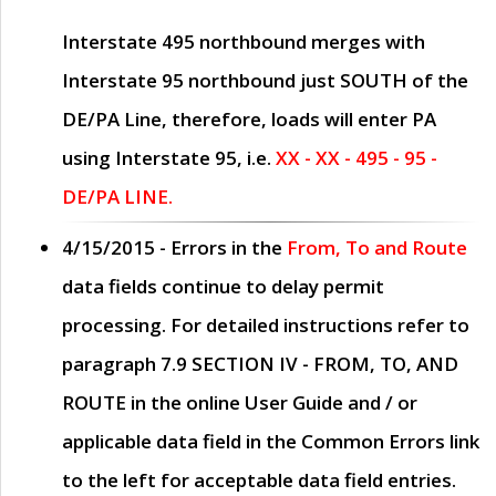
Interstate 495 northbound merges with
Interstate 95 northbound just
SOUTH
of the
DE/PA Line, therefore, loads will enter PA
using Interstate 95, i.e.
XX - XX - 495 - 95 -
DE/PA LINE.
4/15/2015
- Errors in the
From, To and Route
data fields continue to delay permit
processing. For detailed instructions refer to
paragraph
7.9 SECTION IV - FROM, TO, AND
ROUTE
in the online
User Guide
and / or
applicable data field in the
Common Errors
link
to the left for acceptable data field entries.