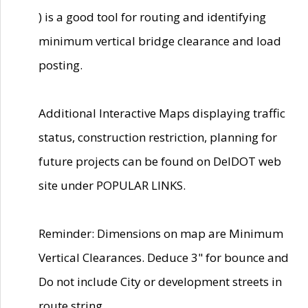
) is a good tool for routing and identifying
minimum vertical bridge clearance and load
posting.
Additional Interactive Maps displaying traffic
status, construction restriction, planning for
future projects can be found on DelDOT web
site under POPULAR LINKS.
Reminder: Dimensions on map are Minimum
Vertical Clearances. Deduce 3" for bounce and
Do not include City or development streets in
route string.