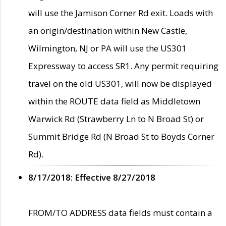
will use the Jamison Corner Rd exit. Loads with
an origin/destination within New Castle,
Wilmington, NJ or PA will use the US301
Expressway to access SR1. Any permit requiring
travel on the old US301, will now be displayed
within the ROUTE data field as Middletown
Warwick Rd (Strawberry Ln to N Broad St) or
Summit Bridge Rd (N Broad St to Boyds Corner
Rd).
8/17/2018: Effective 8/27/2018
FROM/TO ADDRESS data fields must contain a