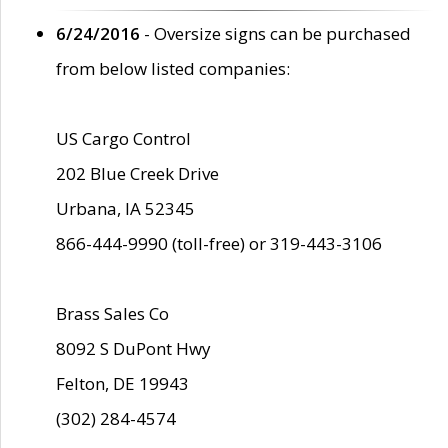
6/24/2016
- Oversize signs can be purchased
from below listed companies:
US Cargo Control
202 Blue Creek Drive
Urbana, IA 52345
866-444-9990 (toll-free) or 319-443-3106
Brass Sales Co
8092 S DuPont Hwy
Felton, DE 19943
(302) 284-4574