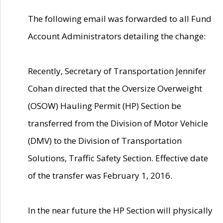
The following email was forwarded to all Fund
Account Administrators detailing the change:
Recently, Secretary of Transportation Jennifer
Cohan directed that the Oversize Overweight
(OSOW) Hauling Permit (HP) Section be
transferred from the Division of Motor Vehicle
(DMV) to the Division of Transportation
Solutions, Traffic Safety Section. Effective date
of the transfer was February 1, 2016.
In the near future the HP Section will physically