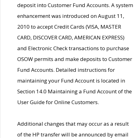
deposit into Customer Fund Accounts. A system
enhancement was introduced on August 11,
2010 to accept Credit Cards (VISA, MASTER
CARD, DISCOVER CARD, AMERICAN EXPRESS)
and Electronic Check transactions to purchase
OSOW permits and make deposits to Customer
Fund Accounts. Detailed instructions for
maintaining your Fund Account is located in
Section 14.0 Maintaining a Fund Account of the
User Guide for Online Customers.
Additional changes that may occur as a result
of the HP transfer will be announced by email