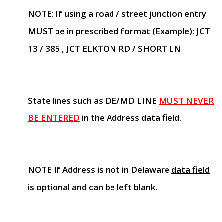
NOTE
: If using a road / street junction entry
MUST
be in prescribed format (Example): JCT
13 / 385 , JCT ELKTON RD / SHORT LN
State lines such as
DE/MD LINE
MUST NEVER
BE ENTERED
in the Address data field.
NOTE
If Address is not in Delaware
data field
is optional and can be left blank
.