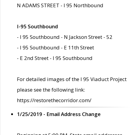
N ADAMS STREET - I 95 Northbound
I-95 Southbound
- I 95 Southbound - N Jackson Street - 52
- I 95 Southbound - E 11th Street
- E 2nd Street - I 95 Southbound
For detailed images of the I 95 Viaduct Project
please see the following link:
https://restorethecorridor.com/
1/25/2019 - Email Address Change