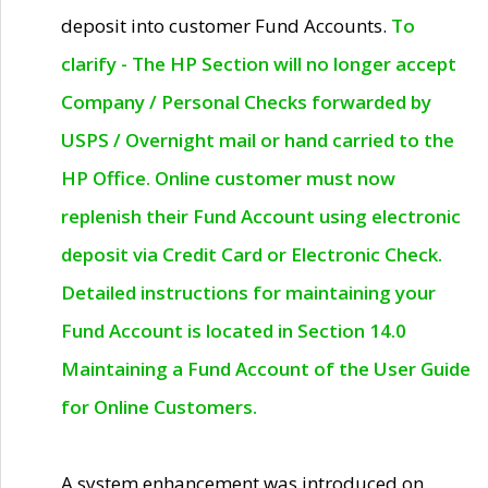
deposit into customer Fund Accounts.
To
clarify - The HP Section will no longer accept
Company / Personal Checks forwarded by
USPS / Overnight mail or hand carried to the
HP Office. Online customer must now
replenish their Fund Account using electronic
deposit via Credit Card or Electronic Check.
Detailed instructions for maintaining your
Fund Account is located in Section 14.0
Maintaining a Fund Account of the User Guide
for Online Customers.
A system enhancement was introduced on