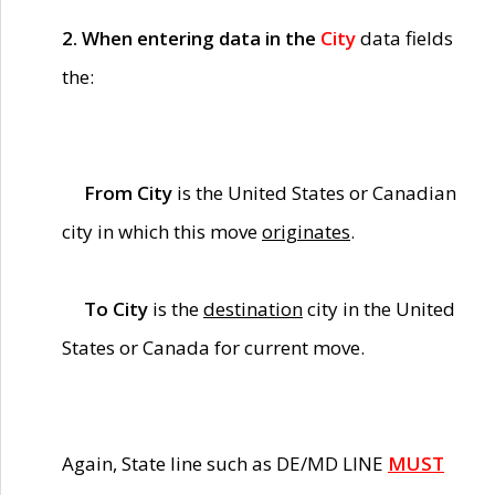
2. When entering data in the
City
data fields
the:
From City
is the United States or Canadian
city in which this move
originates
.
To City
is the
destination
city in the United
States or Canada for current move.
Again, State line such as DE/MD LINE
MUST