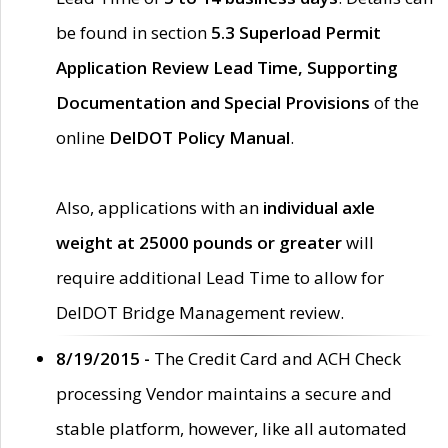
be found in section
5.3 Superload Permit
Application Review Lead Time, Supporting
Documentation and Special Provisions
of the
online
DelDOT Policy Manual
.
Also, applications with an
individual axle
weight at 25000 pounds or greater
will
require additional Lead Time to allow for
DelDOT Bridge Management review.
8/19/2015 -
The Credit Card and ACH Check
processing Vendor maintains a secure and
stable platform, however, like all automated