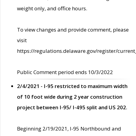
weight only, and office hours.
To view changes and provide comment, please
visit
https://regulations.delaware.gov/register/current
Public Comment period ends 10/3/2022
2/4/2021 - I-95 restricted to maximum width
of 10 foot wide during 2 year construction
project between I-95/ I-495 split and US 202.
Beginning 2/19/2021, I-95 Northbound and