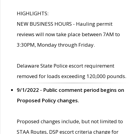
HIGHLIGHTS:
NEW BUSINESS HOURS - Hauling permit
reviews will now take place between 7AM to
3:30PM, Monday through Friday.
Delaware State Police escort requirement
removed for loads exceeding 120,000 pounds.
9/1/2022 - Public comment period begins on
Proposed Policy changes.
Proposed changes include, but not limited to
STAA Routes, DSP escort criteria change for