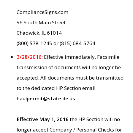
ComplianceSigns.com
56 South Main Street
Chadwick, IL 61014
(800) 578-1245 or (815) 684-5764
3/28/2016:
Effective immediately, Facsimile
transmission of documents will no longer be
accepted. All documents must be transmitted
to the dedicated HP Section email
haulpermit@state.de.us
Effective May 1, 2016
the HP Section will no
longer accept Company / Personal Checks for