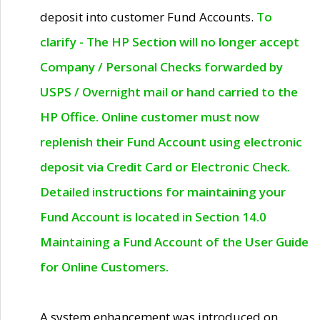
deposit into customer Fund Accounts.
To
clarify - The HP Section will no longer accept
Company / Personal Checks forwarded by
USPS / Overnight mail or hand carried to the
HP Office. Online customer must now
replenish their Fund Account using electronic
deposit via Credit Card or Electronic Check.
Detailed instructions for maintaining your
Fund Account is located in Section 14.0
Maintaining a Fund Account of the User Guide
for Online Customers.
A system enhancement was introduced on