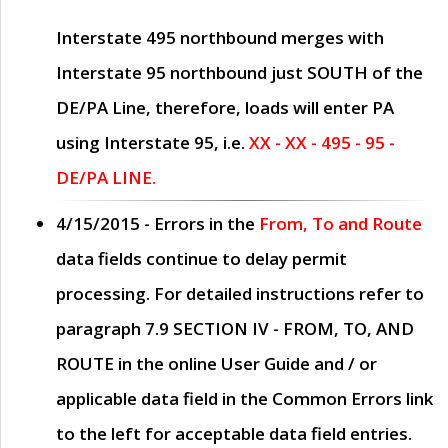
Interstate 495 northbound merges with
Interstate 95 northbound just
SOUTH
of the
DE/PA Line, therefore, loads will enter PA
using Interstate 95, i.e.
XX - XX - 495 - 95 -
DE/PA LINE.
4/15/2015
- Errors in the
From, To and Route
data fields continue to delay permit
processing. For detailed instructions refer to
paragraph
7.9 SECTION IV - FROM, TO, AND
ROUTE
in the online
User Guide
and / or
applicable data field in the
Common Errors
link
to the left for acceptable data field entries.