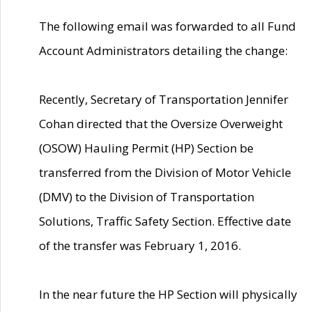
The following email was forwarded to all Fund
Account Administrators detailing the change:
Recently, Secretary of Transportation Jennifer
Cohan directed that the Oversize Overweight
(OSOW) Hauling Permit (HP) Section be
transferred from the Division of Motor Vehicle
(DMV) to the Division of Transportation
Solutions, Traffic Safety Section. Effective date
of the transfer was February 1, 2016.
In the near future the HP Section will physically