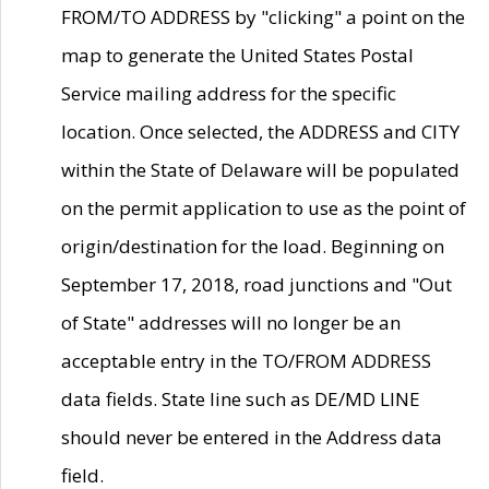
FROM/TO ADDRESS by "clicking" a point on the
map to generate the United States Postal
Service mailing address for the specific
location. Once selected, the ADDRESS and CITY
within the State of Delaware will be populated
on the permit application to use as the point of
origin/destination for the load. Beginning on
September 17, 2018, road junctions and "Out
of State" addresses will no longer be an
acceptable entry in the TO/FROM ADDRESS
data fields. State line such as DE/MD LINE
should never be entered in the Address data
field.