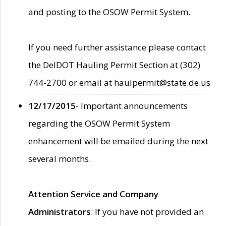
and posting to the OSOW Permit System.
If you need further assistance please contact
the DelDOT Hauling Permit Section at (302)
744-2700 or email at haulpermit@state.de.us
12/17/2015
- Important announcements
regarding the OSOW Permit System
enhancement will be emailed during the next
several months.
Attention Service and Company
Administrators
: If you have not provided an