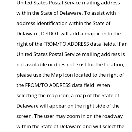
United States Postal Service mailing address
within the State of Delaware. To assist with
address identification within the State of
Delaware, DelDOT will add a map icon to the
right of the FROM/TO ADDRESS data fields. If an
United States Postal Service mailing address is
not available or does not exist for the location,
please use the Map Icon located to the right of
the FROM/TO ADDRESS data field. When
selecting the map icon, a map of the State of
Delaware will appear on the right side of the
screen. The user may zoom in on the roadway
within the State of Delaware and will select the