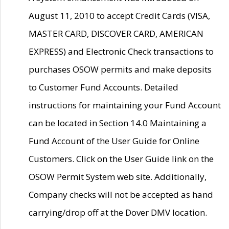
August 11, 2010 to accept Credit Cards (VISA,
MASTER CARD, DISCOVER CARD, AMERICAN
EXPRESS) and Electronic Check transactions to
purchases OSOW permits and make deposits
to Customer Fund Accounts. Detailed
instructions for maintaining your Fund Account
can be located in Section 14.0 Maintaining a
Fund Account of the User Guide for Online
Customers. Click on the User Guide link on the
OSOW Permit System web site. Additionally,
Company checks will not be accepted as hand
carrying/drop off at the Dover DMV location.