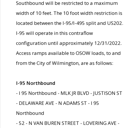
Southbound will be restricted to a maximum
width of 10 feet. The 10 foot width restriction is
located between the I-95/I-495 split and US202.
I-95 will operate in this contraflow
configuration until approximately 12/31/2022.
Access ramps available to OSOW loads, to and
from the City of Wilmington, are as follows:
I-95 Northbound
- I 95 Northbound - MLK JR BLVD - JUSTISON ST
- DELAWARE AVE - N ADAMS ST - I 95
Northbound
- 52 - N VAN BUREN STREET - LOVERING AVE -