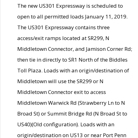
The new US301 Expressway is scheduled to
open to all permitted loads January 11, 2019.
The US301 Expressway contains three
access/exit ramps located at SR299, N
Middletown Connector, and Jamison Corner Rd;
then tie in directly to SR1 North of the Biddles
Toll Plaza. Loads with an origin/destination of
Middletown will use the SR299 or N
Middletown Connector exit to access
Middletown Warwick Rd (Strawberry Ln to N
Broad St) or Summit Bridge Rd (N Broad St to
US40)(Old configuration). Loads with an
origin/destination on US13 or near Port Penn