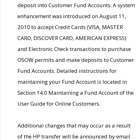
deposit into Customer Fund Accounts. A system
enhancement was introduced on August 11,
2010 to accept Credit Cards (VISA, MASTER
CARD, DISCOVER CARD, AMERICAN EXPRESS)
and Electronic Check transactions to purchase
OSOW permits and make deposits to Customer
Fund Accounts. Detailed instructions for
maintaining your Fund Account is located in
Section 14.0 Maintaining a Fund Account of the
User Guide for Online Customers.
Additional changes that may occur as a result
of the HP transfer will be announced by email