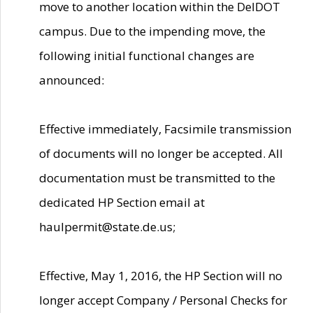
move to another location within the DelDOT
campus. Due to the impending move, the
following initial functional changes are
announced:
Effective immediately, Facsimile transmission
of documents will no longer be accepted. All
documentation must be transmitted to the
dedicated HP Section email at
haulpermit@state.de.us;
Effective, May 1, 2016, the HP Section will no
longer accept Company / Personal Checks for