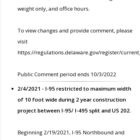
weight only, and office hours.
To view changes and provide comment, please
visit
https://regulations.delaware.gov/register/current
Public Comment period ends 10/3/2022
2/4/2021 - I-95 restricted to maximum width
of 10 foot wide during 2 year construction
project between I-95/ I-495 split and US 202.
Beginning 2/19/2021, I-95 Northbound and