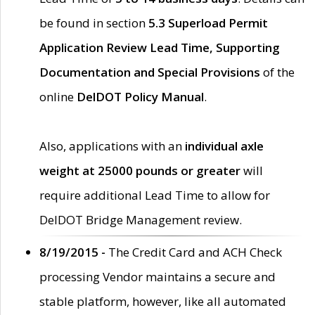
be found in section
5.3 Superload Permit
Application Review Lead Time, Supporting
Documentation and Special Provisions
of the
online
DelDOT Policy Manual
.
Also, applications with an
individual axle
weight at 25000 pounds or greater
will
require additional Lead Time to allow for
DelDOT Bridge Management review.
8/19/2015 -
The Credit Card and ACH Check
processing Vendor maintains a secure and
stable platform, however, like all automated