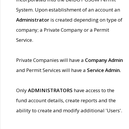
System. Upon establishment of an account an
Administrator
is created depending on type of
company; a Private Company or a Permit
Service.
Private Companies will have a
Company Admin
and Permit Services will have a
Service Admin.
Only
ADMINISTRATORS
have access to the
fund account details, create reports and the
ability to create and modify additional 'Users'.