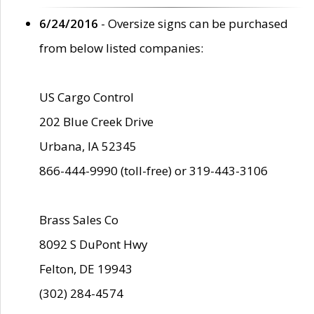
6/24/2016
- Oversize signs can be purchased
from below listed companies:
US Cargo Control
202 Blue Creek Drive
Urbana, IA 52345
866-444-9990 (toll-free) or 319-443-3106
Brass Sales Co
8092 S DuPont Hwy
Felton, DE 19943
(302) 284-4574