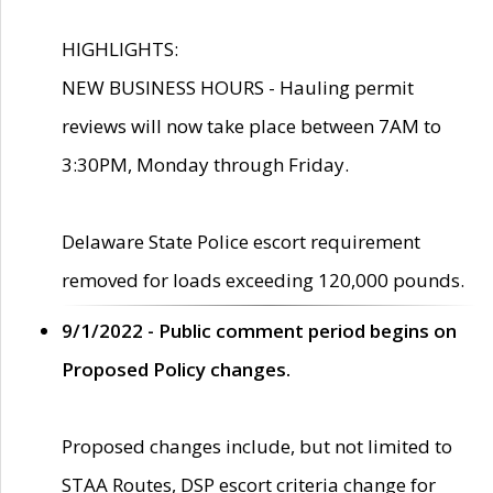
HIGHLIGHTS:
NEW BUSINESS HOURS - Hauling permit
reviews will now take place between 7AM to
3:30PM, Monday through Friday.
Delaware State Police escort requirement
removed for loads exceeding 120,000 pounds.
9/1/2022 - Public comment period begins on
Proposed Policy changes.
Proposed changes include, but not limited to
STAA Routes, DSP escort criteria change for