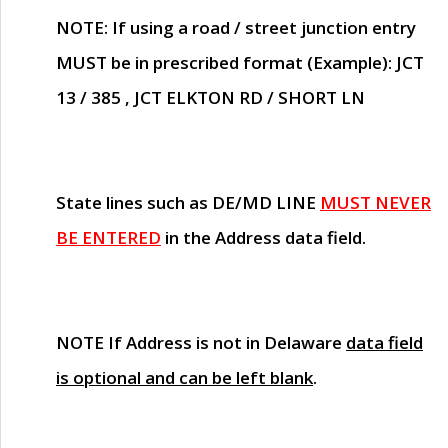
NOTE
: If using a road / street junction entry
MUST
be in prescribed format (Example): JCT
13 / 385 , JCT ELKTON RD / SHORT LN
State lines such as
DE/MD LINE
MUST NEVER
BE ENTERED
in the Address data field.
NOTE
If Address is not in Delaware
data field
is optional and can be left blank
.