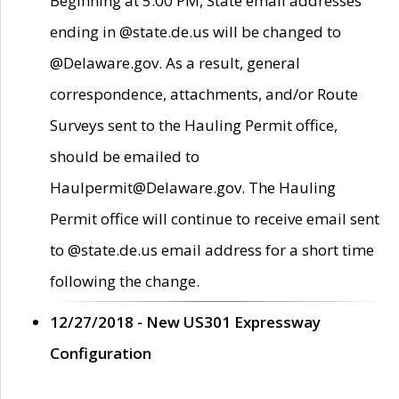
Beginning at 5:00 PM, State email addresses
ending in @state.de.us will be changed to
@Delaware.gov. As a result, general
correspondence, attachments, and/or Route
Surveys sent to the Hauling Permit office,
should be emailed to
Haulpermit@Delaware.gov. The Hauling
Permit office will continue to receive email sent
to @state.de.us email address for a short time
following the change.
12/27/2018 - New US301 Expressway
Configuration