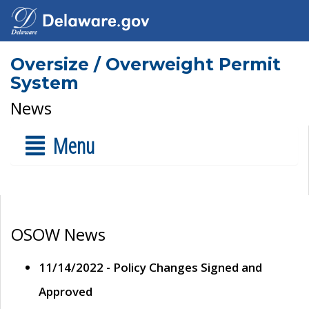
Oversize / Overweight Permit
System
News
Menu
OSOW News
11/14/2022 - Policy Changes Signed and
Approved