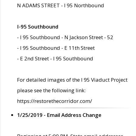
N ADAMS STREET - I 95 Northbound
I-95 Southbound
- I 95 Southbound - N Jackson Street - 52
- I 95 Southbound - E 11th Street
- E 2nd Street - I 95 Southbound
For detailed images of the I 95 Viaduct Project
please see the following link:
https://restorethecorridor.com/
1/25/2019 - Email Address Change