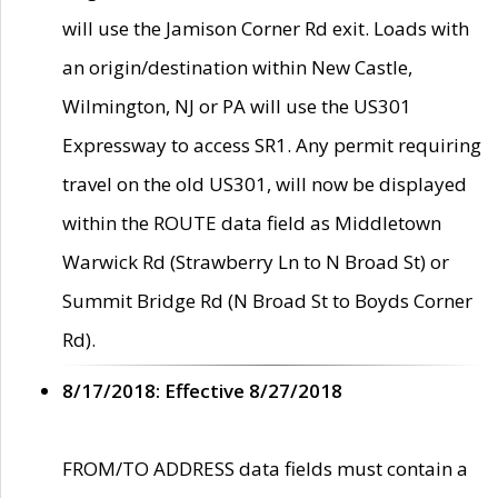
will use the Jamison Corner Rd exit. Loads with
an origin/destination within New Castle,
Wilmington, NJ or PA will use the US301
Expressway to access SR1. Any permit requiring
travel on the old US301, will now be displayed
within the ROUTE data field as Middletown
Warwick Rd (Strawberry Ln to N Broad St) or
Summit Bridge Rd (N Broad St to Boyds Corner
Rd).
8/17/2018: Effective 8/27/2018
FROM/TO ADDRESS data fields must contain a