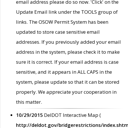
email address please do so now. 'Click' on the
Update Email link under the TOOLS group of
links. The OSOW Permit System has been
updated to store case sensitive email
addresses. If you previously added your email
address in the system, please check it to make
sure it is correct. If your email address is case
sensitive, and it appears in ALL CAPS in the
system, please update so that it can be stored
properly. We appreciate your cooperation in
this matter.
10/29/2015
DelDOT Interactive Map (
http://deldot.gov/bridgerestrictions/index.shtm