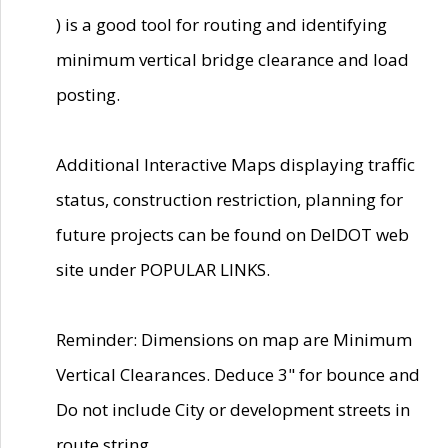
) is a good tool for routing and identifying
minimum vertical bridge clearance and load
posting.
Additional Interactive Maps displaying traffic
status, construction restriction, planning for
future projects can be found on DelDOT web
site under POPULAR LINKS.
Reminder: Dimensions on map are Minimum
Vertical Clearances. Deduce 3" for bounce and
Do not include City or development streets in
route string.