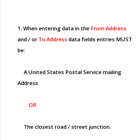
1. When entering data in the
From Address
and / or
To Address
data fields entries
MUST
be:
A United States Postal Service mailing
Address
OR
The closest road / street junction.