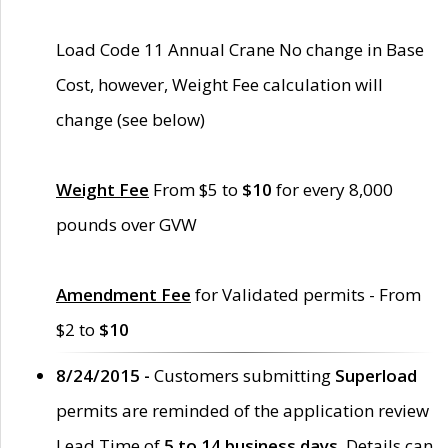
Load Code 11 Annual Crane No change in Base
Cost, however, Weight Fee calculation will
change (see below)
Weight Fee
From $5 to
$10
for every 8,000
pounds over GVW
Amendment Fee
for Validated permits - From
$2 to
$10
8/24/2015 -
Customers submitting
Superload
permits are reminded of the application review
Lead Time of
5 to 14 business days
. Details can