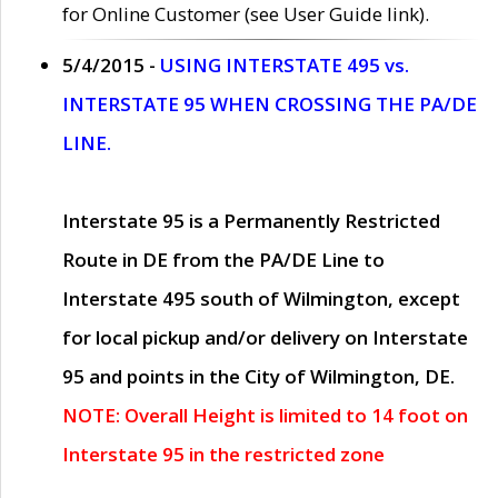
for Online Customer (see User Guide link).
5/4/2015 -
USING INTERSTATE 495 vs.
INTERSTATE 95 WHEN CROSSING THE PA/DE
LINE.
Interstate 95 is a Permanently Restricted
Route in DE from the PA/DE Line to
Interstate 495 south of Wilmington, except
for local pickup and/or delivery on Interstate
95 and points in the City of Wilmington, DE.
NOTE: Overall Height is limited to 14 foot on
Interstate 95 in the restricted zone