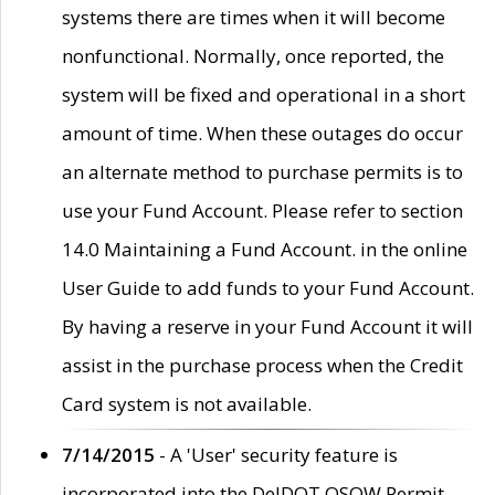
systems there are times when it will become
nonfunctional. Normally, once reported, the
system will be fixed and operational in a short
amount of time. When these outages do occur
an alternate method to purchase permits is to
use your Fund Account. Please refer to section
14.0 Maintaining a Fund Account. in the online
User Guide to add funds to your Fund Account.
By having a reserve in your Fund Account it will
assist in the purchase process when the Credit
Card system is not available.
7/14/2015
- A 'User' security feature is
incorporated into the DelDOT OSOW Permit