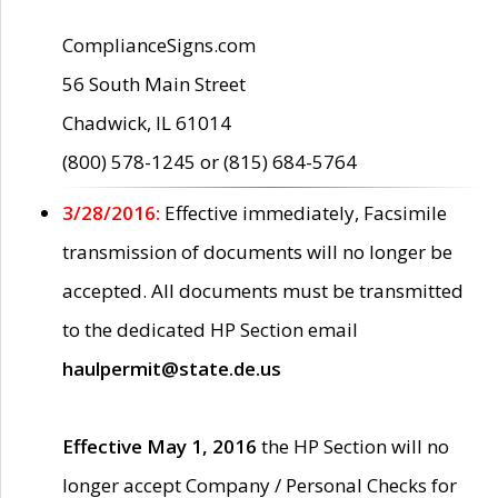
ComplianceSigns.com
56 South Main Street
Chadwick, IL 61014
(800) 578-1245 or (815) 684-5764
3/28/2016:
Effective immediately, Facsimile
transmission of documents will no longer be
accepted. All documents must be transmitted
to the dedicated HP Section email
haulpermit@state.de.us
Effective May 1, 2016
the HP Section will no
longer accept Company / Personal Checks for