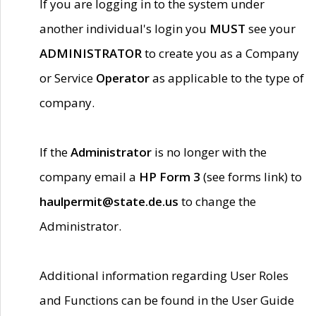
If you are logging in to the system under
another individual's login you
MUST
see your
ADMINISTRATOR
to create you as a Company
or Service
Operator
as applicable to the type of
company.
If the
Administrator
is no longer with the
company email a
HP Form 3
(see forms link) to
haulpermit@state.de.us
to change the
Administrator.
Additional information regarding User Roles
and Functions can be found in the User Guide