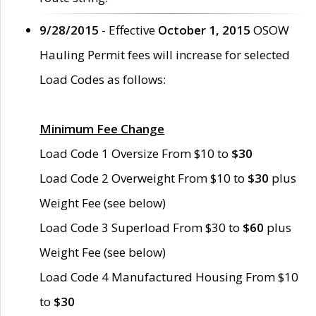
9/28/2015
- Effective
October 1, 2015
OSOW
Hauling Permit fees will increase for selected
Load Codes as follows:
Minimum Fee Change
Load Code 1 Oversize From $10 to
$30
Load Code 2 Overweight From $10 to
$30
plus
Weight Fee (see below)
Load Code 3 Superload From $30 to
$60
plus
Weight Fee (see below)
Load Code 4 Manufactured Housing From $10
to
$30