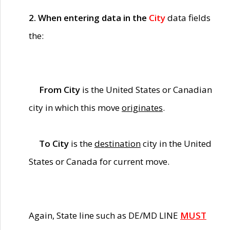
2. When entering data in the
City
data fields
the:
From City
is the United States or Canadian
city in which this move
originates
.
To City
is the
destination
city in the United
States or Canada for current move.
Again, State line such as DE/MD LINE
MUST