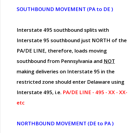
SOUTHBOUND MOVEMENT (PA to DE )
Interstate 495 southbound splits with
Interstate 95 southbound just
NORTH of the
PA/DE LINE
, therefore, loads moving
southbound from Pennsylvania and
NOT
making deliveries on Interstate 95 in the
restricted zone should enter Delaware using
Interstate 495, i.e.
PA/DE LINE - 495 - XX - XX-
etc
NORTHBOUND MOVEMENT (DE to PA )