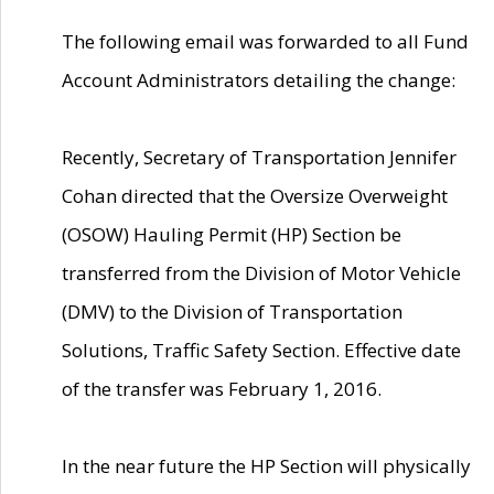
The following email was forwarded to all Fund
Account Administrators detailing the change:
Recently, Secretary of Transportation Jennifer
Cohan directed that the Oversize Overweight
(OSOW) Hauling Permit (HP) Section be
transferred from the Division of Motor Vehicle
(DMV) to the Division of Transportation
Solutions, Traffic Safety Section. Effective date
of the transfer was February 1, 2016.
In the near future the HP Section will physically