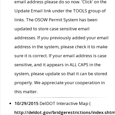
email address please do so now. 'Click' on the
Update Email link under the TOOLS group of
links. The OSOW Permit System has been
updated to store case sensitive email
addresses. If you previously added your email
address in the system, please check it to make
sure it is correct. If your email address is case
sensitive, and it appears in ALL CAPS in the
system, please update so that it can be stored
properly. We appreciate your cooperation in
this matter.
10/29/2015
DelDOT Interactive Map (
http://deldot.gov/bridgerestrictions/index.shtm