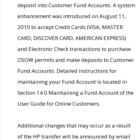
deposit into Customer Fund Accounts. A system
enhancement was introduced on August 11,
2010 to accept Credit Cards (VISA, MASTER
CARD, DISCOVER CARD, AMERICAN EXPRESS)
and Electronic Check transactions to purchase
OSOW permits and make deposits to Customer
Fund Accounts. Detailed instructions for
maintaining your Fund Account is located in
Section 14.0 Maintaining a Fund Account of the
User Guide for Online Customers.
Additional changes that may occur as a result
of the HP transfer will be announced by email