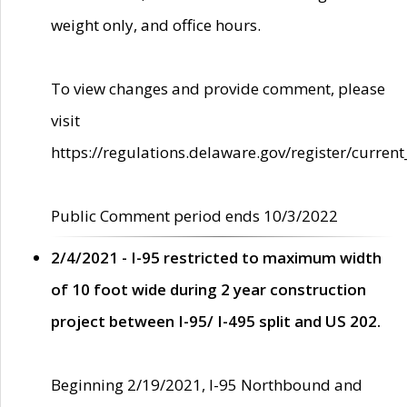
weight only, and office hours.
To view changes and provide comment, please
visit
https://regulations.delaware.gov/register/current
Public Comment period ends 10/3/2022
2/4/2021 - I-95 restricted to maximum width
of 10 foot wide during 2 year construction
project between I-95/ I-495 split and US 202.
Beginning 2/19/2021, I-95 Northbound and