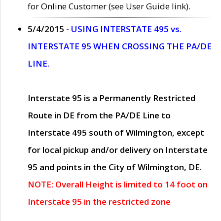
for Online Customer (see User Guide link).
5/4/2015 -
USING INTERSTATE 495 vs.
INTERSTATE 95 WHEN CROSSING THE PA/DE
LINE.
Interstate 95 is a Permanently Restricted
Route in DE from the PA/DE Line to
Interstate 495 south of Wilmington, except
for local pickup and/or delivery on Interstate
95 and points in the City of Wilmington, DE.
NOTE: Overall Height is limited to 14 foot on
Interstate 95 in the restricted zone