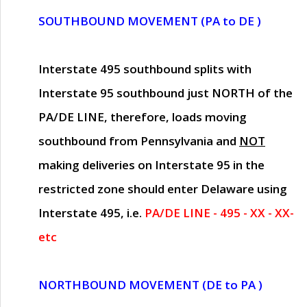
SOUTHBOUND MOVEMENT (PA to DE )
Interstate 495 southbound splits with
Interstate 95 southbound just
NORTH of the
PA/DE LINE
, therefore, loads moving
southbound from Pennsylvania and
NOT
making deliveries on Interstate 95 in the
restricted zone should enter Delaware using
Interstate 495, i.e.
PA/DE LINE - 495 - XX - XX-
etc
NORTHBOUND MOVEMENT (DE to PA )