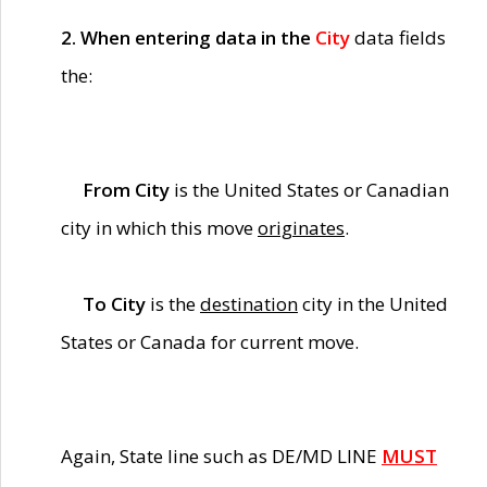
2. When entering data in the
City
data fields
the:
From City
is the United States or Canadian
city in which this move
originates
.
To City
is the
destination
city in the United
States or Canada for current move.
Again, State line such as DE/MD LINE
MUST