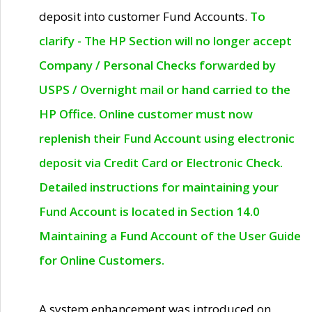
deposit into customer Fund Accounts.
To
clarify - The HP Section will no longer accept
Company / Personal Checks forwarded by
USPS / Overnight mail or hand carried to the
HP Office. Online customer must now
replenish their Fund Account using electronic
deposit via Credit Card or Electronic Check.
Detailed instructions for maintaining your
Fund Account is located in Section 14.0
Maintaining a Fund Account of the User Guide
for Online Customers.
A system enhancement was introduced on