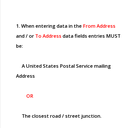
1. When entering data in the
From Address
and / or
To Address
data fields entries
MUST
be:
A United States Postal Service mailing
Address
OR
The closest road / street junction.