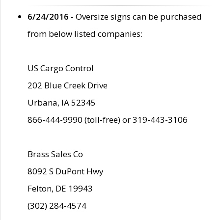
6/24/2016
- Oversize signs can be purchased
from below listed companies:
US Cargo Control
202 Blue Creek Drive
Urbana, IA 52345
866-444-9990 (toll-free) or 319-443-3106
Brass Sales Co
8092 S DuPont Hwy
Felton, DE 19943
(302) 284-4574