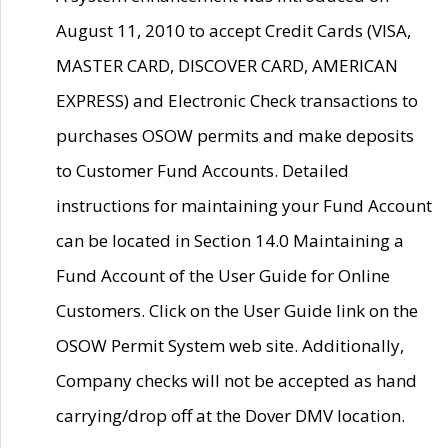
August 11, 2010 to accept Credit Cards (VISA,
MASTER CARD, DISCOVER CARD, AMERICAN
EXPRESS) and Electronic Check transactions to
purchases OSOW permits and make deposits
to Customer Fund Accounts. Detailed
instructions for maintaining your Fund Account
can be located in Section 14.0 Maintaining a
Fund Account of the User Guide for Online
Customers. Click on the User Guide link on the
OSOW Permit System web site. Additionally,
Company checks will not be accepted as hand
carrying/drop off at the Dover DMV location.