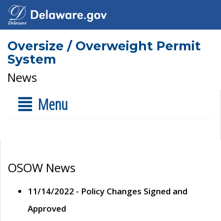
Oversize / Overweight Permit
System
News
Menu
OSOW News
11/14/2022 - Policy Changes Signed and
Approved