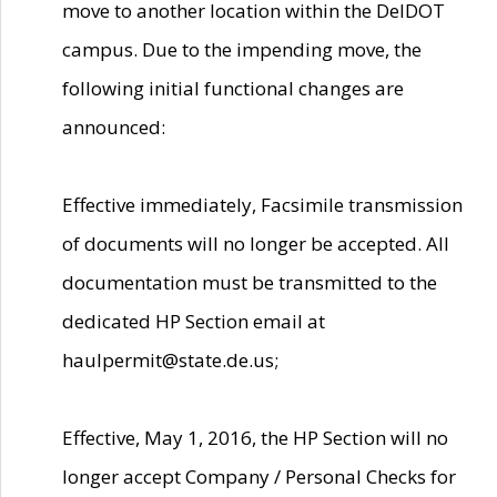
move to another location within the DelDOT
campus. Due to the impending move, the
following initial functional changes are
announced:
Effective immediately, Facsimile transmission
of documents will no longer be accepted. All
documentation must be transmitted to the
dedicated HP Section email at
haulpermit@state.de.us;
Effective, May 1, 2016, the HP Section will no
longer accept Company / Personal Checks for