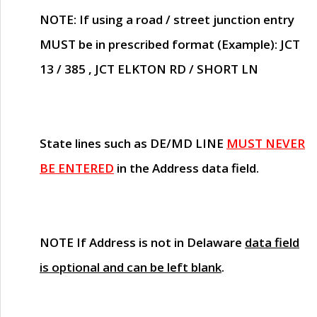
NOTE
: If using a road / street junction entry
MUST
be in prescribed format (Example): JCT
13 / 385 , JCT ELKTON RD / SHORT LN
State lines such as
DE/MD LINE
MUST NEVER
BE ENTERED
in the Address data field.
NOTE
If Address is not in Delaware
data field
is optional and can be left blank
.