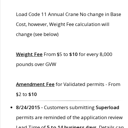
Load Code 11 Annual Crane No change in Base
Cost, however, Weight Fee calculation will
change (see below)
Weight Fee
From $5 to
$10
for every 8,000
pounds over GVW
Amendment Fee
for Validated permits - From
$2 to
$10
8/24/2015 -
Customers submitting
Superload
permits are reminded of the application review
Lead Time of
5 to 14 business days
. Details can