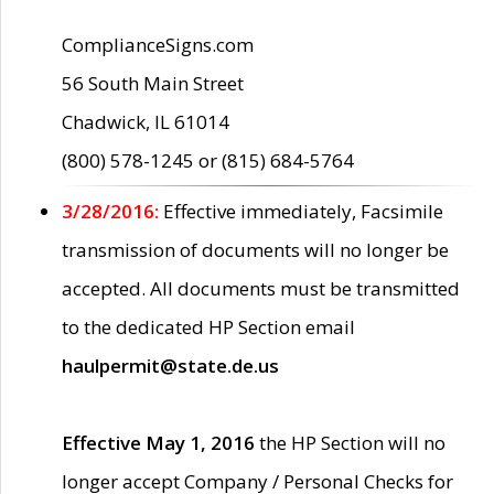
ComplianceSigns.com
56 South Main Street
Chadwick, IL 61014
(800) 578-1245 or (815) 684-5764
3/28/2016:
Effective immediately, Facsimile
transmission of documents will no longer be
accepted. All documents must be transmitted
to the dedicated HP Section email
haulpermit@state.de.us
Effective May 1, 2016
the HP Section will no
longer accept Company / Personal Checks for