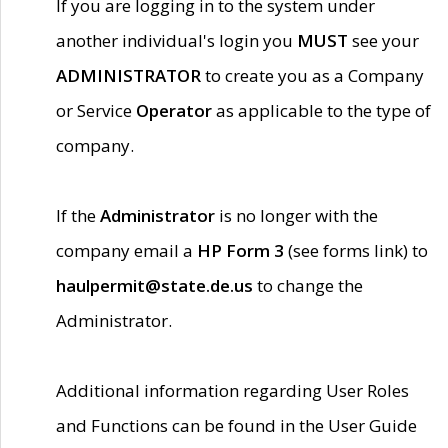
If you are logging in to the system under
another individual's login you
MUST
see your
ADMINISTRATOR
to create you as a Company
or Service
Operator
as applicable to the type of
company.
If the
Administrator
is no longer with the
company email a
HP Form 3
(see forms link) to
haulpermit@state.de.us
to change the
Administrator.
Additional information regarding User Roles
and Functions can be found in the User Guide