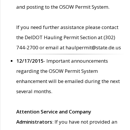
and posting to the OSOW Permit System.
If you need further assistance please contact
the DelDOT Hauling Permit Section at (302)
744-2700 or email at haulpermit@state.de.us
12/17/2015
- Important announcements
regarding the OSOW Permit System
enhancement will be emailed during the next
several months.
Attention Service and Company
Administrators
: If you have not provided an