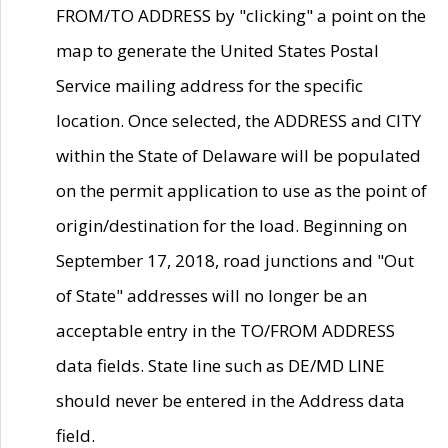
FROM/TO ADDRESS by "clicking" a point on the
map to generate the United States Postal
Service mailing address for the specific
location. Once selected, the ADDRESS and CITY
within the State of Delaware will be populated
on the permit application to use as the point of
origin/destination for the load. Beginning on
September 17, 2018, road junctions and "Out
of State" addresses will no longer be an
acceptable entry in the TO/FROM ADDRESS
data fields. State line such as DE/MD LINE
should never be entered in the Address data
field.