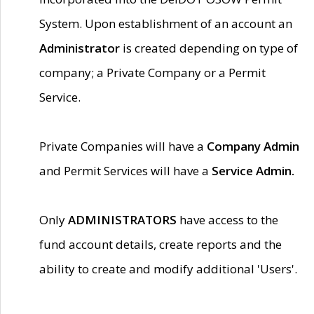
System. Upon establishment of an account an
Administrator
is created depending on type of
company; a Private Company or a Permit
Service.
Private Companies will have a
Company Admin
and Permit Services will have a
Service Admin.
Only
ADMINISTRATORS
have access to the
fund account details, create reports and the
ability to create and modify additional 'Users'.