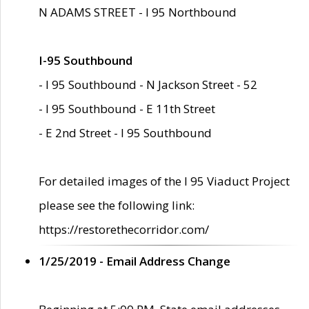
N ADAMS STREET - I 95 Northbound
I-95 Southbound
- I 95 Southbound - N Jackson Street - 52
- I 95 Southbound - E 11th Street
- E 2nd Street - I 95 Southbound
For detailed images of the I 95 Viaduct Project
please see the following link:
https://restorethecorridor.com/
1/25/2019 - Email Address Change