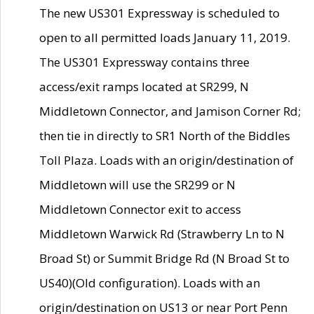
The new US301 Expressway is scheduled to
open to all permitted loads January 11, 2019.
The US301 Expressway contains three
access/exit ramps located at SR299, N
Middletown Connector, and Jamison Corner Rd;
then tie in directly to SR1 North of the Biddles
Toll Plaza. Loads with an origin/destination of
Middletown will use the SR299 or N
Middletown Connector exit to access
Middletown Warwick Rd (Strawberry Ln to N
Broad St) or Summit Bridge Rd (N Broad St to
US40)(Old configuration). Loads with an
origin/destination on US13 or near Port Penn