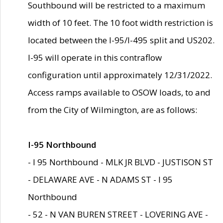
Southbound will be restricted to a maximum
width of 10 feet. The 10 foot width restriction is
located between the I-95/I-495 split and US202.
I-95 will operate in this contraflow
configuration until approximately 12/31/2022.
Access ramps available to OSOW loads, to and
from the City of Wilmington, are as follows:
I-95 Northbound
- I 95 Northbound - MLK JR BLVD - JUSTISON ST
- DELAWARE AVE - N ADAMS ST - I 95
Northbound
- 52 - N VAN BUREN STREET - LOVERING AVE -