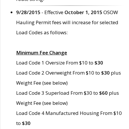
9/28/2015
- Effective
October 1, 2015
OSOW
Hauling Permit fees will increase for selected
Load Codes as follows:
Minimum Fee Change
Load Code 1 Oversize From $10 to
$30
Load Code 2 Overweight From $10 to
$30
plus
Weight Fee (see below)
Load Code 3 Superload From $30 to
$60
plus
Weight Fee (see below)
Load Code 4 Manufactured Housing From $10
to
$30