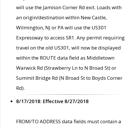
will use the Jamison Corner Rd exit. Loads with
an origin/destination within New Castle,
Wilmington, NJ or PA will use the US301
Expressway to access SR1. Any permit requiring
travel on the old US301, will now be displayed
within the ROUTE data field as Middletown
Warwick Rd (Strawberry Ln to N Broad St) or
Summit Bridge Rd (N Broad St to Boyds Corner
Rd).
8/17/2018: Effective 8/27/2018
FROM/TO ADDRESS data fields must contain a