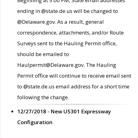
Beginning at 5:00 PM, State email addresses
ending in @state.de.us will be changed to
@Delaware.gov. As a result, general
correspondence, attachments, and/or Route
Surveys sent to the Hauling Permit office,
should be emailed to
Haulpermit@Delaware.gov. The Hauling
Permit office will continue to receive email sent
to @state.de.us email address for a short time
following the change.
12/27/2018 - New US301 Expressway
Configuration