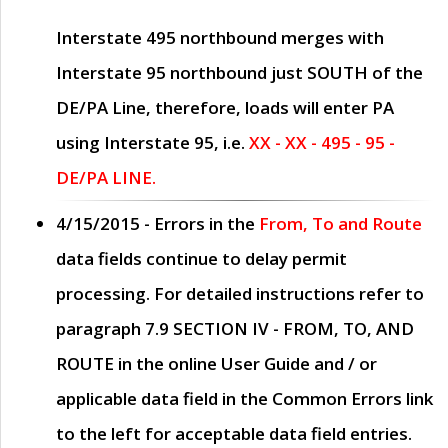
Interstate 495 northbound merges with
Interstate 95 northbound just
SOUTH
of the
DE/PA Line, therefore, loads will enter PA
using Interstate 95, i.e.
XX - XX - 495 - 95 -
DE/PA LINE.
4/15/2015
- Errors in the
From, To and Route
data fields continue to delay permit
processing. For detailed instructions refer to
paragraph
7.9 SECTION IV - FROM, TO, AND
ROUTE
in the online
User Guide
and / or
applicable data field in the
Common Errors
link
to the left for acceptable data field entries.