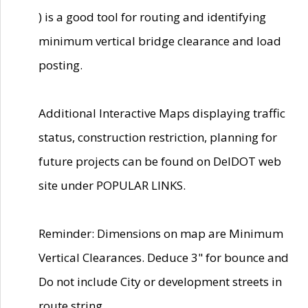
) is a good tool for routing and identifying
minimum vertical bridge clearance and load
posting.
Additional Interactive Maps displaying traffic
status, construction restriction, planning for
future projects can be found on DelDOT web
site under POPULAR LINKS.
Reminder: Dimensions on map are Minimum
Vertical Clearances. Deduce 3" for bounce and
Do not include City or development streets in
route string.