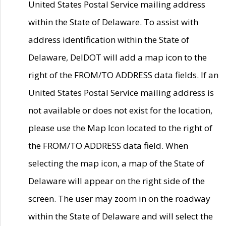
United States Postal Service mailing address
within the State of Delaware. To assist with
address identification within the State of
Delaware, DelDOT will add a map icon to the
right of the FROM/TO ADDRESS data fields. If an
United States Postal Service mailing address is
not available or does not exist for the location,
please use the Map Icon located to the right of
the FROM/TO ADDRESS data field. When
selecting the map icon, a map of the State of
Delaware will appear on the right side of the
screen. The user may zoom in on the roadway
within the State of Delaware and will select the