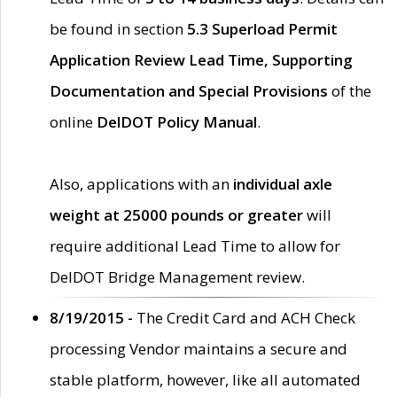
be found in section
5.3 Superload Permit
Application Review Lead Time, Supporting
Documentation and Special Provisions
of the
online
DelDOT Policy Manual
.
Also, applications with an
individual axle
weight at 25000 pounds or greater
will
require additional Lead Time to allow for
DelDOT Bridge Management review.
8/19/2015 -
The Credit Card and ACH Check
processing Vendor maintains a secure and
stable platform, however, like all automated