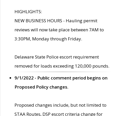
HIGHLIGHTS:
NEW BUSINESS HOURS - Hauling permit
reviews will now take place between 7AM to
3:30PM, Monday through Friday.
Delaware State Police escort requirement
removed for loads exceeding 120,000 pounds.
9/1/2022 - Public comment period begins on
Proposed Policy changes.
Proposed changes include, but not limited to
STAA Routes, DSP escort criteria change for