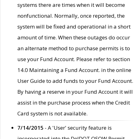
systems there are times when it will become
nonfunctional. Normally, once reported, the
system will be fixed and operational in a short
amount of time. When these outages do occur
an alternate method to purchase permits is to
use your Fund Account. Please refer to section
14.0 Maintaining a Fund Account. in the online
User Guide to add funds to your Fund Account.
By having a reserve in your Fund Account it will
assist in the purchase process when the Credit
Card system is not available.
7/14/2015
- A 'User' security feature is
incorporated into the DelDOT OSOW Permit