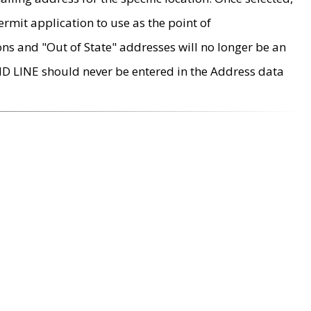
rmit application to use as the point of
ons and "Out of State" addresses will no longer be an
MD LINE should never be entered in the Address data