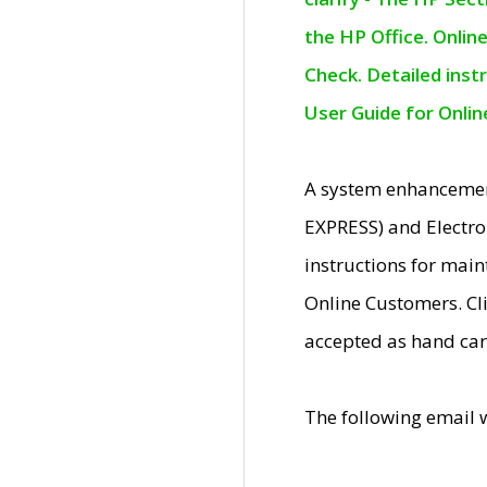
the HP Office. Onlin
Check. Detailed inst
User Guide for Onli
A system enhancemen
EXPRESS) and Electro
instructions for mai
Online Customers. Cl
accepted as hand car
The following email 