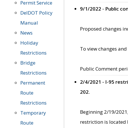
Permit Service
9/1/2022 - Public c
DelDOT Policy
Manual
Proposed changes incl
News
Holiday
To view changes and 
Restrictions
Bridge
Public Comment peri
Restrictions
2/4/2021 - I-95 rest
Permanent
202.
Route
Restrictions
Beginning 2/19/2021,
Temporary
restriction is locate
Route