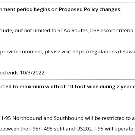
omment period begins on Proposed Policy changes.
ude, but not limited to STAA Routes, DSP escort criteria 
provide comment, please visit https://regulations.delawa
od ends 10/3/2022
ricted to maximum width of 10 foot wide during 2 year 
 I-95 Northbound and Southbound will be restricted to a
d between the I-95/I-495 split and US202. I-95 will operate