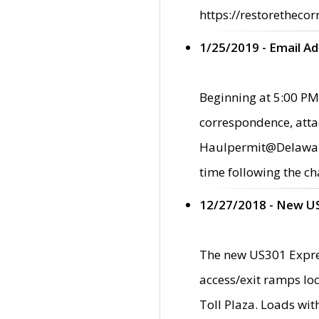
https://restorethecor
1/25/2019 - Email A
Beginning at 5:00 PM,
correspondence, atta
Haulpermit@Delaware.g
time following the ch
12/27/2018 - New U
The new US301 Expres
access/exit ramps loc
Toll Plaza. Loads wi