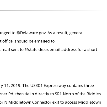
anged to @Delaware.gov. As a result, general
 office, should be emailed to
mail sent to @state.de.us email address for a short
ry 11, 2019. The US301 Expressway contains three
r Rd; then tie in directly to SR1 North of the Biddles
9 or N Middletown Connector exit to access Middletown