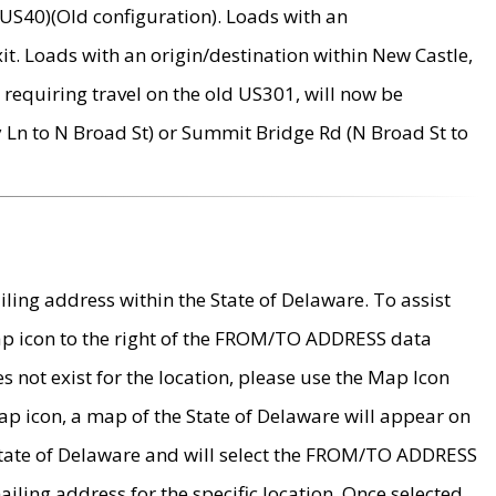
US40)(Old configuration). Loads with an
it. Loads with an origin/destination within New Castle,
requiring travel on the old US301, will now be
Ln to N Broad St) or Summit Bridge Rd (N Broad St to
ing address within the State of Delaware. To assist
map icon to the right of the FROM/TO ADDRESS data
es not exist for the location, please use the Map Icon
ap icon, a map of the State of Delaware will appear on
 State of Delaware and will select the FROM/TO ADDRESS
iling address for the specific location. Once selected,