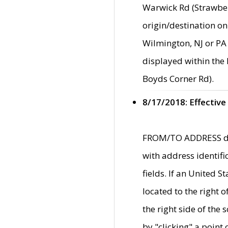
Warwick Rd (Strawber
origin/destination on
Wilmington, NJ or PA 
displayed within the
Boyds Corner Rd).
8/17/2018: Effective
FROM/TO ADDRESS data
with address identif
fields. If an United S
located to the right
the right side of th
by "clicking" a point