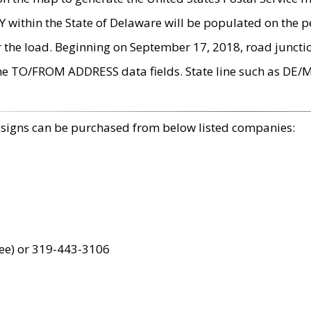
within the State of Delaware will be populated on the pe
r the load. Beginning on September 17, 2018, road juncti
the TO/FROM ADDRESS data fields. State line such as DE/
 signs can be purchased from below listed companies:
ree) or 319-443-3106