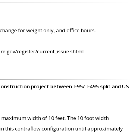
change for weight only, and office hours.
re.gov/register/current_issue.shtml
construction project between I-95/ I-495 split and US
 maximum width of 10 feet. The 10 foot width
 in this contraflow configuration until approximately