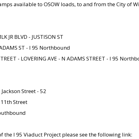
amps available to OSOW loads, to and from the City of Wi
MLK JR BLVD - JUSTISON ST
ADAMS ST - I 95 Northbound
STREET - LOVERING AVE - N ADAMS STREET - I 95 North
 Jackson Street - 52
 11th Street
 Southbound
 the I 95 Viaduct Project please see the following link: