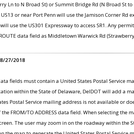
ry Ln to N Broad St) or Summit Bridge Rd (N Broad St to 
 US13 or near Port Penn will use the Jamison Corner Rd ex
will use the US301 Expressway to access SR1. Any permit 
 ROUTE data field as Middletown Warwick Rd (Strawberry 
 8/27/2018
 fields must contain a United States Postal Service mail
ication within the State of Delaware, DelDOT will add a 
tates Postal Service mailing address is not available or do
 of the FROM/TO ADDRESS data field. When selecting the m
e screen. The user may zoom in on the roadway within the
 on the map to generate the United States Postal Service ma