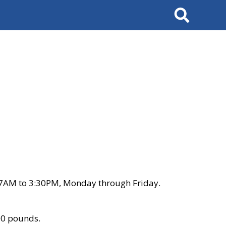
Search
 7AM to 3:30PM, Monday through Friday.
00 pounds.