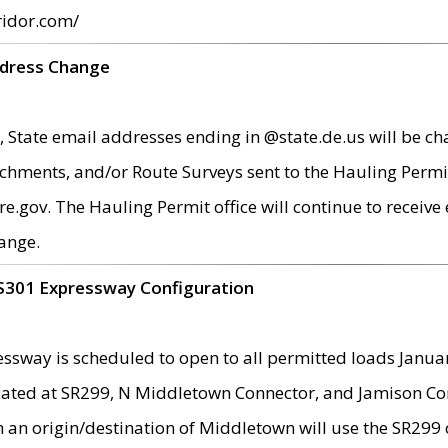
ridor.com/
ddress Change
 State email addresses ending in @state.de.us will be ch
chments, and/or Route Surveys sent to the Hauling Permit
ov. The Hauling Permit office will continue to receive e
ange.
S301 Expressway Configuration
sway is scheduled to open to all permitted loads Janua
ated at SR299, N Middletown Connector, and Jamison Corne
th an origin/destination of Middletown will use the SR29