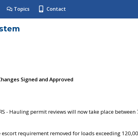
Topics
Contact
ystem
 Changes Signed and Approved
- Hauling permit reviews will now take place between
e escort requirement removed for loads exceeding 120,0