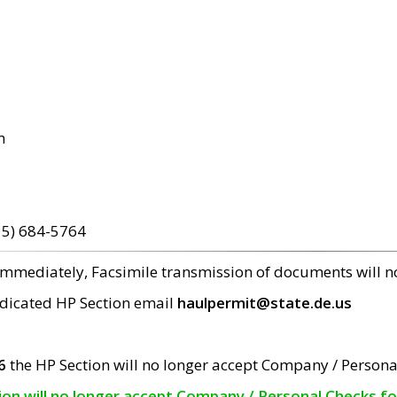
m
15) 684-5764
 immediately, Facsimile transmission of documents will 
edicated HP Section email
haulpermit@state.de.us
6
the HP Section will no longer accept Company / Persona
tion will no longer accept Company / Personal Checks f