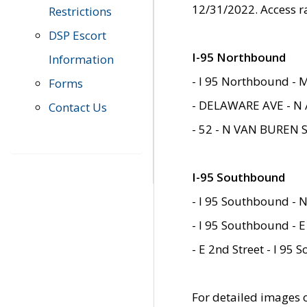
12/31/2022. Access r
Restrictions
DSP Escort
I-95 Northbound
Information
- I 95 Northbound - 
Forms
- DELAWARE AVE - N 
Contact Us
- 52 - N VAN BUREN 
I-95 Southbound
- I 95 Southbound - N
- I 95 Southbound - E
- E 2nd Street - I 95
For detailed images of