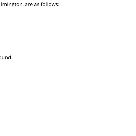
lmington, are as follows:
bound