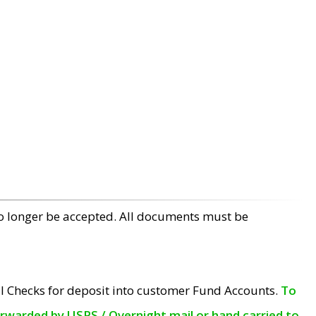
no longer be accepted. All documents must be
l Checks for deposit into customer Fund Accounts.
To
orwarded by USPS / Overnight mail or hand carried to