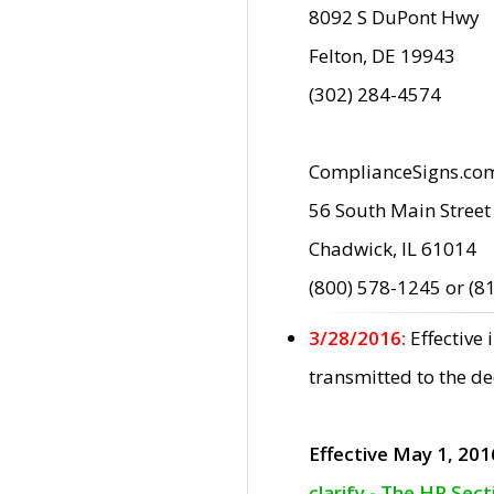
8092 S DuPont Hwy
Felton, DE 19943
(302) 284-4574
ComplianceSigns.co
56 South Main Street
Chadwick, IL 61014
(800) 578-1245 or (8
3/28/2016:
Effective
transmitted to the d
Effective May 1, 201
clarify - The HP Sec