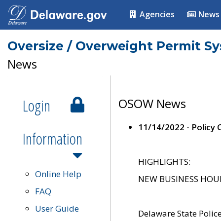
Agencies
News
Oversize / Overweight Permit S
News
Login
OSOW News
11/14/2022 - Policy
Information
HIGHLIGHTS:
Online Help
NEW BUSINESS HOURS 
FAQ
User Guide
Delaware State Polic