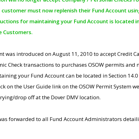
e customer must now replenish their Fund Account using 
ructions for maintaining your Fund Account is located i
ne Customers.
t was introduced on August 11, 2010 to accept Credit
nic Check transactions to purchases OSOW permits and 
ntaining your Fund Account can be located in Section 14.
ick on the User Guide link on the OSOW Permit System web
rying/drop off at the Dover DMV location.
was forwarded to all Fund Account Administrators detail