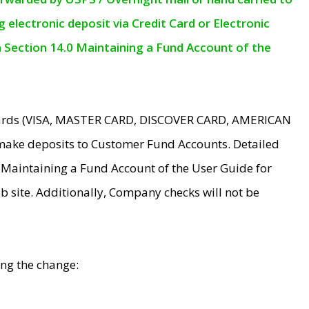
electronic deposit via Credit Card or Electronic
n Section 14.0 Maintaining a Fund Account of the
 Cards (VISA, MASTER CARD, DISCOVER CARD, AMERICAN
make deposits to Customer Fund Accounts. Detailed
0 Maintaining a Fund Account of the User Guide for
 site. Additionally, Company checks will not be
ing the change: