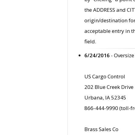
the ADDRESS and CITY 
origin/destination fo
acceptable entry in 
field.
6/24/2016
- Oversize
US Cargo Control
202 Blue Creek Drive
Urbana, IA 52345
866-444-9990 (toll-f
Brass Sales Co