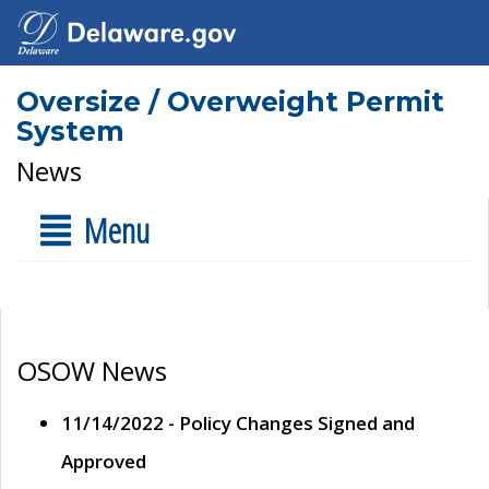
Oversize / Overweight Permit
System
News
Menu
OSOW News
11/14/2022 - Policy Changes Signed and
Approved