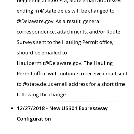
Beginning at 5:00 PM, State email addresses
ending in @state.de.us will be changed to
@Delaware.gov. As a result, general
correspondence, attachments, and/or Route
Surveys sent to the Hauling Permit office,
should be emailed to
Haulpermit@Delaware.gov. The Hauling
Permit office will continue to receive email sent
to @state.de.us email address for a short time
following the change.
12/27/2018 - New US301 Expressway
Configuration