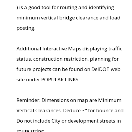
) is a good tool for routing and identifying
minimum vertical bridge clearance and load
posting.
Additional Interactive Maps displaying traffic
status, construction restriction, planning for
future projects can be found on DelDOT web
site under POPULAR LINKS.
Reminder: Dimensions on map are Minimum
Vertical Clearances. Deduce 3" for bounce and
Do not include City or development streets in
route string.