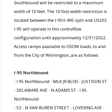
Southbound will be restricted to a maximum
width of 10 feet. The 10 foot width restriction is
located between the I-95/I-495 split and US202.
I-95 will operate in this contraflow
configuration until approximately 12/31/2022.
Access ramps available to OSOW loads, to and
from the City of Wilmington, are as follows:
I-95 Northbound
- I 95 Northbound - MLK JR BLVD - JUSTISON ST
- DELAWARE AVE - N ADAMS ST - I 95
Northbound
- 52 - N VAN BUREN STREET - LOVERING AVE -