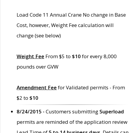
Load Code 11 Annual Crane No change in Base
Cost, however, Weight Fee calculation will
change (see below)
Weight Fee
From $5 to
$10
for every 8,000
pounds over GVW
Amendment Fee
for Validated permits - From
$2 to
$10
8/24/2015 -
Customers submitting
Superload
permits are reminded of the application review
Lead Time of
5 to 14 business days
. Details can