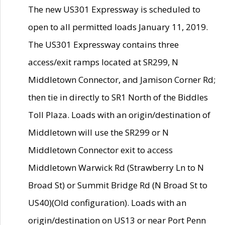
The new US301 Expressway is scheduled to
open to all permitted loads January 11, 2019.
The US301 Expressway contains three
access/exit ramps located at SR299, N
Middletown Connector, and Jamison Corner Rd;
then tie in directly to SR1 North of the Biddles
Toll Plaza. Loads with an origin/destination of
Middletown will use the SR299 or N
Middletown Connector exit to access
Middletown Warwick Rd (Strawberry Ln to N
Broad St) or Summit Bridge Rd (N Broad St to
US40)(Old configuration). Loads with an
origin/destination on US13 or near Port Penn