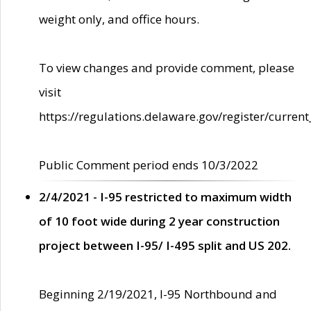
weight only, and office hours.
To view changes and provide comment, please
visit
https://regulations.delaware.gov/register/current
Public Comment period ends 10/3/2022
2/4/2021 - I-95 restricted to maximum width
of 10 foot wide during 2 year construction
project between I-95/ I-495 split and US 202.
Beginning 2/19/2021, I-95 Northbound and