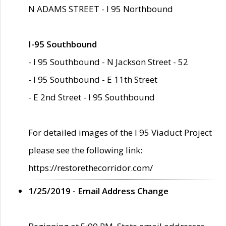
N ADAMS STREET - I 95 Northbound
I-95 Southbound
- I 95 Southbound - N Jackson Street - 52
- I 95 Southbound - E 11th Street
- E 2nd Street - I 95 Southbound
For detailed images of the I 95 Viaduct Project
please see the following link:
https://restorethecorridor.com/
1/25/2019 - Email Address Change