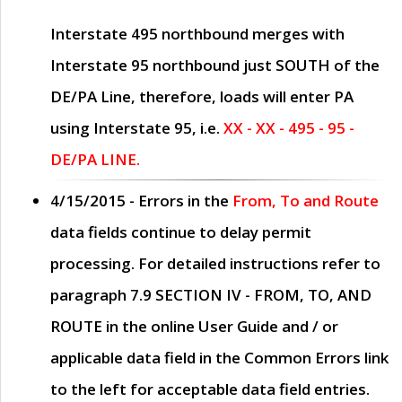
Interstate 495 northbound merges with
Interstate 95 northbound just
SOUTH
of the
DE/PA Line, therefore, loads will enter PA
using Interstate 95, i.e.
XX - XX - 495 - 95 -
DE/PA LINE.
4/15/2015
- Errors in the
From, To and Route
data fields continue to delay permit
processing. For detailed instructions refer to
paragraph
7.9 SECTION IV - FROM, TO, AND
ROUTE
in the online
User Guide
and / or
applicable data field in the
Common Errors
link
to the left for acceptable data field entries.