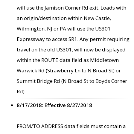
will use the Jamison Corner Rd exit. Loads with
an origin/destination within New Castle,
Wilmington, NJ or PA will use the US301
Expressway to access SR1. Any permit requiring
travel on the old US301, will now be displayed
within the ROUTE data field as Middletown
Warwick Rd (Strawberry Ln to N Broad St) or
Summit Bridge Rd (N Broad St to Boyds Corner
Rd).
8/17/2018: Effective 8/27/2018
FROM/TO ADDRESS data fields must contain a