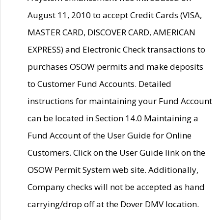
August 11, 2010 to accept Credit Cards (VISA,
MASTER CARD, DISCOVER CARD, AMERICAN
EXPRESS) and Electronic Check transactions to
purchases OSOW permits and make deposits
to Customer Fund Accounts. Detailed
instructions for maintaining your Fund Account
can be located in Section 14.0 Maintaining a
Fund Account of the User Guide for Online
Customers. Click on the User Guide link on the
OSOW Permit System web site. Additionally,
Company checks will not be accepted as hand
carrying/drop off at the Dover DMV location.