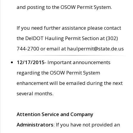
and posting to the OSOW Permit System.
If you need further assistance please contact
the DelDOT Hauling Permit Section at (302)
744-2700 or email at haulpermit@state.de.us
12/17/2015
- Important announcements
regarding the OSOW Permit System
enhancement will be emailed during the next
several months.
Attention Service and Company
Administrators
: If you have not provided an