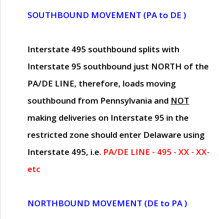
SOUTHBOUND MOVEMENT (PA to DE )
Interstate 495 southbound splits with
Interstate 95 southbound just
NORTH of the
PA/DE LINE
, therefore, loads moving
southbound from Pennsylvania and
NOT
making deliveries on Interstate 95 in the
restricted zone should enter Delaware using
Interstate 495, i.e.
PA/DE LINE - 495 - XX - XX-
etc
NORTHBOUND MOVEMENT (DE to PA )