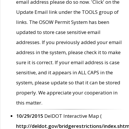
email address please do so now. 'Click' on the
Update Email link under the TOOLS group of
links. The OSOW Permit System has been
updated to store case sensitive email
addresses. If you previously added your email
address in the system, please check it to make
sure it is correct. If your email address is case
sensitive, and it appears in ALL CAPS in the
system, please update so that it can be stored
properly. We appreciate your cooperation in
this matter.
10/29/2015
DelDOT Interactive Map (
http://deldot.gov/bridgerestrictions/index.shtm