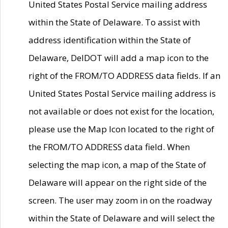
United States Postal Service mailing address
within the State of Delaware. To assist with
address identification within the State of
Delaware, DelDOT will add a map icon to the
right of the FROM/TO ADDRESS data fields. If an
United States Postal Service mailing address is
not available or does not exist for the location,
please use the Map Icon located to the right of
the FROM/TO ADDRESS data field. When
selecting the map icon, a map of the State of
Delaware will appear on the right side of the
screen. The user may zoom in on the roadway
within the State of Delaware and will select the