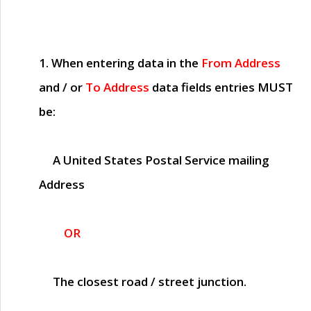
1. When entering data in the
From Address
and / or
To Address
data fields entries
MUST
be:
A United States Postal Service mailing
Address
OR
The closest road / street junction.