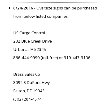
6/24/2016
- Oversize signs can be purchased
from below listed companies:
US Cargo Control
202 Blue Creek Drive
Urbana, IA 52345
866-444-9990 (toll-free) or 319-443-3106
Brass Sales Co
8092 S DuPont Hwy
Felton, DE 19943
(302) 284-4574