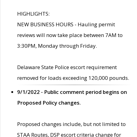
HIGHLIGHTS:
NEW BUSINESS HOURS - Hauling permit
reviews will now take place between 7AM to
3:30PM, Monday through Friday.
Delaware State Police escort requirement
removed for loads exceeding 120,000 pounds.
9/1/2022 - Public comment period begins on
Proposed Policy changes.
Proposed changes include, but not limited to
STAA Routes, DSP escort criteria change for