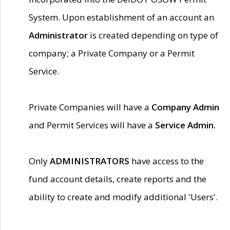
System. Upon establishment of an account an
Administrator
is created depending on type of
company; a Private Company or a Permit
Service.
Private Companies will have a
Company Admin
and Permit Services will have a
Service Admin.
Only
ADMINISTRATORS
have access to the
fund account details, create reports and the
ability to create and modify additional 'Users'.