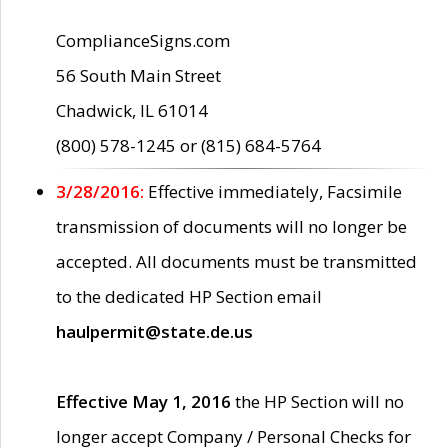
ComplianceSigns.com
56 South Main Street
Chadwick, IL 61014
(800) 578-1245 or (815) 684-5764
3/28/2016:
Effective immediately, Facsimile
transmission of documents will no longer be
accepted. All documents must be transmitted
to the dedicated HP Section email
haulpermit@state.de.us
Effective May 1, 2016
the HP Section will no
longer accept Company / Personal Checks for