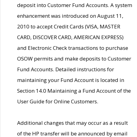
deposit into Customer Fund Accounts. A system
enhancement was introduced on August 11,
2010 to accept Credit Cards (VISA, MASTER
CARD, DISCOVER CARD, AMERICAN EXPRESS)
and Electronic Check transactions to purchase
OSOW permits and make deposits to Customer
Fund Accounts. Detailed instructions for
maintaining your Fund Account is located in
Section 14.0 Maintaining a Fund Account of the
User Guide for Online Customers.
Additional changes that may occur as a result
of the HP transfer will be announced by email