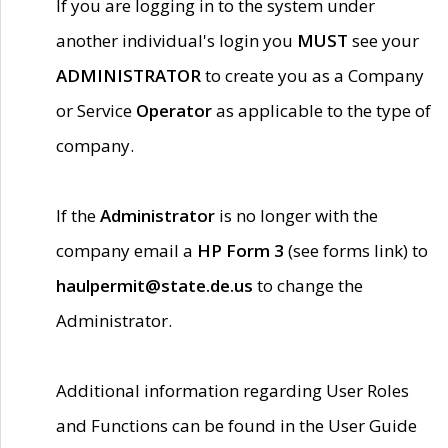
If you are logging in to the system under
another individual's login you
MUST
see your
ADMINISTRATOR
to create you as a Company
or Service
Operator
as applicable to the type of
company.
If the
Administrator
is no longer with the
company email a
HP Form 3
(see forms link) to
haulpermit@state.de.us
to change the
Administrator.
Additional information regarding User Roles
and Functions can be found in the User Guide