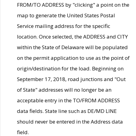
FROM/TO ADDRESS by "clicking" a point on the
map to generate the United States Postal
Service mailing address for the specific
location. Once selected, the ADDRESS and CITY
within the State of Delaware will be populated
on the permit application to use as the point of
origin/destination for the load. Beginning on
September 17, 2018, road junctions and "Out
of State" addresses will no longer be an
acceptable entry in the TO/FROM ADDRESS
data fields. State line such as DE/MD LINE
should never be entered in the Address data
field.