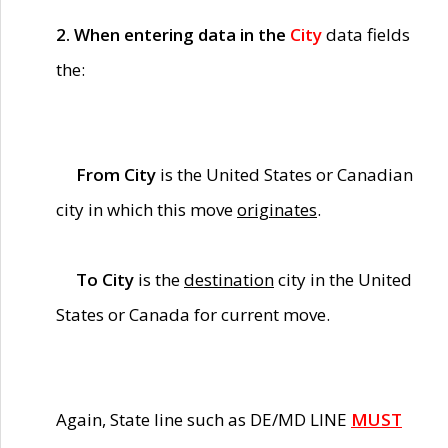
2. When entering data in the
City
data fields
the:
From City
is the United States or Canadian
city in which this move
originates
.
To City
is the
destination
city in the United
States or Canada for current move.
Again, State line such as DE/MD LINE
MUST