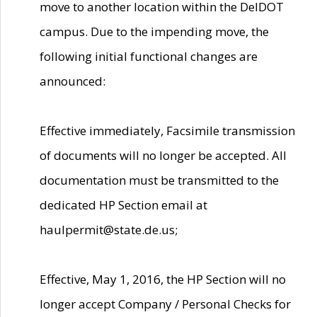
move to another location within the DelDOT
campus. Due to the impending move, the
following initial functional changes are
announced:
Effective immediately, Facsimile transmission
of documents will no longer be accepted. All
documentation must be transmitted to the
dedicated HP Section email at
haulpermit@state.de.us;
Effective, May 1, 2016, the HP Section will no
longer accept Company / Personal Checks for