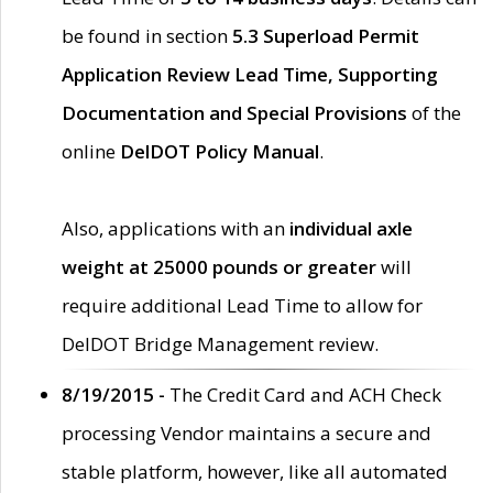
be found in section
5.3 Superload Permit
Application Review Lead Time, Supporting
Documentation and Special Provisions
of the
online
DelDOT Policy Manual
.
Also, applications with an
individual axle
weight at 25000 pounds or greater
will
require additional Lead Time to allow for
DelDOT Bridge Management review.
8/19/2015 -
The Credit Card and ACH Check
processing Vendor maintains a secure and
stable platform, however, like all automated