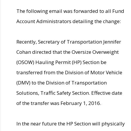
The following email was forwarded to all Fund
Account Administrators detailing the change:
Recently, Secretary of Transportation Jennifer
Cohan directed that the Oversize Overweight
(OSOW) Hauling Permit (HP) Section be
transferred from the Division of Motor Vehicle
(DMV) to the Division of Transportation
Solutions, Traffic Safety Section. Effective date
of the transfer was February 1, 2016.
In the near future the HP Section will physically