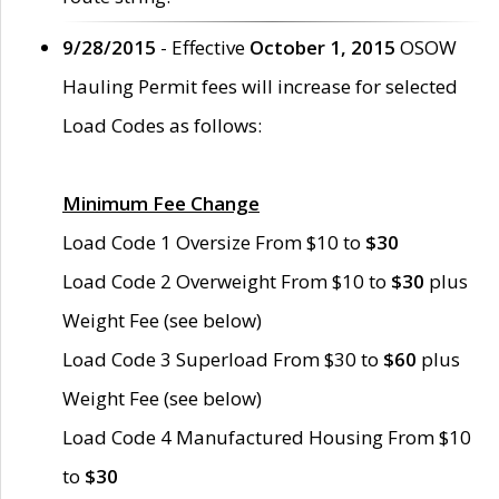
9/28/2015
- Effective
October 1, 2015
OSOW
Hauling Permit fees will increase for selected
Load Codes as follows:
Minimum Fee Change
Load Code 1 Oversize From $10 to
$30
Load Code 2 Overweight From $10 to
$30
plus
Weight Fee (see below)
Load Code 3 Superload From $30 to
$60
plus
Weight Fee (see below)
Load Code 4 Manufactured Housing From $10
to
$30