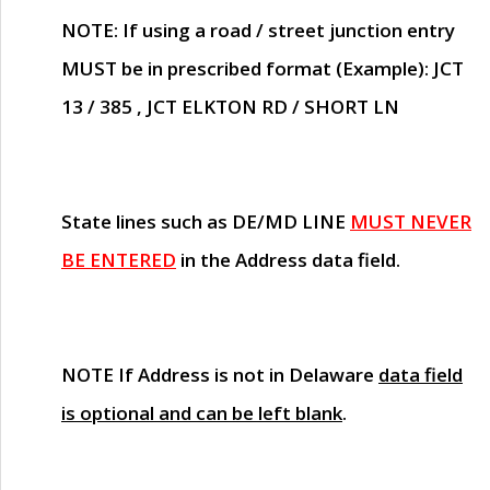
NOTE
: If using a road / street junction entry
MUST
be in prescribed format (Example): JCT
13 / 385 , JCT ELKTON RD / SHORT LN
State lines such as
DE/MD LINE
MUST NEVER
BE ENTERED
in the Address data field.
NOTE
If Address is not in Delaware
data field
is optional and can be left blank
.