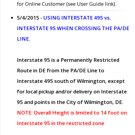
for Online Customer (see User Guide link).
5/4/2015 -
USING INTERSTATE 495 vs.
INTERSTATE 95 WHEN CROSSING THE PA/DE
LINE.
Interstate 95 is a Permanently Restricted
Route in DE from the PA/DE Line to
Interstate 495 south of Wilmington, except
for local pickup and/or delivery on Interstate
95 and points in the City of Wilmington, DE.
NOTE: Overall Height is limited to 14 foot on
Interstate 95 in the restricted zone