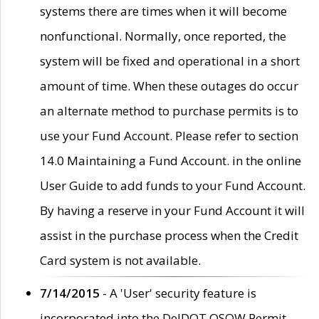
systems there are times when it will become
nonfunctional. Normally, once reported, the
system will be fixed and operational in a short
amount of time. When these outages do occur
an alternate method to purchase permits is to
use your Fund Account. Please refer to section
14.0 Maintaining a Fund Account. in the online
User Guide to add funds to your Fund Account.
By having a reserve in your Fund Account it will
assist in the purchase process when the Credit
Card system is not available.
7/14/2015
- A 'User' security feature is
incorporated into the DelDOT OSOW Permit