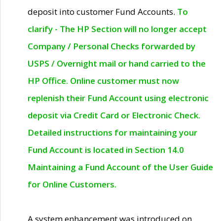
deposit into customer Fund Accounts.
To
clarify - The HP Section will no longer accept
Company / Personal Checks forwarded by
USPS / Overnight mail or hand carried to the
HP Office. Online customer must now
replenish their Fund Account using electronic
deposit via Credit Card or Electronic Check.
Detailed instructions for maintaining your
Fund Account is located in Section 14.0
Maintaining a Fund Account of the User Guide
for Online Customers.
A system enhancement was introduced on