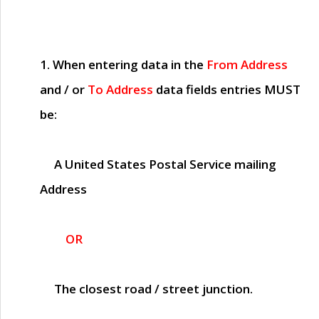
1. When entering data in the
From Address
and / or
To Address
data fields entries
MUST
be:
A United States Postal Service mailing
Address
OR
The closest road / street junction.