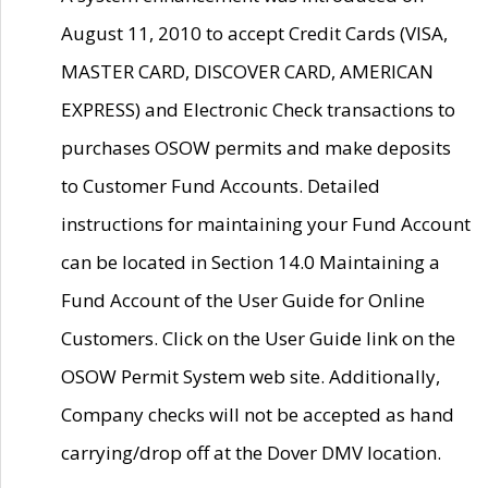
August 11, 2010 to accept Credit Cards (VISA,
MASTER CARD, DISCOVER CARD, AMERICAN
EXPRESS) and Electronic Check transactions to
purchases OSOW permits and make deposits
to Customer Fund Accounts. Detailed
instructions for maintaining your Fund Account
can be located in Section 14.0 Maintaining a
Fund Account of the User Guide for Online
Customers. Click on the User Guide link on the
OSOW Permit System web site. Additionally,
Company checks will not be accepted as hand
carrying/drop off at the Dover DMV location.