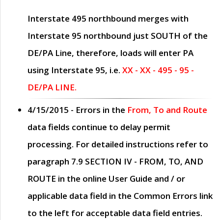
Interstate 495 northbound merges with
Interstate 95 northbound just
SOUTH
of the
DE/PA Line, therefore, loads will enter PA
using Interstate 95, i.e.
XX - XX - 495 - 95 -
DE/PA LINE.
4/15/2015
- Errors in the
From, To and Route
data fields continue to delay permit
processing. For detailed instructions refer to
paragraph
7.9 SECTION IV - FROM, TO, AND
ROUTE
in the online
User Guide
and / or
applicable data field in the
Common Errors
link
to the left for acceptable data field entries.