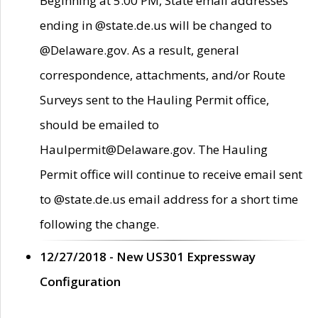
Beginning at 5:00 PM, State email addresses
ending in @state.de.us will be changed to
@Delaware.gov. As a result, general
correspondence, attachments, and/or Route
Surveys sent to the Hauling Permit office,
should be emailed to
Haulpermit@Delaware.gov. The Hauling
Permit office will continue to receive email sent
to @state.de.us email address for a short time
following the change.
12/27/2018 - New US301 Expressway
Configuration