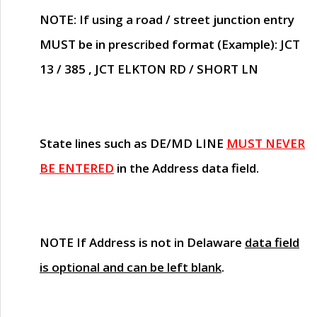
NOTE
: If using a road / street junction entry
MUST
be in prescribed format (Example): JCT
13 / 385 , JCT ELKTON RD / SHORT LN
State lines such as
DE/MD LINE
MUST NEVER
BE ENTERED
in the Address data field.
NOTE
If Address is not in Delaware
data field
is optional and can be left blank
.