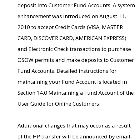
deposit into Customer Fund Accounts. A system
enhancement was introduced on August 11,
2010 to accept Credit Cards (VISA, MASTER
CARD, DISCOVER CARD, AMERICAN EXPRESS)
and Electronic Check transactions to purchase
OSOW permits and make deposits to Customer
Fund Accounts. Detailed instructions for
maintaining your Fund Account is located in
Section 14.0 Maintaining a Fund Account of the
User Guide for Online Customers.
Additional changes that may occur as a result
of the HP transfer will be announced by email