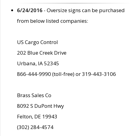
6/24/2016
- Oversize signs can be purchased
from below listed companies:
US Cargo Control
202 Blue Creek Drive
Urbana, IA 52345
866-444-9990 (toll-free) or 319-443-3106
Brass Sales Co
8092 S DuPont Hwy
Felton, DE 19943
(302) 284-4574