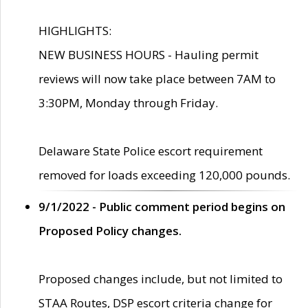
HIGHLIGHTS:
NEW BUSINESS HOURS - Hauling permit
reviews will now take place between 7AM to
3:30PM, Monday through Friday.
Delaware State Police escort requirement
removed for loads exceeding 120,000 pounds.
9/1/2022 - Public comment period begins on
Proposed Policy changes.
Proposed changes include, but not limited to
STAA Routes, DSP escort criteria change for