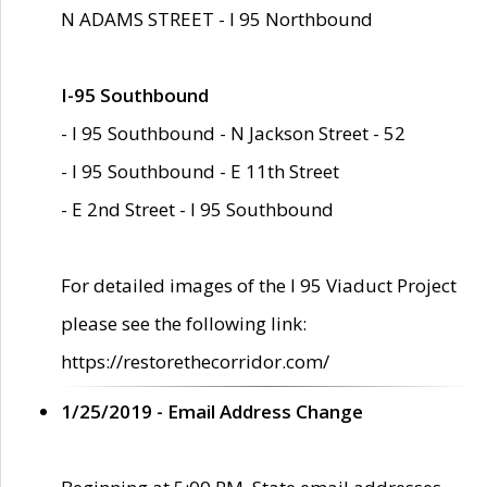
N ADAMS STREET - I 95 Northbound
I-95 Southbound
- I 95 Southbound - N Jackson Street - 52
- I 95 Southbound - E 11th Street
- E 2nd Street - I 95 Southbound
For detailed images of the I 95 Viaduct Project
please see the following link:
https://restorethecorridor.com/
1/25/2019 - Email Address Change