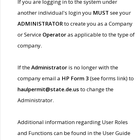
If you are logging in to the system under
another individual's login you
MUST
see your
ADMINISTRATOR
to create you as a Company
or Service
Operator
as applicable to the type of
company.
If the
Administrator
is no longer with the
company email a
HP Form 3
(see forms link) to
haulpermit@state.de.us
to change the
Administrator.
Additional information regarding User Roles
and Functions can be found in the User Guide