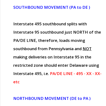
SOUTHBOUND MOVEMENT (PA to DE )
Interstate 495 southbound splits with
Interstate 95 southbound just
NORTH of the
PA/DE LINE
, therefore, loads moving
southbound from Pennsylvania and
NOT
making deliveries on Interstate 95 in the
restricted zone should enter Delaware using
Interstate 495, i.e.
PA/DE LINE - 495 - XX - XX-
etc
NORTHBOUND MOVEMENT (DE to PA )