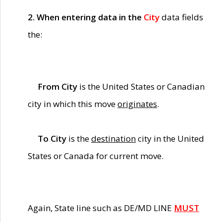
2. When entering data in the
City
data fields
the:
From City
is the United States or Canadian
city in which this move
originates
.
To City
is the
destination
city in the United
States or Canada for current move.
Again, State line such as DE/MD LINE
MUST