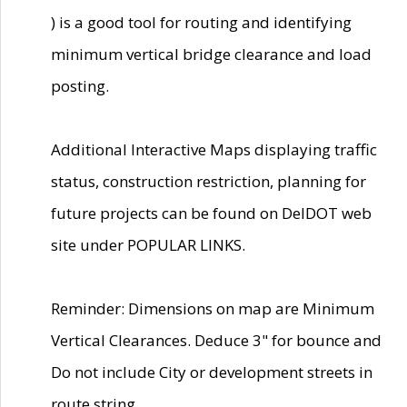
) is a good tool for routing and identifying
minimum vertical bridge clearance and load
posting.
Additional Interactive Maps displaying traffic
status, construction restriction, planning for
future projects can be found on DelDOT web
site under POPULAR LINKS.
Reminder: Dimensions on map are Minimum
Vertical Clearances. Deduce 3" for bounce and
Do not include City or development streets in
route string.