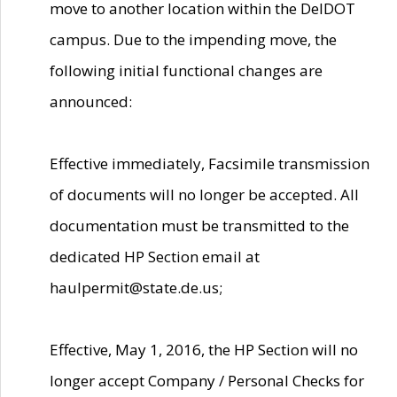
move to another location within the DelDOT
campus. Due to the impending move, the
following initial functional changes are
announced:
Effective immediately, Facsimile transmission
of documents will no longer be accepted. All
documentation must be transmitted to the
dedicated HP Section email at
haulpermit@state.de.us;
Effective, May 1, 2016, the HP Section will no
longer accept Company / Personal Checks for