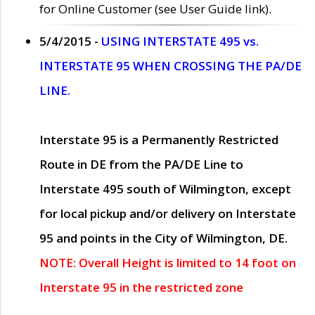
for Online Customer (see User Guide link).
5/4/2015 -
USING INTERSTATE 495 vs.
INTERSTATE 95 WHEN CROSSING THE PA/DE
LINE.
Interstate 95 is a Permanently Restricted
Route in DE from the PA/DE Line to
Interstate 495 south of Wilmington, except
for local pickup and/or delivery on Interstate
95 and points in the City of Wilmington, DE.
NOTE: Overall Height is limited to 14 foot on
Interstate 95 in the restricted zone