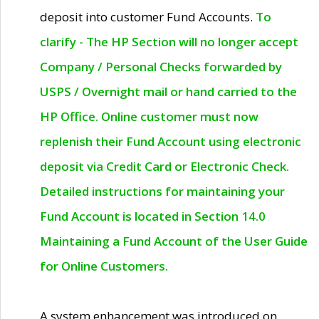
deposit into customer Fund Accounts.
To
clarify - The HP Section will no longer accept
Company / Personal Checks forwarded by
USPS / Overnight mail or hand carried to the
HP Office. Online customer must now
replenish their Fund Account using electronic
deposit via Credit Card or Electronic Check.
Detailed instructions for maintaining your
Fund Account is located in Section 14.0
Maintaining a Fund Account of the User Guide
for Online Customers.
A system enhancement was introduced on