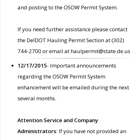
and posting to the OSOW Permit System.
If you need further assistance please contact
the DelDOT Hauling Permit Section at (302)
744-2700 or email at haulpermit@state.de.us
12/17/2015
- Important announcements
regarding the OSOW Permit System
enhancement will be emailed during the next
several months.
Attention Service and Company
Administrators
: If you have not provided an