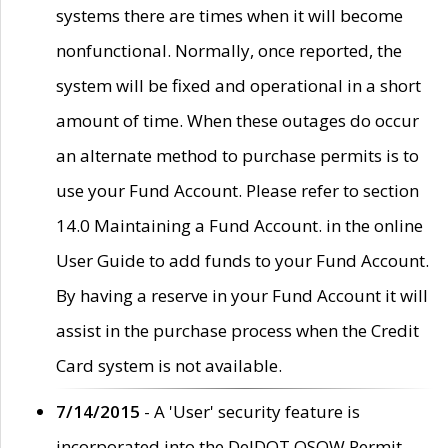
systems there are times when it will become
nonfunctional. Normally, once reported, the
system will be fixed and operational in a short
amount of time. When these outages do occur
an alternate method to purchase permits is to
use your Fund Account. Please refer to section
14.0 Maintaining a Fund Account. in the online
User Guide to add funds to your Fund Account.
By having a reserve in your Fund Account it will
assist in the purchase process when the Credit
Card system is not available.
7/14/2015
- A 'User' security feature is
incorporated into the DelDOT OSOW Permit