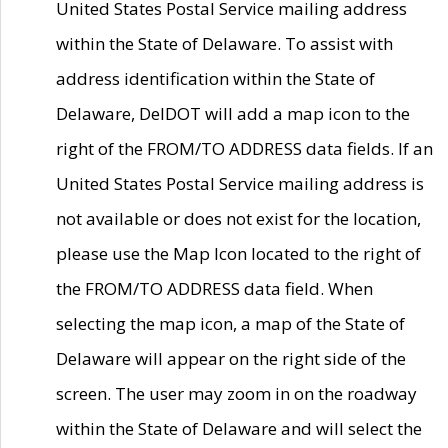
United States Postal Service mailing address
within the State of Delaware. To assist with
address identification within the State of
Delaware, DelDOT will add a map icon to the
right of the FROM/TO ADDRESS data fields. If an
United States Postal Service mailing address is
not available or does not exist for the location,
please use the Map Icon located to the right of
the FROM/TO ADDRESS data field. When
selecting the map icon, a map of the State of
Delaware will appear on the right side of the
screen. The user may zoom in on the roadway
within the State of Delaware and will select the