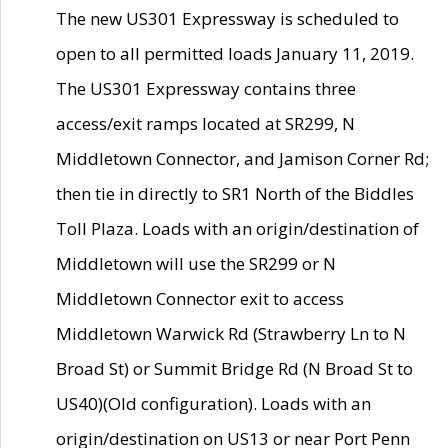
The new US301 Expressway is scheduled to
open to all permitted loads January 11, 2019.
The US301 Expressway contains three
access/exit ramps located at SR299, N
Middletown Connector, and Jamison Corner Rd;
then tie in directly to SR1 North of the Biddles
Toll Plaza. Loads with an origin/destination of
Middletown will use the SR299 or N
Middletown Connector exit to access
Middletown Warwick Rd (Strawberry Ln to N
Broad St) or Summit Bridge Rd (N Broad St to
US40)(Old configuration). Loads with an
origin/destination on US13 or near Port Penn