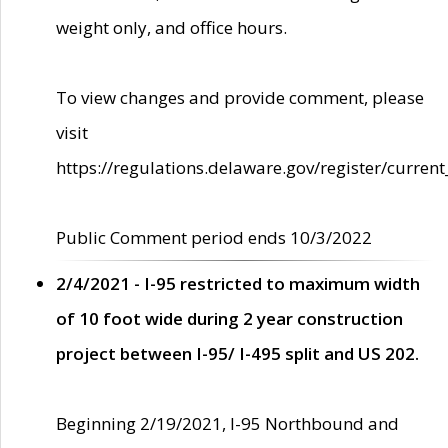
weight only, and office hours.
To view changes and provide comment, please
visit
https://regulations.delaware.gov/register/current
Public Comment period ends 10/3/2022
2/4/2021 - I-95 restricted to maximum width
of 10 foot wide during 2 year construction
project between I-95/ I-495 split and US 202.
Beginning 2/19/2021, I-95 Northbound and