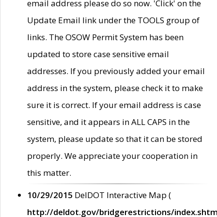
email address please do so now. 'Click' on the
Update Email link under the TOOLS group of
links. The OSOW Permit System has been
updated to store case sensitive email
addresses. If you previously added your email
address in the system, please check it to make
sure it is correct. If your email address is case
sensitive, and it appears in ALL CAPS in the
system, please update so that it can be stored
properly. We appreciate your cooperation in
this matter.
10/29/2015
DelDOT Interactive Map (
http://deldot.gov/bridgerestrictions/index.shtm