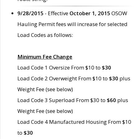
9/28/2015
- Effective
October 1, 2015
OSOW
Hauling Permit fees will increase for selected
Load Codes as follows:
Minimum Fee Change
Load Code 1 Oversize From $10 to
$30
Load Code 2 Overweight From $10 to
$30
plus
Weight Fee (see below)
Load Code 3 Superload From $30 to
$60
plus
Weight Fee (see below)
Load Code 4 Manufactured Housing From $10
to
$30