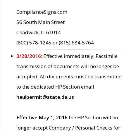
ComplianceSigns.com
56 South Main Street
Chadwick, IL 61014
(800) 578-1245 or (815) 684-5764
3/28/2016:
Effective immediately, Facsimile
transmission of documents will no longer be
accepted. All documents must be transmitted
to the dedicated HP Section email
haulpermit@state.de.us
Effective May 1, 2016
the HP Section will no
longer accept Company / Personal Checks for