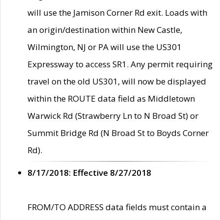
will use the Jamison Corner Rd exit. Loads with
an origin/destination within New Castle,
Wilmington, NJ or PA will use the US301
Expressway to access SR1. Any permit requiring
travel on the old US301, will now be displayed
within the ROUTE data field as Middletown
Warwick Rd (Strawberry Ln to N Broad St) or
Summit Bridge Rd (N Broad St to Boyds Corner
Rd).
8/17/2018: Effective 8/27/2018
FROM/TO ADDRESS data fields must contain a