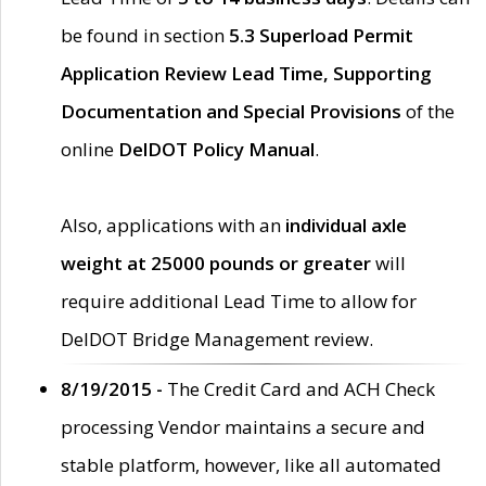
be found in section
5.3 Superload Permit
Application Review Lead Time, Supporting
Documentation and Special Provisions
of the
online
DelDOT Policy Manual
.
Also, applications with an
individual axle
weight at 25000 pounds or greater
will
require additional Lead Time to allow for
DelDOT Bridge Management review.
8/19/2015 -
The Credit Card and ACH Check
processing Vendor maintains a secure and
stable platform, however, like all automated