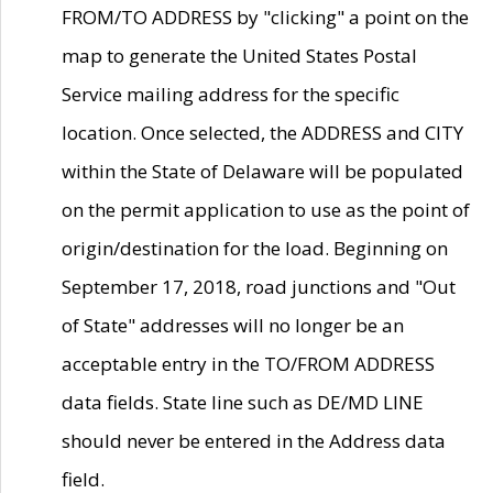
FROM/TO ADDRESS by "clicking" a point on the
map to generate the United States Postal
Service mailing address for the specific
location. Once selected, the ADDRESS and CITY
within the State of Delaware will be populated
on the permit application to use as the point of
origin/destination for the load. Beginning on
September 17, 2018, road junctions and "Out
of State" addresses will no longer be an
acceptable entry in the TO/FROM ADDRESS
data fields. State line such as DE/MD LINE
should never be entered in the Address data
field.