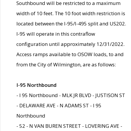
Southbound will be restricted to a maximum
width of 10 feet. The 10 foot width restriction is
located between the I-95/I-495 split and US202.
I-95 will operate in this contraflow
configuration until approximately 12/31/2022.
Access ramps available to OSOW loads, to and
from the City of Wilmington, are as follows:
I-95 Northbound
- I 95 Northbound - MLK JR BLVD - JUSTISON ST
- DELAWARE AVE - N ADAMS ST - I 95
Northbound
- 52 - N VAN BUREN STREET - LOVERING AVE -