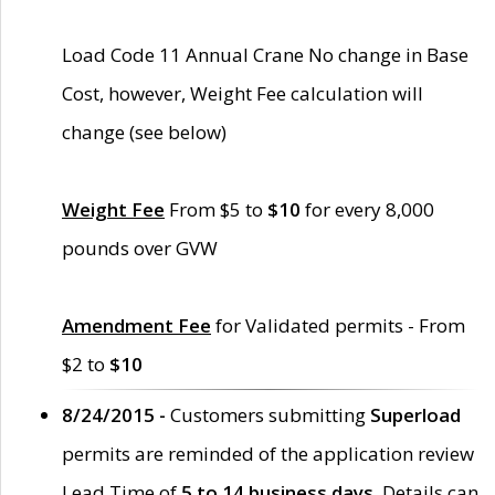
Load Code 11 Annual Crane No change in Base
Cost, however, Weight Fee calculation will
change (see below)
Weight Fee
From $5 to
$10
for every 8,000
pounds over GVW
Amendment Fee
for Validated permits - From
$2 to
$10
8/24/2015 -
Customers submitting
Superload
permits are reminded of the application review
Lead Time of
5 to 14 business days
. Details can