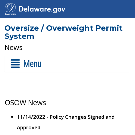
Oversize / Overweight Permit
System
News
Menu
OSOW News
11/14/2022 - Policy Changes Signed and
Approved