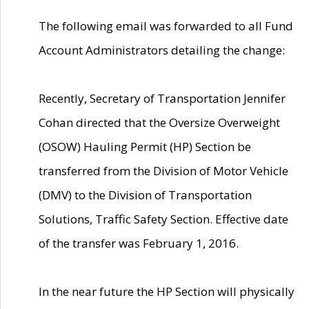
The following email was forwarded to all Fund
Account Administrators detailing the change:
Recently, Secretary of Transportation Jennifer
Cohan directed that the Oversize Overweight
(OSOW) Hauling Permit (HP) Section be
transferred from the Division of Motor Vehicle
(DMV) to the Division of Transportation
Solutions, Traffic Safety Section. Effective date
of the transfer was February 1, 2016.
In the near future the HP Section will physically