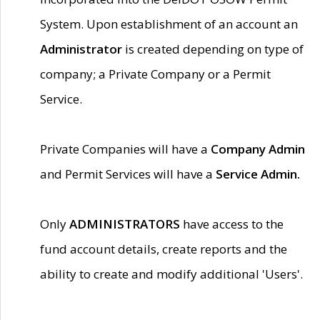
System. Upon establishment of an account an
Administrator
is created depending on type of
company; a Private Company or a Permit
Service.
Private Companies will have a
Company Admin
and Permit Services will have a
Service Admin.
Only
ADMINISTRATORS
have access to the
fund account details, create reports and the
ability to create and modify additional 'Users'.