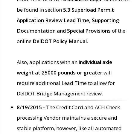
be found in section
5.3 Superload Permit
Application Review Lead Time, Supporting
Documentation and Special Provisions
of the
online
DelDOT Policy Manual
.
Also, applications with an
individual axle
weight at 25000 pounds or greater
will
require additional Lead Time to allow for
DelDOT Bridge Management review.
8/19/2015 -
The Credit Card and ACH Check
processing Vendor maintains a secure and
stable platform, however, like all automated