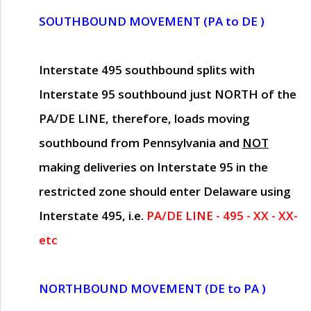
SOUTHBOUND MOVEMENT (PA to DE )
Interstate 495 southbound splits with
Interstate 95 southbound just
NORTH of the
PA/DE LINE
, therefore, loads moving
southbound from Pennsylvania and
NOT
making deliveries on Interstate 95 in the
restricted zone should enter Delaware using
Interstate 495, i.e.
PA/DE LINE - 495 - XX - XX-
etc
NORTHBOUND MOVEMENT (DE to PA )