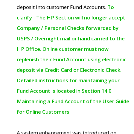
deposit into customer Fund Accounts.
To
clarify - The HP Section will no longer accept
Company / Personal Checks forwarded by
USPS / Overnight mail or hand carried to the
HP Office. Online customer must now
replenish their Fund Account using electronic
deposit via Credit Card or Electronic Check.
Detailed instructions for maintaining your
Fund Account is located in Section 14.0
Maintaining a Fund Account of the User Guide
for Online Customers.
A system enhancement was introduced on