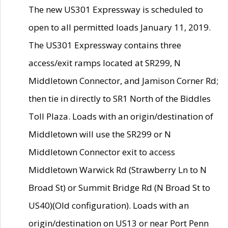
The new US301 Expressway is scheduled to
open to all permitted loads January 11, 2019.
The US301 Expressway contains three
access/exit ramps located at SR299, N
Middletown Connector, and Jamison Corner Rd;
then tie in directly to SR1 North of the Biddles
Toll Plaza. Loads with an origin/destination of
Middletown will use the SR299 or N
Middletown Connector exit to access
Middletown Warwick Rd (Strawberry Ln to N
Broad St) or Summit Bridge Rd (N Broad St to
US40)(Old configuration). Loads with an
origin/destination on US13 or near Port Penn