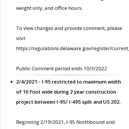
weight only, and office hours.
To view changes and provide comment, please
visit
https://regulations.delaware.gov/register/current
Public Comment period ends 10/3/2022
2/4/2021 - I-95 restricted to maximum width
of 10 foot wide during 2 year construction
project between I-95/ I-495 split and US 202.
Beginning 2/19/2021, I-95 Northbound and