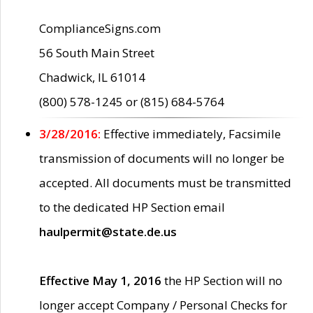
ComplianceSigns.com
56 South Main Street
Chadwick, IL 61014
(800) 578-1245 or (815) 684-5764
3/28/2016:
Effective immediately, Facsimile
transmission of documents will no longer be
accepted. All documents must be transmitted
to the dedicated HP Section email
haulpermit@state.de.us
Effective May 1, 2016
the HP Section will no
longer accept Company / Personal Checks for