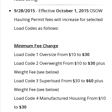
9/28/2015
- Effective
October 1, 2015
OSOW
Hauling Permit fees will increase for selected
Load Codes as follows:
Minimum Fee Change
Load Code 1 Oversize From $10 to
$30
Load Code 2 Overweight From $10 to
$30
plus
Weight Fee (see below)
Load Code 3 Superload From $30 to
$60
plus
Weight Fee (see below)
Load Code 4 Manufactured Housing From $10
to
$30