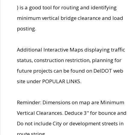
) is a good tool for routing and identifying
minimum vertical bridge clearance and load
posting.
Additional Interactive Maps displaying traffic
status, construction restriction, planning for
future projects can be found on DelDOT web
site under POPULAR LINKS.
Reminder: Dimensions on map are Minimum
Vertical Clearances. Deduce 3" for bounce and
Do not include City or development streets in
route string.