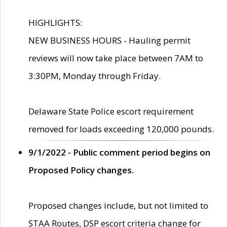
HIGHLIGHTS:
NEW BUSINESS HOURS - Hauling permit
reviews will now take place between 7AM to
3:30PM, Monday through Friday.
Delaware State Police escort requirement
removed for loads exceeding 120,000 pounds.
9/1/2022 - Public comment period begins on
Proposed Policy changes.
Proposed changes include, but not limited to
STAA Routes, DSP escort criteria change for