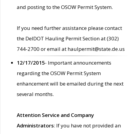
and posting to the OSOW Permit System.
If you need further assistance please contact
the DelDOT Hauling Permit Section at (302)
744-2700 or email at haulpermit@state.de.us
12/17/2015
- Important announcements
regarding the OSOW Permit System
enhancement will be emailed during the next
several months.
Attention Service and Company
Administrators
: If you have not provided an