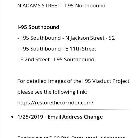
N ADAMS STREET - I 95 Northbound
I-95 Southbound
- I 95 Southbound - N Jackson Street - 52
- I 95 Southbound - E 11th Street
- E 2nd Street - I 95 Southbound
For detailed images of the I 95 Viaduct Project
please see the following link:
https://restorethecorridor.com/
1/25/2019 - Email Address Change