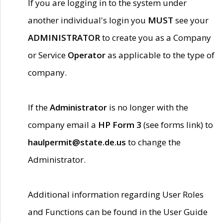
If you are logging in to the system under
another individual's login you
MUST
see your
ADMINISTRATOR
to create you as a Company
or Service
Operator
as applicable to the type of
company.
If the
Administrator
is no longer with the
company email a
HP Form 3
(see forms link) to
haulpermit@state.de.us
to change the
Administrator.
Additional information regarding User Roles
and Functions can be found in the User Guide