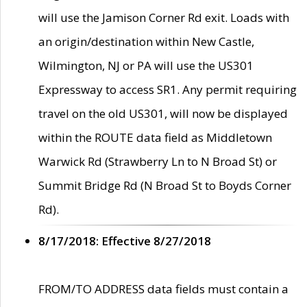
will use the Jamison Corner Rd exit. Loads with
an origin/destination within New Castle,
Wilmington, NJ or PA will use the US301
Expressway to access SR1. Any permit requiring
travel on the old US301, will now be displayed
within the ROUTE data field as Middletown
Warwick Rd (Strawberry Ln to N Broad St) or
Summit Bridge Rd (N Broad St to Boyds Corner
Rd).
8/17/2018: Effective 8/27/2018
FROM/TO ADDRESS data fields must contain a