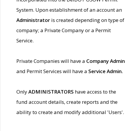
System. Upon establishment of an account an
Administrator
is created depending on type of
company; a Private Company or a Permit
Service.
Private Companies will have a
Company Admin
and Permit Services will have a
Service Admin.
Only
ADMINISTRATORS
have access to the
fund account details, create reports and the
ability to create and modify additional 'Users'.