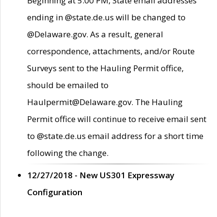
Beginning at 5:00 PM, State email addresses
ending in @state.de.us will be changed to
@Delaware.gov. As a result, general
correspondence, attachments, and/or Route
Surveys sent to the Hauling Permit office,
should be emailed to
Haulpermit@Delaware.gov. The Hauling
Permit office will continue to receive email sent
to @state.de.us email address for a short time
following the change.
12/27/2018 - New US301 Expressway
Configuration