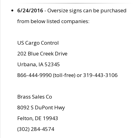
6/24/2016
- Oversize signs can be purchased
from below listed companies:
US Cargo Control
202 Blue Creek Drive
Urbana, IA 52345
866-444-9990 (toll-free) or 319-443-3106
Brass Sales Co
8092 S DuPont Hwy
Felton, DE 19943
(302) 284-4574