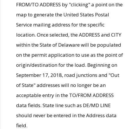
FROM/TO ADDRESS by "clicking" a point on the
map to generate the United States Postal
Service mailing address for the specific
location. Once selected, the ADDRESS and CITY
within the State of Delaware will be populated
on the permit application to use as the point of
origin/destination for the load. Beginning on
September 17, 2018, road junctions and "Out
of State" addresses will no longer be an
acceptable entry in the TO/FROM ADDRESS
data fields. State line such as DE/MD LINE
should never be entered in the Address data
field.