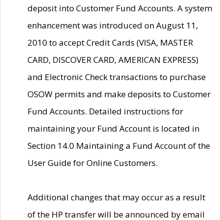
deposit into Customer Fund Accounts. A system
enhancement was introduced on August 11,
2010 to accept Credit Cards (VISA, MASTER
CARD, DISCOVER CARD, AMERICAN EXPRESS)
and Electronic Check transactions to purchase
OSOW permits and make deposits to Customer
Fund Accounts. Detailed instructions for
maintaining your Fund Account is located in
Section 14.0 Maintaining a Fund Account of the
User Guide for Online Customers.
Additional changes that may occur as a result
of the HP transfer will be announced by email