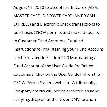
August 11, 2010 to accept Credit Cards (VISA,
MASTER CARD, DISCOVER CARD, AMERICAN
EXPRESS) and Electronic Check transactions to
purchases OSOW permits and make deposits
to Customer Fund Accounts. Detailed
instructions for maintaining your Fund Account
can be located in Section 14.0 Maintaining a
Fund Account of the User Guide for Online
Customers. Click on the User Guide link on the
OSOW Permit System web site. Additionally,
Company checks will not be accepted as hand
carrying/drop off at the Dover DMV location.