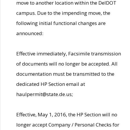
move to another location within the DelDOT
campus. Due to the impending move, the
following initial functional changes are
announced:
Effective immediately, Facsimile transmission
of documents will no longer be accepted. All
documentation must be transmitted to the
dedicated HP Section email at
haulpermit@state.de.us;
Effective, May 1, 2016, the HP Section will no
longer accept Company / Personal Checks for