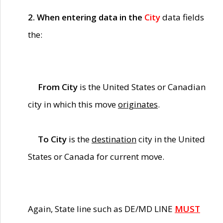
2. When entering data in the
City
data fields
the:
From City
is the United States or Canadian
city in which this move
originates
.
To City
is the
destination
city in the United
States or Canada for current move.
Again, State line such as DE/MD LINE
MUST