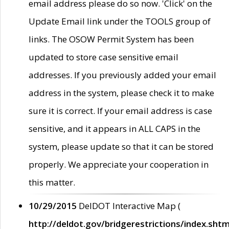
email address please do so now. 'Click' on the
Update Email link under the TOOLS group of
links. The OSOW Permit System has been
updated to store case sensitive email
addresses. If you previously added your email
address in the system, please check it to make
sure it is correct. If your email address is case
sensitive, and it appears in ALL CAPS in the
system, please update so that it can be stored
properly. We appreciate your cooperation in
this matter.
10/29/2015
DelDOT Interactive Map (
http://deldot.gov/bridgerestrictions/index.shtm