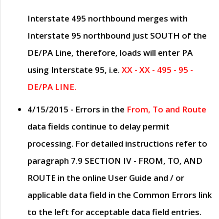
Interstate 495 northbound merges with
Interstate 95 northbound just
SOUTH
of the
DE/PA Line, therefore, loads will enter PA
using Interstate 95, i.e.
XX - XX - 495 - 95 -
DE/PA LINE.
4/15/2015
- Errors in the
From, To and Route
data fields continue to delay permit
processing. For detailed instructions refer to
paragraph
7.9 SECTION IV - FROM, TO, AND
ROUTE
in the online
User Guide
and / or
applicable data field in the
Common Errors
link
to the left for acceptable data field entries.