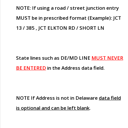
NOTE
: If using a road / street junction entry
MUST
be in prescribed format (Example): JCT
13 / 385 , JCT ELKTON RD / SHORT LN
State lines such as
DE/MD LINE
MUST NEVER
BE ENTERED
in the Address data field.
NOTE
If Address is not in Delaware
data field
is optional and can be left blank
.