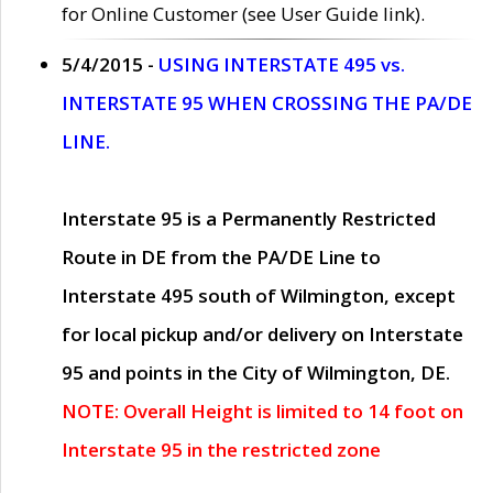
for Online Customer (see User Guide link).
5/4/2015 -
USING INTERSTATE 495 vs.
INTERSTATE 95 WHEN CROSSING THE PA/DE
LINE.
Interstate 95 is a Permanently Restricted
Route in DE from the PA/DE Line to
Interstate 495 south of Wilmington, except
for local pickup and/or delivery on Interstate
95 and points in the City of Wilmington, DE.
NOTE: Overall Height is limited to 14 foot on
Interstate 95 in the restricted zone