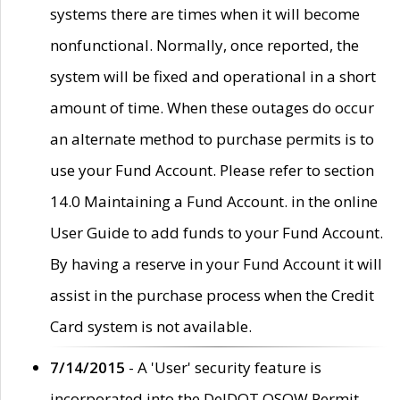
systems there are times when it will become
nonfunctional. Normally, once reported, the
system will be fixed and operational in a short
amount of time. When these outages do occur
an alternate method to purchase permits is to
use your Fund Account. Please refer to section
14.0 Maintaining a Fund Account. in the online
User Guide to add funds to your Fund Account.
By having a reserve in your Fund Account it will
assist in the purchase process when the Credit
Card system is not available.
7/14/2015
- A 'User' security feature is
incorporated into the DelDOT OSOW Permit