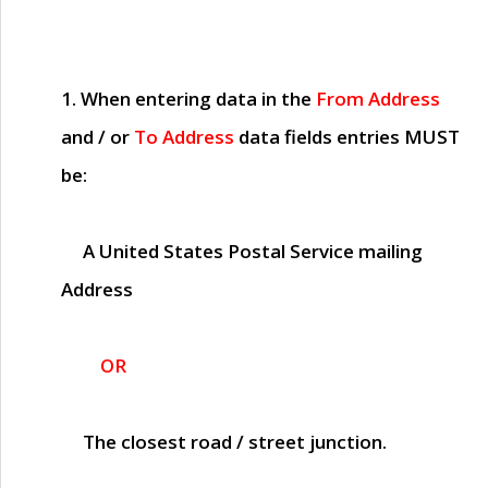
1. When entering data in the
From Address
and / or
To Address
data fields entries
MUST
be:
A United States Postal Service mailing
Address
OR
The closest road / street junction.