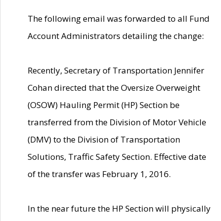
The following email was forwarded to all Fund
Account Administrators detailing the change:
Recently, Secretary of Transportation Jennifer
Cohan directed that the Oversize Overweight
(OSOW) Hauling Permit (HP) Section be
transferred from the Division of Motor Vehicle
(DMV) to the Division of Transportation
Solutions, Traffic Safety Section. Effective date
of the transfer was February 1, 2016.
In the near future the HP Section will physically