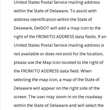
United States Postal Service mailing address
within the State of Delaware. To assist with
address identification within the State of
Delaware, DelDOT will add a map icon to the
right of the FROM/TO ADDRESS data fields. If an
United States Postal Service mailing address is
not available or does not exist for the location,
please use the Map Icon located to the right of
the FROM/TO ADDRESS data field. When
selecting the map icon, a map of the State of
Delaware will appear on the right side of the
screen. The user may zoom in on the roadway
within the State of Delaware and will select the