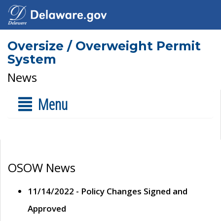
Oversize / Overweight Permit
System
News
Menu
OSOW News
11/14/2022 - Policy Changes Signed and
Approved