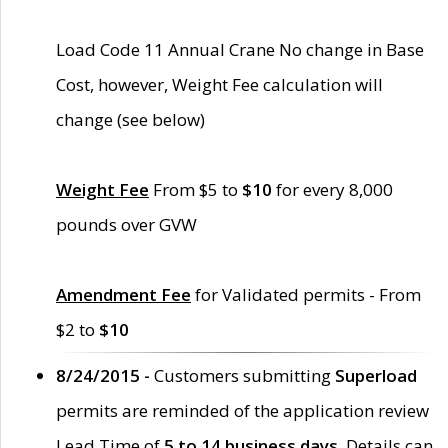
Load Code 11 Annual Crane No change in Base
Cost, however, Weight Fee calculation will
change (see below)
Weight Fee
From $5 to
$10
for every 8,000
pounds over GVW
Amendment Fee
for Validated permits - From
$2 to
$10
8/24/2015 -
Customers submitting
Superload
permits are reminded of the application review
Lead Time of
5 to 14 business days
. Details can