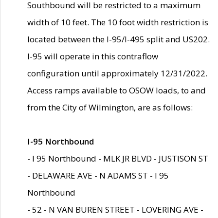
Southbound will be restricted to a maximum
width of 10 feet. The 10 foot width restriction is
located between the I-95/I-495 split and US202.
I-95 will operate in this contraflow
configuration until approximately 12/31/2022.
Access ramps available to OSOW loads, to and
from the City of Wilmington, are as follows:
I-95 Northbound
- I 95 Northbound - MLK JR BLVD - JUSTISON ST
- DELAWARE AVE - N ADAMS ST - I 95
Northbound
- 52 - N VAN BUREN STREET - LOVERING AVE -