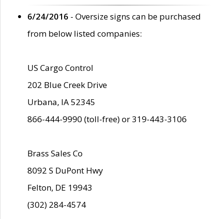
6/24/2016
- Oversize signs can be purchased
from below listed companies:
US Cargo Control
202 Blue Creek Drive
Urbana, IA 52345
866-444-9990 (toll-free) or 319-443-3106
Brass Sales Co
8092 S DuPont Hwy
Felton, DE 19943
(302) 284-4574