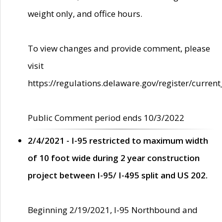
weight only, and office hours.
To view changes and provide comment, please
visit
https://regulations.delaware.gov/register/current
Public Comment period ends 10/3/2022
2/4/2021 - I-95 restricted to maximum width
of 10 foot wide during 2 year construction
project between I-95/ I-495 split and US 202.
Beginning 2/19/2021, I-95 Northbound and