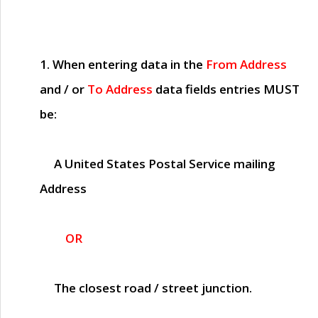
1. When entering data in the
From Address
and / or
To Address
data fields entries
MUST
be:
A United States Postal Service mailing
Address
OR
The closest road / street junction.