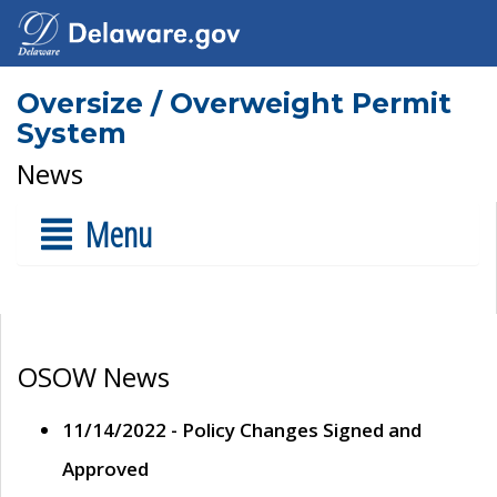
Oversize / Overweight Permit
System
News
Menu
OSOW News
11/14/2022 - Policy Changes Signed and
Approved