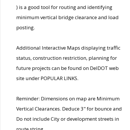
) is a good tool for routing and identifying
minimum vertical bridge clearance and load
posting.
Additional Interactive Maps displaying traffic
status, construction restriction, planning for
future projects can be found on DelDOT web
site under POPULAR LINKS.
Reminder: Dimensions on map are Minimum
Vertical Clearances. Deduce 3" for bounce and
Do not include City or development streets in
route string.