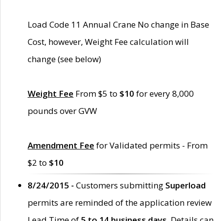
Load Code 11 Annual Crane No change in Base
Cost, however, Weight Fee calculation will
change (see below)
Weight Fee
From $5 to
$10
for every 8,000
pounds over GVW
Amendment Fee
for Validated permits - From
$2 to
$10
8/24/2015 -
Customers submitting
Superload
permits are reminded of the application review
Lead Time of
5 to 14 business days
. Details can