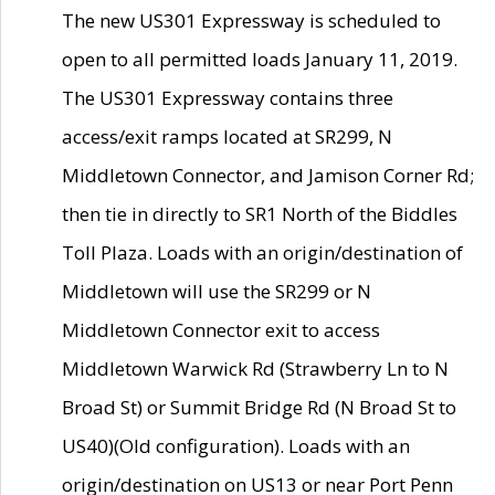
The new US301 Expressway is scheduled to
open to all permitted loads January 11, 2019.
The US301 Expressway contains three
access/exit ramps located at SR299, N
Middletown Connector, and Jamison Corner Rd;
then tie in directly to SR1 North of the Biddles
Toll Plaza. Loads with an origin/destination of
Middletown will use the SR299 or N
Middletown Connector exit to access
Middletown Warwick Rd (Strawberry Ln to N
Broad St) or Summit Bridge Rd (N Broad St to
US40)(Old configuration). Loads with an
origin/destination on US13 or near Port Penn