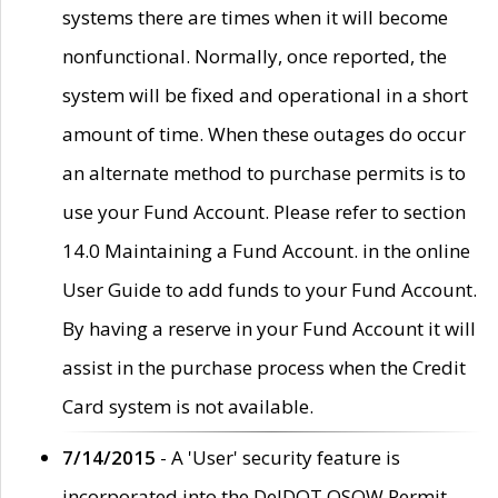
systems there are times when it will become
nonfunctional. Normally, once reported, the
system will be fixed and operational in a short
amount of time. When these outages do occur
an alternate method to purchase permits is to
use your Fund Account. Please refer to section
14.0 Maintaining a Fund Account. in the online
User Guide to add funds to your Fund Account.
By having a reserve in your Fund Account it will
assist in the purchase process when the Credit
Card system is not available.
7/14/2015
- A 'User' security feature is
incorporated into the DelDOT OSOW Permit