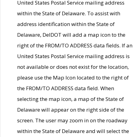
United States Postal Service mailing address
within the State of Delaware. To assist with
address identification within the State of
Delaware, DelDOT will add a map icon to the
right of the FROM/TO ADDRESS data fields. If an
United States Postal Service mailing address is
not available or does not exist for the location,
please use the Map Icon located to the right of
the FROM/TO ADDRESS data field. When
selecting the map icon, a map of the State of
Delaware will appear on the right side of the
screen. The user may zoom in on the roadway
within the State of Delaware and will select the