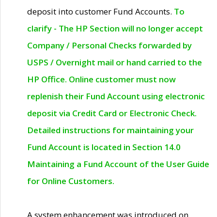
deposit into customer Fund Accounts.
To
clarify - The HP Section will no longer accept
Company / Personal Checks forwarded by
USPS / Overnight mail or hand carried to the
HP Office. Online customer must now
replenish their Fund Account using electronic
deposit via Credit Card or Electronic Check.
Detailed instructions for maintaining your
Fund Account is located in Section 14.0
Maintaining a Fund Account of the User Guide
for Online Customers.
A system enhancement was introduced on