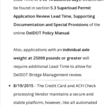
be found in section
5.3 Superload Permit
Application Review Lead Time, Supporting
Documentation and Special Provisions
of the
online
DelDOT Policy Manual
.
Also, applications with an
individual axle
weight at 25000 pounds or greater
will
require additional Lead Time to allow for
DelDOT Bridge Management review.
8/19/2015 -
The Credit Card and ACH Check
processing Vendor maintains a secure and
stable platform, however, like all automated