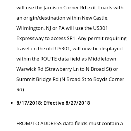
will use the Jamison Corner Rd exit. Loads with
an origin/destination within New Castle,
Wilmington, NJ or PA will use the US301
Expressway to access SR1. Any permit requiring
travel on the old US301, will now be displayed
within the ROUTE data field as Middletown
Warwick Rd (Strawberry Ln to N Broad St) or
Summit Bridge Rd (N Broad St to Boyds Corner
Rd).
8/17/2018: Effective 8/27/2018
FROM/TO ADDRESS data fields must contain a