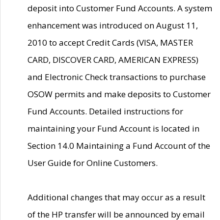
deposit into Customer Fund Accounts. A system
enhancement was introduced on August 11,
2010 to accept Credit Cards (VISA, MASTER
CARD, DISCOVER CARD, AMERICAN EXPRESS)
and Electronic Check transactions to purchase
OSOW permits and make deposits to Customer
Fund Accounts. Detailed instructions for
maintaining your Fund Account is located in
Section 14.0 Maintaining a Fund Account of the
User Guide for Online Customers.
Additional changes that may occur as a result
of the HP transfer will be announced by email