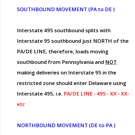
SOUTHBOUND MOVEMENT (PA to DE )
Interstate 495 southbound splits with
Interstate 95 southbound just
NORTH of the
PA/DE LINE
, therefore, loads moving
southbound from Pennsylvania and
NOT
making deliveries on Interstate 95 in the
restricted zone should enter Delaware using
Interstate 495, i.e.
PA/DE LINE - 495 - XX - XX-
etc
NORTHBOUND MOVEMENT (DE to PA )