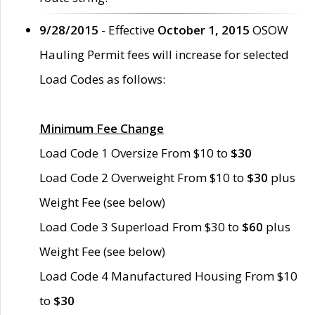
9/28/2015
- Effective
October 1, 2015
OSOW
Hauling Permit fees will increase for selected
Load Codes as follows:
Minimum Fee Change
Load Code 1 Oversize From $10 to
$30
Load Code 2 Overweight From $10 to
$30
plus
Weight Fee (see below)
Load Code 3 Superload From $30 to
$60
plus
Weight Fee (see below)
Load Code 4 Manufactured Housing From $10
to
$30