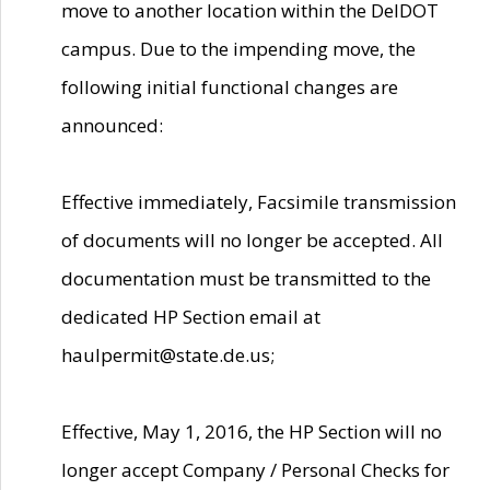
move to another location within the DelDOT
campus. Due to the impending move, the
following initial functional changes are
announced:
Effective immediately, Facsimile transmission
of documents will no longer be accepted. All
documentation must be transmitted to the
dedicated HP Section email at
haulpermit@state.de.us;
Effective, May 1, 2016, the HP Section will no
longer accept Company / Personal Checks for