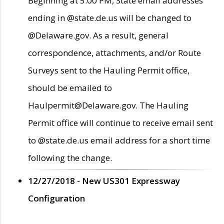
Beginning at 5:00 PM, State email addresses
ending in @state.de.us will be changed to
@Delaware.gov. As a result, general
correspondence, attachments, and/or Route
Surveys sent to the Hauling Permit office,
should be emailed to
Haulpermit@Delaware.gov. The Hauling
Permit office will continue to receive email sent
to @state.de.us email address for a short time
following the change.
12/27/2018 - New US301 Expressway
Configuration