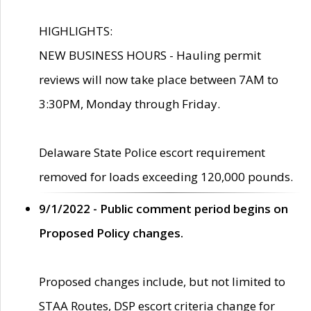
HIGHLIGHTS:
NEW BUSINESS HOURS - Hauling permit
reviews will now take place between 7AM to
3:30PM, Monday through Friday.
Delaware State Police escort requirement
removed for loads exceeding 120,000 pounds.
9/1/2022 - Public comment period begins on
Proposed Policy changes.
Proposed changes include, but not limited to
STAA Routes, DSP escort criteria change for