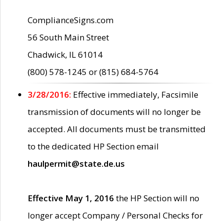
ComplianceSigns.com
56 South Main Street
Chadwick, IL 61014
(800) 578-1245 or (815) 684-5764
3/28/2016:
Effective immediately, Facsimile
transmission of documents will no longer be
accepted. All documents must be transmitted
to the dedicated HP Section email
haulpermit@state.de.us
Effective May 1, 2016
the HP Section will no
longer accept Company / Personal Checks for