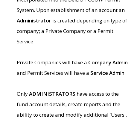
System. Upon establishment of an account an
Administrator
is created depending on type of
company; a Private Company or a Permit
Service.
Private Companies will have a
Company Admin
and Permit Services will have a
Service Admin.
Only
ADMINISTRATORS
have access to the
fund account details, create reports and the
ability to create and modify additional 'Users'.