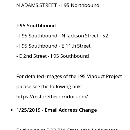
N ADAMS STREET - I 95 Northbound
I-95 Southbound
- I 95 Southbound - N Jackson Street - 52
- I 95 Southbound - E 11th Street
- E 2nd Street - I 95 Southbound
For detailed images of the I 95 Viaduct Project
please see the following link:
https://restorethecorridor.com/
1/25/2019 - Email Address Change