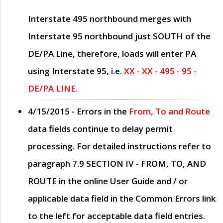
Interstate 495 northbound merges with
Interstate 95 northbound just
SOUTH
of the
DE/PA Line, therefore, loads will enter PA
using Interstate 95, i.e.
XX - XX - 495 - 95 -
DE/PA LINE.
4/15/2015
- Errors in the
From, To and Route
data fields continue to delay permit
processing. For detailed instructions refer to
paragraph
7.9 SECTION IV - FROM, TO, AND
ROUTE
in the online
User Guide
and / or
applicable data field in the
Common Errors
link
to the left for acceptable data field entries.