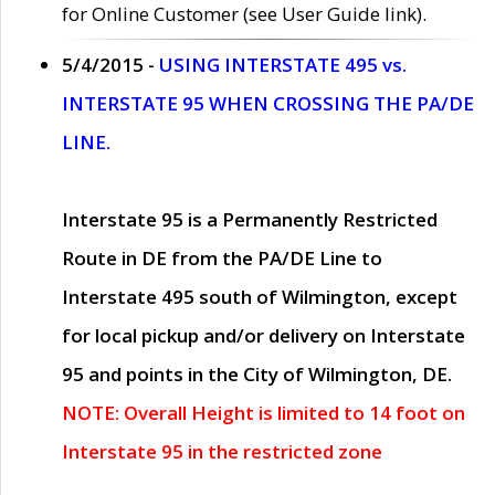
for Online Customer (see User Guide link).
5/4/2015 -
USING INTERSTATE 495 vs.
INTERSTATE 95 WHEN CROSSING THE PA/DE
LINE.
Interstate 95 is a Permanently Restricted
Route in DE from the PA/DE Line to
Interstate 495 south of Wilmington, except
for local pickup and/or delivery on Interstate
95 and points in the City of Wilmington, DE.
NOTE: Overall Height is limited to 14 foot on
Interstate 95 in the restricted zone