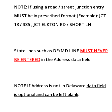
NOTE
: If using a road / street junction entry
MUST
be in prescribed format (Example): JCT
13 / 385 , JCT ELKTON RD / SHORT LN
State lines such as
DE/MD LINE
MUST NEVER
BE ENTERED
in the Address data field.
NOTE
If Address is not in Delaware
data field
is optional and can be left blank
.