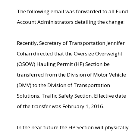
The following email was forwarded to all Fund
Account Administrators detailing the change:
Recently, Secretary of Transportation Jennifer
Cohan directed that the Oversize Overweight
(OSOW) Hauling Permit (HP) Section be
transferred from the Division of Motor Vehicle
(DMV) to the Division of Transportation
Solutions, Traffic Safety Section. Effective date
of the transfer was February 1, 2016.
In the near future the HP Section will physically