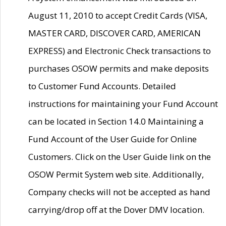
August 11, 2010 to accept Credit Cards (VISA,
MASTER CARD, DISCOVER CARD, AMERICAN
EXPRESS) and Electronic Check transactions to
purchases OSOW permits and make deposits
to Customer Fund Accounts. Detailed
instructions for maintaining your Fund Account
can be located in Section 14.0 Maintaining a
Fund Account of the User Guide for Online
Customers. Click on the User Guide link on the
OSOW Permit System web site. Additionally,
Company checks will not be accepted as hand
carrying/drop off at the Dover DMV location.