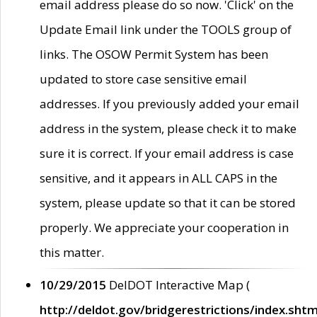
email address please do so now. 'Click' on the
Update Email link under the TOOLS group of
links. The OSOW Permit System has been
updated to store case sensitive email
addresses. If you previously added your email
address in the system, please check it to make
sure it is correct. If your email address is case
sensitive, and it appears in ALL CAPS in the
system, please update so that it can be stored
properly. We appreciate your cooperation in
this matter.
10/29/2015
DelDOT Interactive Map (
http://deldot.gov/bridgerestrictions/index.shtm