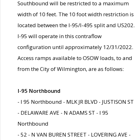
Southbound will be restricted to a maximum
width of 10 feet. The 10 foot width restriction is
located between the I-95/I-495 split and US202.
I-95 will operate in this contraflow
configuration until approximately 12/31/2022.
Access ramps available to OSOW loads, to and
from the City of Wilmington, are as follows:
I-95 Northbound
- I 95 Northbound - MLK JR BLVD - JUSTISON ST
- DELAWARE AVE - N ADAMS ST - I 95
Northbound
- 52 - N VAN BUREN STREET - LOVERING AVE -