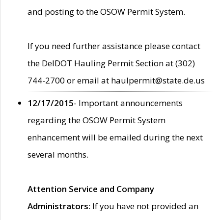
and posting to the OSOW Permit System.
If you need further assistance please contact
the DelDOT Hauling Permit Section at (302)
744-2700 or email at haulpermit@state.de.us
12/17/2015
- Important announcements
regarding the OSOW Permit System
enhancement will be emailed during the next
several months.
Attention Service and Company
Administrators
: If you have not provided an