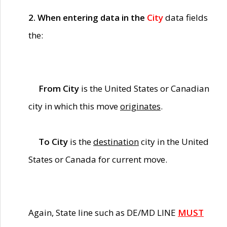
2. When entering data in the
City
data fields
the:
From City
is the United States or Canadian
city in which this move
originates
.
To City
is the
destination
city in the United
States or Canada for current move.
Again, State line such as DE/MD LINE
MUST