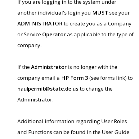
If you are logging in to the system under
another individual's login you
MUST
see your
ADMINISTRATOR
to create you as a Company
or Service
Operator
as applicable to the type of
company.
If the
Administrator
is no longer with the
company email a
HP Form 3
(see forms link) to
haulpermit@state.de.us
to change the
Administrator.
Additional information regarding User Roles
and Functions can be found in the User Guide