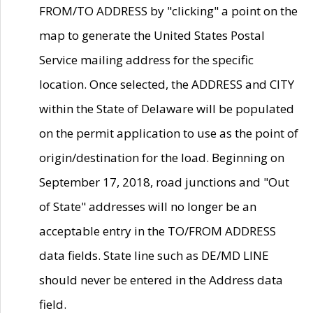
FROM/TO ADDRESS by "clicking" a point on the
map to generate the United States Postal
Service mailing address for the specific
location. Once selected, the ADDRESS and CITY
within the State of Delaware will be populated
on the permit application to use as the point of
origin/destination for the load. Beginning on
September 17, 2018, road junctions and "Out
of State" addresses will no longer be an
acceptable entry in the TO/FROM ADDRESS
data fields. State line such as DE/MD LINE
should never be entered in the Address data
field.