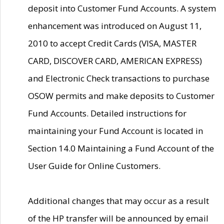
deposit into Customer Fund Accounts. A system
enhancement was introduced on August 11,
2010 to accept Credit Cards (VISA, MASTER
CARD, DISCOVER CARD, AMERICAN EXPRESS)
and Electronic Check transactions to purchase
OSOW permits and make deposits to Customer
Fund Accounts. Detailed instructions for
maintaining your Fund Account is located in
Section 14.0 Maintaining a Fund Account of the
User Guide for Online Customers.
Additional changes that may occur as a result
of the HP transfer will be announced by email