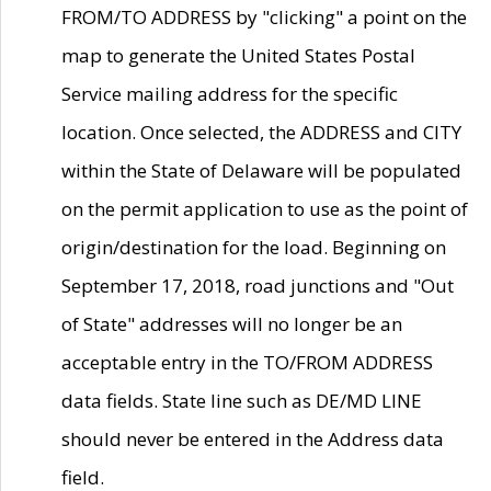
FROM/TO ADDRESS by "clicking" a point on the
map to generate the United States Postal
Service mailing address for the specific
location. Once selected, the ADDRESS and CITY
within the State of Delaware will be populated
on the permit application to use as the point of
origin/destination for the load. Beginning on
September 17, 2018, road junctions and "Out
of State" addresses will no longer be an
acceptable entry in the TO/FROM ADDRESS
data fields. State line such as DE/MD LINE
should never be entered in the Address data
field.