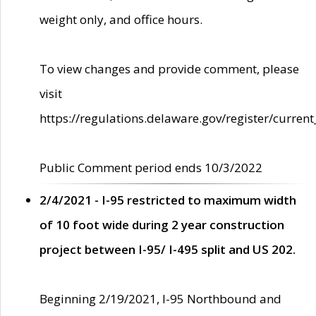
weight only, and office hours.
To view changes and provide comment, please
visit
https://regulations.delaware.gov/register/current
Public Comment period ends 10/3/2022
2/4/2021 - I-95 restricted to maximum width
of 10 foot wide during 2 year construction
project between I-95/ I-495 split and US 202.
Beginning 2/19/2021, I-95 Northbound and