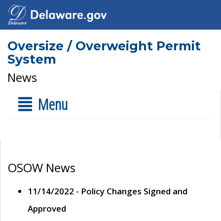
Oversize / Overweight Permit
System
News
Menu
OSOW News
11/14/2022 - Policy Changes Signed and
Approved