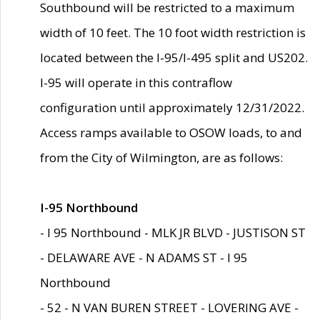
Southbound will be restricted to a maximum
width of 10 feet. The 10 foot width restriction is
located between the I-95/I-495 split and US202.
I-95 will operate in this contraflow
configuration until approximately 12/31/2022.
Access ramps available to OSOW loads, to and
from the City of Wilmington, are as follows:
I-95 Northbound
- I 95 Northbound - MLK JR BLVD - JUSTISON ST
- DELAWARE AVE - N ADAMS ST - I 95
Northbound
- 52 - N VAN BUREN STREET - LOVERING AVE -