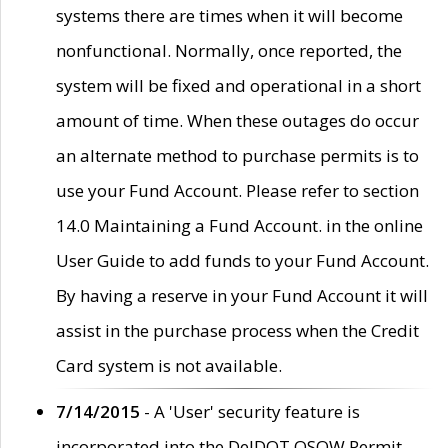
systems there are times when it will become
nonfunctional. Normally, once reported, the
system will be fixed and operational in a short
amount of time. When these outages do occur
an alternate method to purchase permits is to
use your Fund Account. Please refer to section
14.0 Maintaining a Fund Account. in the online
User Guide to add funds to your Fund Account.
By having a reserve in your Fund Account it will
assist in the purchase process when the Credit
Card system is not available.
7/14/2015
- A 'User' security feature is
incorporated into the DelDOT OSOW Permit