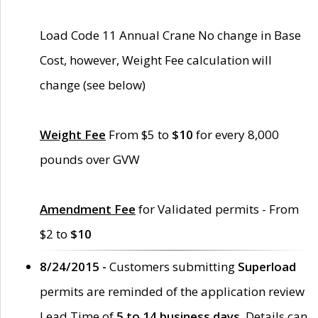
Load Code 11 Annual Crane No change in Base
Cost, however, Weight Fee calculation will
change (see below)
Weight Fee
From $5 to
$10
for every 8,000
pounds over GVW
Amendment Fee
for Validated permits - From
$2 to
$10
8/24/2015 -
Customers submitting
Superload
permits are reminded of the application review
Lead Time of
5 to 14 business days
. Details can