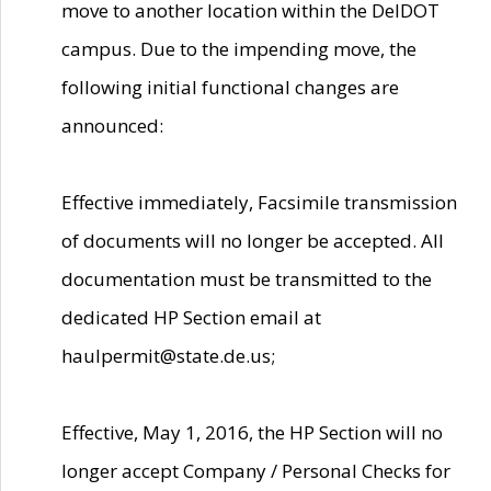
move to another location within the DelDOT
campus. Due to the impending move, the
following initial functional changes are
announced:
Effective immediately, Facsimile transmission
of documents will no longer be accepted. All
documentation must be transmitted to the
dedicated HP Section email at
haulpermit@state.de.us;
Effective, May 1, 2016, the HP Section will no
longer accept Company / Personal Checks for