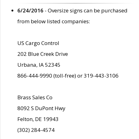
6/24/2016
- Oversize signs can be purchased
from below listed companies:
US Cargo Control
202 Blue Creek Drive
Urbana, IA 52345
866-444-9990 (toll-free) or 319-443-3106
Brass Sales Co
8092 S DuPont Hwy
Felton, DE 19943
(302) 284-4574