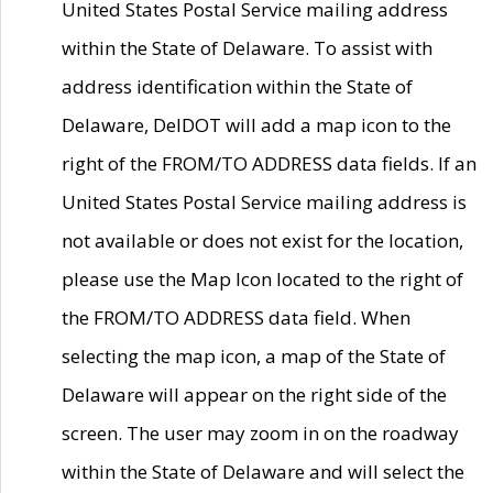
United States Postal Service mailing address
within the State of Delaware. To assist with
address identification within the State of
Delaware, DelDOT will add a map icon to the
right of the FROM/TO ADDRESS data fields. If an
United States Postal Service mailing address is
not available or does not exist for the location,
please use the Map Icon located to the right of
the FROM/TO ADDRESS data field. When
selecting the map icon, a map of the State of
Delaware will appear on the right side of the
screen. The user may zoom in on the roadway
within the State of Delaware and will select the