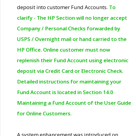
deposit into customer Fund Accounts.
To
clarify - The HP Section will no longer accept
Company / Personal Checks forwarded by
USPS / Overnight mail or hand carried to the
HP Office. Online customer must now
replenish their Fund Account using electronic
deposit via Credit Card or Electronic Check.
Detailed instructions for maintaining your
Fund Account is located in Section 14.0
Maintaining a Fund Account of the User Guide
for Online Customers.
A system enhancement was introduced on