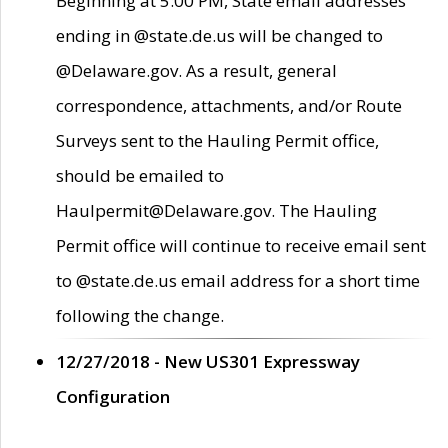
Beginning at 5:00 PM, State email addresses
ending in @state.de.us will be changed to
@Delaware.gov. As a result, general
correspondence, attachments, and/or Route
Surveys sent to the Hauling Permit office,
should be emailed to
Haulpermit@Delaware.gov. The Hauling
Permit office will continue to receive email sent
to @state.de.us email address for a short time
following the change.
12/27/2018 - New US301 Expressway
Configuration