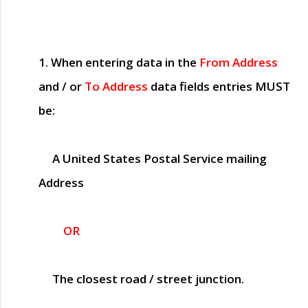
1. When entering data in the
From Address
and / or
To Address
data fields entries
MUST
be:
A United States Postal Service mailing
Address
OR
The closest road / street junction.