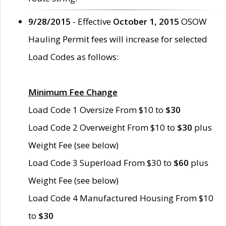
9/28/2015
- Effective
October 1, 2015
OSOW
Hauling Permit fees will increase for selected
Load Codes as follows:
Minimum Fee Change
Load Code 1 Oversize From $10 to
$30
Load Code 2 Overweight From $10 to
$30
plus
Weight Fee (see below)
Load Code 3 Superload From $30 to
$60
plus
Weight Fee (see below)
Load Code 4 Manufactured Housing From $10
to
$30