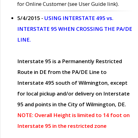
for Online Customer (see User Guide link).
5/4/2015 -
USING INTERSTATE 495 vs.
INTERSTATE 95 WHEN CROSSING THE PA/DE
LINE.
Interstate 95 is a Permanently Restricted
Route in DE from the PA/DE Line to
Interstate 495 south of Wilmington, except
for local pickup and/or delivery on Interstate
95 and points in the City of Wilmington, DE.
NOTE: Overall Height is limited to 14 foot on
Interstate 95 in the restricted zone