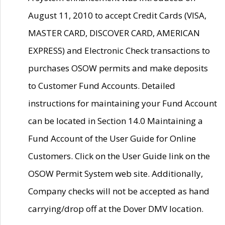
August 11, 2010 to accept Credit Cards (VISA,
MASTER CARD, DISCOVER CARD, AMERICAN
EXPRESS) and Electronic Check transactions to
purchases OSOW permits and make deposits
to Customer Fund Accounts. Detailed
instructions for maintaining your Fund Account
can be located in Section 14.0 Maintaining a
Fund Account of the User Guide for Online
Customers. Click on the User Guide link on the
OSOW Permit System web site. Additionally,
Company checks will not be accepted as hand
carrying/drop off at the Dover DMV location.