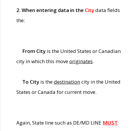
2. When entering data in the
City
data fields
the:
From City
is the United States or Canadian
city in which this move
originates
.
To City
is the
destination
city in the United
States or Canada for current move.
Again, State line such as DE/MD LINE
MUST