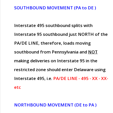
SOUTHBOUND MOVEMENT (PA to DE )
Interstate 495 southbound splits with
Interstate 95 southbound just
NORTH of the
PA/DE LINE
, therefore, loads moving
southbound from Pennsylvania and
NOT
making deliveries on Interstate 95 in the
restricted zone should enter Delaware using
Interstate 495, i.e.
PA/DE LINE - 495 - XX - XX-
etc
NORTHBOUND MOVEMENT (DE to PA )