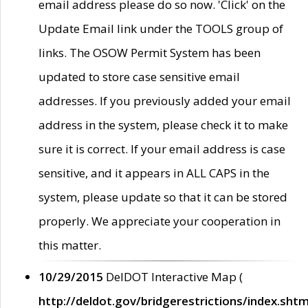
email address please do so now. 'Click' on the
Update Email link under the TOOLS group of
links. The OSOW Permit System has been
updated to store case sensitive email
addresses. If you previously added your email
address in the system, please check it to make
sure it is correct. If your email address is case
sensitive, and it appears in ALL CAPS in the
system, please update so that it can be stored
properly. We appreciate your cooperation in
this matter.
10/29/2015
DelDOT Interactive Map (
http://deldot.gov/bridgerestrictions/index.shtm