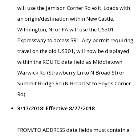
will use the Jamison Corner Rd exit. Loads with
an origin/destination within New Castle,
Wilmington, NJ or PA will use the US301
Expressway to access SR1. Any permit requiring
travel on the old US301, will now be displayed
within the ROUTE data field as Middletown
Warwick Rd (Strawberry Ln to N Broad St) or
Summit Bridge Rd (N Broad St to Boyds Corner
Rd).
8/17/2018: Effective 8/27/2018
FROM/TO ADDRESS data fields must contain a