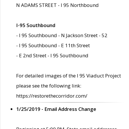
N ADAMS STREET - I 95 Northbound
I-95 Southbound
- I 95 Southbound - N Jackson Street - 52
- I 95 Southbound - E 11th Street
- E 2nd Street - I 95 Southbound
For detailed images of the I 95 Viaduct Project
please see the following link:
https://restorethecorridor.com/
1/25/2019 - Email Address Change