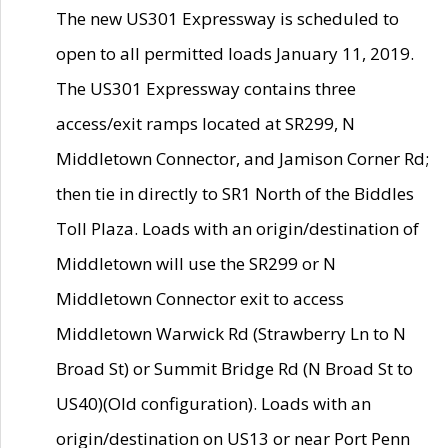
The new US301 Expressway is scheduled to
open to all permitted loads January 11, 2019.
The US301 Expressway contains three
access/exit ramps located at SR299, N
Middletown Connector, and Jamison Corner Rd;
then tie in directly to SR1 North of the Biddles
Toll Plaza. Loads with an origin/destination of
Middletown will use the SR299 or N
Middletown Connector exit to access
Middletown Warwick Rd (Strawberry Ln to N
Broad St) or Summit Bridge Rd (N Broad St to
US40)(Old configuration). Loads with an
origin/destination on US13 or near Port Penn