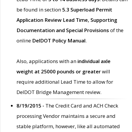
be found in section
5.3 Superload Permit
Application Review Lead Time, Supporting
Documentation and Special Provisions
of the
online
DelDOT Policy Manual
.
Also, applications with an
individual axle
weight at 25000 pounds or greater
will
require additional Lead Time to allow for
DelDOT Bridge Management review.
8/19/2015 -
The Credit Card and ACH Check
processing Vendor maintains a secure and
stable platform, however, like all automated