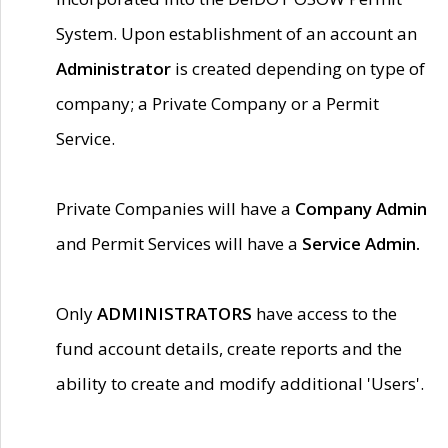
System. Upon establishment of an account an
Administrator
is created depending on type of
company; a Private Company or a Permit
Service.
Private Companies will have a
Company Admin
and Permit Services will have a
Service Admin.
Only
ADMINISTRATORS
have access to the
fund account details, create reports and the
ability to create and modify additional 'Users'.