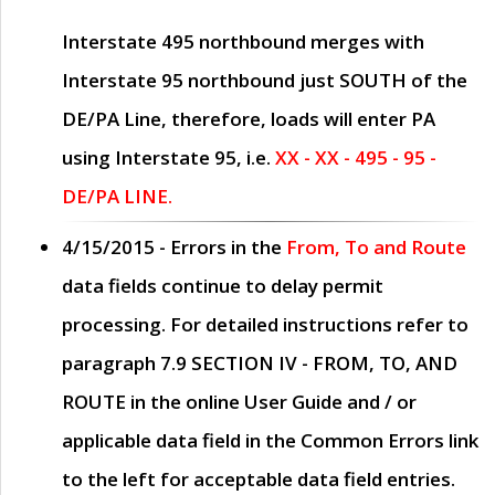
Interstate 495 northbound merges with
Interstate 95 northbound just
SOUTH
of the
DE/PA Line, therefore, loads will enter PA
using Interstate 95, i.e.
XX - XX - 495 - 95 -
DE/PA LINE.
4/15/2015
- Errors in the
From, To and Route
data fields continue to delay permit
processing. For detailed instructions refer to
paragraph
7.9 SECTION IV - FROM, TO, AND
ROUTE
in the online
User Guide
and / or
applicable data field in the
Common Errors
link
to the left for acceptable data field entries.