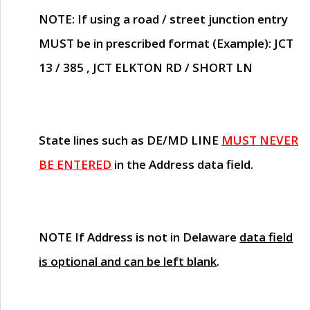
NOTE
: If using a road / street junction entry
MUST
be in prescribed format (Example): JCT
13 / 385 , JCT ELKTON RD / SHORT LN
State lines such as
DE/MD LINE
MUST NEVER
BE ENTERED
in the Address data field.
NOTE
If Address is not in Delaware
data field
is optional and can be left blank
.