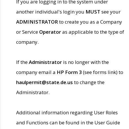
If you are logging in to the system under
another individual's login you
MUST
see your
ADMINISTRATOR
to create you as a Company
or Service
Operator
as applicable to the type of
company.
If the
Administrator
is no longer with the
company email a
HP Form 3
(see forms link) to
haulpermit@state.de.us
to change the
Administrator.
Additional information regarding User Roles
and Functions can be found in the User Guide