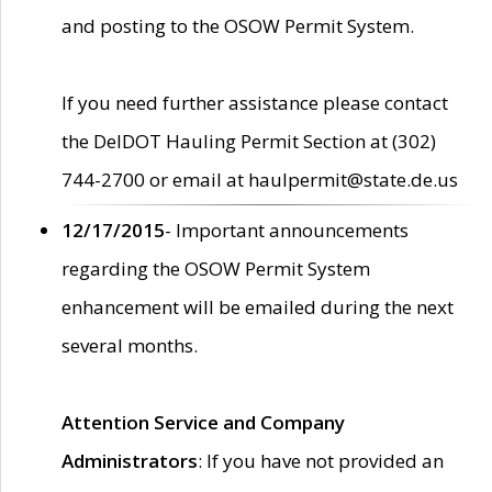
and posting to the OSOW Permit System.
If you need further assistance please contact
the DelDOT Hauling Permit Section at (302)
744-2700 or email at haulpermit@state.de.us
12/17/2015
- Important announcements
regarding the OSOW Permit System
enhancement will be emailed during the next
several months.
Attention Service and Company
Administrators
: If you have not provided an