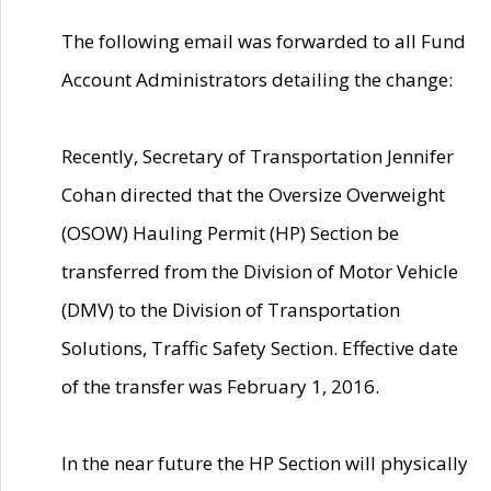
The following email was forwarded to all Fund
Account Administrators detailing the change:
Recently, Secretary of Transportation Jennifer
Cohan directed that the Oversize Overweight
(OSOW) Hauling Permit (HP) Section be
transferred from the Division of Motor Vehicle
(DMV) to the Division of Transportation
Solutions, Traffic Safety Section. Effective date
of the transfer was February 1, 2016.
In the near future the HP Section will physically