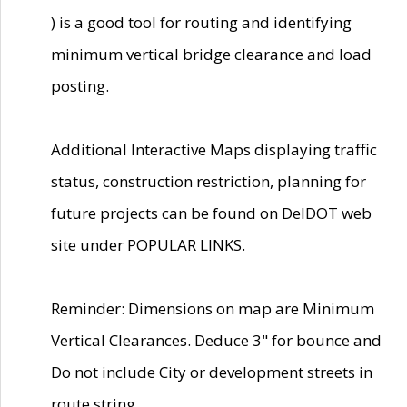
) is a good tool for routing and identifying
minimum vertical bridge clearance and load
posting.
Additional Interactive Maps displaying traffic
status, construction restriction, planning for
future projects can be found on DelDOT web
site under POPULAR LINKS.
Reminder: Dimensions on map are Minimum
Vertical Clearances. Deduce 3" for bounce and
Do not include City or development streets in
route string.