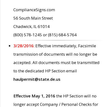
ComplianceSigns.com
56 South Main Street
Chadwick, IL 61014
(800) 578-1245 or (815) 684-5764
3/28/2016:
Effective immediately, Facsimile
transmission of documents will no longer be
accepted. All documents must be transmitted
to the dedicated HP Section email
haulpermit@state.de.us
Effective May 1, 2016
the HP Section will no
longer accept Company / Personal Checks for