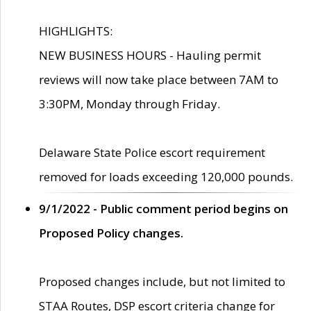
HIGHLIGHTS:
NEW BUSINESS HOURS - Hauling permit
reviews will now take place between 7AM to
3:30PM, Monday through Friday.
Delaware State Police escort requirement
removed for loads exceeding 120,000 pounds.
9/1/2022 - Public comment period begins on
Proposed Policy changes.
Proposed changes include, but not limited to
STAA Routes, DSP escort criteria change for